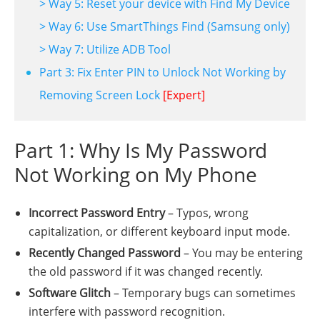
> Way 5: Reset your device with Find My Device
> Way 6: Use SmartThings Find (Samsung only)
> Way 7: Utilize ADB Tool
Part 3: Fix Enter PIN to Unlock Not Working by
Removing Screen Lock
[Expert]
Part 1: Why Is My Password
Not Working on My Phone
Incorrect Password Entry
– Typos, wrong
capitalization, or different keyboard input mode.
Recently Changed Password
– You may be entering
the old password if it was changed recently.
Software Glitch
– Temporary bugs can sometimes
interfere with password recognition.