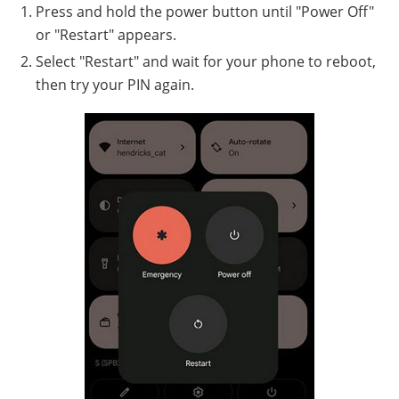
Press and hold the power button until "Power Off"
or "Restart" appears.
Select "Restart" and wait for your phone to reboot,
then try your PIN again.