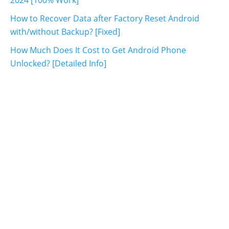
How to Recover Data after Factory Reset Android
with/without Backup? [Fixed]
How Much Does It Cost to Get Android Phone
Unlocked? [Detailed Info]