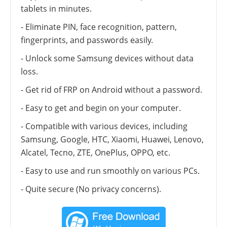
tablets in minutes.
- Eliminate PIN, face recognition, pattern,
fingerprints, and passwords easily.
- Unlock some Samsung devices without data
loss.
- Get rid of FRP on Android without a password.
- Easy to get and begin on your computer.
- Compatible with various devices, including
Samsung, Google, HTC, Xiaomi, Huawei, Lenovo,
Alcatel, Tecno, ZTE, OnePlus, OPPO, etc.
- Easy to use and run smoothly on various PCs.
- Quite secure (No privacy concerns).