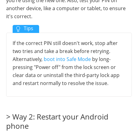
you're using the new one. Also, test your PIN on
another device, like a computer or tablet, to ensure
it's correct.
If the correct PIN still doesn't work, stop after
two tries and take a break before retrying.
Alternatively,
boot into Safe Mode
by long-
pressing "Power off" from the lock screen or
clear data or uninstall the third-party lock app
and restart normally to resolve the issue.
> Way 2: Restart your Android
phone