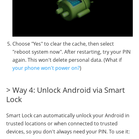
Choose "Yes" to clear the cache, then select
"reboot system now". After restarting, try your PIN
again. This won't delete personal data. (What if
your phone won't power on?
)
> Way 4: Unlock Android via Smart
Lock
Smart Lock can automatically unlock your Android in
trusted locations or when connected to trusted
devices, so you don't always need your PIN. To use it: