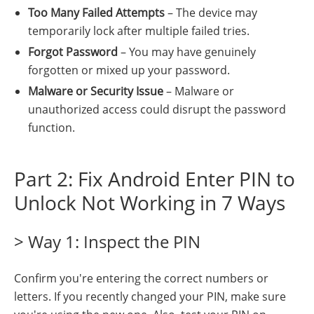
Too Many Failed Attempts
– The device may
temporarily lock after multiple failed tries.
Forgot Password
– You may have genuinely
forgotten or mixed up your password.
Malware or Security Issue
– Malware or
unauthorized access could disrupt the password
function.
Part 2: Fix Android Enter PIN to
Unlock Not Working in 7 Ways
> Way 1: Inspect the PIN
Confirm you're entering the correct numbers or
letters. If you recently changed your PIN, make sure