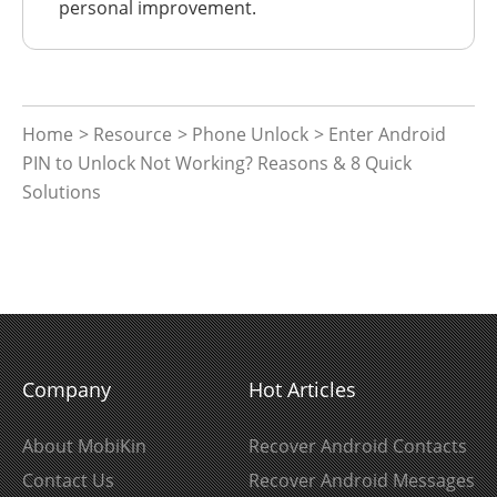
personal improvement.
Home
>
Resource
>
Phone Unlock
> Enter Android
PIN to Unlock Not Working? Reasons & 8 Quick
Solutions
Company
Hot Articles
About MobiKin
Recover Android Contacts
Contact Us
Recover Android Messages