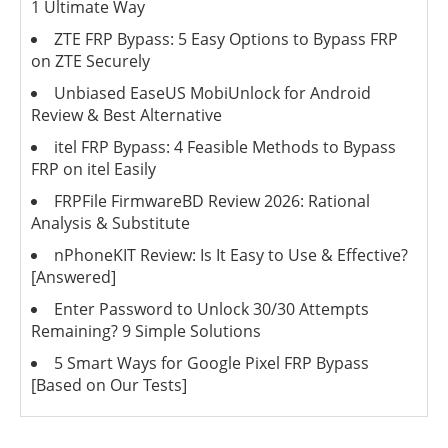
1 Ultimate Way
ZTE FRP Bypass: 5 Easy Options to Bypass FRP
on ZTE Securely
Unbiased EaseUS MobiUnlock for Android
Review & Best Alternative
itel FRP Bypass: 4 Feasible Methods to Bypass
FRP on itel Easily
FRPFile FirmwareBD Review 2026: Rational
Analysis & Substitute
nPhoneKIT Review: Is It Easy to Use & Effective?
[Answered]
Enter Password to Unlock 30/30 Attempts
Remaining? 9 Simple Solutions
5 Smart Ways for Google Pixel FRP Bypass
[Based on Our Tests]