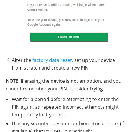
After the
factory data reset
, set up your device
from scratch and create a new PIN.
NOTE:
If erasing the device is not an option, and you
cannot remember your PIN, consider trying:
Wait for a period before attempting to enter the
PIN again, as repeated incorrect attempts might
temporarily lock you out.
Use any security questions or biometric options (if
available) that you set up previously.