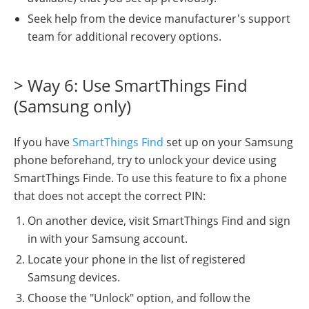
Seek help from the device manufacturer's support
team for additional recovery options.
> Way 6: Use SmartThings Find
(Samsung only)
If you have
SmartThings Find
set up on your Samsung
phone beforehand, try to unlock your device using
SmartThings Finde. To use this feature to fix a phone
that does not accept the correct PIN:
On another device, visit SmartThings Find and sign
in with your Samsung account.
Locate your phone in the list of registered
Samsung devices.
Choose the "Unlock" option, and follow the