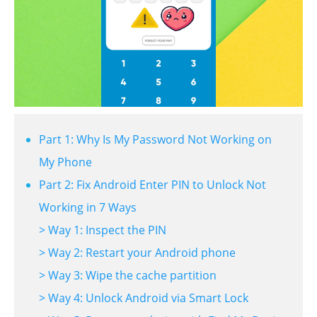
Part 1: Why Is My Password Not Working on
My Phone
Part 2: Fix Android Enter PIN to Unlock Not
Working in 7 Ways
> Way 1: Inspect the PIN
> Way 2: Restart your Android phone
> Way 3: Wipe the cache partition
> Way 4: Unlock Android via Smart Lock