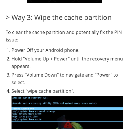
> Way 3: Wipe the cache partition
To clear the cache partition and potentially fix the PIN
issue:
Power Off your Android phone.
Hold "Volume Up + Power" until the recovery menu
appears.
Press "Volume Down" to navigate and "Power" to
select.
Select "wipe cache partition".