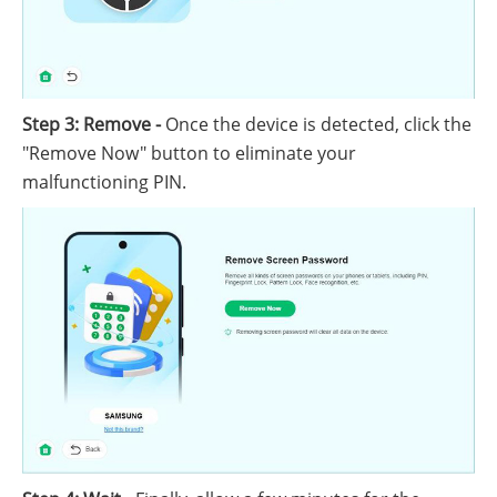
Step 3: Remove -
Once the device is detected, click the
"Remove Now" button to eliminate your
malfunctioning PIN.