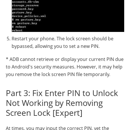
Restart your phone. The lock screen should be
bypassed, allowing you to set a new PIN.
* ADB cannot retrieve or display your current PIN due
to Android's security measures. However, it may help
you remove the lock screen PIN file temporarily.
Part 3: Fix Enter PIN to Unlock
Not Working by Removing
Screen Lock [Expert]
At times, you may input the correct PIN, yet the