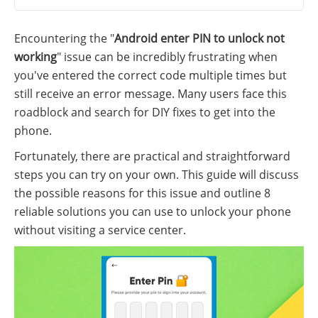
Encountering the "
Android enter PIN to unlock not
working
" issue can be incredibly frustrating when
you've entered the correct code multiple times but
still receive an error message. Many users face this
roadblock and search for DIY fixes to get into the
phone.
Fortunately, there are practical and straightforward
steps you can try on your own. This guide will discuss
the possible reasons for this issue and outline 8
reliable solutions you can use to unlock your phone
without visiting a service center.