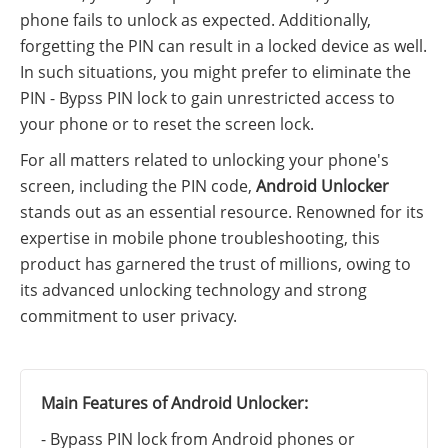
phone fails to unlock as expected. Additionally,
forgetting the PIN can result in a locked device as well.
In such situations, you might prefer to eliminate the
PIN - Bypss PIN lock to gain unrestricted access to
your phone or to reset the screen lock.
For all matters related to unlocking your phone's
screen, including the PIN code,
Android Unlocker
stands out as an essential resource. Renowned for its
expertise in mobile phone troubleshooting, this
product has garnered the trust of millions, owing to
its advanced unlocking technology and strong
commitment to user privacy.
Main Features of Android Unlocker:
- Bypass PIN lock from Android phones or