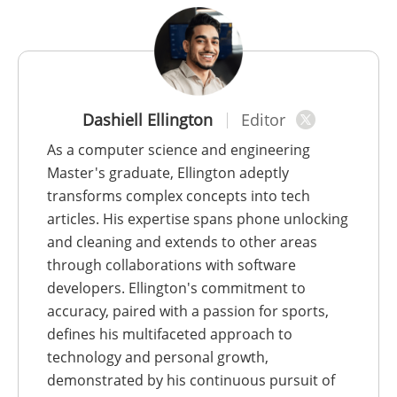
Dashiell Ellington
Editor
As a computer science and engineering
Master's graduate, Ellington adeptly
transforms complex concepts into tech
articles. His expertise spans phone unlocking
and cleaning and extends to other areas
through collaborations with software
developers. Ellington's commitment to
accuracy, paired with a passion for sports,
defines his multifaceted approach to
technology and personal growth,
demonstrated by his continuous pursuit of