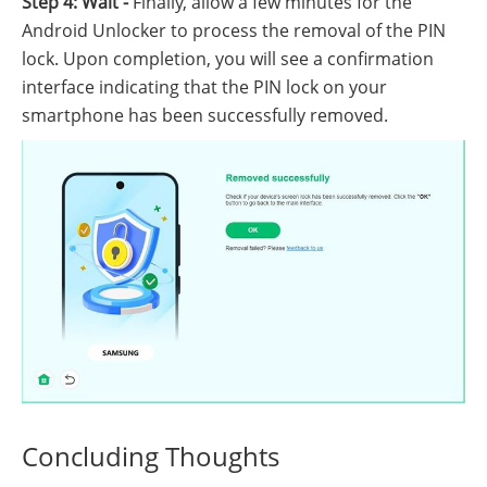
Step 4: Wait -
Finally, allow a few minutes for the
Android Unlocker to process the removal of the PIN
lock. Upon completion, you will see a confirmation
interface indicating that the PIN lock on your
smartphone has been successfully removed.
Concluding Thoughts