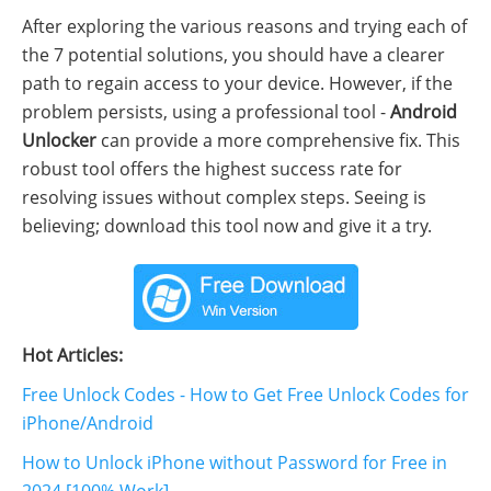
After exploring the various reasons and trying each of
the 7 potential solutions, you should have a clearer
path to regain access to your device. However, if the
problem persists, using a professional tool -
Android
Unlocker
can provide a more comprehensive fix. This
robust tool offers the highest success rate for
resolving issues without complex steps. Seeing is
believing; download this tool now and give it a try.
Hot Articles:
Free Unlock Codes - How to Get Free Unlock Codes for
iPhone/Android
How to Unlock iPhone without Password for Free in
2024 [100% Work]