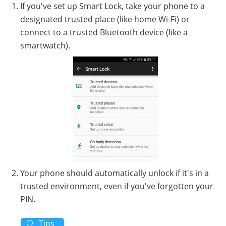
If you've set up Smart Lock, take your phone to a
designated trusted place (like home Wi-Fi) or
connect to a trusted Bluetooth device (like a
smartwatch).
Your phone should automatically unlock if it's in a
trusted environment, even if you've forgotten your
PIN.