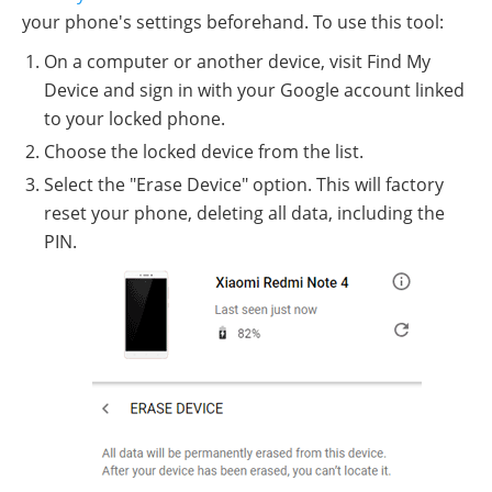
your phone's settings beforehand. To use this tool:
On a computer or another device, visit Find My
Device and sign in with your Google account linked
to your locked phone.
Choose the locked device from the list.
Select the "Erase Device" option. This will factory
reset your phone, deleting all data, including the
PIN.