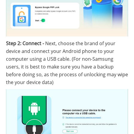
Step 2: Connect -
Next, choose the brand of your
device and connect your Android phone to your
computer using a USB cable. (For non-Samsung
users, it is best to make sure you have a backup
before doing so, as the process of unlocking may wipe
the your device data)