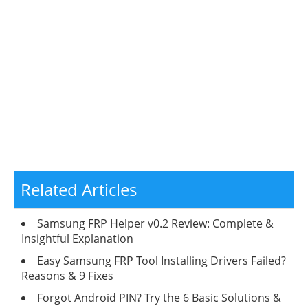
Related Articles
Samsung FRP Helper v0.2 Review: Complete &
Insightful Explanation
Easy Samsung FRP Tool Installing Drivers Failed?
Reasons & 9 Fixes
Forgot Android PIN? Try the 6 Basic Solutions &