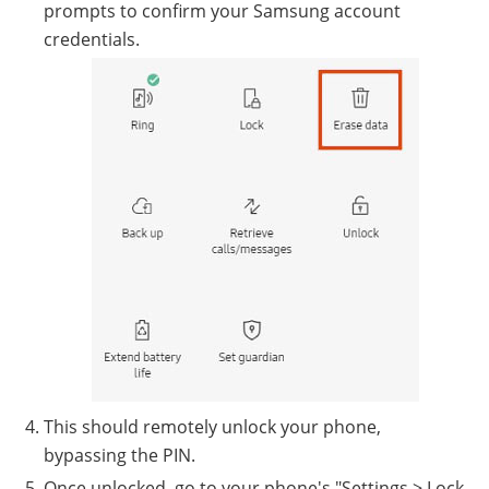
prompts to confirm your Samsung account
credentials.
This should remotely unlock your phone,
bypassing the PIN.
Once unlocked, go to your phone's "Settings > Lock