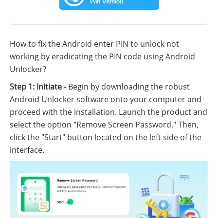
How to fix the Android enter PIN to unlock not
working by eradicating the PIN code using Android
Unlocker?
Step 1: Initiate -
Begin by downloading the robust
Android Unlocker software onto your computer and
proceed with the installation. Launch the product and
select the option "Remove Screen Password." Then,
click the "Start" button located on the left side of the
interface.