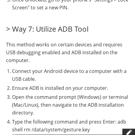
Screen" to set a new PIN.
> Way 7: Utilize ADB Tool
This method works on certain devices and requires
USB debugging enabled and ADB installed on the
computer.
Connect your Android device to a computer with a
USB cable.
Ensure ADB is installed on your computer.
Open the command prompt (Windows) or terminal
(Mac/Linux), then navigate to the ADB installation
directory.
Type the following command and press Enter: adb
shell rm /data/system/gesture.key