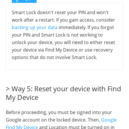
Smart Lock doesn't reset your PIN and won't
work after a restart. If you gain access, consider
backing up your data
immediately. If you forgot
your PIN and Smart Lock is not working to
unlock your device, you will need to either reset
your device via Find My Device or use recovery
options that do not involve Smart Lock.
> Way 5: Reset your device with Find
My Device
Before proceeding, you must be signed into your
Google account on the locked device. Then,
Google
Find My Device
and Location must be turned on in