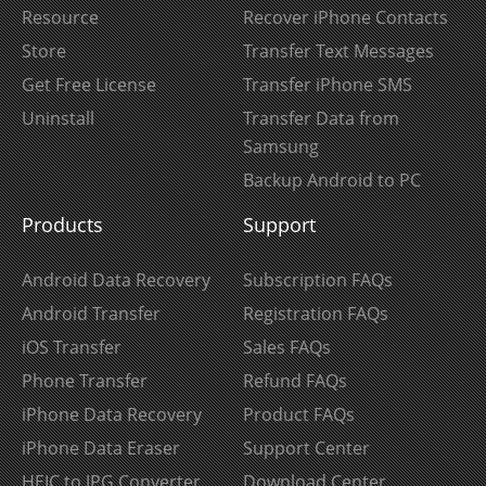
Resource
Recover iPhone Contacts
Store
Transfer Text Messages
Get Free License
Transfer iPhone SMS
Uninstall
Transfer Data from
Samsung
Backup Android to PC
Products
Support
Android Data Recovery
Subscription FAQs
Android Transfer
Registration FAQs
iOS Transfer
Sales FAQs
Phone Transfer
Refund FAQs
iPhone Data Recovery
Product FAQs
iPhone Data Eraser
Support Center
HEIC to JPG Converter
Download Center