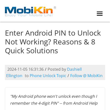
Enter Android PIN to Unlock
Not Working? Reasons & 8
Quick Solutions
2024-11-05 16:31:36
/
Posted by
Dashiell
Ellington
to
Phone Unlock Topic
/
Follow @ MobiKin
"My Android phone won't unlock even though I
remember the 4-digit PIN" -- from Android Help