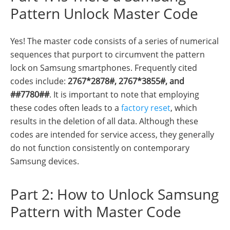
Pattern Unlock Master Code
Yes! The master code consists of a series of numerical
sequences that purport to circumvent the pattern
lock on Samsung smartphones. Frequently cited
codes include:
2767*2878#, 2767*3855#, and
##7780##
. It is important to note that employing
these codes often leads to a
factory reset
, which
results in the deletion of all data. Although these
codes are intended for service access, they generally
do not function consistently on contemporary
Samsung devices.
Part 2: How to Unlock Samsung
Pattern with Master Code