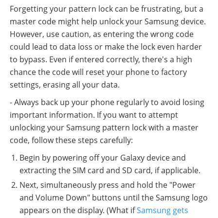
Forgetting your pattern lock can be frustrating, but a
master code might help unlock your Samsung device.
However, use caution, as entering the wrong code
could lead to data loss or make the lock even harder
to bypass. Even if entered correctly, there's a high
chance the code will reset your phone to factory
settings, erasing all your data.
- Always back up your phone regularly to avoid losing
important information. If you want to attempt
unlocking your Samsung pattern lock with a master
code, follow these steps carefully:
Begin by powering off your Galaxy device and
extracting the SIM card and SD card, if applicable.
Next, simultaneously press and hold the "Power
and Volume Down" buttons until the Samsung logo
appears on the display. (What if
Samsung gets