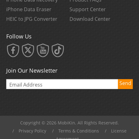
iPhone Data Eraser
Support Center
HEIC to JPG Converter
Download Center
Follow Us
Join Our Newsletter
Send
Copyright © 2026 MobiKin. All Rights Reserved.
/
Privacy Policy
/
Terms & Conditions
/
License
Agreement