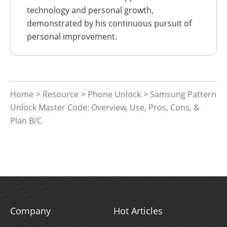
technology and personal growth,
demonstrated by his continuous pursuit of
personal improvement.
Home
>
Resource
>
Phone Unlock
> Samsung Pattern
Unlock Master Code: Overview, Use, Pros, Cons, &
Plan B/C
Company
Hot Articles