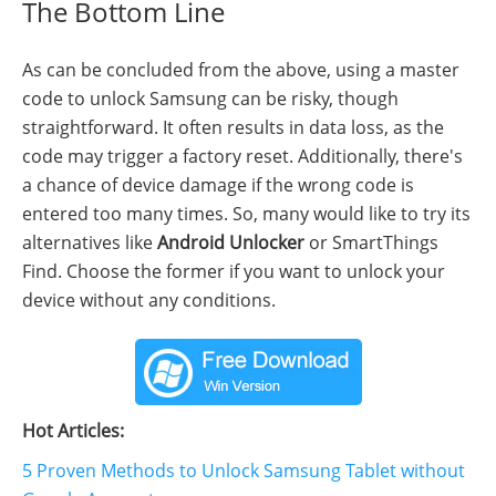
The Bottom Line
As can be concluded from the above, using a master
code to unlock Samsung can be risky, though
straightforward. It often results in data loss, as the
code may trigger a factory reset. Additionally, there's
a chance of device damage if the wrong code is
entered too many times. So, many would like to try its
alternatives like
Android Unlocker
or SmartThings
Find. Choose the former if you want to unlock your
device without any conditions.
Hot Articles:
5 Proven Methods to Unlock Samsung Tablet without