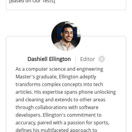
[Based on Our Tests]
Dashiell Ellington
Editor
As a computer science and engineering
Master's graduate, Ellington adeptly
transforms complex concepts into tech
articles. His expertise spans phone unlocking
and cleaning and extends to other areas
through collaborations with software
developers. Ellington's commitment to
accuracy, paired with a passion for sports,
defines his multifaceted approach to