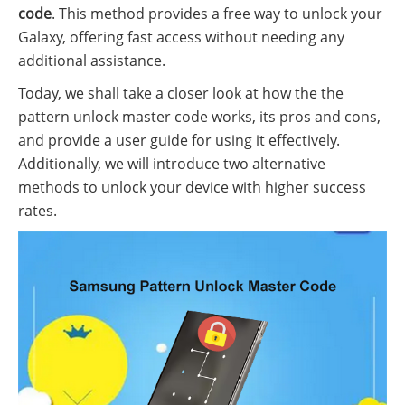
code
. This method provides a free way to unlock your
Galaxy, offering fast access without needing any
additional assistance.
Today, we shall take a closer look at how the the
pattern unlock master code works, its pros and cons,
and provide a user guide for using it effectively.
Additionally, we will introduce two alternative
methods to unlock your device with higher success
rates.