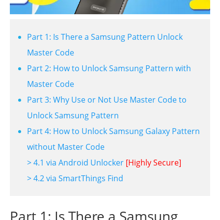
Part 1: Is There a Samsung Pattern Unlock
Master Code
Part 2: How to Unlock Samsung Pattern with
Master Code
Part 3: Why Use or Not Use Master Code to
Unlock Samsung Pattern
Part 4: How to Unlock Samsung Galaxy Pattern
without Master Code
> 4.1 via Android Unlocker
[Highly Secure]
> 4.2 via SmartThings Find
Part 1: Is There a Samsung