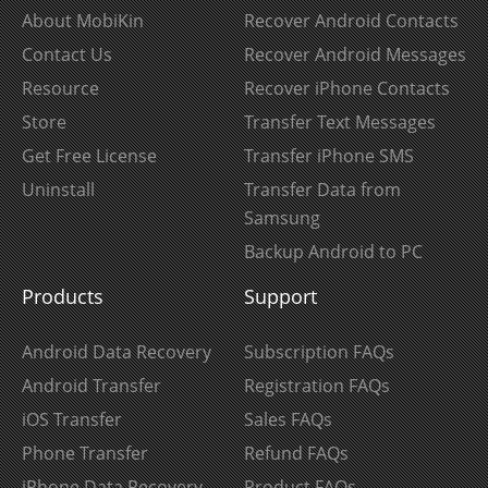
About MobiKin
Recover Android Contacts
Contact Us
Recover Android Messages
Resource
Recover iPhone Contacts
Store
Transfer Text Messages
Get Free License
Transfer iPhone SMS
Uninstall
Transfer Data from
Samsung
Backup Android to PC
Products
Support
Android Data Recovery
Subscription FAQs
Android Transfer
Registration FAQs
iOS Transfer
Sales FAQs
Phone Transfer
Refund FAQs
iPhone Data Recovery
Product FAQs