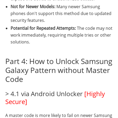
Not for Newer Models:
Many newer Samsung
phones don't support this method due to updated
security features.
Potential for Repeated Attempts:
The code may not
work immediately, requiring multiple tries or other
solutions.
Part 4: How to Unlock Samsung
Galaxy Pattern without Master
Code
> 4.1 via Android Unlocker
[Highly
Secure]
A master code is more likely to fail on newer Samsung