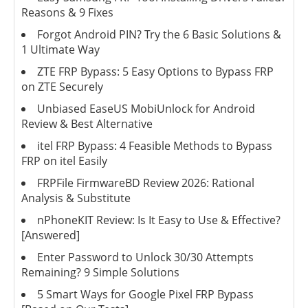
Reasons & 9 Fixes
Forgot Android PIN? Try the 6 Basic Solutions &
1 Ultimate Way
ZTE FRP Bypass: 5 Easy Options to Bypass FRP
on ZTE Securely
Unbiased EaseUS MobiUnlock for Android
Review & Best Alternative
itel FRP Bypass: 4 Feasible Methods to Bypass
FRP on itel Easily
FRPFile FirmwareBD Review 2026: Rational
Analysis & Substitute
nPhoneKIT Review: Is It Easy to Use & Effective?
[Answered]
Enter Password to Unlock 30/30 Attempts
Remaining? 9 Simple Solutions
5 Smart Ways for Google Pixel FRP Bypass