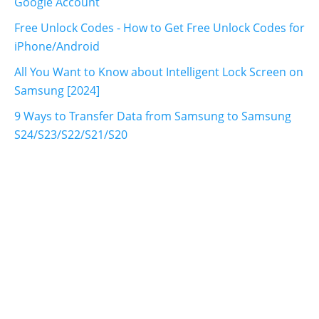
Google Account
Free Unlock Codes - How to Get Free Unlock Codes for
iPhone/Android
All You Want to Know about Intelligent Lock Screen on
Samsung [2024]
9 Ways to Transfer Data from Samsung to Samsung
S24/S23/S22/S21/S20