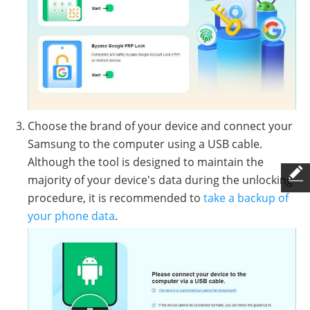
Choose the brand of your device and connect your
Samsung to the computer using a USB cable.
Although the tool is designed to maintain the
majority of your device's data during the unlocking
procedure, it is recommended to
take a backup of
your phone data
.