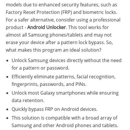
models due to enhanced security features, such as
Factory Reset Protection (FRP) and biometric locks.
For a safer alternative, consider using a professional
product -
Android Unlocker
. This tool works for
almost all Samsung phones/tablets and may not
erase your device after a pattern lock bypass. So,
what makes this program an ideal solution?
Unlock Samsung devices directly without the need
for a pattern or password.
Efficiently eliminate patterns, facial recognition,
fingerprints, passwords, and PINs.
Unlock most Galaxy smartphones while ensuring
data retention.
Quickly bypass FRP on Android devices.
This solution is compatible with a broad array of
Samsung and other Android phones and tablets.