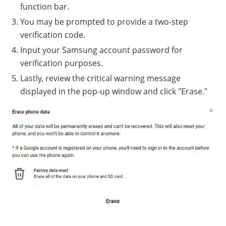
function bar.
You may be prompted to provide a two-step
verification code.
Input your Samsung account password for
verification purposes.
Lastly, review the critical warning message
displayed in the pop-up window and click "Erase."