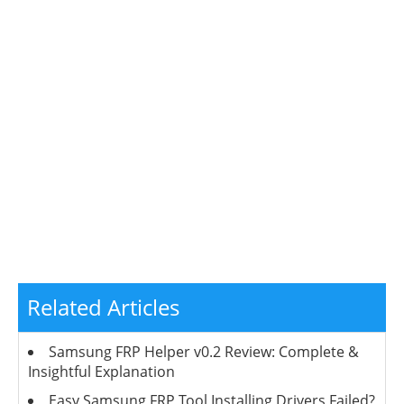
Related Articles
Samsung FRP Helper v0.2 Review: Complete &
Insightful Explanation
Easy Samsung FRP Tool Installing Drivers Failed?