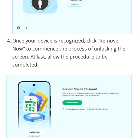
Once your device is recognized, click "Remove
Now" to commence the process of unlocking the
screen. At last, allow the procedure to be
completed.