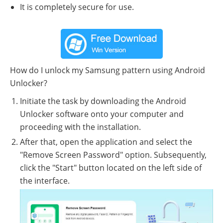
It is completely secure for use.
How do I unlock my Samsung pattern using Android
Unlocker?
Initiate the task by downloading the Android
Unlocker software onto your computer and
proceeding with the installation.
After that, open the application and select the
"Remove Screen Password" option. Subsequently,
click the "Start" button located on the left side of
the interface.