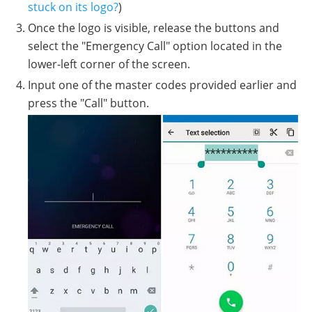
stuck on its logo?
)
Once the logo is visible, release the buttons and
select the "Emergency Call" option located in the
lower-left corner of the screen.
Input one of the master codes provided earlier and
press the "Call" button.