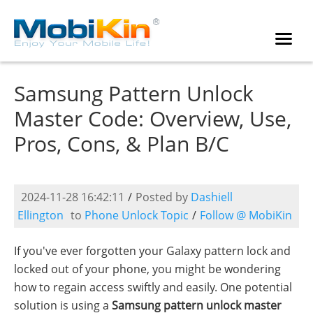
Samsung Pattern Unlock
Master Code: Overview, Use,
Pros, Cons, & Plan B/C
2024-11-28 16:42:11
/
Posted by
Dashiell
Ellington
to
Phone Unlock Topic
/
Follow @ MobiKin
If you've ever forgotten your Galaxy pattern lock and
locked out of your phone, you might be wondering
how to regain access swiftly and easily. One potential
solution is using a
Samsung pattern unlock master