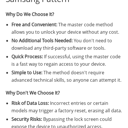
Why Do We Choose It?
Free and Convenient:
The master code method
allows you to unlock your device without any cost.
No Additional Tools Needed:
You don't need to
download any third-party software or tools.
Quick Process:
If successful, using the master code
is a fast way to regain access to your device.
Simple to Use:
The method doesn't require
advanced technical skills, so anyone can attempt it.
Why Don't We Choose It?
Risk of Data Loss:
Incorrect entries or certain
models may trigger a factory reset, erasing all data.
Security Risks:
Bypassing the lock screen could
expose the device to unauthorized access.