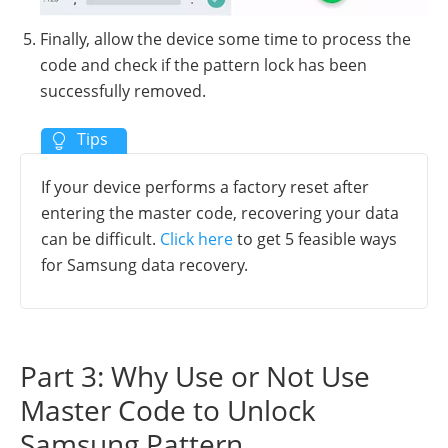
Finally, allow the device some time to process the
code and check if the pattern lock has been
successfully removed.
If your device performs a factory reset after
entering the master code, recovering your data
can be difficult.
Click here
to get 5 feasible ways
for Samsung data recovery.
Part 3: Why Use or Not Use
Master Code to Unlock
Samsung Pattern