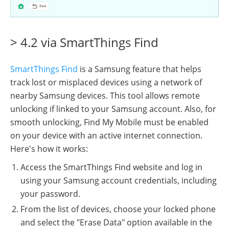
> 4.2 via SmartThings Find
SmartThings Find
is a Samsung feature that helps
track lost or misplaced devices using a network of
nearby Samsung devices. This tool allows remote
unlocking if linked to your Samsung account. Also, for
smooth unlocking, Find My Mobile must be enabled
on your device with an active internet connection.
Here's how it works:
Access the SmartThings Find website and log in
using your Samsung account credentials, including
your password.
From the list of devices, choose your locked phone
and select the "Erase Data" option available in the