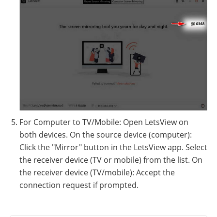
For Computer to TV/Mobile: Open LetsView on
both devices. On the source device (computer):
Click the "Mirror" button in the LetsView app. Select
the receiver device (TV or mobile) from the list. On
the receiver device (TV/mobile): Accept the
connection request if prompted.