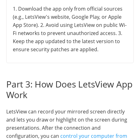
1. Download the app only from official sources
(e.g., LetsView's website, Google Play, or Apple
App Store). 2. Avoid using LetsView on public Wi-
Fi networks to prevent unauthorized access. 3.
Keep the app updated to the latest version to
ensure security patches are applied.
Part 3: How Does LetsView App
Work
LetsView can record your mirrored screen directly
and lets you draw or highlight on the screen during
presentations. After the connection and
configuration, you can
control your computer from