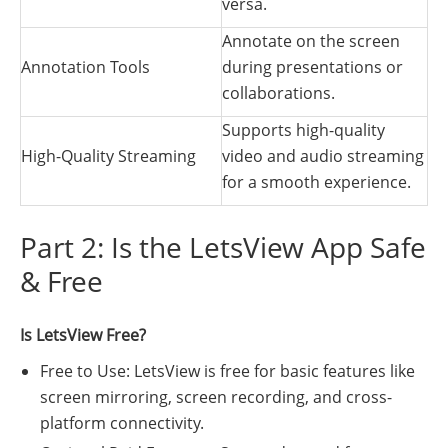
versa.
Annotate on the screen
Annotation Tools
during presentations or
collaborations.
Supports high-quality
High-Quality Streaming
video and audio streaming
for a smooth experience.
Part 2: Is the LetsView App Safe
& Free
Is LetsView Free?
Free to Use: LetsView is free for basic features like
screen mirroring, screen recording, and cross-
platform connectivity.