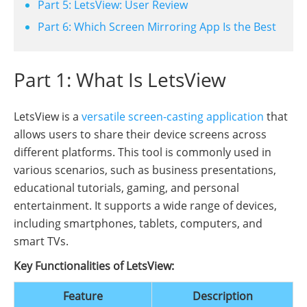
Part 5: LetsView: User Review
Part 6: Which Screen Mirroring App Is the Best
Part 1: What Is LetsView
LetsView is a
versatile screen-casting application
that
allows users to share their device screens across
different platforms. This tool is commonly used in
various scenarios, such as business presentations,
educational tutorials, gaming, and personal
entertainment. It supports a wide range of devices,
including smartphones, tablets, computers, and
smart TVs.
Key Functionalities of LetsView:
Feature
Description