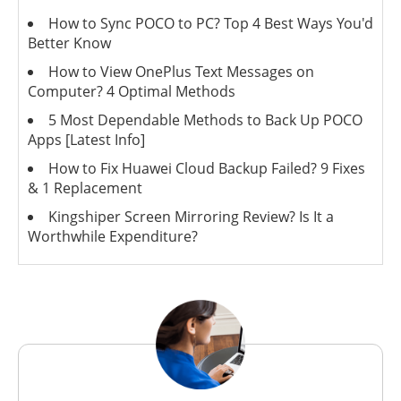
How to Sync POCO to PC? Top 4 Best Ways You'd
Better Know
How to View OnePlus Text Messages on
Computer? 4 Optimal Methods
5 Most Dependable Methods to Back Up POCO
Apps [Latest Info]
How to Fix Huawei Cloud Backup Failed? 9 Fixes
& 1 Replacement
Kingshiper Screen Mirroring Review? Is It a
Worthwhile Expenditure?