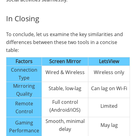
In Closing
To conclude, let us examine the key similarities and
differences between these two tools in a concise
table:
Factors
Screen Mirror
LetsView
Connection
Wired & Wireless
Wireless only
Type
Mirroring
Stable, low-lag
Can lag on Wi-Fi
Quality
Full control
Remote
Limited
(Android/iOS)
Control
Smooth, minimal
Gaming
May lag
delay
Performance