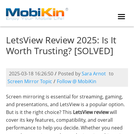
LetsView Review 2025: Is It
Worth Trusting? [SOLVED]
2025-03-18 16:26:50
/
Posted by
Sara Arnot
to
Screen Mirror Topic
/
Follow @ MobiKin
Screen mirroring is essential for streaming, gaming,
and presentations, and LetsView is a popular option.
But is it the right choice? This
LetsView review
will
cover its key features, compatibility, and overall
performance to help you decide. Whether you need