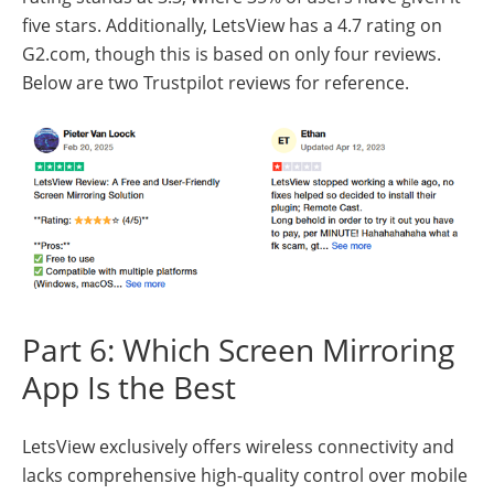
five stars. Additionally, LetsView has a 4.7 rating on
G2.com, though this is based on only four reviews.
Below are two Trustpilot reviews for reference.
Part 6: Which Screen Mirroring
App Is the Best
LetsView exclusively offers wireless connectivity and
lacks comprehensive high-quality control over mobile