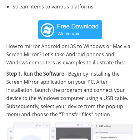
Stream items to various platforms.
How to mirror Android or iOS to Windows or Mac via
Screen Mirror? Let's take Android phones and
Windows computers as examples to illustrate this:
Step 1. Run the Software -
Begin by installing the
Screen Mirror application on your PC. After
installation, launch the program and connect your
device to the Windows computer using a USB cable.
Subsequently, select your device from the pop-up
menu and choose the "Transfer files" option.