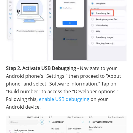
Step 2. Activate USB Debugging -
Navigate to your
Android phone's "Settings," then proceed to "About
phone" and select "Software information." Tap on
"Build number" to access the "Developer options."
Following this,
enable USB debugging
on your
Android device.