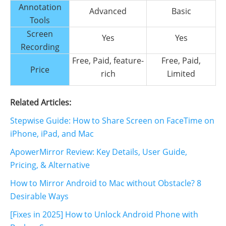
Annotation
Advanced
Basic
Tools
Screen
Yes
Yes
Recording
Free, Paid, feature-
Free, Paid,
Price
rich
Limited
Related Articles:
Stepwise Guide: How to Share Screen on FaceTime on
iPhone, iPad, and Mac
ApowerMirror Review: Key Details, User Guide,
Pricing, & Alternative
How to Mirror Android to Mac without Obstacle? 8
Desirable Ways
[Fixes in 2025] How to Unlock Android Phone with