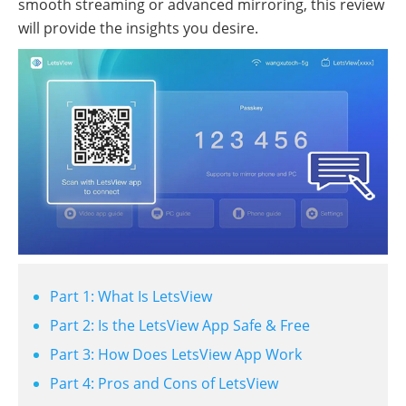
smooth streaming or advanced mirroring, this review
will provide the insights you desire.
Part 1: What Is LetsView
Part 2: Is the LetsView App Safe & Free
Part 3: How Does LetsView App Work
Part 4: Pros and Cons of LetsView