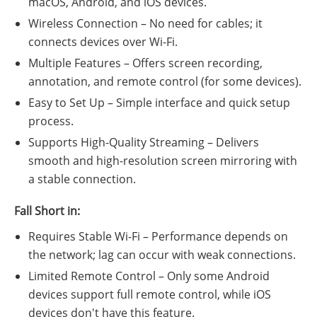
macOS, Android, and iOS devices.
Wireless Connection – No need for cables; it
connects devices over Wi-Fi.
Multiple Features – Offers screen recording,
annotation, and remote control (for some devices).
Easy to Set Up – Simple interface and quick setup
process.
Supports High-Quality Streaming – Delivers
smooth and high-resolution screen mirroring with
a stable connection.
Fall Short in:
Requires Stable Wi-Fi – Performance depends on
the network; lag can occur with weak connections.
Limited Remote Control – Only some Android
devices support full remote control, while iOS
devices don't have this feature.