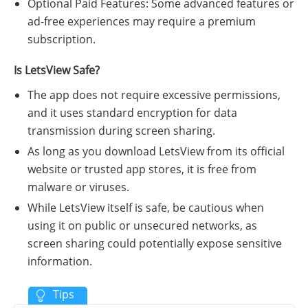
Optional Paid Features: Some advanced features or
ad-free experiences may require a premium
subscription.
Is LetsView Safe?
The app does not require excessive permissions,
and it uses standard encryption for data
transmission during screen sharing.
As long as you download LetsView from its official
website or trusted app stores, it is free from
malware or viruses.
While LetsView itself is safe, be cautious when
using it on public or unsecured networks, as
screen sharing could potentially expose sensitive
information.