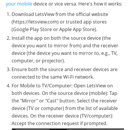
your mobile
device or vice versa. Here's how it works:
Download LetsView from the official website
(https://letsview.com) or trusted app stores
(Google Play Store or Apple App Store).
Install the app on both the source device (the
device you want to mirror from) and the receiver
device (the device you want to mirror to, e.g., TV,
computer, or projector).
Ensure both the source and receiver devices are
connected to the same Wi-Fi network.
For Mobile to TV/Computer: Open LetsView on
both devices. On the source device (mobile): Tap
the "Mirror" or "Cast" button. Select the receiver
device (TV or computer) from the list of available
devices. On the receiver device (TV/computer):
Accept the connection request if prompted.