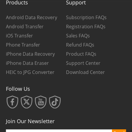
Products
Support
Android Data Recovery
Subscription FAQs
Android Transfer
Registration FAQs
iOS Transfer
Sales FAQs
Phone Transfer
Refund FAQs
iPhone Data Recovery
Product FAQs
iPhone Data Eraser
Support Center
HEIC to JPG Converter
Download Center
Follow Us
Join Our Newsletter