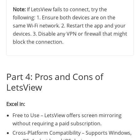
Note:
If LetsView fails to connect, try the
following: 1. Ensure both devices are on the
same Wi-Fi network. 2. Restart the app and your
devices. 3. Disable any VPN or firewall that might
block the connection.
Part 4: Pros and Cons of
LetsView
Excel in:
Free to Use – LetsView offers screen mirroring
without requiring a paid subscription.
Cross-Platform Compatibility – Supports Windows,