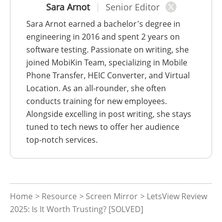
Sara Arnot
Senior Editor
Sara Arnot earned a bachelor's degree in
engineering in 2016 and spent 2 years on
software testing. Passionate on writing, she
joined MobiKin Team, specializing in Mobile
Phone Transfer, HEIC Converter, and Virtual
Location. As an all-rounder, she often
conducts training for new employees.
Alongside excelling in post writing, she stays
tuned to tech news to offer her audience
top-notch services.
Home
>
Resource
>
Screen Mirror
> LetsView Review
2025: Is It Worth Trusting? [SOLVED]