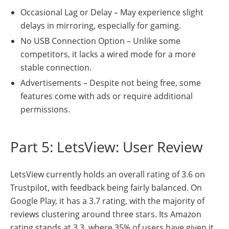
Occasional Lag or Delay – May experience slight
delays in mirroring, especially for gaming.
No USB Connection Option – Unlike some
competitors, it lacks a wired mode for a more
stable connection.
Advertisements – Despite not being free, some
features come with ads or require additional
permissions.
Part 5: LetsView: User Review
LetsView currently holds an overall rating of 3.6 on
Trustpilot, with feedback being fairly balanced. On
Google Play, it has a 3.7 rating, with the majority of
reviews clustering around three stars. Its Amazon
rating stands at 3.3, where 35% of users have given it