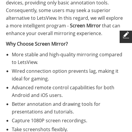
devices, providing only basic annotation tools.
Consequently, some users may seek a superior
alternative to LetsView. In this regard, we will explore
a more intelligent program -
Screen Mirror
that can
enhance your overall mirroring experience.
Why Choose Screen Mirror?
More stable and high-quality mirroring compared
to LetsView.
Wired connection option prevents lag, making it
ideal for gaming.
Advanced remote control capabilities for both
Android and iOS users.
Better annotation and drawing tools for
presentations and tutorials.
Capture 1080P screen recordings.
Take screenshots flexibly.