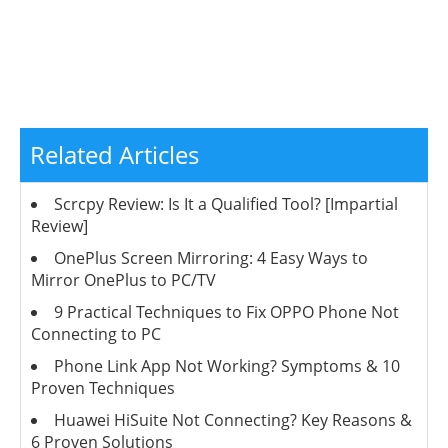
Related Articles
Scrcpy Review: Is It a Qualified Tool? [Impartial
Review]
OnePlus Screen Mirroring: 4 Easy Ways to
Mirror OnePlus to PC/TV
9 Practical Techniques to Fix OPPO Phone Not
Connecting to PC
Phone Link App Not Working? Symptoms & 10
Proven Techniques
Huawei HiSuite Not Connecting? Key Reasons &
6 Proven Solutions