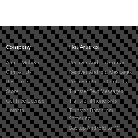
Company
Hot Articles
About MobiKin
Recover Android Contacts
Contact Us
Recover Android Messages
Resource
Recover iPhone Contacts
Store
Transfer Text Messages
Get Free License
Transfer iPhone SMS
Uninstall
Transfer Data from
Samsung
Backup Android to PC