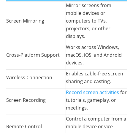
Mirror screens from
mobile devices or
Screen Mirroring
computers to TVs,
projectors, or other
displays.
Works across Windows,
Cross-Platform Support
macOS, iOS, and Android
devices.
Enables cable-free screen
Wireless Connection
sharing and casting.
Record screen activities
for
Screen Recording
tutorials, gameplay, or
meetings.
Control a computer from a
Remote Control
mobile device or vice