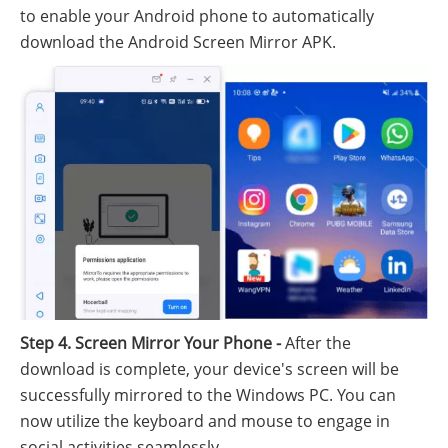
to enable your Android phone to automatically
download the Android Screen Mirror APK.
Step 4. Screen Mirror Your Phone -
After the
download is complete, your device's screen will be
successfully mirrored to the Windows PC. You can
now utilize the keyboard and mouse to engage in
social activities seamlessly.