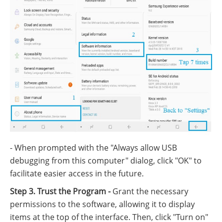
- When prompted with the "Always allow USB
debugging from this computer" dialog, click "OK" to
facilitate easier access in the future.
Step 3. Trust the Program -
Grant the necessary
permissions to the software, allowing it to display
items at the top of the interface. Then, click "Turn on"