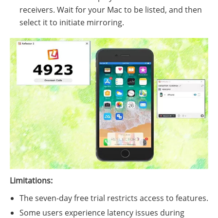
receivers. Wait for your Mac to be listed, and then
select it to initiate mirroring.
Limitations:
The seven-day free trial restricts access to features.
Some users experience latency issues during