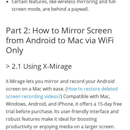
Certain features, like wireless mirroring and full-
screen mode, are behind a paywall.
Part 2: How to Mirror Screen
from Android to Mac via WiFi
Only
> 2.1 Using X-Mirage
X-Mirage lets you mirror and record your Android
screen on a Mac with ease. (
How to restore deleted
screen recording videos?
) Compatible with Mac,
Windows, Android, and iPhone, it offers a 15-day free
trial before purchase. Its user-friendly interface and
robust features make it ideal for boosting
productivity or enjoying media on a larger screen.