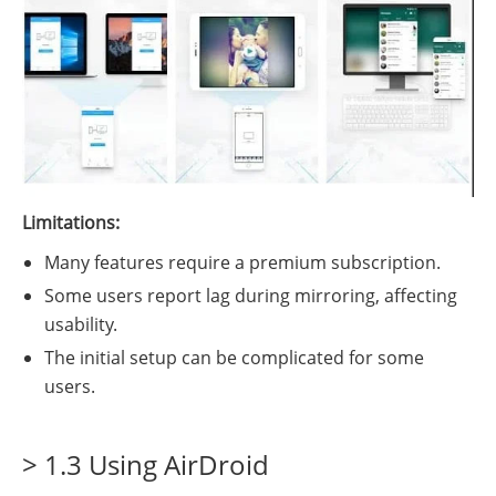
Limitations:
Many features require a premium subscription.
Some users report lag during mirroring, affecting
usability.
The initial setup can be complicated for some
users.
> 1.3 Using AirDroid