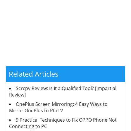
Related Articles
Scrcpy Review: Is It a Qualified Tool? [Impartial
Review]
OnePlus Screen Mirroring: 4 Easy Ways to
Mirror OnePlus to PC/TV
9 Practical Techniques to Fix OPPO Phone Not
Connecting to PC