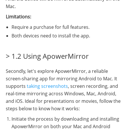
Mac.
Limitations:
Require a purchase for full features.
Both devices need to install the app.
> 1.2 Using ApowerMirror
Secondly, let's explore ApowerMirror, a reliable
screen-sharing app for mirroring Android to Mac. It
supports
taking screenshots
, screen recording, and
real-time mirroring across Windows, Mac, Android,
and iOS. Ideal for presentations or movies, follow the
steps below to know how it works:
Initiate the process by downloading and installing
ApowerMirror on both your Mac and Android