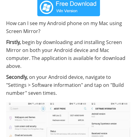
How can I see my Android phone on my Mac using
Screen Mirror?
Firstly,
begin by downloading and installing Screen
Mirror on both your Android device and Mac
computer. The application is available for download
above.
Secondly,
on your Android device, navigate to
"Settings > Software information" and tap on "Build
number" seven times.