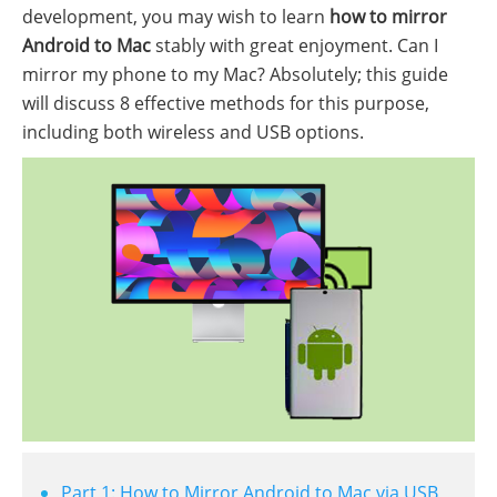
development, you may wish to learn
how to mirror
Android to Mac
stably with great enjoyment. Can I
mirror my phone to my Mac? Absolutely; this guide
will discuss 8 effective methods for this purpose,
including both wireless and USB options.
Part 1: How to Mirror Android to Mac via USB