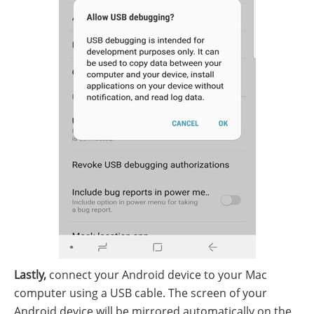
Lastly,
connect your Android device to your Mac
computer using a USB cable. The screen of your
Android device will be mirrored automatically on the