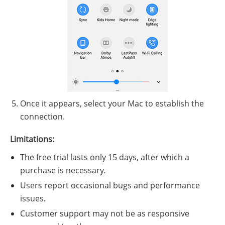
Once it appears, select your Mac to establish the
connection.
Limitations:
The free trial lasts only 15 days, after which a
purchase is necessary.
Users report occasional bugs and performance
issues.
Customer support may not be as responsive