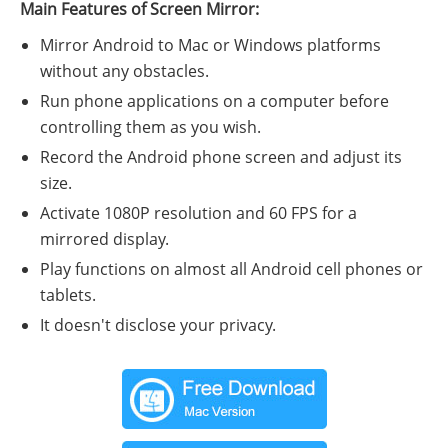
Main Features of Screen Mirror:
Mirror Android to Mac or Windows platforms
without any obstacles.
Run phone applications on a computer before
controlling them as you wish.
Record the Android phone screen and adjust its
size.
Activate 1080P resolution and 60 FPS for a
mirrored display.
Play functions on almost all Android cell phones or
tablets.
It doesn't disclose your privacy.