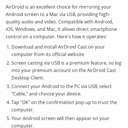
AirDroid is an excellent choice for mirroring your
Android screen to a Mac via USB, providing high-
quality audio and video. Compatible with Android,
iOS, Windows, and Mac, it allows direct smartphone
control on a computer. Here's how it operates:
Download and install AirDroid Cast on your
computer from its official website.
Screen casting via USB is a premium feature, so log
into your premium account on the AirDroid Cast
Desktop Client.
Connect your Android to the PC via USB, select
"Cable," and choose your device.
Tap "OK" on the confirmation pop-up to trust the
computer.
Your Android screen will then appear on your
computer.