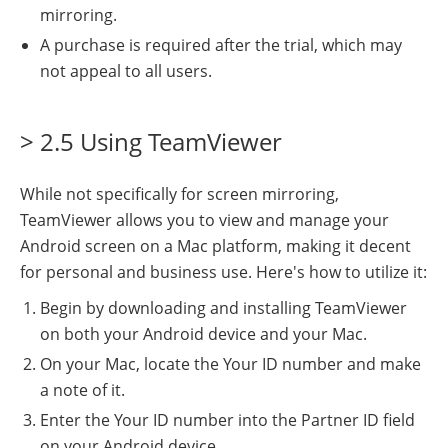
mirroring.
A purchase is required after the trial, which may
not appeal to all users.
> 2.5 Using TeamViewer
While not specifically for screen mirroring,
TeamViewer allows you to view and manage your
Android screen on a Mac platform, making it decent
for personal and business use. Here's how to utilize it:
Begin by downloading and installing TeamViewer
on both your Android device and your Mac.
On your Mac, locate the Your ID number and make
a note of it.
Enter the Your ID number into the Partner ID field
on your Android device.