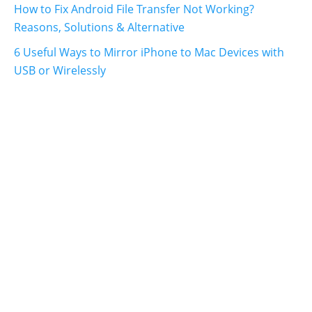
How to Fix Android File Transfer Not Working?
Reasons, Solutions & Alternative
6 Useful Ways to Mirror iPhone to Mac Devices with
USB or Wirelessly