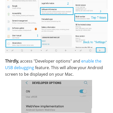
Thirdly,
access "Developer options" and
enable the
USB debugging
feature. This will allow your Android
screen to be displayed on your Mac.