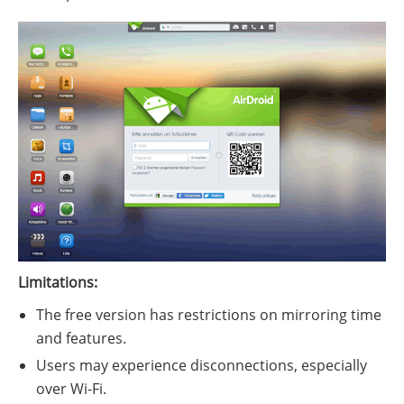
Limitations:
The free version has restrictions on mirroring time
and features.
Users may experience disconnections, especially
over Wi-Fi.