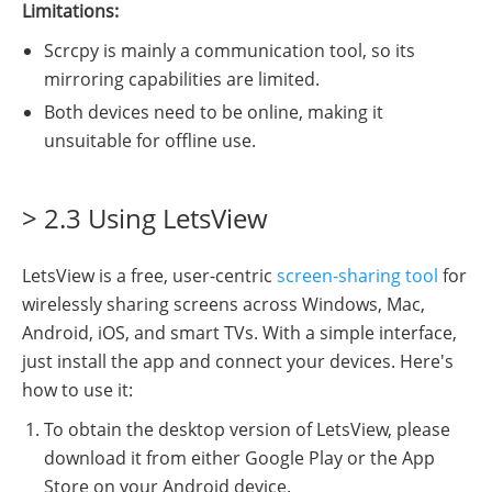
Limitations:
Scrcpy is mainly a communication tool, so its
mirroring capabilities are limited.
Both devices need to be online, making it
unsuitable for offline use.
> 2.3 Using LetsView
LetsView is a free, user-centric
screen-sharing tool
for
wirelessly sharing screens across Windows, Mac,
Android, iOS, and smart TVs. With a simple interface,
just install the app and connect your devices. Here's
how to use it:
To obtain the desktop version of LetsView, please
download it from either Google Play or the App
Store on your Android device.