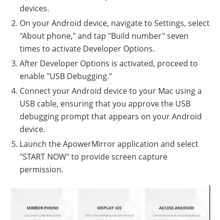
devices.
On your Android device, navigate to Settings, select
"About phone," and tap "Build number" seven
times to activate Developer Options.
After Developer Options is activated, proceed to
enable "USB Debugging."
Connect your Android device to your Mac using a
USB cable, ensuring that you approve the USB
debugging prompt that appears on your Android
device.
Launch the ApowerMirror application and select
"START NOW" to provide screen capture
permission.