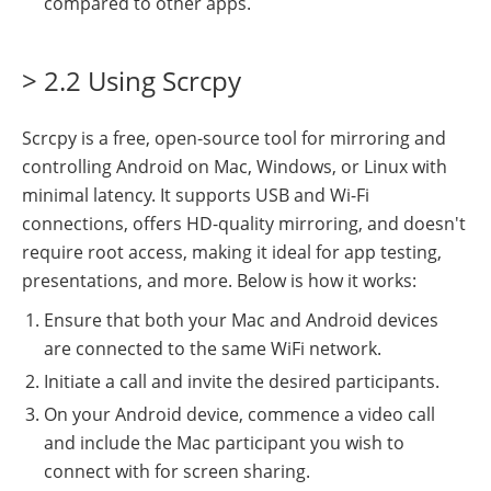
compared to other apps.
> 2.2 Using Scrcpy
Scrcpy is a free, open-source tool for mirroring and
controlling Android on Mac, Windows, or Linux with
minimal latency. It supports USB and Wi-Fi
connections, offers HD-quality mirroring, and doesn't
require root access, making it ideal for app testing,
presentations, and more. Below is how it works:
Ensure that both your Mac and Android devices
are connected to the same WiFi network.
Initiate a call and invite the desired participants.
On your Android device, commence a video call
and include the Mac participant you wish to
connect with for screen sharing.