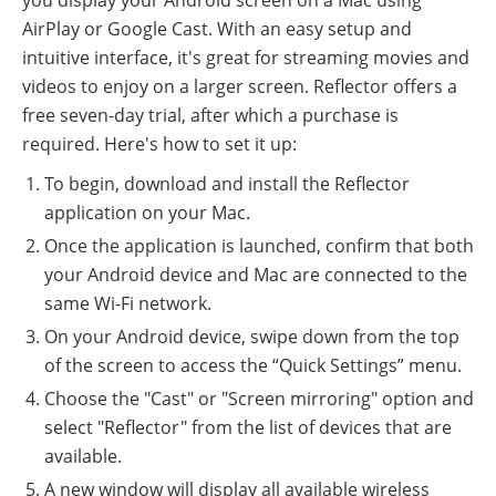
AirPlay or Google Cast. With an easy setup and
intuitive interface, it's great for streaming movies and
videos to enjoy on a larger screen. Reflector offers a
free seven-day trial, after which a purchase is
required. Here's how to set it up:
To begin, download and install the Reflector
application on your Mac.
Once the application is launched, confirm that both
your Android device and Mac are connected to the
same Wi-Fi network.
On your Android device, swipe down from the top
of the screen to access the “Quick Settings” menu.
Choose the "Cast" or "Screen mirroring" option and
select "Reflector" from the list of devices that are
available.
A new window will display all available wireless