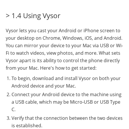
> 1.4 Using Vysor
Vysor lets you cast your Android or iPhone screen to
your desktop on Chrome, Windows, iOS, and Android.
You can mirror your device to your Mac via USB or Wi-
Fi to watch videos, view photos, and more. What sets
Vysor apart is its ability to control the phone directly
from your Mac. Here's how to get started:
To begin, download and install Vysor on both your
Android device and your Mac.
Connect your Android device to the machine using
a USB cable, which may be Micro-USB or USB Type
C.
Verify that the connection between the two devices
is established.