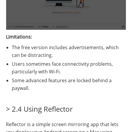
Limitations:
The free version includes advertisements, which
can be distracting.
Users sometimes face connectivity problems,
particularly with Wi-Fi.
Some advanced features are locked behind a
paywall.
> 2.4 Using Reflector
Reflector is a simple screen mirroring app that lets
you display your Android screen on a Mac using