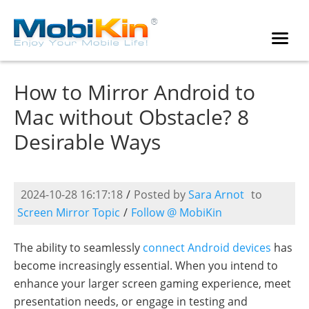
How to Mirror Android to
Mac without Obstacle? 8
Desirable Ways
2024-10-28 16:17:18
/
Posted by
Sara Arnot
to
Screen Mirror Topic
/
Follow @ MobiKin
The ability to seamlessly
connect Android devices
has
become increasingly essential. When you intend to
enhance your larger screen gaming experience, meet
presentation needs, or engage in testing and