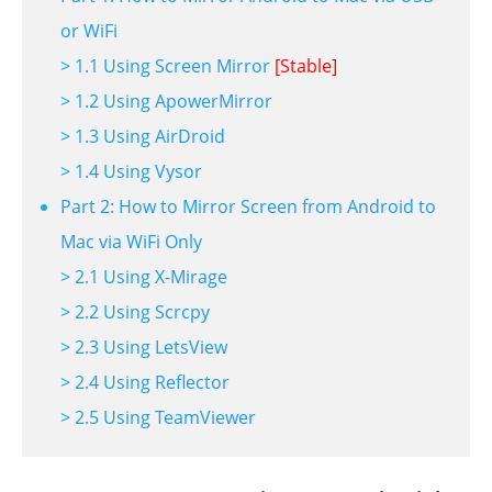
or WiFi
> 1.1 Using Screen Mirror
[Stable]
> 1.2 Using ApowerMirror
> 1.3 Using AirDroid
> 1.4 Using Vysor
Part 2: How to Mirror Screen from Android to
Mac via WiFi Only
> 2.1 Using X-Mirage
> 2.2 Using Scrcpy
> 2.3 Using LetsView
> 2.4 Using Reflector
> 2.5 Using TeamViewer