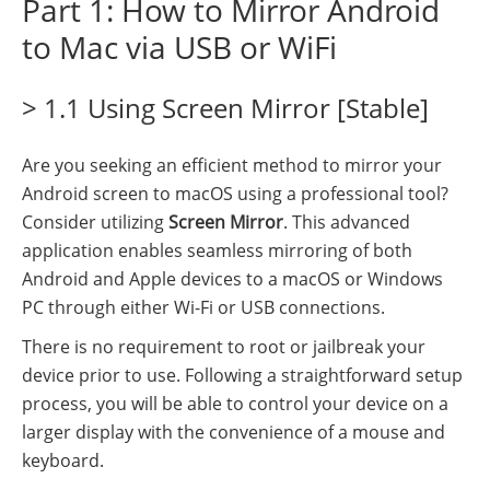
Part 1: How to Mirror Android
to Mac via USB or WiFi
> 1.1 Using Screen Mirror [Stable]
Are you seeking an efficient method to mirror your
Android screen to macOS using a professional tool?
Consider utilizing
Screen Mirror
. This advanced
application enables seamless mirroring of both
Android and Apple devices to a macOS or Windows
PC through either Wi-Fi or USB connections.
There is no requirement to root or jailbreak your
device prior to use. Following a straightforward setup
process, you will be able to control your device on a
larger display with the convenience of a mouse and
keyboard.