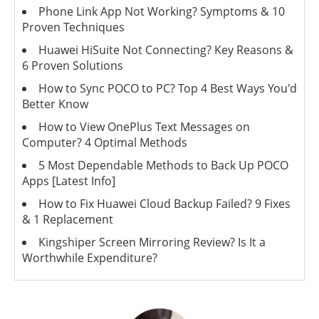
Phone Link App Not Working? Symptoms & 10
Proven Techniques
Huawei HiSuite Not Connecting? Key Reasons &
6 Proven Solutions
How to Sync POCO to PC? Top 4 Best Ways You'd
Better Know
How to View OnePlus Text Messages on
Computer? 4 Optimal Methods
5 Most Dependable Methods to Back Up POCO
Apps [Latest Info]
How to Fix Huawei Cloud Backup Failed? 9 Fixes
& 1 Replacement
Kingshiper Screen Mirroring Review? Is It a
Worthwhile Expenditure?