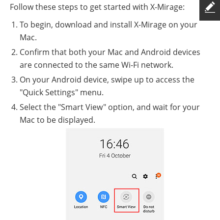
Follow these steps to get started with X-Mirage:
To begin, download and install X-Mirage on your
Mac.
Confirm that both your Mac and Android devices
are connected to the same Wi-Fi network.
On your Android device, swipe up to access the
"Quick Settings" menu.
Select the "Smart View" option, and wait for your
Mac to be displayed.