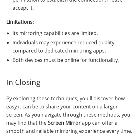
accept it.
Limitations:
Its mirroring capabilities are limited.
Individuals may experience reduced quality
compared to dedicated mirroring apps.
Both devices must be online for functionality.
In Closing
By exploring these techniques, you'll discover how
easy it can be to share your content on a larger
screen. As you navigate through these methods, you
may find that the
Screen Mirror
app can offer a
smooth and reliable mirroring experience every time.