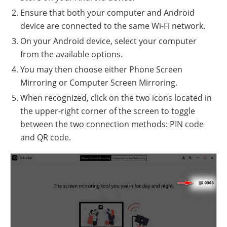
Ensure that both your computer and Android
device are connected to the same Wi-Fi network.
On your Android device, select your computer
from the available options.
You may then choose either Phone Screen
Mirroring or Computer Screen Mirroring.
When recognized, click on the two icons located in
the upper-right corner of the screen to toggle
between the two connection methods: PIN code
and QR code.