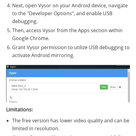
Next, open Vysor on your Android device, navigate
to the "Developer Options", and enable USB
debugging.
Then, access Vysor from the Apps section within
Google Chrome.
Grant Vysor permission to utilize USB debugging to
activate Android mirroring.
Limitations:
The free version has lower video quality and can be
limited in resolution.