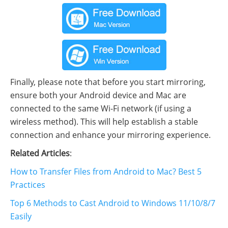
Finally, please note that before you start mirroring,
ensure both your Android device and Mac are
connected to the same Wi-Fi network (if using a
wireless method). This will help establish a stable
connection and enhance your mirroring experience.
Related Articles
:
How to Transfer Files from Android to Mac? Best 5
Practices
Top 6 Methods to Cast Android to Windows 11/10/8/7
Easily