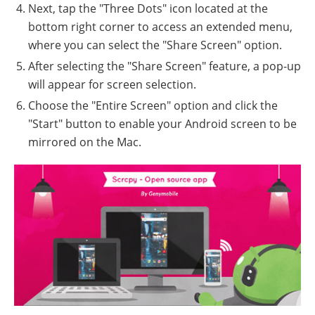
Next, tap the "Three Dots" icon located at the
bottom right corner to access an extended menu,
where you can select the "Share Screen" option.
After selecting the "Share Screen" feature, a pop-up
will appear for screen selection.
Choose the "Entire Screen" option and click the
"Start" button to enable your Android screen to be
mirrored on the Mac.