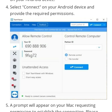
Select "Connect" on your Android device and
provide the required permissions.
A prompt will appear on your Mac requesting
permission to establish the connection. Please