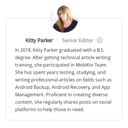
Kitty Parker
Senior Editor
In 2018, Kitty Parker graduated with a B.S.
degree. After getting technical article writing
training, she participated in MobiKin Team.
She has spent years testing, studying, and
writing professional articles on fields such as
Android Backup, Android Recovery, and App
Management. Proficient in creating diverse
content, she regularly shares posts on social
platforms to help those in need.