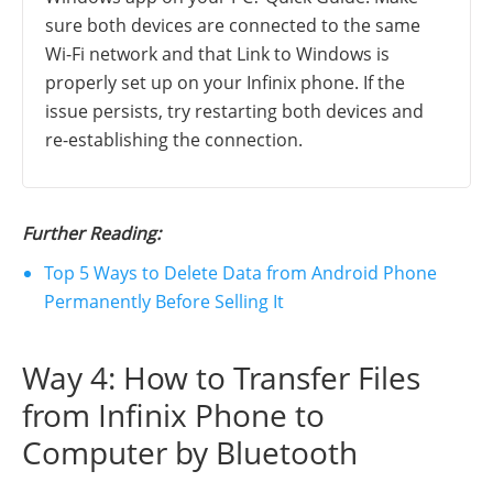
sure both devices are connected to the same
Wi-Fi network and that Link to Windows is
properly set up on your Infinix phone. If the
issue persists, try restarting both devices and
re-establishing the connection.
Further Reading:
Top 5 Ways to Delete Data from Android Phone
Permanently Before Selling It
Way 4: How to Transfer Files
from Infinix Phone to
Computer by Bluetooth