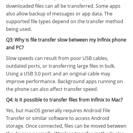
downloaded files can all be transferred. Some apps
also allow backup of messages or app data. The
supported file types depend on the transfer method
being used.
Q3: Why is file transfer slow between my Infinix phone
and PC?
Slow speeds can result from poor USB cables,
outdated ports, or transferring large files in bulk.
Using a USB 3.0 port and an original cable may
improve performance. Background apps running on
the phone can also affect transfer speed.
Q4: Is it possible to transfer files from Infinix to Mac?
Yes, but macOS generally requires Android File
Transfer or similar software to access Android
storage. Once connected, files can be moved between