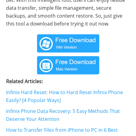
data transfer, simple file management, secure
backups, and smooth content restore. So, just give
this tool a download before trying it out now.
Related Articles:
Infinix Hard Reset: How to Hard Reset Infinix Phone
Easily? [4 Popular Ways]
Infinix Phone Data Recovery: 5 Easy Methods That
Deserve Your Attention
How to Transfer Files from iPhone to PC in 6 Best