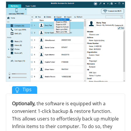
Optionally,
the software is equipped with a
convenient 1-click backup & restore function.
This allows users to effortlessly back up multiple
Infinix items to their computer. To do so, they