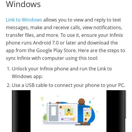
Windows
Link to Windows
allows you to view and reply to text
messages, make and receive calls, view notifications,
transfer files, and more. To use it, ensure your Infinix
phone runs Android 7.0 or later and download the
app from the Google Play Store. Here are the steps to
sync Infinix with computer using this tool:
Unlock your Infinix phone and run the Link to
Windows app.
Use a USB cable to connect your phone to your PC.