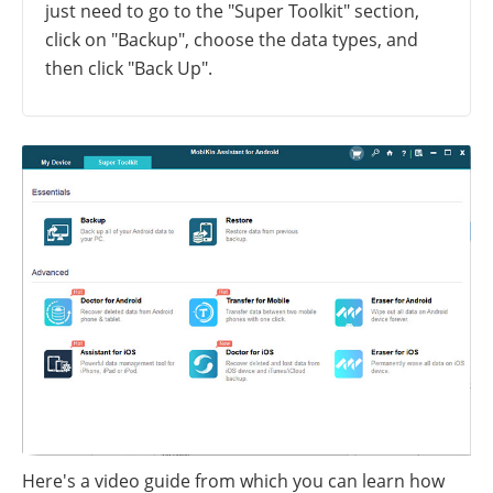
just need to go to the "Super Toolkit" section,
click on "Backup", choose the data types, and
then click "Back Up".
Here's a video guide from which you can learn how