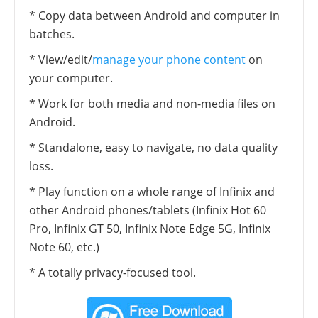
* Copy data between Android and computer in
batches.
* View/edit/
manage your phone content
on
your computer.
* Work for both media and non-media files on
Android.
* Standalone, easy to navigate, no data quality
loss.
* Play function on a whole range of Infinix and
other Android phones/tablets (Infinix Hot 60
Pro, Infinix GT 50, Infinix Note Edge 5G, Infinix
Note 60, etc.)
* A totally privacy-focused tool.