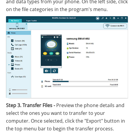
and data types from your phone. On the left side, click
on the file categories in the program's menu.
Step 3. Transfer Files -
Preview the phone details and
select the ones you want to transfer to your
computer. Once selected, click the "Export" button in
the top menu bar to begin the transfer process.