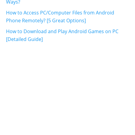
Ways?
How to Access PC/Computer Files from Android
Phone Remotely? [5 Great Options]
How to Download and Play Android Games on PC
[Detailed Guide]