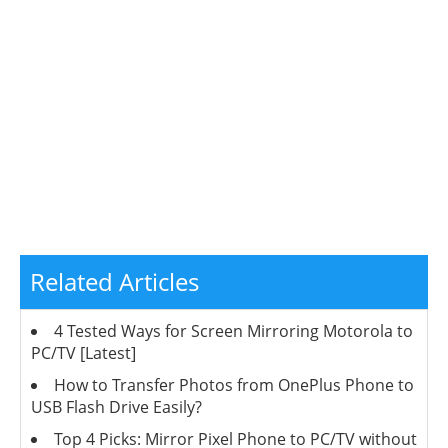
Related Articles
4 Tested Ways for Screen Mirroring Motorola to
PC/TV [Latest]
How to Transfer Photos from OnePlus Phone to
USB Flash Drive Easily?
Top 4 Picks: Mirror Pixel Phone to PC/TV without