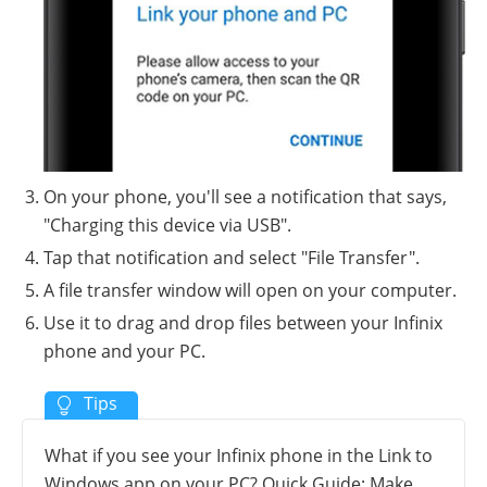
On your phone, you'll see a notification that says,
"Charging this device via USB".
Tap that notification and select "File Transfer".
A file transfer window will open on your computer.
Use it to drag and drop files between your Infinix
phone and your PC.
What if you see your Infinix phone in the Link to
Windows app on your PC? Quick Guide: Make