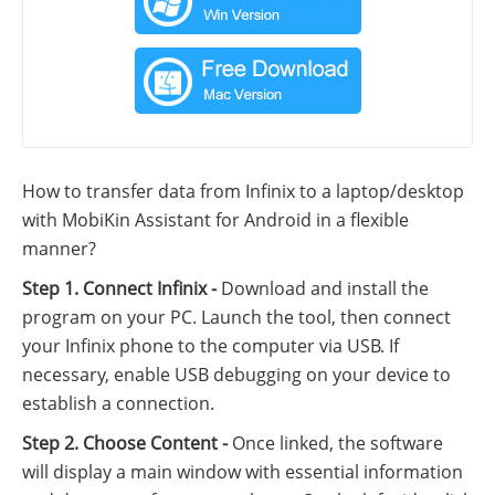
How to transfer data from Infinix to a laptop/desktop
with MobiKin Assistant for Android in a flexible
manner?
Step 1. Connect Infinix -
Download and install the
program on your PC. Launch the tool, then connect
your Infinix phone to the computer via USB. If
necessary, enable USB debugging on your device to
establish a connection.
Step 2. Choose Content -
Once linked, the software
will display a main window with essential information