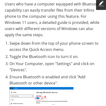
Users who have a computer equipped with Bluetooth
capability can easily transfer files from their Infinix
phone to the computer using this feature. For
Windows 11 users, a detailed guide is provided, while
users with different versions of Windows can also
apply the same steps.
Swipe down from the top of your phone screen to
access the Quick Access menu.
Toggle the Bluetooth icon to turn it on.
On Your Computer, open "Settings" and click on
"Devices".
Ensure Bluetooth is enabled and click "Add
Bluetooth or other device".