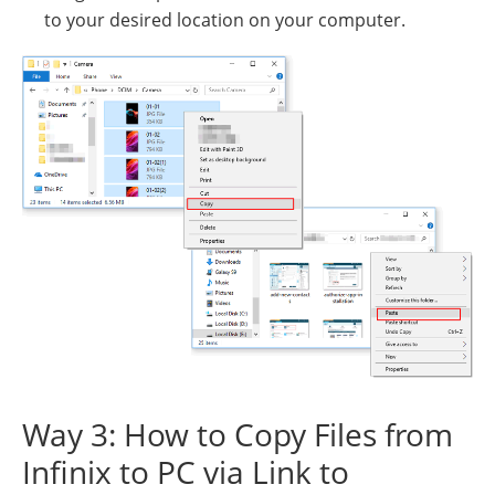
to your desired location on your computer.
Way 3: How to Copy Files from
Infinix to PC via Link to