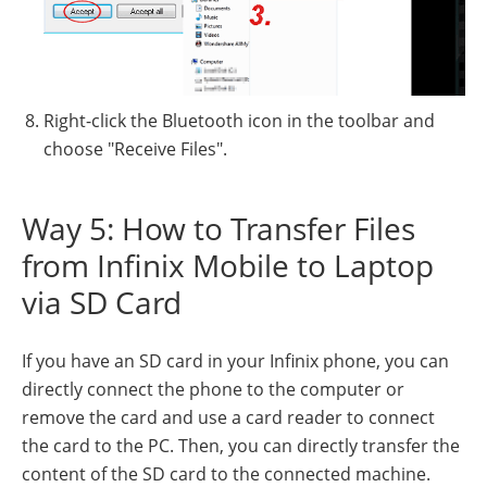
Right-click the Bluetooth icon in the toolbar and
choose "Receive Files".
Way 5: How to Transfer Files
from Infinix Mobile to Laptop
via SD Card
If you have an SD card in your Infinix phone, you can
directly connect the phone to the computer or
remove the card and use a card reader to connect
the card to the PC. Then, you can directly transfer the
content of the SD card to the connected machine.