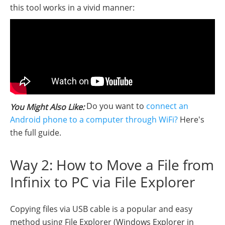
this tool works in a vivid manner:
Do you want to
connect an
You Might Also Like:
Android phone to a computer through WiFi?
Here's
the full guide.
Way 2: How to Move a File from
Infinix to PC via File Explorer
Copying files via USB cable is a popular and easy
method using File Explorer (Windows Explorer in