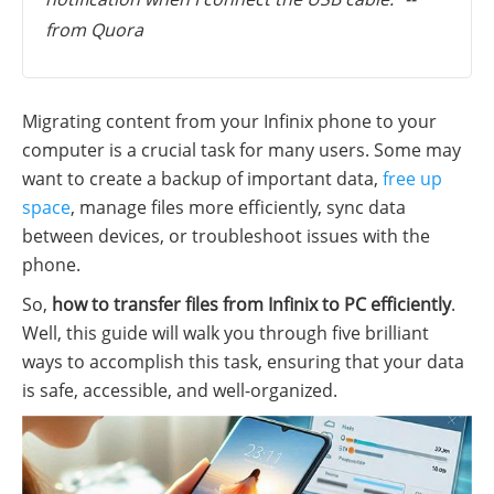
from Quora
Migrating content from your Infinix phone to your
computer is a crucial task for many users. Some may
want to create a backup of important data,
free up
space
, manage files more efficiently, sync data
between devices, or troubleshoot issues with the
phone.
So,
how to transfer files from Infinix to PC efficiently
.
Well, this guide will walk you through five brilliant
ways to accomplish this task, ensuring that your data
is safe, accessible, and well-organized.