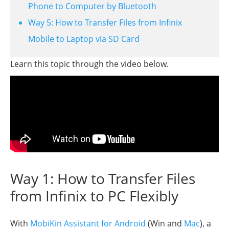
Phone to Computer by Bluetooth
Way 5: How to Transfer Files from Infinix
Mobile to Laptop via SD Card
Learn this topic through the video below.
Way 1: How to Transfer Files
from Infinix to PC Flexibly
With
MobiKin Assistant for Android
(Win and
Mac
), a