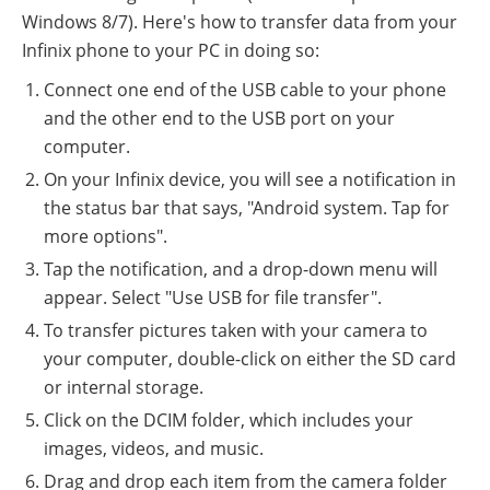
Windows 8/7). Here's how to transfer data from your
Infinix phone to your PC in doing so:
Connect one end of the USB cable to your phone
and the other end to the USB port on your
computer.
On your Infinix device, you will see a notification in
the status bar that says, "Android system. Tap for
more options".
Tap the notification, and a drop-down menu will
appear. Select "Use USB for file transfer".
To transfer pictures taken with your camera to
your computer, double-click on either the SD card
or internal storage.
Click on the DCIM folder, which includes your
images, videos, and music.
Drag and drop each item from the camera folder