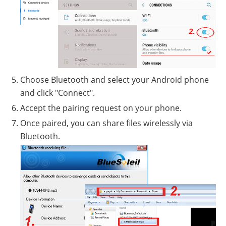
Choose Bluetooth and select your Android phone
and click "Connect".
Accept the pairing request on your phone.
Once paired, you can share files wirelessly via
Bluetooth.