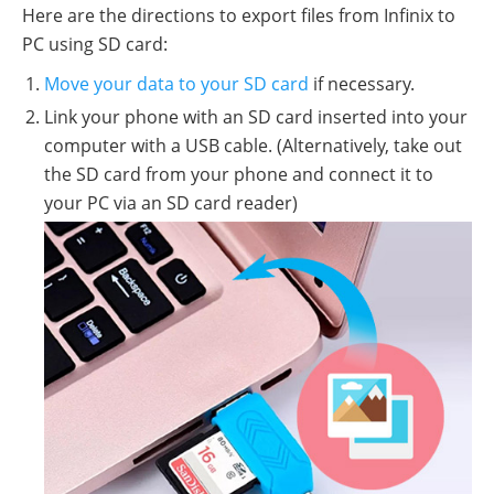
Here are the directions to export files from Infinix to
PC using SD card:
Move your data to your SD card
if necessary.
Link your phone with an SD card inserted into your
computer with a USB cable. (Alternatively, take out
the SD card from your phone and connect it to
your PC via an SD card reader)