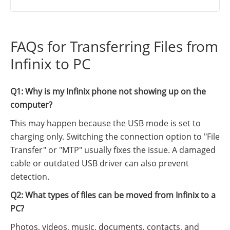
FAQs for Transferring Files from
Infinix to PC
Q1: Why is my Infinix phone not showing up on the
computer?
This may happen because the USB mode is set to
charging only. Switching the connection option to "File
Transfer" or "MTP" usually fixes the issue. A damaged
cable or outdated USB driver can also prevent
detection.
Q2: What types of files can be moved from Infinix to a
PC?
Photos, videos, music, documents, contacts, and