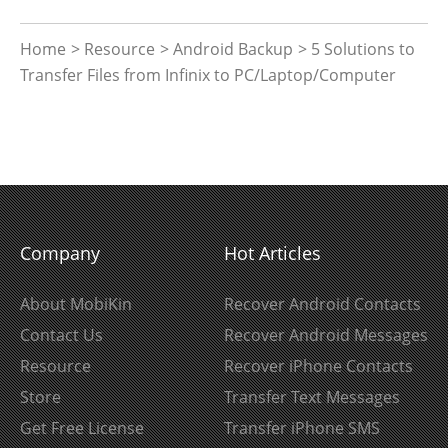
Home
>
Resource
>
Android Backup
> 5 Solutions to
Transfer Files from Infinix to PC/Laptop/Computer
Company
Hot Articles
About MobiKin
Recover Android Contacts
Contact Us
Recover Android Messages
Resource
Recover iPhone Contacts
Store
Transfer Text Messages
Get Free License
Transfer iPhone SMS