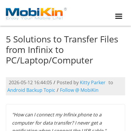
5 Solutions to Transfer Files
from Infinix to
PC/Laptop/Computer
2026-05-12 16:44:05
/
Posted by
Kitty Parker
to
Android Backup Topic
/
Follow @ MobiKin
"How can I connect my Infinix phone to a
computer for data transfer? I never get a
notification when I connect the USB cable." --