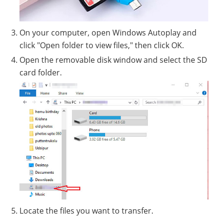
On your computer, open Windows Autoplay and
click "Open folder to view files," then click OK.
Open the removable disk window and select the SD
card folder.
Locate the files you want to transfer.