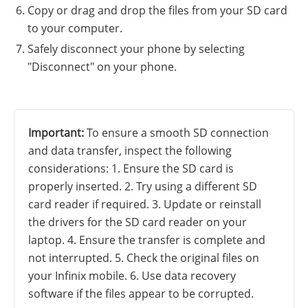
Copy or drag and drop the files from your SD card
to your computer.
Safely disconnect your phone by selecting
"Disconnect" on your phone.
Important:
To ensure a smooth SD connection
and data transfer, inspect the following
considerations: 1. Ensure the SD card is
properly inserted. 2. Try using a different SD
card reader if required. 3. Update or reinstall
the drivers for the SD card reader on your
laptop. 4. Ensure the transfer is complete and
not interrupted. 5. Check the original files on
your Infinix mobile. 6. Use data recovery
software if the files appear to be corrupted.