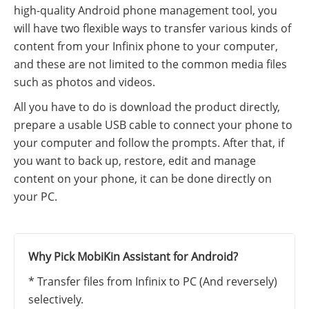
high-quality Android phone management tool, you
will have two flexible ways to transfer various kinds of
content from your Infinix phone to your computer,
and these are not limited to the common media files
such as photos and videos.
All you have to do is download the product directly,
prepare a usable USB cable to connect your phone to
your computer and follow the prompts. After that, if
you want to back up, restore, edit and manage
content on your phone, it can be done directly on
your PC.
Why Pick MobiKin Assistant for Android?
* Transfer files from Infinix to PC (And reversely)
selectively.