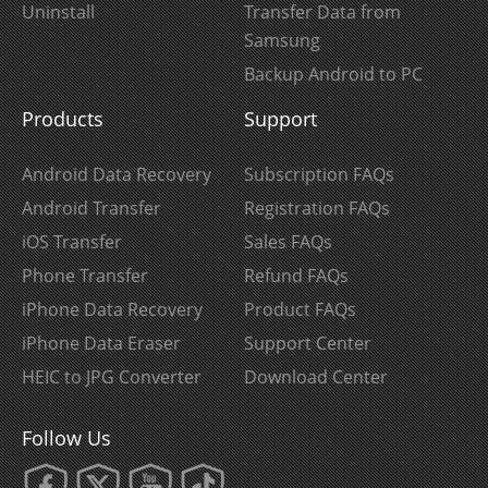
Uninstall
Transfer Data from
Samsung
Backup Android to PC
Products
Support
Android Data Recovery
Subscription FAQs
Android Transfer
Registration FAQs
iOS Transfer
Sales FAQs
Phone Transfer
Refund FAQs
iPhone Data Recovery
Product FAQs
iPhone Data Eraser
Support Center
HEIC to JPG Converter
Download Center
Follow Us