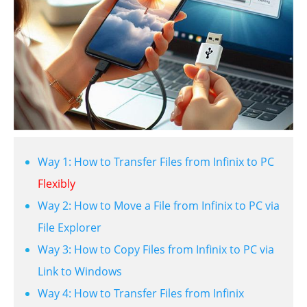
Way 1: How to Transfer Files from Infinix to PC
Flexibly
Way 2: How to Move a File from Infinix to PC via
File Explorer
Way 3: How to Copy Files from Infinix to PC via
Link to Windows
Way 4: How to Transfer Files from Infinix