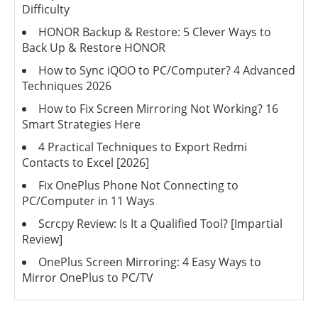
Difficulty
HONOR Backup & Restore: 5 Clever Ways to
Back Up & Restore HONOR
How to Sync iQOO to PC/Computer? 4 Advanced
Techniques 2026
How to Fix Screen Mirroring Not Working? 16
Smart Strategies Here
4 Practical Techniques to Export Redmi
Contacts to Excel [2026]
Fix OnePlus Phone Not Connecting to
PC/Computer in 11 Ways
Scrcpy Review: Is It a Qualified Tool? [Impartial
Review]
OnePlus Screen Mirroring: 4 Easy Ways to
Mirror OnePlus to PC/TV