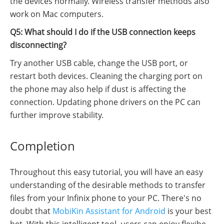
the devices normally. Wireless transfer methods also
work on Mac computers.
Q5: What should I do if the USB connection keeps
disconnecting?
Try another USB cable, change the USB port, or
restart both devices. Cleaning the charging port on
the phone may also help if dust is affecting the
connection. Updating phone drivers on the PC can
further improve stability.
Completion
Throughout this easy tutorial, you will have an easy
understanding of the desirable methods to transfer
files from your Infinix phone to your PC. There's no
doubt that
MobiKin Assistant for Android
is your best
bet. With this intelligent tool, users can enjoy flexibe