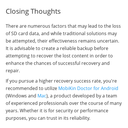
Closing Thoughts
There are numerous factors that may lead to the loss
of SD card data, and while traditional solutions may
be attempted, their effectiveness remains uncertain.
It is advisable to create a reliable backup before
attempting to recover the lost content in order to
enhance the chances of successful recovery and
repair.
If you pursue a higher recovery success rate, you're
recommended to utilize
MobiKin Doctor for Android
(Windows and
Mac
), a product developed by a team
of experienced professionals over the course of many
years. Whether it is for security or performance
purposes, you can trust in its reliability.