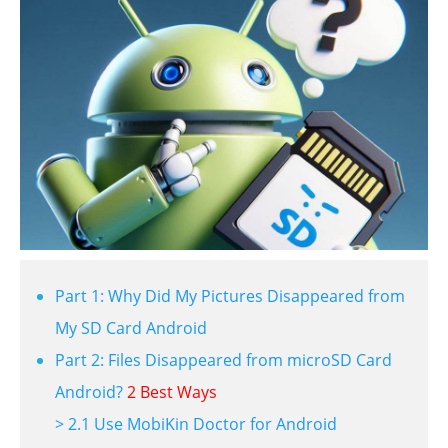
Part 1: Why Did My Pictures Disappeared from
My SD Card Android
Part 2: Files Disappeared from microSD Card
Android?
2 Best Ways
> 2.1 Use MobiKin Doctor for Android