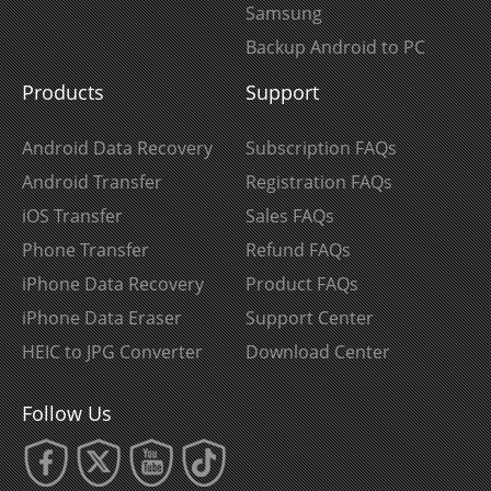
Samsung
Backup Android to PC
Products
Support
Android Data Recovery
Subscription FAQs
Android Transfer
Registration FAQs
iOS Transfer
Sales FAQs
Phone Transfer
Refund FAQs
iPhone Data Recovery
Product FAQs
iPhone Data Eraser
Support Center
HEIC to JPG Converter
Download Center
Follow Us