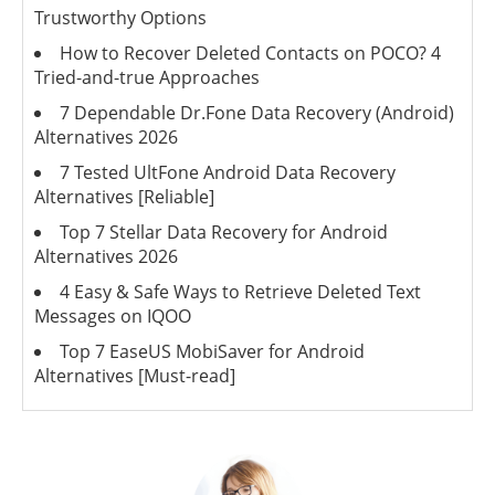
Trustworthy Options
How to Recover Deleted Contacts on POCO? 4
Tried-and-true Approaches
7 Dependable Dr.Fone Data Recovery (Android)
Alternatives 2026
7 Tested UltFone Android Data Recovery
Alternatives [Reliable]
Top 7 Stellar Data Recovery for Android
Alternatives 2026
4 Easy & Safe Ways to Retrieve Deleted Text
Messages on IQOO
Top 7 EaseUS MobiSaver for Android
Alternatives [Must-read]