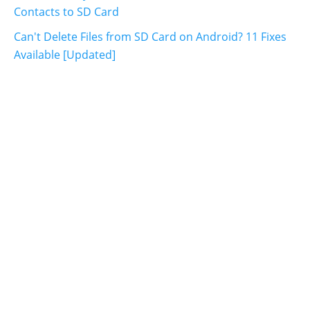
Contacts to SD Card
Can't Delete Files from SD Card on Android? 11 Fixes
Available [Updated]