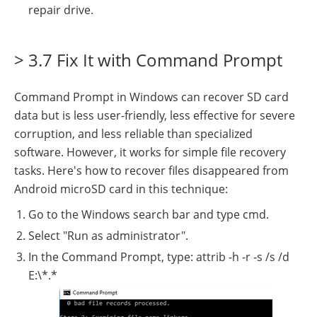
repair drive.
> 3.7 Fix It with Command Prompt
Command Prompt in Windows can recover SD card
data but is less user-friendly, less effective for severe
corruption, and less reliable than specialized
software. However, it works for simple file recovery
tasks. Here's how to recover files disappeared from
Android microSD card in this technique:
Go to the Windows search bar and type cmd.
Select "Run as administrator".
In the Command Prompt, type: attrib -h -r -s /s /d
E:\*.*