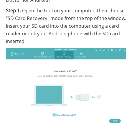
Doctor for Android?
Step 1.
Open the tool on your computer, then choose
"SD Card Recovery" mode from the top of the window.
Insert your SD card into the computer using a card
reader or link your Android phone with the SD card
inserted.