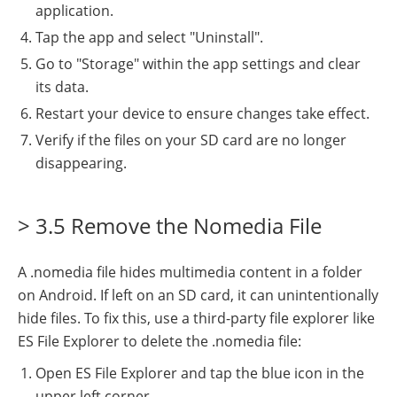
application.
Tap the app and select "Uninstall".
Go to "Storage" within the app settings and clear
its data.
Restart your device to ensure changes take effect.
Verify if the files on your SD card are no longer
disappearing.
> 3.5 Remove the Nomedia File
A .nomedia file hides multimedia content in a folder
on Android. If left on an SD card, it can unintentionally
hide files. To fix this, use a third-party file explorer like
ES File Explorer to delete the .nomedia file:
Open ES File Explorer and tap the blue icon in the
upper left corner.