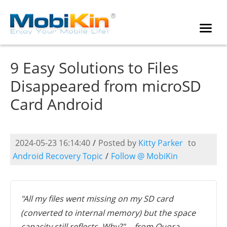
9 Easy Solutions to Files
Disappeared from microSD
Card Android
2024-05-23 16:14:40
/
Posted by
Kitty Parker
to
Android Recovery Topic
/
Follow @ MobiKin
"All my files went missing on my SD card
(converted to internal memory) but the space
capacity still reflects. Why?" -- from Quora