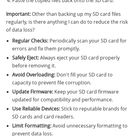
Paste the copied files back onto the SD card.
Important:
Other than backing up my SD card files
regularly, is there anything I can do to reduce the risk
of data loss?
Regular Checks:
Periodically scan your SD card for
errors and fix them promptly.
Safely Eject:
Always eject your SD card properly
before removing it.
Avoid Overloading:
Don't fill your SD card to
capacity to prevent file corruption.
Update Firmware:
Keep your SD card firmware
updated for compatibility and performance.
Use Reliable Devices:
Stick to reputable brands for
SD cards and card readers.
Limit Formatting:
Avoid unnecessary formatting to
prevent data loss.