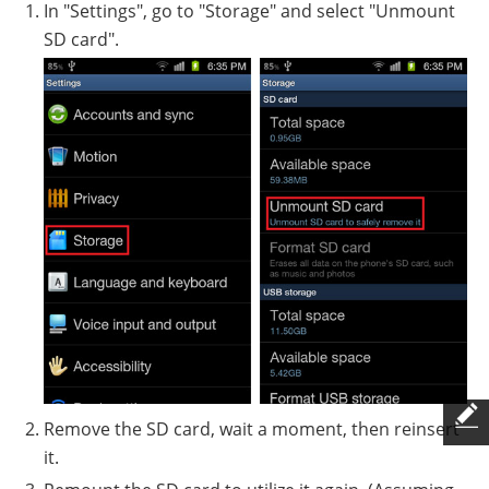
In "Settings", go to "Storage" and select "Unmount
SD card".
Remove the SD card, wait a moment, then reinsert
it.