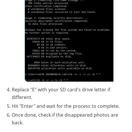
Replace "E" with your SD card's drive letter if
different.
Hit "Enter" and wait for the process to complete.
Once done, check if the disappeared photos are
back.