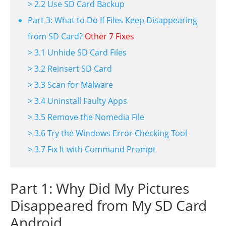
> 2.2 Use SD Card Backup
Part 3: What to Do If Files Keep Disappearing
from SD Card?
Other 7 Fixes
> 3.1 Unhide SD Card Files
> 3.2 Reinsert SD Card
> 3.3 Scan for Malware
> 3.4 Uninstall Faulty Apps
> 3.5 Remove the Nomedia File
> 3.6 Try the Windows Error Checking Tool
> 3.7 Fix It with Command Prompt
Part 1: Why Did My Pictures
Disappeared from My SD Card
Android