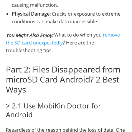
causing malfunction.
Physical Damage:
Cracks or exposure to extreme
conditions can make data inaccessible.
What to do when you
remove
You Might Also Enjoy:
the SD card unexpectedly
? Here are the
troubleshooting tips.
Part 2: Files Disappeared from
microSD Card Android? 2 Best
Ways
> 2.1 Use MobiKin Doctor for
Android
Regardless of the reason behind the loss of data, One