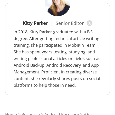
Kitty Parker
Senior Editor
In 2018, Kitty Parker graduated with a B.S.
degree. After getting technical article writing
training, she participated in MobiKin Team.
She has spent years testing, studying, and
writing professional articles on fields such as
Android Backup, Android Recovery, and App
Management. Proficient in creating diverse
content, she regularly shares posts on social
platforms to help those in need.
Home
>
Resource
>
Android Recovery
> 9 Easy