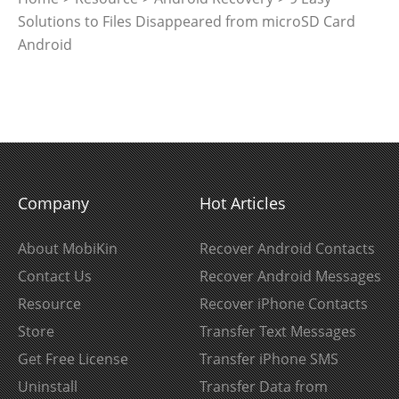
Solutions to Files Disappeared from microSD Card
Android
Company
Hot Articles
About MobiKin
Recover Android Contacts
Contact Us
Recover Android Messages
Resource
Recover iPhone Contacts
Store
Transfer Text Messages
Get Free License
Transfer iPhone SMS
Uninstall
Transfer Data from