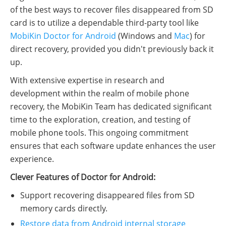
of the best ways to recover files disappeared from SD
card is to utilize a dependable third-party tool like
MobiKin Doctor for Android
(Windows and
Mac
) for
direct recovery, provided you didn't previously back it
up.
With extensive expertise in research and
development within the realm of mobile phone
recovery, the MobiKin Team has dedicated significant
time to the exploration, creation, and testing of
mobile phone tools. This ongoing commitment
ensures that each software update enhances the user
experience.
Clever Features of Doctor for Android:
Support recovering disappeared files from SD
memory cards directly.
Restore data from Android internal storage