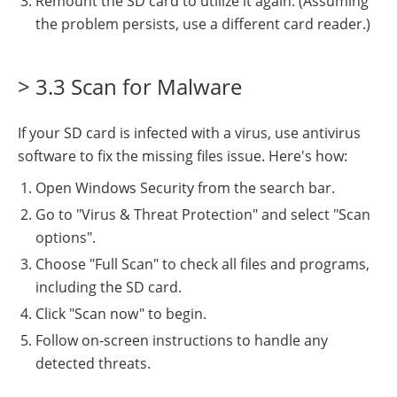
Remount the SD card to utilize it again. (Assuming
the problem persists, use a different card reader.)
> 3.3 Scan for Malware
If your SD card is infected with a virus, use antivirus
software to fix the missing files issue. Here's how:
Open Windows Security from the search bar.
Go to "Virus & Threat Protection" and select "Scan
options".
Choose "Full Scan" to check all files and programs,
including the SD card.
Click "Scan now" to begin.
Follow on-screen instructions to handle any
detected threats.