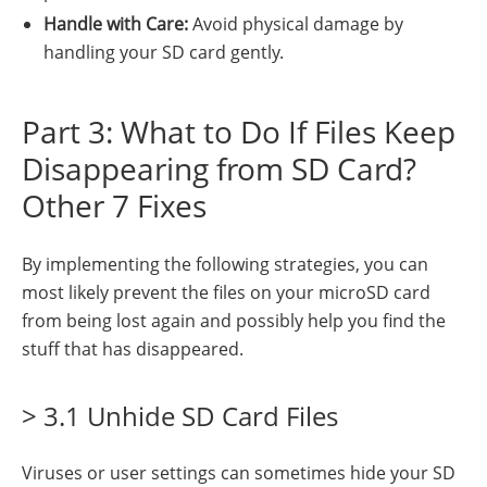
Handle with Care:
Avoid physical damage by
handling your SD card gently.
Part 3: What to Do If Files Keep
Disappearing from SD Card?
Other 7 Fixes
By implementing the following strategies, you can
most likely prevent the files on your microSD card
from being lost again and possibly help you find the
stuff that has disappeared.
> 3.1 Unhide SD Card Files
Viruses or user settings can sometimes hide your SD