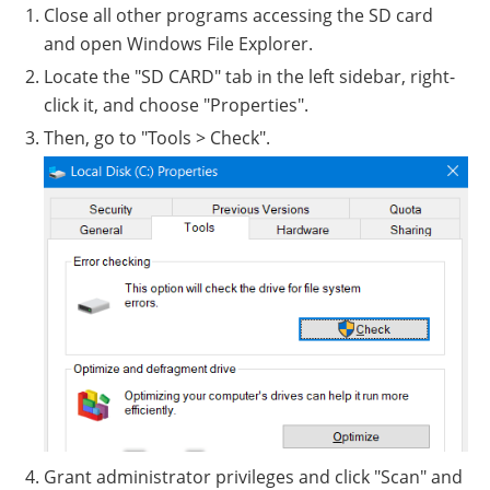
Close all other programs accessing the SD card
and open Windows File Explorer.
Locate the "SD CARD" tab in the left sidebar, right-
click it, and choose "Properties".
Then, go to "Tools > Check".
Grant administrator privileges and click "Scan" and