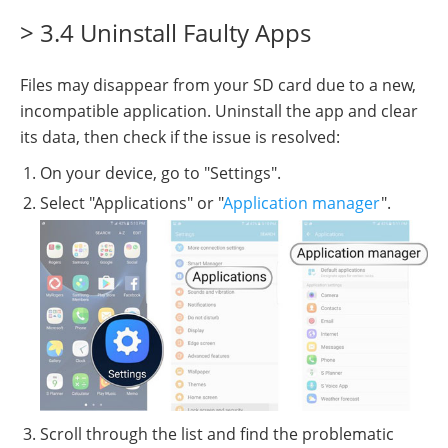
> 3.4 Uninstall Faulty Apps
Files may disappear from your SD card due to a new,
incompatible application. Uninstall the app and clear
its data, then check if the issue is resolved:
On your device, go to "Settings".
Select "Applications" or "
Application manager
".
Scroll through the list and find the problematic