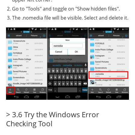
Go to "Tools" and toggle on "Show hidden files".
The .nomedia file will be visible. Select and delete it.
> 3.6 Try the Windows Error
Checking Tool