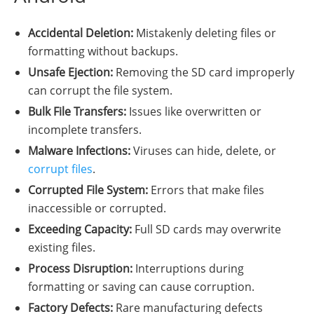
Accidental Deletion:
Mistakenly deleting files or
formatting without backups.
Unsafe Ejection:
Removing the SD card improperly
can corrupt the file system.
Bulk File Transfers:
Issues like overwritten or
incomplete transfers.
Malware Infections:
Viruses can hide, delete, or
corrupt files
.
Corrupted File System:
Errors that make files
inaccessible or corrupted.
Exceeding Capacity:
Full SD cards may overwrite
existing files.
Process Disruption:
Interruptions during
formatting or saving can cause corruption.
Factory Defects:
Rare manufacturing defects