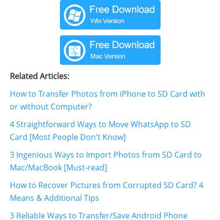
Related Articles:
How to Transfer Photos from iPhone to SD Card with
or without Computer?
4 Straightforward Ways to Move WhatsApp to SD
Card [Most People Don't Know]
3 Ingenious Ways to Import Photos from SD Card to
Mac/MacBook [Must-read]
How to Recover Pictures from Corrupted SD Card? 4
Means & Additional Tips
3 Reliable Ways to Transfer/Save Android Phone