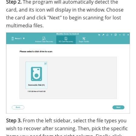
Step 2.
The program will automatically detect the
card, and its icon will display in the window. Choose
the card and click "Next" to begin scanning for lost
multimedia files.
Step 3.
From the left sidebar, select the file types you
wish to recover after scanning. Then, pick the specific