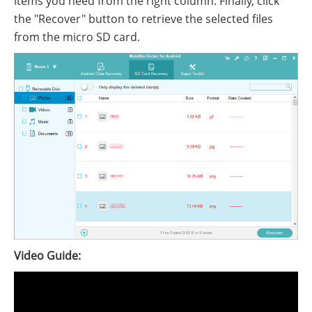
items you need from the right column. Finally, click
the "Recover" button to retrieve the selected files
from the micro SD card.
Video Guide: