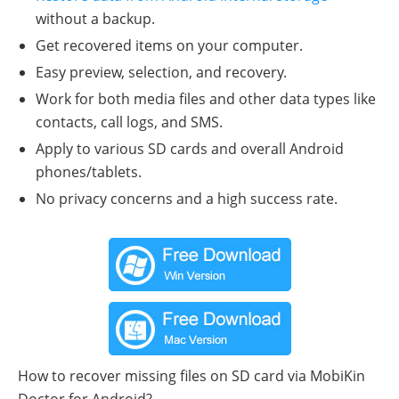
without a backup.
Get recovered items on your computer.
Easy preview, selection, and recovery.
Work for both media files and other data types like
contacts, call logs, and SMS.
Apply to various SD cards and overall Android
phones/tablets.
No privacy concerns and a high success rate.
How to recover missing files on SD card via MobiKin