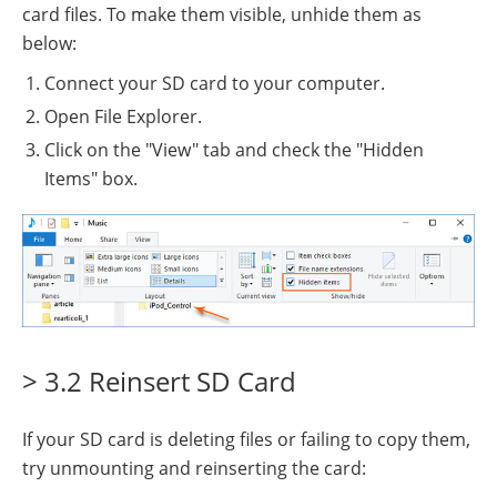
card files. To make them visible, unhide them as
below:
Connect your SD card to your computer.
Open File Explorer.
Click on the "View" tab and check the "Hidden
Items" box.
> 3.2 Reinsert SD Card
If your SD card is deleting files or failing to copy them,
try unmounting and reinserting the card: