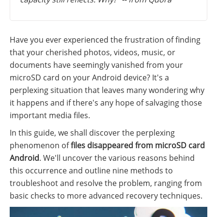
Have you ever experienced the frustration of finding
that your cherished photos, videos, music, or
documents have seemingly vanished from your
microSD card on your Android device? It's a
perplexing situation that leaves many wondering why
it happens and if there's any hope of salvaging those
important media files.
In this guide, we shall discover the perplexing
phenomenon of
files disappeared from microSD card
Android
. We'll uncover the various reasons behind
this occurrence and outline nine methods to
troubleshoot and resolve the problem, ranging from
basic checks to more advanced recovery techniques.