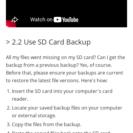
> 2.2 Use SD Card Backup
All my files went missing on my SD card? Can I get the
backup from a previous backup? Yes, of course.
Before that, please ensure your backups are current
to restore the latest file versions. Here's how:
Insert the SD card into your computer's card
reader.
Locate your saved backup files on your computer
or external storage.
Copy the files from the backup.