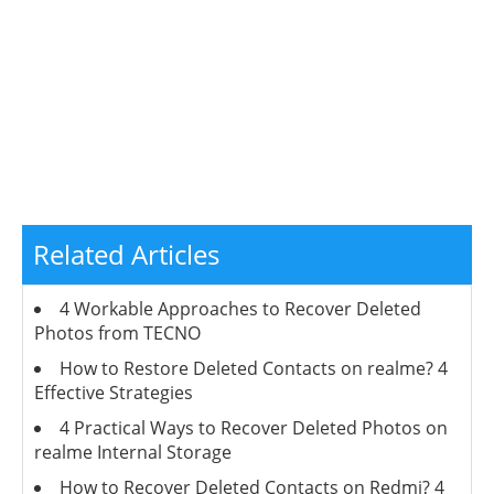
Related Articles
4 Workable Approaches to Recover Deleted
Photos from TECNO
How to Restore Deleted Contacts on realme? 4
Effective Strategies
4 Practical Ways to Recover Deleted Photos on
realme Internal Storage
How to Recover Deleted Contacts on Redmi? 4