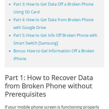
Part 3: How to Get Data Off a Broken Phone
Using SD Card
Part 4: How to Get Data from Broken Phone
with Google Drive
Part 5: How to Get Info Off Broken Phone with
Smart Switch [Samsung]
Bonus: How to Get Information Off a Broken
iPhone
Part 1: How to Recover Data
from Broken Phone without
Prerequisites
If your mobile phone screen is functioning properly