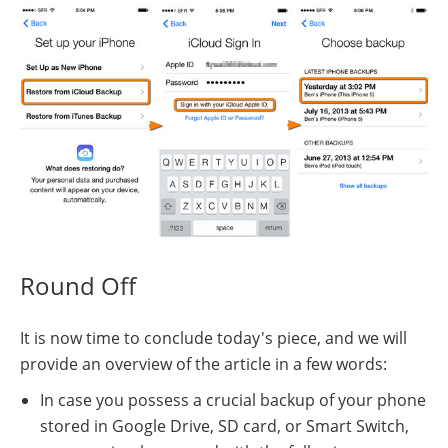
Round Off
It is now time to conclude today's piece, and we will
provide an overview of the article in a few words:
In case you possess a crucial backup of your phone
stored in Google Drive, SD card, or Smart Switch,