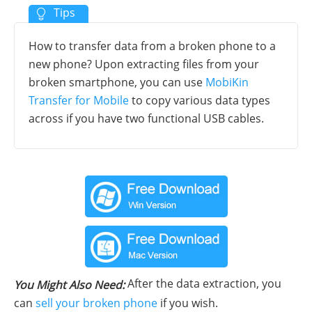
How to transfer data from a broken phone to a
new phone? Upon extracting files from your
broken smartphone, you can use
MobiKin
Transfer for Mobile
to copy various data types
across if you have two functional USB cables.
After the data extraction, you
You Might Also Need:
can
sell your broken phone
if you wish.