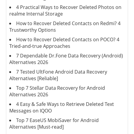
4 Practical Ways to Recover Deleted Photos on
realme Internal Storage
How to Recover Deleted Contacts on Redmi? 4
Trustworthy Options
How to Recover Deleted Contacts on POCO? 4
Tried-and-true Approaches
7 Dependable Dr.Fone Data Recovery (Android)
Alternatives 2026
7 Tested UltFone Android Data Recovery
Alternatives [Reliable]
Top 7 Stellar Data Recovery for Android
Alternatives 2026
4 Easy & Safe Ways to Retrieve Deleted Text
Messages on IQOO
Top 7 EaseUS MobiSaver for Android
Alternatives [Must-read]