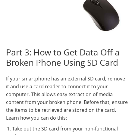
Part 3: How to Get Data Off a
Broken Phone Using SD Card
If your smartphone has an external SD card, remove
it and use a card reader to connect it to your
computer. This allows easy extraction of media
content from your broken phone. Before that, ensure
the items to be retrieved are stored on the card.
Learn how you can do this:
Take out the SD card from your non-functional