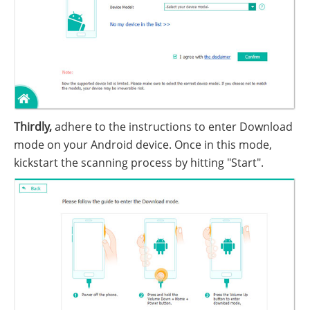
Thirdly,
adhere to the instructions to enter Download
mode on your Android device. Once in this mode,
kickstart the scanning process by hitting "Start".