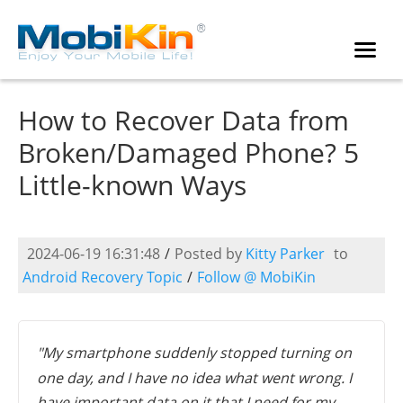
How to Recover Data from
Broken/Damaged Phone? 5
Little-known Ways
2024-06-19 16:31:48
/
Posted by
Kitty Parker
to
Android Recovery Topic
/
Follow @ MobiKin
"My smartphone suddenly stopped turning on
one day, and I have no idea what went wrong. I
have important data on it that I need for my