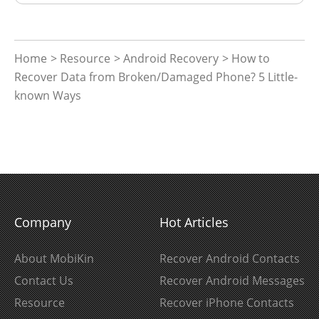
Home
>
Resource
>
Android Recovery
> How to
Recover Data from Broken/Damaged Phone? 5 Little-
known Ways
Company
Hot Articles
About MobiKin
Recover Android Contacts
Contact Us
Recover Android Messages
Resource
Recover iPhone Contacts