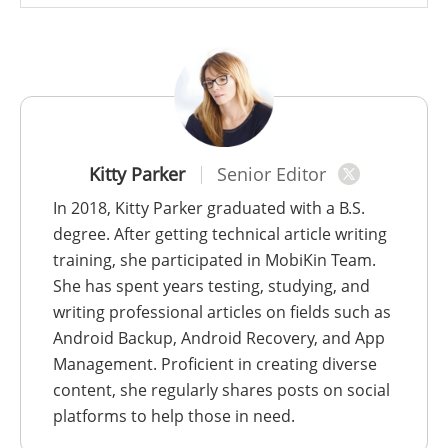
Kitty Parker
Senior Editor
In 2018, Kitty Parker graduated with a B.S.
degree. After getting technical article writing
training, she participated in MobiKin Team.
She has spent years testing, studying, and
writing professional articles on fields such as
Android Backup, Android Recovery, and App
Management. Proficient in creating diverse
content, she regularly shares posts on social
platforms to help those in need.