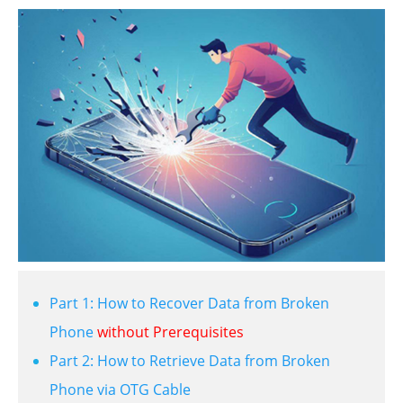
Part 1: How to Recover Data from Broken
Phone
without Prerequisites
Part 2: How to Retrieve Data from Broken
Phone via OTG Cable