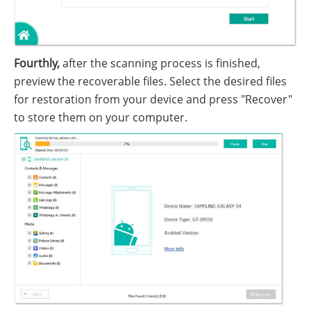
Fourthly,
after the scanning process is finished,
preview the recoverable files. Select the desired files
for restoration from your device and press "Recover"
to store them on your computer.