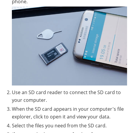
phone.
Use an SD card reader to connect the SD card to
your computer.
When the SD card appears in your computer's file
explorer, click to open it and view your data.
Select the files you need from the SD card.