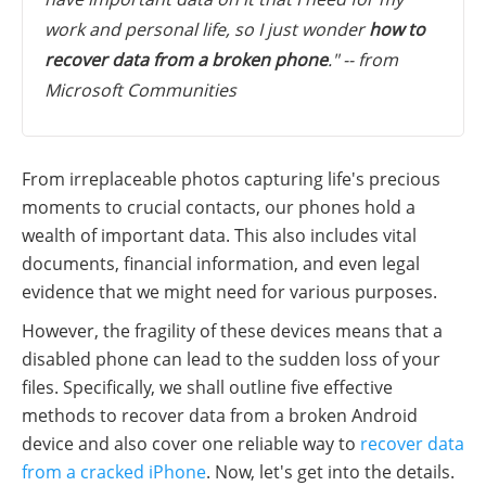
work and personal life, so I just wonder
how to
recover data from a broken phone
." -- from
Microsoft Communities
From irreplaceable photos capturing life's precious
moments to crucial contacts, our phones hold a
wealth of important data. This also includes vital
documents, financial information, and even legal
evidence that we might need for various purposes.
However, the fragility of these devices means that a
disabled phone can lead to the sudden loss of your
files. Specifically, we shall outline five effective
methods to recover data from a broken Android
device and also cover one reliable way to
recover data
from a cracked iPhone
. Now, let's get into the details.