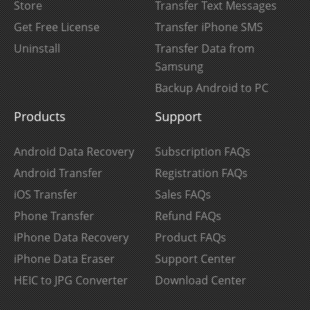
Store
Transfer Text Messages
Get Free License
Transfer iPhone SMS
Uninstall
Transfer Data from
Samsung
Backup Android to PC
Products
Support
Android Data Recovery
Subscription FAQs
Android Transfer
Registration FAQs
iOS Transfer
Sales FAQs
Phone Transfer
Refund FAQs
iPhone Data Recovery
Product FAQs
iPhone Data Eraser
Support Center
HEIC to JPG Converter
Download Center