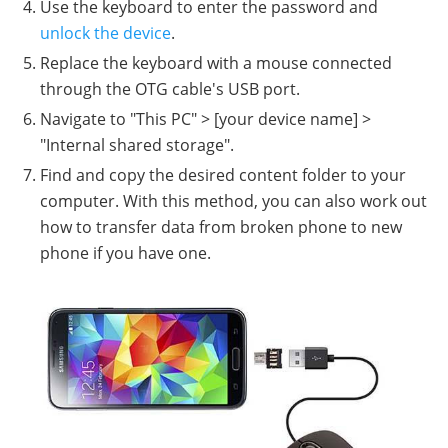
Use the keyboard to enter the password and
unlock the device
.
Replace the keyboard with a mouse connected
through the OTG cable's USB port.
Navigate to "This PC" > [your device name] >
"Internal shared storage".
Find and copy the desired content folder to your
computer. With this method, you can also work out
how to transfer data from broken phone to new
phone if you have one.