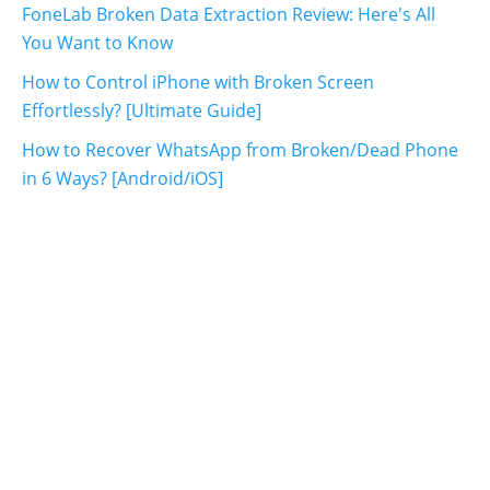
FoneLab Broken Data Extraction Review: Here's All
You Want to Know
How to Control iPhone with Broken Screen
Effortlessly? [Ultimate Guide]
How to Recover WhatsApp from Broken/Dead Phone
in 6 Ways? [Android/iOS]