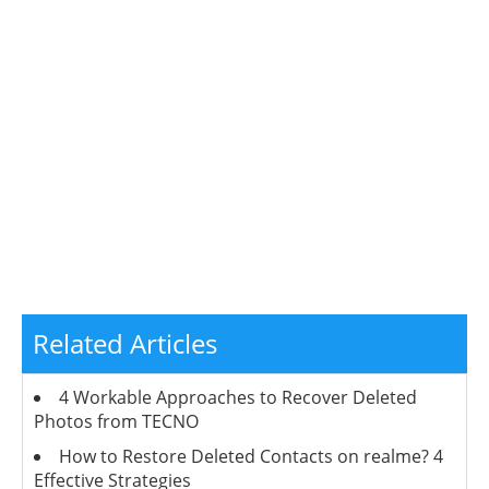
Related Articles
4 Workable Approaches to Recover Deleted
Photos from TECNO
How to Restore Deleted Contacts on realme? 4
Effective Strategies