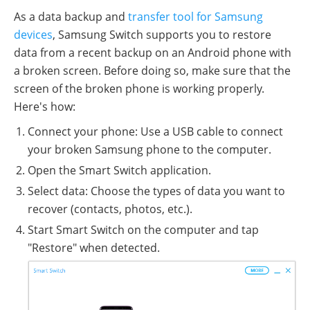
As a data backup and
transfer tool for Samsung
devices
, Samsung Switch supports you to restore
data from a recent backup on an Android phone with
a broken screen. Before doing so, make sure that the
screen of the broken phone is working properly.
Here's how:
Connect your phone: Use a USB cable to connect
your broken Samsung phone to the computer.
Open the Smart Switch application.
Select data: Choose the types of data you want to
recover (contacts, photos, etc.).
Start Smart Switch on the computer and tap
"Restore" when detected.