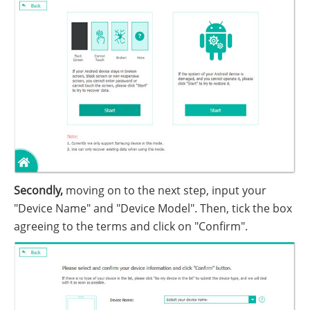
Secondly,
moving on to the next step, input your
"Device Name" and "Device Model". Then, tick the box
agreeing to the terms and click on "Confirm".