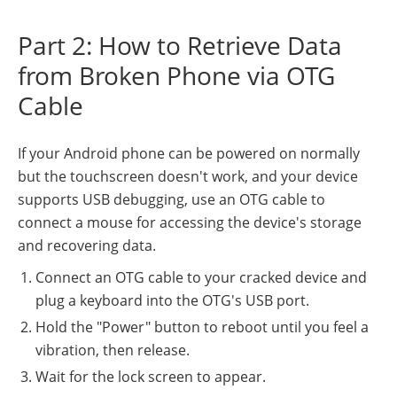
Part 2: How to Retrieve Data
from Broken Phone via OTG
Cable
If your Android phone can be powered on normally
but the touchscreen doesn't work, and your device
supports USB debugging, use an OTG cable to
connect a mouse for accessing the device's storage
and recovering data.
Connect an OTG cable to your cracked device and
plug a keyboard into the OTG's USB port.
Hold the "Power" button to reboot until you feel a
vibration, then release.
Wait for the lock screen to appear.