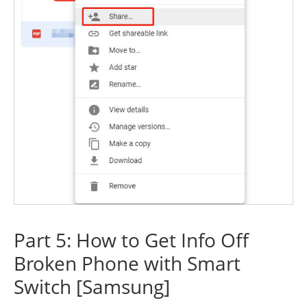
Part 5: How to Get Info Off
Broken Phone with Smart
Switch [Samsung]