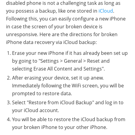
disabled phone is not a challenging task as long as
you possess a backup, like one stored in
iCloud
.
Following this, you can easily configure a new iPhone
in case the screen of your broken device is
unresponsive. Here are the directions for broken
iPhone data recovery via iCloud backup:
Erase your new iPhone if it has already been set up
by going to "Settings > General > Reset and
selecting Erase All Content and Settings".
After erasing your device, set it up anew.
Immediately following the WiFi screen, you will be
prompted to restore data.
Select "Restore from iCloud Backup" and log in to
your iCloud account.
You will be able to restore the iCloud backup from
your broken iPhone to your other iPhone.