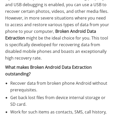
and USB debugging is enabled, you can use a USB to
recover certain photos, videos, and other media files.
However, in more severe situations where you need
to access and restore various types of data from your
phone to your computer,
Broken Android Data
Extraction
might be the ideal choice for you. This tool
is specifically developed for recovering data from
disabled mobile phones and boasts an exceptionally
high recovery rate.
What makes Broken Android Data Extraction
outstanding?
Recover data from broken phone Android without
prerequisites.
Get back lost files from device internal storage or
SD card.
Work for such items as contacts, SMS, call history,