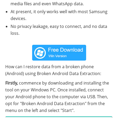
media files and even WhatsApp data.
At present, it only works well with most Samsung
devices.
No privacy leakage, easy to connect, and no data
loss.
How can I restore data from a broken phone
(Android) using Broken Android Data Extraction:
Firstly,
commence by downloading and installing the
tool on your Windows PC. Once installed, connect
your Android phone to the computer via USB. Then,
opt for "Broken Android Data Extraction" from the
menu on the left and select "Start".