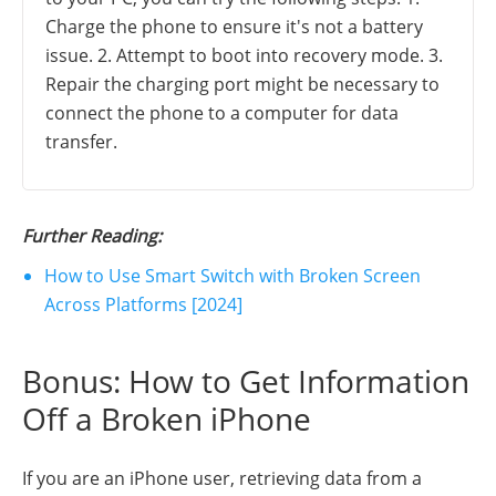
Charge the phone to ensure it's not a battery
issue. 2. Attempt to boot into recovery mode. 3.
Repair the charging port might be necessary to
connect the phone to a computer for data
transfer.
Further Reading:
How to Use Smart Switch with Broken Screen
Across Platforms [2024]
Bonus: How to Get Information
Off a Broken iPhone
If you are an iPhone user, retrieving data from a