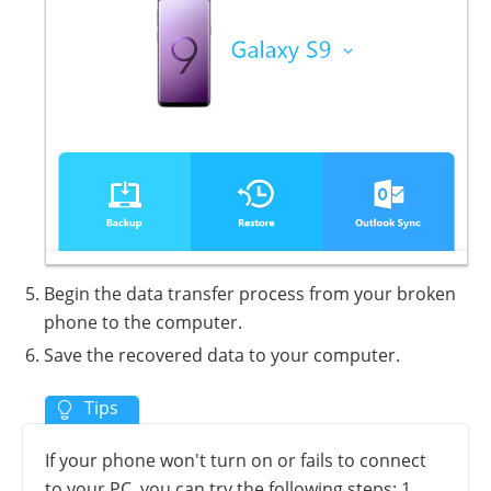
Begin the data transfer process from your broken
phone to the computer.
Save the recovered data to your computer.
If your phone won't turn on or fails to connect
to your PC, you can try the following steps: 1.