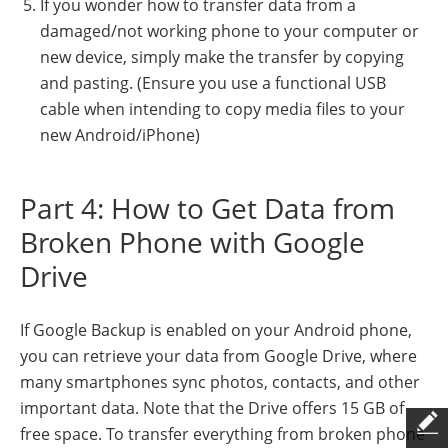
If you wonder how to transfer data from a
damaged/not working phone to your computer or
new device, simply make the transfer by copying
and pasting. (Ensure you use a functional USB
cable when intending to copy media files to your
new Android/iPhone)
Part 4: How to Get Data from
Broken Phone with Google
Drive
If Google Backup is enabled on your Android phone,
you can retrieve your data from Google Drive, where
many smartphones sync photos, contacts, and other
important data. Note that the Drive offers 15 GB of
free space. To transfer everything from broken phone