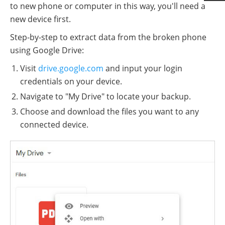
to new phone or computer in this way, you'll need a
new device first.
Step-by-step to extract data from the broken phone
using Google Drive:
Visit
drive.google.com
and input your login
credentials on your device.
Navigate to "My Drive" to locate your backup.
Choose and download the files you want to any
connected device.