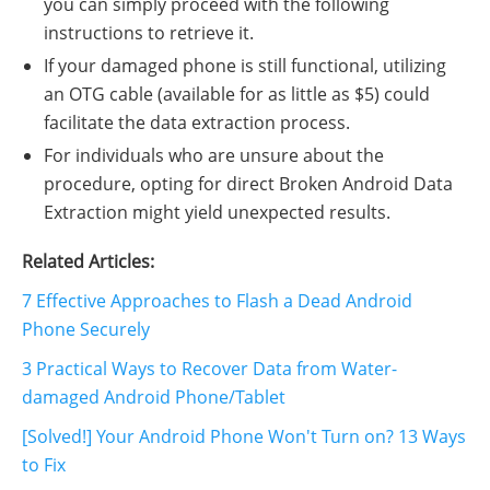
you can simply proceed with the following
instructions to retrieve it.
If your damaged phone is still functional, utilizing
an OTG cable (available for as little as $5) could
facilitate the data extraction process.
For individuals who are unsure about the
procedure, opting for direct Broken Android Data
Extraction might yield unexpected results.
Related Articles:
7 Effective Approaches to Flash a Dead Android
Phone Securely
3 Practical Ways to Recover Data from Water-
damaged Android Phone/Tablet
[Solved!] Your Android Phone Won't Turn on? 13 Ways
to Fix