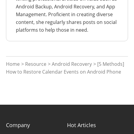
Android Backup, Android Recovery, and App
Management. Proficient in creating diverse
content, she regularly shares posts on social
platforms to help those in need.
Home
>
Resource
>
Android Recovery
> [5 Methods]
How to Restore Calendar Events on Android Phone
Company
Hot Articles