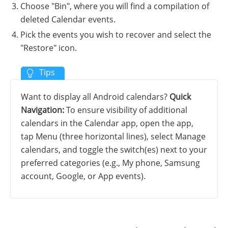
Choose "Bin", where you will find a compilation of
deleted Calendar events.
Pick the events you wish to recover and select the
"Restore" icon.
Want to display all Android calendars?
Quick
Navigation:
To ensure visibility of additional
calendars in the Calendar app, open the app,
tap Menu (three horizontal lines), select Manage
calendars, and toggle the switch(es) next to your
preferred categories (e.g., My phone, Samsung
account, Google, or App events).