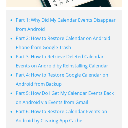
Part 1: Why Did My Calendar Events Disappear
from Android
Part 2: How to Restore Calendar on Android
Phone from Google Trash
Part 3: How to Retrieve Deleted Calendar
Events on Android by Reinstalling Calendar
Part 4: How to Restore Google Calendar on
Android from Backup
Part 5: How Do I Get My Calendar Events Back
on Android via Events from Gmail
Part 6: How to Restore Calendar Events on
Android by Clearing App Cache