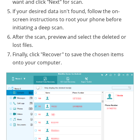
want and click "Next" for scan.
If your desired data isn't found, follow the on-
screen instructions to root your phone before
initiating a deep scan.
After the scan, preview and select the deleted or
lost files.
Finally, click "Recover" to save the chosen items
onto your computer.