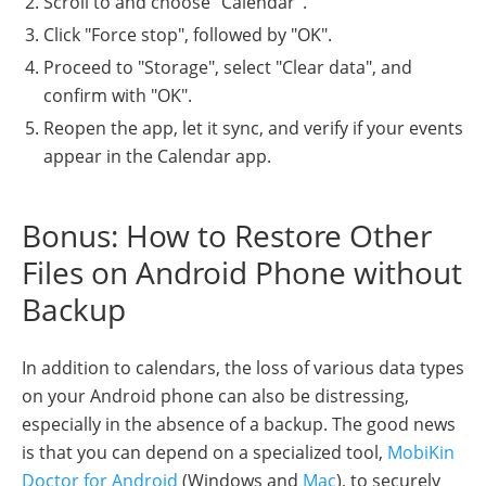
Scroll to and choose "Calendar".
Click "Force stop", followed by "OK".
Proceed to "Storage", select "Clear data", and
confirm with "OK".
Reopen the app, let it sync, and verify if your events
appear in the Calendar app.
Bonus: How to Restore Other
Files on Android Phone without
Backup
In addition to calendars, the loss of various data types
on your Android phone can also be distressing,
especially in the absence of a backup. The good news
is that you can depend on a specialized tool,
MobiKin
Doctor for Android
(Windows and
Mac
), to securely