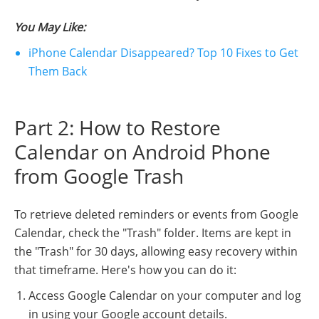
You May Like:
iPhone Calendar Disappeared? Top 10 Fixes to Get
Them Back
Part 2: How to Restore
Calendar on Android Phone
from Google Trash
To retrieve deleted reminders or events from Google
Calendar, check the "Trash" folder. Items are kept in
the "Trash" for 30 days, allowing easy recovery within
that timeframe. Here's how you can do it:
Access Google Calendar on your computer and log
in using your Google account details.