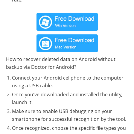
How to recover deleted data on Android without
backup via Doctor for Android?
Connect your Android cellphone to the computer
using a USB cable.
Once you've downloaded and installed the utility,
launch it.
Make sure to enable USB debugging on your
smartphone for successful recognition by the tool.
Once recognized, choose the specific file types you