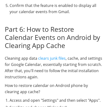
Confirm that the feature is enabled to display all
your calendar events from Gmail.
Part 6: How to Restore
Calendar Events on Android by
Clearing App Cache
Cleaning app data
clears junk files
, cache, and settings
for Google Calendar, essentially starting from scratch.
After that, you'll need to follow the initial installation
instructions again.
How to restore calendar on Android phone by
clearing app cache?
Access and open "Settings" and then select "Apps".