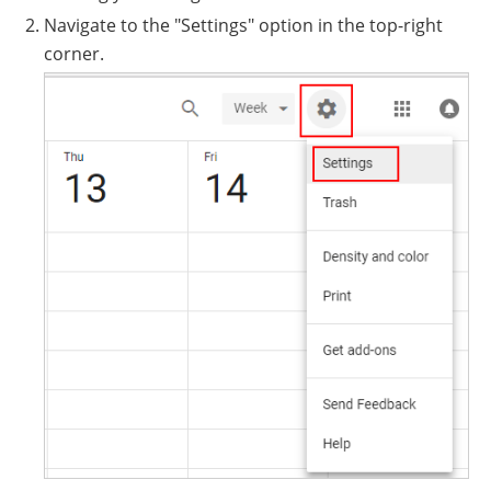
Navigate to the "Settings" option in the top-right
corner.