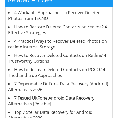
4 Workable Approaches to Recover Deleted
Photos from TECNO
How to Restore Deleted Contacts on realme? 4
Effective Strategies
4 Practical Ways to Recover Deleted Photos on
realme Internal Storage
How to Recover Deleted Contacts on Redmi? 4
Trustworthy Options
How to Recover Deleted Contacts on POCO? 4
Tried-and-true Approaches
7 Dependable Dr.Fone Data Recovery (Android)
Alternatives 2026
7 Tested UltFone Android Data Recovery
Alternatives [Reliable]
Top 7 Stellar Data Recovery for Android
Alternatives 2026