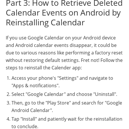
Part 3: How to Retrieve Deleted
Calendar Events on Android by
Reinstalling Calendar
If you use Google Calendar on your Android device
and Android calendar events disappear, it could be
due to various reasons like performing a factory reset
without restoring default settings. Fret not! Follow the
steps to reinstall the Calender app:
Access your phone's "Settings" and navigate to
"Apps & notifications".
Select "Google Calendar" and choose "Uninstall".
Then, go to the "Play Store" and search for "Google
Android Calendar".
Tap "Install" and patiently wait for the reinstallation
to conclude.