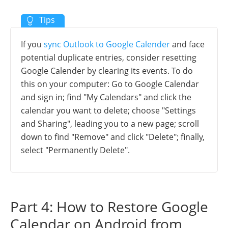
If you
sync Outlook to Google Calender
and face
potential duplicate entries, consider resetting
Google Calender by clearing its events. To do
this on your computer: Go to Google Calendar
and sign in; find "My Calendars" and click the
calendar you want to delete; choose "Settings
and Sharing", leading you to a new page; scroll
down to find "Remove" and click "Delete"; finally,
select "Permanently Delete".
Part 4: How to Restore Google
Calendar on Android from