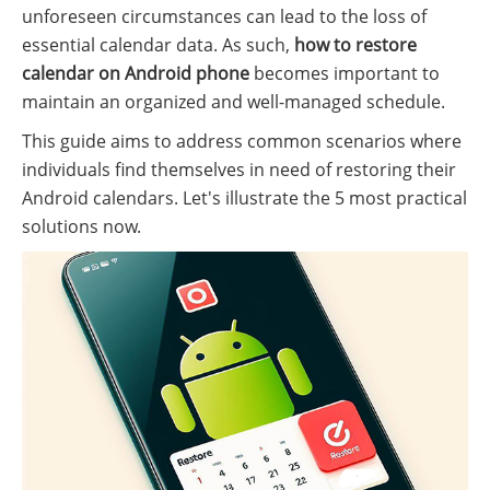
unforeseen circumstances can lead to the loss of
essential calendar data. As such,
how to restore
calendar on Android phone
becomes important to
maintain an organized and well-managed schedule.
This guide aims to address common scenarios where
individuals find themselves in need of restoring their
Android calendars. Let's illustrate the 5 most practical
solutions now.