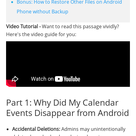
Bonus: How to Restore Other Files on Android
Phone without Backup
Video Tutorial -
Want to read this passage vividly?
Here's the video guide for you:
Part 1: Why Did My Calendar
Events Disappear from Android
Accidental Deletions:
Admins may unintentionally