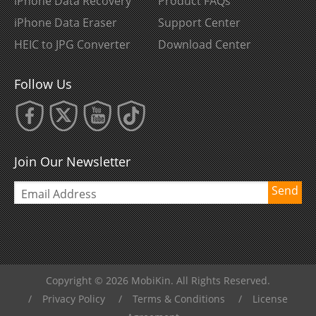
iPhone Data Recovery
Product FAQs
iPhone Data Eraser
Support Center
HEIC to JPG Converter
Download Center
Follow Us
Join Our Newsletter
Send
Copyright © 2026 MobiKin. All Rights Reserved.
/
Privacy Policy
/
Terms & Conditions
/
License