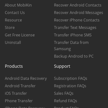
About MobiKin
Recover Android Contacts
Contact Us
Recover Android Messages
Resource
Recover iPhone Contacts
Store
Transfer Text Messages
Get Free License
Transfer iPhone SMS
Uninstall
Transfer Data from
Samsung
Backup Android to PC
Products
Support
Android Data Recovery
Subscription FAQs
Android Transfer
Registration FAQs
iOS Transfer
Sales FAQs
Phone Transfer
Refund FAQs