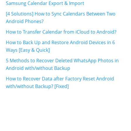
Samsung Calendar Export & Import
[4 Solutions] How to Sync Calendars Between Two
Android Phones?
How to Transfer Calendar from iCloud to Android?
How to Back Up and Restore Android Devices in 6
Ways [Easy & Quick]
5 Methods to Recover Deleted WhatsApp Photos in
Android with/without Backup
How to Recover Data after Factory Reset Android
with/without Backup? [Fixed]