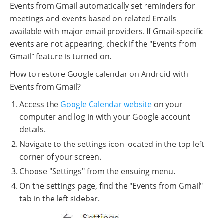
Events from Gmail automatically set reminders for
meetings and events based on related Emails
available with major email providers. If Gmail-specific
events are not appearing, check if the "Events from
Gmail" feature is turned on.
How to restore Google calendar on Android with
Events from Gmail?
Access the
Google Calendar website
on your
computer and log in with your Google account
details.
Navigate to the settings icon located in the top left
corner of your screen.
Choose "Settings" from the ensuing menu.
On the settings page, find the "Events from Gmail"
tab in the left sidebar.