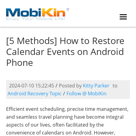
[5 Methods] How to Restore
Calendar Events on Android
Phone
2024-07-10 15:22:45
/
Posted by
Kitty Parker
to
Android Recovery Topic
/
Follow @ MobiKin
Efficient event scheduling, precise time management,
and seamless travel planning have become integral
aspects of our lives, often facilitated by the
convenience of calendars on Android. However,