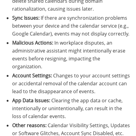
delete shared calendars during domain
rationalization, causing issues later.
Sync Issues:
If there are synchronization problems
between your device and the calendar service (e.g.,
Google Calendar), events may not display correctly.
Malicious Actions:
In workplace disputes, an
administrative assistant might intentionally erase
events before resigning, impacting the
organization.
Account Settings:
Changes to your account settings
or accidental removal of the calendar account can
lead to the disappearance of events.
App Data Issues:
Clearing the app data or cache,
intentionally or unintentionally, can result in the
loss of calendar events.
Other reasons:
Calendar Visibility Settings, Updates
or Software Glitches, Account Sync Disabled, etc.