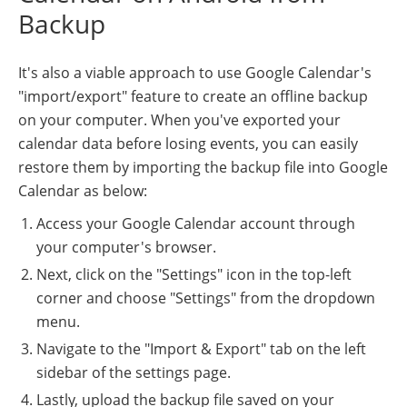
Backup
It's also a viable approach to use Google Calendar's
"import/export" feature to create an offline backup
on your computer. When you've exported your
calendar data before losing events, you can easily
restore them by importing the backup file into Google
Calendar as below:
Access your Google Calendar account through
your computer's browser.
Next, click on the "Settings" icon in the top-left
corner and choose "Settings" from the dropdown
menu.
Navigate to the "Import & Export" tab on the left
sidebar of the settings page.
Lastly, upload the backup file saved on your