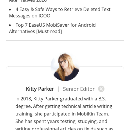
4 Easy & Safe Ways to Retrieve Deleted Text
Messages on IQOO
Top 7 EaseUS MobiSaver for Android
Alternatives [Must-read]
Kitty Parker
Senior Editor
In 2018, Kitty Parker graduated with a B.S.
degree. After getting technical article writing
training, she participated in MobiKin Team.
She has spent years testing, studying, and
writing professional articles on fields such as