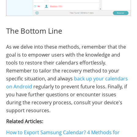
The Bottom Line
As we delve into these methods, remember that the
goal is to empower users with the knowledge and
tools to restore their calendars effortlessly.
Remember to tailor the recovery method to your
specific situation, and always
back up your calendars
on Android
regularly to prevent future loss. Finally, if
you have further questions or encounter issues
during the recovery process, consult your device's
support resources.
Related Articles:
How to Export Samsung Calendar? 4 Methods for