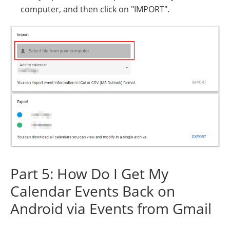
computer, and then click on "IMPORT".
Part 5: How Do I Get My
Calendar Events Back on
Android via Events from Gmail