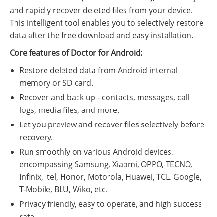
and rapidly recover deleted files from your device.
This intelligent tool enables you to selectively restore
data after the free download and easy installation.
Core features of Doctor for Android:
Restore deleted data from Android internal
memory or SD card.
Recover and back up - contacts, messages, call
logs, media files, and more.
Let you preview and recover files selectively before
recovery.
Run smoothly on various Android devices,
encompassing Samsung, Xiaomi, OPPO, TECNO,
Infinix, Itel, Honor, Motorola, Huawei, TCL, Google,
T-Mobile, BLU, Wiko, etc.
Privacy friendly, easy to operate, and high success
rate.