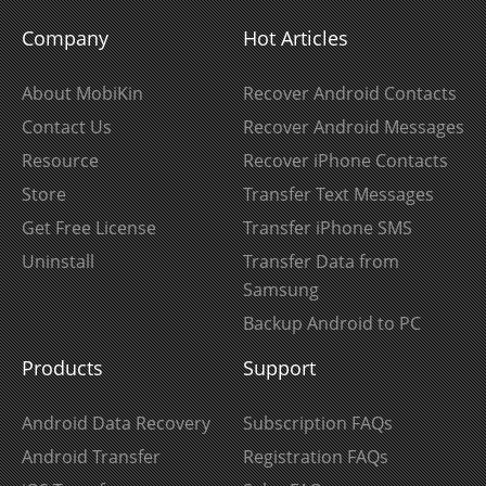
Company
Hot Articles
About MobiKin
Recover Android Contacts
Contact Us
Recover Android Messages
Resource
Recover iPhone Contacts
Store
Transfer Text Messages
Get Free License
Transfer iPhone SMS
Uninstall
Transfer Data from
Samsung
Backup Android to PC
Products
Support
Android Data Recovery
Subscription FAQs
Android Transfer
Registration FAQs