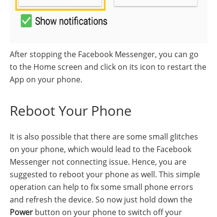
After stopping the Facebook Messenger, you can go
to the Home screen and click on its icon to restart the
App on your phone.
Reboot Your Phone
It is also possible that there are some small glitches
on your phone, which would lead to the Facebook
Messenger not connecting issue. Hence, you are
suggested to reboot your phone as well. This simple
operation can help to fix some small phone errors
and refresh the device. So now just hold down the
Power
button on your phone to switch off your