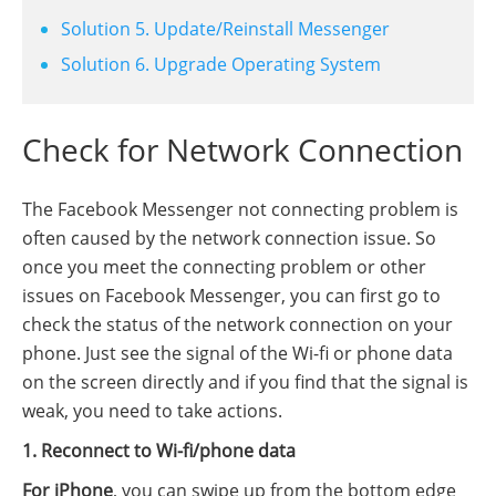
Solution 5. Update/Reinstall Messenger
Solution 6. Upgrade Operating System
Check for Network Connection
The Facebook Messenger not connecting problem is
often caused by the network connection issue. So
once you meet the connecting problem or other
issues on Facebook Messenger, you can first go to
check the status of the network connection on your
phone. Just see the signal of the Wi-fi or phone data
on the screen directly and if you find that the signal is
weak, you need to take actions.
1. Reconnect to Wi-fi/phone data
For iPhone
, you can swipe up from the bottom edge