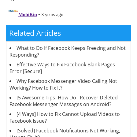
Related Articles
What to Do If Facebook Keeps Freezing and Not
Responding?
Effective Ways to Fix Facebook Blank Pages
Error [Secure]
Why Facebook Messenger Video Calling Not
Working? How to Fix It?
[5 Awesome Tips] How Do I Recover Deleted
Facebook Messenger Messages on Android?
[4 Ways] How to Fix Cannot Upload Videos to
Facebook Issue?
[Solved] Facebook Notifications Not Working,