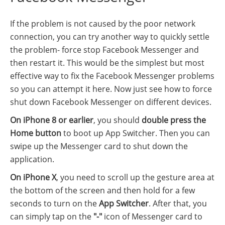
If the problem is not caused by the poor network
connection, you can try another way to quickly settle
the problem- force stop Facebook Messenger and
then restart it. This would be the simplest but most
effective way to fix the Facebook Messenger problems
so you can attempt it here. Now just see how to force
shut down Facebook Messenger on different devices.
On iPhone 8 or earlier
, you should
double press the
Home button
to boot up App Switcher. Then you can
swipe up the Messenger card to shut down the
application.
On iPhone X
, you need to scroll up the gesture area at
the bottom of the screen and then hold for a few
seconds to turn on the
App Switcher
. After that, you
can simply tap on the
"-"
icon of Messenger card to