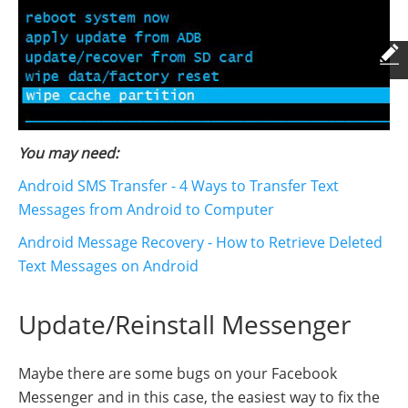
You may need:
Android SMS Transfer - 4 Ways to Transfer Text
Messages from Android to Computer
Android Message Recovery - How to Retrieve Deleted
Text Messages on Android
Update/Reinstall Messenger
Maybe there are some bugs on your Facebook
Messenger and in this case, the easiest way to fix the