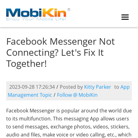
Facebook Messenger Not
Connecting? Let's Fix It
Together!
2023-09-28 17:26:34
/
Posted by
Kitty Parker
to
App
Management Topic
/
Follow @ MobiKin
Facebook Messenger is popular around the world due
to its multifunction. This messaging App allows users
to send messages, exchange photos, videos, stickers,
audio and files, make voice or video calling, etc., which