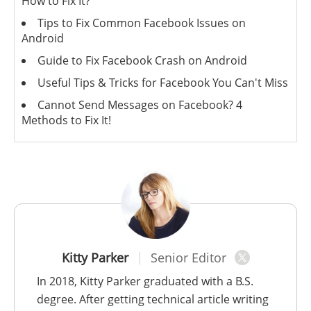
How to Fix It?
Tips to Fix Common Facebook Issues on
Android
Guide to Fix Facebook Crash on Android
Useful Tips & Tricks for Facebook You Can't Miss
Cannot Send Messages on Facebook? 4
Methods to Fix It!
Kitty Parker
Senior Editor
In 2018, Kitty Parker graduated with a B.S.
degree. After getting technical article writing