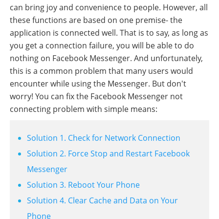
can bring joy and convenience to people. However, all
these functions are based on one premise- the
application is connected well. That is to say, as long as
you get a connection failure, you will be able to do
nothing on Facebook Messenger. And unfortunately,
this is a common problem that many users would
encounter while using the Messenger. But don't
worry! You can fix the Facebook Messenger not
connecting problem with simple means:
Solution 1. Check for Network Connection
Solution 2. Force Stop and Restart Facebook
Messenger
Solution 3. Reboot Your Phone
Solution 4. Clear Cache and Data on Your
Phone