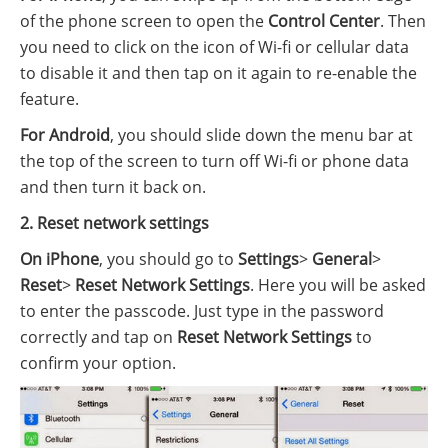
of the phone screen to open the
Control Center
. Then
you need to click on the icon of Wi-fi or cellular data
to disable it and then tap on it again to re-enable the
feature.
For Android
, you should slide down the menu bar at
the top of the screen to turn off Wi-fi or phone data
and then turn it back on.
2. Reset network settings
On iPhone
, you should go to
Settings
>
General
>
Reset
>
Reset Network Settings
. Here you will be asked
to enter the passcode. Just type in the password
correctly and tap on
Reset Network Settings
to
confirm your option.