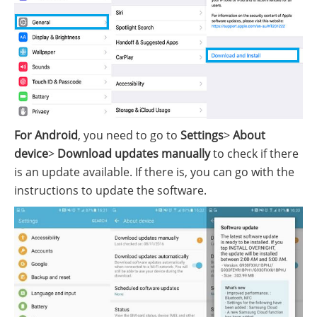
For Android
, you need to go to
Settings
>
About
device
>
Download updates manually
to check if there
is an update available. If there is, you can go with the
instructions to update the software.