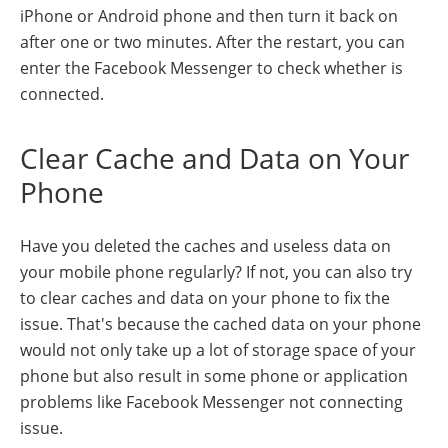
iPhone or Android phone and then turn it back on
after one or two minutes. After the restart, you can
enter the Facebook Messenger to check whether is
connected.
Clear Cache and Data on Your
Phone
Have you deleted the caches and useless data on
your mobile phone regularly? If not, you can also try
to clear caches and data on your phone to fix the
issue. That's because the cached data on your phone
would not only take up a lot of storage space of your
phone but also result in some phone or application
problems like Facebook Messenger not connecting
issue.