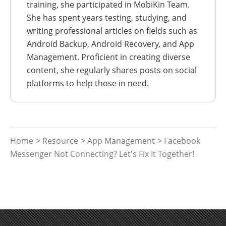
training, she participated in MobiKin Team.
She has spent years testing, studying, and
writing professional articles on fields such as
Android Backup, Android Recovery, and App
Management. Proficient in creating diverse
content, she regularly shares posts on social
platforms to help those in need.
Home
>
Resource
>
App Management
> Facebook
Messenger Not Connecting? Let's Fix It Together!