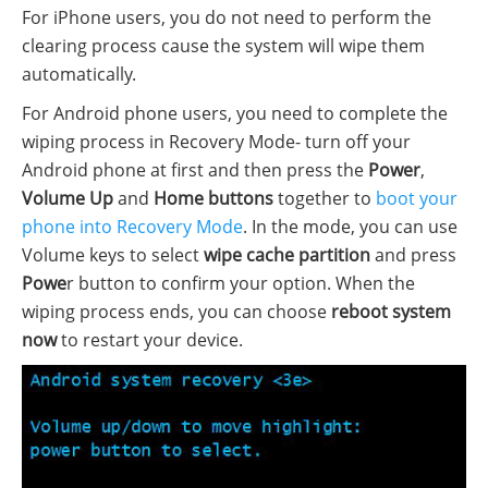
For iPhone users, you do not need to perform the
clearing process cause the system will wipe them
automatically.
For Android phone users, you need to complete the
wiping process in Recovery Mode- turn off your
Android phone at first and then press the
Power
,
Volume Up
and
Home buttons
together to
boot your
phone into Recovery Mode
. In the mode, you can use
Volume keys to select
wipe cache partition
and press
Powe
r button to confirm your option. When the
wiping process ends, you can choose
reboot system
now
to restart your device.