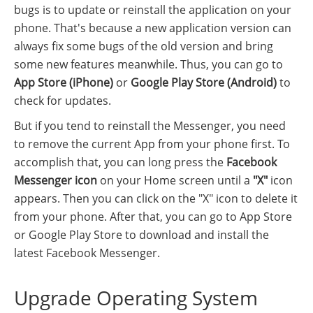
bugs is to update or reinstall the application on your
phone. That's because a new application version can
always fix some bugs of the old version and bring
some new features meanwhile. Thus, you can go to
App Store (iPhone)
or
Google Play Store (Android)
to
check for updates.
But if you tend to reinstall the Messenger, you need
to remove the current App from your phone first. To
accomplish that, you can long press the
Facebook
Messenger icon
on your Home screen until a
"X"
icon
appears. Then you can click on the "X" icon to delete it
from your phone. After that, you can go to App Store
or Google Play Store to download and install the
latest Facebook Messenger.
Upgrade Operating System