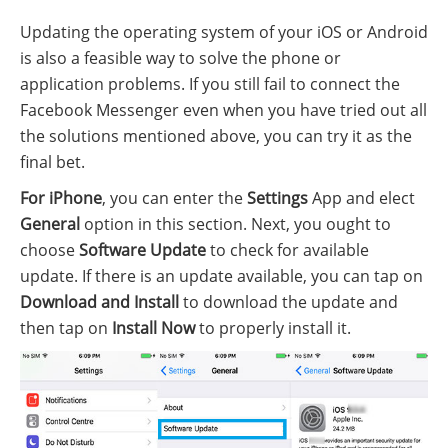
Updating the operating system of your iOS or Android
is also a feasible way to solve the phone or
application problems. If you still fail to connect the
Facebook Messenger even when you have tried out all
the solutions mentioned above, you can try it as the
final bet.
For iPhone
, you can enter the
Settings
App and elect
General
option in this section. Next, you ought to
choose
Software Update
to check for available
update. If there is an update available, you can tap on
Download and Install
to download the update and
then tap on
Install Now
to properly install it.