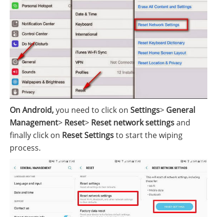
On Android,
you need to click on
Settings
>
General
Management
>
Reset
>
Reset network settings
and
finally click on
Reset Settings
to start the wiping
process.