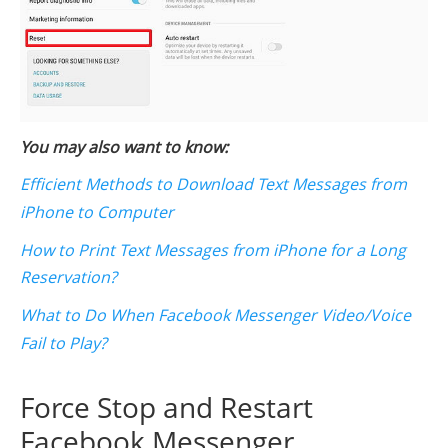
You may also want to know:
Efficient Methods to Download Text Messages from
iPhone to Computer
How to Print Text Messages from iPhone for a Long
Reservation?
What to Do When Facebook Messenger Video/Voice
Fail to Play?
Force Stop and Restart
Facebook Messenger