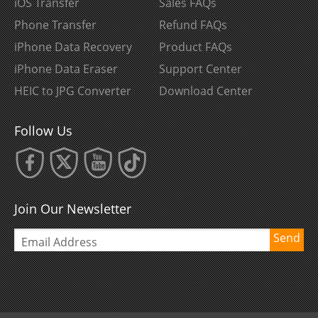
iOS Transfer
Sales FAQs
Phone Transfer
Refund FAQs
iPhone Data Recovery
Product FAQs
iPhone Data Eraser
Support Center
HEIC to JPG Converter
Download Center
Follow Us
Join Our Newsletter
Send