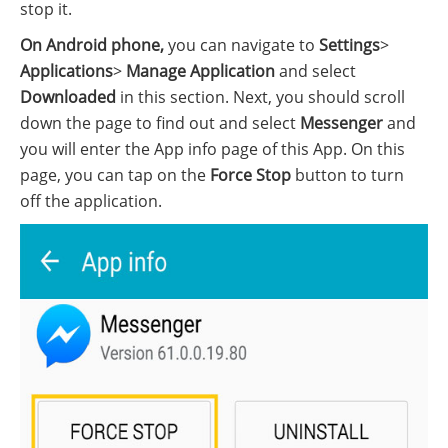
stop it.
On Android phone,
you can navigate to
Settings
>
Applications
>
Manage Application
and select
Downloaded
in this section. Next, you should scroll
down the page to find out and select
Messenger
and
you will enter the App info page of this App. On this
page, you can tap on the
Force Stop
button to turn
off the application.