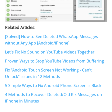
Related Articles:
[Solved] How to See Deleted WhatsApp Messages
without Any App [Android/iPhone]
Let's Fix No Sound on YouTube Videos Together!
Proven Ways to Stop YouTube Videos from Buffering
Fix "Android Touch Screen Not Working - Can't
Unlock" Issues in 12 Methods
5 Simple Ways to Fix Android Phone Screen is Black
4 Methods to Recover Deleted/Old Kik Messages on
iPhone in Minutes