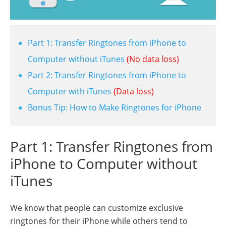
Part 1: Transfer Ringtones from iPhone to
Computer without iTunes
(No data loss)
Part 2: Transfer Ringtones from iPhone to
Computer with iTunes
(Data loss)
Bonus Tip: How to Make Ringtones for iPhone
Part 1: Transfer Ringtones from
iPhone to Computer without
iTunes
We know that people can customize exclusive
ringtones for their iPhone while others tend to