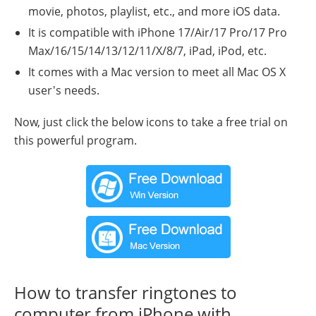
movie, photos, playlist, etc., and more iOS data.
It is compatible with iPhone 17/Air/17 Pro/17 Pro
Max/16/15/14/13/12/11/X/8/7, iPad, iPod, etc.
It comes with a Mac version to meet all Mac OS X
user's needs.
Now, just click the below icons to take a free trial on
this powerful program.
How to transfer ringtones to
computer from iPhone with