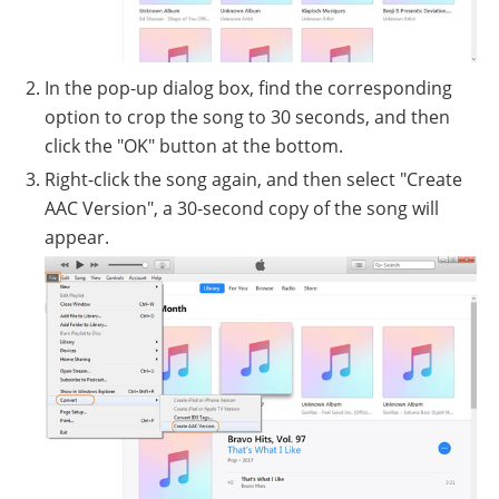
In the pop-up dialog box, find the corresponding
option to crop the song to 30 seconds, and then
click the "OK" button at the bottom.
Right-click the song again, and then select "Create
AAC Version", a 30-second copy of the song will
appear.