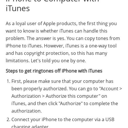
iTunes
As a loyal user of Apple products, the first thing you
want to know is whether iTunes can handle this
problem. The answer is yes. You can copy tones from
iPhone to iTunes. However, iTunes is a one-way tool
and has copyright protection, so this has many
limitations. Let's told you one by one.
Steps to get ringtones off iPhone with iTunes
First, please make sure that your computer has
been properly authorized. You can go to "Account >
Authorization > Authorize this computer" on
iTunes, and then click "Authorize" to complete the
authorization.
Connect your iPhone to the computer via a USB
charging adapter.