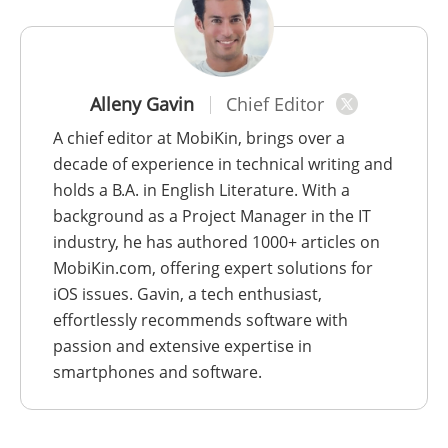
Alleny Gavin
Chief Editor
A chief editor at MobiKin, brings over a
decade of experience in technical writing and
holds a B.A. in English Literature. With a
background as a Project Manager in the IT
industry, he has authored 1000+ articles on
MobiKin.com, offering expert solutions for
iOS issues. Gavin, a tech enthusiast,
effortlessly recommends software with
passion and extensive expertise in
smartphones and software.