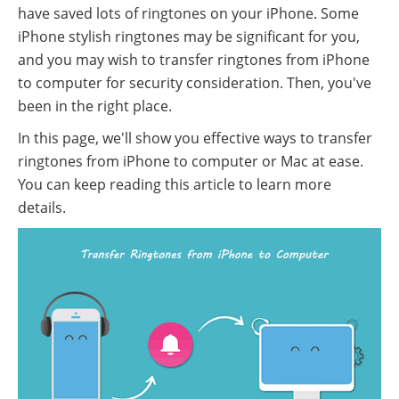
have saved lots of ringtones on your iPhone. Some
iPhone stylish ringtones may be significant for you,
and you may wish to transfer ringtones from iPhone
to computer for security consideration. Then, you've
been in the right place.
In this page, we'll show you effective ways to transfer
ringtones from iPhone to computer or Mac at ease.
You can keep reading this article to learn more
details.