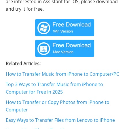
are interested in Assistant for iOS, please download
and try it for free.
Related Articles:
How to Transfer Music from iPhone to Computer/PC
Top 3 Ways to Transfer Music from iPhone to
Computer for Free in 2025
How to Transfer or Copy Photos from iPhone to
Computer
Easy Ways to Transfer Files from Lenovo to iPhone