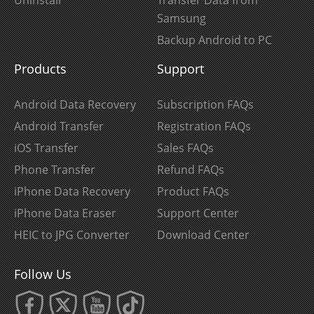
Samsung
Backup Android to PC
Products
Support
Android Data Recovery
Subscription FAQs
Android Transfer
Registration FAQs
iOS Transfer
Sales FAQs
Phone Transfer
Refund FAQs
iPhone Data Recovery
Product FAQs
iPhone Data Eraser
Support Center
HEIC to JPG Converter
Download Center
Follow Us