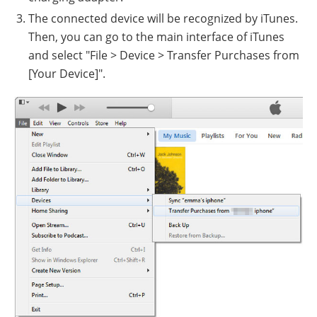
The connected device will be recognized by iTunes.
Then, you can go to the main interface of iTunes
and select "File > Device > Transfer Purchases from
[Your Device]".