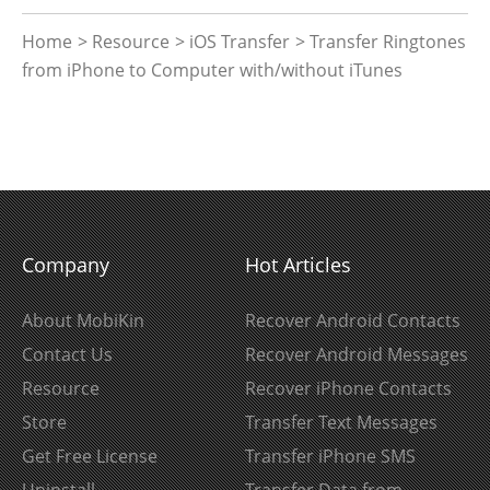
Home
>
Resource
>
iOS Transfer
> Transfer Ringtones
from iPhone to Computer with/without iTunes
Company
Hot Articles
About MobiKin
Recover Android Contacts
Contact Us
Recover Android Messages
Resource
Recover iPhone Contacts
Store
Transfer Text Messages
Get Free License
Transfer iPhone SMS
Uninstall
Transfer Data from