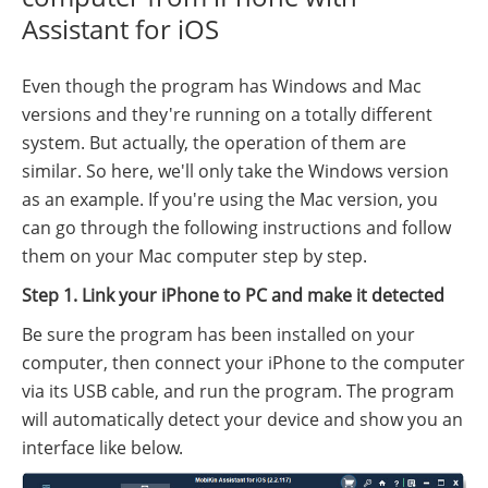
Assistant for iOS
Even though the program has Windows and Mac
versions and they're running on a totally different
system. But actually, the operation of them are
similar. So here, we'll only take the Windows version
as an example. If you're using the Mac version, you
can go through the following instructions and follow
them on your Mac computer step by step.
Step 1. Link your iPhone to PC and make it detected
Be sure the program has been installed on your
computer, then connect your iPhone to the computer
via its USB cable, and run the program. The program
will automatically detect your device and show you an
interface like below.