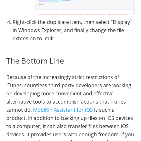
Right-click the duplicate item, then select "Display"
in Windows Explorer, and finally change the file
extension to .m4r.
The Bottom Line
Because of the increasingly strict restrictions of
iTunes, countless third-party developers are working
on developing more convenient and effective
alternative tools to accomplish actions that iTunes
cannot do.
MobiKin Assistant for iOS
is such a
product. In addition to backing up files on iOS devices
to a computer, it can also transfer files between iOS
devices. It provides users with enough freedom. If you