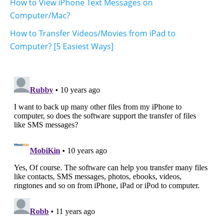
How to View iPhone Text Messages on
Computer/Mac?
How to Transfer Videos/Movies from iPad to
Computer? [5 Easiest Ways]