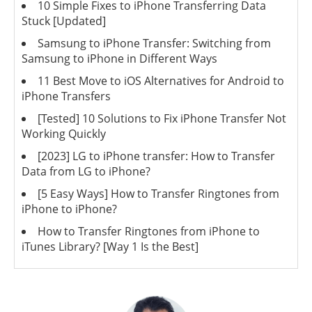
10 Simple Fixes to iPhone Transferring Data
Stuck [Updated]
Samsung to iPhone Transfer: Switching from
Samsung to iPhone in Different Ways
11 Best Move to iOS Alternatives for Android to
iPhone Transfers
[Tested] 10 Solutions to Fix iPhone Transfer Not
Working Quickly
[2023] LG to iPhone transfer: How to Transfer
Data from LG to iPhone?
[5 Easy Ways] How to Transfer Ringtones from
iPhone to iPhone?
How to Transfer Ringtones from iPhone to
iTunes Library? [Way 1 Is the Best]