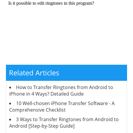
Related Articles
How to Transfer Ringtones from Android to
iPhone in 4 Ways? Detailed Guide
10 Well-chosen iPhone Transfer Software - A
Comprehensive Checklist
3 Ways to Transfer Ringtones from Android to
Android [Step-by-Step Guide]