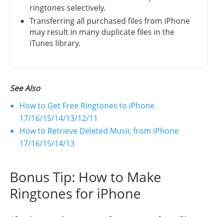
ringtones selectively.
Transferring all purchased files from iPhone
may result in many duplicate files in the
iTunes library.
See Also
How to Get Free Ringtones to iPhone
17/16/15/14/13/12/11
How to Retrieve Deleted Music from iPhone
17/16/15/14/13
Bonus Tip: How to Make
Ringtones for iPhone