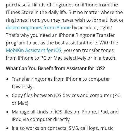
purchase all kinds of ringtones on iPhone from the
iTunes Store in the daily life. But no matter where the
ringtones from, you may never wish to format, lost or
delete ringtones from iPhone
by accident, right?
That's why you need an iPhone Ringtone Transfer
program to act as the best assistant here. With the
MobiKin Assistant for iOS
, you can transfer tones
from iPhone to PC or Mac selectively or in a batch.
What Can You Benefit from Assistant for iOS?
Transfer ringtones from iPhone to computer
flawlessly.
Copy files between iOS devices and computer (PC
or Mac).
Manage all kinds of iOS files on iPhone, iPad, and
iPod via computer directly.
It also works on contacts, SMS, call logs, music,