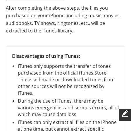
After completing the above steps, the files you
purchased on your iPhone, including music, movies,
audiobooks, TV shows, ringtones, etc., will be
extracted to the iTunes library.
Disadvantages of using iTunes:
iTunes only supports the transfer of tones
purchased from the official iTunes Store.
Those self-made or downloaded tones from
other sources will not be recognized by
iTunes.
During the use of iTunes, there may be
various emergencies and serious errors, all of
which may cause data loss.
iTunes can only extract all files on the iPhone
at one time, but cannot extract specific