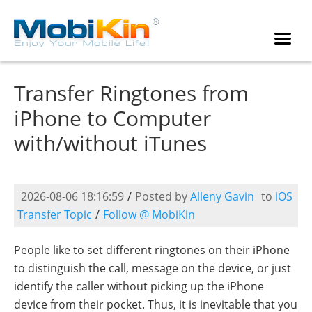
Transfer Ringtones from
iPhone to Computer
with/without iTunes
2026-08-06 18:16:59
/
Posted by
Alleny Gavin
to
iOS
Transfer Topic
/
Follow @ MobiKin
People like to set different ringtones on their iPhone
to distinguish the call, message on the device, or just
identify the caller without picking up the iPhone
device from their pocket. Thus, it is inevitable that you