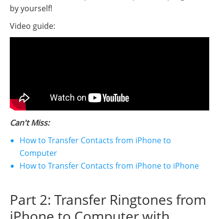
by yourself!
Video guide:
Can't Miss:
How to Transfer Contacts from iPhone to
Computer
How to Transfer Contacts from iPhone to iPhone
Part 2: Transfer Ringtones from
iPhone to Computer with