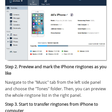
Step 2. Preview and mark the iPhone ringtones as you
like
Navigate to the "Music" tab from the left side panel
and choose the "Tones" folder. Then, you can preview
the whole ringtone list in the right panel.
Step 3. Start to transfer ringtones from iPhone to
computer