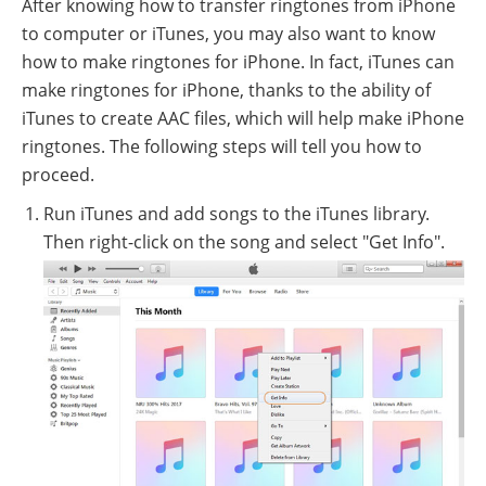
After knowing how to transfer ringtones from iPhone
to computer or iTunes, you may also want to know
how to make ringtones for iPhone. In fact, iTunes can
make ringtones for iPhone, thanks to the ability of
iTunes to create AAC files, which will help make iPhone
ringtones. The following steps will tell you how to
proceed.
Run iTunes and add songs to the iTunes library.
Then right-click on the song and select "Get Info".