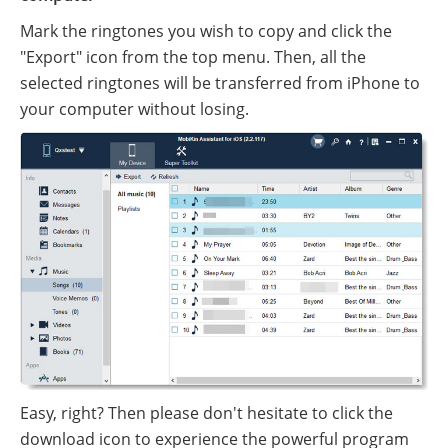
Mark the ringtones you wish to copy and click the
"Export" icon from the top menu. Then, all the
selected ringtones will be transferred from iPhone to
your computer without losing.
Easy, right? Then please don't hesitate to click the
download icon to experience the powerful program