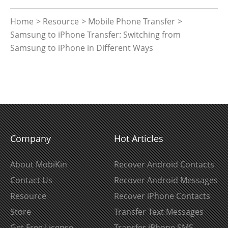
Home
>
Resource
>
Mobile Phone Transfer
>
Samsung to iPhone Transfer: Switching from
Samsung to iPhone in Different Ways
Company
Hot Articles
About MobiKin
Recover Android Contacts
Contact Us
Recover Android Messages
Resource
Recover iPhone Contacts
Store
Transfer Text Messages
Get Free License
Transfer iPhone SMS