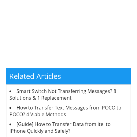
Related Articles
Smart Switch Not Transferring Messages? 8
Solutions & 1 Replacement
How to Transfer Text Messages from POCO to
POCO? 4 Viable Methods
[Guide] How to Transfer Data from itel to
iPhone Quickly and Safely?