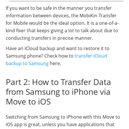
If you want to be safe in the manner you transfer
information between devices, the MobiKin Transfer
for Mobile would be the ideal option. It is a one-of-a-
kind fixer that keeps giving a lot to talk about due to
conducting transfers in precise manner.
Have an iCloud backup and want to restore it to
Samsung phone? Check how to
transfer iCloud
backup to Samsung
here.
Part 2: How to Transfer Data
from Samsung to iPhone via
Move to iOS
Switching from Samsung to iPhone with this Move to
iOS app is great, unless you have applications that