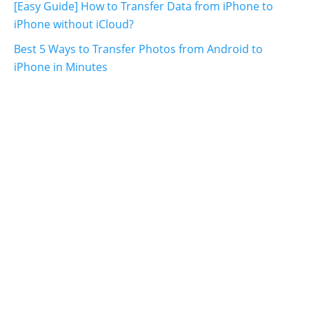
[Easy Guide] How to Transfer Data from iPhone to
iPhone without iCloud?
Best 5 Ways to Transfer Photos from Android to
iPhone in Minutes