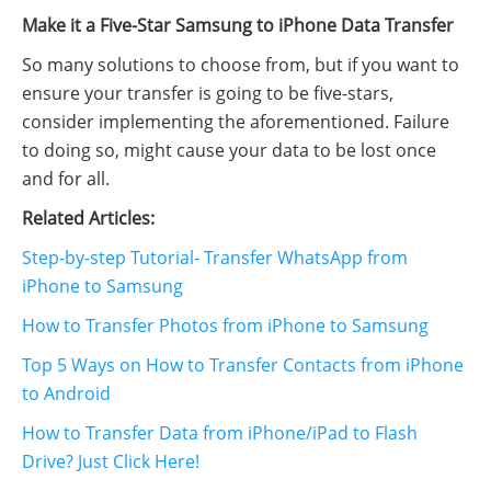
Make it a Five-Star Samsung to iPhone Data Transfer
So many solutions to choose from, but if you want to
ensure your transfer is going to be five-stars,
consider implementing the aforementioned. Failure
to doing so, might cause your data to be lost once
and for all.
Related Articles:
Step-by-step Tutorial- Transfer WhatsApp from
iPhone to Samsung
How to Transfer Photos from iPhone to Samsung
Top 5 Ways on How to Transfer Contacts from iPhone
to Android
How to Transfer Data from iPhone/iPad to Flash
Drive? Just Click Here!