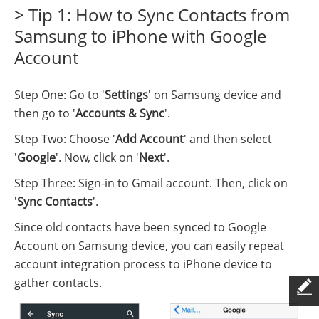
> Tip 1: How to Sync Contacts from
Samsung to iPhone with Google
Account
Step One: Go to '
Settings
' on Samsung device and
then go to '
Accounts & Sync
'.
Step Two: Choose '
Add Account
' and then select
'
Google
'. Now, click on '
Next
'.
Step Three: Sign-in to Gmail account. Then, click on
'
Sync Contacts
'.
Since old contacts have been synced to Google
Account on Samsung device, you can easily repeat
account integration process to iPhone device to
gather contacts.