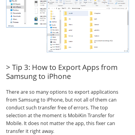
> Tip 3: How to Export Apps from
Samsung to iPhone
There are so many options to export applications
from Samsung to iPhone, but not all of them can
conduct such transfer free of errors. The top
selection at the moment is MobiKin Transfer for
Mobile. It does not matter the app, this fixer can
transfer it right away.