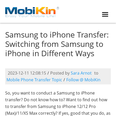
Samsung to iPhone Transfer:
Switching from Samsung to
iPhone in Different Ways
2023-12-11 12:08:15
/
Posted by
Sara Arnot
to
Mobile Phone Transfer Topic
/
Follow @ MobiKin
So, you want to conduct a Samsung to iPhone
transfer? Do not know how to? Want to find out how
to transfer from Samsung to iPhone 12/12 Pro
(Max)/11/XS Max correctly? If yes, good that you do, as