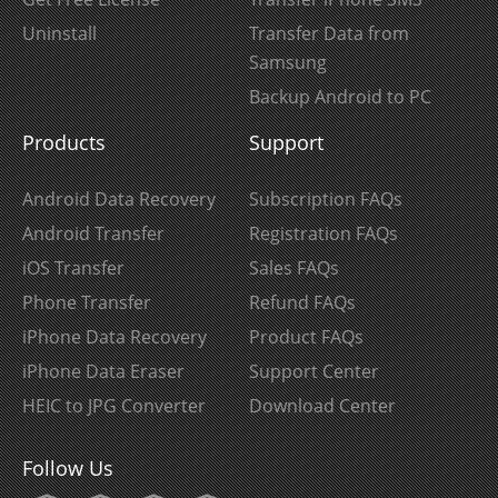
Uninstall
Transfer Data from
Samsung
Backup Android to PC
Products
Support
Android Data Recovery
Subscription FAQs
Android Transfer
Registration FAQs
iOS Transfer
Sales FAQs
Phone Transfer
Refund FAQs
iPhone Data Recovery
Product FAQs
iPhone Data Eraser
Support Center
HEIC to JPG Converter
Download Center
Follow Us