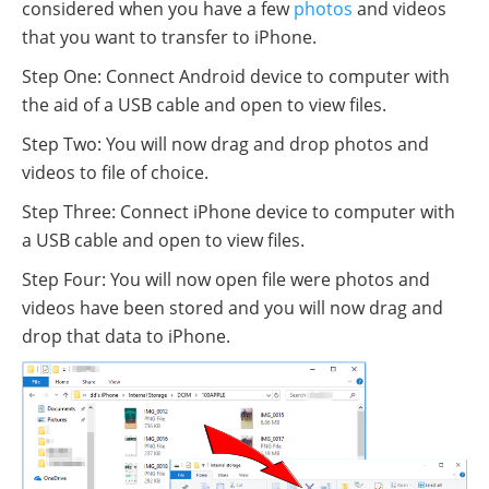
considered when you have a few
photos
and videos
that you want to transfer to iPhone.
Step One: Connect Android device to computer with
the aid of a USB cable and open to view files.
Step Two: You will now drag and drop photos and
videos to file of choice.
Step Three: Connect iPhone device to computer with
a USB cable and open to view files.
Step Four: You will now open file were photos and
videos have been stored and you will now drag and
drop that data to iPhone.