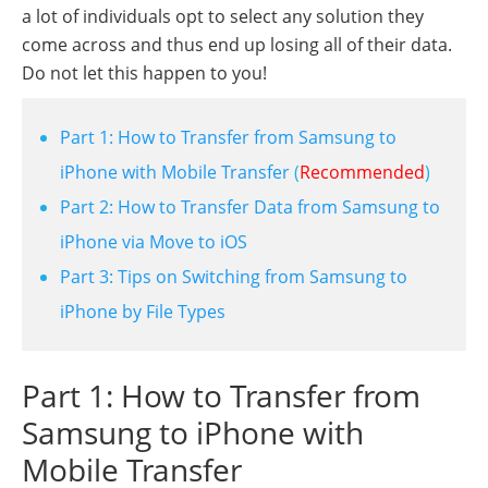
a lot of individuals opt to select any solution they
come across and thus end up losing all of their data.
Do not let this happen to you!
Part 1: How to Transfer from Samsung to
iPhone with Mobile Transfer
(
Recommended
)
Part 2: How to Transfer Data from Samsung to
iPhone via Move to iOS
Part 3: Tips on Switching from Samsung to
iPhone by File Types
Part 1: How to Transfer from
Samsung to iPhone with
Mobile Transfer