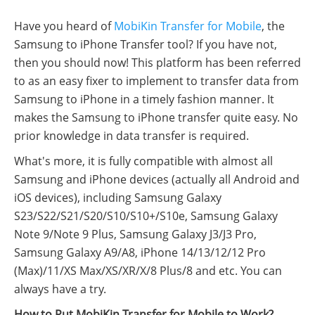
Have you heard of
MobiKin Transfer for Mobile
, the
Samsung to iPhone Transfer tool? If you have not,
then you should now! This platform has been referred
to as an easy fixer to implement to transfer data from
Samsung to iPhone in a timely fashion manner. It
makes the Samsung to iPhone transfer quite easy. No
prior knowledge in data transfer is required.
What's more, it is fully compatible with almost all
Samsung and iPhone devices (actually all Android and
iOS devices), including Samsung Galaxy
S23/S22/S21/S20/S10/S10+/S10e, Samsung Galaxy
Note 9/Note 9 Plus, Samsung Galaxy J3/J3 Pro,
Samsung Galaxy A9/A8, iPhone 14/13/12/12 Pro
(Max)/11/XS Max/XS/XR/X/8 Plus/8 and etc. You can
always have a try.
How to Put MobiKin Transfer for Mobile to Work?