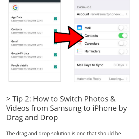
> Tip 2: How to Switch Photos &
Videos from Samsung to iPhone by
Drag and Drop
The drag and drop solution is one that should be