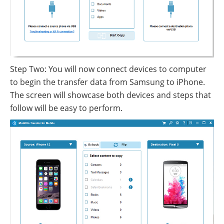
Step Two: You will now connect devices to computer
to begin the transfer data from Samsung to iPhone.
The screen will showcase both devices and steps that
follow will be easy to perform.