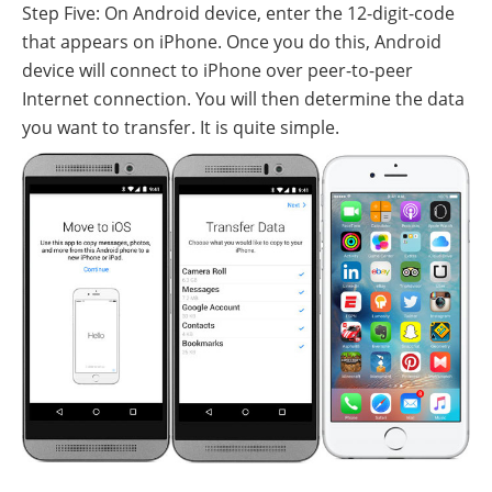
Step Five: On Android device, enter the 12-digit-code
that appears on iPhone. Once you do this, Android
device will connect to iPhone over peer-to-peer
Internet connection. You will then determine the data
you want to transfer. It is quite simple.