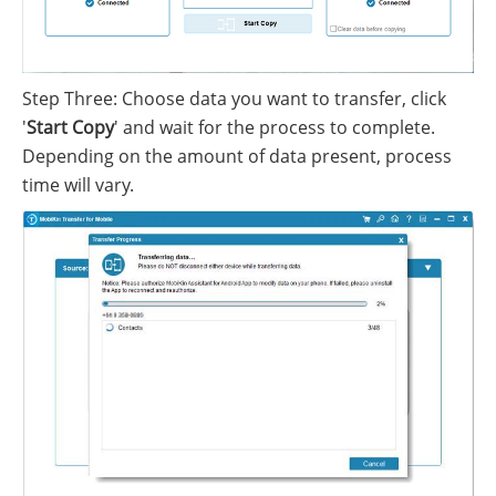
Step Three: Choose data you want to transfer, click
'
Start Copy
' and wait for the process to complete.
Depending on the amount of data present, process
time will vary.