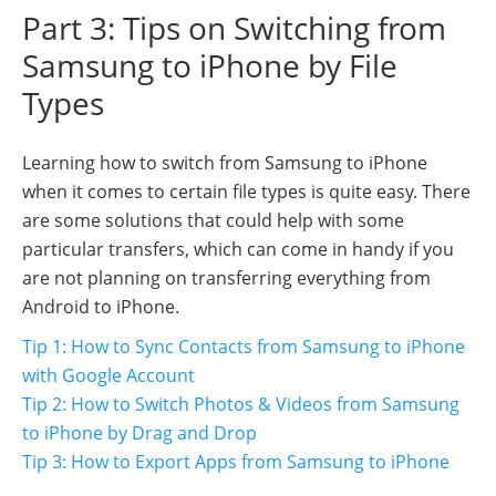
Part 3: Tips on Switching from
Samsung to iPhone by File
Types
Learning how to switch from Samsung to iPhone
when it comes to certain file types is quite easy. There
are some solutions that could help with some
particular transfers, which can come in handy if you
are not planning on transferring everything from
Android to iPhone.
Tip 1: How to Sync Contacts from Samsung to iPhone
with Google Account
Tip 2: How to Switch Photos & Videos from Samsung
to iPhone by Drag and Drop
Tip 3: How to Export Apps from Samsung to iPhone