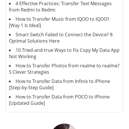
4 Effective Practices: Transfer Text Messages
from Redmi to Redmi
How to Transfer Music from IQOO to IQOO?
[Way 1 Is Ideal]
Smart Switch Failed to Connect the Device? 8
Optimal Solutions Here
10 Tried-and-true Ways to Fix Copy My Data App
Not Working
How to Transfer Photos from realme to realme?
5 Clever Strategies
How to Transfer Data from Infinix to iPhone
[Step-by-Step Guide]
How to Transfer Data from POCO to iPhone
[Updated Guide]