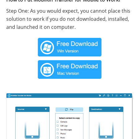
Step One: As you would expect, you cannot place this
solution to work if you do not downloaded, installed,
and launched it on computer.