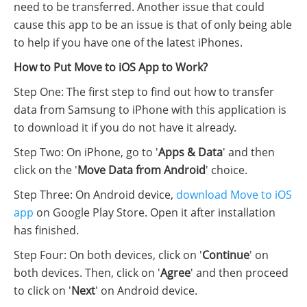
need to be transferred. Another issue that could
cause this app to be an issue is that of only being able
to help if you have one of the latest iPhones.
How to Put Move to iOS App to Work?
Step One: The first step to find out how to transfer
data from Samsung to iPhone with this application is
to download it if you do not have it already.
Step Two: On iPhone, go to '
Apps & Data
' and then
click on the '
Move Data from Android
' choice.
Step Three: On Android device,
download Move to iOS
app
on Google Play Store. Open it after installation
has finished.
Step Four: On both devices, click on '
Continue
' on
both devices. Then, click on '
Agree
' and then proceed
to click on '
Next
' on Android device.