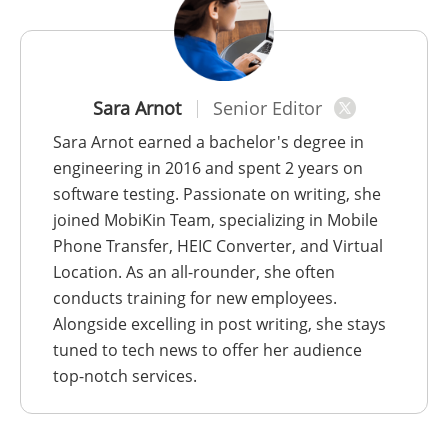
Sara Arnot
Senior Editor
Sara Arnot earned a bachelor's degree in
engineering in 2016 and spent 2 years on
software testing. Passionate on writing, she
joined MobiKin Team, specializing in Mobile
Phone Transfer, HEIC Converter, and Virtual
Location. As an all-rounder, she often
conducts training for new employees.
Alongside excelling in post writing, she stays
tuned to tech news to offer her audience
top-notch services.