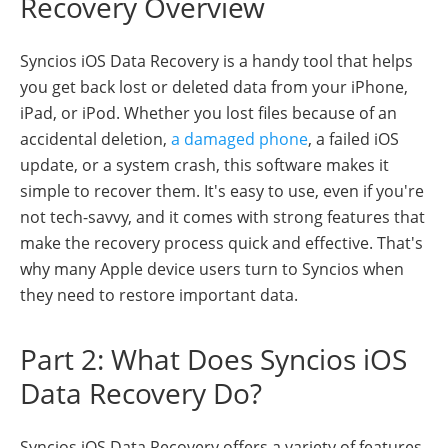
Recovery Overview
Syncios iOS Data Recovery is a handy tool that helps
you get back lost or deleted data from your iPhone,
iPad, or iPod. Whether you lost files because of an
accidental deletion,
a damaged phone
, a failed iOS
update, or a system crash, this software makes it
simple to recover them. It's easy to use, even if you're
not tech-savvy, and it comes with strong features that
make the recovery process quick and effective. That's
why many Apple device users turn to Syncios when
they need to restore important data.
Part 2: What Does Syncios iOS
Data Recovery Do?
Syncios iOS Data Recovery offers a variety of features