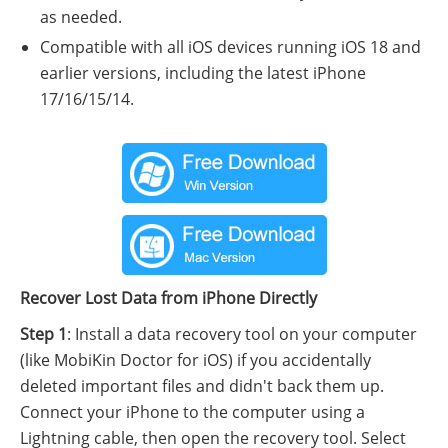
as needed.
Compatible with all iOS devices running iOS 18 and
earlier versions, including the latest iPhone
17/16/15/14.
Recover Lost Data from iPhone Directly
Step 1
: Install a data recovery tool on your computer
(like MobiKin Doctor for iOS) if you accidentally
deleted important files and didn't back them up.
Connect your iPhone to the computer using a
Lightning cable, then open the recovery tool. Select