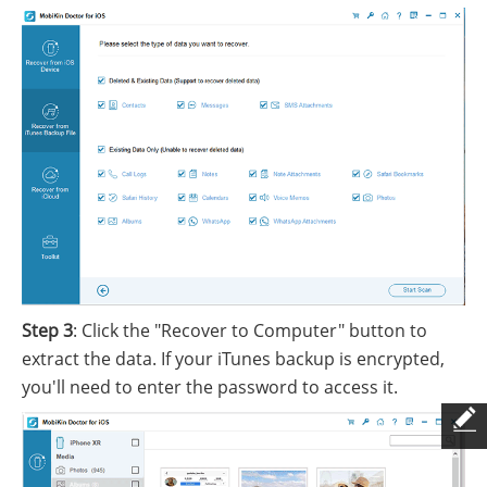
Step 3
: Click the "Recover to Computer" button to
extract the data. If your iTunes backup is encrypted,
you'll need to enter the password to access it.