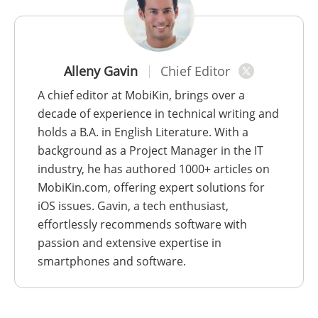
Alleny Gavin
Chief Editor
A chief editor at MobiKin, brings over a
decade of experience in technical writing and
holds a B.A. in English Literature. With a
background as a Project Manager in the IT
industry, he has authored 1000+ articles on
MobiKin.com, offering expert solutions for
iOS issues. Gavin, a tech enthusiast,
effortlessly recommends software with
passion and extensive expertise in
smartphones and software.