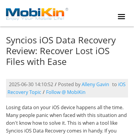
Syncios iOS Data Recovery
Review: Recover Lost iOS
Files with Ease
2025-06-30 14:10:52
/
Posted by
Alleny Gavin
to
iOS
Recovery Topic
/
Follow @ MobiKin
Losing data on your iOS device happens all the time.
Many people panic when faced with this situation and
don't know how to solve it. This is when a tool like
Syncios iOS Data Recovery comes in handy. If you