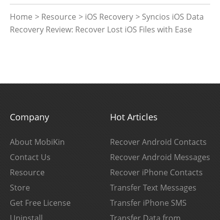
Home
>
Resource
>
iOS Recovery
> Syncios iOS Data
Recovery Review: Recover Lost iOS Files with Ease
Company
Hot Articles
About MobiKin
Recover Android Contacts
Contact Us
Recover Android Messages
Resource
Recover iPhone Contacts
Store
Transfer Text Messages
Get Free License
Transfer iPhone SMS
Uninstall
Transfer Data from