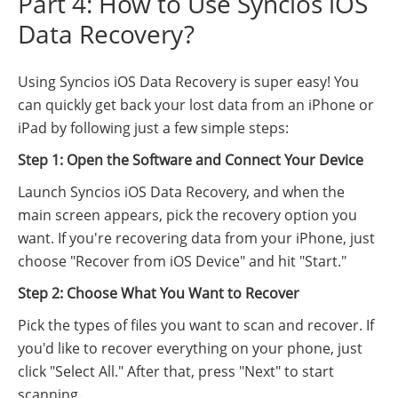
Part 4: How to Use Syncios iOS
Data Recovery?
Using Syncios iOS Data Recovery is super easy! You
can quickly get back your lost data from an iPhone or
iPad by following just a few simple steps:
Step 1: Open the Software and Connect Your Device
Launch Syncios iOS Data Recovery, and when the
main screen appears, pick the recovery option you
want. If you're recovering data from your iPhone, just
choose "Recover from iOS Device" and hit "Start."
Step 2: Choose What You Want to Recover
Pick the types of files you want to scan and recover. If
you'd like to recover everything on your phone, just
click "Select All." After that, press "Next" to start
scanning.