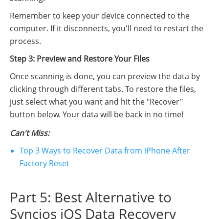
Remember to keep your device connected to the
computer. If it disconnects, you'll need to restart the
process.
Step 3: Preview and Restore Your Files
Once scanning is done, you can preview the data by
clicking through different tabs. To restore the files,
just select what you want and hit the "Recover"
button below. Your data will be back in no time!
Can't Miss:
Top 3 Ways to Recover Data from iPhone After
Factory Reset
Part 5: Best Alternative to
Syncios iOS Data Recovery