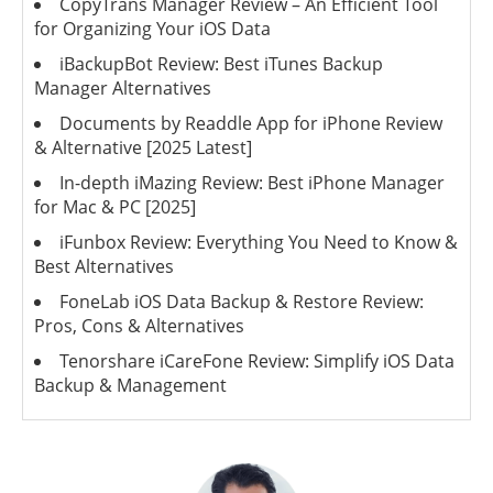
CopyTrans Manager Review – An Efficient Tool
for Organizing Your iOS Data
iBackupBot Review: Best iTunes Backup
Manager Alternatives
Documents by Readdle App for iPhone Review
& Alternative [2025 Latest]
In-depth iMazing Review: Best iPhone Manager
for Mac & PC [2025]
iFunbox Review: Everything You Need to Know &
Best Alternatives
FoneLab iOS Data Backup & Restore Review:
Pros, Cons & Alternatives
Tenorshare iCareFone Review: Simplify iOS Data
Backup & Management