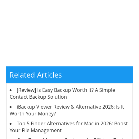
Related Articles
[Review] Is Easy Backup Worth It? A Simple
Contact Backup Solution
iBackup Viewer Review & Alternative 2026: Is It
Worth Your Money?
Top 5 Finder Alternatives for Mac in 2026: Boost
Your File Management