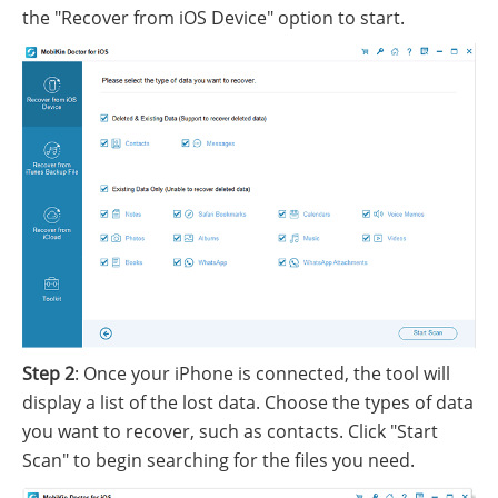
the "Recover from iOS Device" option to start.
Step 2
: Once your iPhone is connected, the tool will
display a list of the lost data. Choose the types of data
you want to recover, such as contacts. Click "Start
Scan" to begin searching for the files you need.