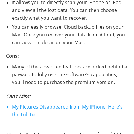
It allows you to directly scan your iPhone or iPad
and view all the lost data. You can then choose
exactly what you want to recover.
You can easily browse iCloud backup files on your
Mac. Once you recover your data from iCloud, you
can view it in detail on your Mac.
Cons:
Many of the advanced features are locked behind a
paywall. To fully use the software's capabilities,
you'll need to purchase the premium version.
Can't Miss:
My Pictures Disappeared from My iPhone. Here's
the Full Fix