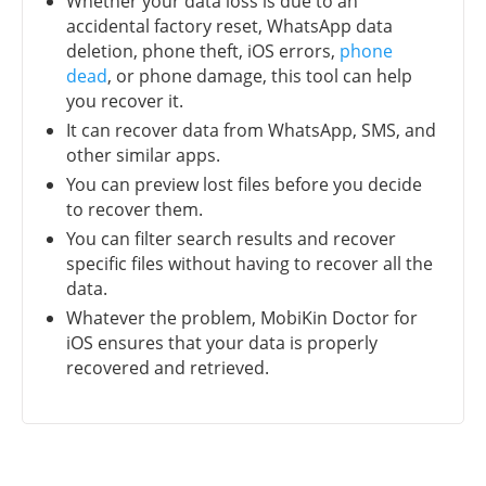
Whether your data loss is due to an
accidental factory reset, WhatsApp data
deletion, phone theft, iOS errors,
phone
dead
, or phone damage, this tool can help
you recover it.
It can recover data from WhatsApp, SMS, and
other similar apps.
You can preview lost files before you decide
to recover them.
You can filter search results and recover
specific files without having to recover all the
data.
Whatever the problem, MobiKin Doctor for
iOS ensures that your data is properly
recovered and retrieved.