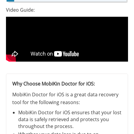
Video Guide:
Why Choose MobiKin Doctor for iOS:
MobiKin Doctor for iOS is a great data recovery
tool for the following reasons:
MobiKin Doctor for iOS ensures that your lost
data is safely retrieved and protects you
throughout the process.