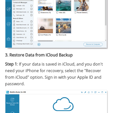
3. Restore Data from iCloud Backup
Step 1
: If your data is saved in iCloud, and you don't
need your iPhone for recovery, select the "Recover
from iCloud" option. Sign in with your Apple ID and
password.