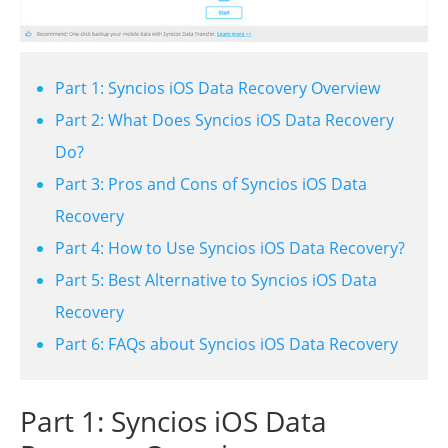
Part 1: Syncios iOS Data Recovery Overview
Part 2: What Does Syncios iOS Data Recovery
Do?
Part 3: Pros and Cons of Syncios iOS Data
Recovery
Part 4: How to Use Syncios iOS Data Recovery?
Part 5: Best Alternative to Syncios iOS Data
Recovery
Part 6: FAQs about Syncios iOS Data Recovery
Part 1: Syncios iOS Data