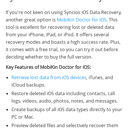
If you're not keen on using Syncios iOS Data Recovery,
another great option is
MobiKin Doctor for iOS
. This
tool is excellent for recovering lost or deleted data
from your iPhone, iPad, or iPod. It offers several
recovery modes and boasts a high success rate. Plus,
it comes with a free trial, so you can try it out before
deciding whether to buy the full version.
Key Features of MobiKin Doctor for iOS:
Retrieve lost data from iOS devices
, iTunes, and
iCloud backups.
Restore deleted iOS data including contacts, call
logs, videos, audio, photos, notes, and messages.
Create backups of all iOS data types directly to your
PC or Mac.
Preview deleted files and selectively recover them