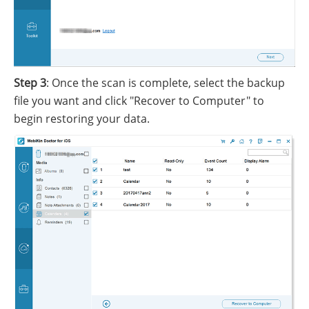
Step 3
: Once the scan is complete, select the backup
file you want and click "Recover to Computer" to
begin restoring your data.