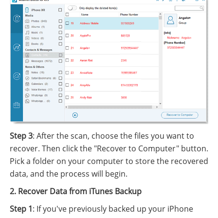
Step 3
: After the scan, choose the files you want to
recover. Then click the "Recover to Computer" button.
Pick a folder on your computer to store the recovered
data, and the process will begin.
2. Recover Data from iTunes Backup
Step 1
: If you've previously backed up your iPhone