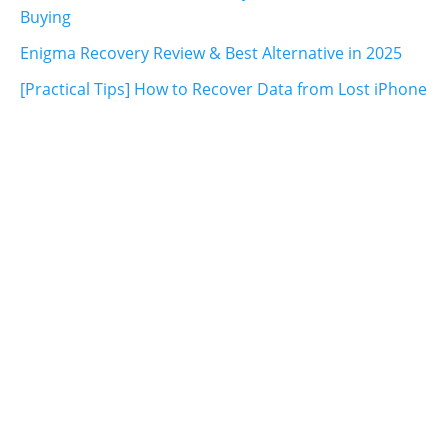
Buying
Enigma Recovery Review & Best Alternative in 2025
[Practical Tips] How to Recover Data from Lost iPhone