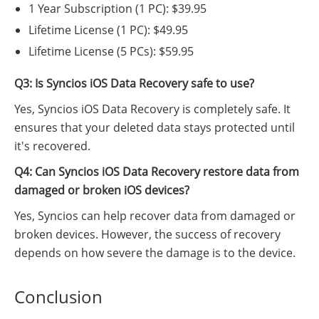
1 Year Subscription (1 PC): $39.95
Lifetime License (1 PC): $49.95
Lifetime License (5 PCs): $59.95
Q3: Is Syncios iOS Data Recovery safe to use?
Yes, Syncios iOS Data Recovery is completely safe. It
ensures that your deleted data stays protected until
it's recovered.
Q4: Can Syncios iOS Data Recovery restore data from
damaged or broken iOS devices?
Yes, Syncios can help recover data from damaged or
broken devices. However, the success of recovery
depends on how severe the damage is to the device.
Conclusion