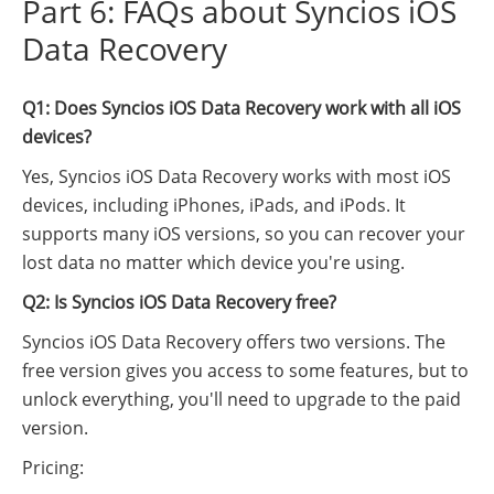
Part 6: FAQs about Syncios iOS
Data Recovery
Q1: Does Syncios iOS Data Recovery work with all iOS
devices?
Yes, Syncios iOS Data Recovery works with most iOS
devices, including iPhones, iPads, and iPods. It
supports many iOS versions, so you can recover your
lost data no matter which device you're using.
Q2: Is Syncios iOS Data Recovery free?
Syncios iOS Data Recovery offers two versions. The
free version gives you access to some features, but to
unlock everything, you'll need to upgrade to the paid
version.
Pricing: