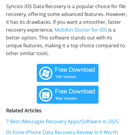
Syncios iOS Data Recovery is a popular choice for file
recovery, offering some advanced features. However,
it has its drawbacks. If you want a smoother, faster
recovery experience,
MobiKin Doctor for iOS
is a
better option. This software stands out with its
unique features, making it a top choice compared to
other similar tools.
Related Articles
:
7 Best iMessages Recovery Apps/Software in 2025
Dr.Fone iPhone Data Recovery Review: Is It Worth