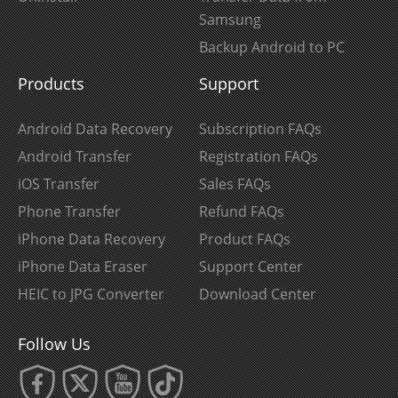
Samsung
Backup Android to PC
Products
Support
Android Data Recovery
Subscription FAQs
Android Transfer
Registration FAQs
iOS Transfer
Sales FAQs
Phone Transfer
Refund FAQs
iPhone Data Recovery
Product FAQs
iPhone Data Eraser
Support Center
HEIC to JPG Converter
Download Center
Follow Us