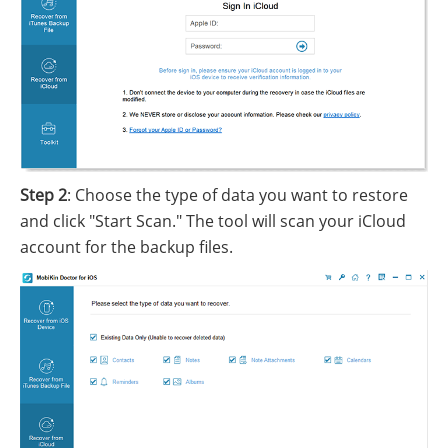
Step 2
: Choose the type of data you want to restore
and click "Start Scan." The tool will scan your iCloud
account for the backup files.