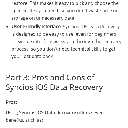
restore. This makes it easy to pick and choose the
specific files you need, so you don't waste time or
storage on unnecessary data.
User-Friendly Interface
: Syncios iOS Data Recovery
is designed to be easy to use, even for beginners.
Its simple interface walks you through the recovery
process, so you don't need technical skills to get
your lost data back.
Part 3: Pros and Cons of
Syncios iOS Data Recovery
Pros:
Using Syncios iOS Data Recovery offers several
benefits, such as: