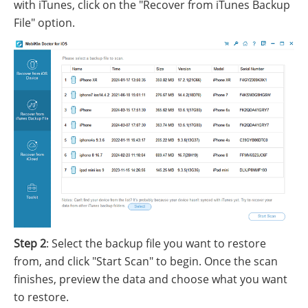
with iTunes, click on the "Recover from iTunes Backup
File" option.
Step 2
: Select the backup file you want to restore
from, and click "Start Scan" to begin. Once the scan
finishes, preview the data and choose what you want
to restore.