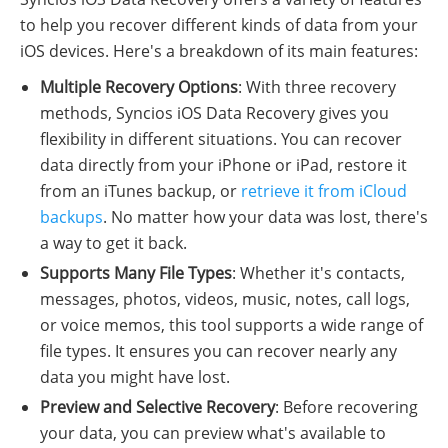
to help you recover different kinds of data from your
iOS devices. Here's a breakdown of its main features:
Multiple Recovery Options
: With three recovery
methods, Syncios iOS Data Recovery gives you
flexibility in different situations. You can recover
data directly from your iPhone or iPad, restore it
from an iTunes backup, or
retrieve it from iCloud
backups
. No matter how your data was lost, there's
a way to get it back.
Supports Many File Types
: Whether it's contacts,
messages, photos, videos, music, notes, call logs,
or voice memos, this tool supports a wide range of
file types. It ensures you can recover nearly any
data you might have lost.
Preview and Selective Recovery
: Before recovering
your data, you can preview what's available to