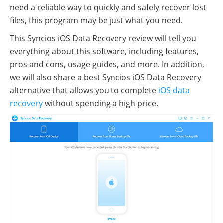
need a reliable way to quickly and safely recover lost
files, this program may be just what you need.
This Syncios iOS Data Recovery review will tell you
everything about this software, including features,
pros and cons, usage guides, and more. In addition,
we will also share a best Syncios iOS Data Recovery
alternative that allows you to complete
iOS data
recovery
without spending a high price.