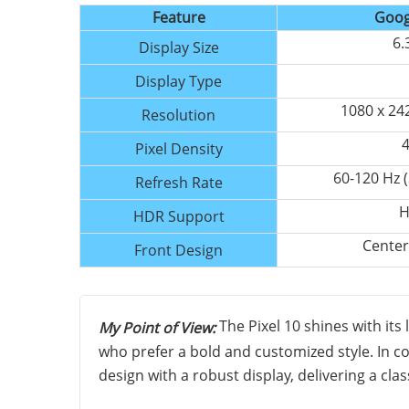
Feature
Goog
6.
Display Size
Display Type
1080 x 24
Resolution
4
Pixel Density
60-120 Hz 
Refresh Rate
H
HDR Support
Center
Front Design
The Pixel 10 shines with its
My Point of View:
who prefer a bold and customized style. In c
design with a robust display, delivering a cla