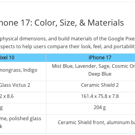
Phone 17: Color, Size, & Materials
, physical dimensions, and build materials of the Google Pixe
spects to help users compare their look, feel, and portabilit
ixel 10
iPhone 17
Mist Blue, Lavender, Sage, Cosmic O
emongrass, Indigo
Deep Blue
Glass Victus 2
Ceramic Shield 2
2 x 8.6
161.4 x 75.8 x 7.8
 g
204 g
ame, polished glass
Ceramic Shield front, aluminum b
k