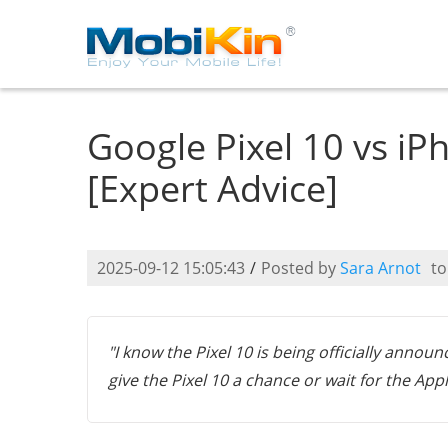
Google Pixel 10 vs iP
[Expert Advice]
2025-09-12 15:05:43
/
Posted by
Sara Arnot
t
"I know the Pixel 10 is being officially annou
give the Pixel 10 a chance or wait for the App