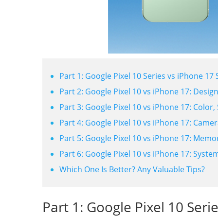
Part 1: Google Pixel 10 Series vs iPhone 1
Part 2: Google Pixel 10 vs iPhone 17: Desig
Part 3: Google Pixel 10 vs iPhone 17: Color, 
Part 4: Google Pixel 10 vs iPhone 17: Camer
Part 5: Google Pixel 10 vs iPhone 17: Mem
Part 6: Google Pixel 10 vs iPhone 17: Syste
Which One Is Better? Any Valuable Tips?
Part 1: Google Pixel 10 Seri