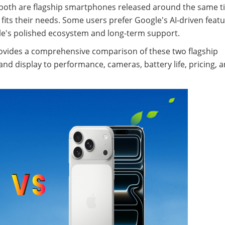
 both are flagship smartphones released around the same t
fits their needs. Some users prefer Google's AI-driven feat
pple's polished ecosystem and long-term support.
provides a comprehensive comparison of these two flagship
d display to performance, cameras, battery life, pricing, 