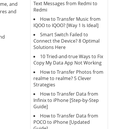
Text Messages from Redmi to
ime, and
Redmi
ures and
How to Transfer Music from
IQOO to IQOO? [Way 1 Is Ideal]
Smart Switch Failed to
and
Connect the Device? 8 Optimal
Solutions Here
10 Tried-and-true Ways to Fix
Copy My Data App Not Working
How to Transfer Photos from
realme to realme? 5 Clever
Strategies
How to Transfer Data from
Infinix to iPhone [Step-by-Step
Guide]
How to Transfer Data from
POCO to iPhone [Updated
Guide]