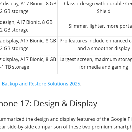
 display, A17 Bionic, 8 GB
Classic design with durable C
2 GB storage
Shield
r design, A17 Bionic, 8 GB
Slimmer, lighter, more porta
2 GB storage
 display, A17 Bionic, 8 GB
Pro features include enhanced 
2 GB storage
and a smoother display
 display, A17 Bionic, 8 GB
Largest screen, maximum storage
–1 TB storage
for media and gaming
el Backup and Restore Solutions 2025
.
Phone 17: Design & Display
ummarized the design and display features of the Google Pi
clear side-by-side comparison of these two premium smartp