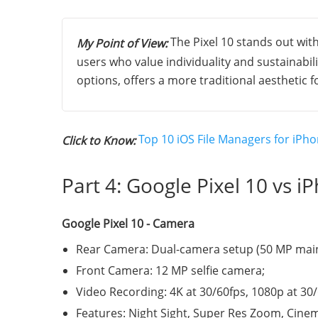
The Pixel 10 stands out with
My Point of View:
users who value individuality and sustainabili
options, offers a more traditional aesthetic 
Top 10 iOS File Managers for iPho
Click to Know:
Part 4: Google Pixel 10 vs 
Google Pixel 10 - Camera
Rear Camera: Dual-camera setup (50 MP main 
Front Camera: 12 MP selfie camera;
Video Recording: 4K at 30/60fps, 1080p at 30
Features: Night Sight, Super Res Zoom, Cine