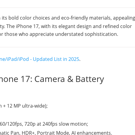
 its bold color choices and eco-friendly materials, appealing
ty. The iPhone 17, with its elegant design and refined color
for those who appreciate understated sophistication.
ne/iPad/iPod - Updated List in 2025
.
iPhone 17: Camera & Battery
+ 12 MP ultra-wide);
/60/120fps, 720p at 240fps slow motion;
matic Pan, HDR+, Portrait Mode, AI enhancements.