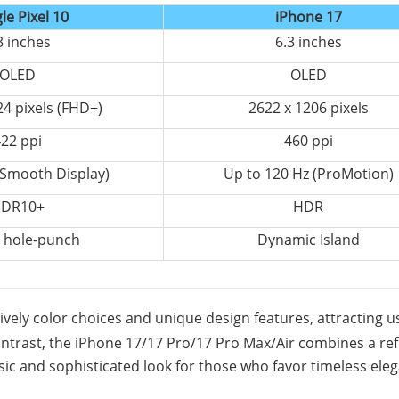
le Pixel 10
iPhone 17
3 inches
6.3 inches
OLED
OLED
24 pixels (FHD+)
2622 x 1206 pixels
22 ppi
460 ppi
(Smooth Display)
Up to 120 Hz (ProMotion)
DR10+
HDR
 hole-punch
Dynamic Island
 lively color choices and unique design features, attracting u
ontrast, the iPhone 17/17 Pro/17 Pro Max/Air combines a re
ssic and sophisticated look for those who favor timeless ele