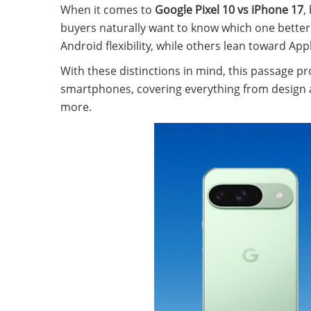
When it comes to
Google Pixel 10 vs iPhone 17
,
buyers naturally want to know which one better 
Android flexibility, while others lean toward A
With these distinctions in mind, this passage 
smartphones, covering everything from design an
more.