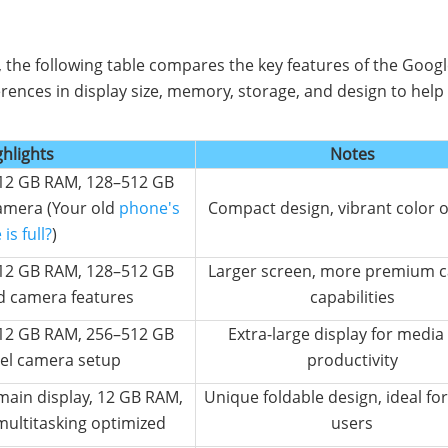
, the following table compares the key features of the Googl
ferences in display size, memory, storage, and design to help
ghlights
Notes
, 12 GB RAM, 128–512 GB
amera (Your old
phone's
Compact design, vibrant color 
is full?
)
, 12 GB RAM, 128–512 GB
Larger screen, more premium 
d camera features
capabilities
, 12 GB RAM, 256–512 GB
Extra-large display for media
vel camera setup
productivity
main display, 12 GB RAM,
Unique foldable design, ideal fo
multitasking optimized
users