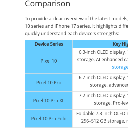
Comparison
To provide a clear overview of the latest models
10 series and iPhone 17 series. It highlights dif
quickly understand each device's strengths:
Device Series
Key Hi
6.3-inch OLED display
storage, AI-enhanced c
Pixel 10
storage 
6.7-inch OLED display
Pixel 10 Pro
storage, advance
7.2-inch OLED display
Pixel 10 Pro XL
storage, Pro-le
Foldable 7.8-inch OLED 
Pixel 10 Pro Fold
256–512 GB storage, 