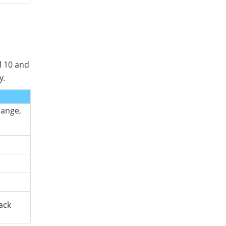
l 10 and
y.
range,
ack