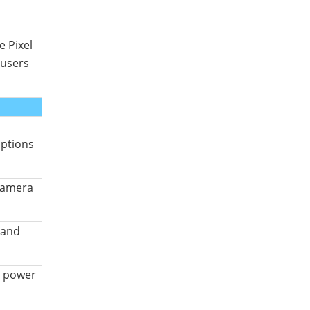
e Pixel
 users
options
camera
 and
r power