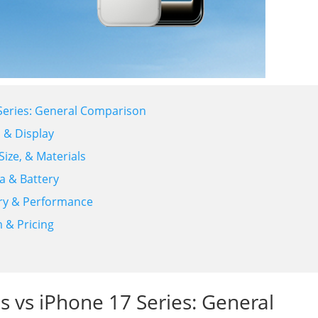
7 Series: General Comparison
n & Display
Size, & Materials
a & Battery
ory & Performance
m & Pricing
es vs iPhone 17 Series: General