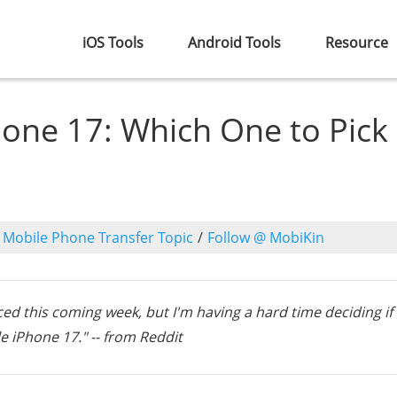
iOS Tools
Android Tools
Resource
hone 17: Which One to Pick
o
Mobile Phone Transfer Topic
/
Follow @ MobiKin
nced this coming week, but I'm having a hard time deciding if
le iPhone 17." -- from Reddit