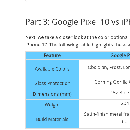
Part 3: Google Pixel 10 vs i
Next, we take a closer look at the color options
iPhone 17. The following table highlights these a
Feature
Google P
Obsidian, Frost, L
Available Colors
Corning Gorilla 
Glass Protection
152.8 x 7
Dimensions (mm)
204
Weight
Satin-finish metal fr
Build Materials
bac