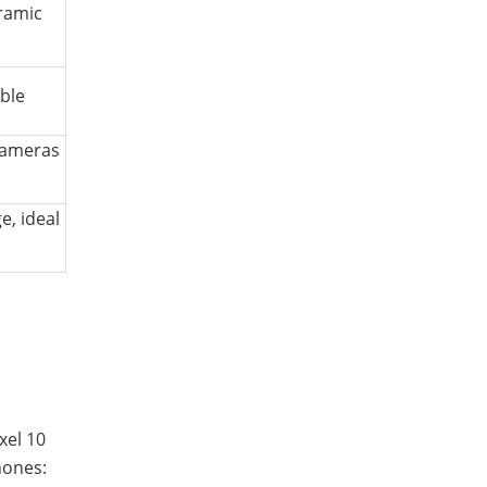
eramic
ble
cameras
, ideal
xel 10
hones: