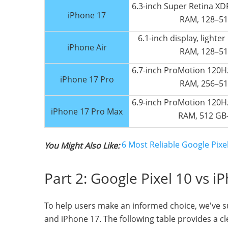
6.3-inch Super Retina XDR
iPhone 17
RAM, 128–51
6.1-inch display, lighte
iPhone Air
RAM, 128–51
6.7-inch ProMotion 120Hz
iPhone 17 Pro
RAM, 256–51
6.9-inch ProMotion 120Hz
iPhone 17 Pro Max
RAM, 512 GB
6 Most Reliable Google Pix
You Might Also Like:
Part 2: Google Pixel 10 vs i
To help users make an informed choice, we've s
and iPhone 17. The following table provides a 