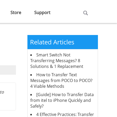
Store
Support
Related Articles
Smart Switch Not
Transferring Messages? 8
Solutions & 1 Replacement
How to Transfer Text
Messages from POCO to POCO?
4 Viable Methods
 to
[Guide] How to Transfer Data
from itel to iPhone Quickly and
Safely?
4 Effective Practices: Transfer