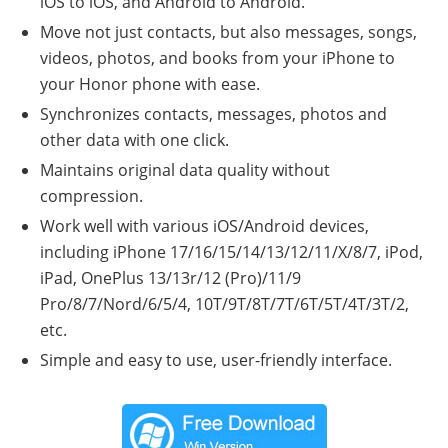
iOS to iOS, and Android to Android.
Move not just contacts, but also messages, songs,
videos, photos, and books from your iPhone to
your Honor phone with ease.
Synchronizes contacts, messages, photos and
other data with one click.
Maintains original data quality without
compression.
Work well with various iOS/Android devices,
including iPhone 17/16/15/14/13/12/11/X/8/7, iPod,
iPad, OnePlus 13/13r/12 (Pro)/11/9
Pro/8/7/Nord/6/5/4, 10T/9T/8T/7T/6T/5T/4T/3T/2,
etc.
Simple and easy to use, user-friendly interface.