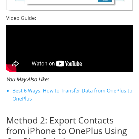
Video Guide:
You May Also Like:
Best 6 Ways: How to Transfer Data from OnePlus to
OnePlus
Method 2: Export Contacts
from iPhone to OnePlus Using