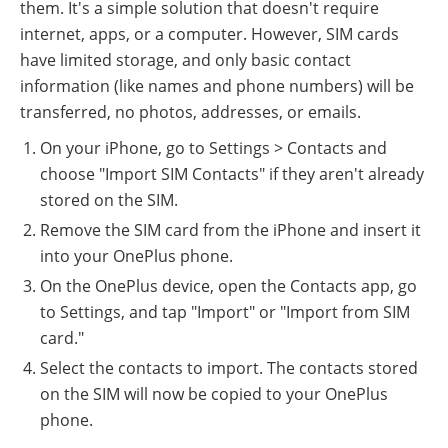
them. It's a simple solution that doesn't require
internet, apps, or a computer. However, SIM cards
have limited storage, and only basic contact
information (like names and phone numbers) will be
transferred, no photos, addresses, or emails.
On your iPhone, go to Settings > Contacts and
choose "Import SIM Contacts" if they aren't already
stored on the SIM.
Remove the SIM card from the iPhone and insert it
into your OnePlus phone.
On the OnePlus device, open the Contacts app, go
to Settings, and tap "Import" or "Import from SIM
card."
Select the contacts to import. The contacts stored
on the SIM will now be copied to your OnePlus
phone.