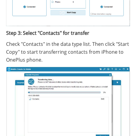
Step 3: Select "Contacts" for transfer
Check "Contacts" in the data type list. Then click "Start
Copy" to start transferring contacts from iPhone to
OnePlus phone.