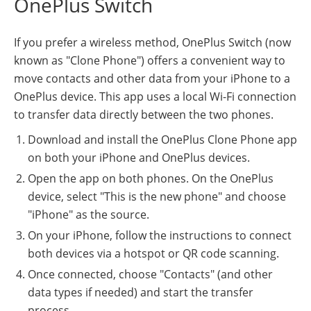
OnePlus Switch
If you prefer a wireless method, OnePlus Switch (now
known as "Clone Phone") offers a convenient way to
move contacts and other data from your iPhone to a
OnePlus device. This app uses a local Wi-Fi connection
to transfer data directly between the two phones.
Download and install the OnePlus Clone Phone app
on both your iPhone and OnePlus devices.
Open the app on both phones. On the OnePlus
device, select "This is the new phone" and choose
"iPhone" as the source.
On your iPhone, follow the instructions to connect
both devices via a hotspot or QR code scanning.
Once connected, choose "Contacts" (and other
data types if needed) and start the transfer
process.