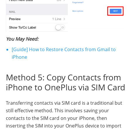
You May Need:
[Guide] How to Restore Contacts from Gmail to
iPhone
Method 5: Copy Contacts from
iPhone to OnePlus via SIM Card
Transferring contacts via SIM card is a traditional but
still effective method. This involves saving your
contacts to the SIM card on your iPhone, then
inserting the SIM into your OnePlus device to import