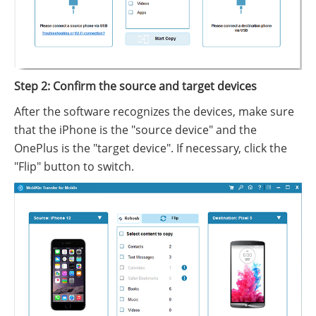
Step 2: Confirm the source and target devices
After the software recognizes the devices, make sure
that the iPhone is the "source device" and the
OnePlus is the "target device". If necessary, click the
"Flip" button to switch.