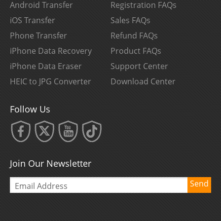
Android Transfer
Registration FAQs
iOS Transfer
Sales FAQs
Phone Transfer
Refund FAQs
iPhone Data Recovery
Product FAQs
iPhone Data Eraser
Support Center
HEIC to JPG Converter
Download Center
Follow Us
Join Our Newsletter
Send