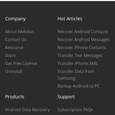
Company
Hot Articles
About MobiKin
Recover Android Contacts
Contact Us
Recover Android Messages
Resource
Recover iPhone Contacts
Store
Transfer Text Messages
Get Free License
Transfer iPhone SMS
Uninstall
Transfer Data from
Samsung
Backup Android to PC
Products
Support
Android Data Recovery
Subscription FAQs