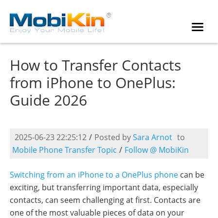
How to Transfer Contacts
from iPhone to OnePlus:
Guide 2026
2025-06-23 22:25:12
/
Posted by
Sara Arnot
to
Mobile Phone Transfer Topic
/
Follow @ MobiKin
Switching from an iPhone to a OnePlus phone
can be
exciting, but transferring important data, especially
contacts, can seem challenging at first. Contacts are
one of the most valuable pieces of data on your