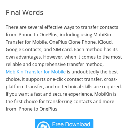
Final Words
There are several effective ways to transfer contacts
from iPhone to OnePlus, including using MobiKin
Transfer for Mobile, OnePlus Clone Phone, iCloud,
Google Contacts, and SIM card. Each method has its
own advantages. However, when it comes to the most
reliable and comprehensive transfer method,
MobiKin Transfer for Mobile
is undoubtedly the best
choice. It supports one-click contact transfer, cross-
platform transfer, and no technical skills are required.
If you want a fast and secure experience, MobiKin is
the first choice for transferring contacts and more
from iPhone to OnePlus.