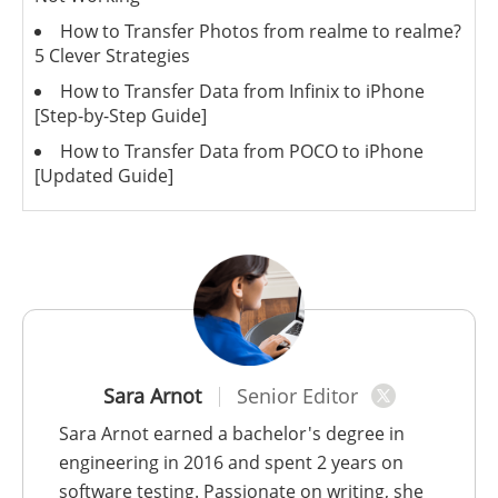
How to Transfer Photos from realme to realme?
5 Clever Strategies
How to Transfer Data from Infinix to iPhone
[Step-by-Step Guide]
How to Transfer Data from POCO to iPhone
[Updated Guide]
Sara Arnot
Senior Editor
Sara Arnot earned a bachelor's degree in
engineering in 2016 and spent 2 years on
software testing. Passionate on writing, she