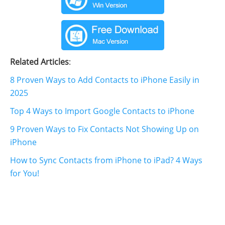
Related Articles
:
8 Proven Ways to Add Contacts to iPhone Easily in
2025
Top 4 Ways to Import Google Contacts to iPhone
9 Proven Ways to Fix Contacts Not Showing Up on
iPhone
How to Sync Contacts from iPhone to iPad? 4 Ways
for You!