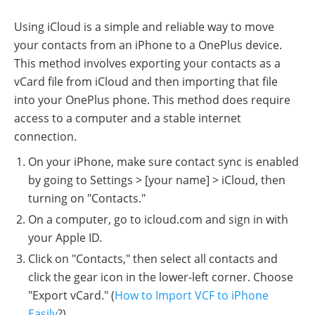
Using iCloud is a simple and reliable way to move
your contacts from an iPhone to a OnePlus device.
This method involves exporting your contacts as a
vCard file from iCloud and then importing that file
into your OnePlus phone. This method does require
access to a computer and a stable internet
connection.
On your iPhone, make sure contact sync is enabled
by going to Settings > [your name] > iCloud, then
turning on "Contacts."
On a computer, go to icloud.com and sign in with
your Apple ID.
Click on "Contacts," then select all contacts and
click the gear icon in the lower-left corner. Choose
"Export vCard." (
How to Import VCF to iPhone
Easily
?)