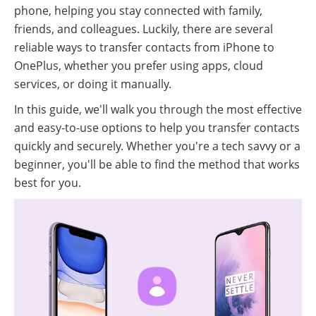
phone, helping you stay connected with family,
friends, and colleagues. Luckily, there are several
reliable ways to transfer contacts from iPhone to
OnePlus, whether you prefer using apps, cloud
services, or doing it manually.
In this guide, we'll walk you through the most effective
and easy-to-use options to help you transfer contacts
quickly and securely. Whether you're a tech savvy or a
beginner, you'll be able to find the method that works
best for you.