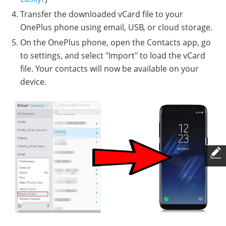
Transfer the downloaded vCard file to your
OnePlus phone using email, USB, or cloud storage.
On the OnePlus phone, open the Contacts app, go
to settings, and select "Import" to load the vCard
file. Your contacts will now be available on your
device.