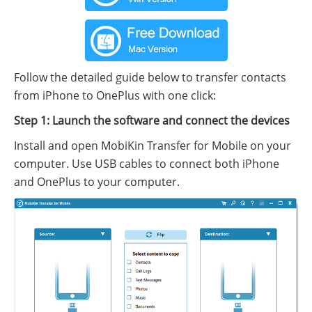
Follow the detailed guide below to transfer contacts
from iPhone to OnePlus with one click:
Step 1: Launch the software and connect the devices
Install and open MobiKin Transfer for Mobile on your
computer. Use USB cables to connect both iPhone
and OnePlus to your computer.