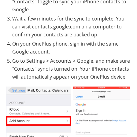
"Contacts" toggle to sync your iPhone contacts to
Google.
Wait a few minutes for the sync to complete. You
can visit contacts.google.com on a computer to
confirm your contacts are backed up.
On your OnePlus phone, sign in with the same
Google account.
Go to Settings > Accounts > Google, and make sure
"Contacts" sync is turned on. Your iPhone contacts
will automatically appear on your OnePlus device.