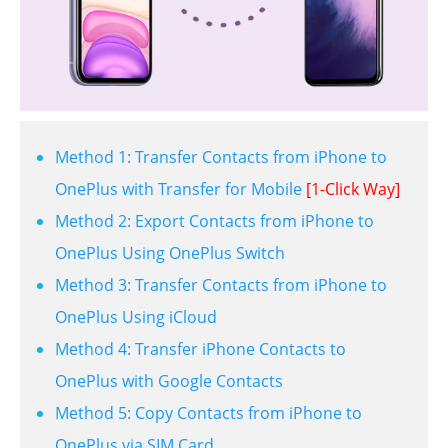
Method 1: Transfer Contacts from iPhone to
OnePlus with Transfer for Mobile
[1-Click Way]
Method 2: Export Contacts from iPhone to
OnePlus Using OnePlus Switch
Method 3: Transfer Contacts from iPhone to
OnePlus Using iCloud
Method 4: Transfer iPhone Contacts to
OnePlus with Google Contacts
Method 5: Copy Contacts from iPhone to
OnePlus via SIM Card