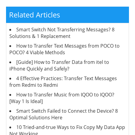
Related Articles
Smart Switch Not Transferring Messages? 8
Solutions & 1 Replacement
How to Transfer Text Messages from POCO to
POCO? 4 Viable Methods
[Guide] How to Transfer Data from itel to
iPhone Quickly and Safely?
4 Effective Practices: Transfer Text Messages
from Redmi to Redmi
How to Transfer Music from IQOO to IQOO?
[Way 1 Is Ideal]
Smart Switch Failed to Connect the Device? 8
Optimal Solutions Here
10 Tried-and-true Ways to Fix Copy My Data App
Not Working