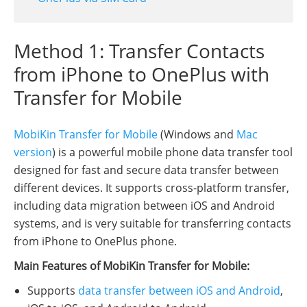
Method 1: Transfer Contacts
from iPhone to OnePlus with
Transfer for Mobile
MobiKin Transfer for Mobile
(Windows and
Mac
version
) is a powerful mobile phone data transfer tool
designed for fast and secure data transfer between
different devices. It supports cross-platform transfer,
including data migration between iOS and Android
systems, and is very suitable for transferring contacts
from iPhone to OnePlus phone.
Main Features of MobiKin Transfer for Mobile:
Supports
data transfer between iOS and Android
,