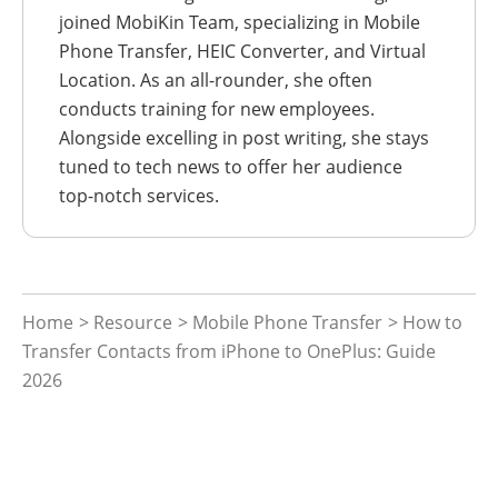
joined MobiKin Team, specializing in Mobile
Phone Transfer, HEIC Converter, and Virtual
Location. As an all-rounder, she often
conducts training for new employees.
Alongside excelling in post writing, she stays
tuned to tech news to offer her audience
top-notch services.
Home
>
Resource
>
Mobile Phone Transfer
> How to
Transfer Contacts from iPhone to OnePlus: Guide
2026