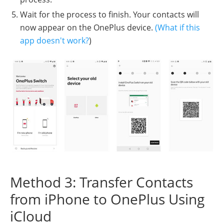
Wait for the process to finish. Your contacts will
now appear on the OnePlus device.
(What if this
app doesn't work?
)
Method 3: Transfer Contacts
from iPhone to OnePlus Using
iCloud