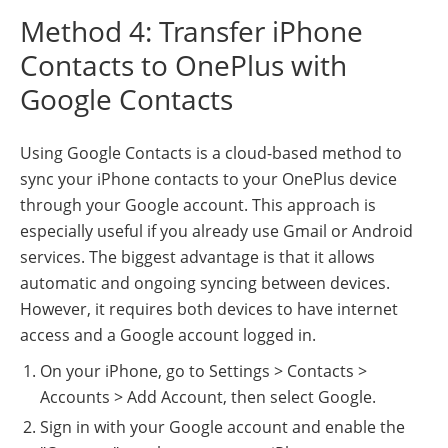
Method 4: Transfer iPhone
Contacts to OnePlus with
Google Contacts
Using Google Contacts is a cloud-based method to
sync your iPhone contacts to your OnePlus device
through your Google account. This approach is
especially useful if you already use Gmail or Android
services. The biggest advantage is that it allows
automatic and ongoing syncing between devices.
However, it requires both devices to have internet
access and a Google account logged in.
On your iPhone, go to Settings > Contacts >
Accounts > Add Account, then select Google.
Sign in with your Google account and enable the