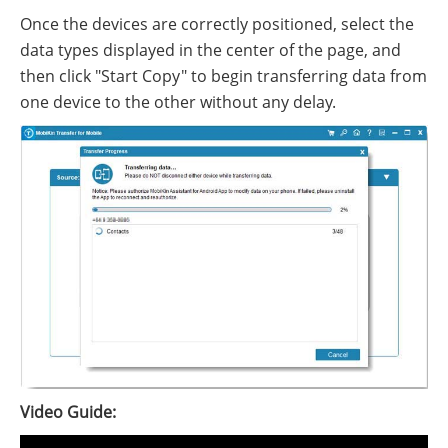
Once the devices are correctly positioned, select the
data types displayed in the center of the page, and
then click "Start Copy" to begin transferring data from
one device to the other without any delay.
Video Guide: