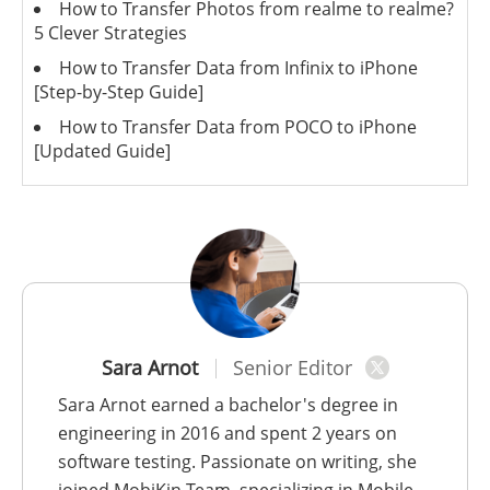
How to Transfer Photos from realme to realme?
5 Clever Strategies
How to Transfer Data from Infinix to iPhone
[Step-by-Step Guide]
How to Transfer Data from POCO to iPhone
[Updated Guide]
Sara Arnot
Senior Editor
Sara Arnot earned a bachelor's degree in
engineering in 2016 and spent 2 years on
software testing. Passionate on writing, she