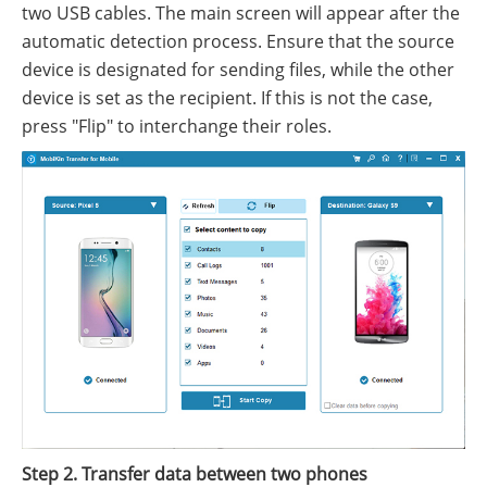
two USB cables. The main screen will appear after the
automatic detection process. Ensure that the source
device is designated for sending files, while the other
device is set as the recipient. If this is not the case,
press "Flip" to interchange their roles.
Step 2. Transfer data between two phones