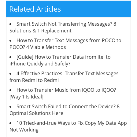
Related Articles
Smart Switch Not Transferring Messages? 8
Solutions & 1 Replacement
How to Transfer Text Messages from POCO to
POCO? 4 Viable Methods
[Guide] How to Transfer Data from itel to
iPhone Quickly and Safely?
4 Effective Practices: Transfer Text Messages
from Redmi to Redmi
How to Transfer Music from IQOO to IQOO?
[Way 1 Is Ideal]
Smart Switch Failed to Connect the Device? 8
Optimal Solutions Here
10 Tried-and-true Ways to Fix Copy My Data App
Not Working