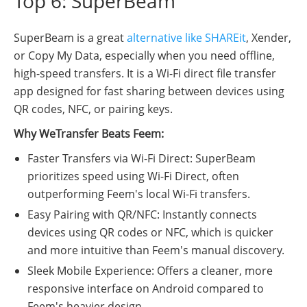
Top 6: SuperBeam
SuperBeam is a great
alternative like SHAREit
, Xender,
or Copy My Data, especially when you need offline,
high-speed transfers. It is a Wi-Fi direct file transfer
app designed for fast sharing between devices using
QR codes, NFC, or pairing keys.
Why WeTransfer Beats Feem:
Faster Transfers via Wi-Fi Direct: SuperBeam
prioritizes speed using Wi-Fi Direct, often
outperforming Feem's local Wi-Fi transfers.
Easy Pairing with QR/NFC: Instantly connects
devices using QR codes or NFC, which is quicker
and more intuitive than Feem's manual discovery.
Sleek Mobile Experience: Offers a cleaner, more
responsive interface on Android compared to
Feem's heavier design.