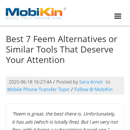
Best 7 Feem Alternatives or
Similar Tools That Deserve
Your Attention
2025-06-18 16:27:44
/
Posted by
Sara Arnot
to
Mobile Phone Transfer Topic
/
Follow @ MobiKin
"Feem is great, the best there is. Unfortunately,
it has ads (which is totally fine). But I am very not
fine, with it being a subscription-based app." --