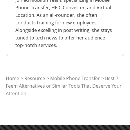
joined MobiKin Team, specializing in Mobile
Phone Transfer, HEIC Converter, and Virtual
Location. As an all-rounder, she often
conducts training for new employees.
Alongside excelling in post writing, she stays
tuned to tech news to offer her audience
top-notch services.
Home
>
Resource
>
Mobile Phone Transfer
> Best 7
Feem Alternatives or Similar Tools That Deserve Your
Attention