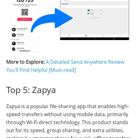
More to Explore:
A Detailed Send Anywhere Review
You'll Find Helpful [Must-read]
Top 5: Zapya
Zapya is a popular file-sharing app that enables high-
speed transfers without using mobile data, primarily
through Wi-Fi direct technology. This product stands
out for its speed, group sharing, and extra utilities,