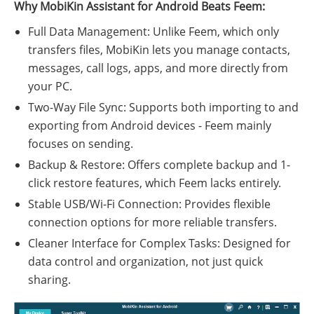
Why MobiKin Assistant for Android Beats Feem:
Full Data Management: Unlike Feem, which only
transfers files, MobiKin lets you manage contacts,
messages, call logs, apps, and more directly from
your PC.
Two-Way File Sync: Supports both importing to and
exporting from Android devices - Feem mainly
focuses on sending.
Backup & Restore: Offers complete backup and 1-
click restore features, which Feem lacks entirely.
Stable USB/Wi-Fi Connection: Provides flexible
connection options for more reliable transfers.
Cleaner Interface for Complex Tasks: Designed for
data control and organization, not just quick
sharing.