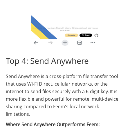
Top 4: Send Anywhere
Send Anywhere is a cross-platform file transfer tool
that uses Wi-Fi Direct, cellular networks, or the
internet to send files securely with a 6-digit key. It is
more flexible and powerful for remote, multi-device
sharing compared to Feem's local network
limitations.
Where Send Anywhere Outperforms Feem: