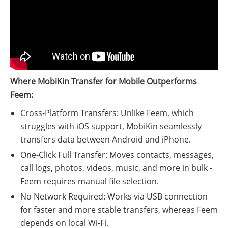
Where MobiKin Transfer for Mobile Outperforms
Feem:
Cross-Platform Transfers: Unlike Feem, which
struggles with iOS support, MobiKin seamlessly
transfers data between Android and iPhone.
One-Click Full Transfer: Moves contacts, messages,
call logs, photos, videos, music, and more in bulk -
Feem requires manual file selection.
No Network Required: Works via USB connection
for faster and more stable transfers, whereas Feem
depends on local Wi-Fi.