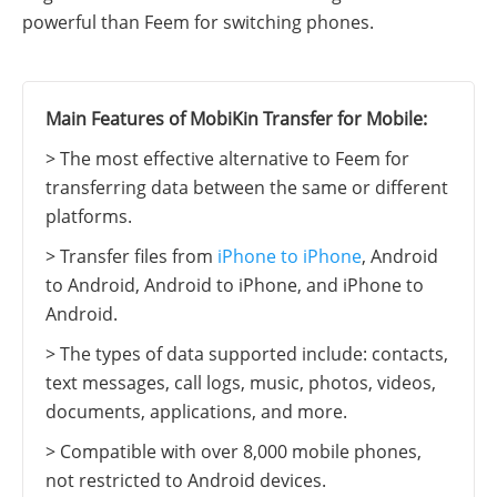
powerful than Feem for switching phones.
Main Features of MobiKin Transfer for Mobile:
> The most effective alternative to Feem for
transferring data between the same or different
platforms.
> Transfer files from
iPhone to iPhone
, Android
to Android, Android to iPhone, and iPhone to
Android.
> The types of data supported include: contacts,
text messages, call logs, music, photos, videos,
documents, applications, and more.
> Compatible with over 8,000 mobile phones,
not restricted to Android devices.