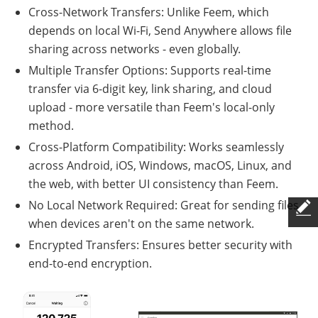
Cross-Network Transfers: Unlike Feem, which
depends on local Wi-Fi, Send Anywhere allows file
sharing across networks - even globally.
Multiple Transfer Options: Supports real-time
transfer via 6-digit key, link sharing, and cloud
upload - more versatile than Feem's local-only
method.
Cross-Platform Compatibility: Works seamlessly
across Android, iOS, Windows, macOS, Linux, and
the web, with better UI consistency than Feem.
No Local Network Required: Great for sending files
when devices aren't on the same network.
Encrypted Transfers: Ensures better security with
end-to-end encryption.