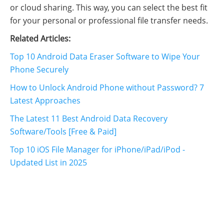
or cloud sharing. This way, you can select the best fit
for your personal or professional file transfer needs.
Related Articles:
Top 10 Android Data Eraser Software to Wipe Your
Phone Securely
How to Unlock Android Phone without Password? 7
Latest Approaches
The Latest 11 Best Android Data Recovery
Software/Tools [Free & Paid]
Top 10 iOS File Manager for iPhone/iPad/iPod -
Updated List in 2025