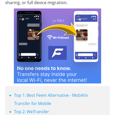
sharing, or full device migration.
Top 1: Best Feem Alternative - MobiKin
Transfer for Mobile
Top 2: WeTransfer