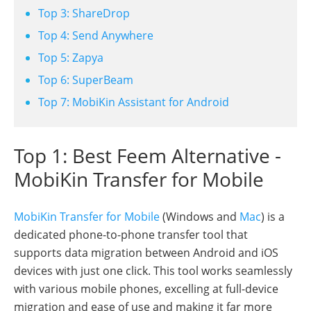
Top 3: ShareDrop
Top 4: Send Anywhere
Top 5: Zapya
Top 6: SuperBeam
Top 7: MobiKin Assistant for Android
Top 1: Best Feem Alternative -
MobiKin Transfer for Mobile
MobiKin Transfer for Mobile
(Windows and
Mac
) is a
dedicated phone-to-phone transfer tool that
supports data migration between Android and iOS
devices with just one click. This tool works seamlessly
with various mobile phones, excelling at full-device
migration and ease of use and making it far more