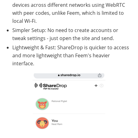
devices across different networks using WebRTC
with peer codes, unlike Feem, which is limited to
local Wi-Fi.
Simpler Setup: No need to create accounts or
tweak settings - just open the site and send.
Lightweight & Fast: ShareDrop is quicker to access
and more lightweight than Feem's heavier
interface.