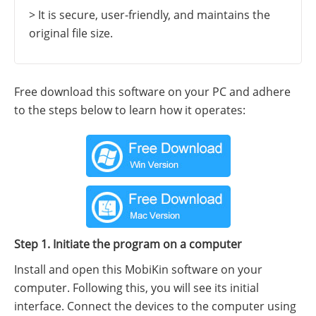
> It is secure, user-friendly, and maintains the
original file size.
Free download this software on your PC and adhere
to the steps below to learn how it operates:
Step 1. Initiate the program on a computer
Install and open this MobiKin software on your
computer. Following this, you will see its initial
interface. Connect the devices to the computer using