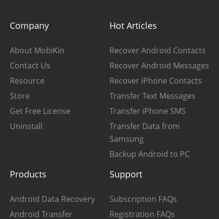
Company
Hot Articles
About MobiKin
Recover Android Contacts
Contact Us
Recover Android Messages
Resource
Recover iPhone Contacts
Store
Transfer Text Messages
Get Free License
Transfer iPhone SMS
Uninstall
Transfer Data from
Samsung
Backup Android to PC
Products
Support
Android Data Recovery
Subscription FAQs
Android Transfer
Registration FAQs