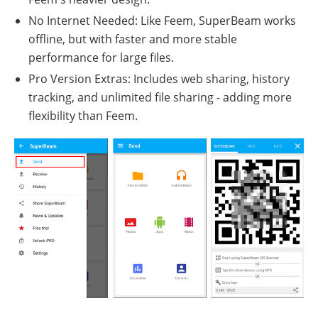
No Internet Needed: Like Feem, SuperBeam works
offline, but with faster and more stable
performance for large files.
Pro Version Extras: Includes web sharing, history
tracking, and unlimited file sharing - adding more
flexibility than Feem.