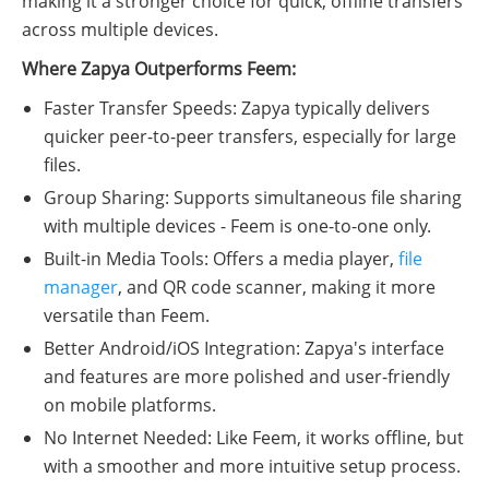
making it a stronger choice for quick, offline transfers
across multiple devices.
Where Zapya Outperforms Feem:
Faster Transfer Speeds: Zapya typically delivers
quicker peer-to-peer transfers, especially for large
files.
Group Sharing: Supports simultaneous file sharing
with multiple devices - Feem is one-to-one only.
Built-in Media Tools: Offers a media player,
file
manager
, and QR code scanner, making it more
versatile than Feem.
Better Android/iOS Integration: Zapya's interface
and features are more polished and user-friendly
on mobile platforms.
No Internet Needed: Like Feem, it works offline, but
with a smoother and more intuitive setup process.