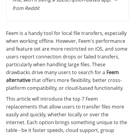
from Reddit
Feem is a handy tool for local file transfers, especially
when working offline. However, Feem's performance
and feature set are more restricted on iOS, and some
users report connection drops or failed transfers,
particularly when handling large files. These
drawbacks drive many users to search for a
Feem
alternative
that offers more flexibility, better cross-
platform compatibility, or cloud-based functionality.
This article will introduce the top 7 Feem
replacements that allow users to transfer files more
easily and quickly, whether locally or over the
internet. Each option brings something unique to the
table - be it faster speeds, cloud support, group