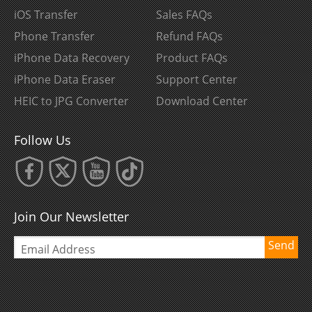
iOS Transfer
Sales FAQs
Phone Transfer
Refund FAQs
iPhone Data Recovery
Product FAQs
iPhone Data Eraser
Support Center
HEIC to JPG Converter
Download Center
Follow Us
Join Our Newsletter
Send