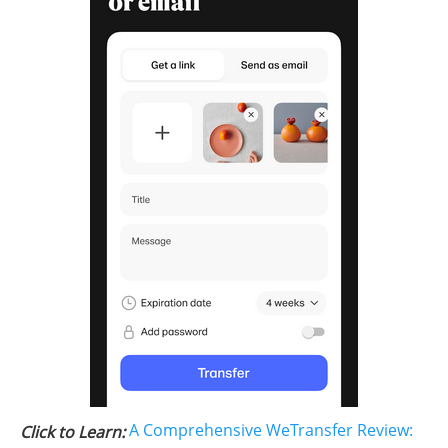
A Comprehensive WeTransfer Review:
Click to Learn: