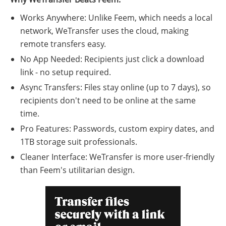
Works Anywhere: Unlike Feem, which needs a local
network, WeTransfer uses the cloud, making
remote transfers easy.
No App Needed: Recipients just click a download
link - no setup required.
Async Transfers: Files stay online (up to 7 days), so
recipients don't need to be online at the same
time.
Pro Features: Passwords, custom expiry dates, and
1TB storage suit professionals.
Cleaner Interface: WeTransfer is more user-friendly
than Feem's utilitarian design.