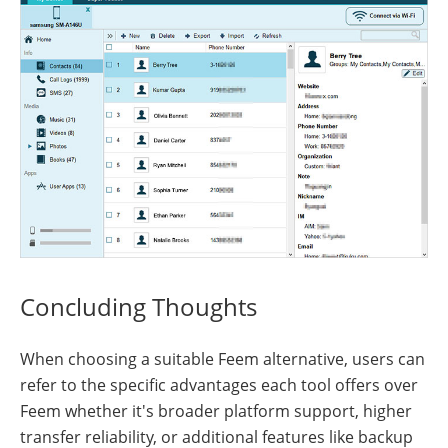
Concluding Thoughts
When choosing a suitable Feem alternative, users can
refer to the specific advantages each tool offers over
Feem whether it's broader platform support, higher
transfer reliability, or additional features like backup