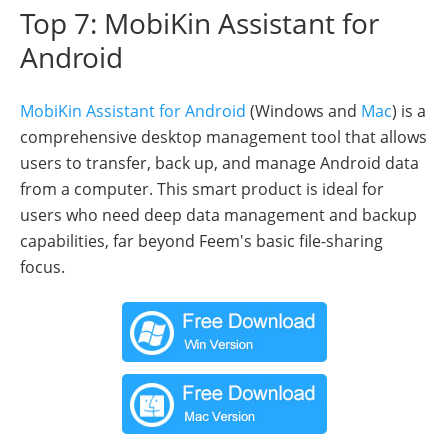
Top 7: MobiKin Assistant for
Android
MobiKin Assistant for Android
(Windows and
Mac
) is a
comprehensive desktop management tool that allows
users to transfer, back up, and manage Android data
from a computer. This smart product is ideal for
users who need deep data management and backup
capabilities, far beyond Feem's basic file-sharing
focus.