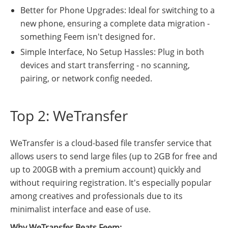
Better for Phone Upgrades: Ideal for switching to a
new phone, ensuring a complete data migration -
something Feem isn't designed for.
Simple Interface, No Setup Hassles: Plug in both
devices and start transferring - no scanning,
pairing, or network config needed.
Top 2: WeTransfer
WeTransfer is a cloud-based file transfer service that
allows users to send large files (up to 2GB for free and
up to 200GB with a premium account) quickly and
without requiring registration. It's especially popular
among creatives and professionals due to its
minimalist interface and ease of use.
Why WeTransfer Beats Feem: