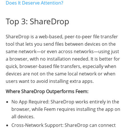
Does It Deserve Attention?
Top 3: ShareDrop
ShareDrop is a web-based, peer-to-peer file transfer
tool that lets you send files between devices on the
same network—or even across networks—using just
a browser, with no installation needed. It is better for
quick, browser-based file transfers, especially when
devices are not on the same local network or when
users want to avoid installing extra apps.
Where ShareDrop Outperforms Feem:
No App Required: ShareDrop works entirely in the
browser, while Feem requires installing the app on
all devices.
Cross-Network Support: ShareDrop can connect