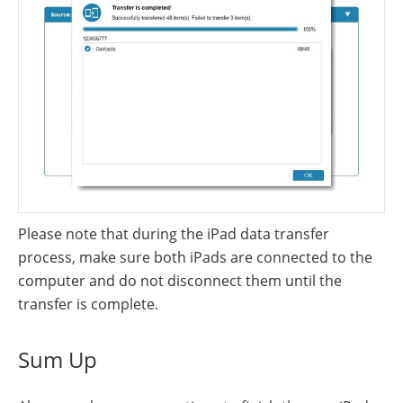
Please note that during the iPad data transfer
process, make sure both iPads are connected to the
computer and do not disconnect them until the
transfer is complete.
Sum Up