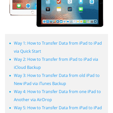
Way 1: How to Transfer Data from iPad to iPad
via Quick Start
Way 2: How to Transfer from iPad to iPad via
iCloud Backup
Way 3: How to Transfer Data from old iPad to
New iPad via iTunes Backup
Way 4: How to Transfer Data from one iPad to
Another via AirDrop
Way 5: How to Transfer Data from iPad to iPad