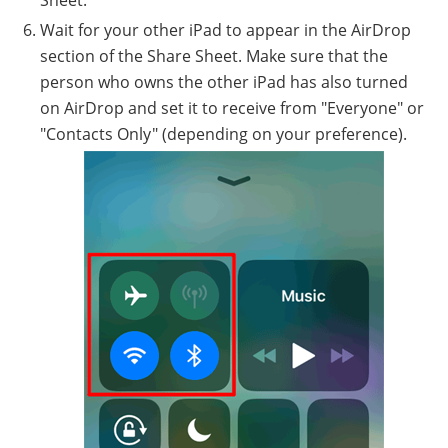
Sheet.
Wait for your other iPad to appear in the AirDrop
section of the Share Sheet. Make sure that the
person who owns the other iPad has also turned
on AirDrop and set it to receive from "Everyone" or
"Contacts Only" (depending on your preference).