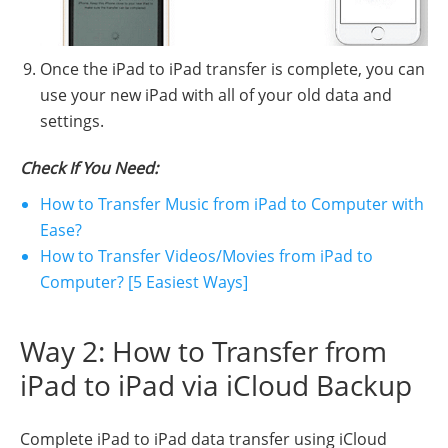
Once the iPad to iPad transfer is complete, you can
use your new iPad with all of your old data and
settings.
Check If You Need:
How to Transfer Music from iPad to Computer with
Ease?
How to Transfer Videos/Movies from iPad to
Computer? [5 Easiest Ways]
Way 2: How to Transfer from
iPad to iPad via iCloud Backup
Complete iPad to iPad data transfer using iCloud