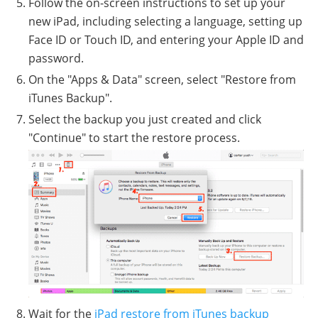
Follow the on-screen instructions to set up your
new iPad, including selecting a language, setting up
Face ID or Touch ID, and entering your Apple ID and
password.
On the "Apps & Data" screen, select "Restore from
iTunes Backup".
Select the backup you just created and click
"Continue" to start the restore process.
Wait for the
iPad restore from iTunes backup