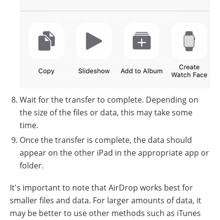
Wait for the transfer to complete. Depending on
the size of the files or data, this may take some
time.
Once the transfer is complete, the data should
appear on the other iPad in the appropriate app or
folder.
It's important to note that AirDrop works best for
smaller files and data. For larger amounts of data, it
may be better to use other methods such as iTunes