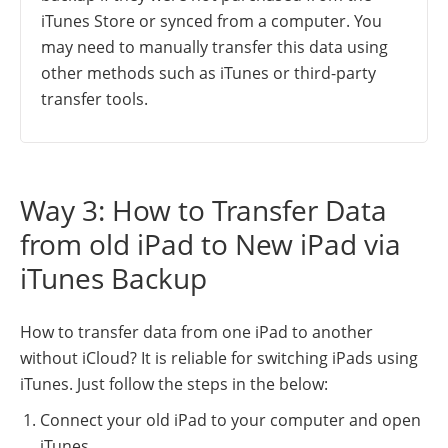
iTunes Store or synced from a computer. You
may need to manually transfer this data using
other methods such as iTunes or third-party
transfer tools.
Way 3: How to Transfer Data
from old iPad to New iPad via
iTunes Backup
How to transfer data from one iPad to another
without iCloud? It is reliable for switching iPads using
iTunes. Just follow the steps in the below:
Connect your old iPad to your computer and open
iTunes.