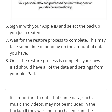
Sign in with your Apple ID and select the backup
you just created.
Wait for the restore process to complete. This may
take some time depending on the amount of data
you have.
Once the restore process is complete, your new
iPad should have all of the data and settings from
your old iPad.
It's important to note that some data, such as
music and videos, may not be included in the
backup if they were not purchased from the