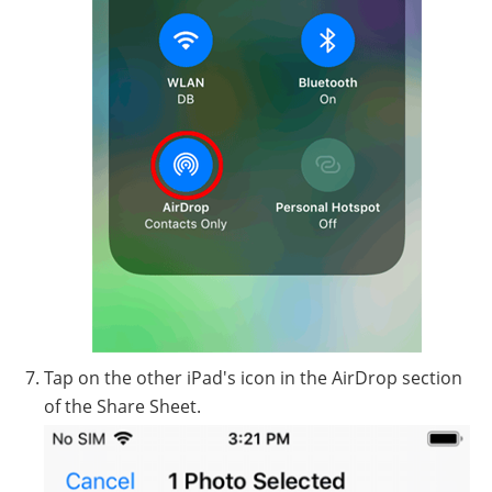
Tap on the other iPad's icon in the AirDrop section
of the Share Sheet.