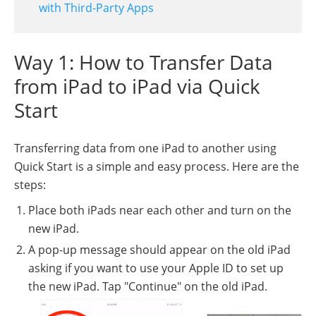
with Third-Party Apps
Way 1: How to Transfer Data
from iPad to iPad via Quick
Start
Transferring data from one iPad to another using
Quick Start is a simple and easy process. Here are the
steps:
Place both iPads near each other and turn on the
new iPad.
A pop-up message should appear on the old iPad
asking if you want to use your Apple ID to set up
the new iPad. Tap "Continue" on the old iPad.