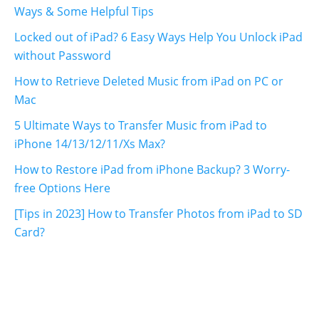
Ways & Some Helpful Tips
Locked out of iPad? 6 Easy Ways Help You Unlock iPad
without Password
How to Retrieve Deleted Music from iPad on PC or
Mac
5 Ultimate Ways to Transfer Music from iPad to
iPhone 14/13/12/11/Xs Max?
How to Restore iPad from iPhone Backup? 3 Worry-
free Options Here
[Tips in 2023] How to Transfer Photos from iPad to SD
Card?