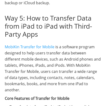
backup or iCloud backup.
Way 5: How to Transfer Data
from iPad to iPad with Third-
Party Apps
MobiKin Transfer for Mobile
is a software program
designed to help users transfer data between
different mobile devices, such as Android phones and
tablets, iPhones, iPads, and iPods. With MobiKin
Transfer for Mobile, users can transfer a wide range
of data types, including contacts, notes, calendars,
bookmarks, books, and more from one iPad to
another.
Core Features of Transfer for Mobile