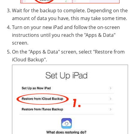
Wait for the backup to complete. Depending on the
amount of data you have, this may take some time.
Turn on your new iPad and follow the on-screen
instructions until you reach the "Apps & Data"
screen.
On the "Apps & Data" screen, select "Restore from
iCloud Backup".