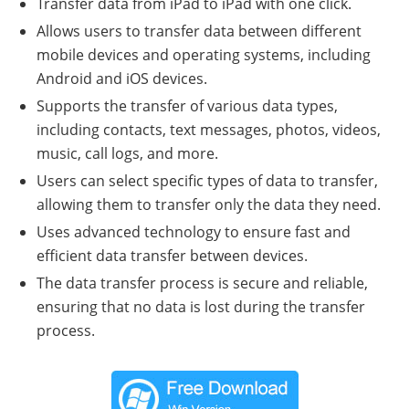
Transfer data from iPad to iPad with one click.
Allows users to transfer data between different
mobile devices and operating systems, including
Android and iOS devices.
Supports the transfer of various data types,
including contacts, text messages, photos, videos,
music, call logs, and more.
Users can select specific types of data to transfer,
allowing them to transfer only the data they need.
Uses advanced technology to ensure fast and
efficient data transfer between devices.
The data transfer process is secure and reliable,
ensuring that no data is lost during the transfer
process.