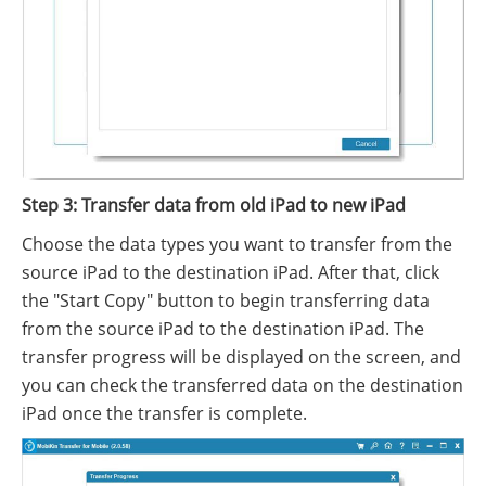
Step 3: Transfer data from old iPad to new iPad
Choose the data types you want to transfer from the
source iPad to the destination iPad. After that, click
the "Start Copy" button to begin transferring data
from the source iPad to the destination iPad. The
transfer progress will be displayed on the screen, and
you can check the transferred data on the destination
iPad once the transfer is complete.