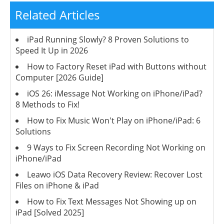
Related Articles
iPad Running Slowly? 8 Proven Solutions to
Speed It Up in 2026
How to Factory Reset iPad with Buttons without
Computer [2026 Guide]
iOS 26: iMessage Not Working on iPhone/iPad?
8 Methods to Fix!
How to Fix Music Won't Play on iPhone/iPad: 6
Solutions
9 Ways to Fix Screen Recording Not Working on
iPhone/iPad
Leawo iOS Data Recovery Review: Recover Lost
Files on iPhone & iPad
How to Fix Text Messages Not Showing up on
iPad [Solved 2025]