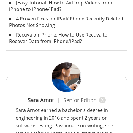
[Easy Tutorial] How to AirDrop Videos from
iPhone to iPhone/iPad?
4 Proven Fixes for iPad/iPhone Recently Deleted
Photos Not Showing
Recuva on iPhone: How to Use Recuva to
Recover Data from iPhone/iPad?
Sara Arnot
Senior Editor
Sara Arnot earned a bachelor's degree in
engineering in 2016 and spent 2 years on
software testing. Passionate on writing, she