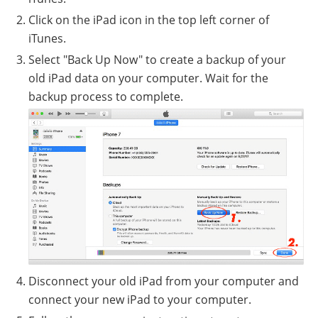
Click on the iPad icon in the top left corner of
iTunes.
Select "Back Up Now" to create a backup of your
old iPad data on your computer. Wait for the
backup process to complete.
Disconnect your old iPad from your computer and
connect your new iPad to your computer.