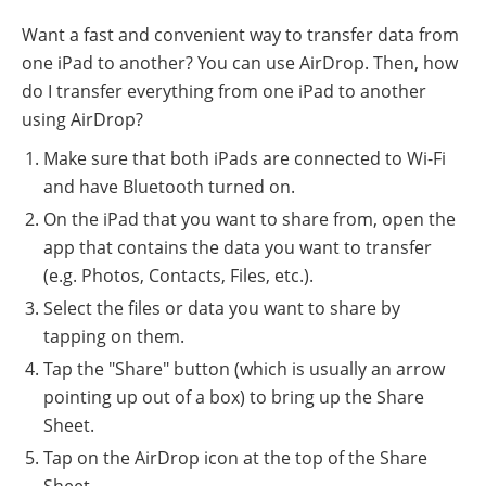
Want a fast and convenient way to transfer data from
one iPad to another? You can use AirDrop. Then, how
do I transfer everything from one iPad to another
using AirDrop?
Make sure that both iPads are connected to Wi-Fi
and have Bluetooth turned on.
On the iPad that you want to share from, open the
app that contains the data you want to transfer
(e.g. Photos, Contacts, Files, etc.).
Select the files or data you want to share by
tapping on them.
Tap the "Share" button (which is usually an arrow
pointing up out of a box) to bring up the Share
Sheet.
Tap on the AirDrop icon at the top of the Share