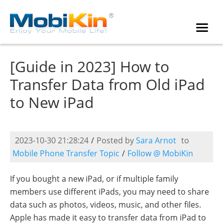
[Guide in 2023] How to
Transfer Data from Old iPad
to New iPad
2023-10-30 21:28:24
/
Posted by
Sara Arnot
to
Mobile Phone Transfer Topic
/
Follow @ MobiKin
If you bought a new iPad, or if multiple family
members use different iPads, you may need to share
data such as photos, videos, music, and other files.
Apple has made it easy to transfer data from iPad to