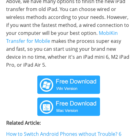
Above, we have many options to finish the new iPad
transfer from old iPad. You can choose wired or
wireless methods according to your needs. However,
if you want the fastest method, a wired connection to
your computer will be your best option.
MobiKin
Transfer for Mobile
makes the process super easy
and fast, so you can start using your brand new
device in no time, whether it's an iPad mini 6, M2 iPad
Pro, or iPad Air 5.
Related Article:
How to Switch Android Phones without Trouble? 6