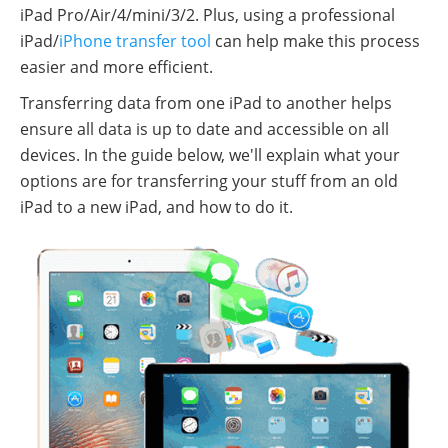
iPad Pro/Air/4/mini/3/2. Plus, using a professional
iPad/
iPhone transfer tool
can help make this process
easier and more efficient.
Transferring data from one iPad to another helps
ensure all data is up to date and accessible on all
devices. In the guide below, we'll explain what your
options are for transferring your stuff from an old
iPad to a new iPad, and how to do it.