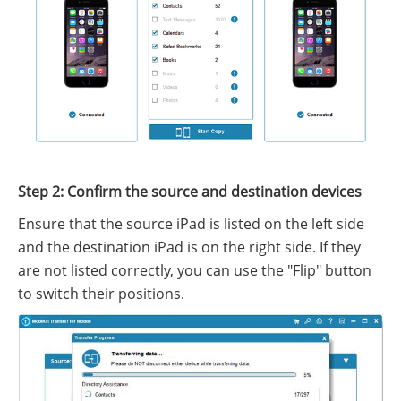
Step 2: Confirm the source and destination devices
Ensure that the source iPad is listed on the left side
and the destination iPad is on the right side. If they
are not listed correctly, you can use the "Flip" button
to switch their positions.