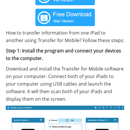
How to transfer information from one iPad to
another using Transfer for Mobile? Follow these steps:
Step 1: Install the program and connect your devices
to the computer.
Download and install the Transfer for Mobile software
on your computer. Connect both of your iPads to
your computer using USB cables and launch the
software. It will then scan both of your iPads and
display them on the screen.