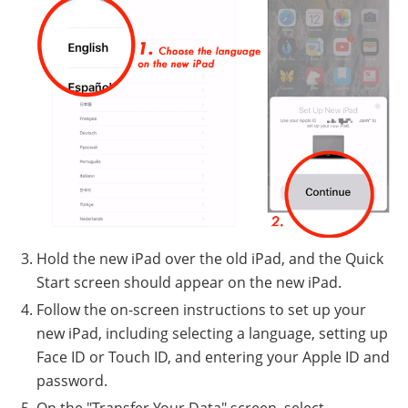
Hold the new iPad over the old iPad, and the Quick
Start screen should appear on the new iPad.
Follow the on-screen instructions to set up your
new iPad, including selecting a language, setting up
Face ID or Touch ID, and entering your Apple ID and
password.