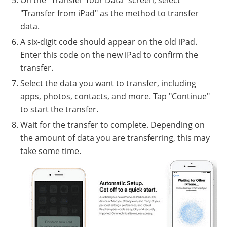
On the "Transfer Your Data" screen, select
"Transfer from iPad" as the method to transfer
data.
A six-digit code should appear on the old iPad.
Enter this code on the new iPad to confirm the
transfer.
Select the data you want to transfer, including
apps, photos, contacts, and more. Tap "Continue"
to start the transfer.
Wait for the transfer to complete. Depending on
the amount of data you are transferring, this may
take some time.