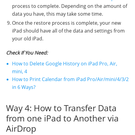
process to complete. Depending on the amount of
data you have, this may take some time.
Once the restore process is complete, your new
iPad should have all of the data and settings from
your old iPad.
Check If You Need:
How to Delete Google History on iPad Pro, Air,
mini, 4
How to Print Calendar from iPad Pro/Air/mini/4/3/2
in 6 Ways?
Way 4: How to Transfer Data
from one iPad to Another via
AirDrop