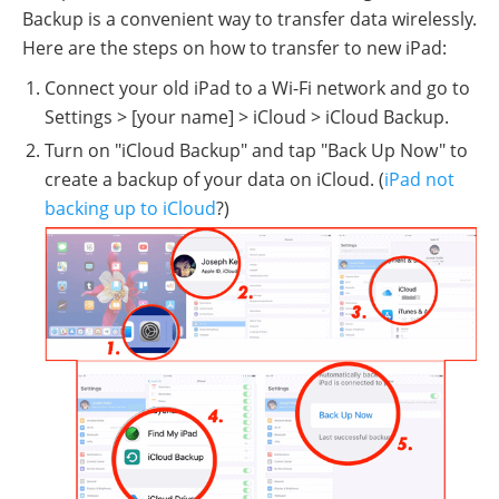
Backup is a convenient way to transfer data wirelessly.
Here are the steps on how to transfer to new iPad:
Connect your old iPad to a Wi-Fi network and go to
Settings > [your name] > iCloud > iCloud Backup.
Turn on "iCloud Backup" and tap "Back Up Now" to
create a backup of your data on iCloud. (
iPad not
backing up to iCloud
?)