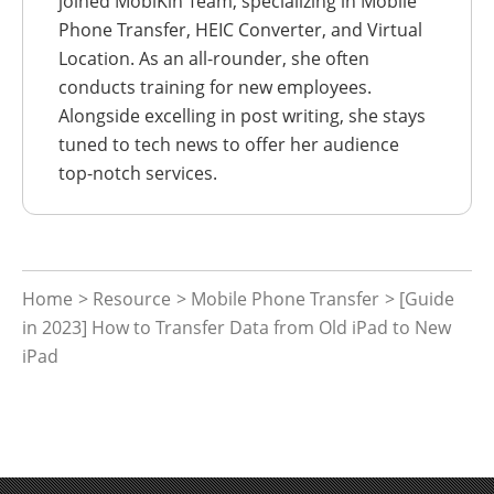
joined MobiKin Team, specializing in Mobile
Phone Transfer, HEIC Converter, and Virtual
Location. As an all-rounder, she often
conducts training for new employees.
Alongside excelling in post writing, she stays
tuned to tech news to offer her audience
top-notch services.
Home
>
Resource
>
Mobile Phone Transfer
> [Guide
in 2023] How to Transfer Data from Old iPad to New
iPad