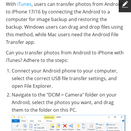
With
iTunes
, users can transfer photos from Android
to iPhone 17/16 by connecting the Android to a
computer for image backup and restoring the
backup. Windows users can drag and drop files using
this method, while Mac users need the Android File
Transfer app.
Can you transfer photos from Android to iPhone with
iTunes? Adhere to the steps:
Connect your Android phone to your computer,
select the correct USB file transfer settings, and
open File Explorer.
Navigate to the "DCIM > Camera" folder on your
Android, select the photos you want, and drag
them to the folder on this PC.