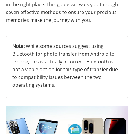
in the right place. This guide will walk you through
seven effective methods to ensure your precious
memories make the journey with you.
Note:
While some sources suggest using
Bluetooth for photo transfer from Android to
iPhone, this is actually incorrect. Bluetooth is
not a viable option for this type of transfer due
to compatibility issues between the two
operating systems.