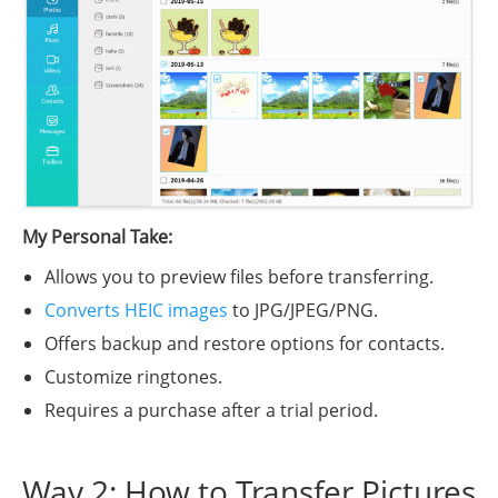
My Personal Take:
Allows you to preview files before transferring.
Converts HEIC images
to JPG/JPEG/PNG.
Offers backup and restore options for contacts.
Customize ringtones.
Requires a purchase after a trial period.
Way 2: How to Transfer Pictures