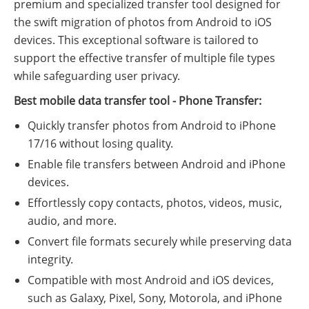
premium and specialized transfer tool designed for
the swift migration of photos from Android to iOS
devices. This exceptional software is tailored to
support the effective transfer of multiple file types
while safeguarding user privacy.
Best mobile data transfer tool - Phone Transfer:
Quickly transfer photos from Android to iPhone
17/16 without losing quality.
Enable file transfers between Android and iPhone
devices.
Effortlessly copy contacts, photos, videos, music,
audio, and more.
Convert file formats securely while preserving data
integrity.
Compatible with most Android and iOS devices,
such as Galaxy, Pixel, Sony, Motorola, and iPhone