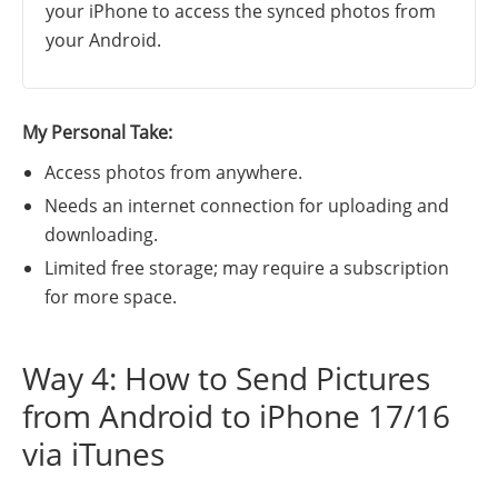
your iPhone to access the synced photos from
your Android.
My Personal Take:
Access photos from anywhere.
Needs an internet connection for uploading and
downloading.
Limited free storage; may require a subscription
for more space.
Way 4: How to Send Pictures
from Android to iPhone 17/16
via iTunes