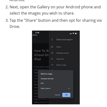
Next, open the Gallery on your Android phone and
select the images you wish to share.
Tap the "Share" button and then opt for sharing via
Drive.