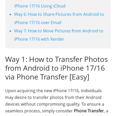
iPhone 17/16 Using iCloud
Way 6: How to Share Pictures from Android to
iPhone 17/16 over Email
Way 7: How to Move Pictures from Android to
iPhone 17/16 with Xender
Way 1: How to Transfer Photos
from Android to iPhone 17/16
via Phone Transfer [Easy]
Upon acquiring the new iPhone 17/16, individuals
may desire to transfer photos from their Android
devices without compromising quality. To ensure a
seamless process, simply consider
Phone Transfer
, a