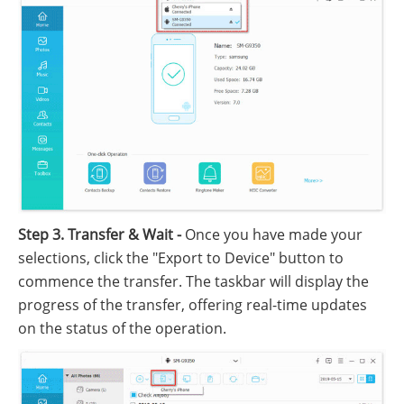
Step 3. Transfer & Wait -
Once you have made your
selections, click the "Export to Device" button to
commence the transfer. The taskbar will display the
progress of the transfer, offering real-time updates
on the status of the operation.