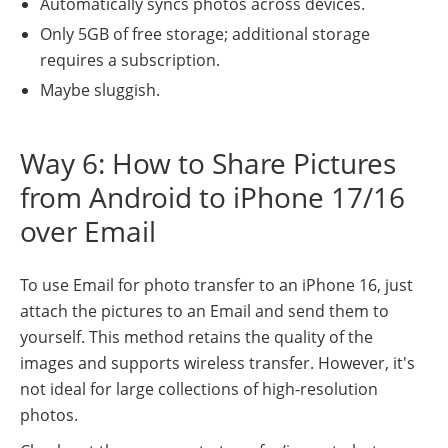
Automatically syncs photos across devices.
Only 5GB of free storage; additional storage
requires a subscription.
Maybe sluggish.
Way 6: How to Share Pictures
from Android to iPhone 17/16
over Email
To use Email for photo transfer to an iPhone 16, just
attach the pictures to an Email and send them to
yourself. This method retains the quality of the
images and supports wireless transfer. However, it's
not ideal for large collections of high-resolution
photos.