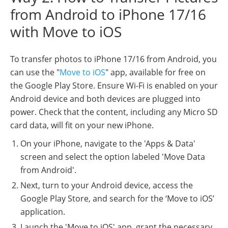
from Android to iPhone 17/16
with Move to iOS
To transfer photos to iPhone 17/16 from Android, you
can use the "
Move to iOS
" app, available for free on
the Google Play Store. Ensure Wi-Fi is enabled on your
Android device and both devices are plugged into
power. Check that the content, including any Micro SD
card data, will fit on your new iPhone.
On your iPhone, navigate to the 'Apps & Data'
screen and select the option labeled 'Move Data
from Android'.
Next, turn to your Android device, access the
Google Play Store, and search for the ‘Move to iOS’
application.
Launch the 'Move to iOS' app, grant the necessary