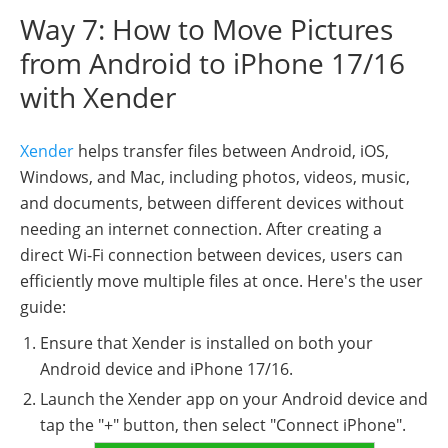
Way 7: How to Move Pictures
from Android to iPhone 17/16
with Xender
Xender
helps transfer files between Android, iOS,
Windows, and Mac, including photos, videos, music,
and documents, between different devices without
needing an internet connection. After creating a
direct Wi-Fi connection between devices, users can
efficiently move multiple files at once. Here's the user
guide:
Ensure that Xender is installed on both your
Android device and iPhone 17/16.
Launch the Xender app on your Android device and
tap the "+" button, then select "Connect iPhone".