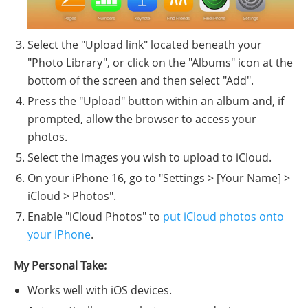
Select the "Upload link" located beneath your
"Photo Library", or click on the "Albums" icon at the
bottom of the screen and then select "Add".
Press the "Upload" button within an album and, if
prompted, allow the browser to access your
photos.
Select the images you wish to upload to iCloud.
On your iPhone 16, go to "Settings > [Your Name] >
iCloud > Photos".
Enable "iCloud Photos" to
put iCloud photos onto
your iPhone
.
My Personal Take:
Works well with iOS devices.