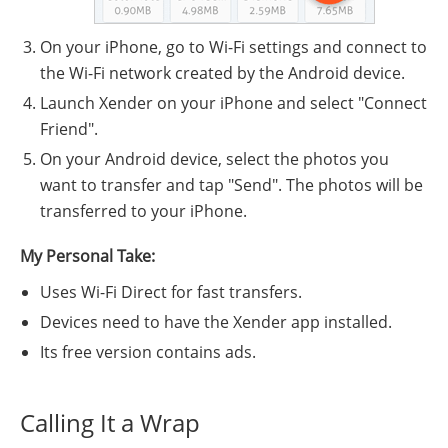
On your iPhone, go to Wi-Fi settings and connect to
the Wi-Fi network created by the Android device.
Launch Xender on your iPhone and select "Connect
Friend".
On your Android device, select the photos you
want to transfer and tap "Send". The photos will be
transferred to your iPhone.
My Personal Take:
Uses Wi-Fi Direct for fast transfers.
Devices need to have the Xender app installed.
Its free version contains ads.
Calling It a Wrap