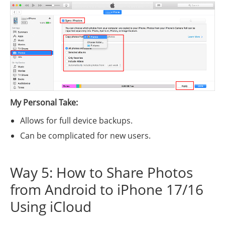
My Personal Take:
Allows for full device backups.
Can be complicated for new users.
Way 5: How to Share Photos
from Android to iPhone 17/16
Using iCloud