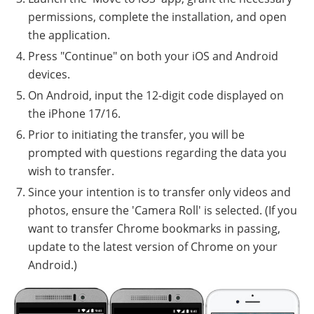
permissions, complete the installation, and open
the application.
Press "Continue" on both your iOS and Android
devices.
On Android, input the 12-digit code displayed on
the iPhone 17/16.
Prior to initiating the transfer, you will be
prompted with questions regarding the data you
wish to transfer.
Since your intention is to transfer only videos and
photos, ensure the 'Camera Roll' is selected. (If you
want to transfer Chrome bookmarks in passing,
update to the latest version of Chrome on your
Android.)