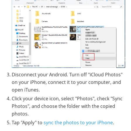
Disconnect your Android. Turn off "iCloud Photos"
on your iPhone, connect it to your computer, and
open iTunes.
Click your device icon, select "Photos", check "Sync
Photos", and choose the folder with the copied
photos.
Tap "Apply" to
sync the photos to your iPhone
.