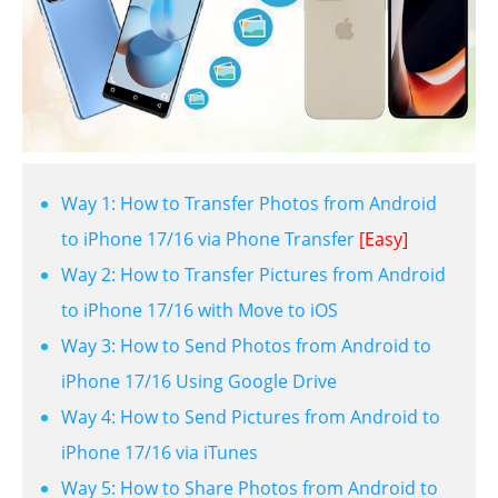
Way 1: How to Transfer Photos from Android
to iPhone 17/16 via Phone Transfer
[Easy]
Way 2: How to Transfer Pictures from Android
to iPhone 17/16 with Move to iOS
Way 3: How to Send Photos from Android to
iPhone 17/16 Using Google Drive
Way 4: How to Send Pictures from Android to
iPhone 17/16 via iTunes
Way 5: How to Share Photos from Android to