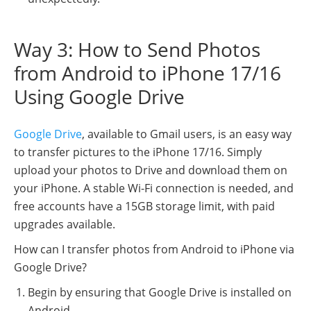
Way 3: How to Send Photos
from Android to iPhone 17/16
Using Google Drive
Google Drive
, available to Gmail users, is an easy way
to transfer pictures to the iPhone 17/16. Simply
upload your photos to Drive and download them on
your iPhone. A stable Wi-Fi connection is needed, and
free accounts have a 15GB storage limit, with paid
upgrades available.
How can I transfer photos from Android to iPhone via
Google Drive?
Begin by ensuring that Google Drive is installed on
Android.