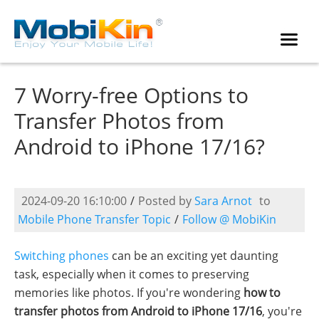
7 Worry-free Options to
Transfer Photos from
Android to iPhone 17/16?
2024-09-20 16:10:00
/
Posted by
Sara Arnot
to
Mobile Phone Transfer Topic
/
Follow @ MobiKin
Switching phones
can be an exciting yet daunting
task, especially when it comes to preserving
memories like photos. If you're wondering
how to
transfer photos from Android to iPhone 17/16
, you're