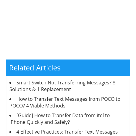
Related Articles
Smart Switch Not Transferring Messages? 8
Solutions & 1 Replacement
How to Transfer Text Messages from POCO to
POCO? 4 Viable Methods
[Guide] How to Transfer Data from itel to
iPhone Quickly and Safely?
4 Effective Practices: Transfer Text Messages