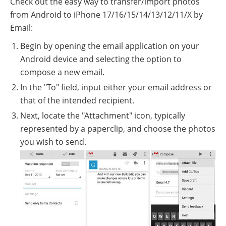
Check out the easy way to transfer/import photos
from Android to iPhone 17/16/15/14/13/12/11/X by
Email:
Begin by opening the email application on your
Android device and selecting the option to
compose a new email.
In the "To" field, input either your email address or
that of the intended recipient.
Next, locate the "Attachment" icon, typically
represented by a paperclip, and choose the photos
you wish to send.