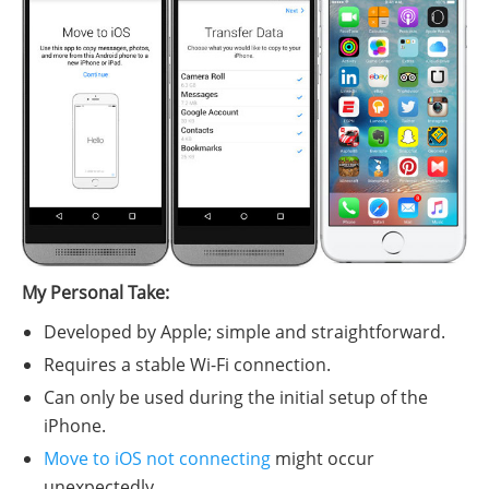
My Personal Take:
Developed by Apple; simple and straightforward.
Requires a stable Wi-Fi connection.
Can only be used during the initial setup of the
iPhone.
Move to iOS not connecting
might occur
unexpectedly.