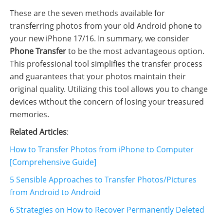
These are the seven methods available for
transferring photos from your old Android phone to
your new iPhone 17/16. In summary, we consider
Phone Transfer
to be the most advantageous option.
This professional tool simplifies the transfer process
and guarantees that your photos maintain their
original quality. Utilizing this tool allows you to change
devices without the concern of losing your treasured
memories.
Related Articles
:
How to Transfer Photos from iPhone to Computer
[Comprehensive Guide]
5 Sensible Approaches to Transfer Photos/Pictures
from Android to Android
6 Strategies on How to Recover Permanently Deleted