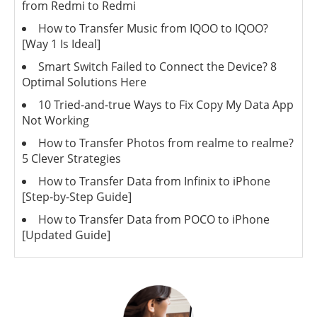
from Redmi to Redmi
How to Transfer Music from IQOO to IQOO?
[Way 1 Is Ideal]
Smart Switch Failed to Connect the Device? 8
Optimal Solutions Here
10 Tried-and-true Ways to Fix Copy My Data App
Not Working
How to Transfer Photos from realme to realme?
5 Clever Strategies
How to Transfer Data from Infinix to iPhone
[Step-by-Step Guide]
How to Transfer Data from POCO to iPhone
[Updated Guide]