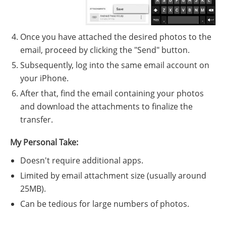
Once you have attached the desired photos to the
email, proceed by clicking the "Send" button.
Subsequently, log into the same email account on
your iPhone.
After that, find the email containing your photos
and download the attachments to finalize the
transfer.
My Personal Take:
Doesn't require additional apps.
Limited by email attachment size (usually around
25MB).
Can be tedious for large numbers of photos.