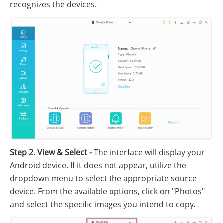
recognizes the devices.
Step 2. View & Select -
The interface will display your
Android device. If it does not appear, utilize the
dropdown menu to select the appropriate source
device. From the available options, click on "Photos"
and select the specific images you intend to copy.