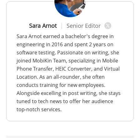
Sara Arnot
Senior Editor
Sara Arnot earned a bachelor's degree in
engineering in 2016 and spent 2 years on
software testing. Passionate on writing, she
joined MobiKin Team, specializing in Mobile
Phone Transfer, HEIC Converter, and Virtual
Location. As an all-rounder, she often
conducts training for new employees.
Alongside excelling in post writing, she stays
tuned to tech news to offer her audience
top-notch services.