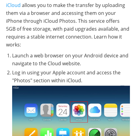
iCloud
allows you to make the transfer by uploading
them via a browser and accessing them on your
iPhone through iCloud Photos. This service offers
5GB of free storage, with paid upgrades available, and
requires a stable internet connection. Learn how it
works:
Launch a web browser on your Android device and
navigate to the Cloud website.
Log in using your Apple account and access the
"Photos" section within iCloud.