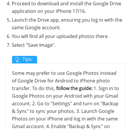
Proceed to download and install the Google Drive
application on your iPhone 17/16.
Launch the Drive app, ensuring you log in with the
same Google account.
You will find all your uploaded photos there.
Select "Save Image".
Some may prefer to use Google Photos instead
of Google Drive for Android to iPhone photo
transfer. To do this,
follow the guide:
1. Sign in to
Google Photos on your Android with your Gmail
account. 2. Go to "Settings" and turn on "Backup
& Sync" to sync your photos. 3. Launch Google
Photos on your iPhone and log in with the same
Gmail account. 4. Enable "Backup & Sync" on