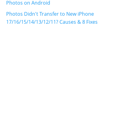
Photos on Android
Photos Didn't Transfer to New iPhone
17/16/15/14/13/12/11? Causes & 8 Fixes