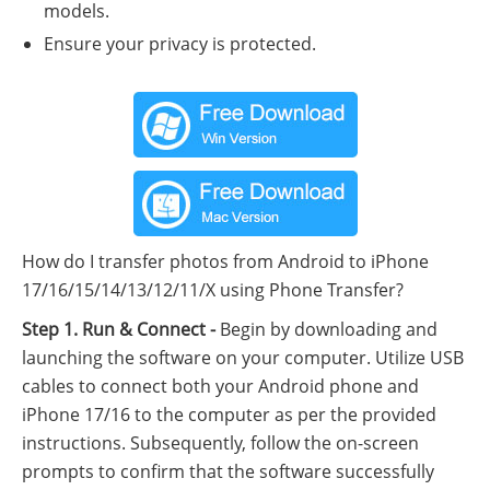
models.
Ensure your privacy is protected.
How do I transfer photos from Android to iPhone
17/16/15/14/13/12/11/X using Phone Transfer?
Step 1. Run & Connect -
Begin by downloading and
launching the software on your computer. Utilize USB
cables to connect both your Android phone and
iPhone 17/16 to the computer as per the provided
instructions. Subsequently, follow the on-screen
prompts to confirm that the software successfully