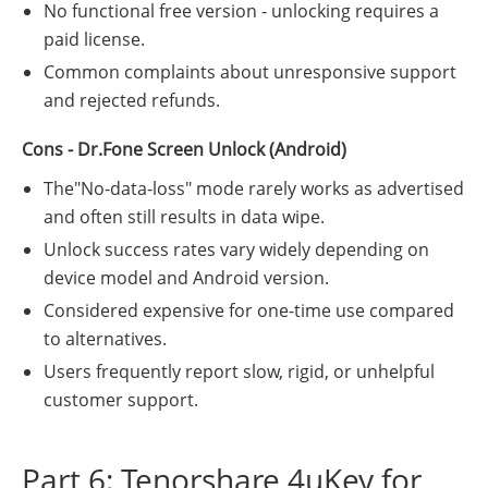
No functional free version - unlocking requires a
paid license.
Common complaints about unresponsive support
and rejected refunds.
Cons - Dr.Fone Screen Unlock (Android)
The"No-data-loss" mode rarely works as advertised
and often still results in data wipe.
Unlock success rates vary widely depending on
device model and Android version.
Considered expensive for one-time use compared
to alternatives.
Users frequently report slow, rigid, or unhelpful
customer support.
Part 6: Tenorshare 4uKey for