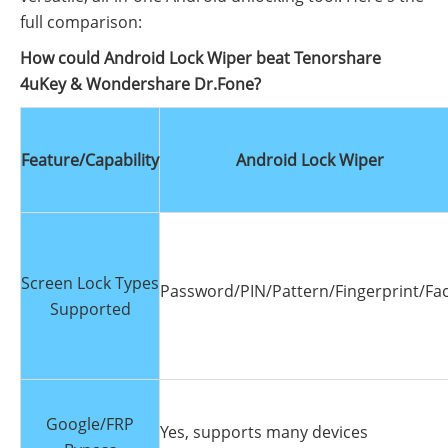
full comparison:
How could Android Lock Wiper beat Tenorshare
4uKey & Wondershare Dr.Fone?
Feature/Capability
Android Lock Wiper
Screen Lock Types
Password/PIN/Pattern/Fingerprint/Fa
Supported
Google/FRP
Yes, supports many devices