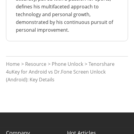
defines his multifaceted approach to
technology and personal growth,
demonstrated by his continuous pursuit of
personal improvement.
Home
>
Resource
>
Phone Unlock
> Tenorshare
4uKey for Android vs Dr.Fone Screen Unlock
(Android): Key Details
Company
Hot Articles