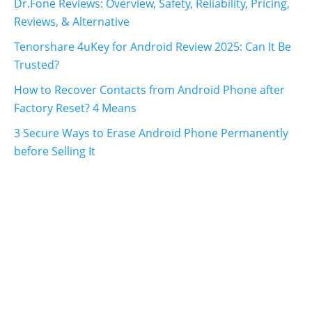
Dr.Fone Reviews: Overview, Safety, Reliability, Pricing,
Reviews, & Alternative
Tenorshare 4uKey for Android Review 2025: Can It Be
Trusted?
How to Recover Contacts from Android Phone after
Factory Reset? 4 Means
3 Secure Ways to Erase Android Phone Permanently
before Selling It