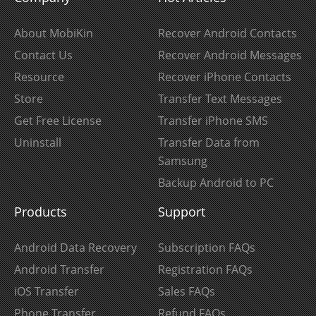
About MobiKin
Recover Android Contacts
Contact Us
Recover Android Messages
Resource
Recover iPhone Contacts
Store
Transfer Text Messages
Get Free License
Transfer iPhone SMS
Uninstall
Transfer Data from
Samsung
Backup Android to PC
Products
Support
Android Data Recovery
Subscription FAQs
Android Transfer
Registration FAQs
iOS Transfer
Sales FAQs
Phone Transfer
Refund FAQs