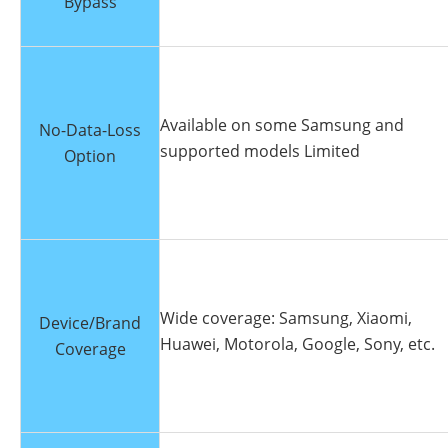
Bypass
Available on some Samsung and
No-Data-Loss
supported models Limited
Option
Wide coverage: Samsung, Xiaomi,
Device/Brand
Huawei, Motorola, Google, Sony, etc.
Coverage