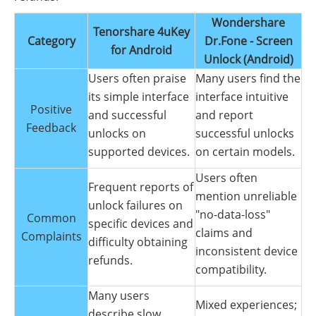
Wondershare
Tenorshare 4uKey
Category
Dr.Fone - Screen
for Android
Unlock (Android)
Users often praise
Many users find the
its simple interface
interface intuitive
Positive
and successful
and report
Feedback
unlocks on
successful unlocks
supported devices.
on certain models.
Users often
Frequent reports of
mention unreliable
unlock failures on
"no-data-loss"
Common
specific devices and
claims and
Complaints
difficulty obtaining
inconsistent device
refunds.
compatibility.
Many users
Mixed experiences;
describe slow