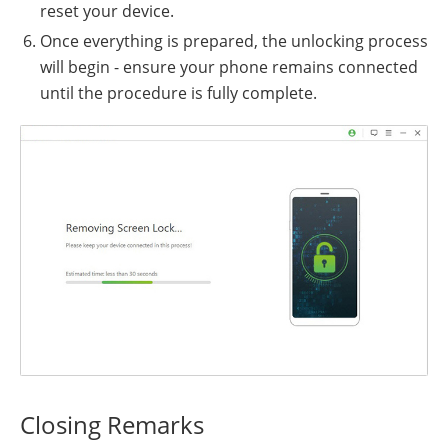
reset your device.
Once everything is prepared, the unlocking process
will begin - ensure your phone remains connected
until the procedure is fully complete.
Closing Remarks