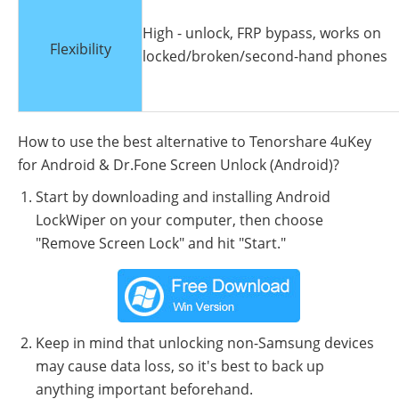
High - unlock, FRP bypass, works on
Flexibility
locked/broken/second-hand phones
How to use the best alternative to Tenorshare 4uKey
for Android & Dr.Fone Screen Unlock (Android)?
Start by downloading and installing Android
LockWiper on your computer, then choose
"Remove Screen Lock" and hit "Start."
Keep in mind that unlocking non-Samsung devices
may cause data loss, so it's best to back up
anything important beforehand.