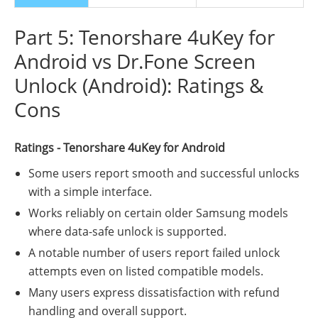
Part 5: Tenorshare 4uKey for
Android vs Dr.Fone Screen
Unlock (Android): Ratings &
Cons
Ratings - Tenorshare 4uKey for Android
Some users report smooth and successful unlocks
with a simple interface.
Works reliably on certain older Samsung models
where data-safe unlock is supported.
A notable number of users report failed unlock
attempts even on listed compatible models.
Many users express dissatisfaction with refund
handling and overall support.