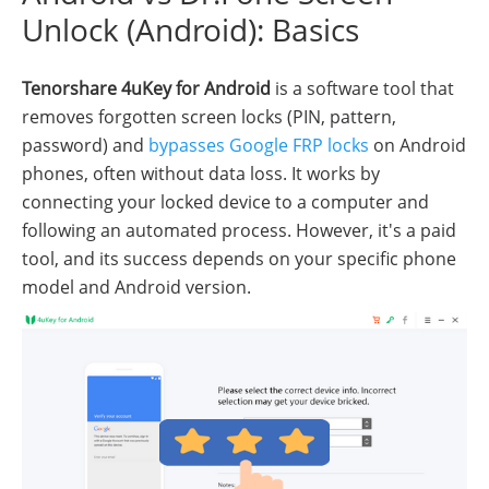
Unlock (Android): Basics
Tenorshare 4uKey for Android
is a software tool that
removes forgotten screen locks (PIN, pattern,
password) and
bypasses Google FRP locks
on Android
phones, often without data loss. It works by
connecting your locked device to a computer and
following an automated process. However, it's a paid
tool, and its success depends on your specific phone
model and Android version.