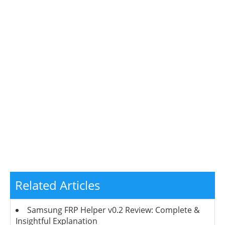
Related Articles
Samsung FRP Helper v0.2 Review: Complete &
Insightful Explanation