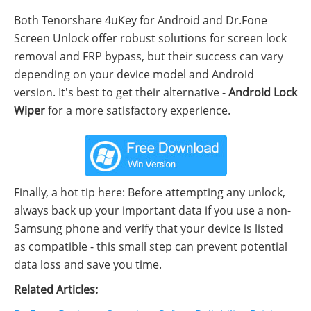
Both Tenorshare 4uKey for Android and Dr.Fone
Screen Unlock offer robust solutions for screen lock
removal and FRP bypass, but their success can vary
depending on your device model and Android
version. It's best to get their alternative -
Android Lock
Wiper
for a more satisfactory experience.
Finally, a hot tip here: Before attempting any unlock,
always back up your important data if you use a non-
Samsung phone and verify that your device is listed
as compatible - this small step can prevent potential
data loss and save you time.
Related Articles: