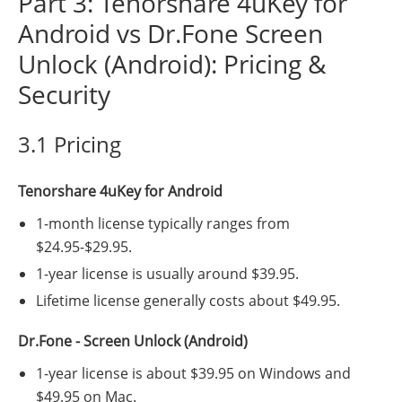
Part 3: Tenorshare 4uKey for
Android vs Dr.Fone Screen
Unlock (Android): Pricing &
Security
3.1 Pricing
Tenorshare 4uKey for Android
1-month license typically ranges from
$24.95-$29.95.
1-year license is usually around $39.95.
Lifetime license generally costs about $49.95.
Dr.Fone - Screen Unlock (Android)
1-year license is about $39.95 on Windows and
$49.95 on Mac.