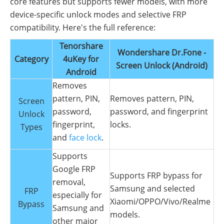
core features but supports fewer models, with more
device-specific unlock modes and selective FRP
compatibility. Here's the full reference:
Tenorshare
Wondershare Dr.Fone -
Category
4uKey for
Screen Unlock (Android)
Android
Removes
pattern, PIN,
Removes pattern, PIN,
Screen
password,
password, and fingerprint
Unlock
fingerprint,
locks.
Types
and
face lock
.
Supports
Google FRP
Supports FRP bypass for
removal,
Samsung and selected
FRP
especially for
Xiaomi/OPPO/Vivo/Realme
Bypass
Samsung and
models.
other major