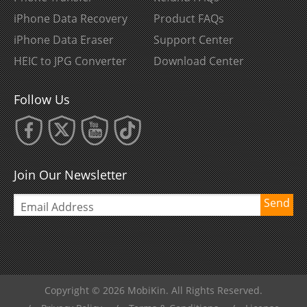
iPhone Data Recovery
Product FAQs
iPhone Data Eraser
Support Center
HEIC to JPG Converter
Download Center
Follow Us
Join Our Newsletter
Send
Copyright © 2026 MobiKin. All Rights Reserved.