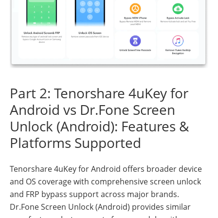
Part 2: Tenorshare 4uKey for
Android vs Dr.Fone Screen
Unlock (Android): Features &
Platforms Supported
Tenorshare 4uKey for Android offers broader device
and OS coverage with comprehensive screen unlock
and FRP bypass support across major brands.
Dr.Fone Screen Unlock (Android) provides similar