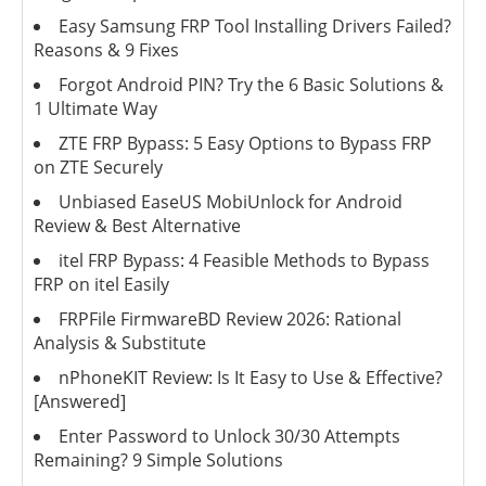
Easy Samsung FRP Tool Installing Drivers Failed?
Reasons & 9 Fixes
Forgot Android PIN? Try the 6 Basic Solutions &
1 Ultimate Way
ZTE FRP Bypass: 5 Easy Options to Bypass FRP
on ZTE Securely
Unbiased EaseUS MobiUnlock for Android
Review & Best Alternative
itel FRP Bypass: 4 Feasible Methods to Bypass
FRP on itel Easily
FRPFile FirmwareBD Review 2026: Rational
Analysis & Substitute
nPhoneKIT Review: Is It Easy to Use & Effective?
[Answered]
Enter Password to Unlock 30/30 Attempts
Remaining? 9 Simple Solutions