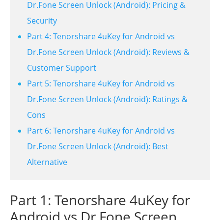
Dr.Fone Screen Unlock (Android): Pricing &
Security
Part 4: Tenorshare 4uKey for Android vs
Dr.Fone Screen Unlock (Android): Reviews &
Customer Support
Part 5: Tenorshare 4uKey for Android vs
Dr.Fone Screen Unlock (Android): Ratings &
Cons
Part 6: Tenorshare 4uKey for Android vs
Dr.Fone Screen Unlock (Android): Best
Alternative
Part 1: Tenorshare 4uKey for
Android vs Dr.Fone Screen