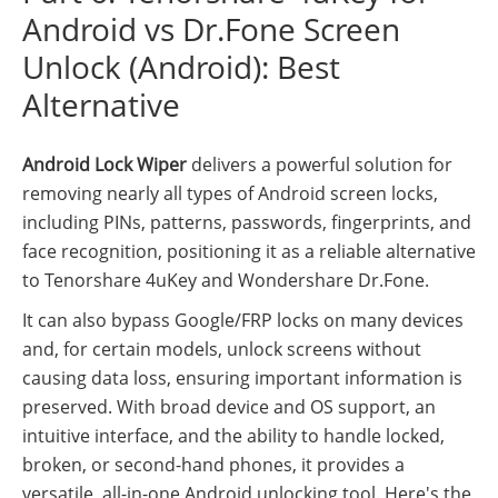
Android vs Dr.Fone Screen
Unlock (Android): Best
Alternative
Android Lock Wiper
delivers a powerful solution for
removing nearly all types of Android screen locks,
including PINs, patterns, passwords, fingerprints, and
face recognition, positioning it as a reliable alternative
to Tenorshare 4uKey and Wondershare Dr.Fone.
It can also bypass Google/FRP locks on many devices
and, for certain models, unlock screens without
causing data loss, ensuring important information is
preserved. With broad device and OS support, an
intuitive interface, and the ability to handle locked,
broken, or second-hand phones, it provides a
versatile, all-in-one Android unlocking tool. Here's the