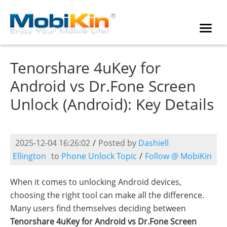
Tenorshare 4uKey for
Android vs Dr.Fone Screen
Unlock (Android): Key Details
2025-12-04 16:26:02
/
Posted by
Dashiell
Ellington
to
Phone Unlock Topic
/
Follow @ MobiKin
When it comes to unlocking Android devices,
choosing the right tool can make all the difference.
Many users find themselves deciding between
Tenorshare 4uKey for Android vs Dr.Fone Screen