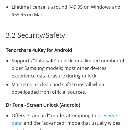
Lifetime license is around $49.95 on Windows and
$59.95 on Mac.
3.2 Security/Safety
Tenorshare 4uKey for Android
Supports "data-safe" unlock for a limited number of
older Samsung models; most other devices
experience data erasure during unlock.
Marketed as clean and safe to install when
downloaded from official sources.
Dr.Fone - Screen Unlock (Android)
Offers "standard" mode, attempting to
preserve
data
, and the "advanced" mode that usually wipes