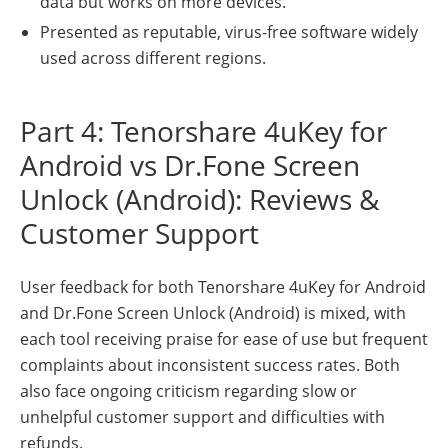
data but works on more devices.
Presented as reputable, virus-free software widely
used across different regions.
Part 4: Tenorshare 4uKey for
Android vs Dr.Fone Screen
Unlock (Android): Reviews &
Customer Support
User feedback for both Tenorshare 4uKey for Android
and Dr.Fone Screen Unlock (Android) is mixed, with
each tool receiving praise for ease of use but frequent
complaints about inconsistent success rates. Both
also face ongoing criticism regarding slow or
unhelpful customer support and difficulties with
refunds.