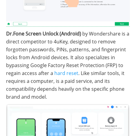
Dr.Fone Screen Unlock (Android)
by Wondershare is a
direct competitor to 4uKey, designed to remove
forgotten passwords, PINs, patterns, and fingerprint
locks from Android devices. It also specializes in
bypassing Google Factory Reset Protection (FRP) to
regain access after a
hard reset
. Like similar tools, it
requires a computer, is a paid service, and its
compatibility depends heavily on the specific phone
brand and model.