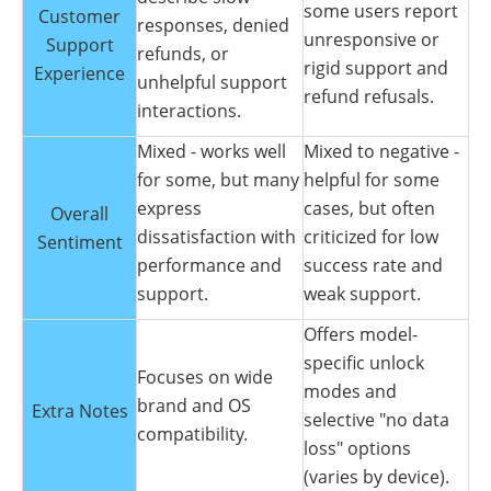
some users report
Customer
responses, denied
unresponsive or
Support
refunds, or
rigid support and
Experience
unhelpful support
refund refusals.
interactions.
Mixed - works well
Mixed to negative -
for some, but many
helpful for some
express
cases, but often
Overall
dissatisfaction with
criticized for low
Sentiment
performance and
success rate and
support.
weak support.
Offers model-
specific unlock
Focuses on wide
modes and
brand and OS
Extra Notes
selective "no data
compatibility.
loss" options
(varies by device).