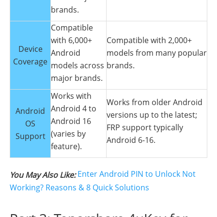
brands.
Compatible
with 6,000+
Compatible with 2,000+
Device
Android
models from many popular
Coverage
models across
brands.
major brands.
Works with
Works from older Android
Android 4 to
Android
versions up to the latest;
Android 16
OS
FRP support typically
(varies by
Support
Android 6-16.
feature).
Enter Android PIN to Unlock Not
You May Also Like:
Working? Reasons & 8 Quick Solutions