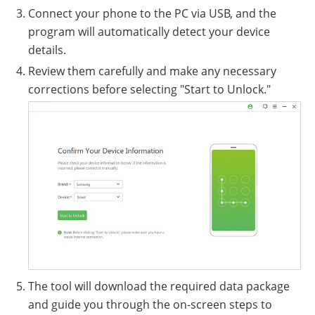
Connect your phone to the PC via USB, and the
program will automatically detect your device
details.
Review them carefully and make any necessary
corrections before selecting "Start to Unlock."
The tool will download the required data package
and guide you through the on-screen steps to