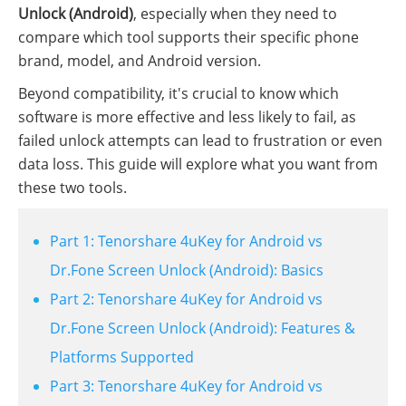
Unlock (Android)
, especially when they need to
compare which tool supports their specific phone
brand, model, and Android version.
Beyond compatibility, it's crucial to know which
software is more effective and less likely to fail, as
failed unlock attempts can lead to frustration or even
data loss. This guide will explore what you want from
these two tools.
Part 1: Tenorshare 4uKey for Android vs
Dr.Fone Screen Unlock (Android): Basics
Part 2: Tenorshare 4uKey for Android vs
Dr.Fone Screen Unlock (Android): Features &
Platforms Supported
Part 3: Tenorshare 4uKey for Android vs