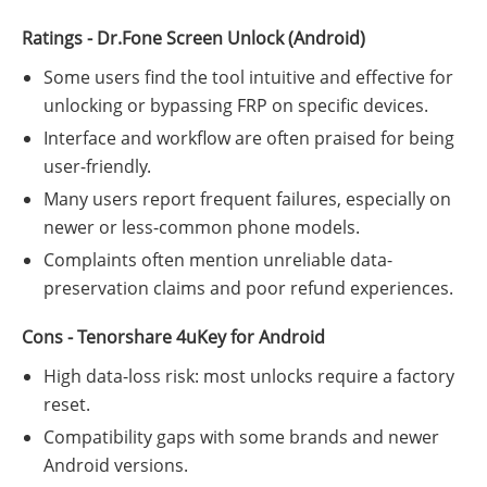
Ratings - Dr.Fone Screen Unlock (Android)
Some users find the tool intuitive and effective for
unlocking or bypassing FRP on specific devices.
Interface and workflow are often praised for being
user-friendly.
Many users report frequent failures, especially on
newer or less-common phone models.
Complaints often mention unreliable data-
preservation claims and poor refund experiences.
Cons - Tenorshare 4uKey for Android
High data-loss risk: most unlocks require a factory
reset.
Compatibility gaps with some brands and newer
Android versions.