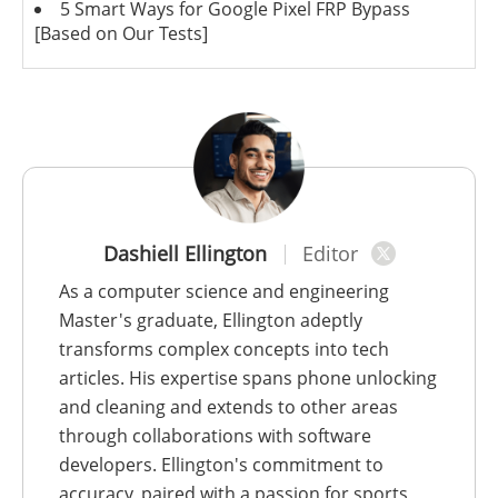
5 Smart Ways for Google Pixel FRP Bypass
[Based on Our Tests]
Dashiell Ellington
Editor
As a computer science and engineering
Master's graduate, Ellington adeptly
transforms complex concepts into tech
articles. His expertise spans phone unlocking
and cleaning and extends to other areas
through collaborations with software
developers. Ellington's commitment to
accuracy, paired with a passion for sports,