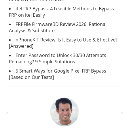
itel FRP Bypass: 4 Feasible Methods to Bypass
FRP on itel Easily
FRPFile FirmwareBD Review 2026: Rational
Analysis & Substitute
nPhoneKIT Review: Is It Easy to Use & Effective?
[Answered]
Enter Password to Unlock 30/30 Attempts
Remaining? 9 Simple Solutions
5 Smart Ways for Google Pixel FRP Bypass
[Based on Our Tests]