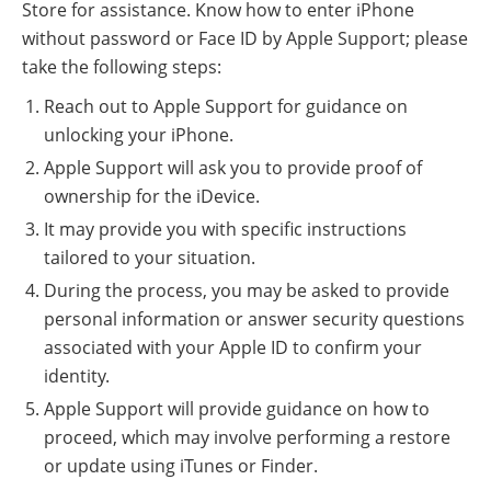
Store for assistance. Know how to enter iPhone
without password or Face ID by Apple Support; please
take the following steps:
Reach out to Apple Support for guidance on
unlocking your iPhone.
Apple Support will ask you to provide proof of
ownership for the iDevice.
It may provide you with specific instructions
tailored to your situation.
During the process, you may be asked to provide
personal information or answer security questions
associated with your Apple ID to confirm your
identity.
Apple Support will provide guidance on how to
proceed, which may involve performing a restore
or update using iTunes or Finder.