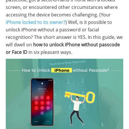
screen, or encountered other circumstances where
accessing the device becomes challenging. (Your
iPhone locked to its owner?
) Well, is it possible to
unlock iPhone without a password or facial
recognition? The short answer is YES. In this guide, we
will dwell on
how to unlock iPhone without passcode
or Face ID
in six pleasant ways.