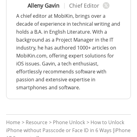
Alleny Gavin
Chief Editor
A chief editor at MobiKin, brings over a
decade of experience in technical writing and
holds a B.A. in English Literature. With a
background as a Project Manager in the IT
industry, he has authored 1000+ articles on
MobiKin.com, offering expert solutions for
iOS issues. Gavin, a tech enthusiast,
effortlessly recommends software with
passion and extensive expertise in
smartphones and software.
Home
>
Resource
>
Phone Unlock
> How to Unlock
iPhone without Passcode or Face ID in 6 Ways [iPhone