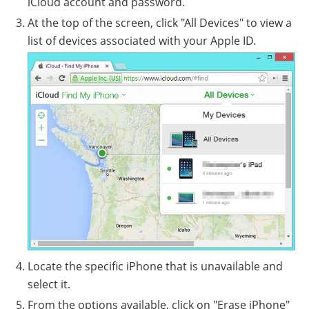
iCloud account and password.
At the top of the screen, click "All Devices" to view a
list of devices associated with your Apple ID.
Locate the specific iPhone that is unavailable and
select it.
From the options available, click on "Erase iPhone"