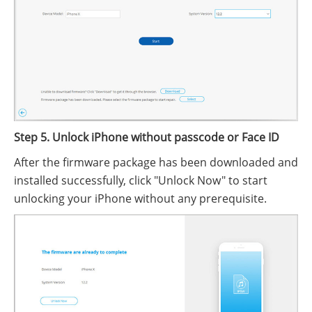
Step 5. Unlock iPhone without passcode or Face ID
After the firmware package has been downloaded and
installed successfully, click "Unlock Now" to start
unlocking your iPhone without any prerequisite.