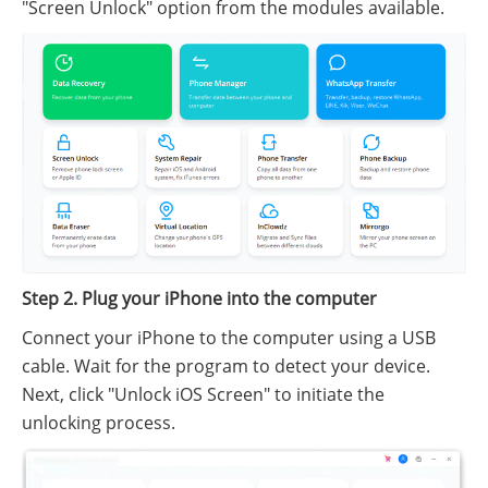
"Screen Unlock" option from the modules available.
Step 2. Plug your iPhone into the computer
Connect your iPhone to the computer using a USB
cable. Wait for the program to detect your device.
Next, click "Unlock iOS Screen" to initiate the
unlocking process.