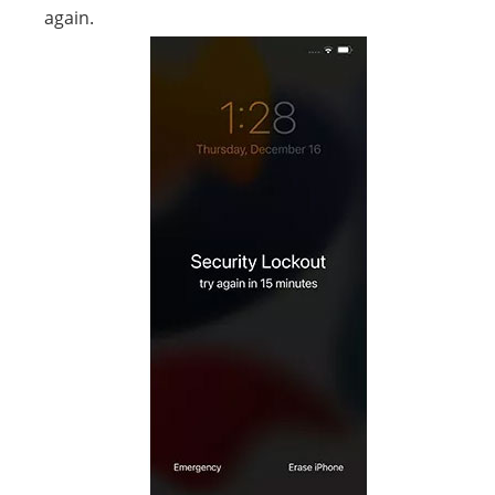
again.