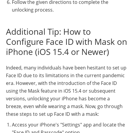
Follow the given directions to complete the
unlocking process.
Additional Tip: How to
Configure Face ID with Mask on
iPhone (iOS 15.4 or Newer)
Indeed, many individuals have been hesitant to set up
Face ID due to its limitations in the current pandemic
era. However, with the introduction of the Face ID
using the Mask feature in iOS 15.4 or subsequent
versions, unlocking your iPhone has become a
breeze, even while wearing a mask. Now, go through
these steps to set up Face ID with a mask:
Access your iPhone's "Settings" app and locate the
"Face ID and Passcode" option.