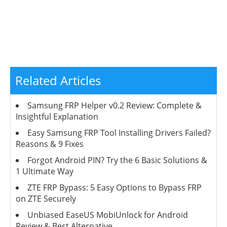
Related Articles
Samsung FRP Helper v0.2 Review: Complete &
Insightful Explanation
Easy Samsung FRP Tool Installing Drivers Failed?
Reasons & 9 Fixes
Forgot Android PIN? Try the 6 Basic Solutions &
1 Ultimate Way
ZTE FRP Bypass: 5 Easy Options to Bypass FRP
on ZTE Securely
Unbiased EaseUS MobiUnlock for Android
Review & Best Alternative