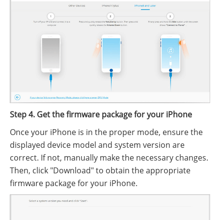
Step 4. Get the firmware package for your iPhone
Once your iPhone is in the proper mode, ensure the
displayed device model and system version are
correct. If not, manually make the necessary changes.
Then, click "Download" to obtain the appropriate
firmware package for your iPhone.