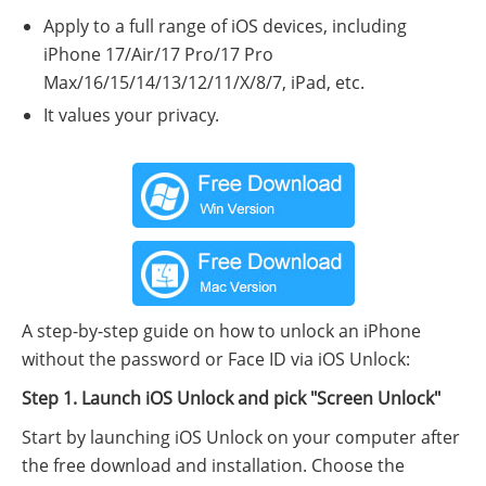
Apply to a full range of iOS devices, including
iPhone 17/Air/17 Pro/17 Pro
Max/16/15/14/13/12/11/X/8/7, iPad, etc.
It values your privacy.
A step-by-step guide on how to unlock an iPhone
without the password or Face ID via iOS Unlock:
Step 1. Launch iOS Unlock and pick "Screen Unlock"
Start by launching iOS Unlock on your computer after
the free download and installation. Choose the