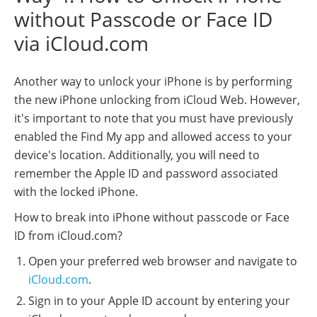
without Passcode or Face ID
via iCloud.com
Another way to unlock your iPhone is by performing
the new iPhone unlocking from iCloud Web. However,
it's important to note that you must have previously
enabled the Find My app and allowed access to your
device's location. Additionally, you will need to
remember the Apple ID and password associated
with the locked iPhone.
How to break into iPhone without passcode or Face
ID from iCloud.com?
Open your preferred web browser and navigate to
iCloud.com
.
Sign in to your Apple ID account by entering your