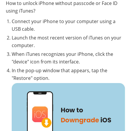
How to unlock iPhone without passcode or Face ID
using iTunes?
Connect your iPhone to your computer using a
USB cable.
Launch the most recent version of iTunes on your
computer.
When iTunes recognizes your iPhone, click the
"device" icon from its interface.
In the pop-up window that appears, tap the
"Restore" option.