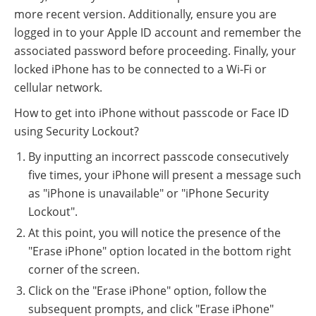
more recent version. Additionally, ensure you are
logged in to your Apple ID account and remember the
associated password before proceeding. Finally, your
locked iPhone has to be connected to a Wi-Fi or
cellular network.
How to get into iPhone without passcode or Face ID
using Security Lockout?
By inputting an incorrect passcode consecutively
five times, your iPhone will present a message such
as "iPhone is unavailable" or "iPhone Security
Lockout".
At this point, you will notice the presence of the
"Erase iPhone" option located in the bottom right
corner of the screen.
Click on the "Erase iPhone" option, follow the
subsequent prompts, and click "Erase iPhone"