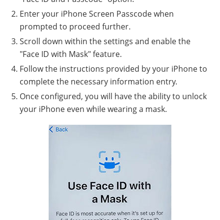
Enter your iPhone Screen Passcode when
prompted to proceed further.
Scroll down within the settings and enable the
"Face ID with Mask" feature.
Follow the instructions provided by your iPhone to
complete the necessary information entry.
Once configured, you will have the ability to unlock
your iPhone even while wearing a mask.