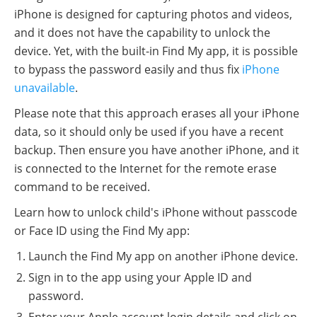
iPhone is designed for capturing photos and videos,
and it does not have the capability to unlock the
device. Yet, with the built-in Find My app, it is possible
to bypass the password easily and thus fix
iPhone
unavailable
.
Please note that this approach erases all your iPhone
data, so it should only be used if you have a recent
backup. Then ensure you have another iPhone, and it
is connected to the Internet for the remote erase
command to be received.
Learn how to unlock child's iPhone without passcode
or Face ID using the Find My app:
Launch the Find My app on another iPhone device.
Sign in to the app using your Apple ID and
password.