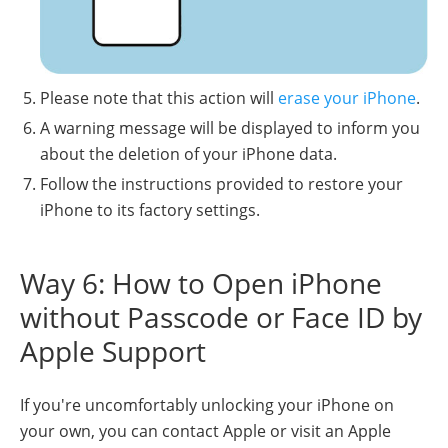
Please note that this action will
erase your iPhone
.
A warning message will be displayed to inform you
about the deletion of your iPhone data.
Follow the instructions provided to restore your
iPhone to its factory settings.
Way 6: How to Open iPhone
without Passcode or Face ID by
Apple Support
If you're uncomfortably unlocking your iPhone on
your own, you can contact Apple or visit an Apple