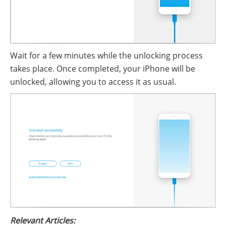
Wait for a few minutes while the unlocking process
takes place. Once completed, your iPhone will be
unlocked, allowing you to access it as usual.
Relevant Articles: