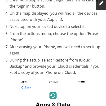
Enter your Apple account login details and click on
the "Sign in" button.
On the map displayed, you will find all the devices
associated with your Apple ID.
Next, tap on your locked device to select it.
From the actions menu, choose the option "Erase
iPhone".
After erasing your iPhone, you will need to set it up
again.
During the setup, select "Restore from iCloud
Backup" and provide your iCloud credentials if you
kept a copy of your iPhone on iCloud.