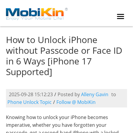
How to Unlock iPhone
without Passcode or Face ID
in 6 Ways [iPhone 17
Supported]
2025-09-28 15:12:23
/
Posted by
Alleny Gavin
to
Phone Unlock Topic
/
Follow @ MobiKin
Knowing how to unlock your iPhone becomes
imperative, whether you have forgotten your
passcode, got a second-hand iPhone with a locked