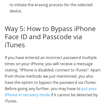
to initiate the erasing process for the selected
device.
Way 5: How to Bypass iPhone
Face ID and Passcode via
iTunes
If you have entered an incorrect password multiple
times on your iPhone, you will receive a message
stating, "iPhone is disabled; connect to iTunes". Apart
from those methods we just mentioned, you also
have the option to bypass the password via iTunes.
Before going any further, you may have to
put your
iPhone in recovery mode
if it cannot be detected by
iTunes.