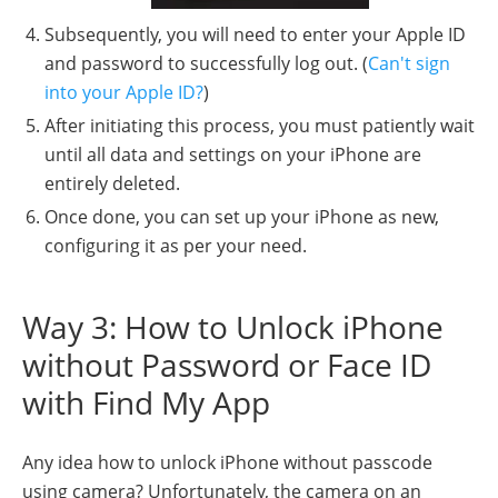
Subsequently, you will need to enter your Apple ID
and password to successfully log out. (
Can't sign
into your Apple ID?
)
After initiating this process, you must patiently wait
until all data and settings on your iPhone are
entirely deleted.
Once done, you can set up your iPhone as new,
configuring it as per your need.
Way 3: How to Unlock iPhone
without Password or Face ID
with Find My App
Any idea how to unlock iPhone without passcode
using camera? Unfortunately, the camera on an