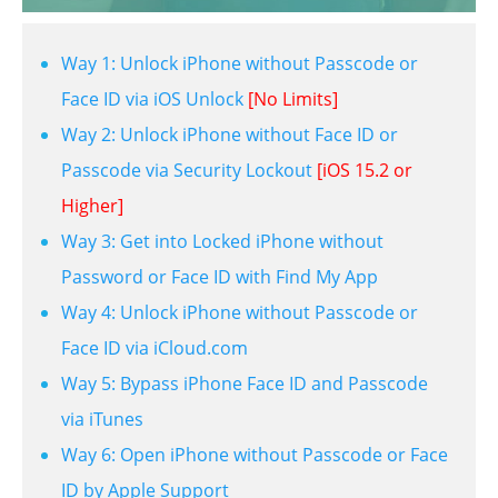
Way 1: Unlock iPhone without Passcode or
Face ID via iOS Unlock
[No Limits]
Way 2: Unlock iPhone without Face ID or
Passcode via Security Lockout
[iOS 15.2 or
Higher]
Way 3: Get into Locked iPhone without
Password or Face ID with Find My App
Way 4: Unlock iPhone without Passcode or
Face ID via iCloud.com
Way 5: Bypass iPhone Face ID and Passcode
via iTunes
Way 6: Open iPhone without Passcode or Face
ID by Apple Support