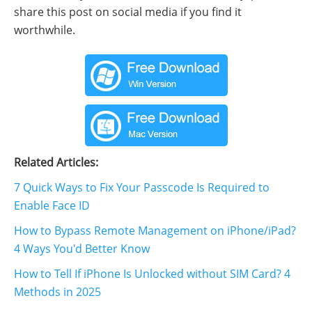
share this post on social media if you find it
worthwhile.
Related Articles:
7 Quick Ways to Fix Your Passcode Is Required to
Enable Face ID
How to Bypass Remote Management on iPhone/iPad?
4 Ways You'd Better Know
How to Tell If iPhone Is Unlocked without SIM Card? 4
Methods in 2025