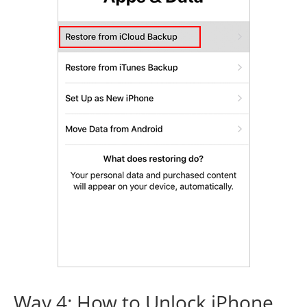
Way 4: How to Unlock iPhone