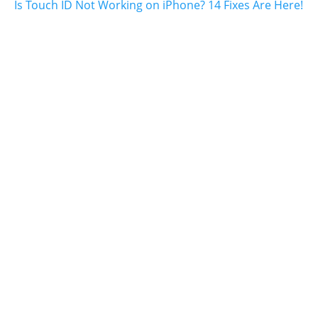
Is Touch ID Not Working on iPhone? 14 Fixes Are Here!