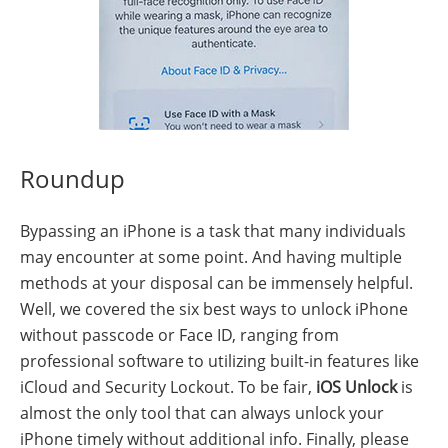
Roundup
Bypassing an iPhone is a task that many individuals
may encounter at some point. And having multiple
methods at your disposal can be immensely helpful.
Well, we covered the six best ways to unlock iPhone
without passcode or Face ID, ranging from
professional software to utilizing built-in features like
iCloud and Security Lockout. To be fair,
iOS Unlock
is
almost the only tool that can always unlock your
iPhone timely without additional info. Finally, please