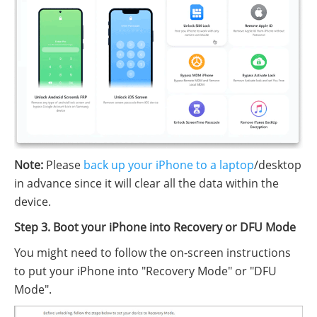
Note:
Please
back up your iPhone to a laptop
/desktop
in advance since it will clear all the data within the
device.
Step 3. Boot your iPhone into Recovery or DFU Mode
You might need to follow the on-screen instructions
to put your iPhone into "Recovery Mode" or "DFU
Mode".