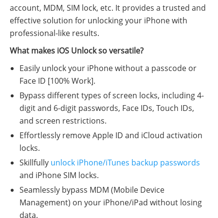
account, MDM, SIM lock, etc. It provides a trusted and
effective solution for unlocking your iPhone with
professional-like results.
What makes iOS Unlock so versatile?
Easily unlock your iPhone without a passcode or
Face ID [100% Work].
Bypass different types of screen locks, including 4-
digit and 6-digit passwords, Face IDs, Touch IDs,
and screen restrictions.
Effortlessly remove Apple ID and iCloud activation
locks.
Skillfully
unlock iPhone/iTunes backup passwords
and iPhone SIM locks.
Seamlessly bypass MDM (Mobile Device
Management) on your iPhone/iPad without losing
data.