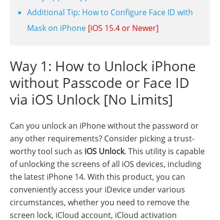
Additional Tip: How to Configure Face ID with
Mask on iPhone
[iOS 15.4 or Newer]
Way 1: How to Unlock iPhone
without Passcode or Face ID
via iOS Unlock [No Limits]
Can you unlock an iPhone without the password or
any other requirements? Consider picking a trust-
worthy tool such as
iOS Unlock
. This utility is capable
of unlocking the screens of all iOS devices, including
the latest iPhone 14. With this product, you can
conveniently access your iDevice under various
circumstances, whether you need to remove the
screen lock, iCloud account, iCloud activation