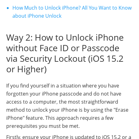
How Much to Unlock iPhone? All You Want to Know
about iPhone Unlock
Way 2: How to Unlock iPhone
without Face ID or Passcode
via Security Lockout (iOS 15.2
or Higher)
If you find yourself in a situation where you have
forgotten your iPhone passcode and do not have
access to a computer, the most straightforward
method to unlock your iPhone is by using the "Erase
iPhone" feature. This approach requires a few
prerequisites you must be met.
Firstly, ensure your iPhone is updated to iOS 15.2 or a