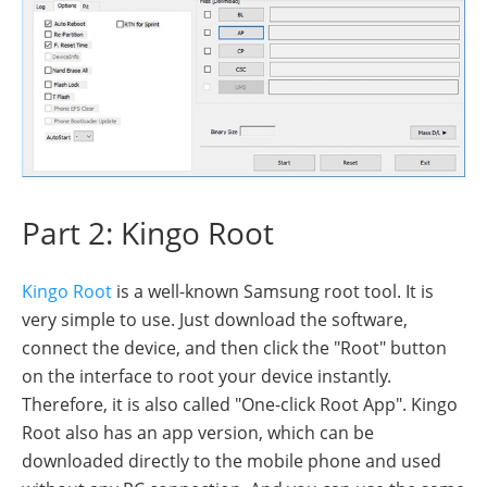
Part 2: Kingo Root
Kingo Root
is a well-known Samsung root tool. It is
very simple to use. Just download the software,
connect the device, and then click the "Root" button
on the interface to root your device instantly.
Therefore, it is also called "One-click Root App". Kingo
Root also has an app version, which can be
downloaded directly to the mobile phone and used