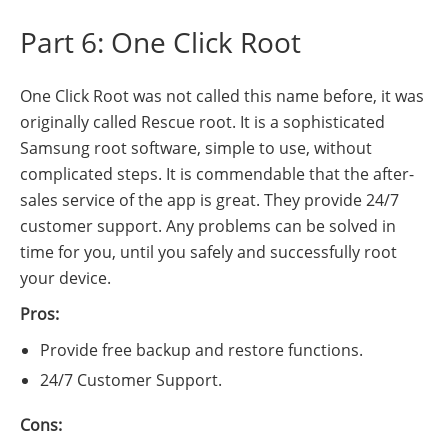
Part 6: One Click Root
One Click Root was not called this name before, it was
originally called Rescue root. It is a sophisticated
Samsung root software, simple to use, without
complicated steps. It is commendable that the after-
sales service of the app is great. They provide 24/7
customer support. Any problems can be solved in
time for you, until you safely and successfully root
your device.
Pros:
Provide free backup and restore functions.
24/7 Customer Support.
Cons: