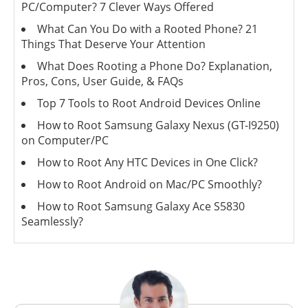
PC/Computer? 7 Clever Ways Offered
What Can You Do with a Rooted Phone? 21
Things That Deserve Your Attention
What Does Rooting a Phone Do? Explanation,
Pros, Cons, User Guide, & FAQs
Top 7 Tools to Root Android Devices Online
How to Root Samsung Galaxy Nexus (GT-I9250)
on Computer/PC
How to Root Any HTC Devices in One Click?
How to Root Android on Mac/PC Smoothly?
How to Root Samsung Galaxy Ace S5830
Seamlessly?