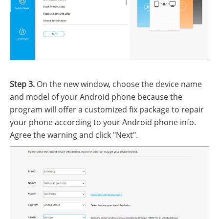
Step 3.
On the new window, choose the device name
and model of your Android phone because the
program will offer a customized fix package to repair
your phone according to your Android phone info.
Agree the warning and click "Next".