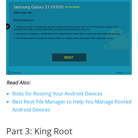
Read Also:
Risks for Rooting Your Android Devices
Best Root File Manager to Help You Manage Rooted
Android Devices
Part 3: King Root