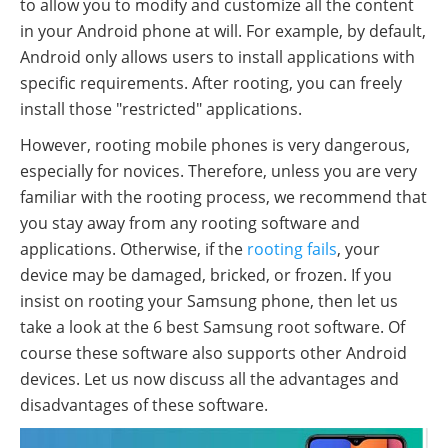
to allow you to modify and customize all the content
in your Android phone at will. For example, by default,
Android only allows users to install applications with
specific requirements. After rooting, you can freely
install those "restricted" applications.
However, rooting mobile phones is very dangerous,
especially for novices. Therefore, unless you are very
familiar with the rooting process, we recommend that
you stay away from any rooting software and
applications. Otherwise, if the
rooting fails
, your
device may be damaged, bricked, or frozen. If you
insist on rooting your Samsung phone, then let us
take a look at the 6 best Samsung root software. Of
course these software also supports other Android
devices. Let us now discuss all the advantages and
disadvantages of these software.