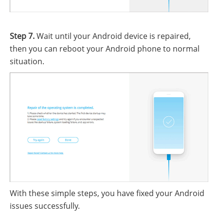
Step 7.
Wait until your Android device is repaired,
then you can reboot your Android phone to normal
situation.
With these simple steps, you have fixed your Android
issues successfully.