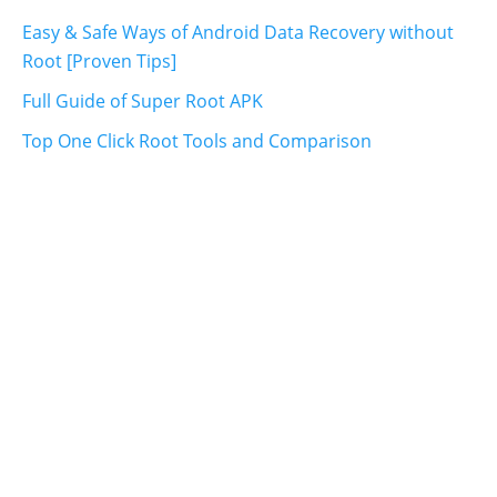
Easy & Safe Ways of Android Data Recovery without
Root [Proven Tips]
Full Guide of Super Root APK
Top One Click Root Tools and Comparison