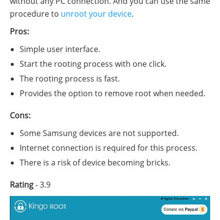
without any PC connection. And you can use the same
procedure to
unroot your device
.
Pros:
Simple user interface.
Start the rooting process with one click.
The rooting process is fast.
Provides the option to remove root when needed.
Cons:
Some Samsung devices are not supported.
Internet connection is required for this process.
There is a risk of device becoming bricks.
Rating
- 3.9