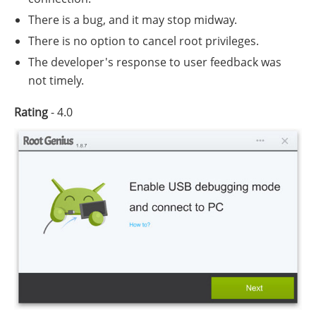
There is a bug, and it may stop midway.
There is no option to cancel root privileges.
The developer's response to user feedback was
not timely.
Rating
- 4.0