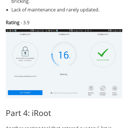
bricking.
Lack of maintenance and rarely updated.
Rating
- 3.9
Part 4: iRoot