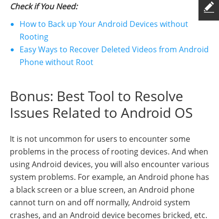
Check if You Need:
How to Back up Your Android Devices without
Rooting
Easy Ways to Recover Deleted Videos from Android
Phone without Root
Bonus: Best Tool to Resolve
Issues Related to Android OS
It is not uncommon for users to encounter some
problems in the process of rooting devices. And when
using Android devices, you will also encounter various
system problems. For example, an Android phone has
a black screen or a blue screen, an Android phone
cannot turn on and off normally, Android system
crashes, and an Android device becomes bricked, etc.