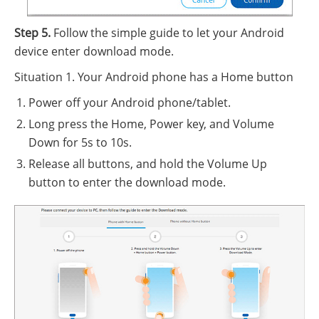
Step 5.
Follow the simple guide to let your Android
device enter download mode.
Situation 1. Your Android phone has a Home button
Power off your Android phone/tablet.
Long press the Home, Power key, and Volume
Down for 5s to 10s.
Release all buttons, and hold the Volume Up
button to enter the download mode.