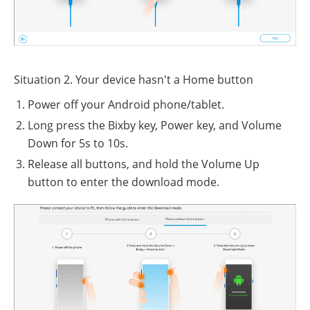
Situation 2. Your device hasn't a Home button
Power off your Android phone/tablet.
Long press the Bixby key, Power key, and Volume
Down for 5s to 10s.
Release all buttons, and hold the Volume Up
button to enter the download mode.