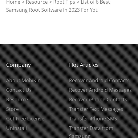
Home
>
Resource
>
Root Tips
> List of 6 Best
Samsung Root Software in 2023 For You
Company
Hot Articles
About MobiKin
Recover Android Contacts
Contact Us
Recover Android Messages
Resource
Recover iPhone Contacts
Store
Transfer Text Messages
Get Free License
Transfer iPhone SMS
Uninstall
Transfer Data from
Samsung