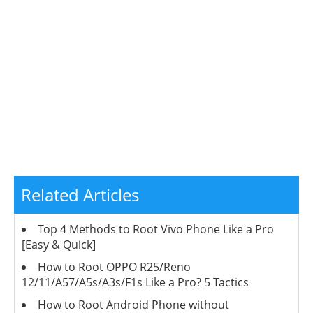
Related Articles
Top 4 Methods to Root Vivo Phone Like a Pro
[Easy & Quick]
How to Root OPPO R25/Reno
12/11/A57/A5s/A3s/F1s Like a Pro? 5 Tactics
How to Root Android Phone without