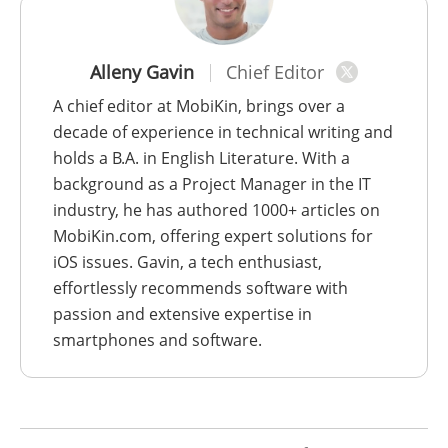
Alleny Gavin
Chief Editor
A chief editor at MobiKin, brings over a
decade of experience in technical writing and
holds a B.A. in English Literature. With a
background as a Project Manager in the IT
industry, he has authored 1000+ articles on
MobiKin.com, offering expert solutions for
iOS issues. Gavin, a tech enthusiast,
effortlessly recommends software with
passion and extensive expertise in
smartphones and software.