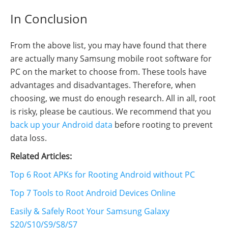
In Conclusion
From the above list, you may have found that there
are actually many Samsung mobile root software for
PC on the market to choose from. These tools have
advantages and disadvantages. Therefore, when
choosing, we must do enough research. All in all, root
is risky, please be cautious. We recommend that you
back up your Android data
before rooting to prevent
data loss.
Related Articles:
Top 6 Root APKs for Rooting Android without PC
Top 7 Tools to Root Android Devices Online
Easily & Safely Root Your Samsung Galaxy
S20/S10/S9/S8/S7