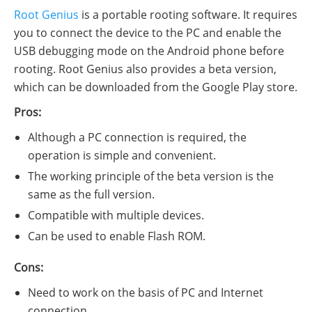
Root Genius
is a portable rooting software. It requires
you to connect the device to the PC and enable the
USB debugging mode on the Android phone before
rooting. Root Genius also provides a beta version,
which can be downloaded from the Google Play store.
Pros:
Although a PC connection is required, the
operation is simple and convenient.
The working principle of the beta version is the
same as the full version.
Compatible with multiple devices.
Can be used to enable Flash ROM.
Cons:
Need to work on the basis of PC and Internet
connection.