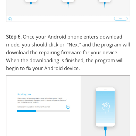
Step 6.
Once your Android phone enters download
mode, you should click on "Next" and the program will
download the repairing firmware for your device.
When the downloading is finished, the program will
begin to fix your Android device.