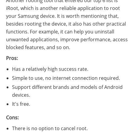
Another rooting tool that entered our top 6 list is
iRoot, which is another reliable application to root
your Samsung device. It is worth mentioning that,
besides rooting the device, it also has other practical
functions. For example, it can help you uninstall
unwanted applications, improve performance, access
blocked features, and so on.
Pros:
Has a relatively high success rate.
Simple to use, no internet connection required.
Support different brands and models of Android
devices.
It's free.
Cons:
There is no option to cancel root.