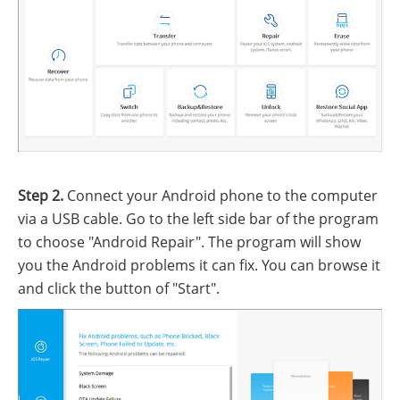
Step 2.
Connect your Android phone to the computer
via a USB cable. Go to the left side bar of the program
to choose "Android Repair". The program will show
you the Android problems it can fix. You can browse it
and click the button of "Start".