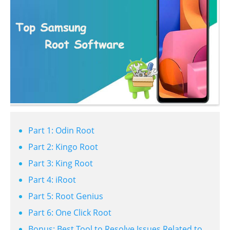
Part 1: Odin Root
Part 2: Kingo Root
Part 3: King Root
Part 4: iRoot
Part 5: Root Genius
Part 6: One Click Root
Bonus: Best Tool to Resolve Issues Related to