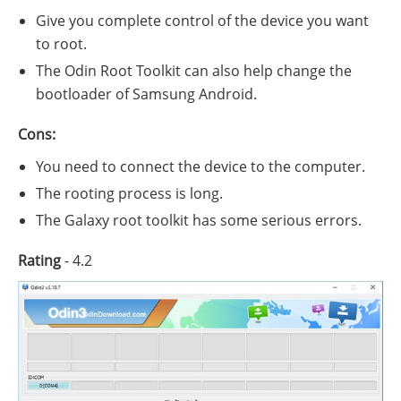
Give you complete control of the device you want
to root.
The Odin Root Toolkit can also help change the
bootloader of Samsung Android.
Cons:
You need to connect the device to the computer.
The rooting process is long.
The Galaxy root toolkit has some serious errors.
Rating
- 4.2