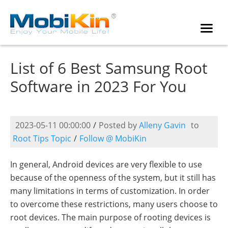
List of 6 Best Samsung Root
Software in 2023 For You
2023-05-11 00:00:00
/
Posted by
Alleny Gavin
to
Root Tips Topic
/
Follow @ MobiKin
In general, Android devices are very flexible to use
because of the openness of the system, but it still has
many limitations in terms of customization. In order
to overcome these restrictions, many users choose to
root devices. The main purpose of rooting devices is