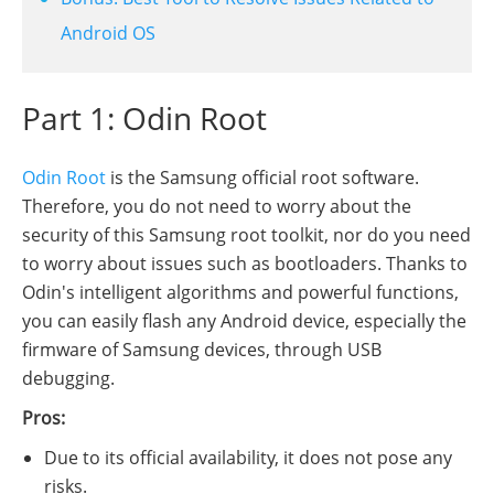
Android OS
Part 1: Odin Root
Odin Root
is the Samsung official root software.
Therefore, you do not need to worry about the
security of this Samsung root toolkit, nor do you need
to worry about issues such as bootloaders. Thanks to
Odin's intelligent algorithms and powerful functions,
you can easily flash any Android device, especially the
firmware of Samsung devices, through USB
debugging.
Pros:
Due to its official availability, it does not pose any
risks.