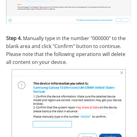
Step 4.
Manually type in the number "000000" to the
blank area and click "Confirm" button to continue.
Please note that the following operations will delete
all content on your device.