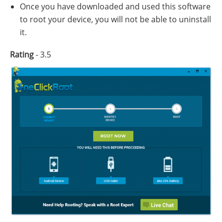
Once you have downloaded and used this software
to root your device, you will not be able to uninstall
it.
Rating
- 3.5