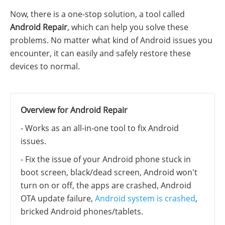
Now, there is a one-stop solution, a tool called
Android Repair
, which can help you solve these
problems. No matter what kind of Android issues you
encounter, it can easily and safely restore these
devices to normal.
Overview for Android Repair
- Works as an all-in-one tool to fix Android
issues.
- Fix the issue of your Android phone stuck in
boot screen, black/dead screen, Android won't
turn on or off, the apps are crashed, Android
OTA update failure,
Android system is crashed
,
bricked Android phones/tablets.