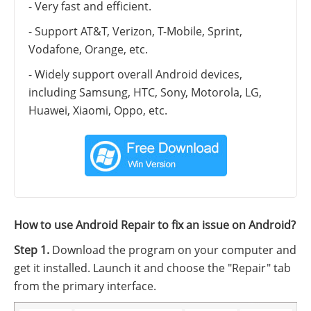
- Very fast and efficient.
- Support AT&T, Verizon, T-Mobile, Sprint,
Vodafone, Orange, etc.
- Widely support overall Android devices,
including Samsung, HTC, Sony, Motorola, LG,
Huawei, Xiaomi, Oppo, etc.
How to use Android Repair to fix an issue on Android?
Step 1.
Download the program on your computer and
get it installed. Launch it and choose the "Repair" tab
from the primary interface.