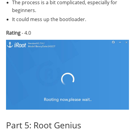
The process is a bit complicated, especially for
beginners.
It could mess up the bootloader.
Rating
- 4.0
Part 5: Root Genius