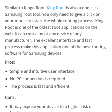
Similar to Kingo Root,
King Root
is also a one-click
Samsung root tool. You only need to give a click on
your mouse to start the whole rooting process. King
Root is one of the oldest root applications on the
web. It can root almost any device of any
manufacturer. The excellent interface and fast
process make this application one of the best rooting
software for Samsung devices.
Pros:
Simple and intuitive user interface.
No PC connection is required.
The process is fast and efficient.
Cons:
It may expose your device to a higher risk of