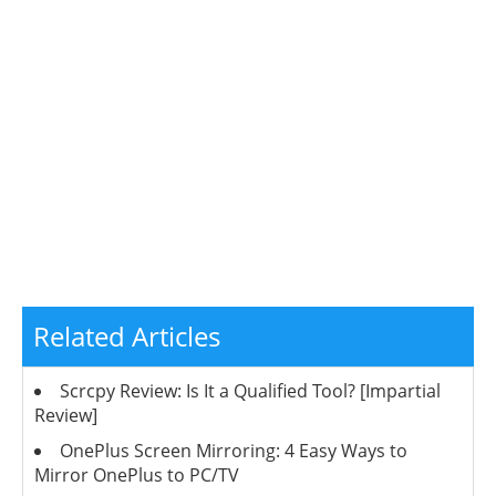
Related Articles
Scrcpy Review: Is It a Qualified Tool? [Impartial
Review]
OnePlus Screen Mirroring: 4 Easy Ways to
Mirror OnePlus to PC/TV