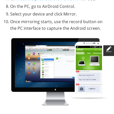
On the PC, go to AirDroid Control.
Select your device and click Mirror.
Once mirroring starts, use the record button on
the PC interface to capture the Android screen.