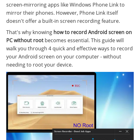
screen-mirroring apps like Windows Phone Link to
mirror their phones. However, Phone Link itself
doesn't offer a built-in screen recording feature.
That's why knowing
how to record Android screen on
PC without root
becomes essential. This guide will
walk you through 4 quick and effective ways to record
your Android screen on your computer - without
needing to root your device.