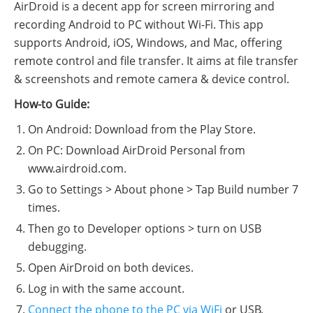
AirDroid is a decent app for screen mirroring and
recording Android to PC without Wi-Fi. This app
supports Android, iOS, Windows, and Mac, offering
remote control and file transfer. It aims at file transfer
& screenshots and remote camera & device control.
How-to Guide:
On Android: Download from the Play Store.
On PC: Download AirDroid Personal from
www.airdroid.com.
Go to Settings > About phone > Tap Build number 7
times.
Then go to Developer options > turn on USB
debugging.
Open AirDroid on both devices.
Log in with the same account.
Connect the phone to the PC via WiFi
or USB.