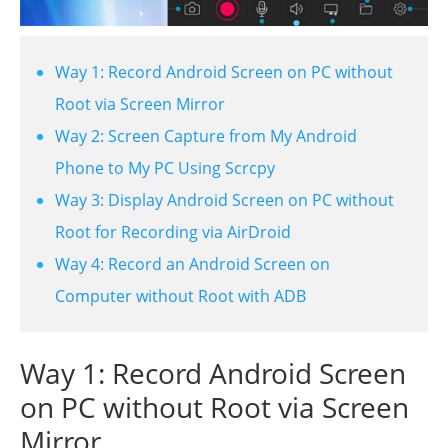
Way 1: Record Android Screen on PC without
Root via Screen Mirror
Way 2: Screen Capture from My Android
Phone to My PC Using Scrcpy
Way 3: Display Android Screen on PC without
Root for Recording via AirDroid
Way 4: Record an Android Screen on
Computer without Root with ADB
Way 1: Record Android Screen
on PC without Root via Screen
Mirror