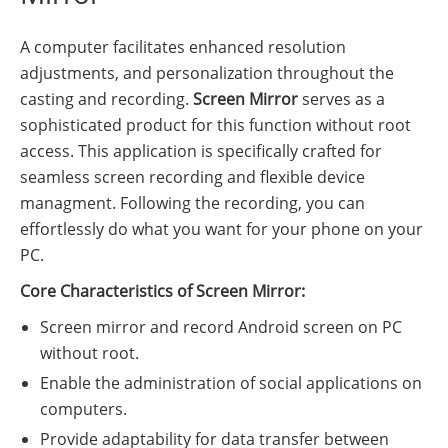
A computer facilitates enhanced resolution
adjustments, and personalization throughout the
casting and recording.
Screen Mirror
serves as a
sophisticated product for this function without root
access. This application is specifically crafted for
seamless screen recording and flexible device
managment. Following the recording, you can
effortlessly do what you want for your phone on your
PC.
Core Characteristics of Screen Mirror:
Screen mirror and record Android screen on PC
without root.
Enable the administration of social applications on
computers.
Provide adaptability for data transfer between