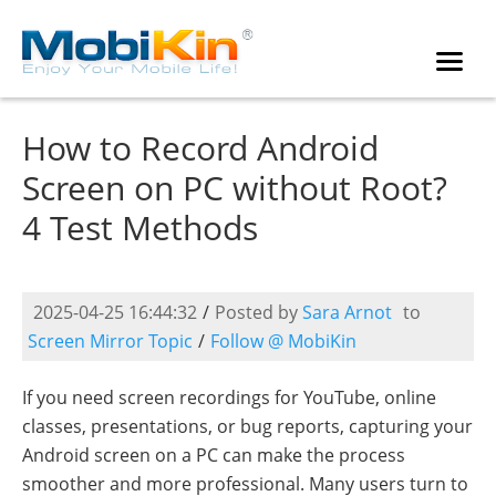
How to Record Android
Screen on PC without Root?
4 Test Methods
2025-04-25 16:44:32
/
Posted by
Sara Arnot
to
Screen Mirror Topic
/
Follow @ MobiKin
If you need screen recordings for YouTube, online
classes, presentations, or bug reports, capturing your
Android screen on a PC can make the process
smoother and more professional. Many users turn to