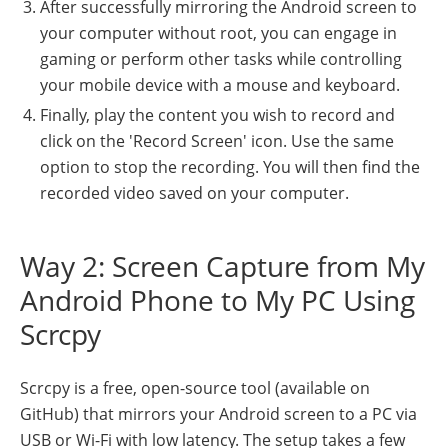
After successfully mirroring the Android screen to
your computer without root, you can engage in
gaming or perform other tasks while controlling
your mobile device with a mouse and keyboard.
Finally, play the content you wish to record and
click on the 'Record Screen' icon. Use the same
option to stop the recording. You will then find the
recorded video saved on your computer.
Way 2: Screen Capture from My
Android Phone to My PC Using
Scrcpy
Scrcpy is a free, open-source tool (available on
GitHub) that mirrors your Android screen to a PC via
USB or Wi-Fi with low latency. The setup takes a few