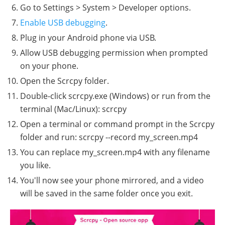
Go to Settings > System > Developer options.
Enable USB debugging
.
Plug in your Android phone via USB.
Allow USB debugging permission when prompted
on your phone.
Open the Scrcpy folder.
Double-click scrcpy.exe (Windows) or run from the
terminal (Mac/Linux): scrcpy
Open a terminal or command prompt in the Scrcpy
folder and run: scrcpy --record my_screen.mp4
You can replace my_screen.mp4 with any filename
you like.
You'll now see your phone mirrored, and a video
will be saved in the same folder once you exit.