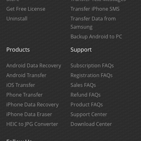
Get Free License
Transfer iPhone SMS
Uninstall
Transfer Data from
Samsung
Backup Android to PC
Products
Support
Android Data Recovery
Subscription FAQs
Android Transfer
Registration FAQs
iOS Transfer
Sales FAQs
Phone Transfer
Refund FAQs
iPhone Data Recovery
Product FAQs
iPhone Data Eraser
Support Center
HEIC to JPG Converter
Download Center