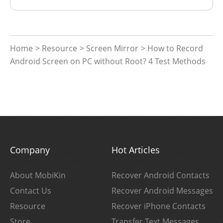
Home
>
Resource
>
Screen Mirror
> How to Record
Android Screen on PC without Root? 4 Test Methods
Company
Hot Articles
About MobiKin
Recover Android Contacts
Contact Us
Recover Android Messages
Resource
Recover iPhone Contacts
Store
Transfer Text Messages