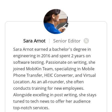
Sara Arnot
Senior Editor
Sara Arnot earned a bachelor's degree in
engineering in 2016 and spent 2 years on
software testing. Passionate on writing, she
joined MobiKin Team, specializing in Mobile
Phone Transfer, HEIC Converter, and Virtual
Location. As an all-rounder, she often
conducts training for new employees.
Alongside excelling in post writing, she stays
tuned to tech news to offer her audience
top-notch services.