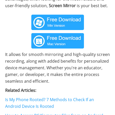
user-friendly solution,
Screen Mirror
is your best bet.
It allows for smooth mirroring and high-quality screen
recording, along with added benefits for personalized
device management. Whether you're an educator,
gamer, or developer, it makes the entire process
seamless and efficient.
Related Articles:
Is My Phone Rooted? 7 Methods to Check If an
Android Device Is Rooted