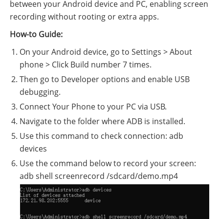
between your Android device and PC, enabling screen
recording without rooting or extra apps.
How-to Guide:
On your Android device, go to Settings > About
phone > Click Build number 7 times.
Then go to Developer options and enable USB
debugging.
Connect Your Phone to your PC via USB.
Navigate to the folder where ADB is installed.
Use this command to check connection: adb
devices
Use the command below to record your screen:
adb shell screenrecord /sdcard/demo.mp4