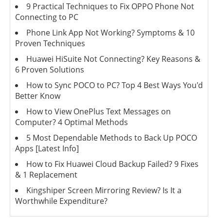
9 Practical Techniques to Fix OPPO Phone Not
Connecting to PC
Phone Link App Not Working? Symptoms & 10
Proven Techniques
Huawei HiSuite Not Connecting? Key Reasons &
6 Proven Solutions
How to Sync POCO to PC? Top 4 Best Ways You'd
Better Know
How to View OnePlus Text Messages on
Computer? 4 Optimal Methods
5 Most Dependable Methods to Back Up POCO
Apps [Latest Info]
How to Fix Huawei Cloud Backup Failed? 9 Fixes
& 1 Replacement
Kingshiper Screen Mirroring Review? Is It a
Worthwhile Expenditure?