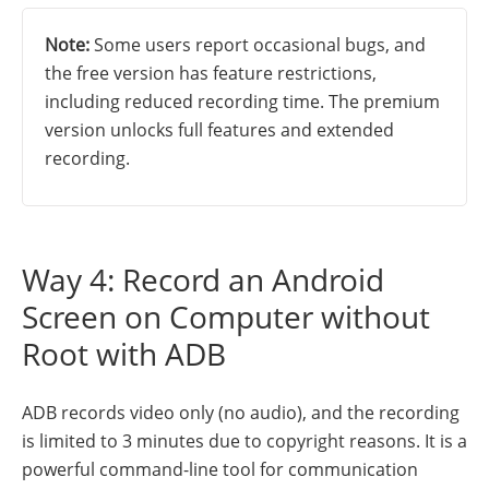
Note:
Some users report occasional bugs, and
the free version has feature restrictions,
including reduced recording time. The premium
version unlocks full features and extended
recording.
Way 4: Record an Android
Screen on Computer without
Root with ADB
ADB records video only (no audio), and the recording
is limited to 3 minutes due to copyright reasons. It is a
powerful command-line tool for communication