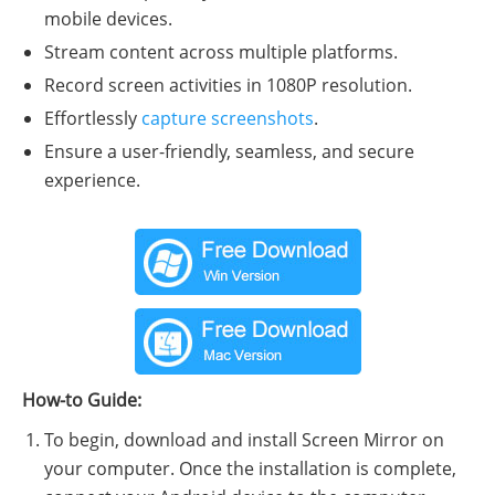
mobile devices.
Stream content across multiple platforms.
Record screen activities in 1080P resolution.
Effortlessly
capture screenshots
.
Ensure a user-friendly, seamless, and secure
experience.
How-to Guide:
To begin, download and install Screen Mirror on
your computer. Once the installation is complete,