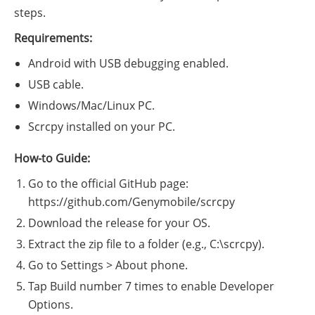
steps.
Requirements:
Android with USB debugging enabled.
USB cable.
Windows/Mac/Linux PC.
Scrcpy installed on your PC.
How-to Guide:
Go to the official GitHub page:
https://github.com/Genymobile/scrcpy
Download the release for your OS.
Extract the zip file to a folder (e.g., C:\scrcpy).
Go to Settings > About phone.
Tap Build number 7 times to enable Developer
Options.