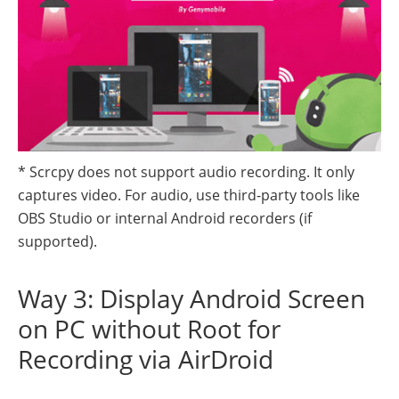
* Scrcpy does not support audio recording. It only
captures video. For audio, use third-party tools like
OBS Studio or internal Android recorders (if
supported).
Way 3: Display Android Screen
on PC without Root for
Recording via AirDroid