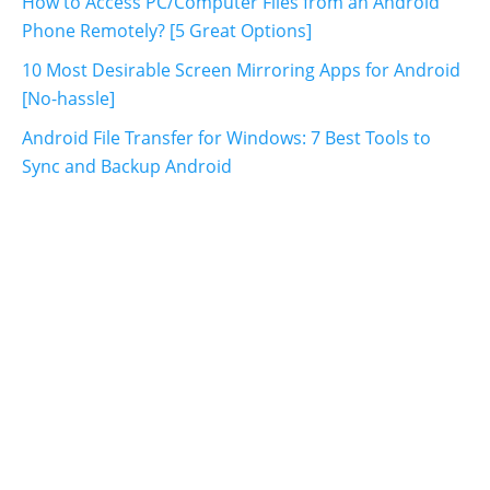
How to Access PC/Computer Files from an Android
Phone Remotely? [5 Great Options]
10 Most Desirable Screen Mirroring Apps for Android
[No-hassle]
Android File Transfer for Windows: 7 Best Tools to
Sync and Backup Android