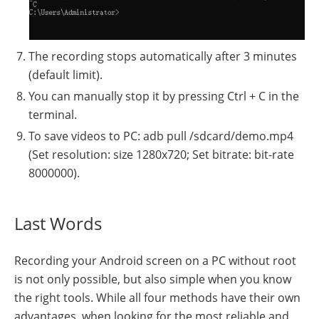
The recording stops automatically after 3 minutes
(default limit).
You can manually stop it by pressing Ctrl + C in the
terminal.
To save videos to PC: adb pull /sdcard/demo.mp4
(Set resolution: size 1280x720; Set bitrate: bit-rate
8000000).
Last Words
Recording your Android screen on a PC without root
is not only possible, but also simple when you know
the right tools. While all four methods have their own
advantages, when looking for the most reliable and