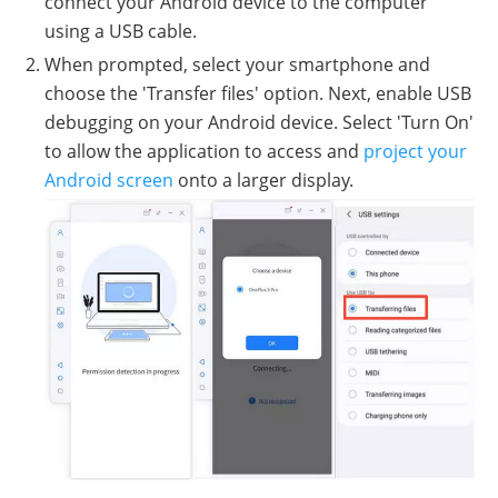
connect your Android device to the computer
using a USB cable.
When prompted, select your smartphone and
choose the 'Transfer files' option. Next, enable USB
debugging on your Android device. Select 'Turn On'
to allow the application to access and
project your
Android screen
onto a larger display.