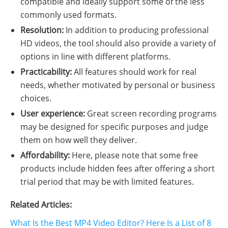
compatible and ideally support some of the less
commonly used formats.
Resolution:
In addition to producing professional
HD videos, the tool should also provide a variety of
options in line with different platforms.
Practicability:
All features should work for real
needs, whether motivated by personal or business
choices.
User experience:
Great screen recording programs
may be designed for specific purposes and judge
them on how well they deliver.
Affordability:
Here, please note that some free
products include hidden fees after offering a short
trial period that may be with limited features.
Related Articles:
What Is the Best MP4 Video Editor? Here Is a List of 8