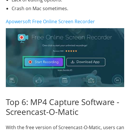
Crash on Mac sometimes.
Apowersoft Free Online Screen Recorder
Top 6: MP4 Capture Software -
Screencast-O-Matic
With the free version of Screencast-O-Matic, users can