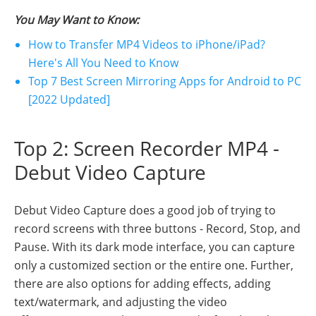
You May Want to Know:
How to Transfer MP4 Videos to iPhone/iPad?
Here's All You Need to Know
Top 7 Best Screen Mirroring Apps for Android to PC
[2022 Updated]
Top 2: Screen Recorder MP4 -
Debut Video Capture
Debut Video Capture does a good job of trying to
record screens with three buttons - Record, Stop, and
Pause. With its dark mode interface, you can capture
only a customized section or the entire one. Further,
there are also options for adding effects, adding
text/watermark, and adjusting the video