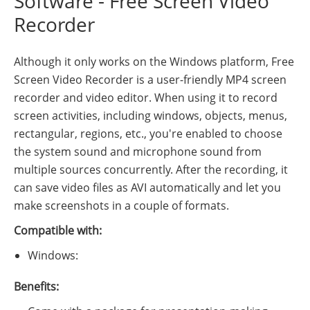
Software - Free Screen Video
Recorder
Although it only works on the Windows platform, Free
Screen Video Recorder is a user-friendly MP4 screen
recorder and video editor. When using it to record
screen activities, including windows, objects, menus,
rectangular, regions, etc., you're enabled to choose
the system sound and microphone sound from
multiple sources concurrently. After the recording, it
can save video files as AVI automatically and let you
make screenshots in a couple of formats.
Compatible with:
Windows:
Benefits: