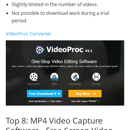
Slightly limited in the number of videos.
Not possible to download work during a trial
period.
VideoProc Converter
Top 8: MP4 Video Capture