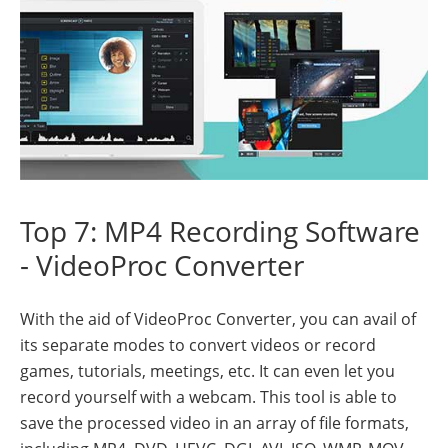
Top 7: MP4 Recording Software
- VideoProc Converter
With the aid of VideoProc Converter, you can avail of
its separate modes to convert videos or record
games, tutorials, meetings, etc. It can even let you
record yourself with a webcam. This tool is able to
save the processed video in an array of file formats,