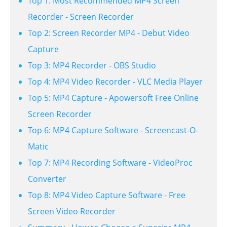
Top 1: Most Recommended MP4 Screen
Recorder - Screen Recorder
Top 2: Screen Recorder MP4 - Debut Video
Capture
Top 3: MP4 Recorder - OBS Studio
Top 4: MP4 Video Recorder - VLC Media Player
Top 5: MP4 Capture - Apowersoft Free Online
Screen Recorder
Top 6: MP4 Capture Software - Screencast-O-
Matic
Top 7: MP4 Recording Software - VideoProc
Converter
Top 8: MP4 Video Capture Software - Free
Screen Video Recorder