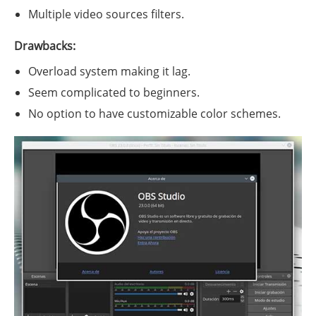
Multiple video sources filters.
Drawbacks:
Overload system making it lag.
Seem complicated to beginners.
No option to have customizable color schemes.