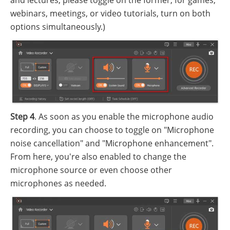
webinars, meetings, or video tutorials, turn on both
options simultaneously.)
Step 4
. As soon as you enable the microphone audio
recording, you can choose to toggle on "Microphone
noise cancellation" and "Microphone enhancement".
From here, you're also enabled to change the
microphone source or even choose other
microphones as needed.