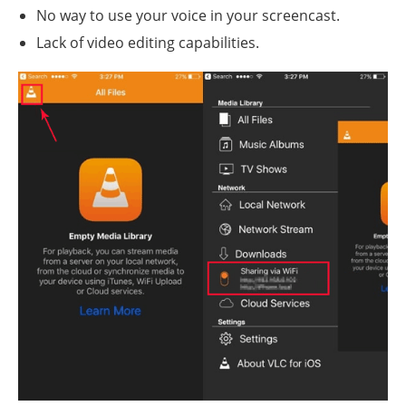
No way to use your voice in your screencast.
Lack of video editing capabilities.