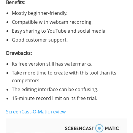
Benefits:
Mostly beginner-friendly.
Compatible with webcam recording.
Easy sharing to YouTube and social media.
Good customer support.
Drawbacks:
Its free version still has watermarks.
Take more time to create with this tool than its
competitors.
The editing interface can be confusing.
15-minute record limit on its free trial.
ScreenCast-O-Matic review