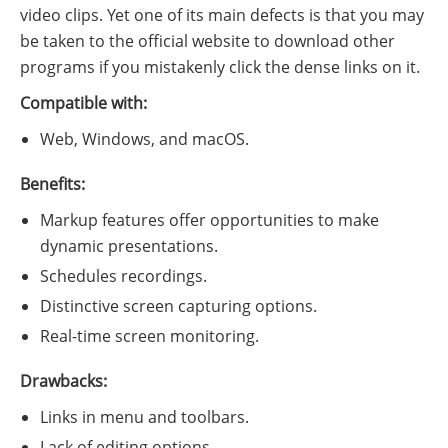
video clips. Yet one of its main defects is that you may
be taken to the official website to download other
programs if you mistakenly click the dense links on it.
Compatible with:
Web, Windows, and macOS.
Benefits:
Markup features offer opportunities to make
dynamic presentations.
Schedules recordings.
Distinctive screen capturing options.
Real-time screen monitoring.
Drawbacks:
Links in menu and toolbars.
Lack of editing options.