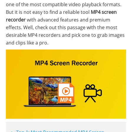
one of the most compatible video playback formats.
But it is not easy to find a reliable tool
MP4 screen
recorder
with advanced features and premium
effects. Well, check out this passage with the most
desirable MP4 recorders and pick one to grab images
and clips like a pro.