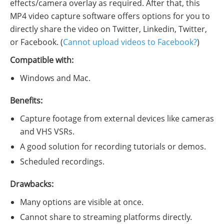
effects/camera overlay as required. After that, this
MP4 video capture software offers options for you to
directly share the video on Twitter, Linkedin, Twitter,
or Facebook. (
Cannot upload videos to Facebook?
)
Compatible with:
Windows and Mac.
Benefits:
Capture footage from external devices like cameras
and VHS VSRs.
A good solution for recording tutorials or demos.
Scheduled recordings.
Drawbacks:
Many options are visible at once.
Cannot share to streaming platforms directly.