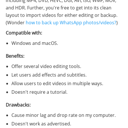
including MP4, DVD, HEVC, DGI, AVI, ISO, WMP, MOV,
and HDR. Further, you're free to get into its clean
layout to import videos for either editing or backup.
(Wonder
how to back up WhatsApp photos/videos?
)
Compatible with:
Windows and macOS.
Benefits:
Offer several video editing tools.
Let users add effects and subtitles.
Allow users to edit videos in multiple ways.
Doesn't require a tutorial.
Drawbacks:
Cause minor lag and drop rate on my computer.
Doesn't work as advertised.