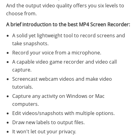
And the output video quality offers you six levels to
choose from.
A brief introduction to the best MP4 Screen Recorder:
A solid yet lightweight tool to record screens and
take snapshots.
Record your voice from a microphone.
A capable video game recorder and video call
capture.
Screencast webcam videos and make video
tutorials.
Capture any activity on Windows or Mac
computers.
Edit videos/snapshots with multiple options.
Draw new labels to output files.
It won't let out your privacy.