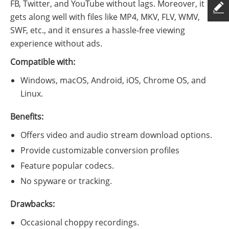
FB, Twitter, and YouTube without lags. Moreover, it
gets along well with files like MP4, MKV, FLV, WMV,
SWF, etc., and it ensures a hassle-free viewing
experience without ads.
Compatible with:
Windows, macOS, Android, iOS, Chrome OS, and
Linux.
Benefits:
Offers video and audio stream download options.
Provide customizable conversion profiles
Feature popular codecs.
No spyware or tracking.
Drawbacks:
Occasional choppy recordings.