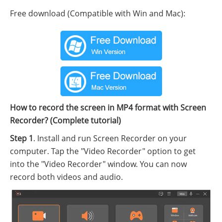
Free download (Compatible with Win and Mac):
How to record the screen in MP4 format with Screen
Recorder? (Complete tutorial)
Step 1
. Install and run Screen Recorder on your
computer. Tap the "Video Recorder" option to get
into the "Video Recorder" window. You can now
record both videos and audio.