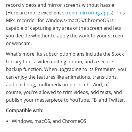
record videos and mirror screens without hassle
(Here are more excellent
screen mirroring apps
). This
MP4 recorder for Windows/macOS/ChromeOS is
capable of capturing any area of the screen and lets
you decide whether to apply the work to your screen
or webcam.
What's more, its subscription plans include the Stock
Library tool, a video editing option, and a secure
backup function. When upgrading to its Premium, you
can enjoy the features like animations, transitions,
audio editing, multimedia imports, etc. And, of
course, you're allowed to trim videos, add texts, and
publish your masterpiece to YouTube, FB, and Twitter.
Compatible with:
Windows, macOS, and ChromeOS.