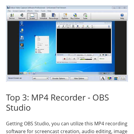
Top 3: MP4 Recorder - OBS
Studio
Getting OBS Studio, you can utilize this MP4 recording
software for screencast creation, audio editing, image