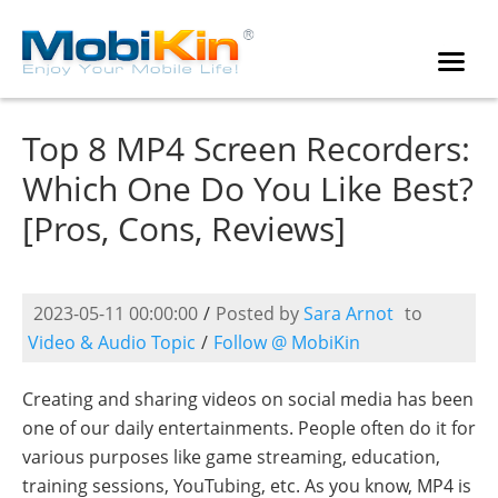
Top 8 MP4 Screen Recorders:
Which One Do You Like Best?
[Pros, Cons, Reviews]
2023-05-11 00:00:00
/
Posted by
Sara Arnot
to
Video & Audio Topic
/
Follow @ MobiKin
Creating and sharing videos on social media has been
one of our daily entertainments. People often do it for
various purposes like game streaming, education,
training sessions, YouTubing, etc. As you know, MP4 is