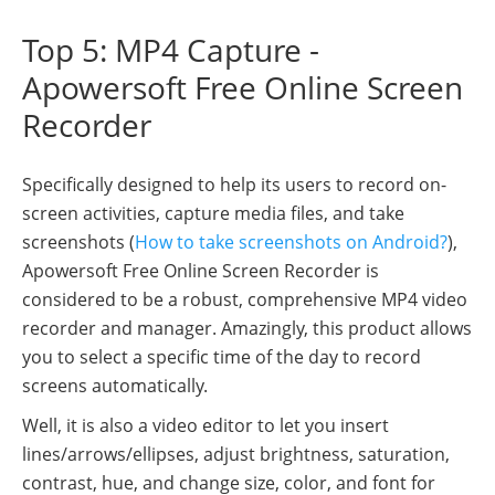
Top 5: MP4 Capture -
Apowersoft Free Online Screen
Recorder
Specifically designed to help its users to record on-
screen activities, capture media files, and take
screenshots (
How to take screenshots on Android?
),
Apowersoft Free Online Screen Recorder is
considered to be a robust, comprehensive MP4 video
recorder and manager. Amazingly, this product allows
you to select a specific time of the day to record
screens automatically.
Well, it is also a video editor to let you insert
lines/arrows/ellipses, adjust brightness, saturation,
contrast, hue, and change size, color, and font for