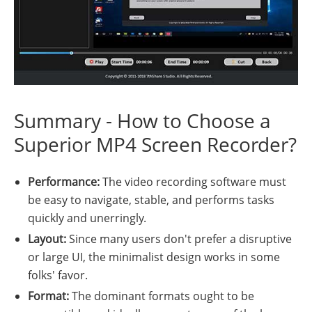
Summary - How to Choose a
Superior MP4 Screen Recorder?
Performance:
The video recording software must
be easy to navigate, stable, and performs tasks
quickly and unerringly.
Layout:
Since many users don't prefer a disruptive
or large UI, the minimalist design works in some
folks' favor.
Format:
The dominant formats ought to be