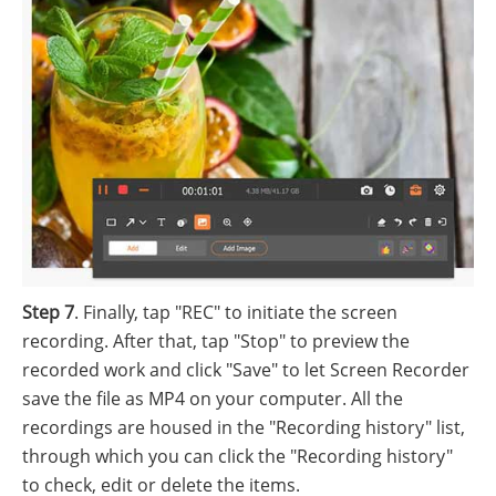
Step 7
. Finally, tap "REC" to initiate the screen
recording. After that, tap "Stop" to preview the
recorded work and click "Save" to let Screen Recorder
save the file as MP4 on your computer. All the
recordings are housed in the "Recording history" list,
through which you can click the "Recording history"
to check, edit or delete the items.