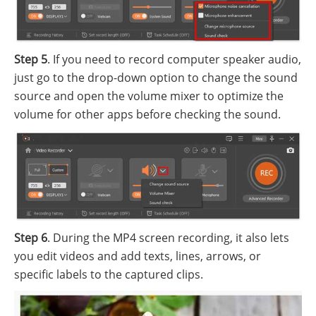
Step 5
. If you need to record computer speaker audio,
just go to the drop-down option to change the sound
source and open the volume mixer to optimize the
volume for other apps before checking the sound.
Step 6
. During the MP4 screen recording, it also lets
you edit videos and add texts, lines, arrows, or
specific labels to the captured clips.