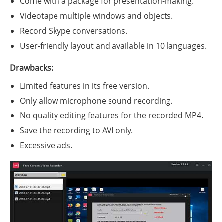
Come with a package for presentation-making.
Videotape multiple windows and objects.
Record Skype conversations.
User-friendly layout and available in 10 languages.
Drawbacks:
Limited features in its free version.
Only allow microphone sound recording.
No quality editing features for the recorded MP4.
Save the recording to AVI only.
Excessive ads.