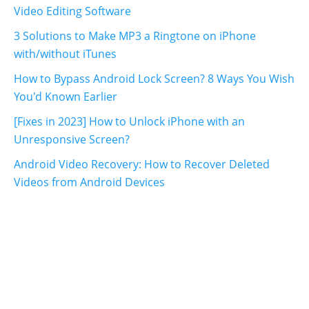
Video Editing Software
3 Solutions to Make MP3 a Ringtone on iPhone
with/without iTunes
How to Bypass Android Lock Screen? 8 Ways You Wish
You'd Known Earlier
[Fixes in 2023] How to Unlock iPhone with an
Unresponsive Screen?
Android Video Recovery: How to Recover Deleted
Videos from Android Devices