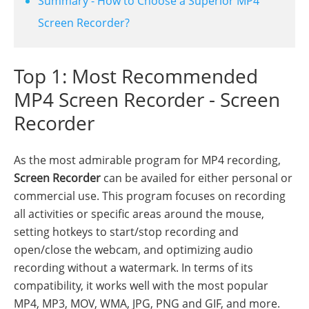
Summary - How to Choose a Superior MP4
Screen Recorder?
Top 1: Most Recommended
MP4 Screen Recorder - Screen
Recorder
As the most admirable program for MP4 recording,
Screen Recorder
can be availed for either personal or
commercial use. This program focuses on recording
all activities or specific areas around the mouse,
setting hotkeys to start/stop recording and
open/close the webcam, and optimizing audio
recording without a watermark. In terms of its
compatibility, it works well with the most popular
MP4, MP3, MOV, WMA, JPG, PNG and GIF, and more.