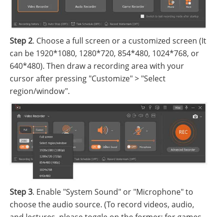
Step 2
. Choose a full screen or a customized screen (It
can be 1920*1080, 1280*720, 854*480, 1024*768, or
640*480). Then draw a recording area with your
cursor after pressing "Customize" > "Select
region/window".
Step 3
. Enable "System Sound" or "Microphone" to
choose the audio source. (To record videos, audio,
and lectures, please toggle on the former; for games,