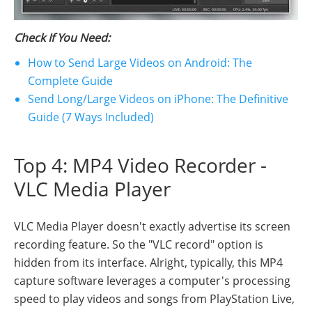
Check If You Need:
How to Send Large Videos on Android: The
Complete Guide
Send Long/Large Videos on iPhone: The Definitive
Guide (7 Ways Included)
Top 4: MP4 Video Recorder -
VLC Media Player
VLC Media Player doesn't exactly advertise its screen
recording feature. So the "VLC record" option is
hidden from its interface. Alright, typically, this MP4
capture software leverages a computer's processing
speed to play videos and songs from PlayStation Live,