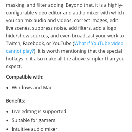
masking, and filter adding. Beyond that, it is a highly-
configurable video editor and audio mixer with which
you can mix audio and videos, correct images, edit
live scenes, suppress noise, add filters, add a logo,
hide/show sources, and even broadcast your work to
Twitch, Facebook, or YouTube (
What if YouTube video
cannot play?
). It is worth mentioning that the special
hotkeys in it also make all the above simpler than you
expect.
Compatible with:
Windows and Mac.
Benefits:
Live editing is supported.
Suitable for gamers.
Intuitive audio mixer.