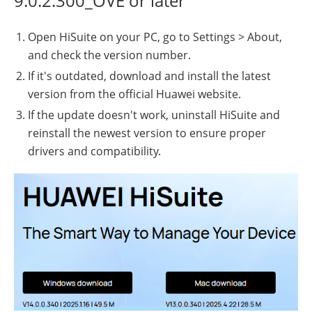
9.0.2.300_OVE or later
Open HiSuite on your PC, go to Settings > About,
and check the version number.
If it's outdated, download and install the latest
version from the official Huawei website.
If the update doesn't work, uninstall HiSuite and
reinstall the newest version to ensure proper
drivers and compatibility.