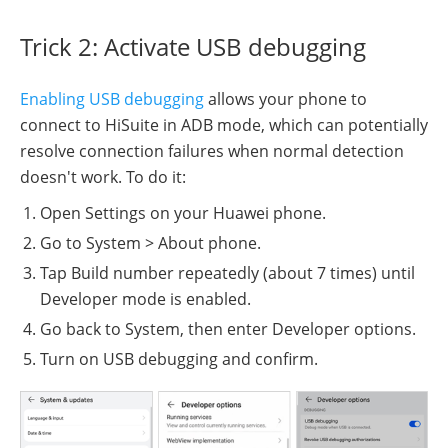
Trick 2: Activate USB debugging
Enabling USB debugging
allows your phone to
connect to HiSuite in ADB mode, which can potentially
resolve connection failures when normal detection
doesn't work. To do it:
Open Settings on your Huawei phone.
Go to System > About phone.
Tap Build number repeatedly (about 7 times) until
Developer mode is enabled.
Go back to System, then enter Developer options.
Turn on USB debugging and confirm.