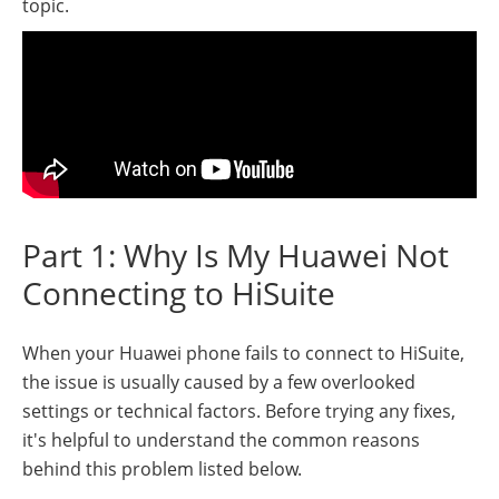
topic.
Part 1: Why Is My Huawei Not
Connecting to HiSuite
When your Huawei phone fails to connect to HiSuite,
the issue is usually caused by a few overlooked
settings or technical factors. Before trying any fixes,
it's helpful to understand the common reasons
behind this problem listed below.