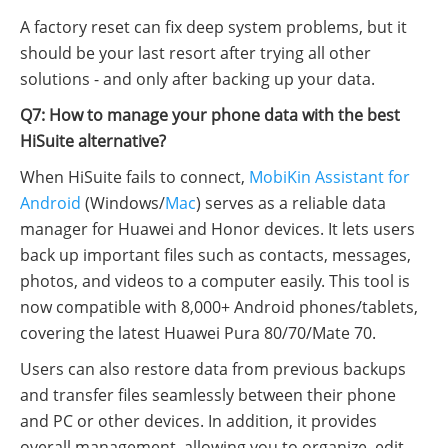
A factory reset can fix deep system problems, but it
should be your last resort after trying all other
solutions - and only after backing up your data.
Q7: How to manage your phone data with the best
HiSuite alternative?
When HiSuite fails to connect,
MobiKin Assistant for
Android
(Windows/
Mac
) serves as a reliable data
manager for Huawei and Honor devices. It lets users
back up important files such as contacts, messages,
photos, and videos to a computer easily. This tool is
now compatible with 8,000+ Android phones/tablets,
covering the latest Huawei Pura 80/70/Mate 70.
Users can also restore data from previous backups
and transfer files seamlessly between their phone
and PC or other devices. In addition, it provides
overall management, allowing you to organize, edit,