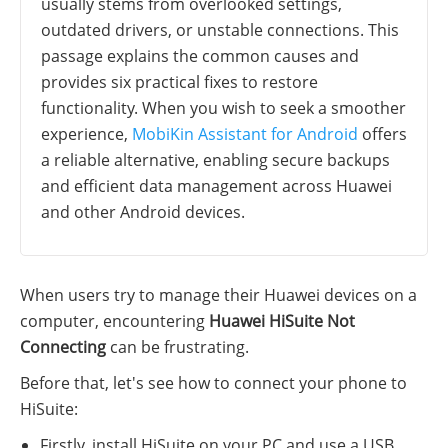
usually stems from overlooked settings,
outdated drivers, or unstable connections. This
passage explains the common causes and
provides six practical fixes to restore
functionality. When you wish to seek a smoother
experience,
MobiKin Assistant for Android
offers
a reliable alternative, enabling secure backups
and efficient data management across Huawei
and other Android devices.
When users try to manage their Huawei devices on a
computer, encountering
Huawei HiSuite Not
Connecting
can be frustrating.
Before that, let's see how to connect your phone to
HiSuite:
Firstly, install HiSuite on your PC and use a USB