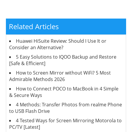
Related Articles
Huawei HiSuite Review: Should I Use It or
Consider an Alternative?
5 Easy Solutions to IQOO Backup and Restore
[Safe & Efficient]
How to Screen Mirror without WiFi? 5 Most
Admirable Methods 2026
How to Connect POCO to MacBook in 4 Simple
& Secure Ways
4 Methods: Transfer Photos from realme Phone
to USB Flash Drive
4 Tested Ways for Screen Mirroring Motorola to
PC/TV [Latest]