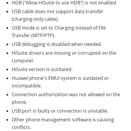
HDB ("Allow HiSuite to use HDB") is not enabled.
USB cable does not support data transfer
(charging-only cable).
USB mode is set to Charging instead of File
Transfer (MTP/PTP).
USB debugging is disabled when needed.
HiSuite drivers are missing or corrupted on the
computer.
HiSuite version is outdated.
Huawei phone's EMUI system is outdated or
incompatible.
Connection authorization was not allowed on the
phone.
USB port is faulty or connection is unstable.
Other phone management software is causing
conflicts.