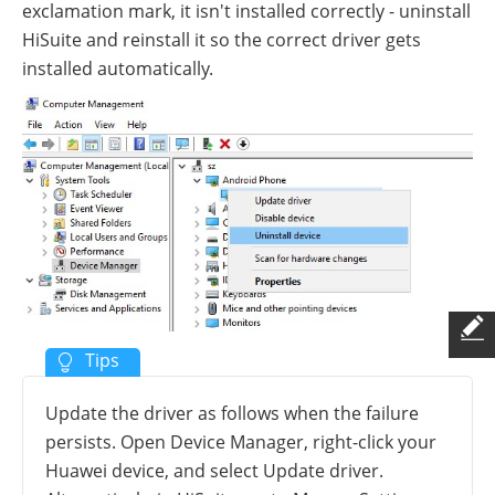
exclamation mark, it isn't installed correctly - uninstall
HiSuite and reinstall it so the correct driver gets
installed automatically.
Update the driver as follows when the failure
persists. Open Device Manager, right-click your
Huawei device, and select Update driver.