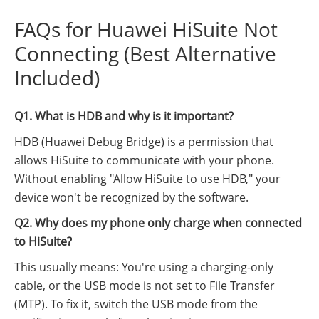
FAQs for Huawei HiSuite Not
Connecting (Best Alternative
Included)
Q1. What is HDB and why is it important?
HDB (Huawei Debug Bridge) is a permission that
allows HiSuite to communicate with your phone.
Without enabling "Allow HiSuite to use HDB," your
device won't be recognized by the software.
Q2. Why does my phone only charge when connected
to HiSuite?
This usually means: You're using a charging-only
cable, or the USB mode is not set to File Transfer
(MTP). To fix it, switch the USB mode from the