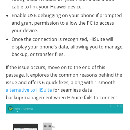
cable to link your Huawei device.
Enable USB debugging on your phone if prompted
and grant permission to allow the PC to access
your device.
Once the connection is recognized, HiSuite will
display your phone's data, allowing you to manage,
backup, or transfer files.
If the issue occurs, move on to the end of this
passage. It explores the common reasons behind the
issue and offers 6 quick fixes, along with 1 smooth
alternative to HiSuite
for seamless data
backup/management when HiSuite fails to connect.