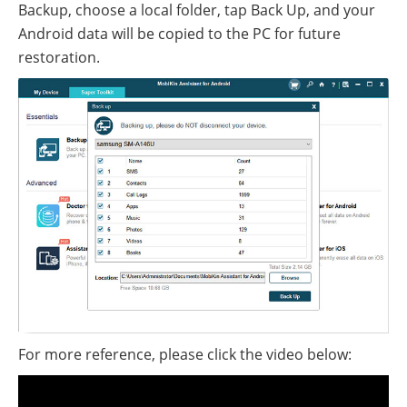
Backup, choose a local folder, tap Back Up, and your
Android data will be copied to the PC for future
restoration.
For more reference, please click the video below: