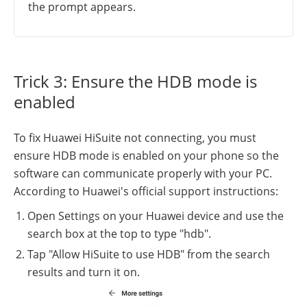
the prompt appears.
Trick 3: Ensure the HDB mode is
enabled
To fix Huawei HiSuite not connecting, you must
ensure HDB mode is enabled on your phone so the
software can communicate properly with your PC.
According to Huawei's official support instructions:
Open Settings on your Huawei device and use the
search box at the top to type "hdb".
Tap "Allow HiSuite to use HDB" from the search
results and turn it on.