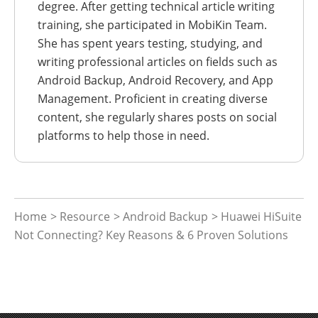
degree. After getting technical article writing
training, she participated in MobiKin Team.
She has spent years testing, studying, and
writing professional articles on fields such as
Android Backup, Android Recovery, and App
Management. Proficient in creating diverse
content, she regularly shares posts on social
platforms to help those in need.
Home
>
Resource
>
Android Backup
> Huawei HiSuite
Not Connecting? Key Reasons & 6 Proven Solutions