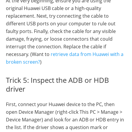
At the very beginning, ensure you are using the
original Huawei USB cable or a high-quality
replacement. Next, try connecting the cable to
different USB ports on your computer to rule out
faulty ports. Finally, check the cable for any visible
damage, fraying, or loose connectors that could
interrupt the connection. Replace the cable if
necessary. (Want to
retrieve data from Huawei with a
broken screen?
)
Trick 5: Inspect the ADB or HDB
driver
First, connect your Huawei device to the PC, then
open Device Manager (right-click This PC > Manage >
Device Manager) and look for an ADB or HDB entry in
the list. If the driver shows a question mark or