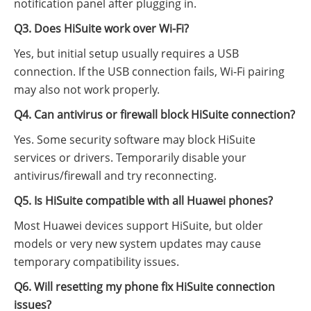
notification panel after plugging in.
Q3. Does HiSuite work over Wi-Fi?
Yes, but initial setup usually requires a USB
connection. If the USB connection fails, Wi-Fi pairing
may also not work properly.
Q4. Can antivirus or firewall block HiSuite connection?
Yes. Some security software may block HiSuite
services or drivers. Temporarily disable your
antivirus/firewall and try reconnecting.
Q5. Is HiSuite compatible with all Huawei phones?
Most Huawei devices support HiSuite, but older
models or very new system updates may cause
temporary compatibility issues.
Q6. Will resetting my phone fix HiSuite connection
issues?