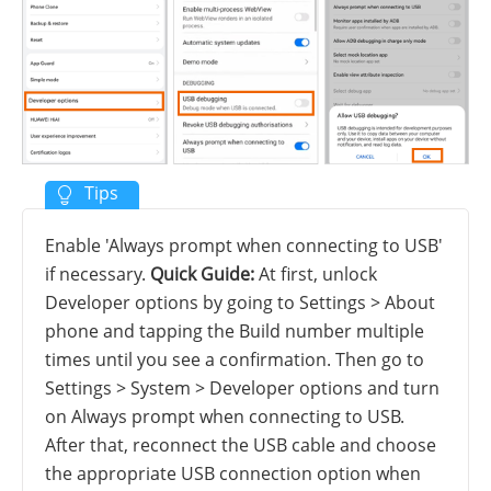
Enable 'Always prompt when connecting to USB'
if necessary.
Quick Guide:
At first, unlock
Developer options by going to Settings > About
phone and tapping the Build number multiple
times until you see a confirmation. Then go to
Settings > System > Developer options and turn
on Always prompt when connecting to USB.
After that, reconnect the USB cable and choose
the appropriate USB connection option when