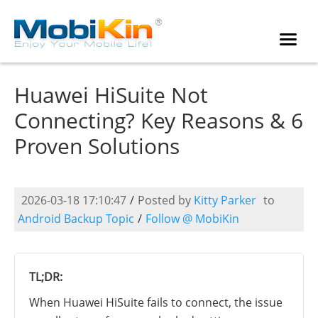
Huawei HiSuite Not
Connecting? Key Reasons & 6
Proven Solutions
2026-03-18 17:10:47
/
Posted by
Kitty Parker
to
Android Backup Topic
/
Follow @ MobiKin
TL;DR:
When Huawei HiSuite fails to connect, the issue