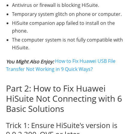
Antivirus or firewall is blocking HiSuite.
Temporary system glitch on phone or computer.
HiSuite companion app failed to install on the
phone.
The computer system is not fully compatible with
HiSuite.
How to Fix Huawei USB File
You Might Also Enjoy:
Transfer Not Working in 9 Quick Ways?
Part 2: How to Fix Huawei
HiSuite Not Connecting with 6
Basic Solutions
Trick 1: Ensure HiSuite's version is