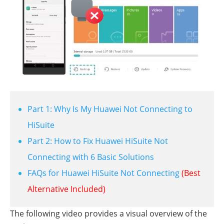
Part 1: Why Is My Huawei Not Connecting to
HiSuite
Part 2: How to Fix Huawei HiSuite Not
Connecting with 6 Basic Solutions
FAQs for Huawei HiSuite Not Connecting
(Best
Alternative Included)
The following video provides a visual overview of the