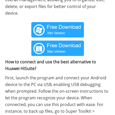
delete, or export files for better control of your
device.
How to connect and use the best alternative to
Huawei HiSuite?
First, launch the program and connect your Android
device to the PC via USB, enabling USB debugging
when prompted. Follow the on-screen instructions to
let the program recognize your device. When
connected, you can use this product with ease. For
instance, to back up files, go to Super Toolkit >