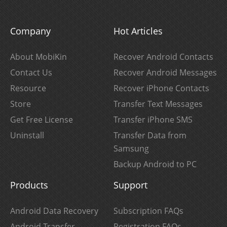
Company
Hot Articles
About MobiKin
Recover Android Contacts
Contact Us
Recover Android Messages
Resource
Recover iPhone Contacts
Store
Transfer Text Messages
Get Free License
Transfer iPhone SMS
Uninstall
Transfer Data from
Samsung
Backup Android to PC
Products
Support
Android Data Recovery
Subscription FAQs
Android Transfer
Registration FAQs