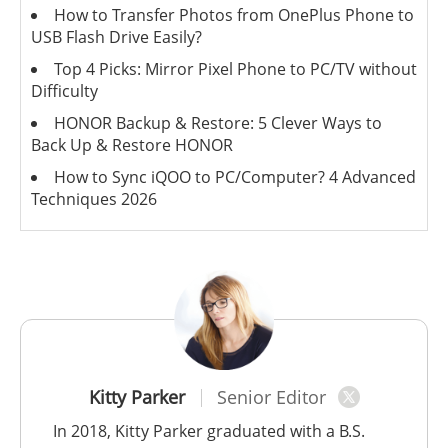
How to Transfer Photos from OnePlus Phone to
USB Flash Drive Easily?
Top 4 Picks: Mirror Pixel Phone to PC/TV without
Difficulty
HONOR Backup & Restore: 5 Clever Ways to
Back Up & Restore HONOR
How to Sync iQOO to PC/Computer? 4 Advanced
Techniques 2026
Kitty Parker
Senior Editor
In 2018, Kitty Parker graduated with a B.S.