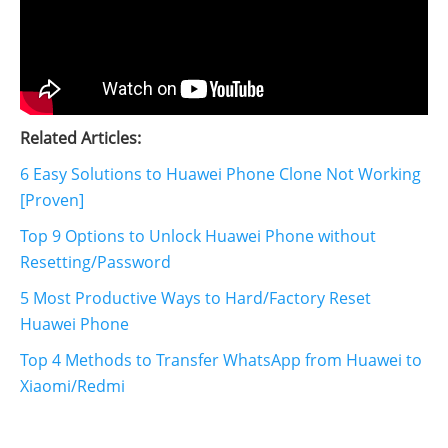
Related Articles:
6 Easy Solutions to Huawei Phone Clone Not Working
[Proven]
Top 9 Options to Unlock Huawei Phone without
Resetting/Password
5 Most Productive Ways to Hard/Factory Reset
Huawei Phone
Top 4 Methods to Transfer WhatsApp from Huawei to
Xiaomi/Redmi