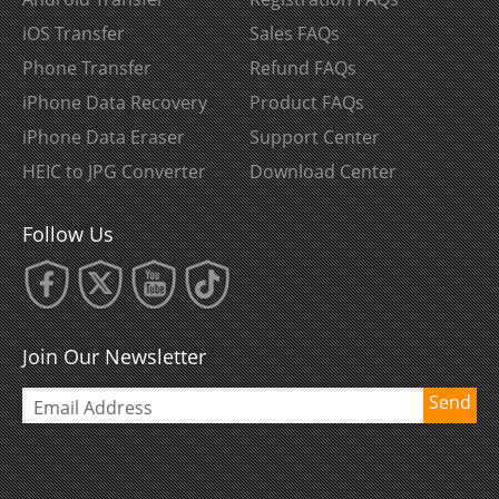
iOS Transfer
Sales FAQs
Phone Transfer
Refund FAQs
iPhone Data Recovery
Product FAQs
iPhone Data Eraser
Support Center
HEIC to JPG Converter
Download Center
Follow Us
Join Our Newsletter
Send