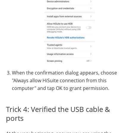
When the confirmation dialog appears, choose
"Always allow HiSuite connection from this
computer" and tap OK to grant permission.
Trick 4: Verified the USB cable &
ports