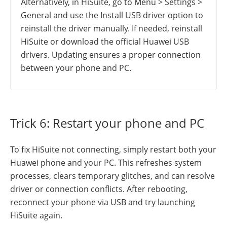
Alternatively, in HiSuite, go to Menu > Settings >
General and use the Install USB driver option to
reinstall the driver manually. If needed, reinstall
HiSuite or download the official Huawei USB
drivers. Updating ensures a proper connection
between your phone and PC.
Trick 6: Restart your phone and PC
To fix HiSuite not connecting, simply restart both your
Huawei phone and your PC. This refreshes system
processes, clears temporary glitches, and can resolve
driver or connection conflicts. After rebooting,
reconnect your phone via USB and try launching
HiSuite again.