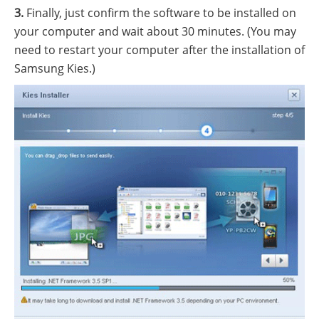
3.
Finally, just confirm the software to be installed on
your computer and wait about 30 minutes. (You may
need to restart your computer after the installation of
Samsung Kies.)