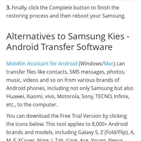
3.
Finally, click the Complete button to finish the
restoring process and then reboot your Samsung.
Alternatives to Samsung Kies -
Android Transfer Software
MobiKin Assistant for Android
(Windows/
Mac
) can
transfer files like contacts, SMS messages, photos,
music, videos and so on from various brands of
Android phones, including not only Samsung but also
Huawei, Xiaomi, vivo, Motorola, Sony, TECNO, Infinix,
etc., to the computer.
You can download the Free Trial Version by clicking
the icons below. This tool applies to 8,000+ Android
brands and models, including Galaxy S, Z (Fold/Flip), A,
M, F, XCover, Note, J, Tab, Core, Ace, Young, Nexus