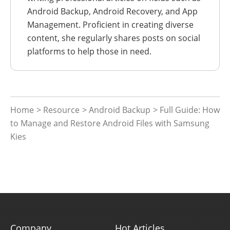
Android Backup, Android Recovery, and App
Management. Proficient in creating diverse
content, she regularly shares posts on social
platforms to help those in need.
Home
>
Resource
>
Android Backup
> Full Guide: How
to Manage and Restore Android Files with Samsung
Kies
Company
Hot Articles