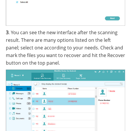
3
. You can see the new interface after the scanning
result. There are many options listed on the left
panel; select one according to your needs. Check and
mark the files you want to recover and hit the Recover
button on the top panel.