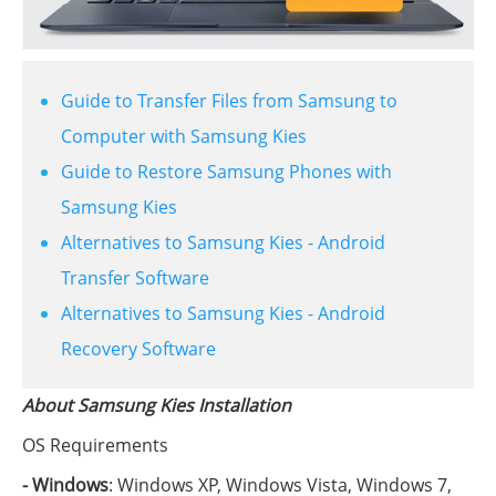
Guide to Transfer Files from Samsung to
Computer with Samsung Kies
Guide to Restore Samsung Phones with
Samsung Kies
Alternatives to Samsung Kies - Android
Transfer Software
Alternatives to Samsung Kies - Android
Recovery Software
About Samsung Kies Installation
OS Requirements
- Windows
: Windows XP, Windows Vista, Windows 7,