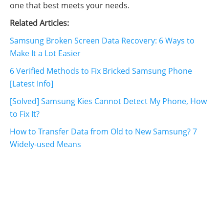
one that best meets your needs.
Related Articles:
Samsung Broken Screen Data Recovery: 6 Ways to
Make It a Lot Easier
6 Verified Methods to Fix Bricked Samsung Phone
[Latest Info]
[Solved] Samsung Kies Cannot Detect My Phone, How
to Fix It?
How to Transfer Data from Old to New Samsung? 7
Widely-used Means