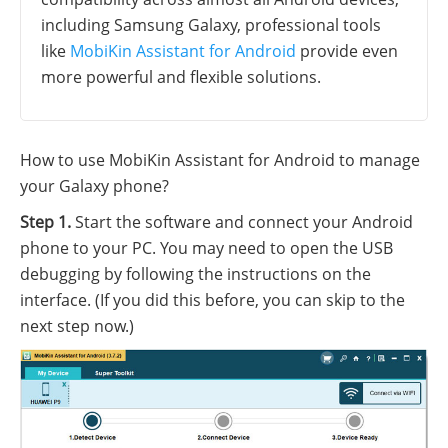
including Samsung Galaxy, professional tools
like
MobiKin Assistant for Android
provide even
more powerful and flexible solutions.
How to use MobiKin Assistant for Android to manage
your Galaxy phone?
Step 1.
Start the software and connect your Android
phone to your PC. You may need to open the USB
debugging by following the instructions on the
interface. (If you did this before, you can skip to the
next step now.)