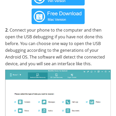
2
. Connect your phone to the computer and then
open the USB debugging if you have not done this
before. You can choose one way to open the USB
debugging according to the generations of your
Android OS. The software will detect the connected
device, and you will see an interface like this.