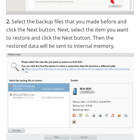
2.
Select the backup files that you made before and
click the Next button. Next, select the item you want
to restore and click the Next button. Then the
restored data will be sent to internal memory.