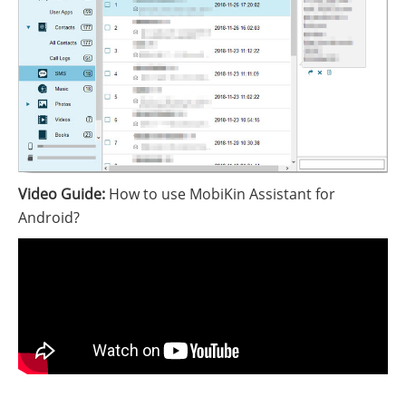
Video Guide:
How to use MobiKin Assistant for
Android?