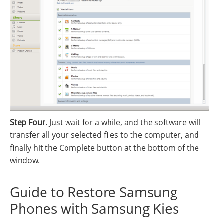
Step Four
. Just wait for a while, and the software will
transfer all your selected files to the computer, and
finally hit the Complete button at the bottom of the
window.
Guide to Restore Samsung
Phones with Samsung Kies