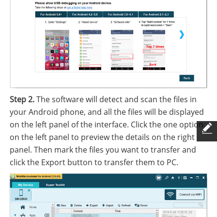
Step 2.
The software will detect and scan the files in
your Android phone, and all the files will be displayed
on the left panel of the interface. Click the one option
on the left panel to preview the details on the right
panel. Then mark the files you want to transfer and
click the Export button to transfer them to PC.