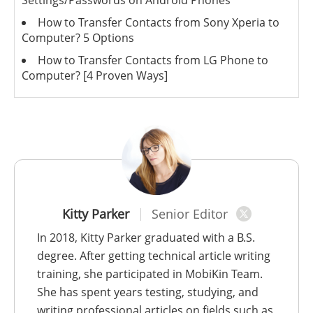
How to Transfer Contacts from Sony Xperia to
Computer? 5 Options
How to Transfer Contacts from LG Phone to
Computer? [4 Proven Ways]
Kitty Parker
Senior Editor
In 2018, Kitty Parker graduated with a B.S.
degree. After getting technical article writing
training, she participated in MobiKin Team.
She has spent years testing, studying, and
writing professional articles on fields such as