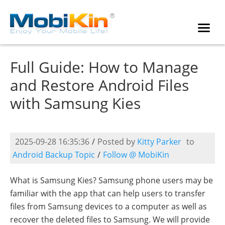
Full Guide: How to Manage
and Restore Android Files
with Samsung Kies
2025-09-28 16:35:36
/
Posted by
Kitty Parker
to
Android Backup Topic
/
Follow @ MobiKin
What is Samsung Kies? Samsung phone users may be
familiar with the app that can help users to transfer
files from Samsung devices to a computer as well as
recover the deleted files to Samsung. We will provide