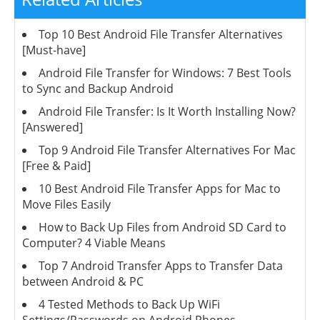
Top 10 Best Android File Transfer Alternatives
[Must-have]
Android File Transfer for Windows: 7 Best Tools
to Sync and Backup Android
Android File Transfer: Is It Worth Installing Now?
[Answered]
Top 9 Android File Transfer Alternatives For Mac
[Free & Paid]
10 Best Android File Transfer Apps for Mac to
Move Files Easily
How to Back Up Files from Android SD Card to
Computer? 4 Viable Means
Top 7 Android Transfer Apps to Transfer Data
between Android & PC
4 Tested Methods to Back Up WiFi
Settings/Passwords on Android Phones