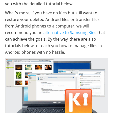
you with the detailed tutorial below.
What's more, if you have no Kies but still want to
restore your deleted Android files or transfer files
from Android phones to a computer, we will
recommend you an
alternative to Samsung Kies
that
can achieve the goals. By the way, there are also
tutorials below to teach you how to manage files in
Android phones with no hassle.