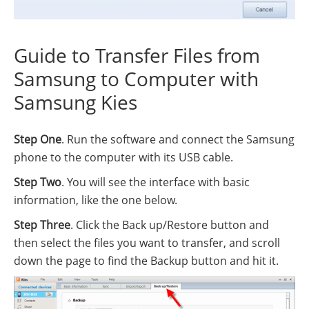
Guide to Transfer Files from
Samsung to Computer with
Samsung Kies
Step One
. Run the software and connect the Samsung
phone to the computer with its USB cable.
Step Two
. You will see the interface with basic
information, like the one below.
Step Three
. Click the Back up/Restore button and
then select the files you want to transfer, and scroll
down the page to find the Backup button and hit it.