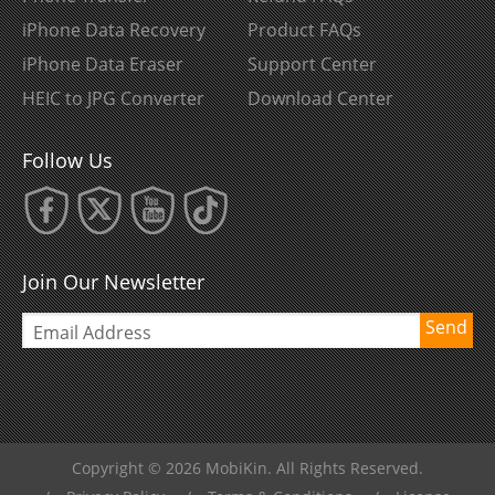
iPhone Data Recovery
Product FAQs
iPhone Data Eraser
Support Center
HEIC to JPG Converter
Download Center
Follow Us
Join Our Newsletter
Send
Copyright © 2026 MobiKin. All Rights Reserved.