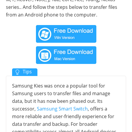
series.. And follow the steps below to transfer files
from an Android phone to the computer.
Samsung Kies was once a popular tool for
Samsung users to transfer files and manage
data, but it has now been phased out. Its
successor,
Samsung Smart Switch
, offers a
more reliable and user-friendly experience for
data transfer and backup. For broader
compatibility across almost all Android devices,