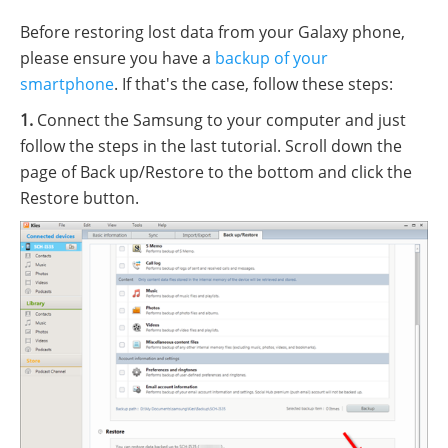
Before restoring lost data from your Galaxy phone,
please ensure you have a
backup of your
smartphone
. If that's the case, follow these steps:
1.
Connect the Samsung to your computer and just
follow the steps in the last tutorial. Scroll down the
page of Back up/Restore to the bottom and click the
Restore button.