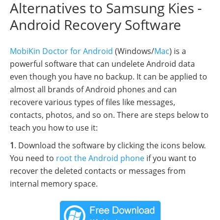
Alternatives to Samsung Kies -
Android Recovery Software
MobiKin Doctor for Android
(Windows/
Mac
) is a
powerful software that can undelete Android data
even though you have no backup. It can be applied to
almost all brands of Android phones and can
recovere various types of files like messages,
contacts, photos, and so on. There are steps below to
teach you how to use it:
1
. Download the software by clicking the icons below.
You need to
root the Android phone
if you want to
recover the deleted contacts or messages from
internal memory space.