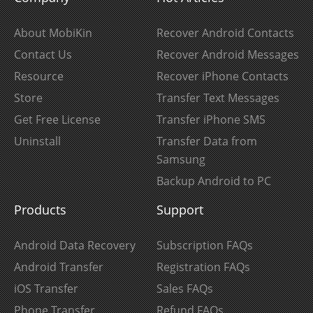
About MobiKin
Recover Android Contacts
Contact Us
Recover Android Messages
Resource
Recover iPhone Contacts
Store
Transfer Text Messages
Get Free License
Transfer iPhone SMS
Uninstall
Transfer Data from
Samsung
Backup Android to PC
Products
Support
Android Data Recovery
Subscription FAQs
Android Transfer
Registration FAQs
iOS Transfer
Sales FAQs
Phone Transfer
Refund FAQs