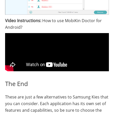
Video Instructions:
How to use MobiKin Doctor for
Android?
The End
These are just a few alternatives to Samsung Kies that
you can consider. Each application has its own set of
features and capabilities, so be sure to choose the