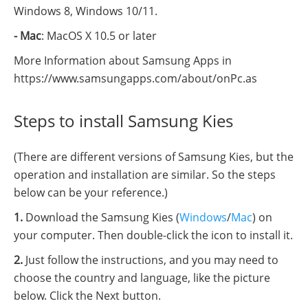
Windows 8, Windows 10/11.
- Mac
: MacOS X 10.5 or later
More Information about Samsung Apps in
https://www.samsungapps.com/about/onPc.as
Steps to install Samsung Kies
(There are different versions of Samsung Kies, but the
operation and installation are similar. So the steps
below can be your reference.)
1.
Download the Samsung Kies (
Windows
/
Mac
) on
your computer. Then double-click the icon to install it.
2.
Just follow the instructions, and you may need to
choose the country and language, like the picture
below. Click the Next button.