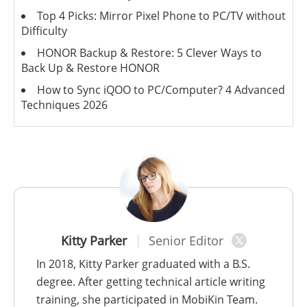
Top 4 Picks: Mirror Pixel Phone to PC/TV without
Difficulty
HONOR Backup & Restore: 5 Clever Ways to
Back Up & Restore HONOR
How to Sync iQOO to PC/Computer? 4 Advanced
Techniques 2026
Kitty Parker
Senior Editor
In 2018, Kitty Parker graduated with a B.S.
degree. After getting technical article writing
training, she participated in MobiKin Team.