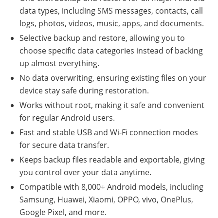
data types, including SMS messages, contacts, call
logs, photos, videos, music, apps, and documents.
Selective backup and restore, allowing you to
choose specific data categories instead of backing
up almost everything.
No data overwriting, ensuring existing files on your
device stay safe during restoration.
Works without root, making it safe and convenient
for regular Android users.
Fast and stable USB and Wi-Fi connection modes
for secure data transfer.
Keeps backup files readable and exportable, giving
you control over your data anytime.
Compatible with 8,000+ Android models, including
Samsung, Huawei, Xiaomi, OPPO, vivo, OnePlus,
Google Pixel, and more.