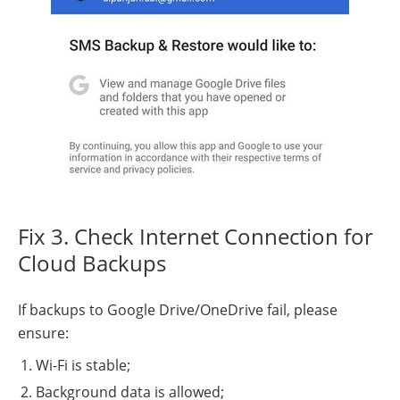
Fix 3. Check Internet Connection for
Cloud Backups
If backups to Google Drive/OneDrive fail, please
ensure:
Wi-Fi is stable;
Background data is allowed;