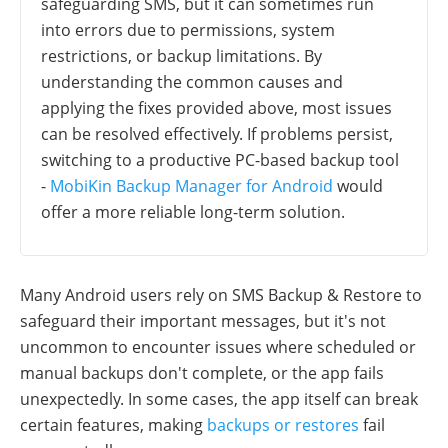
safeguarding SMS, but it can sometimes run
into errors due to permissions, system
restrictions, or backup limitations. By
understanding the common causes and
applying the fixes provided above, most issues
can be resolved effectively. If problems persist,
switching to a productive PC-based backup tool
-
MobiKin Backup Manager for Android
would
offer a more reliable long-term solution.
Many Android users rely on SMS Backup & Restore to
safeguard their important messages, but it's not
uncommon to encounter issues where scheduled or
manual backups don't complete, or the app fails
unexpectedly. In some cases, the app itself can break
certain features, making
backups or restores
fail