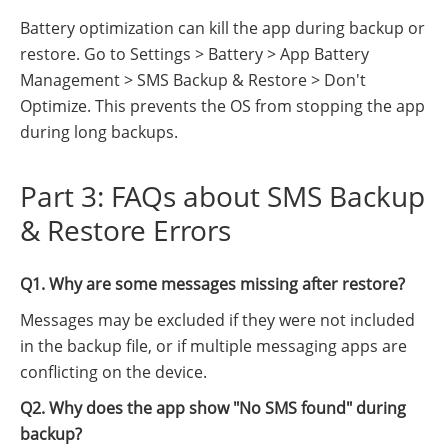
Battery optimization can kill the app during backup or
restore. Go to Settings > Battery > App Battery
Management > SMS Backup & Restore > Don't
Optimize. This prevents the OS from stopping the app
during long backups.
Part 3: FAQs about SMS Backup
& Restore Errors
Q1. Why are some messages missing after restore?
Messages may be excluded if they were not included
in the backup file, or if multiple messaging apps are
conflicting on the device.
Q2. Why does the app show "No SMS found" during
backup?