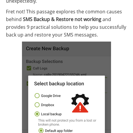
unexpectedly.
Fret not! This passage explores the common causes
behind
SMS Backup & Restore not working
and
provides 9 practical solutions to help you successfully
back up and restore your SMS messages.