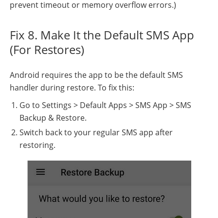
prevent timeout or memory overflow errors.)
Fix 8. Make It the Default SMS App
(For Restores)
Android requires the app to be the default SMS
handler during restore. To fix this:
Go to Settings > Default Apps > SMS App > SMS
Backup & Restore.
Switch back to your regular SMS app after
restoring.