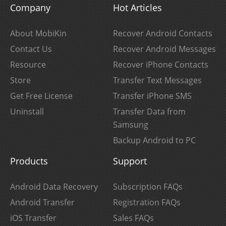
Company
Hot Articles
About MobiKin
Recover Android Contacts
Contact Us
Recover Android Messages
Resource
Recover iPhone Contacts
Store
Transfer Text Messages
Get Free License
Transfer iPhone SMS
Uninstall
Transfer Data from
Samsung
Backup Android to PC
Products
Support
Android Data Recovery
Subscription FAQs
Android Transfer
Registration FAQs
iOS Transfer
Sales FAQs