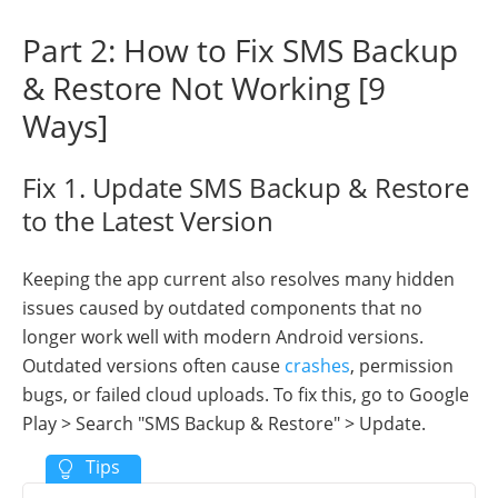
Part 2: How to Fix SMS Backup
& Restore Not Working [9
Ways]
Fix 1. Update SMS Backup & Restore
to the Latest Version
Keeping the app current also resolves many hidden
issues caused by outdated components that no
longer work well with modern Android versions.
Outdated versions often cause
crashes
, permission
bugs, or failed cloud uploads. To fix this, go to Google
Play > Search "SMS Backup & Restore" > Update.