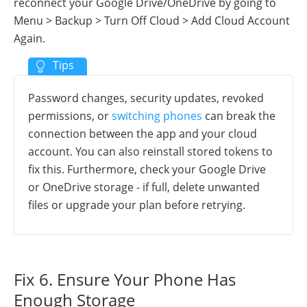
reconnect your Google Drive/OneDrive by going to
Menu > Backup > Turn Off Cloud > Add Cloud Account
Again.
Password changes, security updates, revoked
permissions, or
switching phones
can break the
connection between the app and your cloud
account. You can also reinstall stored tokens to
fix this. Furthermore, check your Google Drive
or OneDrive storage - if full, delete unwanted
files or upgrade your plan before retrying.
Fix 6. Ensure Your Phone Has
Enough Storage