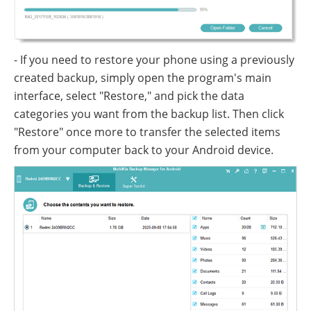
- If you need to restore your phone using a previously
created backup, simply open the program's main
interface, select "Restore," and pick the data
categories you want from the backup list. Then click
"Restore" once more to transfer the selected items
from your computer back to your Android device.