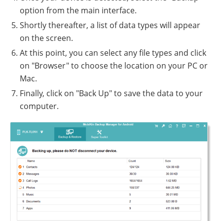
option from the main interface.
Shortly thereafter, a list of data types will appear
on the screen.
At this point, you can select any file types and click
on "Browser" to choose the location on your PC or
Mac.
Finally, click on "Back Up" to save the data to your
computer.