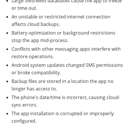
Large SMS/MMS databases cause the app to freeze
or time out.
An unstable or restricted internet connection
affects cloud backups.
Battery optimization or background restrictions
stop the app mid-process.
Conflicts with other messaging apps interfere with
restore operations.
Android system updates changed SMS permissions
or broke compatibility.
Backup files are stored in a location the app no
longer has access to.
The phone's date/time is incorrect, causing cloud-
sync errors.
The app installation is corrupted or improperly
configured.