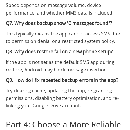
Speed depends on message volume, device
performance, and whether MMS data is included.
Q7. Why does backup show "0 messages found"?
This typically means the app cannot access SMS due
to permission denial or a restricted system policy.
Q8. Why does restore fail on a new phone setup?
If the app is not set as the default SMS app during
restore, Android may block message insertion.
Q9. How do I fix repeated backup errors in the app?
Try clearing cache, updating the app, re-granting
permissions, disabling battery optimization, and re-
linking your Google Drive account.
Part 4: Choose a More Reliable