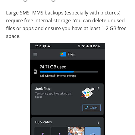
Large SMS+MMS backups (especially with pictures)
require free internal storage. You can delete unused
files or apps and ensure you have at least 1-2 GB free
space.