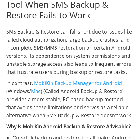
Tool When SMS Backup &
Restore Fails to Work
SMS Backup & Restore can fall short due to issues like
failed cloud authorization, large backup crashes, and
incomplete SMS/MMS restoration on certain Android
versions. Its dependence on system permissions and
unstable storage access also leads to frequent errors
that frustrate users during backup or restore tasks.
In contrast,
MobiKin Backup Manager for Android
(Windows/
Mac
) (Called Android Backup & Restore)
provides a more stable, PC-based backup method
that avoids these limitations and serves as a reliable
alternative when SMS Backup & Restore doesn't work.
Why Is MobiKin Android Backup & Restore Advisable?
One-click backup and restore for all major Android