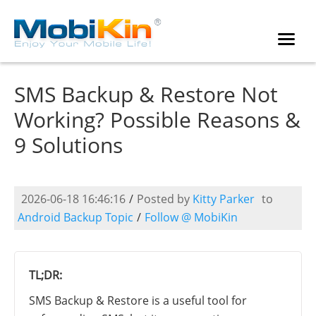
SMS Backup & Restore Not
Working? Possible Reasons &
9 Solutions
2026-06-18 16:46:16
/
Posted by
Kitty Parker
to
Android Backup Topic
/
Follow @ MobiKin
TL;DR:
SMS Backup & Restore is a useful tool for