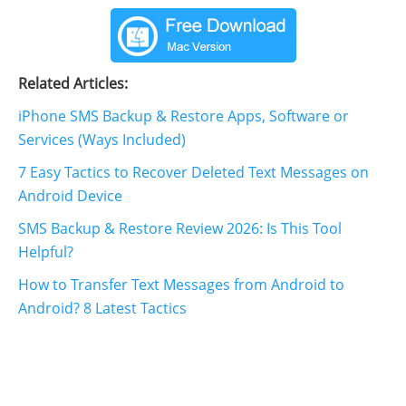
Related Articles:
iPhone SMS Backup & Restore Apps, Software or
Services (Ways Included)
7 Easy Tactics to Recover Deleted Text Messages on
Android Device
SMS Backup & Restore Review 2026: Is This Tool
Helpful?
How to Transfer Text Messages from Android to
Android? 8 Latest Tactics