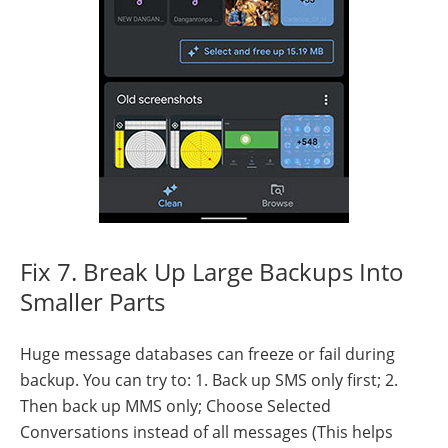
Fix 7. Break Up Large Backups Into
Smaller Parts
Huge message databases can freeze or fail during
backup. You can try to: 1. Back up SMS only first; 2.
Then back up MMS only; Choose Selected
Conversations instead of all messages (This helps