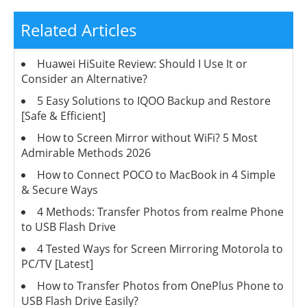
Related Articles
Huawei HiSuite Review: Should I Use It or
Consider an Alternative?
5 Easy Solutions to IQOO Backup and Restore
[Safe & Efficient]
How to Screen Mirror without WiFi? 5 Most
Admirable Methods 2026
How to Connect POCO to MacBook in 4 Simple
& Secure Ways
4 Methods: Transfer Photos from realme Phone
to USB Flash Drive
4 Tested Ways for Screen Mirroring Motorola to
PC/TV [Latest]
How to Transfer Photos from OnePlus Phone to
USB Flash Drive Easily?