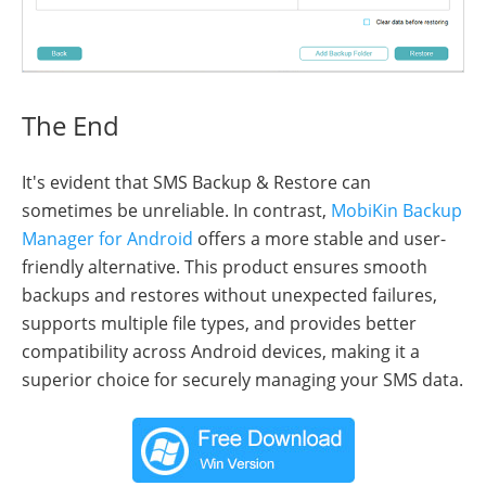
The End
It's evident that SMS Backup & Restore can
sometimes be unreliable. In contrast,
MobiKin Backup
Manager for Android
offers a more stable and user-
friendly alternative. This product ensures smooth
backups and restores without unexpected failures,
supports multiple file types, and provides better
compatibility across Android devices, making it a
superior choice for securely managing your SMS data.