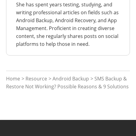
She has spent years testing, studying, and
writing professional articles on fields such as
Android Backup, Android Recovery, and App
Management. Proficient in creating diverse
content, she regularly shares posts on social
platforms to help those in need.
Home
>
Resource
>
Android Backup
> SMS Backup &
Restore Not Working? Possible Reasons & 9 Solutions