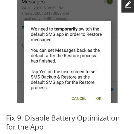
Fix 9. Disable Battery Optimization
for the App