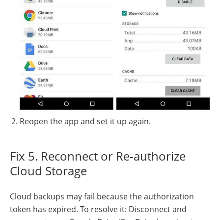
Reopen the app and set it up again.
Fix 5. Reconnect or Re-authorize
Cloud Storage
Cloud backups may fail because the authorization
token has expired. To resolve it: Disconnect and