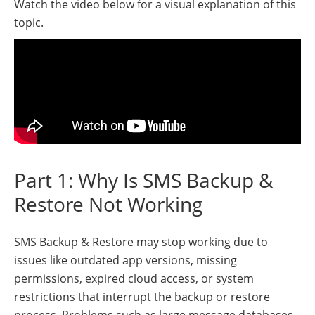
Watch the video below for a visual explanation of this
topic.
Part 1: Why Is SMS Backup &
Restore Not Working
SMS Backup & Restore may stop working due to
issues like outdated app versions, missing
permissions, expired cloud access, or system
restrictions that interrupt the backup or restore