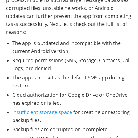
process. Problems such as large message databases,
corrupted files, unstable networks, or Android
updates can further prevent the app from completing
tasks successfully. Next, let's check out the full list of
reasons:
The app is outdated and incompatible with the
current Android version.
Required permissions (SMS, Storage, Contacts, Call
Logs) are denied.
The app is not set as the default SMS app during
restore.
Cloud authorization for Google Drive or OneDrive
has expired or failed.
Insufficient storage space
for creating or restoring
backup files.
Backup files are corrupted or incomplete.