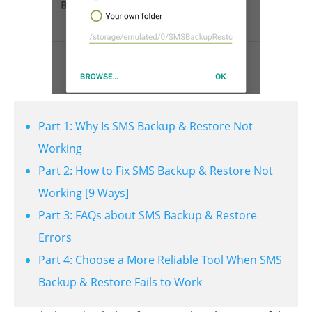
Part 1: Why Is SMS Backup & Restore Not
Working
Part 2: How to Fix SMS Backup & Restore Not
Working [9 Ways]
Part 3: FAQs about SMS Backup & Restore
Errors
Part 4: Choose a More Reliable Tool When SMS
Backup & Restore Fails to Work