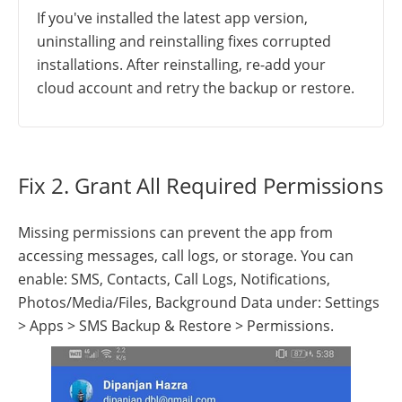
If you've installed the latest app version,
uninstalling and reinstalling fixes corrupted
installations. After reinstalling, re-add your
cloud account and retry the backup or restore.
Fix 2. Grant All Required Permissions
Missing permissions can prevent the app from
accessing messages, call logs, or storage. You can
enable: SMS, Contacts, Call Logs, Notifications,
Photos/Media/Files, Background Data under: Settings
> Apps > SMS Backup & Restore > Permissions.