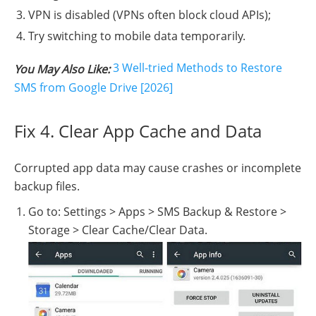
VPN is disabled (VPNs often block cloud APIs);
Try switching to mobile data temporarily.
3 Well-tried Methods to Restore
You May Also Like:
SMS from Google Drive [2026]
Fix 4. Clear App Cache and Data
Corrupted app data may cause crashes or incomplete
backup files.
Go to: Settings > Apps > SMS Backup & Restore >
Storage > Clear Cache/Clear Data.