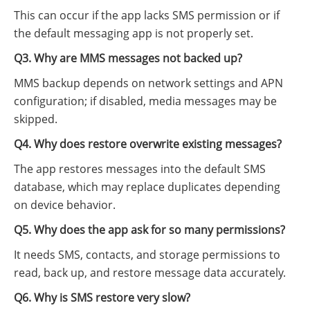
This can occur if the app lacks SMS permission or if
the default messaging app is not properly set.
Q3. Why are MMS messages not backed up?
MMS backup depends on network settings and APN
configuration; if disabled, media messages may be
skipped.
Q4. Why does restore overwrite existing messages?
The app restores messages into the default SMS
database, which may replace duplicates depending
on device behavior.
Q5. Why does the app ask for so many permissions?
It needs SMS, contacts, and storage permissions to
read, back up, and restore message data accurately.
Q6. Why is SMS restore very slow?