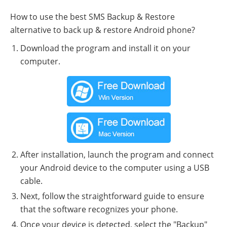
How to use the best SMS Backup & Restore
alternative to back up & restore Android phone?
Download the program and install it on your
computer.
After installation, launch the program and connect
your Android device to the computer using a USB
cable.
Next, follow the straightforward guide to ensure
that the software recognizes your phone.
Once your device is detected, select the "Backup"