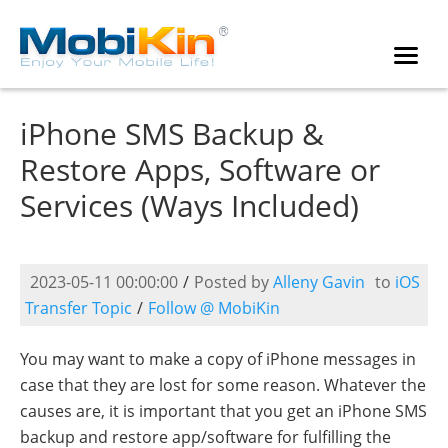
iPhone SMS Backup &
Restore Apps, Software or
Services (Ways Included)
2023-05-11 00:00:00
/
Posted by
Alleny Gavin
to
iOS
Transfer Topic
/
Follow @ MobiKin
You may want to make a copy of iPhone messages in
case that they are lost for some reason. Whatever the
causes are, it is important that you get an iPhone SMS
backup and restore app/software for fulfilling the