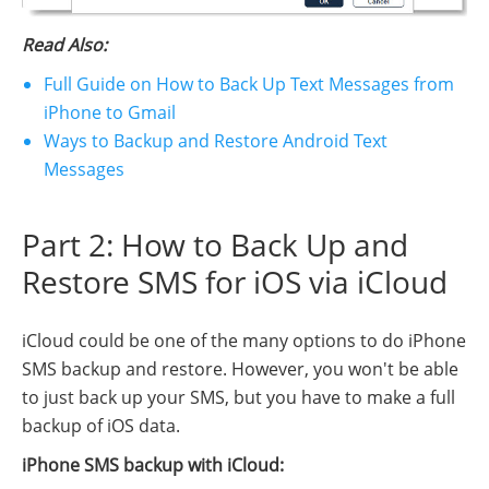
Read Also:
Full Guide on How to Back Up Text Messages from
iPhone to Gmail
Ways to Backup and Restore Android Text
Messages
Part 2: How to Back Up and
Restore SMS for iOS via iCloud
iCloud could be one of the many options to do iPhone
SMS backup and restore. However, you won't be able
to just back up your SMS, but you have to make a full
backup of iOS data.
iPhone SMS backup with iCloud: