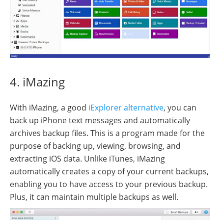
4. iMazing
With iMazing, a good
iExplorer alternative
, you can
back up iPhone text messages and automatically
archives backup files. This is a program made for the
purpose of backing up, viewing, browsing, and
extracting iOS data. Unlike iTunes, iMazing
automatically creates a copy of your current backups,
enabling you to have access to your previous backup.
Plus, it can maintain multiple backups as well.