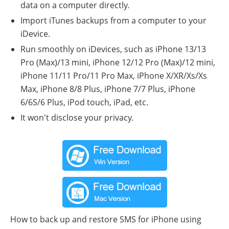
data on a computer directly.
Import iTunes backups from a computer to your
iDevice.
Run smoothly on iDevices, such as iPhone 13/13
Pro (Max)/13 mini, iPhone 12/12 Pro (Max)/12 mini,
iPhone 11/11 Pro/11 Pro Max, iPhone X/XR/Xs/Xs
Max, iPhone 8/8 Plus, iPhone 7/7 Plus, iPhone
6/6S/6 Plus, iPod touch, iPad, etc.
It won't disclose your privacy.
How to back up and restore SMS for iPhone using