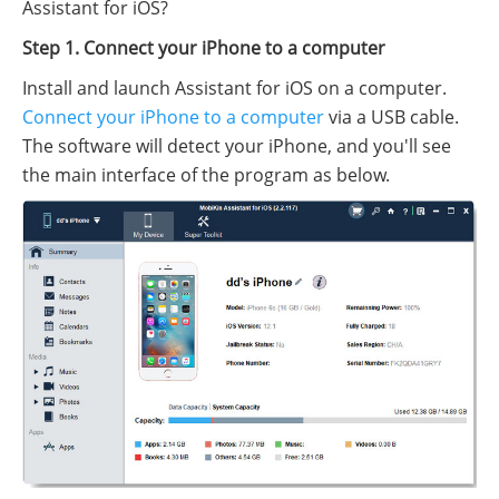
Assistant for iOS?
Step 1. Connect your iPhone to a computer
Install and launch Assistant for iOS on a computer.
Connect your iPhone to a computer
via a USB cable.
The software will detect your iPhone, and you'll see
the main interface of the program as below.