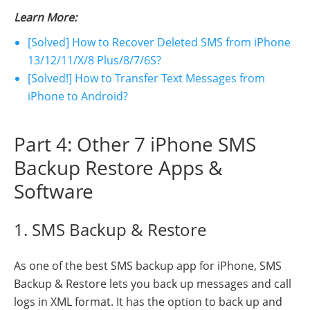
Learn More:
[Solved] How to Recover Deleted SMS from iPhone
13/12/11/X/8 Plus/8/7/6S?
[Solved!] How to Transfer Text Messages from
iPhone to Android?
Part 4: Other 7 iPhone SMS
Backup Restore Apps &
Software
1. SMS Backup & Restore
As one of the best SMS backup app for iPhone, SMS
Backup & Restore lets you back up messages and call
logs in XML format. It has the option to back up and