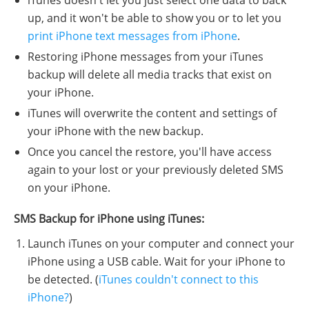
up, and it won't be able to show you or to let you
print iPhone text messages from iPhone
.
Restoring iPhone messages from your iTunes
backup will delete all media tracks that exist on
your iPhone.
iTunes will overwrite the content and settings of
your iPhone with the new backup.
Once you cancel the restore, you'll have access
again to your lost or your previously deleted SMS
on your iPhone.
SMS Backup for iPhone using iTunes:
Launch iTunes on your computer and connect your
iPhone using a USB cable. Wait for your iPhone to
be detected. (
iTunes couldn't connect to this
iPhone?
)