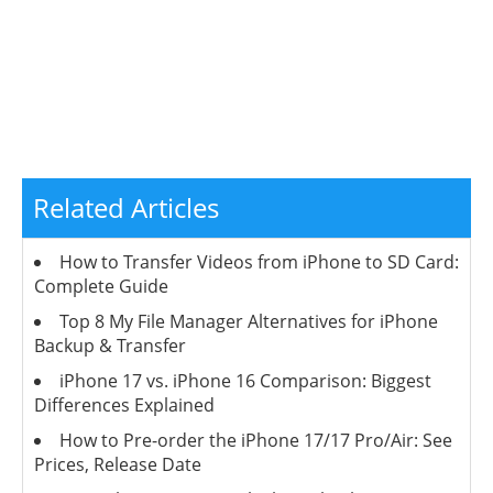
Related Articles
How to Transfer Videos from iPhone to SD Card:
Complete Guide
Top 8 My File Manager Alternatives for iPhone
Backup & Transfer
iPhone 17 vs. iPhone 16 Comparison: Biggest
Differences Explained
How to Pre-order the iPhone 17/17 Pro/Air: See
Prices, Release Date