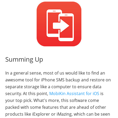
Summing Up
In a general sense, most of us would like to find an
awesome tool for iPhone SMS backup and restore on
separate storage like a computer to ensure data
security. At this point,
MobiKin Assistant for iOS
is
your top pick. What's more, this software come
packed with some features that are ahead of other
products like iExplorer or iMazing, which can be seen