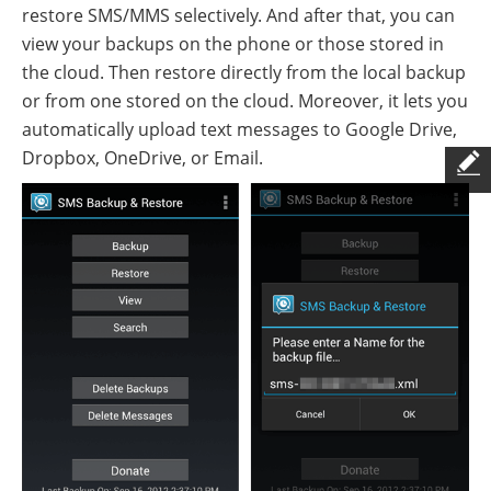
restore SMS/MMS selectively. And after that, you can
view your backups on the phone or those stored in
the cloud. Then restore directly from the local backup
or from one stored on the cloud. Moreover, it lets you
automatically upload text messages to Google Drive,
Dropbox, OneDrive, or Email.