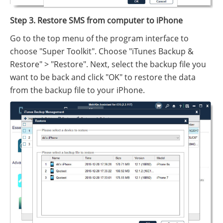
Step 3. Restore SMS from computer to iPhone
Go to the top menu of the program interface to
choose "Super Toolkit". Choose "iTunes Backup &
Restore" > "Restore". Next, select the backup file you
want to be back and click "OK" to restore the data
from the backup file to your iPhone.