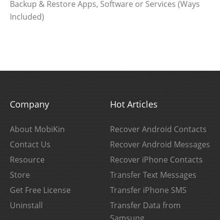
Backup & Restore Apps, Software or Services (Ways
Included)
Company
Hot Articles
About MobiKin
Recover Android Contacts
Contact Us
Recover Android Messages
Resource
Recover iPhone Contacts
Store
Transfer Text Messages
Get Free License
Transfer iPhone SMS
Uninstall
Transfer Data from
Samsung