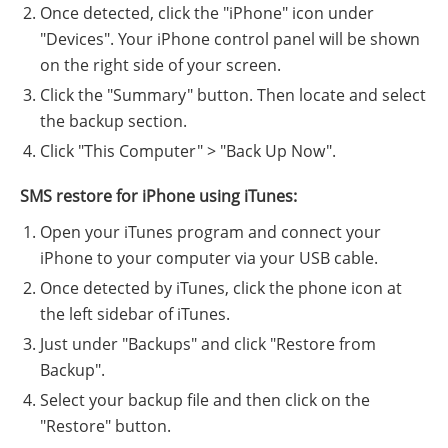
Once detected, click the "iPhone" icon under
"Devices". Your iPhone control panel will be shown
on the right side of your screen.
Click the "Summary" button. Then locate and select
the backup section.
Click "This Computer" > "Back Up Now".
SMS restore for iPhone using iTunes:
Open your iTunes program and connect your
iPhone to your computer via your USB cable.
Once detected by iTunes, click the phone icon at
the left sidebar of iTunes.
Just under "Backups" and click "Restore from
Backup".
Select your backup file and then click on the
"Restore" button.