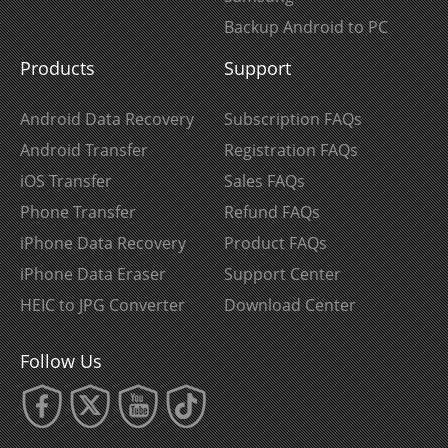
Backup Android to PC
Products
Support
Android Data Recovery
Subscription FAQs
Android Transfer
Registration FAQs
iOS Transfer
Sales FAQs
Phone Transfer
Refund FAQs
iPhone Data Recovery
Product FAQs
iPhone Data Eraser
Support Center
HEIC to JPG Converter
Download Center
Follow Us