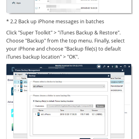
* 2.2 Back up iPhone messages in batches
Click "Super Toolkit" > "iTunes Backup & Restore".
Choose "Backup" from the top menu. Finally, select
your iPhone and choose "Backup file(s) to default
iTunes backup location" > "OK".