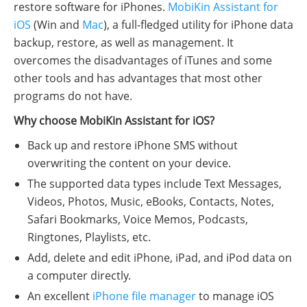
restore software for iPhones.
MobiKin Assistant for
iOS
(Win and
Mac
), a full-fledged utility for iPhone data
backup, restore, as well as management. It
overcomes the disadvantages of iTunes and some
other tools and has advantages that most other
programs do not have.
Why choose MobiKin Assistant for iOS?
Back up and restore iPhone SMS without
overwriting the content on your device.
The supported data types include Text Messages,
Videos, Photos, Music, eBooks, Contacts, Notes,
Safari Bookmarks, Voice Memos, Podcasts,
Ringtones, Playlists, etc.
Add, delete and edit iPhone, iPad, and iPod data on
a computer directly.
An excellent
iPhone file manager
to manage iOS