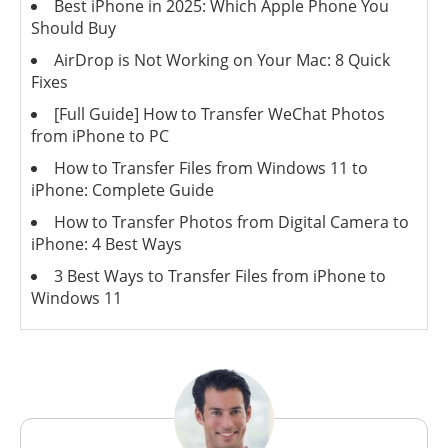
Best iPhone in 2025: Which Apple Phone You
Should Buy
AirDrop is Not Working on Your Mac: 8 Quick
Fixes
[Full Guide] How to Transfer WeChat Photos
from iPhone to PC
How to Transfer Files from Windows 11 to
iPhone: Complete Guide
How to Transfer Photos from Digital Camera to
iPhone: 4 Best Ways
3 Best Ways to Transfer Files from iPhone to
Windows 11