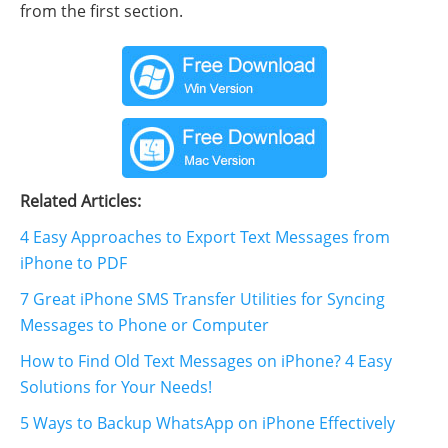
from the first section.
Related Articles:
4 Easy Approaches to Export Text Messages from
iPhone to PDF
7 Great iPhone SMS Transfer Utilities for Syncing
Messages to Phone or Computer
How to Find Old Text Messages on iPhone? 4 Easy
Solutions for Your Needs!
5 Ways to Backup WhatsApp on iPhone Effectively