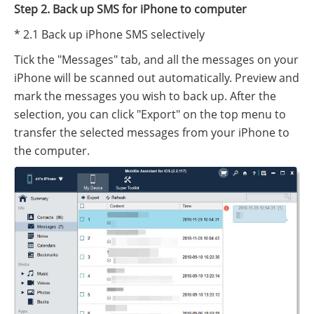
Step 2. Back up SMS for iPhone to computer
* 2.1 Back up iPhone SMS selectively
Tick the "Messages" tab, and all the messages on your
iPhone will be scanned out automatically. Preview and
mark the messages you wish to back up. After the
selection, you can click "Export" on the top menu to
transfer the selected messages from your iPhone to
the computer.