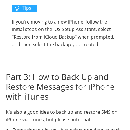
If you're moving to a new iPhone, follow the
initial steps on the iOS Setup Assistant, select
"Restore from iCloud Backup" when prompted,
and then select the backup you created.
Part 3: How to Back Up and
Restore Messages for iPhone
with iTunes
It's also a good idea to back up and restore SMS on
iPhone via iTunes, but please note that:
iTunes doesn't let you just select one data to back