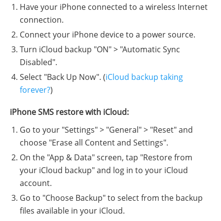
Have your iPhone connected to a wireless Internet
connection.
Connect your iPhone device to a power source.
Turn iCloud backup "ON" > "Automatic Sync
Disabled".
Select "Back Up Now". (
iCloud backup taking
forever?
)
iPhone SMS restore with iCloud:
Go to your "Settings" > "General" > "Reset" and
choose "Erase all Content and Settings".
On the "App & Data" screen, tap "Restore from
your iCloud backup" and log in to your iCloud
account.
Go to "Choose Backup" to select from the backup
files available in your iCloud.