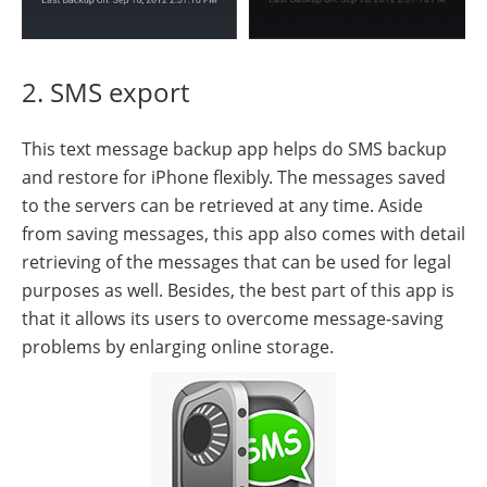
2. SMS export
This text message backup app helps do SMS backup
and restore for iPhone flexibly. The messages saved
to the servers can be retrieved at any time. Aside
from saving messages, this app also comes with detail
retrieving of the messages that can be used for legal
purposes as well. Besides, the best part of this app is
that it allows its users to overcome message-saving
problems by enlarging online storage.