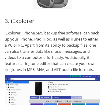
3. iExplorer
iExplorer, iPhone SMS backup free software, can back
up your iPhone, iPad, iPod, as well as iTunes to either
a PC or PC. Apart from its ability to backup files, one
can also transfer data like music, messages, and
videos to a computer effortlessly. Additionally, it
features a ringtone editor that can create your own
ringtones in MP3, M4A, and AIFF audio file formats.