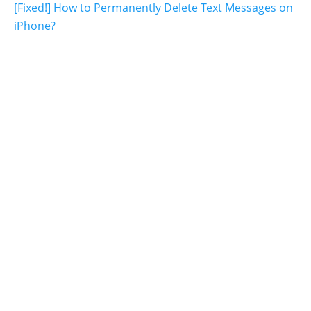
[Fixed!] How to Permanently Delete Text Messages on
iPhone?