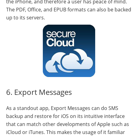
the iPhone, and therefore a user has peace of mind.
The PDF, Office, and EPUB formats can also be backed
up to its servers.
6. Export Messages
As a standout app, Export Messages can do SMS
backup and restore for iOS on its intuitive interface
that can match other developments of Apple such as
iCloud or iTunes. This makes the usage of it familiar