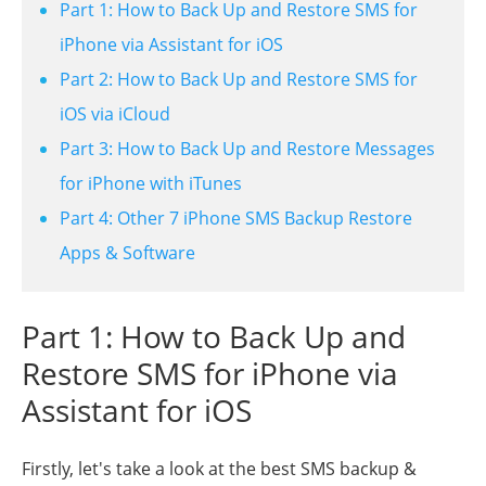
Part 1: How to Back Up and Restore SMS for
iPhone via Assistant for iOS
Part 2: How to Back Up and Restore SMS for
iOS via iCloud
Part 3: How to Back Up and Restore Messages
for iPhone with iTunes
Part 4: Other 7 iPhone SMS Backup Restore
Apps & Software
Part 1: How to Back Up and
Restore SMS for iPhone via
Assistant for iOS
Firstly, let's take a look at the best SMS backup &