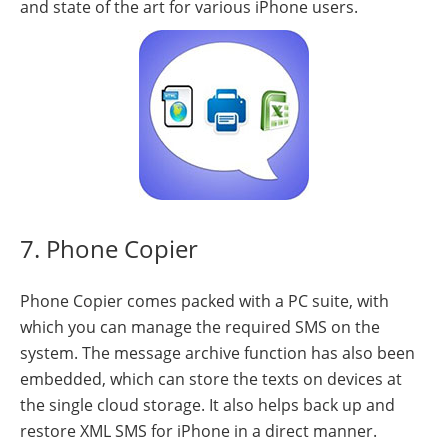
and state of the art for various iPhone users.
7. Phone Copier
Phone Copier comes packed with a PC suite, with
which you can manage the required SMS on the
system. The message archive function has also been
embedded, which can store the texts on devices at
the single cloud storage. It also helps back up and
restore XML SMS for iPhone in a direct manner.