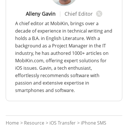
Alleny Gavin
Chief Editor
A chief editor at MobiKin, brings over a
decade of experience in technical writing and
holds a B.A. in English Literature. With a
background as a Project Manager in the IT
industry, he has authored 1000+ articles on
MobiKin.com, offering expert solutions for
iOS issues. Gavin, a tech enthusiast,
effortlessly recommends software with
passion and extensive expertise in
smartphones and software.
Home
>
Resource
>
iOS Transfer
> iPhone SMS