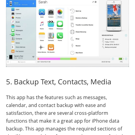
5. Backup Text, Contacts, Media
This app has the features such as messages,
calendar, and contact backup with ease and
satisfaction, there are several cross-platform
functions that make it a great app for iPhone data
backup. This app manages the required sections of