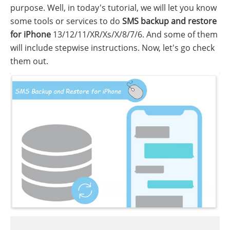
purpose. Well, in today's tutorial, we will let you know
some tools or services to do
SMS backup and restore
for iPhone
13/12/11/XR/Xs/X/8/7/6. And some of them
will include stepwise instructions. Now, let's go check
them out.