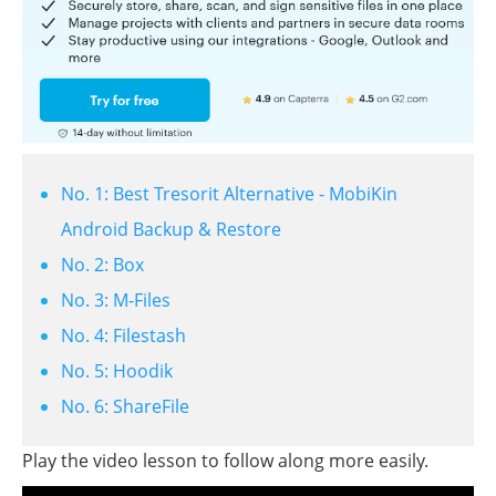
No. 1: Best Tresorit Alternative - MobiKin
Android Backup & Restore
No. 2: Box
No. 3: M-Files
No. 4: Filestash
No. 5: Hoodik
No. 6: ShareFile
Play the video lesson to follow along more easily.