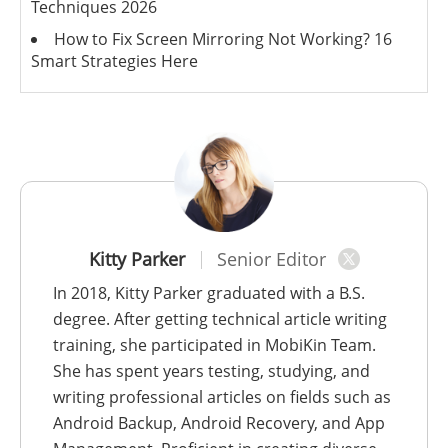
Techniques 2026
How to Fix Screen Mirroring Not Working? 16
Smart Strategies Here
Kitty Parker
Senior Editor
In 2018, Kitty Parker graduated with a B.S.
degree. After getting technical article writing
training, she participated in MobiKin Team.
She has spent years testing, studying, and
writing professional articles on fields such as
Android Backup, Android Recovery, and App