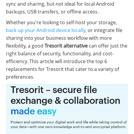
sync and sharing, but not ideal for local Android
backups, USB transfers, or offline access.
Whether you're looking to self-host your storage,
back up your Android device locally
, or integrate file
sharing into your business workflow with more
flexibility, a good
Tresorit alternative
can offer just the
right balance of security, functionality, and cost-
efficiency. This article will introduce the top 6
replacements for Tresorit that cater to a variety of
preferences.