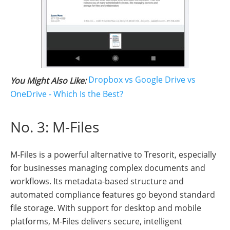
Dropbox vs Google Drive vs
You Might Also Like:
OneDrive - Which Is the Best?
No. 3: M-Files
M-Files is a powerful alternative to Tresorit, especially
for businesses managing complex documents and
workflows. Its metadata-based structure and
automated compliance features go beyond standard
file storage. With support for desktop and mobile
platforms, M-Files delivers secure, intelligent