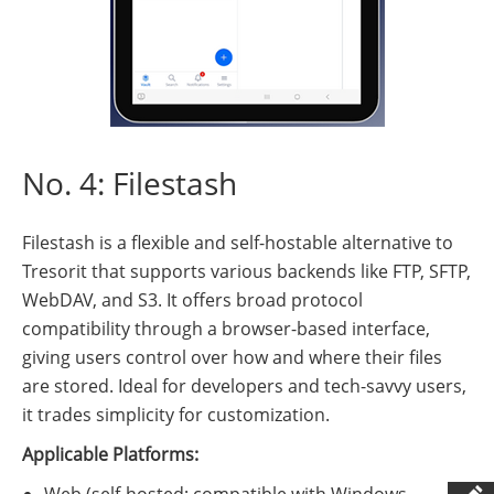
No. 4: Filestash
Filestash is a flexible and self-hostable alternative to
Tresorit that supports various backends like FTP, SFTP,
WebDAV, and S3. It offers broad protocol
compatibility through a browser-based interface,
giving users control over how and where their files
are stored. Ideal for developers and tech-savvy users,
it trades simplicity for customization.
Applicable Platforms:
Web (self-hosted; compatible with Windows,