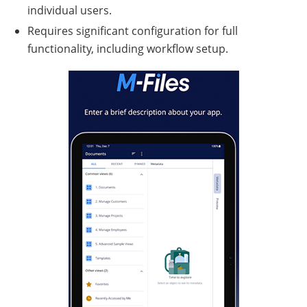
individual users.
Requires significant configuration for full
functionality, including workflow setup.