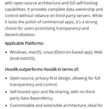
with open-source architecture and full self-hosting
capabilities. It provides complete data ownership and
control without reliance on third-party servers. While
it lacks the polish of commercial apps, it's a strong
choice for users prioritizing transparency and
decentralization.
Applicable Platforms:
Windows, macOS, Linux (Electron-based app), Web
(Android/iOS).
Hoodik outperforms Hoodik in terms of:
Open-source, privacy-first design, allowing for full
transparency and control.
Self-hosted sync and file sharing, with no third-
party data dependency.
Customizable and extensible architecture, ideal for