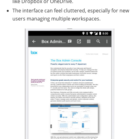
like Dropbox or OneDrive.
The interface can feel cluttered, especially for new
users managing multiple workspaces.