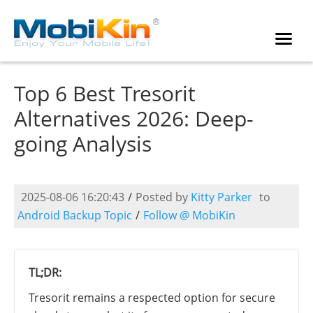
Top 6 Best Tresorit
Alternatives 2026: Deep-
going Analysis
2025-08-06 16:20:43
/
Posted by
Kitty Parker
to
Android Backup Topic
/
Follow @ MobiKin
TL;DR:
Tresorit remains a respected option for secure