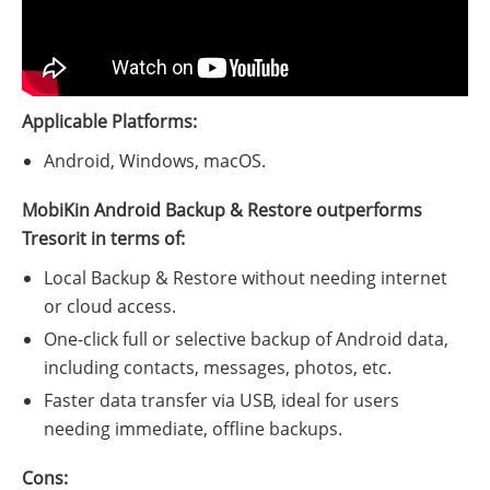
Applicable Platforms:
Android, Windows, macOS.
MobiKin Android Backup & Restore outperforms
Tresorit in terms of:
Local Backup & Restore without needing internet
or cloud access.
One-click full or selective backup of Android data,
including contacts, messages, photos, etc.
Faster data transfer via USB, ideal for users
needing immediate, offline backups.
Cons: