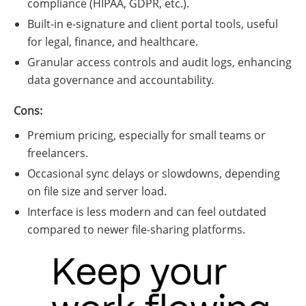
compliance (HIPAA, GDPR, etc.).
Built-in e-signature and client portal tools, useful
for legal, finance, and healthcare.
Granular access controls and audit logs, enhancing
data governance and accountability.
Cons:
Premium pricing, especially for small teams or
freelancers.
Occasional sync delays or slowdowns, depending
on file size and server load.
Interface is less modern and can feel outdated
compared to newer file-sharing platforms.