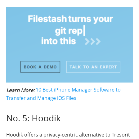
10 Best iPhone Manager Software to
Learn More:
Transfer and Manage iOS Files
No. 5: Hoodik
Hoodik offers a privacy-centric alternative to Tresorit