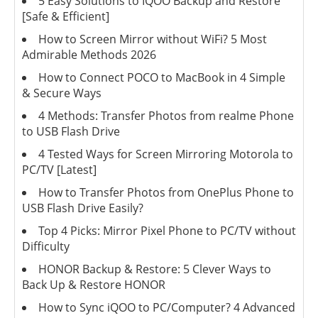
5 Easy Solutions to IQOO Backup and Restore
[Safe & Efficient]
How to Screen Mirror without WiFi? 5 Most
Admirable Methods 2026
How to Connect POCO to MacBook in 4 Simple
& Secure Ways
4 Methods: Transfer Photos from realme Phone
to USB Flash Drive
4 Tested Ways for Screen Mirroring Motorola to
PC/TV [Latest]
How to Transfer Photos from OnePlus Phone to
USB Flash Drive Easily?
Top 4 Picks: Mirror Pixel Phone to PC/TV without
Difficulty
HONOR Backup & Restore: 5 Clever Ways to
Back Up & Restore HONOR
How to Sync iQOO to PC/Computer? 4 Advanced