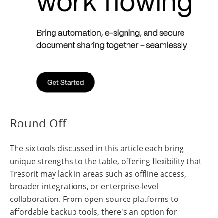
Round Off
The six tools discussed in this article each bring
unique strengths to the table, offering flexibility that
Tresorit may lack in areas such as offline access,
broader integrations, or enterprise-level
collaboration. From open-source platforms to
affordable backup tools, there's an option for