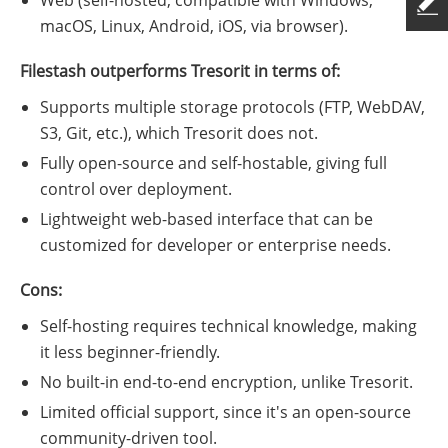
macOS, Linux, Android, iOS, via browser).
Filestash outperforms Tresorit in terms of:
Supports multiple storage protocols (FTP, WebDAV,
S3, Git, etc.), which Tresorit does not.
Fully open-source and self-hostable, giving full
control over deployment.
Lightweight web-based interface that can be
customized for developer or enterprise needs.
Cons:
Self-hosting requires technical knowledge, making
it less beginner-friendly.
No built-in end-to-end encryption, unlike Tresorit.
Limited official support, since it's an open-source
community-driven tool.