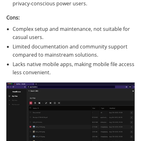
privacy-conscious power users.
Cons:
Complex setup and maintenance, not suitable for
casual users.
Limited documentation and community support
compared to mainstream solutions.
Lacks native mobile apps, making mobile file access
less convenient.