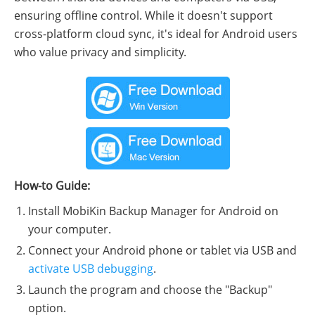
ensuring offline control. While it doesn't support
cross-platform cloud sync, it's ideal for Android users
who value privacy and simplicity.
How-to Guide:
Install MobiKin Backup Manager for Android on
your computer.
Connect your Android phone or tablet via USB and
activate USB debugging
.
Launch the program and choose the "Backup"
option.