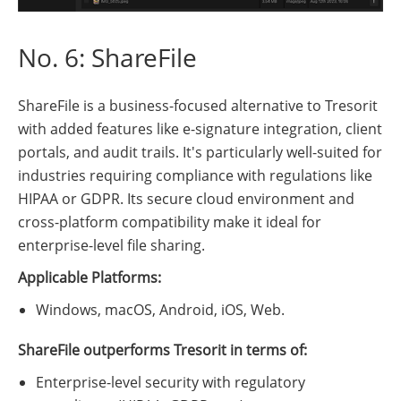
No. 6: ShareFile
ShareFile is a business-focused alternative to Tresorit
with added features like e-signature integration, client
portals, and audit trails. It's particularly well-suited for
industries requiring compliance with regulations like
HIPAA or GDPR. Its secure cloud environment and
cross-platform compatibility make it ideal for
enterprise-level file sharing.
Applicable Platforms:
Windows, macOS, Android, iOS, Web.
ShareFile outperforms Tresorit in terms of:
Enterprise-level security with regulatory