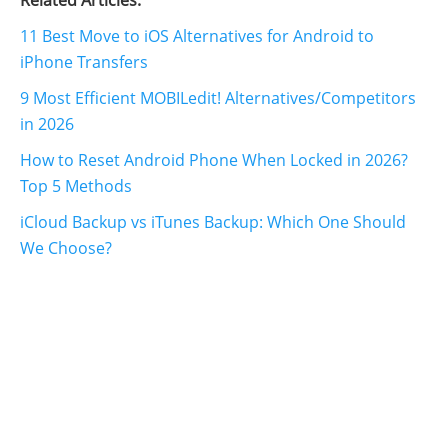
Related Articles:
11 Best Move to iOS Alternatives for Android to
iPhone Transfers
9 Most Efficient MOBILedit! Alternatives/Competitors
in 2026
How to Reset Android Phone When Locked in 2026?
Top 5 Methods
iCloud Backup vs iTunes Backup: Which One Should
We Choose?