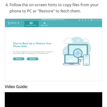
Follow the on-screen hints to copy files from your
phone to PC or "Restore" to fetch them.
Video Guide: