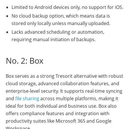
Limited to Android devices only, no support for iOS.
No cloud backup option, which means data is
stored only locally unless manually uploaded.
Lacks advanced scheduling or automation,
requiring manual initiation of backups.
No. 2: Box
Box serves as a strong Tresorit alternative with robust
cloud storage, advanced collaboration features, and
enterprise-level security. It supports real-time syncing
and
file sharing
across multiple platforms, making it
ideal for both individual and business use. Box also
offers compliance features and integration with
productivity suites like Microsoft 365 and Google
Workspace.