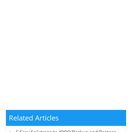
Related Articles