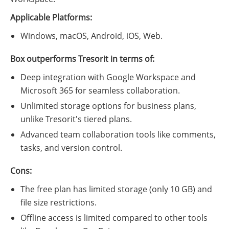
Applicable Platforms:
Windows, macOS, Android, iOS, Web.
Box outperforms Tresorit in terms of:
Deep integration with Google Workspace and
Microsoft 365 for seamless collaboration.
Unlimited storage options for business plans,
unlike Tresorit's tiered plans.
Advanced team collaboration tools like comments,
tasks, and version control.
Cons:
The free plan has limited storage (only 10 GB) and
file size restrictions.
Offline access is limited compared to other tools