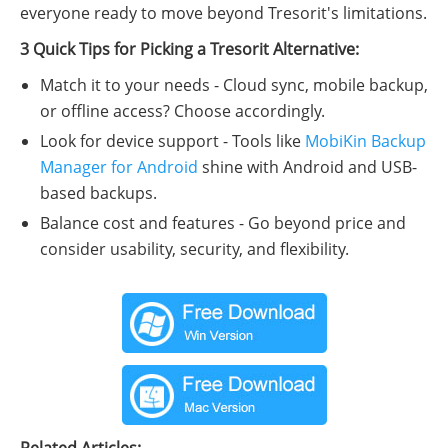
everyone ready to move beyond Tresorit's limitations.
3 Quick Tips for Picking a Tresorit Alternative:
Match it to your needs - Cloud sync, mobile backup,
or offline access? Choose accordingly.
Look for device support - Tools like
MobiKin Backup
Manager for Android
shine with Android and USB-
based backups.
Balance cost and features - Go beyond price and
consider usability, security, and flexibility.