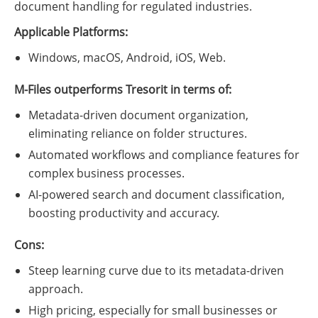
document handling for regulated industries.
Applicable Platforms:
Windows, macOS, Android, iOS, Web.
M-Files outperforms Tresorit in terms of:
Metadata-driven document organization,
eliminating reliance on folder structures.
Automated workflows and compliance features for
complex business processes.
AI-powered search and document classification,
boosting productivity and accuracy.
Cons:
Steep learning curve due to its metadata-driven
approach.
High pricing, especially for small businesses or