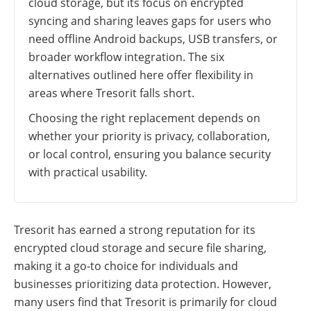
cloud storage, but its focus on encrypted
syncing and sharing leaves gaps for users who
need offline Android backups, USB transfers, or
broader workflow integration. The six
alternatives outlined here offer flexibility in
areas where Tresorit falls short.
Choosing the right replacement depends on
whether your priority is privacy, collaboration,
or local control, ensuring you balance security
with practical usability.
Tresorit has earned a strong reputation for its
encrypted cloud storage and secure file sharing,
making it a go-to choice for individuals and
businesses prioritizing data protection. However,
many users find that Tresorit is primarily for cloud