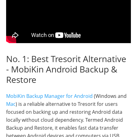
No. 1: Best Tresorit Alternative
- MobiKin Android Backup &
Restore
MobiKin Backup Manager for Android
(Windows and
Mac
) is a reliable alternative to Tresorit for users
focused on backing up and restoring Android data
locally without cloud dependency. Termed Android
Backup and Restore, it enables fast data transfer
between Android devices and computers via USB,