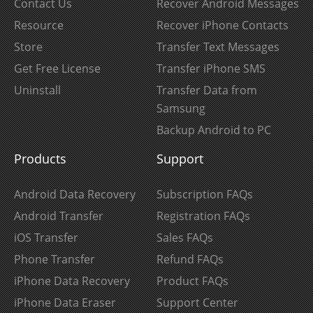
Contact Us
Recover Android Messages
Resource
Recover iPhone Contacts
Store
Transfer Text Messages
Get Free License
Transfer iPhone SMS
Uninstall
Transfer Data from
Samsung
Backup Android to PC
Products
Support
Android Data Recovery
Subscription FAQs
Android Transfer
Registration FAQs
iOS Transfer
Sales FAQs
Phone Transfer
Refund FAQs
iPhone Data Recovery
Product FAQs
iPhone Data Eraser
Support Center