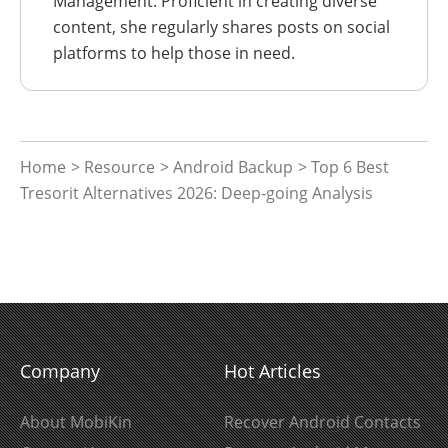
Management. Proficient in creating diverse
content, she regularly shares posts on social
platforms to help those in need.
Home
>
Resource
>
Android Backup
> Top 6 Best
Tresorit Alternatives 2026: Deep-going Analysis
Company
Hot Articles
About MobiKin
Recover Android Contacts