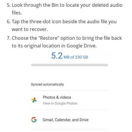
Look through the Bin to locate your deleted audio
files.
Tap the three-dot icon beside the audio file you
want to recover.
Choose the "Restore" option to bring the file back
to its original location in Google Drive.