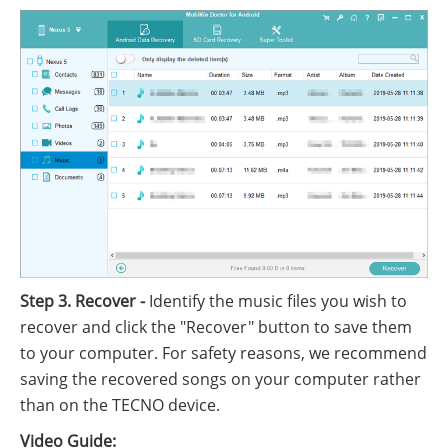
Step 3. Recover -
Identify the music files you wish to
recover and click the "Recover" button to save them
to your computer. For safety reasons, we recommend
saving the recovered songs on your computer rather
than on the TECNO device.
Video Guide: