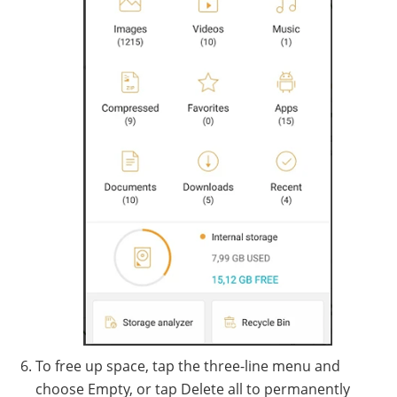
To free up space, tap the three-line menu and
choose Empty, or tap Delete all to permanently