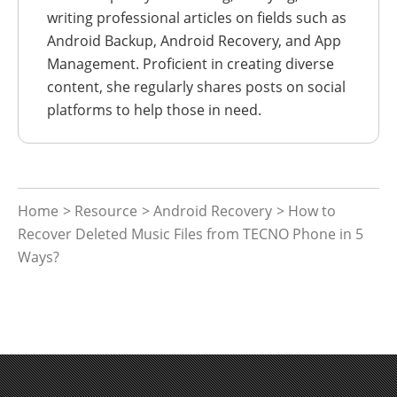
writing professional articles on fields such as
Android Backup, Android Recovery, and App
Management. Proficient in creating diverse
content, she regularly shares posts on social
platforms to help those in need.
Home
>
Resource
>
Android Recovery
> How to
Recover Deleted Music Files from TECNO Phone in 5
Ways?