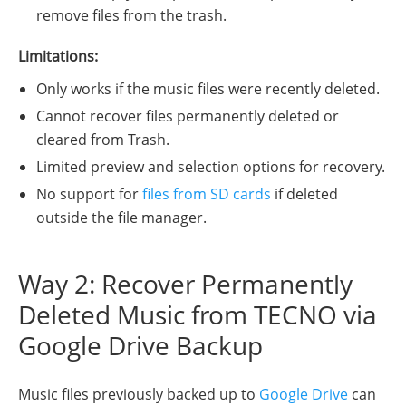
remove files from the trash.
Limitations:
Only works if the music files were recently deleted.
Cannot recover files permanently deleted or
cleared from Trash.
Limited preview and selection options for recovery.
No support for
files from SD cards
if deleted
outside the file manager.
Way 2: Recover Permanently
Deleted Music from TECNO via
Google Drive Backup
Music files previously backed up to
Google Drive
can