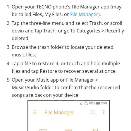
Open your TECNO phone's File Manager app (may
be called Files, My Files, or
File Manager
).
Tap the three-line menu and select Trash, or scroll
down and tap Trash, or go to Categories > Recently
deleted.
Browse the trash folder to locate your deleted
music files.
Tap a file to restore it, or touch and hold multiple
files and tap Restore to recover several at once.
Open your Music app or File Manager >
Music/Audio folder to confirm that the recovered
songs are back on your device.