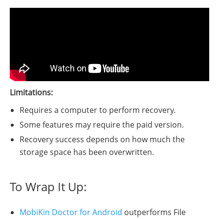
Limitations:
Requires a computer to perform recovery.
Some features may require the paid version.
Recovery success depends on how much the
storage space has been overwritten.
To Wrap It Up:
MobiKin Doctor for Android
outperforms File