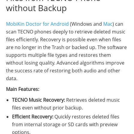
without Backup
MobiKin Doctor for Android
(Windows and
Mac
) can
scan TECNO phones deeply to retrieve deleted music
files efficiently. Recovery is possible even when files
are no longer in the Trash or backed up. The software
supports multiple file types and restores them
without losing quality. Advanced algorithms improve
the success rate of restoring both audio and other
data.
Main Features:
TECNO Music Recovery:
Retrieves deleted music
files even without prior backup.
Efficient Recovery:
Quickly restores deleted files
from internal storage or SD cards with preview
options.