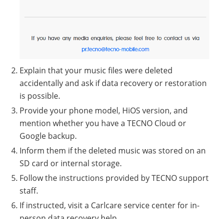
Explain that your music files were deleted
accidentally and ask if data recovery or restoration
is possible.
Provide your phone model, HiOS version, and
mention whether you have a TECNO Cloud or
Google backup.
Inform them if the deleted music was stored on an
SD card or internal storage.
Follow the instructions provided by TECNO support
staff.
If instructed, visit a Carlcare service center for in-
person data recovery help.