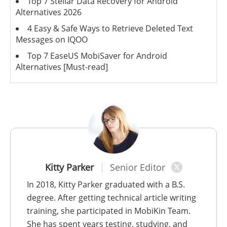
Top 7 Stellar Data Recovery for Android
Alternatives 2026
4 Easy & Safe Ways to Retrieve Deleted Text
Messages on IQOO
Top 7 EaseUS MobiSaver for Android
Alternatives [Must-read]
Kitty Parker
Senior Editor
In 2018, Kitty Parker graduated with a B.S.
degree. After getting technical article writing
training, she participated in MobiKin Team.
She has spent years testing, studying, and