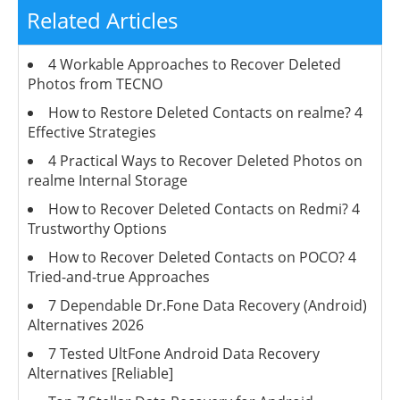
Related Articles
4 Workable Approaches to Recover Deleted
Photos from TECNO
How to Restore Deleted Contacts on realme? 4
Effective Strategies
4 Practical Ways to Recover Deleted Photos on
realme Internal Storage
How to Recover Deleted Contacts on Redmi? 4
Trustworthy Options
How to Recover Deleted Contacts on POCO? 4
Tried-and-true Approaches
7 Dependable Dr.Fone Data Recovery (Android)
Alternatives 2026
7 Tested UltFone Android Data Recovery
Alternatives [Reliable]