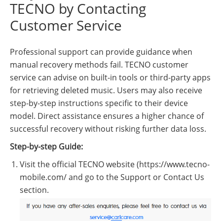
TECNO by Contacting
Customer Service
Professional support can provide guidance when
manual recovery methods fail. TECNO customer
service can advise on built-in tools or third-party apps
for retrieving deleted music. Users may also receive
step-by-step instructions specific to their device
model. Direct assistance ensures a higher chance of
successful recovery without risking further data loss.
Step-by-step Guide:
Visit the official TECNO website (https://www.tecno-
mobile.com/ and go to the Support or Contact Us
section.