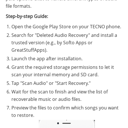
file formats.
Step-by-step Guide:
Open the Google Play Store on your TECNO phone.
Search for "Deleted Audio Recovery" and install a
trusted version (e.g., by Softo Apps or
GreatStuffApps).
Launch the app after installation.
Grant the required storage permissions to let it
scan your internal memory and SD card.
Tap "Scan Audio" or "Start Recovery."
Wait for the scan to finish and view the list of
recoverable music or audio files.
Preview the files to confirm which songs you want
to restore.