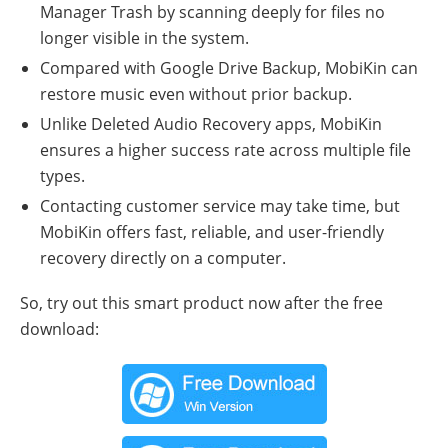
Manager Trash by scanning deeply for files no
longer visible in the system.
Compared with Google Drive Backup, MobiKin can
restore music even without prior backup.
Unlike Deleted Audio Recovery apps, MobiKin
ensures a higher success rate across multiple file
types.
Contacting customer service may take time, but
MobiKin offers fast, reliable, and user-friendly
recovery directly on a computer.
So, try out this smart product now after the free
download: