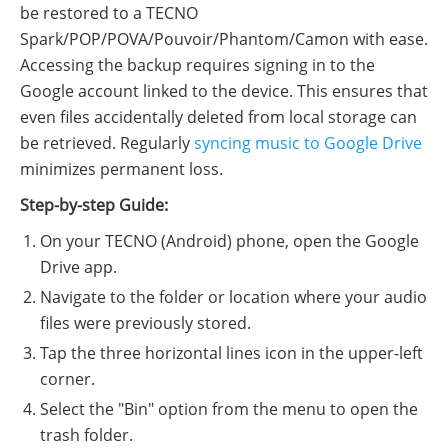
be restored to a TECNO
Spark/POP/POVA/Pouvoir/Phantom/Camon with ease.
Accessing the backup requires signing in to the
Google account linked to the device. This ensures that
even files accidentally deleted from local storage can
be retrieved. Regularly
syncing music to Google Drive
minimizes permanent loss.
Step-by-step Guide:
On your TECNO (Android) phone, open the Google
Drive app.
Navigate to the folder or location where your audio
files were previously stored.
Tap the three horizontal lines icon in the upper-left
corner.
Select the "Bin" option from the menu to open the
trash folder.