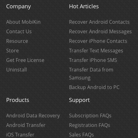
Company
Hot Articles
About MobiKin
Recover Android Contacts
Contact Us
Recover Android Messages
Resource
Recover iPhone Contacts
Store
Transfer Text Messages
Get Free License
Transfer iPhone SMS
Uninstall
Transfer Data from
Samsung
Backup Android to PC
Products
Support
Android Data Recovery
Subscription FAQs
Android Transfer
Registration FAQs
iOS Transfer
Sales FAQs