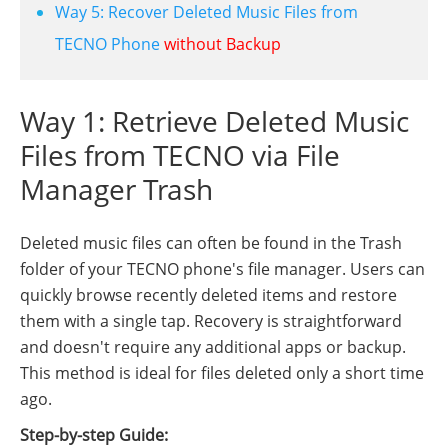
Way 5: Recover Deleted Music Files from
TECNO Phone
without Backup
Way 1: Retrieve Deleted Music
Files from TECNO via File
Manager Trash
Deleted music files can often be found in the Trash
folder of your TECNO phone's file manager. Users can
quickly browse recently deleted items and restore
them with a single tap. Recovery is straightforward
and doesn't require any additional apps or backup.
This method is ideal for files deleted only a short time
ago.
Step-by-step Guide: