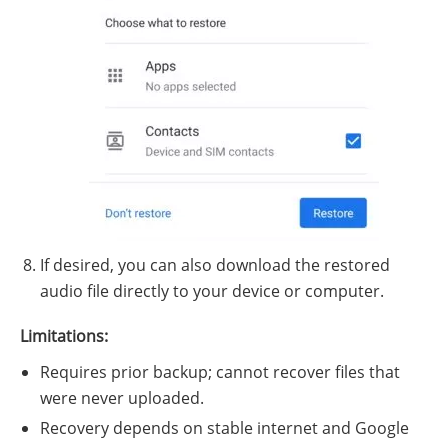
If desired, you can also download the restored
audio file directly to your device or computer.
Limitations:
Requires prior backup; cannot recover files that
were never uploaded.
Recovery depends on stable internet and Google