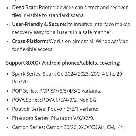
Deep Scan:
Rooted devices can detect and recover
files invisible to standard scans.
User-Friendly & Secure:
Its intuitive interface makes
recovery easy for all users in a safe manner.
Cross-Platform:
Works on almost all Windows/Mac
for flexible access.
Support 8,000+ Android phones/tablets, covering:
Spark Series: Spark Go 2024/2023, 20C, 4 Lite, 20
Pro/20.
POP Series: POP 8/7/6/5/4/3/2 variants.
POVA Series: POVA 6/5/4/3/2, Neo 5G.
Pouvoir Series: Pouvoir 3/2/1 variants.
Phantom Series: Phantom V/X/X2/9.
Camon Series: Camon 30/20, X/CX/CX Air, CM, i4/i.