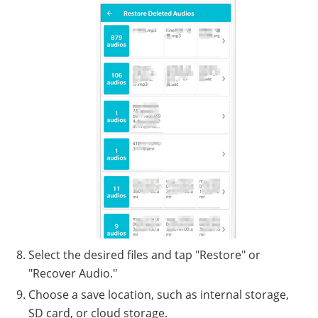
Select the desired files and tap "Restore" or
"Recover Audio."
Choose a save location, such as internal storage,
SD card, or cloud storage.