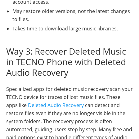
account access.
May restore older versions, not the latest changes
to files.
Takes time to download large music libraries.
Way 3: Recover Deleted Music
in TECNO Phone with Deleted
Audio Recovery
Specialized apps for deleted music recovery scan your
TECNO device for traces of lost music files. These
apps like
Deleted Audio Recovery
can detect and
restore files even if they are no longer visible in the
system folders. The recovery process is often
automated, guiding users step by step. Many free and
paid options exist to handle different types of audio