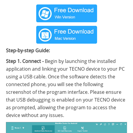
Step-by-step Guide:
Step 1. Connect -
Begin by launching the installed
application and linking your TECNO device to your PC
using a USB cable. Once the software detects the
connected phone, you will see the following
screenshot of the program interface. Please ensure
that USB debugging is enabled on your TECNO device
as prompted, allowing the program to access the
device without any issues.