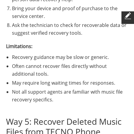
Bring your device and proof of purchase to the
service center.
Ask the technician to check for recoverable data or
suggest verified recovery tools.
Limitations:
Recovery guidance may be slow or generic.
Often cannot recover files directly without
additional tools.
May require long waiting times for responses.
Not all support agents are familiar with music file
recovery specifics.
Way 5: Recover Deleted Music
Files from TECNO Phone