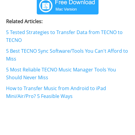
Related Articles:
5 Tested Strategies to Transfer Data from TECNO to
TECNO
5 Best TECNO Sync Software/Tools You Can't Afford to
Miss
5 Most Reliable TECNO Music Manager Tools You
Should Never Miss
How to Transfer Music from Android to iPad
Mini/Air/Pro? 5 Feasible Ways