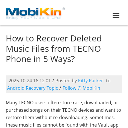
How to Recover Deleted
Music Files from TECNO
Phone in 5 Ways?
2025-10-24 16:12:01
/
Posted by
Kitty Parker
to
Android Recovery Topic
/
Follow @ MobiKin
Many TECNO users often store rare, downloaded, or
purchased songs on their TECNO devices and want to
restore them without re-downloading. Sometimes,
these music files cannot be found with the Vault app