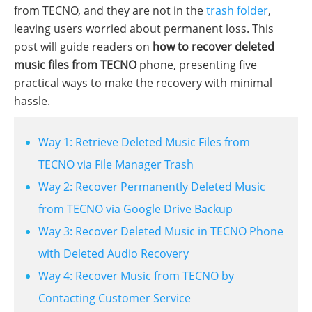
from TECNO, and they are not in the
trash folder
,
leaving users worried about permanent loss. This
post will guide readers on
how to recover deleted
music files from TECNO
phone, presenting five
practical ways to make the recovery with minimal
hassle.
Way 1: Retrieve Deleted Music Files from
TECNO via File Manager Trash
Way 2: Recover Permanently Deleted Music
from TECNO via Google Drive Backup
Way 3: Recover Deleted Music in TECNO Phone
with Deleted Audio Recovery
Way 4: Recover Music from TECNO by
Contacting Customer Service