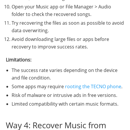
Open your Music app or File Manager > Audio
folder to check the recovered songs.
Try recovering the files as soon as possible to avoid
data overwriting.
Avoid downloading large files or apps before
recovery to improve success rates.
Limitations:
The success rate varies depending on the device
and file condition.
Some apps may require
rooting the TECNO phone
.
Risk of malware or intrusive ads in free versions.
Limited compatibility with certain music formats.
Way 4: Recover Music from