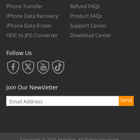
Phone Transfer
Refund FAQs
iPhone Data Recovery
Product FAQs
iPhone Data Eraser
Support Center
HEIC to JPG Converter
Download Center
Follow Us
Join Our Newsletter
Send
Copyright © 2026 MobiKin. All Rights Reserved.