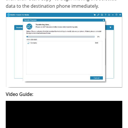
data to the destination phone immediately.
Video Guide: