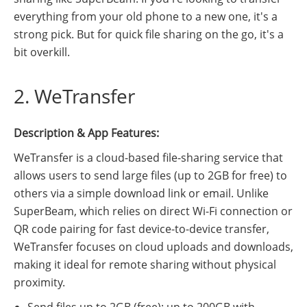
everything from your old phone to a new one, it's a
strong pick. But for quick file sharing on the go, it's a
bit overkill.
2. WeTransfer
Description & App Features:
WeTransfer is a cloud-based file-sharing service that
allows users to send large files (up to 2GB for free) to
others via a simple download link or email. Unlike
SuperBeam, which relies on direct Wi-Fi connection or
QR code pairing for fast device-to-device transfer,
WeTransfer focuses on cloud uploads and downloads,
making it ideal for remote sharing without physical
proximity.