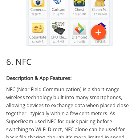
6. NFC
Description & App Features:
NFC (Near Field Communication) is a short-range
wireless technology built into many smartphones,
allowing devices to exchange data when placed close
together - typically within a few centimeters. As
SuperBeam used NFC for quick pairing before
switching to Wi-Fi Direct, NFC alone can be used for
basic file sharing, though it's more limited in speed