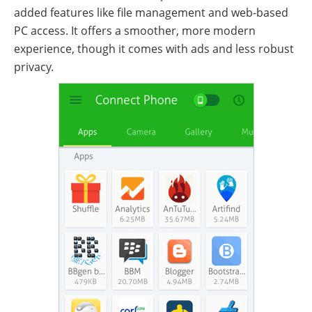
added features like file management and web-based
PC access. It offers a smoother, more modern
experience, though it comes with ads and less robust
privacy.