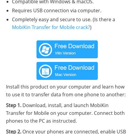
Compatible with Windows & macOS.
Requires USB connection via computer.
Completely easy and secure to use. (Is there a
MobiKin Transfer for Mobile crack?
)
Install this product on your computer and learn how
to use it to transfer data from one phone to another:
Step 1.
Download, install, and launch MobiKin
Transfer for Mobile on your computer. Connect both
phones to the PC as instructed.
Step 2.
Once your phones are connected, enable USB