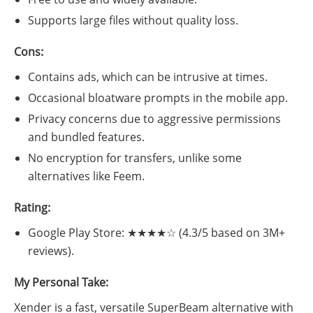
Supports large files without quality loss.
Cons:
Contains ads, which can be intrusive at times.
Occasional bloatware prompts in the mobile app.
Privacy concerns due to aggressive permissions
and bundled features.
No encryption for transfers, unlike some
alternatives like Feem.
Rating:
Google Play Store: ★★★★☆ (4.3/5 based on 3M+
reviews).
My Personal Take:
Xender is a fast, versatile SuperBeam alternative with