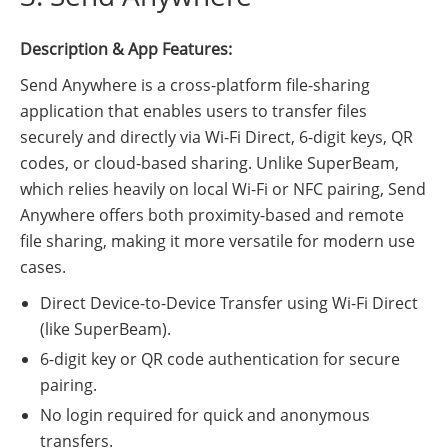
Description & App Features:
Send Anywhere is a cross-platform file-sharing
application that enables users to transfer files
securely and directly via Wi-Fi Direct, 6-digit keys, QR
codes, or cloud-based sharing. Unlike SuperBeam,
which relies heavily on local Wi-Fi or NFC pairing, Send
Anywhere offers both proximity-based and remote
file sharing, making it more versatile for modern use
cases.
Direct Device-to-Device Transfer using Wi-Fi Direct
(like SuperBeam).
6-digit key or QR code authentication for secure
pairing.
No login required for quick and anonymous
transfers.