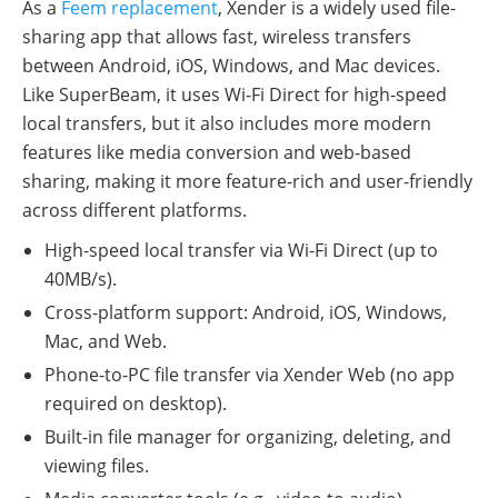
As a
Feem replacement
, Xender is a widely used file-
sharing app that allows fast, wireless transfers
between Android, iOS, Windows, and Mac devices.
Like SuperBeam, it uses Wi-Fi Direct for high-speed
local transfers, but it also includes more modern
features like media conversion and web-based
sharing, making it more feature-rich and user-friendly
across different platforms.
High-speed local transfer via Wi-Fi Direct (up to
40MB/s).
Cross-platform support: Android, iOS, Windows,
Mac, and Web.
Phone-to-PC file transfer via Xender Web (no app
required on desktop).
Built-in file manager for organizing, deleting, and
viewing files.