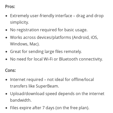
Pros:
Extremely user-friendly interface – drag and drop
simplicity.
No registration required for basic usage.
Works across devices/platforms (Android, iOS,
Windows, Mac).
Great for sending large files remotely.
No need for local Wi-Fi or Bluetooth connectivity.
Cons:
Internet required – not ideal for offline/local
transfers like SuperBeam.
Upload/download speed depends on the internet
bandwidth.
Files expire after 7 days (on the free plan).