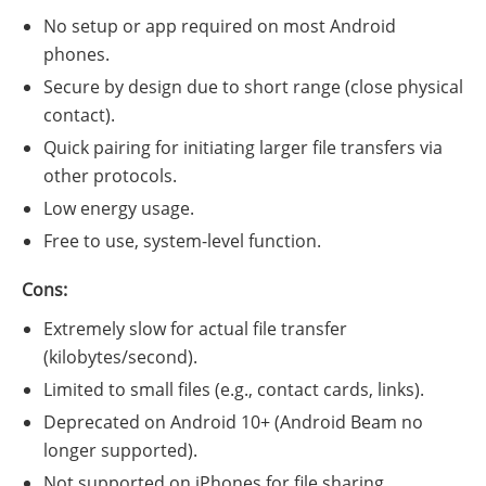
No setup or app required on most Android
phones.
Secure by design due to short range (close physical
contact).
Quick pairing for initiating larger file transfers via
other protocols.
Low energy usage.
Free to use, system-level function.
Cons:
Extremely slow for actual file transfer
(kilobytes/second).
Limited to small files (e.g., contact cards, links).
Deprecated on Android 10+ (Android Beam no
longer supported).
Not supported on iPhones for file sharing.