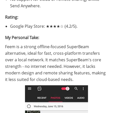
Send Anywhere.
Rating:
Google Play Store: ★★★★☆ (4.2/5).
My Personal Take:
Feem is a strong offline-focused SuperBeam
alternative, ideal for fast, cross-platform transfers
over a local network. It matches SuperBeam's core
strength - no internet needed. However, it lacks
modern design and remote sharing features, making
it less suited for cloud-based needs.