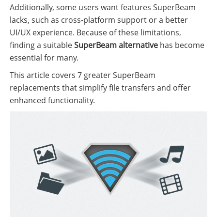
Additionally, some users want features SuperBeam
lacks, such as cross-platform support or a better
UI/UX experience. Because of these limitations,
finding a suitable
SuperBeam alternative
has become
essential for many.
This article covers 7 greater SuperBeam
replacements that simplify file transfers and offer
enhanced functionality.