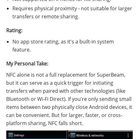
Requires physical proximity - not suitable for larger
transfers or remote sharing.
Rating:
No app store rating, as it's a built-in system
feature.
My Personal Take:
NFC alone is not a full replacement for SuperBeam,
but it can serve as a quick trigger for initiating
transfers when paired with other technologies (like
Bluetooth or Wi-Fi Direct). If you're only sending small
items between two physically close Android devices, it
can be convenient. But for larger, faster, or cross-
platform sharing, NFC falls short.