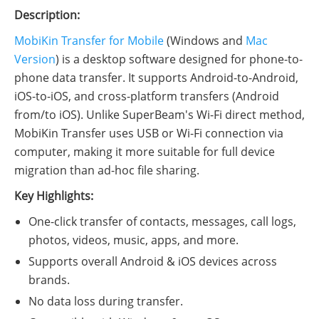
Description:
MobiKin Transfer for Mobile
(Windows and
Mac
Version
) is a desktop software designed for phone-to-
phone data transfer. It supports Android-to-Android,
iOS-to-iOS, and cross-platform transfers (Android
from/to iOS). Unlike SuperBeam's Wi-Fi direct method,
MobiKin Transfer uses USB or Wi-Fi connection via
computer, making it more suitable for full device
migration than ad-hoc file sharing.
Key Highlights:
One-click transfer of contacts, messages, call logs,
photos, videos, music, apps, and more.
Supports overall Android & iOS devices across
brands.
No data loss during transfer.