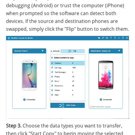
debugging (Android) or trust the computer (iPhone)
when prompted so the software can detect both
devices. If the source and destination phones are
swapped, simply click the "Flip" button to switch them.
Step 3.
Choose the data types you want to transfer,
then click "Start Copy" to begin moving the selected