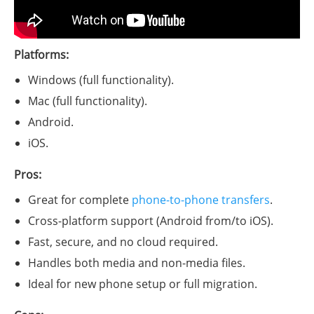
Platforms:
Windows (full functionality).
Mac (full functionality).
Android.
iOS.
Pros:
Great for complete
phone-to-phone transfers
.
Cross-platform support (Android from/to iOS).
Fast, secure, and no cloud required.
Handles both media and non-media files.
Ideal for new phone setup or full migration.