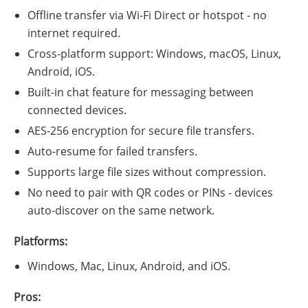
Offline transfer via Wi-Fi Direct or hotspot - no
internet required.
Cross-platform support: Windows, macOS, Linux,
Android, iOS.
Built-in chat feature for messaging between
connected devices.
AES-256 encryption for secure file transfers.
Auto-resume for failed transfers.
Supports large file sizes without compression.
No need to pair with QR codes or PINs - devices
auto-discover on the same network.
Platforms:
Windows, Mac, Linux, Android, and iOS.
Pros: