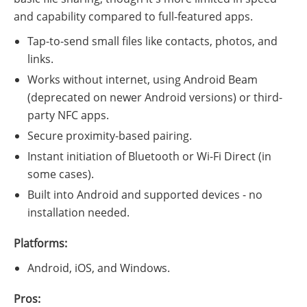
and capability compared to full-featured apps.
Tap-to-send small files like contacts, photos, and
links.
Works without internet, using Android Beam
(deprecated on newer Android versions) or third-
party NFC apps.
Secure proximity-based pairing.
Instant initiation of Bluetooth or Wi-Fi Direct (in
some cases).
Built into Android and supported devices - no
installation needed.
Platforms:
Android, iOS, and Windows.
Pros: