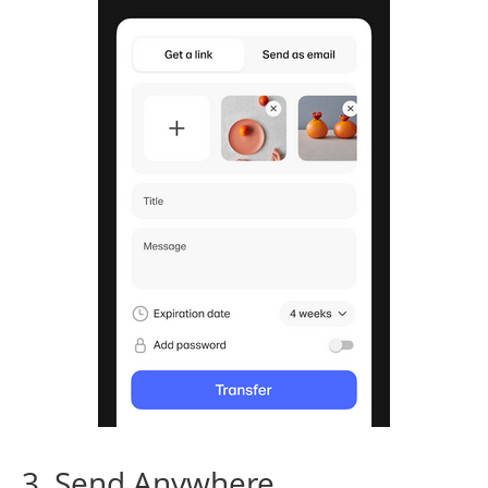
3. Send Anywhere