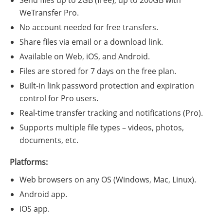
Send files up to 2GB (free); up to 200GB with
WeTransfer Pro.
No account needed for free transfers.
Share files via email or a download link.
Available on Web, iOS, and Android.
Files are stored for 7 days on the free plan.
Built-in link password protection and expiration
control for Pro users.
Real-time transfer tracking and notifications (Pro).
Supports multiple file types – videos, photos,
documents, etc.
Platforms:
Web browsers on any OS (Windows, Mac, Linux).
Android app.
iOS app.