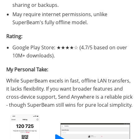
sharing or backups.
May require internet permissions, unlike
SuperBeam's fully offline model.
Rating:
Google Play Store: ★★★★☆ (4.7/5 based on over
10M+ downloads).
My Personal Take:
While SuperBeam excels in fast, offline LAN transfers,
it lacks flexibility. If you want broader features and
cross-device support, Send Anywhere is a reliable pick
- though SuperBeam still wins for pure local simplicity.