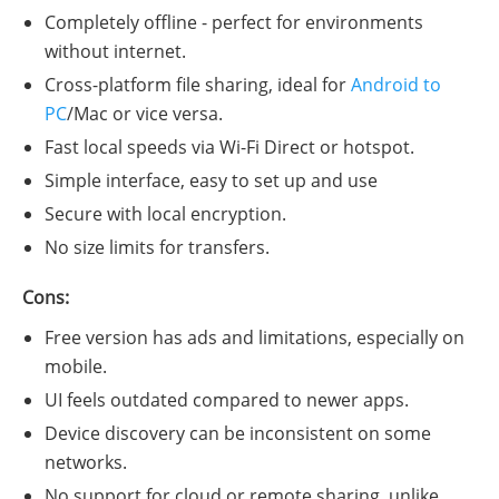
Completely offline - perfect for environments
without internet.
Cross-platform file sharing, ideal for
Android to
PC
/Mac or vice versa.
Fast local speeds via Wi-Fi Direct or hotspot.
Simple interface, easy to set up and use
Secure with local encryption.
No size limits for transfers.
Cons:
Free version has ads and limitations, especially on
mobile.
UI feels outdated compared to newer apps.
Device discovery can be inconsistent on some
networks.
No support for cloud or remote sharing, unlike