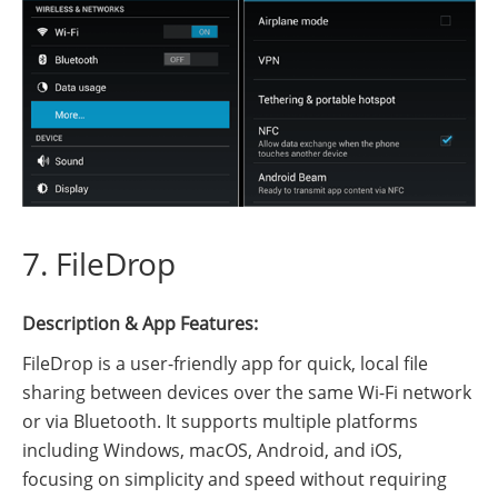
7. FileDrop
Description & App Features:
FileDrop is a user-friendly app for quick, local file
sharing between devices over the same Wi-Fi network
or via Bluetooth. It supports multiple platforms
including Windows, macOS, Android, and iOS,
focusing on simplicity and speed without requiring