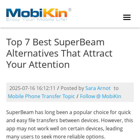
Top 7 Best SuperBeam
Alternatives That Attract
Your Attention
2025-07-16 16:12:11
/
Posted by
Sara Arnot
to
Mobile Phone Transfer Topic
/
Follow @ MobiKin
SuperBeam has long been a popular choice for quick
and easy file transfers between devices. However, this
app may not work well on certain devices, leading
many users to seek more reliable options.