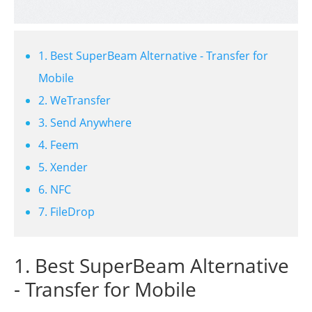
1. Best SuperBeam Alternative - Transfer for
Mobile
2. WeTransfer
3. Send Anywhere
4. Feem
5. Xender
6. NFC
7. FileDrop
1. Best SuperBeam Alternative
- Transfer for Mobile