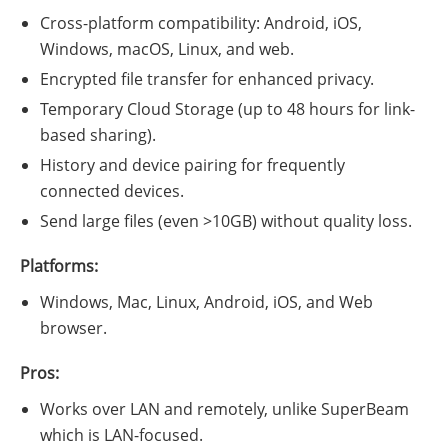
Cross-platform compatibility: Android, iOS,
Windows, macOS, Linux, and web.
Encrypted file transfer for enhanced privacy.
Temporary Cloud Storage (up to 48 hours for link-
based sharing).
History and device pairing for frequently
connected devices.
Send large files (even >10GB) without quality loss.
Platforms:
Windows, Mac, Linux, Android, iOS, and Web
browser.
Pros:
Works over LAN and remotely, unlike SuperBeam
which is LAN-focused.