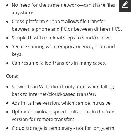
No need for the same network—can share files
anywhere.
Cross-platform support allows file transfer
between a phone and PC or between different OS.
Simple UI with minimal steps to send/receive.
Secure sharing with temporary encryption and
keys.
Can resume failed transfers in many cases.
Cons:
Slower than Wi-Fi direct-only apps when falling
back to internet/cloud-based transfer.
Ads in its free version, which can be intrusive.
Upload/download speed limitations in the free
version for remote transfers.
Cloud storage is temporary - not for long-term