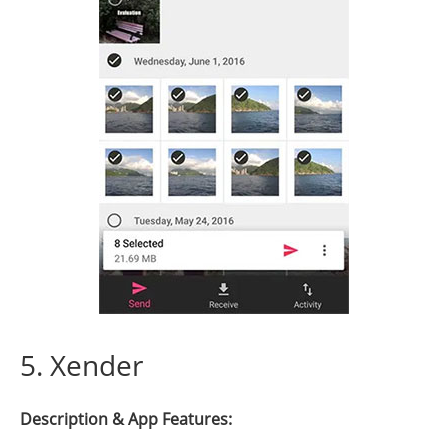
5. Xender
Description & App Features: