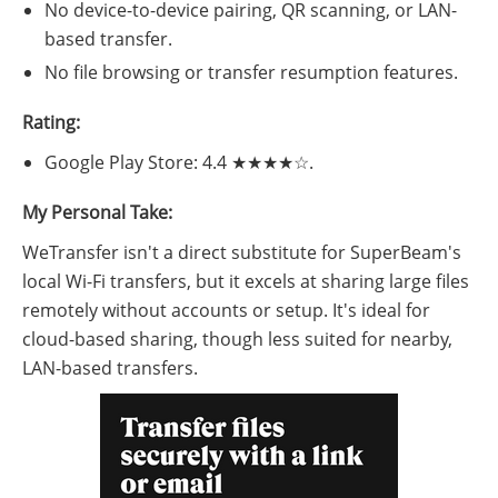
No device-to-device pairing, QR scanning, or LAN-
based transfer.
No file browsing or transfer resumption features.
Rating:
Google Play Store: 4.4 ★★★★☆.
My Personal Take:
WeTransfer isn't a direct substitute for SuperBeam's
local Wi-Fi transfers, but it excels at sharing large files
remotely without accounts or setup. It's ideal for
cloud-based sharing, though less suited for nearby,
LAN-based transfers.