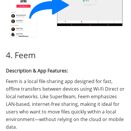
4. Feem
Description & App Features:
Feem is a local file-sharing app designed for fast,
offline transfers between devices using Wi-Fi Direct or
local networks. Like SuperBeam, Feem emphasizes
LAN-based, internet-free sharing, making it ideal for
users who want to move files quickly within a local
environment—without relying on the cloud or mobile
data.