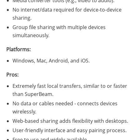
Media converter tools (e.g., video to audio).
No internet/data required for device-to-device
sharing.
Group file sharing with multiple devices
simultaneously.
Platforms:
Windows, Mac, Android, and iOS.
Pros:
Extremely fast local transfers, similar to or faster
than SuperBeam.
No data or cables needed - connects devices
wirelessly.
Web-based sharing adds flexibility with desktops.
User-friendly interface and easy pairing process.
Free to use and widely available.