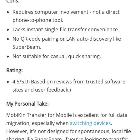
Cons:
Requires computer involvement - not a direct
phone-to-phone tool.
Lacks instant single-file transfer convenience.
No QR-code pairing or LAN auto-discovery like
SuperBeam.
Not suitable for casual, quick sharing.
Rating:
4.5/5.0 (Based on reviews from trusted software
sites and user feedback.)
My Personal Take:
MobiKin Transfer for Mobile is excellent for full data
migration, especially when
switching devices
.
However, it's not designed for spontaneous, local file
sharing like SuperBeam. If you're looking to transfer