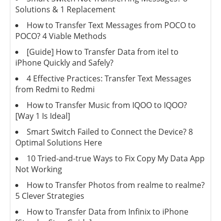
Solutions & 1 Replacement
How to Transfer Text Messages from POCO to
POCO? 4 Viable Methods
[Guide] How to Transfer Data from itel to
iPhone Quickly and Safely?
4 Effective Practices: Transfer Text Messages
from Redmi to Redmi
How to Transfer Music from IQOO to IQOO?
[Way 1 Is Ideal]
Smart Switch Failed to Connect the Device? 8
Optimal Solutions Here
10 Tried-and-true Ways to Fix Copy My Data App
Not Working
How to Transfer Photos from realme to realme?
5 Clever Strategies
How to Transfer Data from Infinix to iPhone