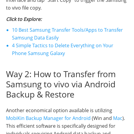
interface and tap "Start Copy" to trigger the Samsung
to vivo file copy.
Click to Explore:
10 Best Samsung Transfer Tools/Apps to Transfer
Samsung Data Easily
4 Simple Tactics to Delete Everything on Your
Phone Samsung Galaxy
Way 2: How to Transfer from
Samsung to vivo via Android
Backup & Restore
Another economical option available is utilizing
MobiKin Backup Manager for Android
(Win and
Mac
).
This efficient software is specifically designed for
individuals requiring Android data backup and