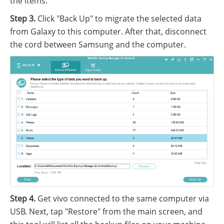
the items.
Step 3.
Click "Back Up" to migrate the selected data
from Galaxy to this computer. After that, disconnect
the cord between Samsung and the computer.
Step 4.
Get vivo connected to the same computer via
USB. Next, tap "Restore" from the main screen, and