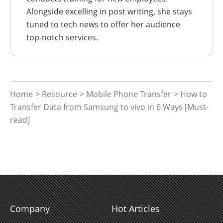
Alongside excelling in post writing, she stays
tuned to tech news to offer her audience
top-notch services.
Home
>
Resource
>
Mobile Phone Transfer
> How to
Transfer Data from Samsung to vivo in 6 Ways [Must-
read]
Company
Hot Articles