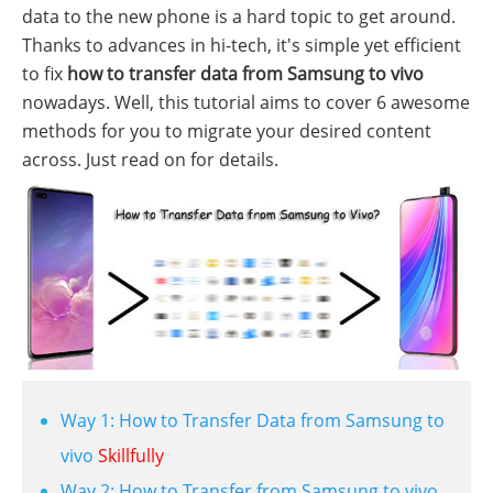
data to the new phone is a hard topic to get around.
Thanks to advances in hi-tech, it's simple yet efficient
to fix
how to transfer data from Samsung to vivo
nowadays. Well, this tutorial aims to cover 6 awesome
methods for you to migrate your desired content
across. Just read on for details.
Way 1: How to Transfer Data from Samsung to
vivo
Skillfully
Way 2: How to Transfer from Samsung to vivo