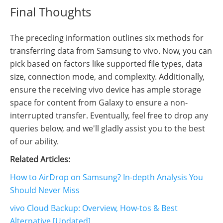
Final Thoughts
The preceding information outlines six methods for
transferring data from Samsung to vivo. Now, you can
pick based on factors like supported file types, data
size, connection mode, and complexity. Additionally,
ensure the receiving vivo device has ample storage
space for content from Galaxy to ensure a non-
interrupted transfer. Eventually, feel free to drop any
queries below, and we'll gladly assist you to the best
of our ability.
Related Articles:
How to AirDrop on Samsung? In-depth Analysis You
Should Never Miss
vivo Cloud Backup: Overview, How-tos & Best
Alternative [Updated]