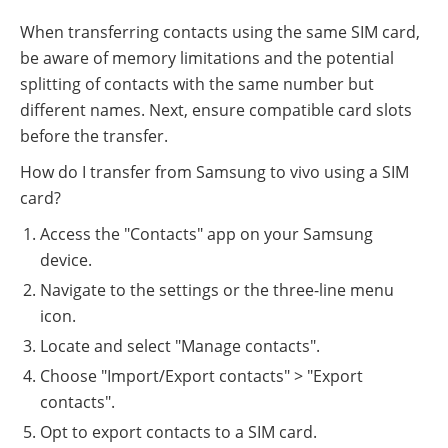
When transferring contacts using the same SIM card,
be aware of memory limitations and the potential
splitting of contacts with the same number but
different names. Next, ensure compatible card slots
before the transfer.
How do I transfer from Samsung to vivo using a SIM
card?
Access the "Contacts" app on your Samsung
device.
Navigate to the settings or the three-line menu
icon.
Locate and select "Manage contacts".
Choose "Import/Export contacts" > "Export
contacts".
Opt to export contacts to a SIM card.