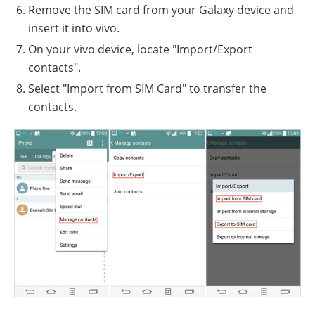
Remove the SIM card from your Galaxy device and
insert it into vivo.
On your vivo device, locate "Import/Export
contacts".
Select "Import from SIM Card" to transfer the
contacts.