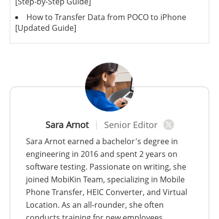
[Step-by-Step Guide]
How to Transfer Data from POCO to iPhone
[Updated Guide]
Sara Arnot
Senior Editor
Sara Arnot earned a bachelor's degree in
engineering in 2016 and spent 2 years on
software testing. Passionate on writing, she
joined MobiKin Team, specializing in Mobile
Phone Transfer, HEIC Converter, and Virtual
Location. As an all-rounder, she often
conducts training for new employees.