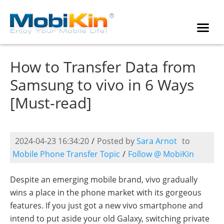
How to Transfer Data from
Samsung to vivo in 6 Ways
[Must-read]
2024-04-23 16:34:20
/
Posted by
Sara Arnot
to
Mobile Phone Transfer Topic
/
Follow @ MobiKin
Despite an emerging mobile brand, vivo gradually
wins a place in the phone market with its gorgeous
features. If you just got a new vivo smartphone and
intend to put aside your old Galaxy, switching private