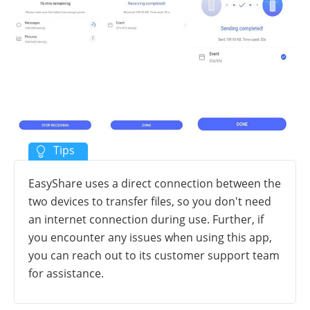
EasyShare uses a direct connection between the
two devices to transfer files, so you don't need
an internet connection during use. Further, if
you encounter any issues when using this app,
you can reach out to its customer support team
for assistance.