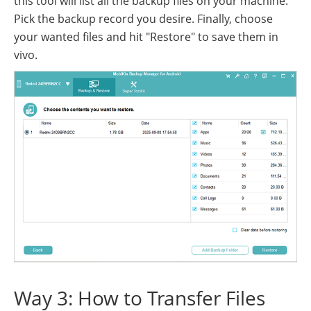
this tool will list all the backup files on your machine.
Pick the backup record you desire. Finally, choose
your wanted files and hit "Restore" to save them in
vivo.
Way 3: How to Transfer Files