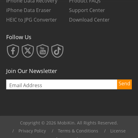
iPhone Data Recovery
Product FAQs
iPhone Data Eraser
Support Center
HEIC to JPG Converter
Download Center
Follow Us
Join Our Newsletter
Send
Copyright © 2026 MobiKin. All Rights Reserved.
/
Privacy Policy
/
Terms & Conditions
/
License