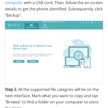
computer
with a USB cord. Then, follow the on-screen
details to get the phone identified. Subsequently, click
"Backup".
Step 2.
All the supported file categries will be on the
next interface. Mark what you want to copy and tap
"Browse" to find a folder on your computer to store