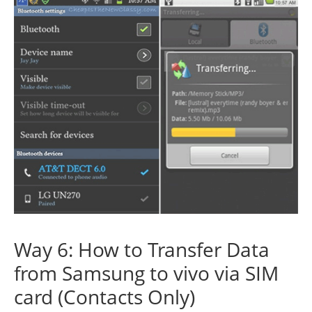
Way 6: How to Transfer Data
from Samsung to vivo via SIM
card (Contacts Only)