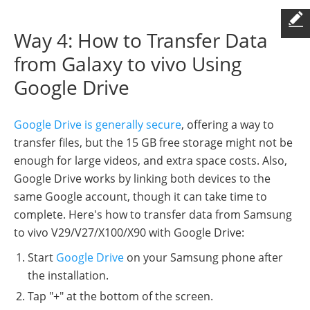
Way 4: How to Transfer Data
from Galaxy to vivo Using
Google Drive
Google Drive is generally secure
, offering a way to
transfer files, but the 15 GB free storage might not be
enough for large videos, and extra space costs. Also,
Google Drive works by linking both devices to the
same Google account, though it can take time to
complete. Here's how to transfer data from Samsung
to vivo V29/V27/X100/X90 with Google Drive:
Start
Google Drive
on your Samsung phone after
the installation.
Tap "+" at the bottom of the screen.