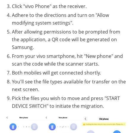
Click "vivo Phone" as the receiver.
Adhere to the directions and turn on "Allow
modifying system settings".
After allowing permissions to be prompted from
the application, a QR code will be generated on
Samsung.
From your vivo smartphone, hit "New phone" and
scan the code while the scanner starts.
Both mobiles will get connected shortly.
You'll see the file types available for transfer on the
next screen.
Pick the files you wish to move and press "START
DEVICE SWITCH" to initiate the migration.