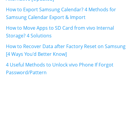
How to Export Samsung Calendar? 4 Methods for
Samsung Calendar Export & Import
How to Move Apps to SD Card from vivo Internal
Storage? 4 Solutions
How to Recover Data after Factory Reset on Samsung
[4 Ways You'd Better Know]
4 Useful Methods to Unlock vivo Phone If Forgot
Password/Pattern