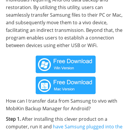
restoration. By utilizing this utility, users can
seamlessly transfer Samsung files to their PC or Mac,
and subsequently move them to a vivo device,
facilitating an indirect transmission. Beyond that, the
program enables users to establish a connection
between devices using either USB or WiFi.
How can I transfer data from Samsung to vivo with
MobiKin Backup Manager for Android?
Step 1.
After installing this clever product on a
computer, run it and
have Samsung plugged into the