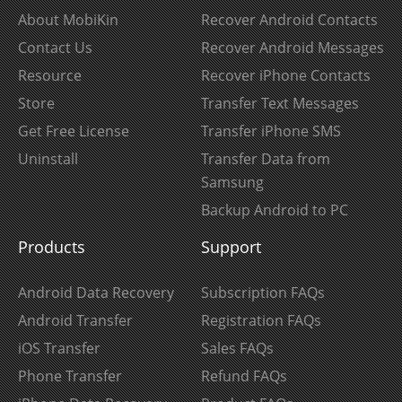
About MobiKin
Recover Android Contacts
Contact Us
Recover Android Messages
Resource
Recover iPhone Contacts
Store
Transfer Text Messages
Get Free License
Transfer iPhone SMS
Uninstall
Transfer Data from
Samsung
Backup Android to PC
Products
Support
Android Data Recovery
Subscription FAQs
Android Transfer
Registration FAQs
iOS Transfer
Sales FAQs
Phone Transfer
Refund FAQs