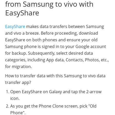
from Samsung to vivo with
EasyShare
EasyShare
makes data transfers between Samsung
and vivo a breeze. Before proceeding, download
EasyShare on both phones and ensure your old
Samsung phone is signed in to your Google account
for backup. Subsequently, select desired data
categories, including App data, Contacts, Photos, etc.,
for migration.
How to transfer data with this Samsung to vivo data
transfer app?
Open EasyShare on Galaxy and tap the 2-arrow
icon.
As you get the Phone Clone screen, pick "Old
Phone".