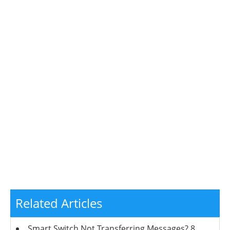
Related Articles
Smart Switch Not Transferring Messages? 8