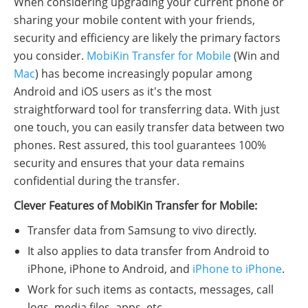
When considering upgrading your current phone or
sharing your mobile content with your friends,
security and efficiency are likely the primary factors
you consider.
MobiKin Transfer for Mobile
(Win and
Mac
) has become increasingly popular among
Android and iOS users as it's the most
straightforward tool for transferring data. With just
one touch, you can easily transfer data between two
phones. Rest assured, this tool guarantees 100%
security and ensures that your data remains
confidential during the transfer.
Clever Features of MobiKin Transfer for Mobile:
Transfer data from Samsung to vivo directly.
It also applies to data transfer from Android to
iPhone, iPhone to Android, and
iPhone to iPhone
.
Work for such items as contacts, messages, call
logs, media files, apps, etc.