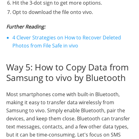
Hit the 3-dot sign to get more options.
Opt to download the file onto vivo.
Further Reading:
4 Clever Strategies on How to Recover Deleted
Photos from File Safe in vivo
Way 5: How to Copy Data from
Samsung to vivo by Bluetooth
Most smartphones come with built-in Bluetooth,
making it easy to transfer data wirelessly from
Samsung to vivo. Simply enable Bluetooth, pair the
devices, and keep them close. Bluetooth can transfer
text messages, contacts, and a few other data types,
but it can be time-consuming. Let's focus on SMS