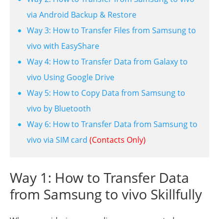
via Android Backup & Restore
Way 3: How to Transfer Files from Samsung to
vivo with EasyShare
Way 4: How to Transfer Data from Galaxy to
vivo Using Google Drive
Way 5: How to Copy Data from Samsung to
vivo by Bluetooth
Way 6: How to Transfer Data from Samsung to
vivo via SIM card
(Contacts Only)
Way 1: How to Transfer Data
from Samsung to vivo Skillfully