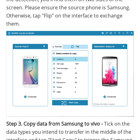
screen. Please ensure the source phone is Samsung.
Otherwise, tap "Flip" on the interface to exchange
them.
Step 3. Copy data from Samsung to vivo -
Tick on the
data types you intend to transfer in the middle of the