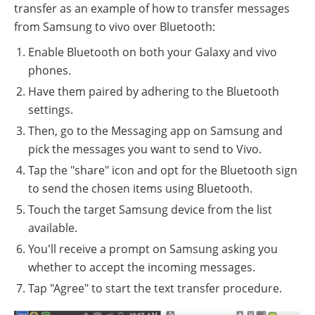
transfer as an example of how to transfer messages
from Samsung to vivo over Bluetooth:
Enable Bluetooth on both your Galaxy and vivo
phones.
Have them paired by adhering to the Bluetooth
settings.
Then, go to the Messaging app on Samsung and
pick the messages you want to send to Vivo.
Tap the "share" icon and opt for the Bluetooth sign
to send the chosen items using Bluetooth.
Touch the target Samsung device from the list
available.
You'll receive a prompt on Samsung asking you
whether to accept the incoming messages.
Tap "Agree" to start the text transfer procedure.