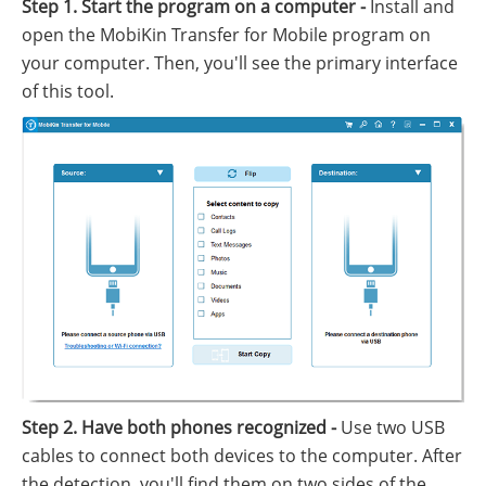
Step 1. Start the program on a computer -
Install and
open the MobiKin Transfer for Mobile program on
your computer. Then, you'll see the primary interface
of this tool.
Step 2. Have both phones recognized -
Use two USB
cables to connect both devices to the computer. After
the detection, you'll find them on two sides of the