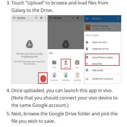
Touch "Upload" to browse and load files from
Galaxy to the Drive.
Once uploaded, you can launch this app in vivo.
(Note that you should connect your vivo device to
the same Google account.)
Next, browse the Google Drive folder and pick the
file you wish to save.