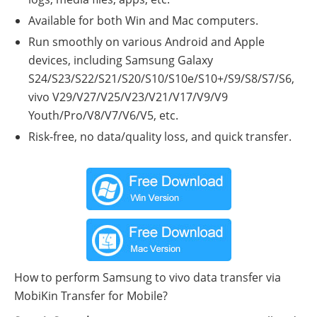
Available for both Win and Mac computers.
Run smoothly on various Android and Apple
devices, including Samsung Galaxy
S24/S23/S22/S21/S20/S10/S10e/S10+/S9/S8/S7/S6,
vivo V29/V27/V25/V23/V21/V17/V9/V9
Youth/Pro/V8/V7/V6/V5, etc.
Risk-free, no data/quality loss, and quick transfer.
How to perform Samsung to vivo data transfer via
MobiKin Transfer for Mobile?