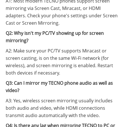
A1: Most modern TECNO phones support screen
mirroring via Screen Cast, Miracast, or HDMI
adapters. Check your phone's settings under Screen
Cast or Screen Mirroring.
Q2: Why isn't my PC/TV showing up for screen
mirroring?
A2: Make sure your PC/TV supports Miracast or
screen casting, is on the same Wi-Fi network (for
wireless), and screen mirroring is enabled. Restart
both devices if necessary.
Q3: Can I mirror my TECNO phone audio as well as
video?
A3: Yes, wireless screen mirroring usually includes
both audio and video, while HDMI connections
transmit audio automatically with the video.
Q4: Is there any lag when mirroring TECNO to PC or