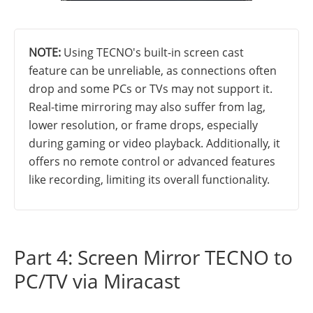
NOTE:
Using TECNO's built-in screen cast
feature can be unreliable, as connections often
drop and some PCs or TVs may not support it.
Real-time mirroring may also suffer from lag,
lower resolution, or frame drops, especially
during gaming or video playback. Additionally, it
offers no remote control or advanced features
like recording, limiting its overall functionality.
Part 4: Screen Mirror TECNO to
PC/TV via Miracast