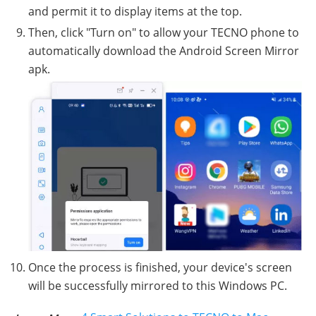
and permit it to display items at the top.
Then, click "Turn on" to allow your TECNO phone to
automatically download the Android Screen Mirror
apk.
Once the process is finished, your device's screen
will be successfully mirrored to this Windows PC.