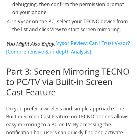
debugging, then confirm the permission prompt
on your phone.
In Vysor on the PC, select your TECNO device from
the list and click View to start screen mirroring.
Vysor Review: Can I Trust Vysor?
You Might Also Enjoy:
[Comprehensive & in-depth Analysis]
Part 3: Screen Mirroring TECNO
to PC/TV via Built-in Screen
Cast Feature
Do you prefer a wireless and simple approach? The
Built-in Screen Cast Feature on TECNO phones allows
easy mirroring to a PC or TV. By accessing the
notification bar, users can quickly find and activate