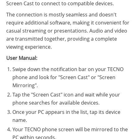
Screen Cast to connect to compatible devices.
The connection is mostly seamless and doesn't
require additional software, making it convenient for
casual streaming or presentations. Audio and video
are transmitted together, providing a complete
viewing experience.
User Manual:
Swipe down the notification bar on your TECNO
phone and look for "Screen Cast" or "Screen
Mirroring".
Tap the "Screen Cast" icon and wait while your
phone searches for available devices.
Once your PC appears in the list, tap its device
name.
Your TECNO phone screen will be mirrored to the
PC within seconds.