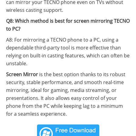
can mirror your TECNO phone even on TVs without
wireless casting support.
Q8: Which method is best for screen mirroring TECNO
to PC?
A8: For mirroring a TECNO phone to a PC, using a
dependable third-party tool is more effective than
relying on built-in casting features, which can often be
unstable.
Screen Mirror
is the best option thanks to its robust
security, stable performance, and smooth real-time
mirroring, ideal for gaming, media streaming, or
presentations. It also allows easy control of your
phone from the PC while keeping lag to a minimum
for a seamless experience.