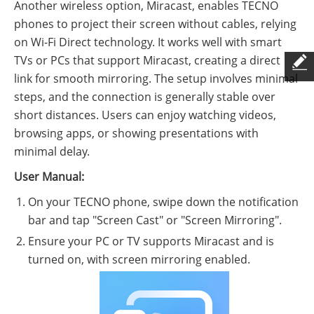
Another wireless option, Miracast, enables TECNO
phones to project their screen without cables, relying
on Wi-Fi Direct technology. It works well with smart
TVs or PCs that support Miracast, creating a direct
link for smooth mirroring. The setup involves minimal
steps, and the connection is generally stable over
short distances. Users can enjoy watching videos,
browsing apps, or showing presentations with
minimal delay.
User Manual:
On your TECNO phone, swipe down the notification
bar and tap "Screen Cast" or "Screen Mirroring".
Ensure your PC or TV supports Miracast and is
turned on, with screen mirroring enabled.