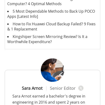
Computer? 4 Optimal Methods
5 Most Dependable Methods to Back Up POCO
Apps [Latest Info]
How to Fix Huawei Cloud Backup Failed? 9 Fixes
& 1 Replacement
Kingshiper Screen Mirroring Review? Is It a
Worthwhile Expenditure?
Sara Arnot
Senior Editor
Sara Arnot earned a bachelor's degree in
engineering in 2016 and spent 2 years on