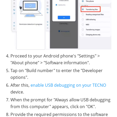
Proceed to your Android phone's "Settings" >
"About phone" > "Software information".
Tap on "Build number" to enter the "Developer
options".
After this,
enable USB debugging on your TECNO
device.
When the prompt for "Always allow USB debugging
from this computer" appears, click on "OK".
Provide the required permissions to the software