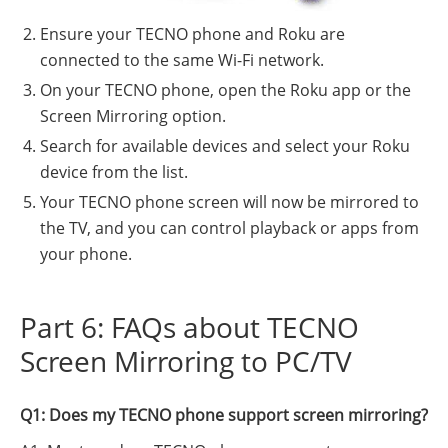
Ensure your TECNO phone and Roku are
connected to the same Wi-Fi network.
On your TECNO phone, open the Roku app or the
Screen Mirroring option.
Search for available devices and select your Roku
device from the list.
Your TECNO phone screen will now be mirrored to
the TV, and you can control playback or apps from
your phone.
Part 6: FAQs about TECNO
Screen Mirroring to PC/TV
Q1: Does my TECNO phone support screen mirroring?