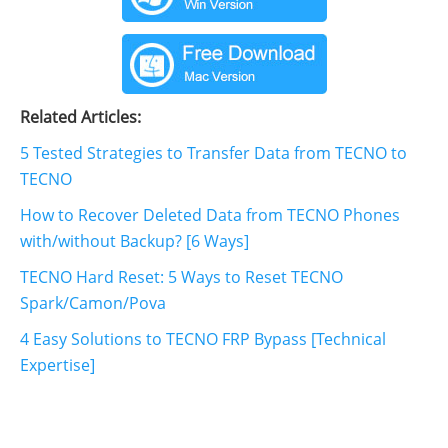
Related Articles:
5 Tested Strategies to Transfer Data from TECNO to
TECNO
How to Recover Deleted Data from TECNO Phones
with/without Backup? [6 Ways]
TECNO Hard Reset: 5 Ways to Reset TECNO
Spark/Camon/Pova
4 Easy Solutions to TECNO FRP Bypass [Technical
Expertise]