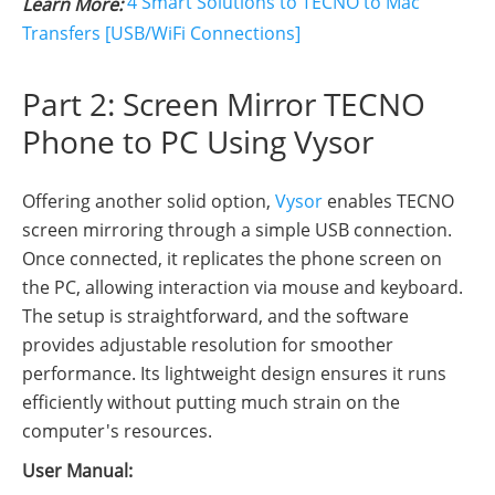
4 Smart Solutions to TECNO to Mac
Learn More:
Transfers [USB/WiFi Connections]
Part 2: Screen Mirror TECNO
Phone to PC Using Vysor
Offering another solid option,
Vysor
enables TECNO
screen mirroring through a simple USB connection.
Once connected, it replicates the phone screen on
the PC, allowing interaction via mouse and keyboard.
The setup is straightforward, and the software
provides adjustable resolution for smoother
performance. Its lightweight design ensures it runs
efficiently without putting much strain on the
computer's resources.
User Manual: