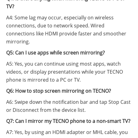
TV?
A4: Some lag may occur, especially on wireless
connections, due to network speed. Wired
connections like HDMI provide faster and smoother
mirroring.
Q5: Can I use apps while screen mirroring?
A5: Yes, you can continue using most apps, watch
videos, or display presentations while your TECNO
phone is mirrored to a PC or TV.
Q6: How to stop screen mirroring on TECNO?
A6: Swipe down the notification bar and tap Stop Cast
or Disconnect from the device list.
Q7: Can I mirror my TECNO phone to a non-smart TV?
A7: Yes, by using an HDMI adapter or MHL cable, you