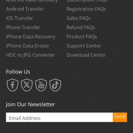
Android Transfer
Registration FAQs
iOS Transfer
Sales FAQs
Phone Transfer
Refund FAQs
iPhone Data Recovery
Product FAQs
iPhone Data Eraser
Support Center
HEIC to JPG Converter
Download Center
Follow Us
Join Our Newsletter
Send