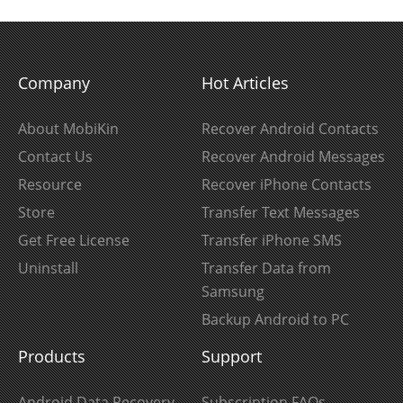
Company
Hot Articles
About MobiKin
Recover Android Contacts
Contact Us
Recover Android Messages
Resource
Recover iPhone Contacts
Store
Transfer Text Messages
Get Free License
Transfer iPhone SMS
Uninstall
Transfer Data from
Samsung
Backup Android to PC
Products
Support
Android Data Recovery
Subscription FAQs