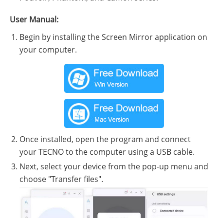
User Manual:
Begin by installing the Screen Mirror application on
your computer.
Once installed, open the program and connect
your TECNO to the computer using a USB cable.
Next, select your device from the pop-up menu and
choose "Transfer files".