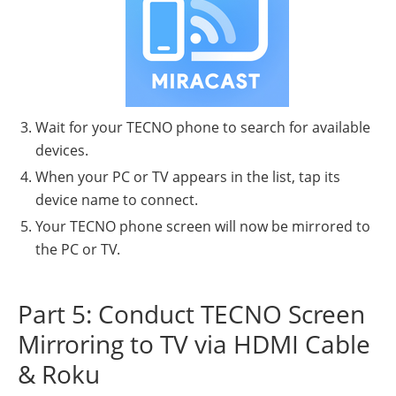
Wait for your TECNO phone to search for available
devices.
When your PC or TV appears in the list, tap its
device name to connect.
Your TECNO phone screen will now be mirrored to
the PC or TV.
Part 5: Conduct TECNO Screen
Mirroring to TV via HDMI Cable
& Roku