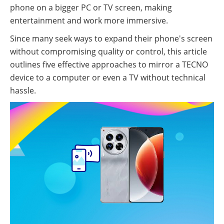
phone on a bigger PC or TV screen, making
entertainment and work more immersive.
Since many seek ways to expand their phone's screen
without compromising quality or control, this article
outlines five effective approaches to mirror a TECNO
device to a computer or even a TV without technical
hassle.