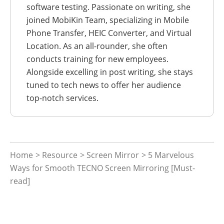
software testing. Passionate on writing, she
joined MobiKin Team, specializing in Mobile
Phone Transfer, HEIC Converter, and Virtual
Location. As an all-rounder, she often
conducts training for new employees.
Alongside excelling in post writing, she stays
tuned to tech news to offer her audience
top-notch services.
Home
>
Resource
>
Screen Mirror
> 5 Marvelous
Ways for Smooth TECNO Screen Mirroring [Must-
read]