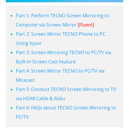
Part 1: Perform TECNO Screen Mirroring to
Computer via Screen Mirror
[Fluent]
Part 2: Screen Mirror TECNO Phone to PC
Using Vysor
Part 3: Screen Mirroring TECNO to PC/TV via
Built-in Screen Cast Feature
Part 4: Screen Mirror TECNO to PC/TV via
Miracast
Part 5: Conduct TECNO Screen Mirroring to TV
via HDMI Cable & Roku
Part 6: FAQs about TECNO Screen Mirroring to
PC/TV