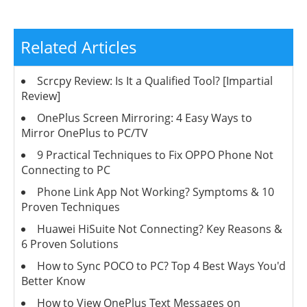
Related Articles
Scrcpy Review: Is It a Qualified Tool? [Impartial
Review]
OnePlus Screen Mirroring: 4 Easy Ways to
Mirror OnePlus to PC/TV
9 Practical Techniques to Fix OPPO Phone Not
Connecting to PC
Phone Link App Not Working? Symptoms & 10
Proven Techniques
Huawei HiSuite Not Connecting? Key Reasons &
6 Proven Solutions
How to Sync POCO to PC? Top 4 Best Ways You'd
Better Know
How to View OnePlus Text Messages on