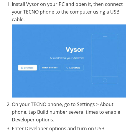
Install Vysor on your PC and open it, then connect
your TECNO phone to the computer using a USB
cable.
On your TECNO phone, go to Settings > About
phone, tap Build number several times to enable
Developer options.
Enter Developer options and turn on USB