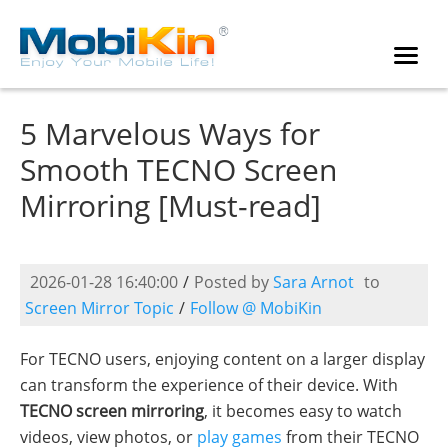
5 Marvelous Ways for
Smooth TECNO Screen
Mirroring [Must-read]
2026-01-28 16:40:00
/
Posted by
Sara Arnot
to
Screen Mirror Topic
/
Follow @ MobiKin
For TECNO users, enjoying content on a larger display
can transform the experience of their device. With
TECNO screen mirroring
, it becomes easy to watch
videos, view photos, or
play games
from their TECNO