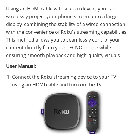
Using an HDMI cable with a Roku device, you can
wirelessly project your phone screen onto a larger
display, combining the stability of a wired connection
with the convenience of Roku's streaming capabilities.
This method allows you to seamlessly control your
content directly from your TECNO phone while
ensuring smooth playback and high-quality visuals.
User Manual:
Connect the Roku streaming device to your TV
using an HDMI cable and turn on the TV.