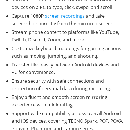
devices on a PC to type, click, swipe, and scroll.
Capture 1080P
screen recordings
and take
screenshots directly from the mirrored screen.
Stream phone content to platforms like YouTube,
Twitch, Discord, Zoom, and more.
Customize keyboard mappings for gaming actions
such as moving, jumping, and shooting.
Transfer files easily between Android devices and
PC for convenience.
Ensure security with safe connections and
protection of personal data during mirroring.
Enjoy a fluent and smooth screen mirroring
experience with minimal lag.
Support wide compatibility across overall Android
and iOS devices, covering TECNO Spark, POP, POVA,
Pouvoir, Phantom, and Camon series.