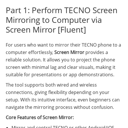
Part 1: Perform TECNO Screen
Mirroring to Computer via
Screen Mirror [Fluent]
For users who want to mirror their TECNO phone to a
computer effortlessly,
Screen Mirror
provides a
reliable solution. It allows you to project the phone
screen with minimal lag and clear visuals, making it
suitable for presentations or app demonstrations.
The tool supports both wired and wireless
connections, giving flexibility depending on your
setup. With its intuitive interface, even beginners can
navigate the mirroring process without confusion.
Core Features of Screen Mirror:
Mirror and control TECNO or other Android/iOS