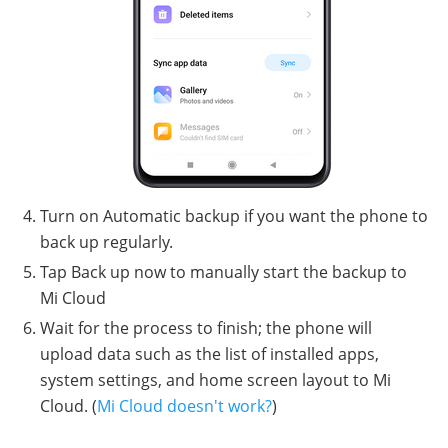
Turn on Automatic backup if you want the phone to
back up regularly.
Tap Back up now to manually start the backup to
Mi Cloud
Wait for the process to finish; the phone will
upload data such as the list of installed apps,
system settings, and home screen layout to Mi
Cloud. (
Mi Cloud doesn't work?
)