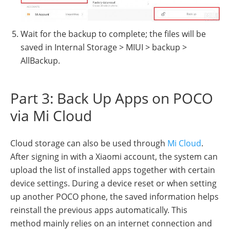
Wait for the backup to complete; the files will be
saved in Internal Storage > MIUI > backup >
AllBackup.
Part 3: Back Up Apps on POCO
via Mi Cloud
Cloud storage can also be used through
Mi Cloud
.
After signing in with a Xiaomi account, the system can
upload the list of installed apps together with certain
device settings. During a device reset or when setting
up another POCO phone, the saved information helps
reinstall the previous apps automatically. This
method mainly relies on an internet connection and