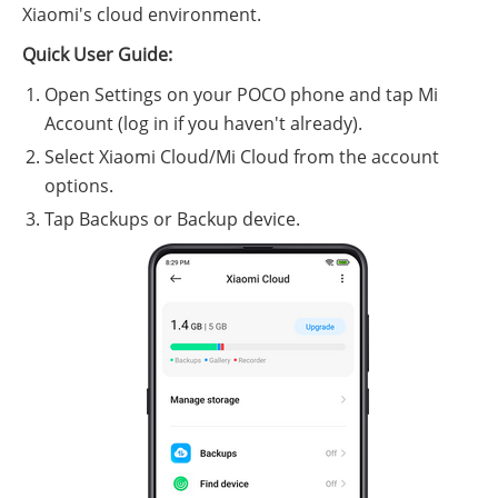
Xiaomi's cloud environment.
Quick User Guide:
Open Settings on your POCO phone and tap Mi
Account (log in if you haven't already).
Select Xiaomi Cloud/Mi Cloud from the account
options.
Tap Backups or Backup device.