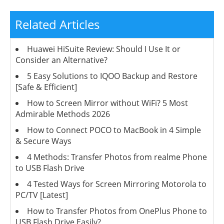
Related Articles
Huawei HiSuite Review: Should I Use It or
Consider an Alternative?
5 Easy Solutions to IQOO Backup and Restore
[Safe & Efficient]
How to Screen Mirror without WiFi? 5 Most
Admirable Methods 2026
How to Connect POCO to MacBook in 4 Simple
& Secure Ways
4 Methods: Transfer Photos from realme Phone
to USB Flash Drive
4 Tested Ways for Screen Mirroring Motorola to
PC/TV [Latest]
How to Transfer Photos from OnePlus Phone to
USB Flash Drive Easily?