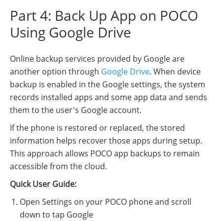
Part 4: Back Up App on POCO
Using Google Drive
Online backup services provided by Google are
another option through
Google Drive
. When device
backup is enabled in the Google settings, the system
records installed apps and some app data and sends
them to the user's Google account.
If the phone is restored or replaced, the stored
information helps recover those apps during setup.
This approach allows POCO app backups to remain
accessible from the cloud.
Quick User Guide:
Open Settings on your POCO phone and scroll
down to tap Google