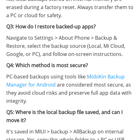
erased during a factory reset. Always transfer them to
a PC or cloud for safety.
Q3: How do I restore backed-up apps?
Navigate to Settings > About Phone > Backup &
Restore, select the backup source (Local, Mi Cloud,
Google, or PC), and follow on-screen instructions.
Q4: Which method is most secure?
PC-based backups using tools like
MobiKin Backup
Manager for Android
are considered most secure, as
they avoid cloud risks and preserve full app data with
integrity.
Q5: Where is the local backup file saved, and can I
move it?
It's saved in MIUI > backup > AllBackup on internal
storage. Yes, copy this whole folder to a PC or USB