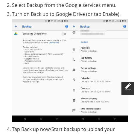
Select Backup from the Google services menu.
Turn on Back up to Google Drive (or tap Enable).
Tap Back up now/Start backup to upload your