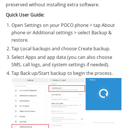
preserved without installing extra software.
Quick User Guide:
Open Settings on your POCO phone > tap About
phone or Additional settings > select Backup &
restore.
Tap Local backups and choose Create backup.
Select Apps and app data (you can also choose
SMS, call logs, and system settings if needed).
Tap Back up/Start backup to begin the process.