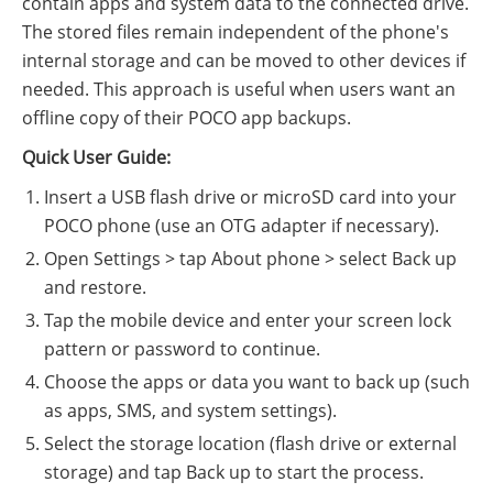
contain apps and system data to the connected drive.
The stored files remain independent of the phone's
internal storage and can be moved to other devices if
needed. This approach is useful when users want an
offline copy of their POCO app backups.
Quick User Guide:
Insert a USB flash drive or microSD card into your
POCO phone (use an OTG adapter if necessary).
Open Settings > tap About phone > select Back up
and restore.
Tap the mobile device and enter your screen lock
pattern or password to continue.
Choose the apps or data you want to back up (such
as apps, SMS, and system settings).
Select the storage location (flash drive or external
storage) and tap Back up to start the process.