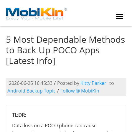
5 Most Dependable Methods
to Back Up POCO Apps
[Latest Info]
2026-06-25 16:45:33
/
Posted by
Kitty Parker
to
Android Backup Topic
/
Follow @ MobiKin
TL;DR:
Data loss on a POCO phone can cause