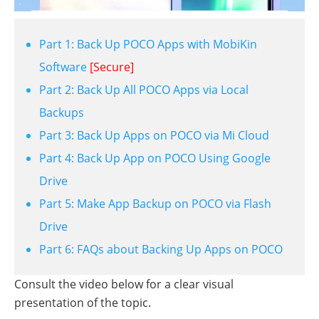
Part 1: Back Up POCO Apps with MobiKin
Software
[Secure]
Part 2: Back Up All POCO Apps via Local
Backups
Part 3: Back Up Apps on POCO via Mi Cloud
Part 4: Back Up App on POCO Using Google
Drive
Part 5: Make App Backup on POCO via Flash
Drive
Part 6: FAQs about Backing Up Apps on POCO
Consult the video below for a clear visual
presentation of the topic.