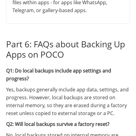
files within apps - for apps like WhatsApp,
Telegram, or gallery-based apps.
Part 6: FAQs about Backing Up
Apps on POCO
Q1: Do local backups include app settings and
progress?
Yes, backups generally include app data, settings, and
progress. However, local backups are stored on
internal memory, so they are erased during a factory
reset unless copied to external storage or a PC.
Q2: Will local backups survive a factory reset?
No, local backups stored on internal memory are