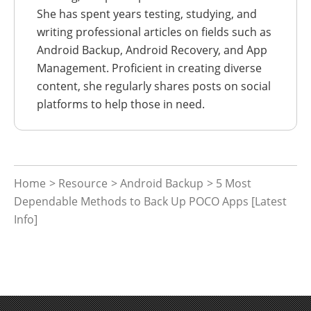
She has spent years testing, studying, and
writing professional articles on fields such as
Android Backup, Android Recovery, and App
Management. Proficient in creating diverse
content, she regularly shares posts on social
platforms to help those in need.
Home
>
Resource
>
Android Backup
> 5 Most
Dependable Methods to Back Up POCO Apps [Latest
Info]