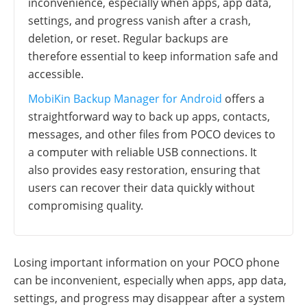
inconvenience, especially when apps, app data,
settings, and progress vanish after a crash,
deletion, or reset. Regular backups are
therefore essential to keep information safe and
accessible.
MobiKin Backup Manager for Android
offers a
straightforward way to back up apps, contacts,
messages, and other files from POCO devices to
a computer with reliable USB connections. It
also provides easy restoration, ensuring that
users can recover their data quickly without
compromising quality.
Losing important information on your POCO phone
can be inconvenient, especially when apps, app data,
settings, and progress may disappear after a system