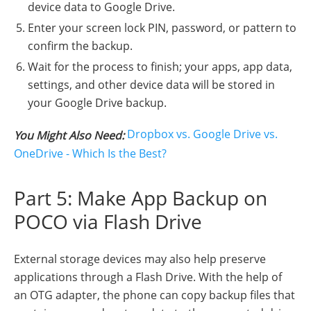
device data to Google Drive.
Enter your screen lock PIN, password, or pattern to
confirm the backup.
Wait for the process to finish; your apps, app data,
settings, and other device data will be stored in
your Google Drive backup.
Dropbox vs. Google Drive vs.
You Might Also Need:
OneDrive - Which Is the Best?
Part 5: Make App Backup on
POCO via Flash Drive
External storage devices may also help preserve
applications through a Flash Drive. With the help of
an OTG adapter, the phone can copy backup files that