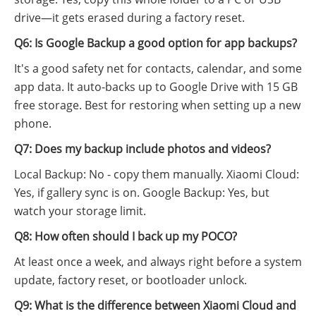
drive—it gets erased during a factory reset.
Q6: Is Google Backup a good option for app backups?
It's a good safety net for contacts, calendar, and some
app data. It auto-backs up to Google Drive with 15 GB
free storage. Best for restoring when setting up a new
phone.
Q7: Does my backup include photos and videos?
Local Backup: No - copy them manually. Xiaomi Cloud:
Yes, if gallery sync is on. Google Backup: Yes, but
watch your storage limit.
Q8: How often should I back up my POCO?
At least once a week, and always right before a system
update, factory reset, or bootloader unlock.
Q9: What is the difference between Xiaomi Cloud and