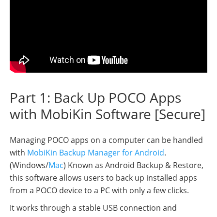
Part 1: Back Up POCO Apps
with MobiKin Software [Secure]
Managing POCO apps on a computer can be handled
with
MobiKin Backup Manager for Android
.
(Windows/
Mac
) Known as Android Backup & Restore,
this software allows users to back up installed apps
from a POCO device to a PC with only a few clicks.
It works through a stable USB connection and