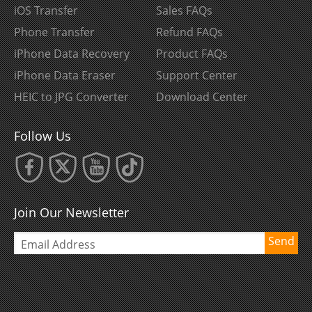
iOS Transfer
Sales FAQs
Phone Transfer
Refund FAQs
iPhone Data Recovery
Product FAQs
iPhone Data Eraser
Support Center
HEIC to JPG Converter
Download Center
Follow Us
Join Our Newsletter
Send