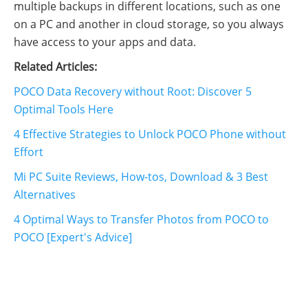
multiple backups in different locations, such as one
on a PC and another in cloud storage, so you always
have access to your apps and data.
Related Articles:
POCO Data Recovery without Root: Discover 5
Optimal Tools Here
4 Effective Strategies to Unlock POCO Phone without
Effort
Mi PC Suite Reviews, How-tos, Download & 3 Best
Alternatives
4 Optimal Ways to Transfer Photos from POCO to
POCO [Expert's Advice]