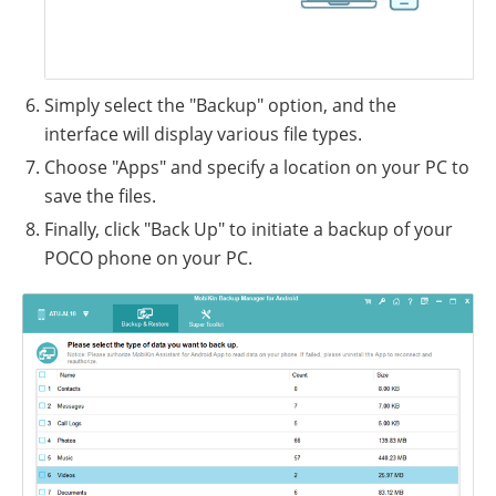
Simply select the "Backup" option, and the
interface will display various file types.
Choose "Apps" and specify a location on your PC to
save the files.
Finally, click "Back Up" to initiate a backup of your
POCO phone on your PC.