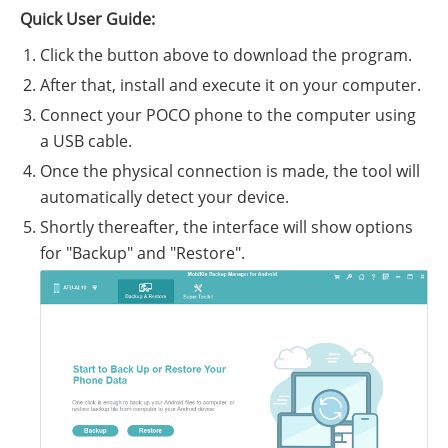
Quick User Guide:
Click the button above to download the program.
After that, install and execute it on your computer.
Connect your POCO phone to the computer using
a USB cable.
Once the physical connection is made, the tool will
automatically detect your device.
Shortly thereafter, the interface will show options
for "Backup" and "Restore".