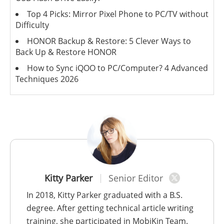
Top 4 Picks: Mirror Pixel Phone to PC/TV without
Difficulty
HONOR Backup & Restore: 5 Clever Ways to
Back Up & Restore HONOR
How to Sync iQOO to PC/Computer? 4 Advanced
Techniques 2026
Kitty Parker
Senior Editor
In 2018, Kitty Parker graduated with a B.S.
degree. After getting technical article writing
training, she participated in MobiKin Team.