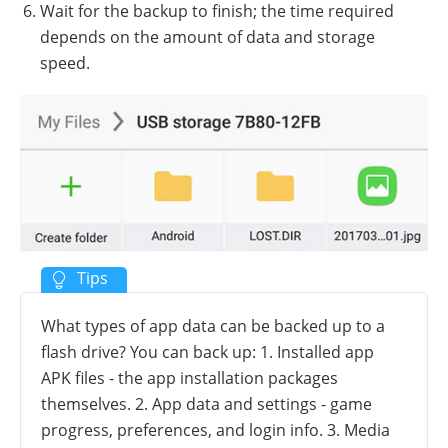
Wait for the backup to finish; the time required
depends on the amount of data and storage
speed.
What types of app data can be backed up to a
flash drive? You can back up: 1. Installed app
APK files - the app installation packages
themselves. 2. App data and settings - game
progress, preferences, and login info. 3. Media