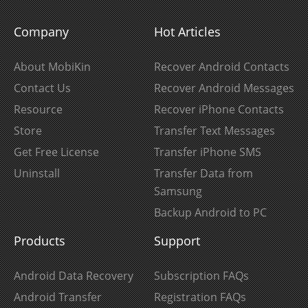
Company
Hot Articles
About MobiKin
Recover Android Contacts
Contact Us
Recover Android Messages
Resource
Recover iPhone Contacts
Store
Transfer Text Messages
Get Free License
Transfer iPhone SMS
Uninstall
Transfer Data from
Samsung
Backup Android to PC
Products
Support
Android Data Recovery
Subscription FAQs
Android Transfer
Registration FAQs