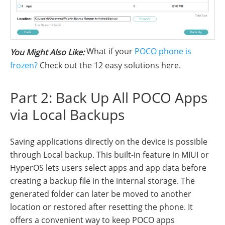
What if your
POCO phone is
You Might Also Like:
frozen?
Check out the 12 easy solutions here.
Part 2: Back Up All POCO Apps
via Local Backups
Saving applications directly on the device is possible
through Local backup. This built-in feature in MIUI or
HyperOS lets users select apps and app data before
creating a backup file in the internal storage. The
generated folder can later be moved to another
location or restored after resetting the phone. It
offers a convenient way to keep POCO apps