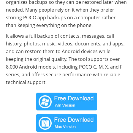
organizes backups so they can be restored later when
needed. Many people rely on it when they prefer
storing POCO app backups on a computer rather
than keeping everything on the phone.
It allows a full backup of contacts, messages, call
history, photos, music, videos, documents, and apps,
and can restore them to Android devices while
keeping the original quality. The tool supports over
8,000 Android models, including POCO C, M, X, and F
series, and offers secure performance with reliable
technical support.