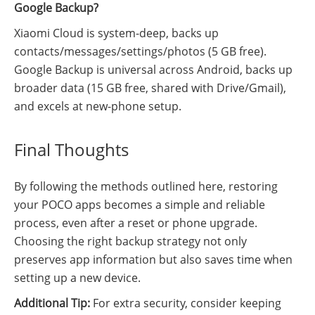
Google Backup?
Xiaomi Cloud is system-deep, backs up
contacts/messages/settings/photos (5 GB free).
Google Backup is universal across Android, backs up
broader data (15 GB free, shared with Drive/Gmail),
and excels at new-phone setup.
Final Thoughts
By following the methods outlined here, restoring
your POCO apps becomes a simple and reliable
process, even after a reset or phone upgrade.
Choosing the right backup strategy not only
preserves app information but also saves time when
setting up a new device.
Additional Tip:
For extra security, consider keeping