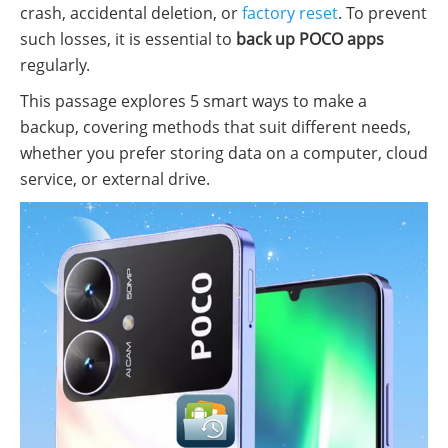
crash, accidental deletion, or
factory reset
. To prevent
such losses, it is essential to
back up POCO apps
regularly.
This passage explores 5 smart ways to make a
backup, covering methods that suit different needs,
whether you prefer storing data on a computer, cloud
service, or external drive.