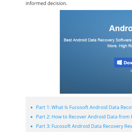
informed decision.
Part 1: What Is Fucosoft Android Data Reco
Part 2: How to Recover Android Data from 
Part 3: Fucosoft Android Data Recovery Re