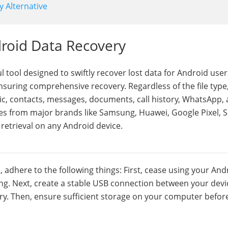
y Alternative
droid Data Recovery
 tool designed to swiftly recover lost data for Android users
 ensuring comprehensive recovery. Regardless of the file type,
ic, contacts, messages, documents, call history, WhatsApp,
s from major brands like Samsung, Huawei, Google Pixel, S
a retrieval on any Android device.
dhere to the following things: First, cease using your And
ng. Next, create a stable USB connection between your devi
y. Then, ensure sufficient storage on your computer befor