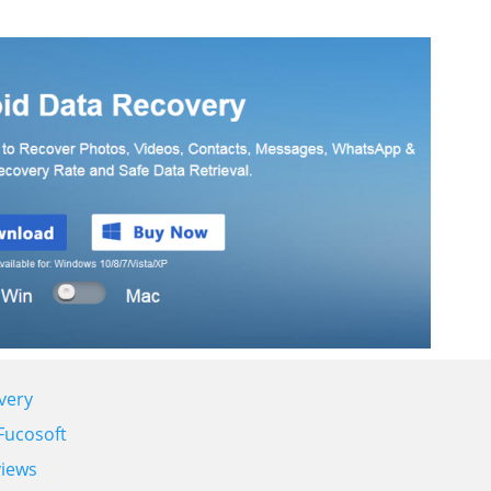
very
Fucosoft
views