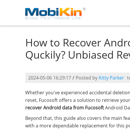
How to Recover Andro
Quckily? Unbiased Re
2024-05-06 16:29:17
/
Posted by
Kitty Parker
t
Whether you've experienced accidental deletio
reset, Fucosoft offers a solution to retrieve you
recover Android data from Fucosoft
Android Da
Beyond that, this guide also covers the main fe
with a more dependable replacement for this pr