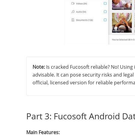
Note:
Is cracked Fucosoft reliable? No! Using i
advisable. It can pose security risks and lega
official, licensed version for reliable perfor
Part 3: Fucosoft Android Da
Main Features: