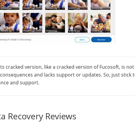
ts cracked version, like a cracked version of Fucosoft, is not
l consequences and lacks support or updates. So, just stick 
mance and support.
ta Recovery Reviews