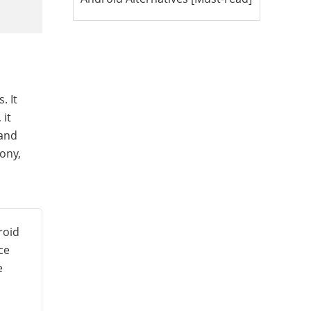
. It
 it
 and
ony,
roid
ce
e