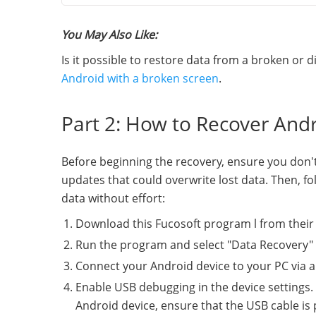
You May Also Like:
Is it possible to restore data from a broken or
Android with a broken screen
.
Part 2: How to Recover And
Before beginning the recovery, ensure you don't
updates that could overwrite lost data. Then, f
data without effort:
Download this Fucosoft program l from their of
Run the program and select "Data Recovery" 
Connect your Android device to your PC via a
Enable USB debugging in the device settings. 
Android device, ensure that the USB cable is 