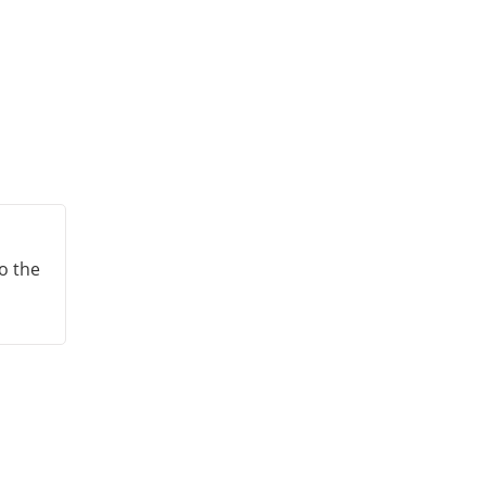
to the