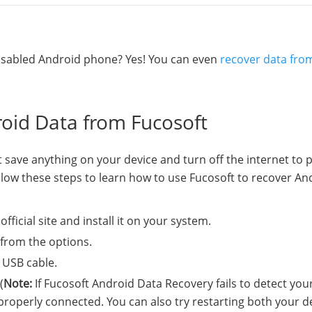
 disabled Android phone? Yes! You can even
recover data fro
roid Data from Fucosoft
 save anything on your device and turn off the internet to 
ollow these steps to learn how to use Fucosoft to recover An
ficial site and install it on your system.
from the options.
 USB cable.
(
Note:
If Fucosoft Android Data Recovery fails to detect you
properly connected. You can also try restarting both your d