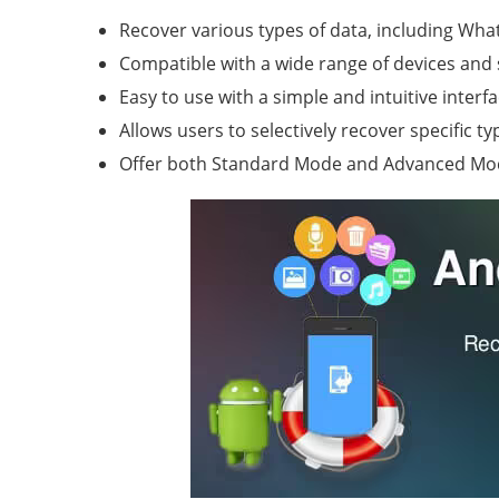
Recover various types of data, including Wha
Compatible with a wide range of devices an
Easy to use with a simple and intuitive interfa
Allows users to selectively recover specific ty
Offer both Standard Mode and Advanced Mod