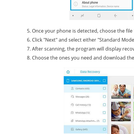
Once your phone is detected, choose the file
Click "Next" and select either "Standard Mode
After scanning, the program will display recov
Choose the ones you need and download the