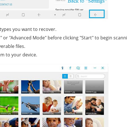
 types you want to recover.
" or "Advanced Mode" before clicking "Start" to begin scann
erable files.
m to your device.