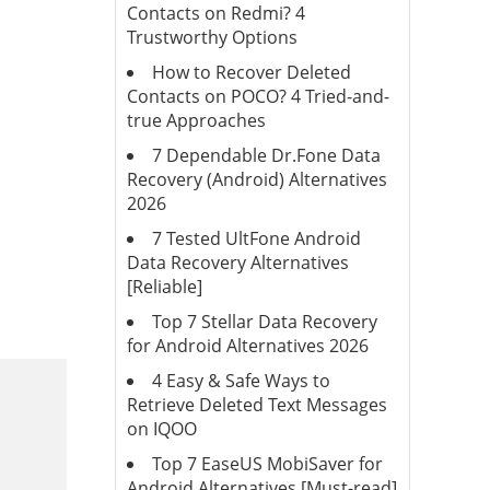
Contacts on Redmi? 4
Trustworthy Options
How to Recover Deleted
Contacts on POCO? 4 Tried-and-
true Approaches
7 Dependable Dr.Fone Data
Recovery (Android) Alternatives
2026
7 Tested UltFone Android
Data Recovery Alternatives
[Reliable]
Top 7 Stellar Data Recovery
for Android Alternatives 2026
4 Easy & Safe Ways to
Retrieve Deleted Text Messages
on IQOO
Top 7 EaseUS MobiSaver for
Android Alternatives [Must-read]