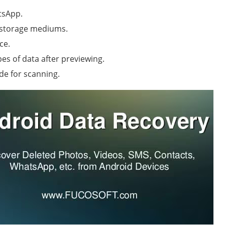
tsApp.
d storage mediums.
ce.
pes of data after previewing.
e for scanning.