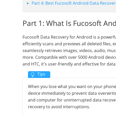
Part 4: Best Fucosoft Android Data Recover
Part 1: What Is Fucosoft An
Fucosoft Data Recovery for Android is a powerful
efficiently scans and previews all deleted files,
seamlessly retrieves images, videos, audio, mus
more. Compatible with over 5000 Android device
and HTC, it's user-friendly and effective for dat
When you lose what you want on your phone, a
device immediately to prevent data overwriti
and computer for uninterrupted data recover
recovery to avoid interruptions.