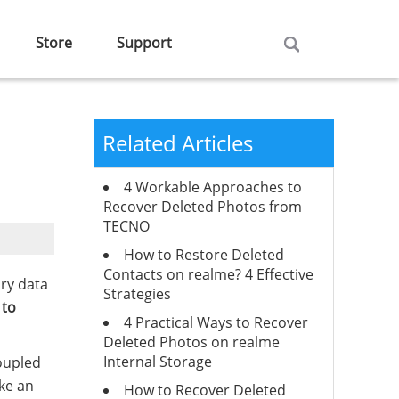
Store
Support
Related Articles
4 Workable Approaches to
Recover Deleted Photos from
TECNO
How to Restore Deleted
Contacts on realme? 4 Effective
ory data
Strategies
 to
4 Practical Ways to Recover
Deleted Photos on realme
Internal Storage
coupled
ke an
How to Recover Deleted