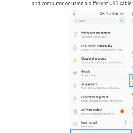
and computer or using a different USB cable 