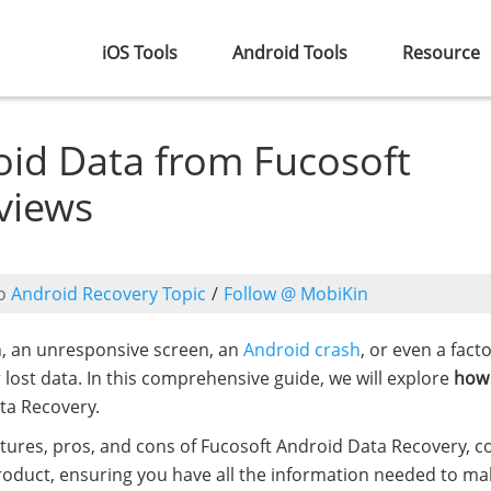
iOS Tools
Android Tools
Resource
id Data from Fucosoft
views
o
Android Recovery Topic
/
Follow @ MobiKin
n, an unresponsive screen, an
Android crash
, or even a fact
r lost data. In this comprehensive guide, we will explore
how
ta Recovery.
atures, pros, and cons of Fucosoft Android Data Recovery, 
oduct, ensuring you have all the information needed to ma