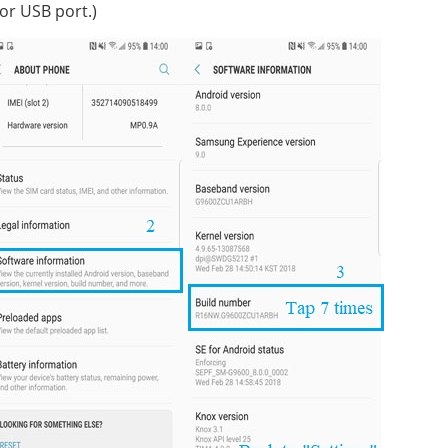
or USB port.)