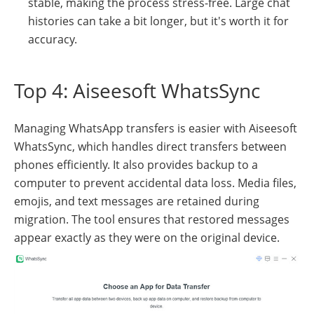
stable, making the process stress-free. Large chat
histories can take a bit longer, but it's worth it for
accuracy.
Top 4: Aiseesoft WhatsSync
Managing WhatsApp transfers is easier with Aiseesoft
WhatsSync, which handles direct transfers between
phones efficiently. It also provides backup to a
computer to prevent accidental data loss. Media files,
emojis, and text messages are retained during
migration. The tool ensures that restored messages
appear exactly as they were on the original device.