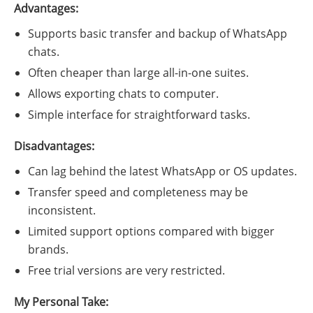
Advantages:
Supports basic transfer and backup of WhatsApp
chats.
Often cheaper than large all-in-one suites.
Allows exporting chats to computer.
Simple interface for straightforward tasks.
Disadvantages:
Can lag behind the latest WhatsApp or OS updates.
Transfer speed and completeness may be
inconsistent.
Limited support options compared with bigger
brands.
Free trial versions are very restricted.
My Personal Take: