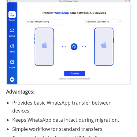
Advantages:
Provides basic WhatsApp transfer between
devices.
Keeps WhatsApp data intact during migration.
Simple workflow for standard transfers.