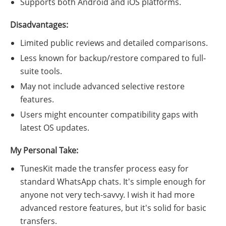
Supports both Android and iOS platforms.
Disadvantages:
Limited public reviews and detailed comparisons.
Less known for backup/restore compared to full-
suite tools.
May not include advanced selective restore
features.
Users might encounter compatibility gaps with
latest OS updates.
My Personal Take:
TunesKit made the transfer process easy for
standard WhatsApp chats. It's simple enough for
anyone not very tech-savvy. I wish it had more
advanced restore features, but it's solid for basic
transfers.