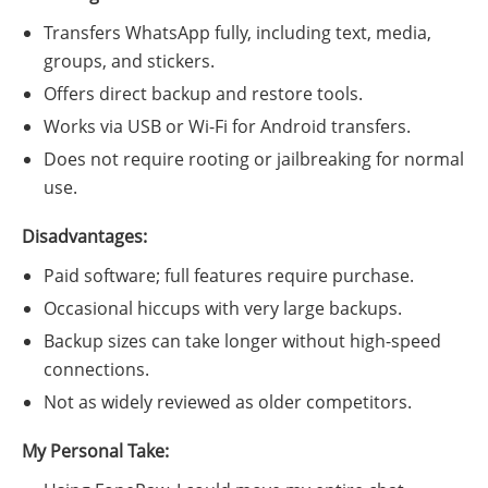
Transfers WhatsApp fully, including text, media,
groups, and stickers.
Offers direct backup and restore tools.
Works via USB or Wi-Fi for Android transfers.
Does not require rooting or jailbreaking for normal
use.
Disadvantages:
Paid software; full features require purchase.
Occasional hiccups with very large backups.
Backup sizes can take longer without high-speed
connections.
Not as widely reviewed as older competitors.
My Personal Take: