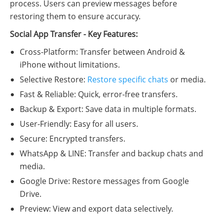
process. Users can preview messages before
restoring them to ensure accuracy.
Social App Transfer - Key Features:
Cross-Platform: Transfer between Android &
iPhone without limitations.
Selective Restore:
Restore specific chats
or media.
Fast & Reliable: Quick, error-free transfers.
Backup & Export: Save data in multiple formats.
User-Friendly: Easy for all users.
Secure: Encrypted transfers.
WhatsApp & LINE: Transfer and backup chats and
media.
Google Drive: Restore messages from Google
Drive.
Preview: View and export data selectively.