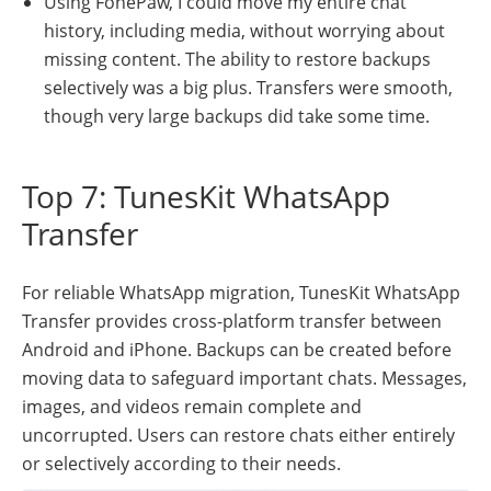
Using FonePaw, I could move my entire chat
history, including media, without worrying about
missing content. The ability to restore backups
selectively was a big plus. Transfers were smooth,
though very large backups did take some time.
Top 7: TunesKit WhatsApp
Transfer
For reliable WhatsApp migration, TunesKit WhatsApp
Transfer provides cross-platform transfer between
Android and iPhone. Backups can be created before
moving data to safeguard important chats. Messages,
images, and videos remain complete and
uncorrupted. Users can restore chats either entirely
or selectively according to their needs.