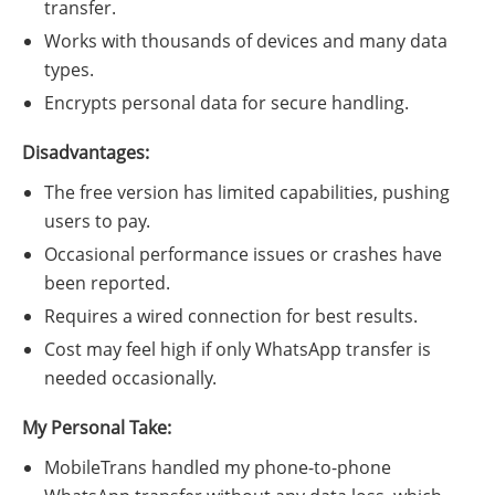
transfer.
Works with thousands of devices and many data
types.
Encrypts personal data for secure handling.
Disadvantages:
The free version has limited capabilities, pushing
users to pay.
Occasional performance issues or crashes have
been reported.
Requires a wired connection for best results.
Cost may feel high if only WhatsApp transfer is
needed occasionally.
My Personal Take:
MobileTrans handled my phone-to-phone