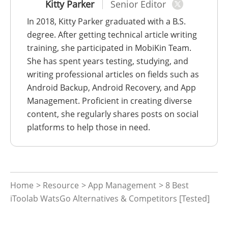
Kitty Parker
Senior Editor
In 2018, Kitty Parker graduated with a B.S.
degree. After getting technical article writing
training, she participated in MobiKin Team.
She has spent years testing, studying, and
writing professional articles on fields such as
Android Backup, Android Recovery, and App
Management. Proficient in creating diverse
content, she regularly shares posts on social
platforms to help those in need.
Home
>
Resource
>
App Management
> 8 Best
iToolab WatsGo Alternatives & Competitors [Tested]