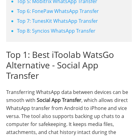
Top 5: Mobitrix WhatsApp Transfer
Top 6: FonePaw WhatsApp Transfer
Top 7: TunesKit WhatsApp Transfer
Top 8: Syncios WhatsApp Transfer
Top 1: Best iToolab WatsGo
Alternative - Social App
Transfer
Transferring WhatsApp data between devices can be
smooth with
Social App Transfer
, which allows direct
WhatsApp transfer from Android to iPhone and vice
versa. The tool also supports backing up chats to a
computer for safekeeping. It keeps media files,
attachments, and chat history intact during the