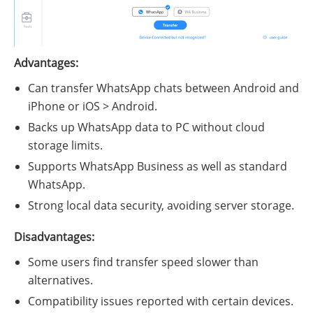
Advantages:
Can transfer WhatsApp chats between Android and
iPhone or iOS > Android.
Backs up WhatsApp data to PC without cloud
storage limits.
Supports WhatsApp Business as well as standard
WhatsApp.
Strong local data security, avoiding server storage.
Disadvantages:
Some users find transfer speed slower than
alternatives.
Compatibility issues reported with certain devices.