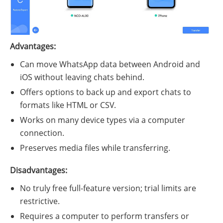
Advantages:
Can move WhatsApp data between Android and
iOS without leaving chats behind.
Offers options to back up and export chats to
formats like HTML or CSV.
Works on many device types via a computer
connection.
Preserves media files while transferring.
Disadvantages:
No truly free full-feature version; trial limits are
restrictive.
Requires a computer to perform transfers or