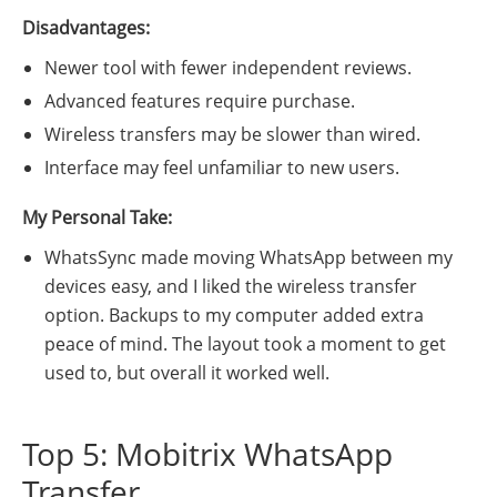
Disadvantages:
Newer tool with fewer independent reviews.
Advanced features require purchase.
Wireless transfers may be slower than wired.
Interface may feel unfamiliar to new users.
My Personal Take:
WhatsSync made moving WhatsApp between my
devices easy, and I liked the wireless transfer
option. Backups to my computer added extra
peace of mind. The layout took a moment to get
used to, but overall it worked well.
Top 5: Mobitrix WhatsApp
Transfer