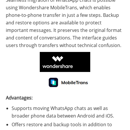
using Wondershare MobileTrans, which enables
phone-to-phone transfer in just a few steps. Backup
and restore options are available to protect
important messages. It preserves the original format
and content of conversations. The interface guides
users through transfers without technical confusion.
Advantages:
Supports moving WhatsApp chats as well as
broader phone data between Android and iOS.
Offers restore and backup tools in addition to