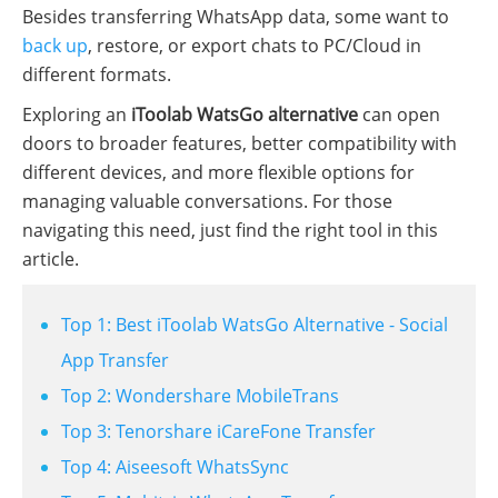
Besides transferring WhatsApp data, some want to
back up
, restore, or export chats to PC/Cloud in
different formats.
Exploring an
iToolab WatsGo alternative
can open
doors to broader features, better compatibility with
different devices, and more flexible options for
managing valuable conversations. For those
navigating this need, just find the right tool in this
article.
Top 1: Best iToolab WatsGo Alternative - Social
App Transfer
Top 2: Wondershare MobileTrans
Top 3: Tenorshare iCareFone Transfer
Top 4: Aiseesoft WhatsSync