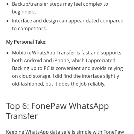
Backup/transfer steps may feel complex to
beginners.
Interface and design can appear dated compared
to competitors.
My Personal Take:
Mobitrix WhatsApp Transfer is fast and supports
both Android and iPhone, which I appreciated.
Backing up to PC is convenient and avoids relying
on cloud storage. I did find the interface slightly
old-fashioned, but it does the job reliably.
Top 6: FonePaw WhatsApp
Transfer
Keeping WhatsApp data safe is simple with FonePaw