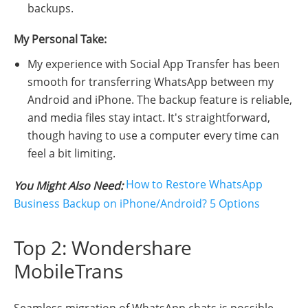
backups.
My Personal Take:
My experience with Social App Transfer has been
smooth for transferring WhatsApp between my
Android and iPhone. The backup feature is reliable,
and media files stay intact. It's straightforward,
though having to use a computer every time can
feel a bit limiting.
How to Restore WhatsApp
You Might Also Need:
Business Backup on iPhone/Android? 5 Options
Top 2: Wondershare
MobileTrans
Seamless migration of WhatsApp chats is possible