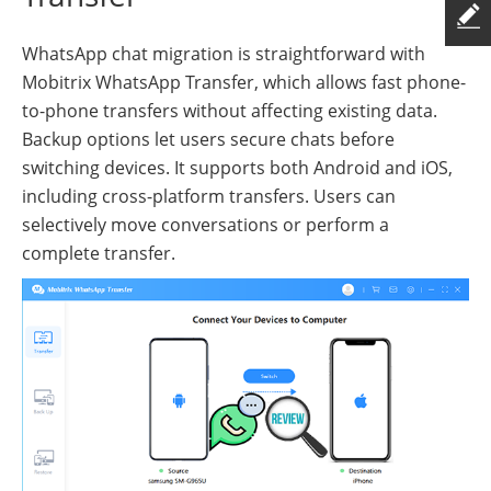
WhatsApp chat migration is straightforward with
Mobitrix WhatsApp Transfer, which allows fast phone-
to-phone transfers without affecting existing data.
Backup options let users secure chats before
switching devices. It supports both Android and iOS,
including cross-platform transfers. Users can
selectively move conversations or perform a
complete transfer.