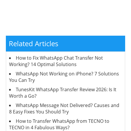
Related Articles
How to Fix WhatsApp Chat Transfer Not
Working? 14 Optimal Solutions
WhatsApp Not Working on iPhone? 7 Solutions
You Can Try
TunesKit WhatsApp Transfer Review 2026: Is It
Worth a Go?
WhatsApp Message Not Delivered? Causes and
8 Easy Fixes You Should Try
How to Transfer WhatsApp from TECNO to
TECNO in 4 Fabulous Ways?