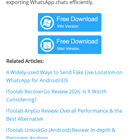
exporting WhatsApp chats efficiently.
Related Articles:
4 Widely-used Ways to Send Fake Live Location on
WhatsApp for Android/iOS
iToolab RecoverGo Review 2026: Is It Worth
Considering?
iToolab AnyGo Review: Overall Performance & the
Best Alternative
iToolab UnlockGo (Android) Review: In-depth &
Pertinent Analysis