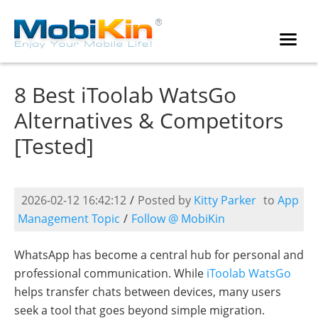
8 Best iToolab WatsGo
Alternatives & Competitors
[Tested]
2026-02-12 16:42:12
/
Posted by
Kitty Parker
to
App
Management Topic
/
Follow @ MobiKin
WhatsApp has become a central hub for personal and
professional communication. While
iToolab WatsGo
helps transfer chats between devices, many users
seek a tool that goes beyond simple migration.