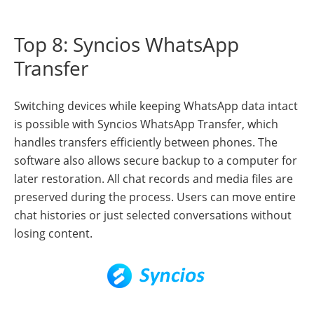
Top 8: Syncios WhatsApp
Transfer
Switching devices while keeping WhatsApp data intact
is possible with Syncios WhatsApp Transfer, which
handles transfers efficiently between phones. The
software also allows secure backup to a computer for
later restoration. All chat records and media files are
preserved during the process. Users can move entire
chat histories or just selected conversations without
losing content.