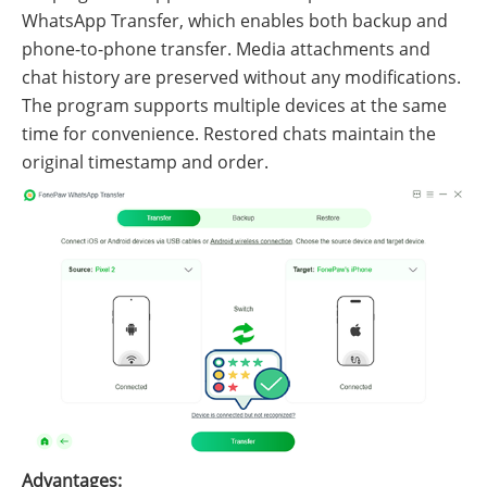
WhatsApp Transfer, which enables both backup and
phone-to-phone transfer. Media attachments and
chat history are preserved without any modifications.
The program supports multiple devices at the same
time for convenience. Restored chats maintain the
original timestamp and order.
Advantages: