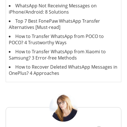
WhatsApp Not Receiving Messages on
iPhone/Android: 8 Solutions
Top 7 Best FonePaw WhatsApp Transfer
Alternatives [Must-read]
How to Transfer WhatsApp from POCO to
POCO? 4 Trustworthy Ways
How to Transfer WhatsApp from Xiaomi to
Samsung? 3 Error-free Methods
How to Recover Deleted WhatsApp Messages in
OnePlus? 4 Approaches