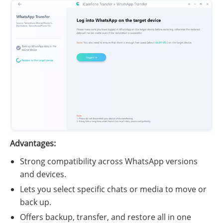
Advantages:
Strong compatibility across WhatsApp versions
and devices.
Lets you select specific chats or media to move or
back up.
Offers backup, transfer, and restore all in one