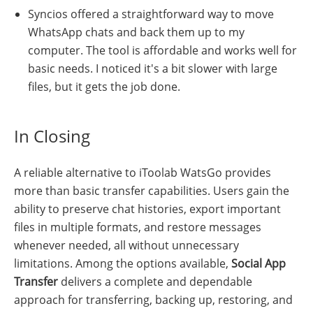
Syncios offered a straightforward way to move
WhatsApp chats and back them up to my
computer. The tool is affordable and works well for
basic needs. I noticed it's a bit slower with large
files, but it gets the job done.
In Closing
A reliable alternative to iToolab WatsGo provides
more than basic transfer capabilities. Users gain the
ability to preserve chat histories, export important
files in multiple formats, and restore messages
whenever needed, all without unnecessary
limitations. Among the options available,
Social App
Transfer
delivers a complete and dependable
approach for transferring, backing up, restoring, and