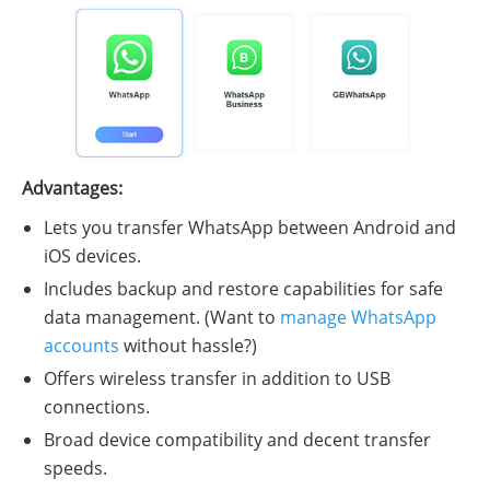
Advantages:
Lets you transfer WhatsApp between Android and
iOS devices.
Includes backup and restore capabilities for safe
data management. (Want to
manage WhatsApp
accounts
without hassle?)
Offers wireless transfer in addition to USB
connections.
Broad device compatibility and decent transfer
speeds.