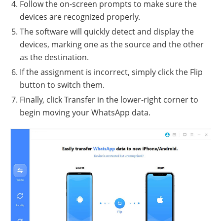
Follow the on-screen prompts to make sure the
devices are recognized properly.
The software will quickly detect and display the
devices, marking one as the source and the other
as the destination.
If the assignment is incorrect, simply click the Flip
button to switch them.
Finally, click Transfer in the lower-right corner to
begin moving your WhatsApp data.