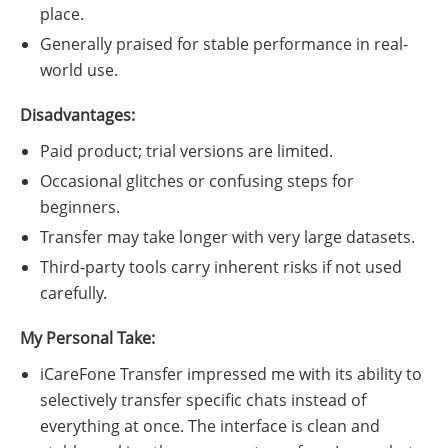
place.
Generally praised for stable performance in real-
world use.
Disadvantages:
Paid product; trial versions are limited.
Occasional glitches or confusing steps for
beginners.
Transfer may take longer with very large datasets.
Third-party tools carry inherent risks if not used
carefully.
My Personal Take:
iCareFone Transfer impressed me with its ability to
selectively transfer specific chats instead of
everything at once. The interface is clean and