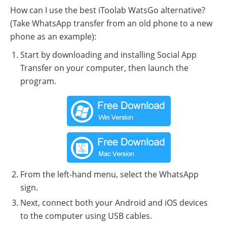
How can I use the best iToolab WatsGo alternative?
(Take WhatsApp transfer from an old phone to a new
phone as an example):
Start by downloading and installing Social App
Transfer on your computer, then launch the
program.
From the left-hand menu, select the WhatsApp
sign.
Next, connect both your Android and iOS devices
to the computer using USB cables.