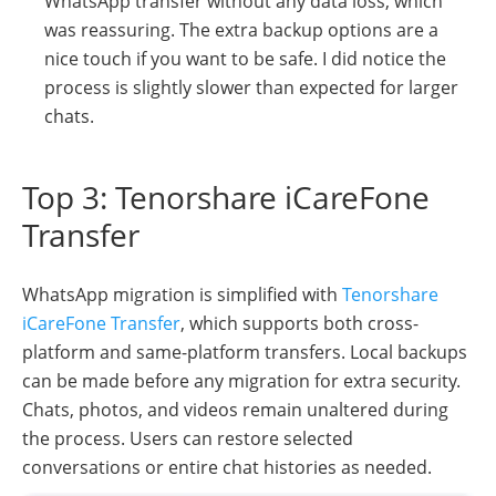
WhatsApp transfer without any data loss, which
was reassuring. The extra backup options are a
nice touch if you want to be safe. I did notice the
process is slightly slower than expected for larger
chats.
Top 3: Tenorshare iCareFone
Transfer
WhatsApp migration is simplified with
Tenorshare
iCareFone Transfer
, which supports both cross-
platform and same-platform transfers. Local backups
can be made before any migration for extra security.
Chats, photos, and videos remain unaltered during
the process. Users can restore selected
conversations or entire chat histories as needed.