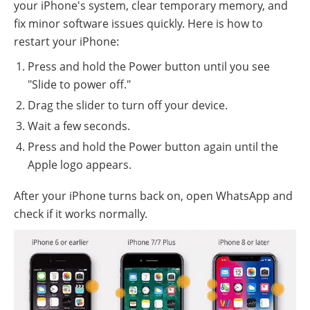
your iPhone's system, clear temporary memory, and
fix minor software issues quickly. Here is how to
restart your iPhone:
Press and hold the Power button until you see
"Slide to power off."
Drag the slider to turn off your device.
Wait a few seconds.
Press and hold the Power button again until the
Apple logo appears.
After your iPhone turns back on, open WhatsApp and
check if it works normally.