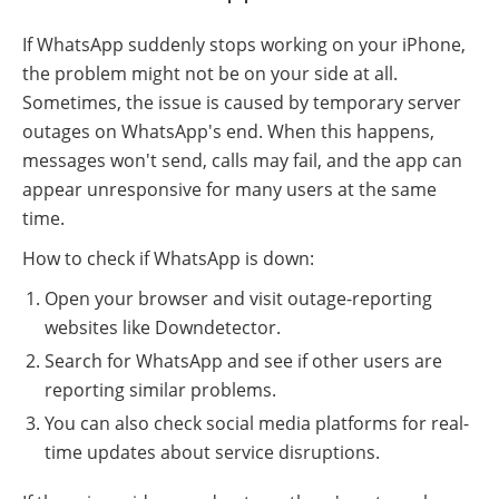
If WhatsApp suddenly stops working on your iPhone,
the problem might not be on your side at all.
Sometimes, the issue is caused by temporary server
outages on WhatsApp's end. When this happens,
messages won't send, calls may fail, and the app can
appear unresponsive for many users at the same
time.
How to check if WhatsApp is down:
Open your browser and visit outage-reporting
websites like Downdetector.
Search for WhatsApp and see if other users are
reporting similar problems.
You can also check social media platforms for real-
time updates about service disruptions.