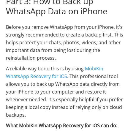
Part 3: How to Back up
WhatsApp Data on iPhone
Before you remove WhatsApp from your iPhone, it's
strongly recommended to create a backup first. This
helps protect your chats, photos, videos, and other
important data from being lost during the
reinstallation process.
A reliable way to do this is by using
MobiKin
WhatsApp Recovery for iOS
. This professional tool
allows you to back up WhatsApp data directly from
your iPhone to your computer and restore it
whenever needed. It's especially helpful if you prefer
keeping a local copy instead of relying only on cloud
backups.
What MobiKin WhatsApp Recovery for iOS can do: