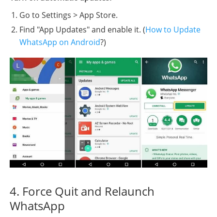
Go to Settings > App Store.
Find "App Updates" and enable it. (
How to Update
WhatsApp on Android
?)
4. Force Quit and Relaunch
WhatsApp