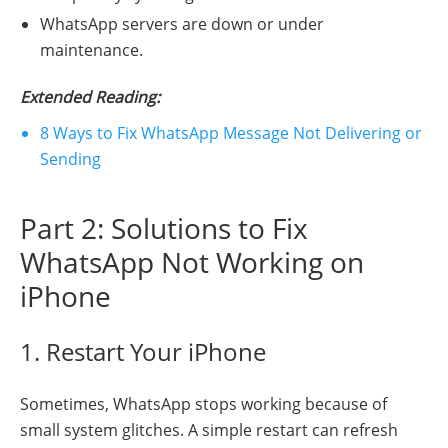
WhatsApp servers are down or under
maintenance.
Extended Reading
:
8 Ways to Fix WhatsApp Message Not Delivering or
Sending
Part 2: Solutions to Fix
WhatsApp Not Working on
iPhone
1. Restart Your iPhone
Sometimes, WhatsApp stops working because of
small system glitches. A simple restart can refresh