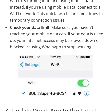
Wi-Fi, try turning it off and using mobile data
instead. If you're using mobile data, connect to a
Wi-Fi network. This quick switch can sometimes fix
temporary connection issues.
Check your data limit:
Make sure you haven't
reached your mobile data cap. If your data is used
up, your internet access may be slowed down or
blocked, causing WhatsApp to stop working.
3. Update WhatsApp to the Latest