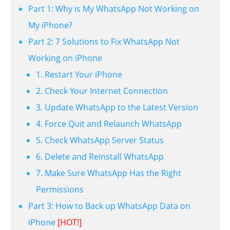
Part 1: Why is My WhatsApp Not Working on
My iPhone?
Part 2: 7 Solutions to Fix WhatsApp Not
Working on iPhone
1. Restart Your iPhone
2. Check Your Internet Connection
3. Update WhatsApp to the Latest Version
4. Force Quit and Relaunch WhatsApp
5. Check WhatsApp Server Status
6. Delete and Reinstall WhatsApp
7. Make Sure WhatsApp Has the Right
Permissions
Part 3: How to Back up WhatsApp Data on
iPhone
[HOT!]