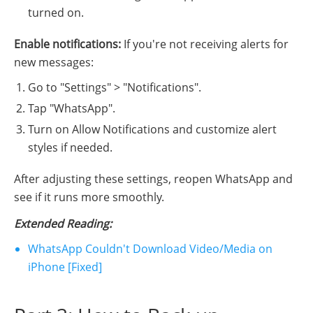
turned on.
Enable notifications:
If you're not receiving alerts for
new messages:
Go to "Settings" > "Notifications".
Tap "WhatsApp".
Turn on Allow Notifications and customize alert
styles if needed.
After adjusting these settings, reopen WhatsApp and
see if it runs more smoothly.
Extended Reading
:
WhatsApp Couldn't Download Video/Media on
iPhone [Fixed]