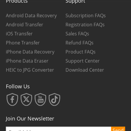
Products
Support
Android Data Recovery
Subscription FAQs
Android Transfer
Registration FAQs
iOS Transfer
Sales FAQs
Phone Transfer
Refund FAQs
iPhone Data Recovery
Product FAQs
iPhone Data Eraser
Support Center
HEIC to JPG Converter
Download Center
Follow Us
Join Our Newsletter
Send