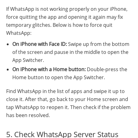
If WhatsApp is not working properly on your iPhone,
force quitting the app and opening it again may fix
temporary glitches. Below is how to force quit
WhatsApp:
On iPhone with Face ID:
Swipe up from the bottom
of the screen and pause in the middle to open the
App Switcher.
On iPhone with a Home button:
Double-press the
Home button to open the App Switcher.
Find WhatsApp in the list of apps and swipe it up to
close it. After that, go back to your Home screen and
tap WhatsApp to reopen it. Then check if the problem
has been resolved.
5. Check WhatsApp Server Status