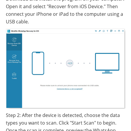
Open it and select "Recover from iOS Device." Then
connect your iPhone or iPad to the computer using a
USB cable.
Step 2: After the device is detected, choose the data
types you want to scan. Click "Start Scan" to begin.
Once the scan is complete, preview the WhatsApp