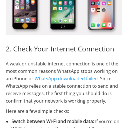
2. Check Your Internet Connection
A weak or unstable internet connection is one of the
most common reasons WhatsApp stops working on
an iPhone or
WhatsApp downloaded failed
. Since
WhatsApp relies on a stable connection to send and
receive messages, the first thing you should do is
confirm that your network is working properly.
Here are a few simple checks:
Switch between Wi-Fi and mobile data:
If you're on