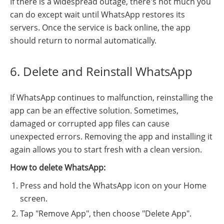
If there is a widespread outage, there's not much you
can do except wait until WhatsApp restores its
servers. Once the service is back online, the app
should return to normal automatically.
6. Delete and Reinstall WhatsApp
If WhatsApp continues to malfunction, reinstalling the
app can be an effective solution. Sometimes,
damaged or corrupted app files can cause
unexpected errors. Removing the app and installing it
again allows you to start fresh with a clean version.
How to delete WhatsApp:
Press and hold the WhatsApp icon on your Home
screen.
Tap "Remove App", then choose "Delete App".