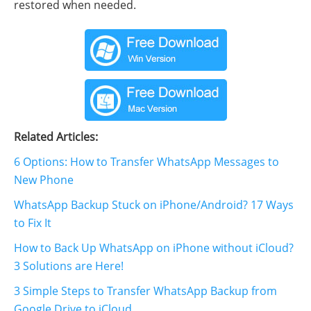
restored when needed.
Related Articles:
6 Options: How to Transfer WhatsApp Messages to
New Phone
WhatsApp Backup Stuck on iPhone/Android? 17 Ways
to Fix It
How to Back Up WhatsApp on iPhone without iCloud?
3 Solutions are Here!
3 Simple Steps to Transfer WhatsApp Backup from
Google Drive to iCloud