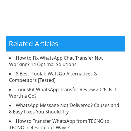
Related Articles
How to Fix WhatsApp Chat Transfer Not
Working? 14 Optimal Solutions
8 Best iToolab WatsGo Alternatives &
Competitors [Tested]
TunesKit WhatsApp Transfer Review 2026: Is It
Worth a Go?
WhatsApp Message Not Delivered? Causes and
8 Easy Fixes You Should Try
How to Transfer WhatsApp from TECNO to
TECNO in 4 Fabulous Ways?