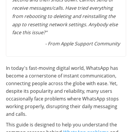
receive messages/calls. Have tried everything
from rebooting to deleting and reinstalling the
app to resetting network settings. Anybody else
face this issue?"
- From Apple Support Community
In today's fast-moving digital world, WhatsApp has
become a cornerstone of instant communication,
connecting people across the globe with ease. Yet,
despite its popularity and reliability, many users
occasionally face problems where WhatsApp stops
working properly, disrupting their daily messaging
and calls.
This guide is designed to help you understand the