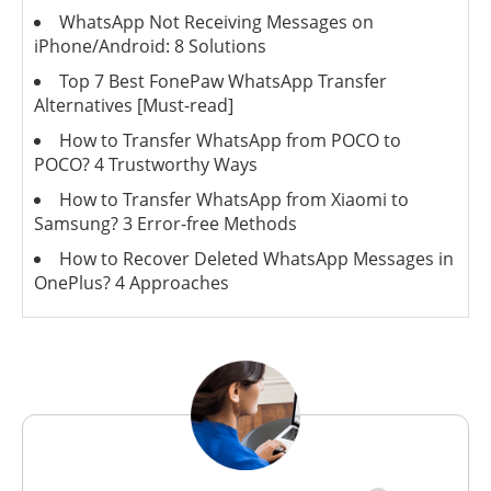
WhatsApp Not Receiving Messages on
iPhone/Android: 8 Solutions
Top 7 Best FonePaw WhatsApp Transfer
Alternatives [Must-read]
How to Transfer WhatsApp from POCO to
POCO? 4 Trustworthy Ways
How to Transfer WhatsApp from Xiaomi to
Samsung? 3 Error-free Methods
How to Recover Deleted WhatsApp Messages in
OnePlus? 4 Approaches