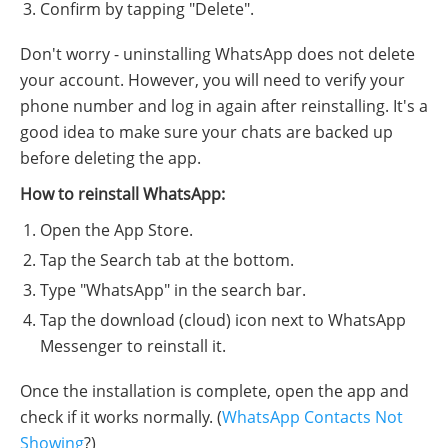
Confirm by tapping "Delete".
Don't worry - uninstalling WhatsApp does not delete
your account. However, you will need to verify your
phone number and log in again after reinstalling. It's a
good idea to make sure your chats are backed up
before deleting the app.
How to reinstall WhatsApp:
Open the App Store.
Tap the Search tab at the bottom.
Type "WhatsApp" in the search bar.
Tap the download (cloud) icon next to WhatsApp
Messenger to reinstall it.
Once the installation is complete, open the app and
check if it works normally. (
WhatsApp Contacts Not
Showing
?)