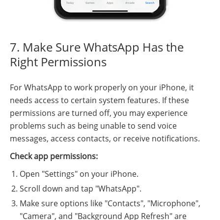
7. Make Sure WhatsApp Has the
Right Permissions
For WhatsApp to work properly on your iPhone, it
needs access to certain system features. If these
permissions are turned off, you may experience
problems such as being unable to send voice
messages, access contacts, or receive notifications.
Check app permissions:
Open "Settings" on your iPhone.
Scroll down and tap "WhatsApp".
Make sure options like "Contacts", "Microphone",
"Camera", and "Background App Refresh" are