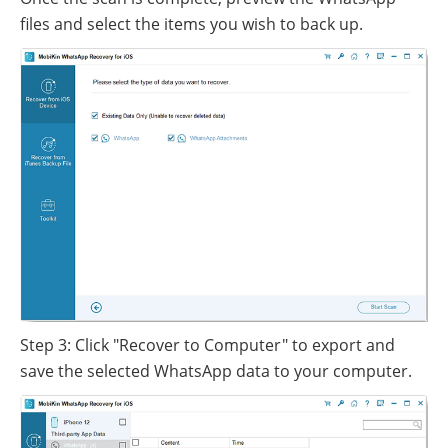
files and select the items you wish to back up.
Step 3: Click "Recover to Computer" to export and
save the selected WhatsApp data to your computer.