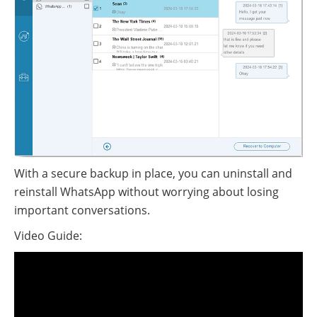
With a secure backup in place, you can uninstall and
reinstall WhatsApp without worrying about losing
important conversations.
Video Guide: