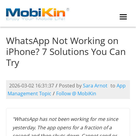
WhatsApp Not Working on
iPhone? 7 Solutions You Can
Try
2026-03-02 16:31:37
/
Posted by
Sara Arnot
to
App
Management Topic
/
Follow @ MobiKin
"WhatsApp has not been working for me since
yesterday. The app opens for a fraction of a
second and then shuts down. Cannot send or