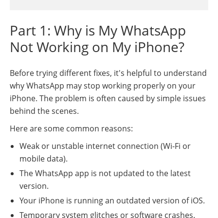
Part 1: Why is My WhatsApp
Not Working on My iPhone?
Before trying different fixes, it's helpful to understand
why WhatsApp may stop working properly on your
iPhone. The problem is often caused by simple issues
behind the scenes.
Here are some common reasons:
Weak or unstable internet connection (Wi-Fi or
mobile data).
The WhatsApp app is not updated to the latest
version.
Your iPhone is running an outdated version of iOS.
Temporary system glitches or software crashes.