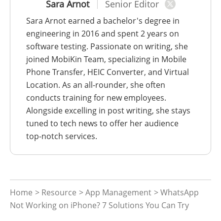
Sara Arnot
Senior Editor
Sara Arnot earned a bachelor's degree in
engineering in 2016 and spent 2 years on
software testing. Passionate on writing, she
joined MobiKin Team, specializing in Mobile
Phone Transfer, HEIC Converter, and Virtual
Location. As an all-rounder, she often
conducts training for new employees.
Alongside excelling in post writing, she stays
tuned to tech news to offer her audience
top-notch services.
Home
>
Resource
>
App Management
> WhatsApp
Not Working on iPhone? 7 Solutions You Can Try