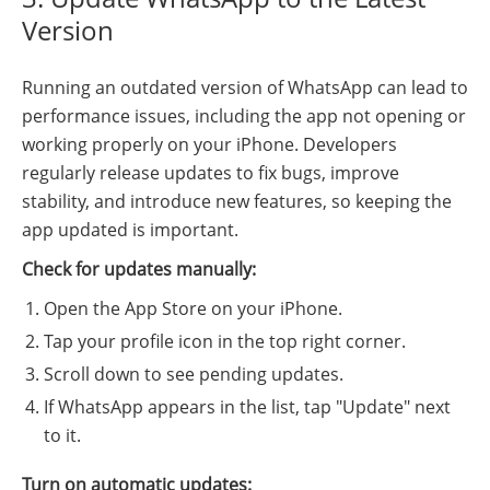
Version
Running an outdated version of WhatsApp can lead to
performance issues, including the app not opening or
working properly on your iPhone. Developers
regularly release updates to fix bugs, improve
stability, and introduce new features, so keeping the
app updated is important.
Check for updates manually:
Open the App Store on your iPhone.
Tap your profile icon in the top right corner.
Scroll down to see pending updates.
If WhatsApp appears in the list, tap "Update" next
to it.
Turn on automatic updates: