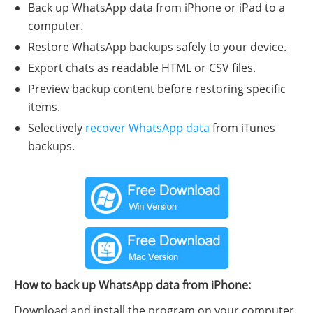
Back up WhatsApp data from iPhone or iPad to a
computer.
Restore WhatsApp backups safely to your device.
Export chats as readable HTML or CSV files.
Preview backup content before restoring specific
items.
Selectively
recover WhatsApp data
from iTunes
backups.
How to back up WhatsApp data from iPhone:
Download and install the program on your computer.