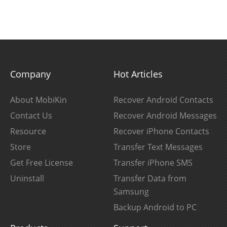
Company
Hot Articles
About MobiKin
Recover Android Contacts
Contact Us
Recover Android Messages
Resource
Recover iPhone Contacts
Store
Transfer Text Messages
Get Free License
Transfer iPhone SMS
Uninstall
Transfer Data from
Samsung
Backup Android to PC