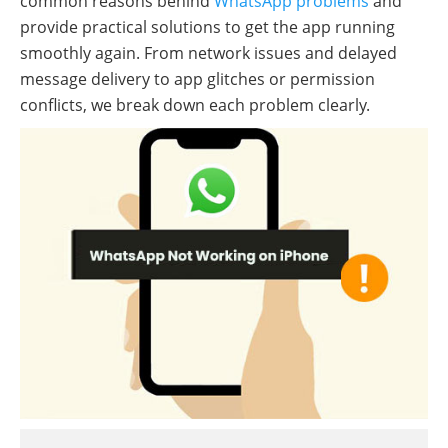
common reasons behind
WhatsApp problems
and
provide practical solutions to get the app running
smoothly again. From network issues and delayed
message delivery to app glitches or permission
conflicts, we break down each problem clearly.