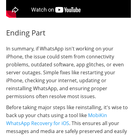
Ending Part
In summary, if WhatsApp isn't working on your
iPhone, the issue could stem from connectivity
problems, outdated software, app glitches, or even
server outages. Simple fixes like restarting your
iPhone, checking your internet, updating or
reinstalling WhatsApp, and ensuring proper
permissions often resolve most issues.
Before taking major steps like reinstalling, it's wise to
back up your chats using a tool like
MobiKin
WhatsApp Recovery for iOS
. This ensures all your
messages and media are safely preserved and easily