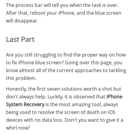
The process bar will tell you when the task is over.
After that, reboot your iPhone, and the blue screen
will disappear.
Last Part
Are you still struggling to find the proper way on how
to fix iPhone blue screen? Going over this page, you
know almost all of the current approaches to tackling
this problem.
Honestly, the first seven solutions worth a shot but
don't always help. Luckily, it is observed that
iPhone
System Recovery
is the most amazing tool, always
being used to resolve the screen of death on iOS
devices with no data loss. Don't you want to give it a
whirl now?