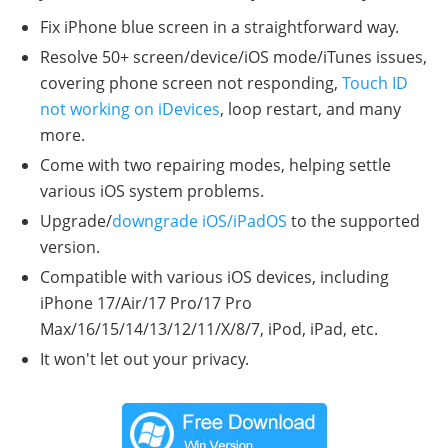
Fix iPhone blue screen in a straightforward way.
Resolve 50+ screen/device/iOS mode/iTunes issues,
covering phone screen not responding,
Touch ID
not working on iDevices
, loop restart, and many
more.
Come with two repairing modes, helping settle
various iOS system problems.
Upgrade/
downgrade iOS/iPadOS
to the supported
version.
Compatible with various iOS devices, including
iPhone 17/Air/17 Pro/17 Pro
Max/16/15/14/13/12/11/X/8/7, iPod, iPad, etc.
It won't let out your privacy.