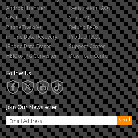
Android Transfer
Registration FAQs
iOS Transfer
Sales FAQs
Phone Transfer
Refund FAQs
iPhone Data Recovery
Product FAQs
iPhone Data Eraser
Support Center
HEIC to JPG Converter
Download Center
Follow Us
Join Our Newsletter
Send