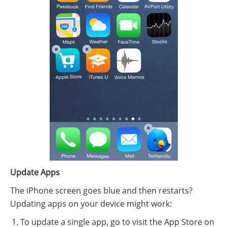
Update Apps
The iPhone screen goes blue and then restarts?
Updating apps on your device might work:
To update a single app, go to visit the App Store on