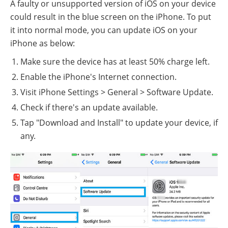
A faulty or unsupported version of iOS on your device
could result in the blue screen on the iPhone. To put
it into normal mode, you can update iOS on your
iPhone as below:
Make sure the device has at least 50% charge left.
Enable the iPhone's Internet connection.
Visit iPhone Settings > General > Software Update.
Check if there's an update available.
Tap "Download and Install" to update your device, if
any.