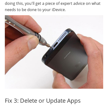
doing this, you'll get a piece of expert advice on what
needs to be done to your iDevice.
Fix 3: Delete or Update Apps