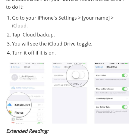
to do it:
Go to your iPhone's Settings > [your name] >
iCloud.
Tap iCloud backup.
You will see the iCloud Drive toggle.
Turn it off if it is on.
Extended Reading: