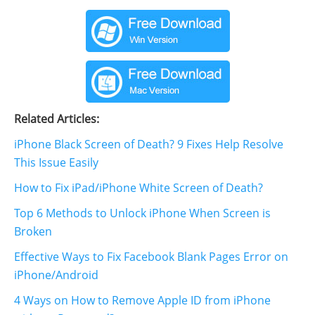
Related Articles:
iPhone Black Screen of Death? 9 Fixes Help Resolve
This Issue Easily
How to Fix iPad/iPhone White Screen of Death?
Top 6 Methods to Unlock iPhone When Screen is
Broken
Effective Ways to Fix Facebook Blank Pages Error on
iPhone/Android
4 Ways on How to Remove Apple ID from iPhone