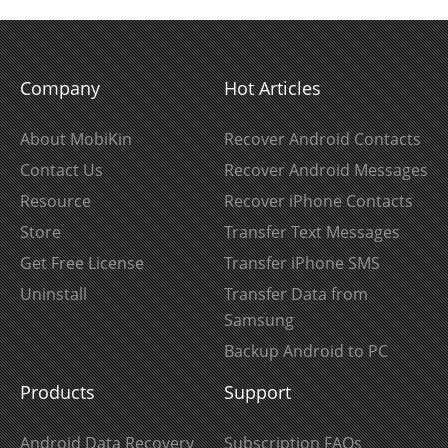
Company
Hot Articles
About MobiKin
Recover Android Contacts
Contact Us
Recover Android Messages
Resource
Recover iPhone Contacts
Store
Transfer Text Messages
Get Free License
Transfer iPhone SMS
Uninstall
Transfer Data from
Samsung
Backup Android to PC
Products
Support
Android Data Recovery
Subscription FAQs