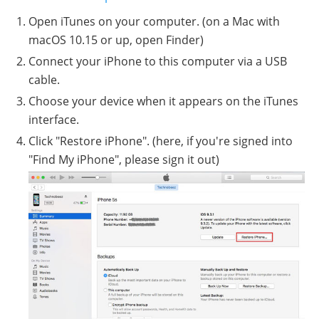
Open iTunes on your computer. (on a Mac with
macOS 10.15 or up, open Finder)
Connect your iPhone to this computer via a USB
cable.
Choose your device when it appears on the iTunes
interface.
Click "Restore iPhone". (here, if you're signed into
"Find My iPhone", please sign it out)