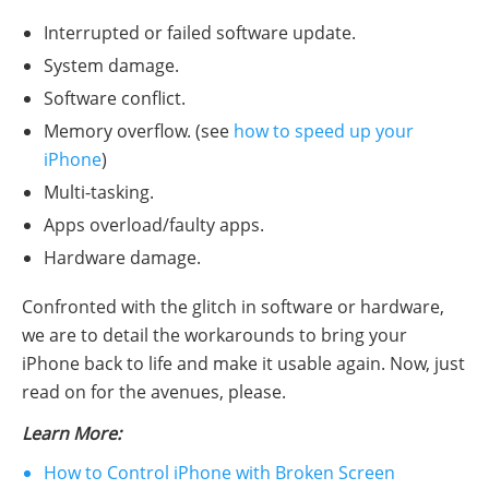
Interrupted or failed software update.
System damage.
Software conflict.
Memory overflow. (see
how to speed up your
iPhone
)
Multi-tasking.
Apps overload/faulty apps.
Hardware damage.
Confronted with the glitch in software or hardware,
we are to detail the workarounds to bring your
iPhone back to life and make it usable again. Now, just
read on for the avenues, please.
Learn More:
How to Control iPhone with Broken Screen