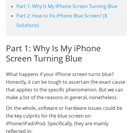
Part 1: Why Is My iPhone Screen Turning Blue
Part 2: How to Fix iPhone Blue Screen? (8
Solutions)
Part 1: Why Is My iPhone
Screen Turning Blue
What happens if your iPhone screen turns blue?
Honestly, it can be tough to ascertain the exact cause
that applies to the specific phenomenon. But we can
make a list of the reasons in general, nonetheless.
On the whole, software or hardware issues could be
the key culprits for the blue screen on
iPhone/iPad/iPod. Specifically, they are mainly
reflected in: