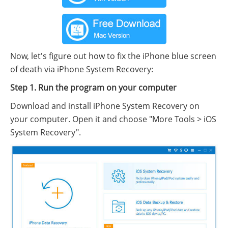
Now, let's figure out how to fix the iPhone blue screen
of death via iPhone System Recovery:
Step 1. Run the program on your computer
Download and install iPhone System Recovery on
your computer. Open it and choose "More Tools > iOS
System Recovery".