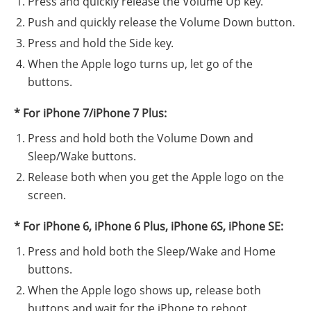
Press and quickly release the Volume Up key.
Push and quickly release the Volume Down button.
Press and hold the Side key.
When the Apple logo turns up, let go of the
buttons.
* For iPhone 7/iPhone 7 Plus:
Press and hold both the Volume Down and
Sleep/Wake buttons.
Release both when you get the Apple logo on the
screen.
* For iPhone 6, iPhone 6 Plus, iPhone 6S, iPhone SE:
Press and hold both the Sleep/Wake and Home
buttons.
When the Apple logo shows up, release both
buttons and wait for the iPhone to reboot.