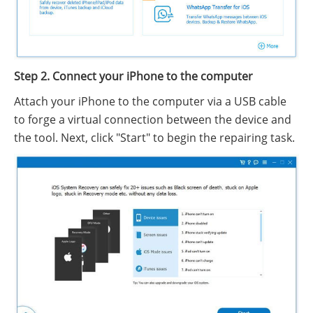
Step 2. Connect your iPhone to the computer
Attach your iPhone to the computer via a USB cable
to forge a virtual connection between the device and
the tool. Next, click "Start" to begin the repairing task.