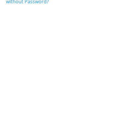
without Password?