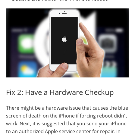
Fix 2: Have a Hardware Checkup
There might be a hardware issue that causes the blue
screen of death on the iPhone if forcing reboot didn't
work. Next, it is suggested that you send your iPhone
to an authorized Apple service center for repair. In