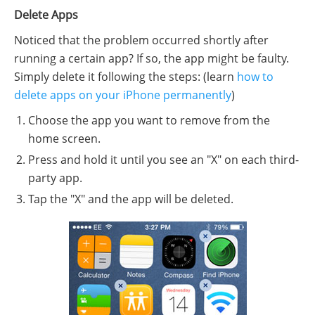
Delete Apps
Noticed that the problem occurred shortly after
running a certain app? If so, the app might be faulty.
Simply delete it following the steps: (learn
how to
delete apps on your iPhone permanently
)
Choose the app you want to remove from the
home screen.
Press and hold it until you see an "X" on each third-
party app.
Tap the "X" and the app will be deleted.