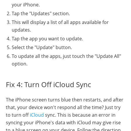
your iPhone.
Tap the "Updates" section.
This will display a list of all apps available for
updates.
Tap the app you want to update.
Select the "Update" button.
To update all the apps, just touch the "Update All"
option.
Fix 4: Turn Off iCloud Sync
The iPhone screen turns blue then restarts, and after
that, your device won't respond all the time? Just try
to turn off
iCloud
sync. This is because an error in
syncing your iPhone's data with iCloud may give rise
to a blue screen on your device. Follow the direction