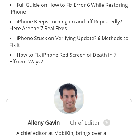
Full Guide on How to Fix Error 6 While Restoring
iPhone
iPhone Keeps Turning on and off Repeatedly?
Here Are the 7 Real Fixes
iPhone Stuck on Verifying Update? 6 Methods to
Fix It
How to Fix iPhone Red Screen of Death in 7
Effcient Ways?
Alleny Gavin
Chief Editor
A chief editor at MobiKin, brings over a