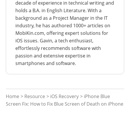
decade of experience in technical writing and
holds a B.A. in English Literature. With a
background as a Project Manager in the IT
industry, he has authored 1000+ articles on
MobiKin.com, offering expert solutions for
iOS issues. Gavin, a tech enthusiast,
effortlessly recommends software with
passion and extensive expertise in
smartphones and software.
Home
>
Resource
>
iOS Recovery
> iPhone Blue
Screen Fix: How to Fix Blue Screen of Death on iPhone