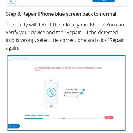
Step 3. Repair iPhone blue screen back to normal
The utility will detect the info of your iPhone. You can
verify your device and tap "Repair". If the detected
info is wrong, select the correct one and click "Repair"
again.