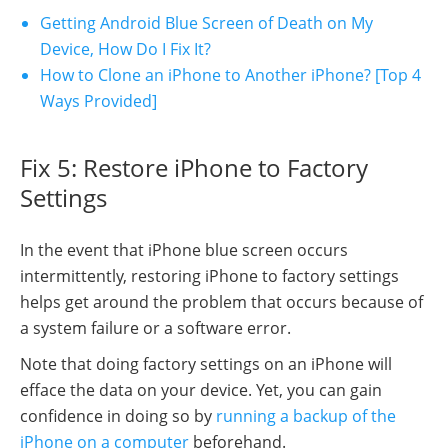
Getting Android Blue Screen of Death on My
Device, How Do I Fix It?
How to Clone an iPhone to Another iPhone? [Top 4
Ways Provided]
Fix 5: Restore iPhone to Factory
Settings
In the event that iPhone blue screen occurs
intermittently, restoring iPhone to factory settings
helps get around the problem that occurs because of
a system failure or a software error.
Note that doing factory settings on an iPhone will
efface the data on your device. Yet, you can gain
confidence in doing so by
running a backup of the
iPhone on a computer
beforehand.