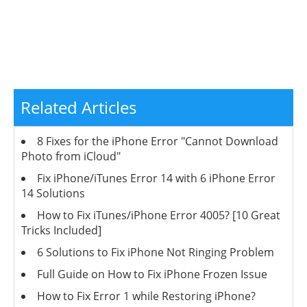
Related Articles
8 Fixes for the iPhone Error "Cannot Download
Photo from iCloud"
Fix iPhone/iTunes Error 14 with 6 iPhone Error
14 Solutions
How to Fix iTunes/iPhone Error 4005? [10 Great
Tricks Included]
6 Solutions to Fix iPhone Not Ringing Problem
Full Guide on How to Fix iPhone Frozen Issue
How to Fix Error 1 while Restoring iPhone?