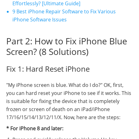
Effortlessly? [Ultimate Guide]
9 Best iPhone Repair Software to Fix Various
iPhone Software Issues
Part 2: How to Fix iPhone Blue
Screen? (8 Solutions)
Fix 1: Hard Reset iPhone
"My iPhone screen is blue. What do I do?" OK, first,
you can hard reset your iPhone to see if it works. This
is suitable for fixing the device that is completely
frozen or screen of death on an iPad/iPhone
17/16/15/14/13/12/11/X. Now, here are the steps:
* For iPhone 8 and later: