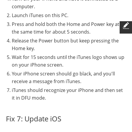
computer.
Launch iTunes on this PC.
Press and hold both the Home and Power key at
the same time for about 5 seconds.
Release the Power button but keep pressing the
Home key.
Wait for 15 seconds until the iTunes logo shows up
on your iPhone screen.
Your iPhone screen should go black, and you'll
receive a message from iTunes.
iTunes should recognize your iPhone and then set
it in DFU mode.
Fix 7: Update iOS