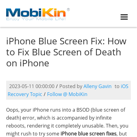
iPhone Blue Screen Fix: How
to Fix Blue Screen of Death
on iPhone
2023-05-11 00:00:00
/
Posted by
Alleny Gavin
to
iOS
Recovery Topic
/
Follow @ MobiKin
Oops, your iPhone runs into a BSOD (blue screen of
death) error, which is accompanied by infinite
reboots, rendering it completely unusable. Then, you
might rush to try some
iPhone blue screen fixes
, but