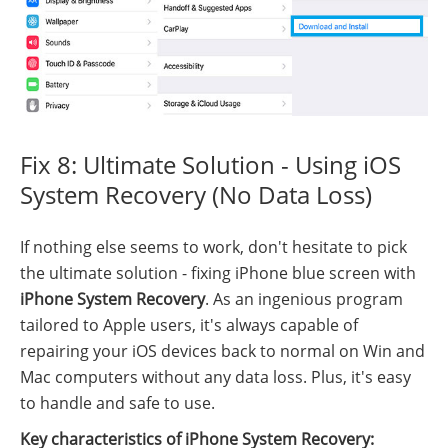
Fix 8: Ultimate Solution - Using iOS
System Recovery (No Data Loss)
If nothing else seems to work, don't hesitate to pick
the ultimate solution - fixing iPhone blue screen with
iPhone System Recovery
. As an ingenious program
tailored to Apple users, it's always capable of
repairing your iOS devices back to normal on Win and
Mac computers without any data loss. Plus, it's easy
to handle and safe to use.
Key characteristics of iPhone System Recovery: