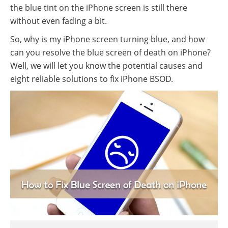
the blue tint on the iPhone screen is still there
without even fading a bit.
So, why is my iPhone screen turning blue, and how
can you resolve the blue screen of death on iPhone?
Well, we will let you know the potential causes and
eight reliable solutions to fix iPhone BSOD.