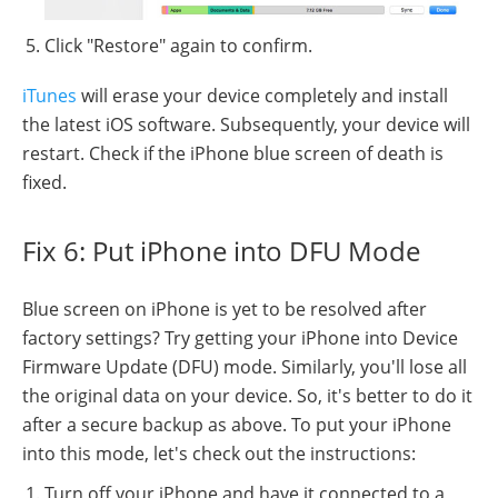
Click "Restore" again to confirm.
iTunes
will erase your device completely and install
the latest iOS software. Subsequently, your device will
restart. Check if the iPhone blue screen of death is
fixed.
Fix 6: Put iPhone into DFU Mode
Blue screen on iPhone is yet to be resolved after
factory settings? Try getting your iPhone into Device
Firmware Update (DFU) mode. Similarly, you'll lose all
the original data on your device. So, it's better to do it
after a secure backup as above. To put your iPhone
into this mode, let's check out the instructions:
Turn off your iPhone and have it connected to a