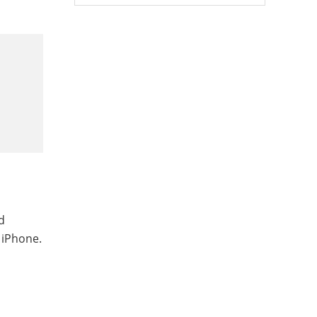
d
 iPhone.