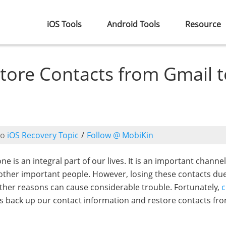
iOS Tools
Android Tools
Resource
tore Contacts from Gmail t
to
iOS Recovery Topic
/
Follow @ MobiKin
one is an integral part of our lives. It is an important channel
d other important people. However, losing these contacts du
other reasons can cause considerable trouble. Fortunately,
c
us back up our contact information and restore contacts fr