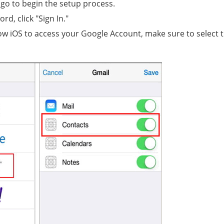
ogo to begin the setup process.
d, click "Sign In."
llow iOS to access your Google Account, make sure to select 