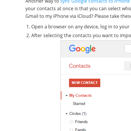
Another way to
sync Google contacts to iPhone
your contacts at once is that you can select wh
Gmail to my iPhone via iCloud? Please take thes
Open a browser on any device, log in to your
After selecting the contacts you want to impo