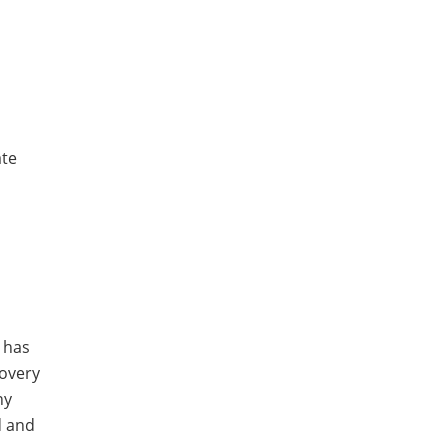
ate
t has
covery
ny
d and