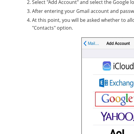
Select "Add Account" and select the Google l
After entering your Gmail account and passwor
At this point, you will be asked whether to a
"Contacts" option.