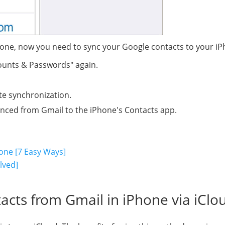
hone, now you need to sync your Google contacts to your iP
counts & Passwords" again.
te synchronization.
 synced from Gmail to the iPhone's Contacts app.
one [7 Easy Ways]
lved]
acts from Gmail in iPhone via iClo