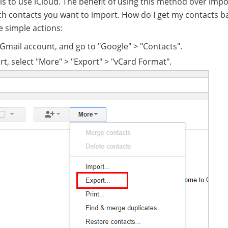
is to use iCloud. The benefit of using this method over impor
ich contacts you want to import. How do I get my contacts b
e simple actions:
 Gmail account, and go to "Google" > "Contacts".
rt, select "More" > "Export" > "vCard Format".