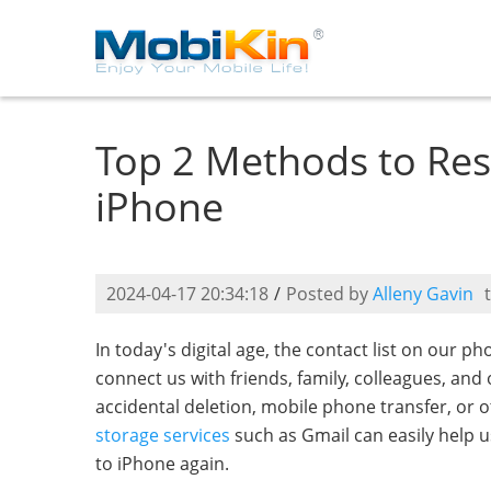
Top 2 Methods to Res
iPhone
2024-04-17 20:34:18
/
Posted by
Alleny Gavin
In today's digital age, the contact list on our ph
connect us with friends, family, colleagues, an
accidental deletion, mobile phone transfer, or 
storage services
such as Gmail can easily help 
to iPhone again.