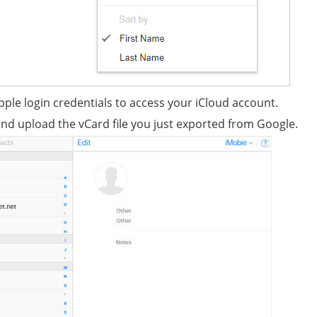
Apple login credentials to access your iCloud account.
and upload the vCard file you just exported from Google.