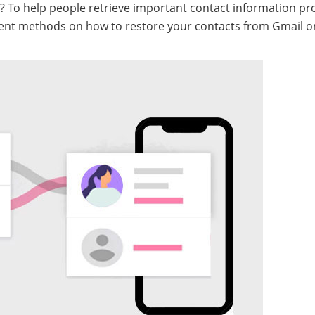
? To help people retrieve important contact information p
icient methods on how to restore your contacts from Gmail o