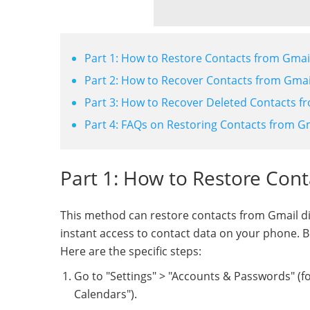
Part 1: How to Restore Contacts from Gmail
Part 2: How to Recover Contacts from Gmail
Part 3: How to Recover Deleted Contacts f
Part 4: FAQs on Restoring Contacts from G
Part 1: How to Restore Cont
This method can restore contacts from Gmail di
instant access to contact data on your phone. 
Here are the specific steps:
Go to "Settings" > "Accounts & Passwords" (for
Calendars").