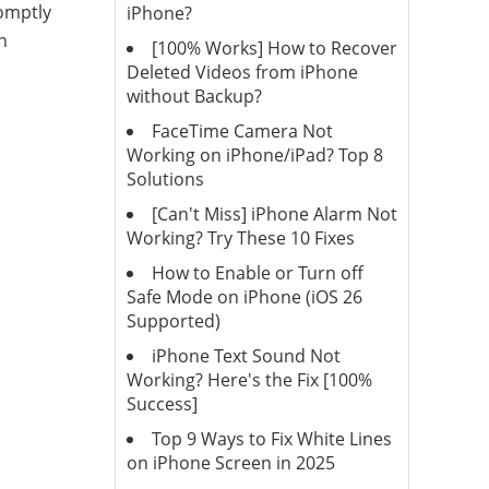
romptly
iPhone?
n
[100% Works] How to Recover
Deleted Videos from iPhone
without Backup?
FaceTime Camera Not
Working on iPhone/iPad? Top 8
Solutions
[Can't Miss] iPhone Alarm Not
Working? Try These 10 Fixes
How to Enable or Turn off
Safe Mode on iPhone (iOS 26
Supported)
iPhone Text Sound Not
Working? Here's the Fix [100%
Success]
Top 9 Ways to Fix White Lines
on iPhone Screen in 2025