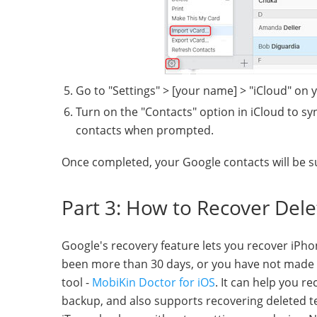
Go to "Settings" > [your name] > "iCloud" on 
Turn on the "Contacts" option in iCloud to s
contacts when prompted.
Once completed, your Google contacts will be s
Part 3: How to Recover Del
Google's recovery feature lets you recover iPhone
been more than 30 days, or you have not made a
tool -
MobiKin Doctor for iOS
. It can help you r
backup, and also supports recovering deleted 