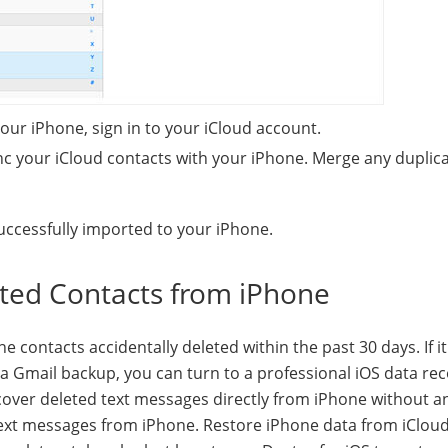
your iPhone, sign in to your iCloud account.
ync your iCloud contacts with your iPhone. Merge any duplic
uccessfully imported to your iPhone.
eted Contacts from iPhone
 contacts accidentally deleted within the past 30 days. If i
 Gmail backup, you can turn to a professional iOS data re
ecover deleted text messages directly from iPhone without a
text messages from iPhone. Restore iPhone data from iClou