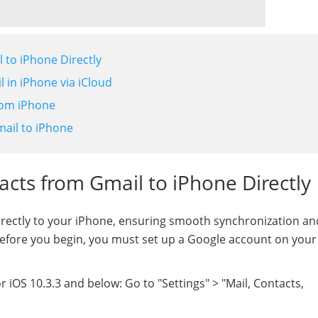
 to iPhone Directly
 in iPhone via iCloud
rom iPhone
mail to iPhone
acts from Gmail to iPhone Directly
rectly to your iPhone, ensuring smooth synchronization an
Before you begin, you must set up a Google account on your
 iOS 10.3.3 and below: Go to "Settings" > "Mail, Contacts,