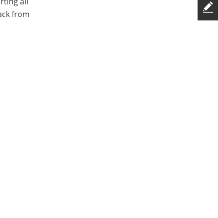
ting all
ack from