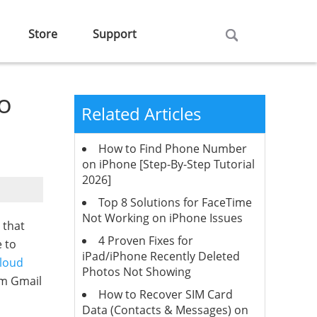
Store
Support
o
Related Articles
How to Find Phone Number
on iPhone [Step-By-Step Tutorial
2026]
Top 8 Solutions for FaceTime
Not Working on iPhone Issues
 that
4 Proven Fixes for
e to
iPad/iPhone Recently Deleted
loud
Photos Not Showing
om Gmail
How to Recover SIM Card
Data (Contacts & Messages) on