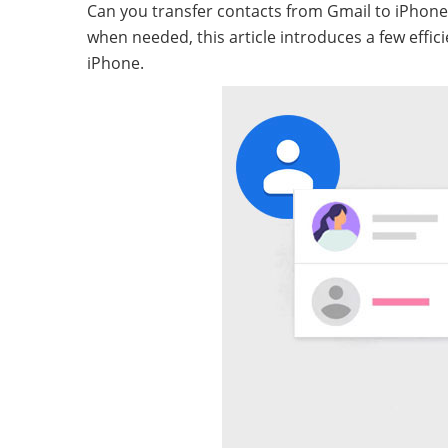
Can you transfer contacts from Gmail to iPhone
when needed, this article introduces a few eff
iPhone.