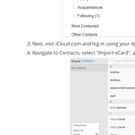
Next, visit iCloud.com and log in using your 
Navigate to Contacts, select "Import vCard", 