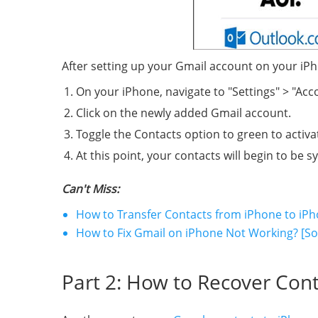
After setting up your Gmail account on your iP
On your iPhone, navigate to "Settings" > "Ac
Click on the newly added Gmail account.
Toggle the Contacts option to green to activa
At this point, your contacts will begin to be
Can't Miss:
How to Transfer Contacts from iPhone to iPh
How to Fix Gmail on iPhone Not Working? [So
Part 2: How to Recover Cont