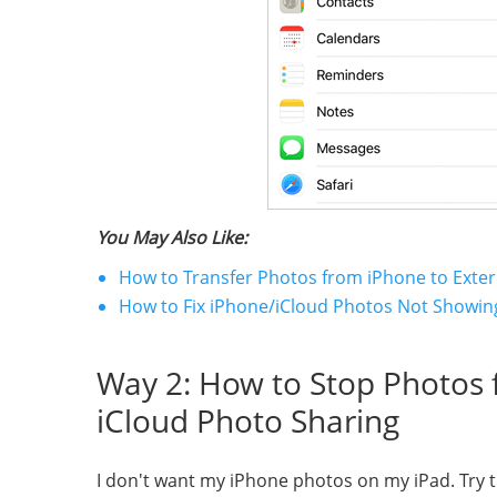
You May Also Like:
How to Transfer Photos from iPhone to Exter
How to Fix iPhone/iCloud Photos Not Showi
Way 2: How to Stop Photos f
iCloud Photo Sharing
I don't want my iPhone photos on my iPad. Try th