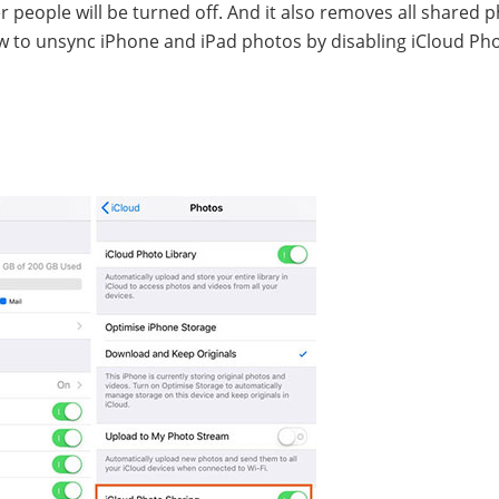
r people will be turned off. And it also removes all shared 
ow to unsync iPhone and iPad photos by disabling iCloud Ph