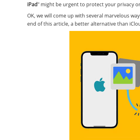
iPad
" might be urgent to protect your privacy o
OK, we will come up with several marvelous way
end of this article, a better alternative than iC