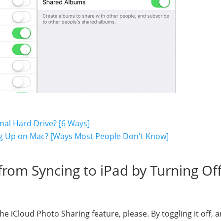
nal Hard Drive? [6 Ways]
ng Up on Mac? [Ways Most People Don't Know]
rom Syncing to iPad by Turning Of
e iCloud Photo Sharing feature, please. By toggling it off, 