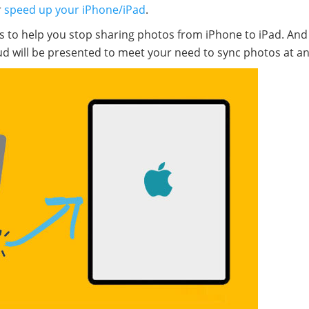
r
speed up your iPhone/iPad
.
s to help you stop sharing photos from iPhone to iPad. And 
loud will be presented to meet your need to sync photos at an