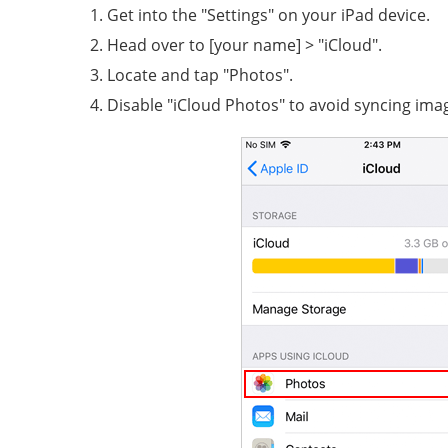
Get into the "Settings" on your iPad device.
Head over to [your name] > "iCloud".
Locate and tap "Photos".
Disable "iCloud Photos" to avoid syncing ima