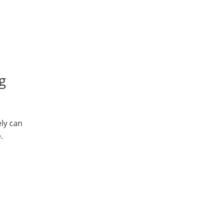
g
ly can
.