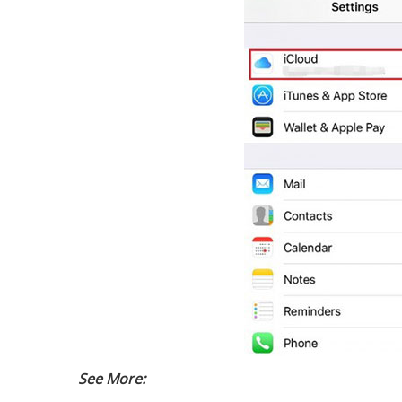
See More: