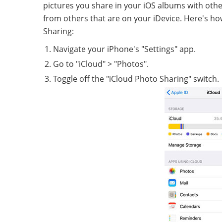
pictures you share in your iOS albums with othe
from others that are on your iDevice. Here's h
Sharing:
Navigate your iPhone's "Settings" app.
Go to "iCloud" > "Photos".
Toggle off the "iCloud Photo Sharing" switch.