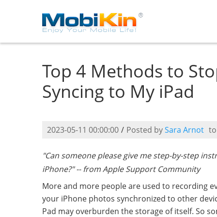
Top 4 Methods to St
Syncing to My iPad
2023-05-11 00:00:00
/
Posted by
Sara Arnot
t
"Can someone please give me step-by-step inst
iPhone?" -- from Apple Support Community
More and more people are used to recording every 
your iPhone photos synchronized to other devic
Pad may overburden the storage of itself. So s