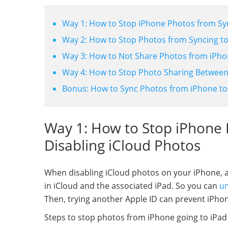
Way 1: How to Stop iPhone Photos from Syn
Way 2: How to Stop Photos from Syncing to
Way 3: How to Not Share Photos from iPhon
Way 4: How to Stop Photo Sharing Between
Bonus: How to Sync Photos from iPhone to
Way 1: How to Stop iPhone 
Disabling iCloud Photos
When disabling iCloud photos on your iPhone, all
in iCloud and the associated iPad. So you can
un
Then, trying another Apple ID can prevent iPho
Steps to stop photos from iPhone going to iPad 