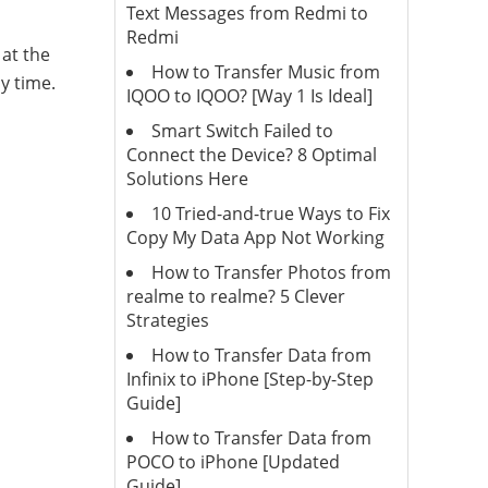
Text Messages from Redmi to
Redmi
at the
How to Transfer Music from
y time.
IQOO to IQOO? [Way 1 Is Ideal]
Smart Switch Failed to
Connect the Device? 8 Optimal
Solutions Here
10 Tried-and-true Ways to Fix
Copy My Data App Not Working
How to Transfer Photos from
realme to realme? 5 Clever
Strategies
How to Transfer Data from
Infinix to iPhone [Step-by-Step
Guide]
How to Transfer Data from
POCO to iPhone [Updated
Guide]