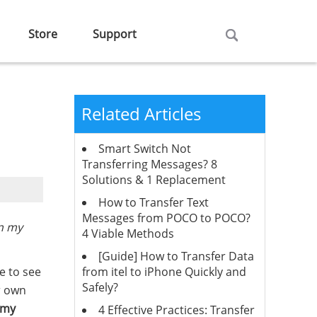
Store
Support
Related Articles
Smart Switch Not
Transferring Messages? 8
Solutions & 1 Replacement
How to Transfer Text
Messages from POCO to POCO?
n my
4 Viable Methods
[Guide] How to Transfer Data
from itel to iPhone Quickly and
e to see
Safely?
r own
 my
4 Effective Practices: Transfer