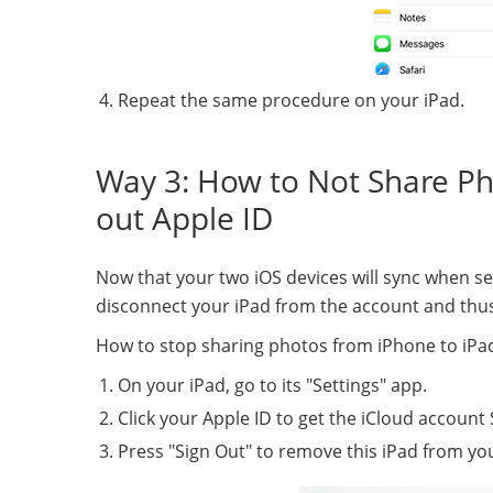
Repeat the same procedure on your iPad.
Way 3: How to Not Share Ph
out Apple ID
Now that your two iOS devices will sync when set
disconnect your iPad from the account and thus
How to stop sharing photos from iPhone to iPad
On your iPad, go to its "Settings" app.
Click your Apple ID to get the iCloud account 
Press "Sign Out" to remove this iPad from yo