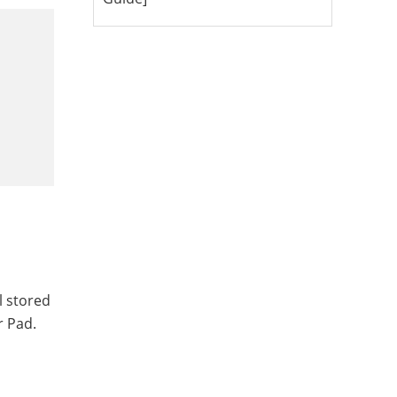
l stored
r Pad.