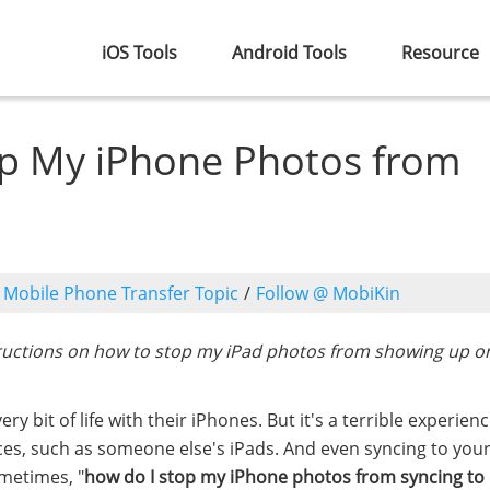
iOS Tools
Android Tools
Resource
op My iPhone Photos from
o
Mobile Phone Transfer Topic
/
Follow @ MobiKin
ructions on how to stop my iPad photos from showing up o
bit of life with their iPhones. But it's a terrible experienc
es, such as someone else's iPads. And even syncing to you
ometimes, "
how do I stop my iPhone photos from syncing to