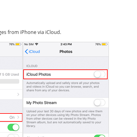
ges from iPhone via iCloud.