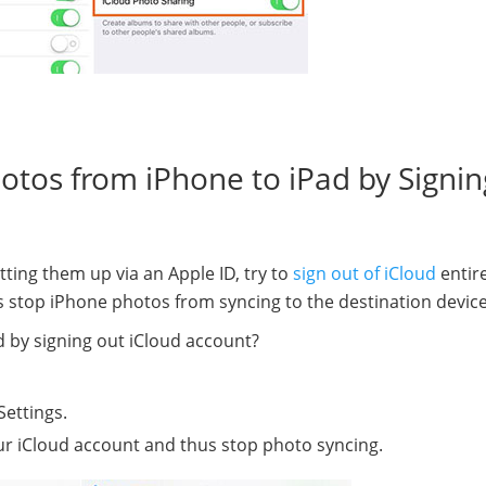
otos from iPhone to iPad by Signin
ting them up via an Apple ID, try to
sign out of iCloud
entire
 stop iPhone photos from syncing to the destination device
 by signing out iCloud account?
Settings.
ur iCloud account and thus stop photo syncing.