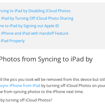
cing to iPad by Disabling iCloud Photos
 iPad by Turning Off iCloud Photo Sharing
e to iPad by Signing out Apple ID
 iPhone and iPad with Handoff Feature
 iPad Properly
Photos from Syncing to iPad by
 the pics you took will be removed from this device but stil
sync iPhone from iPad
by turning off iCloud Photos on you
ne from syncing photos to the iPhone next time.
by turning off iCloud Photos?