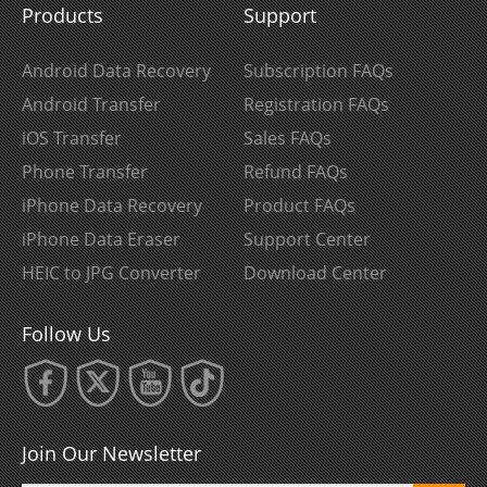
Products
Support
Android Data Recovery
Subscription FAQs
Android Transfer
Registration FAQs
iOS Transfer
Sales FAQs
Phone Transfer
Refund FAQs
iPhone Data Recovery
Product FAQs
iPhone Data Eraser
Support Center
HEIC to JPG Converter
Download Center
Follow Us
Join Our Newsletter