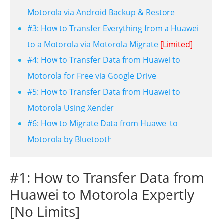
Motorola via Android Backup & Restore
#3: How to Transfer Everything from a Huawei
to a Motorola via Motorola Migrate
[Limited]
#4: How to Transfer Data from Huawei to
Motorola for Free via Google Drive
#5: How to Transfer Data from Huawei to
Motorola Using Xender
#6: How to Migrate Data from Huawei to
Motorola by Bluetooth
#1: How to Transfer Data from
Huawei to Motorola Expertly
[No Limits]