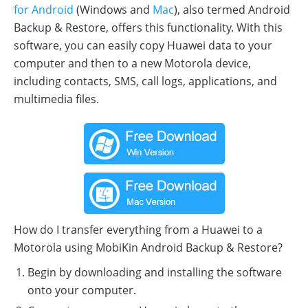
for Android
(Windows and
Mac
), also termed Android
Backup & Restore, offers this functionality. With this
software, you can easily copy Huawei data to your
computer and then to a new Motorola device,
including contacts, SMS, call logs, applications, and
multimedia files.
How do I transfer everything from a Huawei to a
Motorola using MobiKin Android Backup & Restore?
Begin by downloading and installing the software
onto your computer.