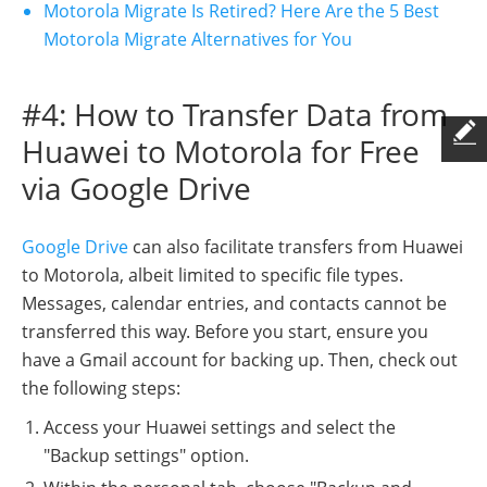
Motorola Migrate Is Retired? Here Are the 5 Best
Motorola Migrate Alternatives for You
#4: How to Transfer Data from
Huawei to Motorola for Free
via Google Drive
Google Drive
can also facilitate transfers from Huawei
to Motorola, albeit limited to specific file types.
Messages, calendar entries, and contacts cannot be
transferred this way. Before you start, ensure you
have a Gmail account for backing up. Then, check out
the following steps:
Access your Huawei settings and select the
"Backup settings" option.