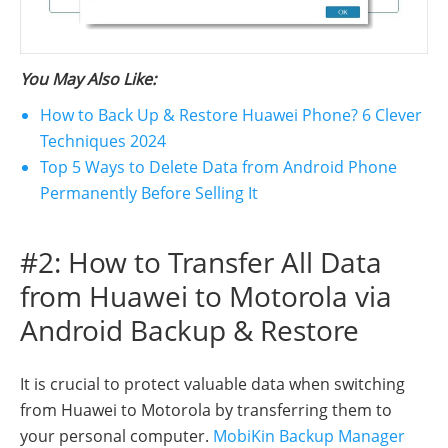
You May Also Like:
How to Back Up & Restore Huawei Phone? 6 Clever
Techniques 2024
Top 5 Ways to Delete Data from Android Phone
Permanently Before Selling It
#2: How to Transfer All Data
from Huawei to Motorola via
Android Backup & Restore
It is crucial to protect valuable data when switching
from Huawei to Motorola by transferring them to
your personal computer.
MobiKin Backup Manager