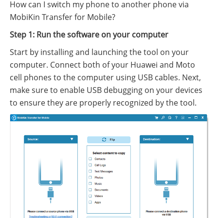
How can I switch my phone to another phone via
MobiKin Transfer for Mobile?
Step 1: Run the software on your computer
Start by installing and launching the tool on your
computer. Connect both of your Huawei and Moto
cell phones to the computer using USB cables. Next,
make sure to enable USB debugging on your devices
to ensure they are properly recognized by the tool.