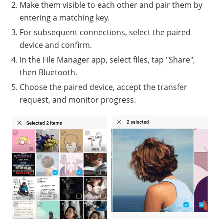
Make them visible to each other and pair them by
entering a matching key.
For subsequent connections, select the paired
device and confirm.
In the File Manager app, select files, tap "Share",
then Bluetooth.
Choose the paired device, accept the transfer
request, and monitor progress.