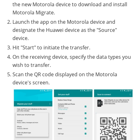
the new Motorola device to download and install
Motorola Migrate.
Launch the app on the Motorola device and
designate the Huawei device as the "Source"
device.
Hit "Start" to initiate the transfer.
On the receiving device, specify the data types you
wish to transfer.
Scan the QR code displayed on the Motorola
device's screen.