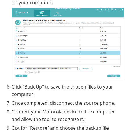
on your computer.
Click "Back Up" to save the chosen files to your
computer.
Once completed, disconnect the source phone.
Connect your Motorola device to the computer
and allow the tool to recognize it.
Opt for "Restore" and choose the backup file