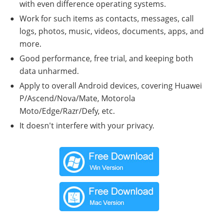
with even difference operating systems.
Work for such items as contacts, messages, call
logs, photos, music, videos, documents, apps, and
more.
Good performance, free trial, and keeping both
data unharmed.
Apply to overall Android devices, covering Huawei
P/Ascend/Nova/Mate, Motorola
Moto/Edge/Razr/Defy, etc.
It doesn't interfere with your privacy.