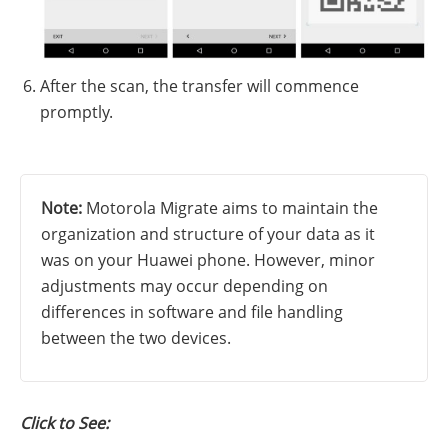
After the scan, the transfer will commence
promptly.
Note:
Motorola Migrate aims to maintain the
organization and structure of your data as it
was on your Huawei phone. However, minor
adjustments may occur depending on
differences in software and file handling
between the two devices.
Click to See: