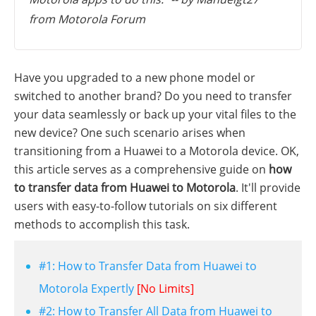
from Motorola Forum
Have you upgraded to a new phone model or
switched to another brand? Do you need to transfer
your data seamlessly or back up your vital files to the
new device? One such scenario arises when
transitioning from a Huawei to a Motorola device. OK,
this article serves as a comprehensive guide on
how
to transfer data from Huawei to Motorola
. It'll provide
users with easy-to-follow tutorials on six different
methods to accomplish this task.
#1: How to Transfer Data from Huawei to
Motorola Expertly
[No Limits]
#2: How to Transfer All Data from Huawei to