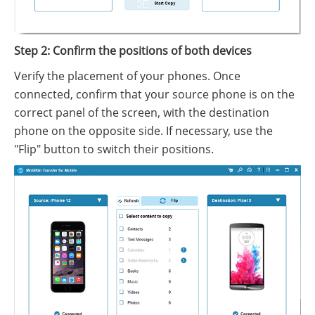
Step 2: Confirm the positions of both devices
Verify the placement of your phones. Once
connected, confirm that your source phone is on the
correct panel of the screen, with the destination
phone on the opposite side. If necessary, use the
"Flip" button to switch their positions.