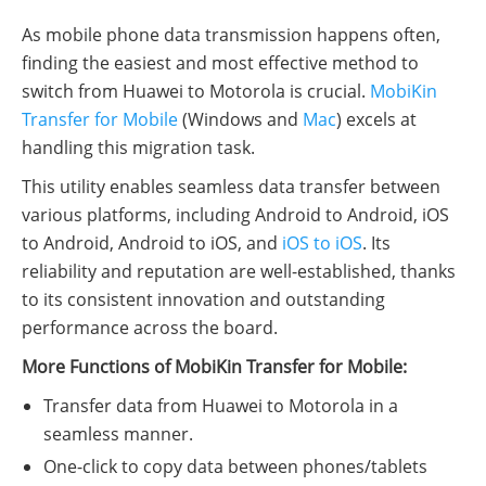
As mobile phone data transmission happens often,
finding the easiest and most effective method to
switch from Huawei to Motorola is crucial.
MobiKin
Transfer for Mobile
(Windows and
Mac
) excels at
handling this migration task.
This utility enables seamless data transfer between
various platforms, including Android to Android, iOS
to Android, Android to iOS, and
iOS to iOS
. Its
reliability and reputation are well-established, thanks
to its consistent innovation and outstanding
performance across the board.
More Functions of MobiKin Transfer for Mobile:
Transfer data from Huawei to Motorola in a
seamless manner.
One-click to copy data between phones/tablets