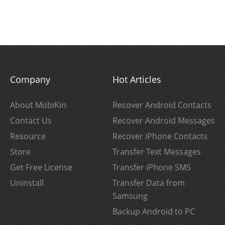
Company
Hot Articles
About MobiKin
Recover Android Contacts
Contact Us
Recover Android Messages
Resource
Recover iPhone Contacts
Store
Transfer Text Messages
Get Free License
Transfer iPhone SMS
Uninstall
Transfer Data from
Samsung
Backup Android to PC