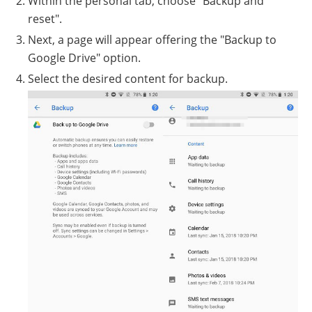
Within the personal tab, choose "Backup and
reset".
Next, a page will appear offering the "Backup to
Google Drive" option.
Select the desired content for backup.