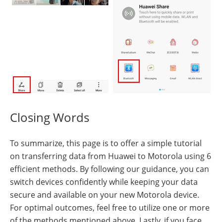
Closing Words
To summarize, this page is to offer a simple tutorial
on transferring data from Huawei to Motorola using 6
efficient methods. By following our guidance, you can
switch devices confidently while keeping your data
secure and available on your new Motorola device.
For optimal outcomes, feel free to utilize one or more
of the methods mentioned above. Lastly, if you face