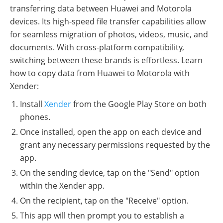
transferring data between Huawei and Motorola
devices. Its high-speed file transfer capabilities allow
for seamless migration of photos, videos, music, and
documents. With cross-platform compatibility,
switching between these brands is effortless. Learn
how to copy data from Huawei to Motorola with
Xender:
Install
Xender
from the Google Play Store on both
phones.
Once installed, open the app on each device and
grant any necessary permissions requested by the
app.
On the sending device, tap on the "Send" option
within the Xender app.
On the recipient, tap on the "Receive" option.
This app will then prompt you to establish a