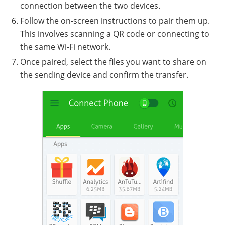
connection between the two devices.
Follow the on-screen instructions to pair them up.
This involves scanning a QR code or connecting to
the same Wi-Fi network.
Once paired, select the files you want to share on
the sending device and confirm the transfer.