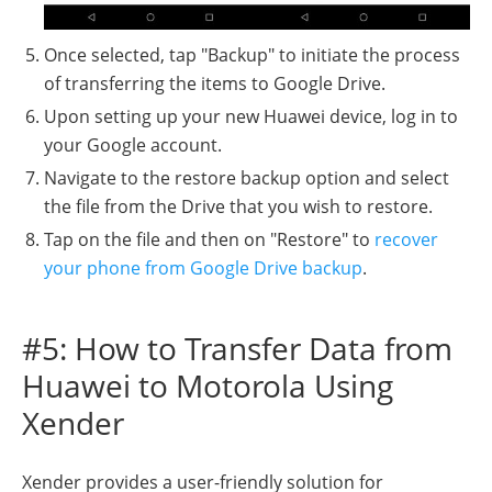
Once selected, tap "Backup" to initiate the process
of transferring the items to Google Drive.
Upon setting up your new Huawei device, log in to
your Google account.
Navigate to the restore backup option and select
the file from the Drive that you wish to restore.
Tap on the file and then on "Restore" to
recover
your phone from Google Drive backup
.
#5: How to Transfer Data from
Huawei to Motorola Using
Xender
Xender provides a user-friendly solution for