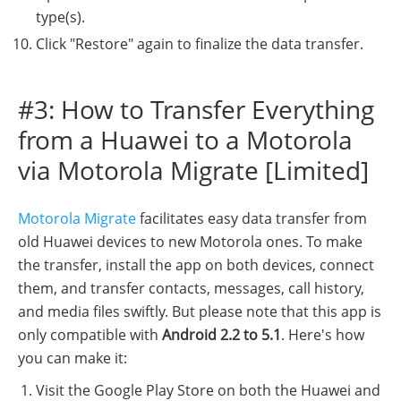
type(s).
Click "Restore" again to finalize the data transfer.
#3: How to Transfer Everything
from a Huawei to a Motorola
via Motorola Migrate [Limited]
Motorola Migrate
facilitates easy data transfer from
old Huawei devices to new Motorola ones. To make
the transfer, install the app on both devices, connect
them, and transfer contacts, messages, call history,
and media files swiftly. But please note that this app is
only compatible with
Android 2.2 to 5.1
. Here's how
you can make it:
Visit the Google Play Store on both the Huawei and