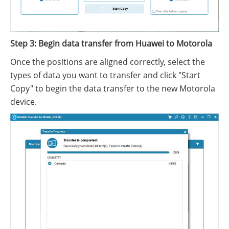
Step 3: Begin data transfer from Huawei to Motorola
Once the positions are aligned correctly, select the
types of data you want to transfer and click "Start
Copy" to begin the data transfer to the new Motorola
device.