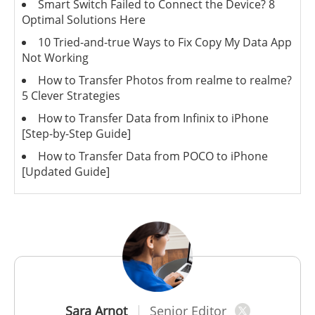
Smart Switch Failed to Connect the Device? 8
Optimal Solutions Here
10 Tried-and-true Ways to Fix Copy My Data App
Not Working
How to Transfer Photos from realme to realme?
5 Clever Strategies
How to Transfer Data from Infinix to iPhone
[Step-by-Step Guide]
How to Transfer Data from POCO to iPhone
[Updated Guide]
Sara Arnot
Senior Editor