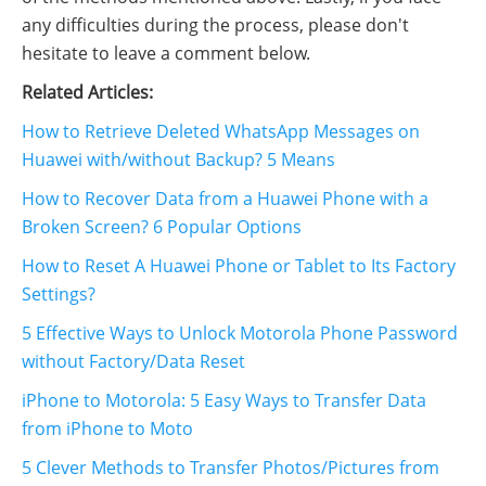
any difficulties during the process, please don't
hesitate to leave a comment below.
Related Articles:
How to Retrieve Deleted WhatsApp Messages on
Huawei with/without Backup? 5 Means
How to Recover Data from a Huawei Phone with a
Broken Screen? 6 Popular Options
How to Reset A Huawei Phone or Tablet to Its Factory
Settings?
5 Effective Ways to Unlock Motorola Phone Password
without Factory/Data Reset
iPhone to Motorola: 5 Easy Ways to Transfer Data
from iPhone to Moto
5 Clever Methods to Transfer Photos/Pictures from