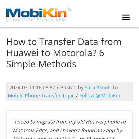
How to Transfer Data from
Huawei to Motorola? 6
Simple Methods
2024-03-11 16:08:57
/
Posted by
Sara Arnot
to
Mobile Phone Transfer Topic
/
Follow @ MobiKin
"I need to migrate from my old Huawei phone to
Motorola Edge, and I haven't found any app by
Motorola apps to do this." -- by Manuelgt27