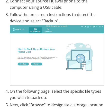
Connect your source Huawei phone to the
computer using a USB cable.
Follow the on-screen instructions to detect the
device and select "Backup".
On the following page, select the specific file types
you wish to back up.
Next, click "Browse" to designate a storage location