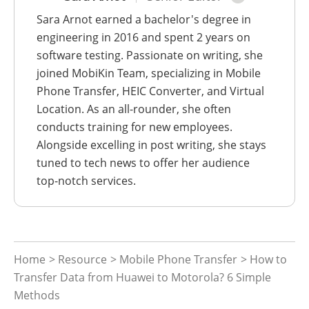
Sara Arnot earned a bachelor's degree in
engineering in 2016 and spent 2 years on
software testing. Passionate on writing, she
joined MobiKin Team, specializing in Mobile
Phone Transfer, HEIC Converter, and Virtual
Location. As an all-rounder, she often
conducts training for new employees.
Alongside excelling in post writing, she stays
tuned to tech news to offer her audience
top-notch services.
Home
>
Resource
>
Mobile Phone Transfer
> How to
Transfer Data from Huawei to Motorola? 6 Simple
Methods