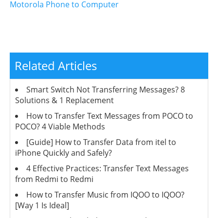
Motorola Phone to Computer
Related Articles
Smart Switch Not Transferring Messages? 8
Solutions & 1 Replacement
How to Transfer Text Messages from POCO to
POCO? 4 Viable Methods
[Guide] How to Transfer Data from itel to
iPhone Quickly and Safely?
4 Effective Practices: Transfer Text Messages
from Redmi to Redmi
How to Transfer Music from IQOO to IQOO?
[Way 1 Is Ideal]