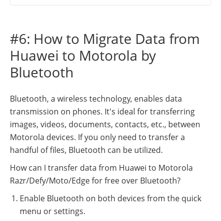
#6: How to Migrate Data from
Huawei to Motorola by
Bluetooth
Bluetooth, a wireless technology, enables data
transmission on phones. It's ideal for transferring
images, videos, documents, contacts, etc., between
Motorola devices. If you only need to transfer a
handful of files, Bluetooth can be utilized.
How can I transfer data from Huawei to Motorola
Razr/Defy/Moto/Edge for free over Bluetooth?
Enable Bluetooth on both devices from the quick
menu or settings.