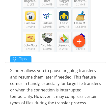
Xender allows you to pause ongoing transfers
and resume them later if needed. This feature
comes in handy, especially for large file transfers
or when the connection is interrupted
temporarily. However, it may compress certain
types of files during the transfer process.