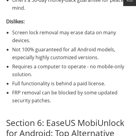
Offers a 30-day money-back guarantee for peace of
mind.
Dislikes:
Screen lock removal may erase data on many
devices.
Not 100% guaranteed for all Android models,
especially highly customized versions.
Requires a computer to operate - no mobile-only
solution.
Full functionality is behind a paid license.
FRP removal can be blocked by some updated
security patches.
Section 6: EaseUS MobiUnlock
for Android: Top Alternative