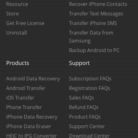
Resource
Recover iPhone Contacts
Store
Transfer Text Messages
Get Free License
Transfer iPhone SMS
Uninstall
Transfer Data from
Samsung
Backup Android to PC
Products
Support
Android Data Recovery
Subscription FAQs
Android Transfer
Registration FAQs
iOS Transfer
Sales FAQs
Phone Transfer
Refund FAQs
iPhone Data Recovery
Product FAQs
iPhone Data Eraser
Support Center
HEIC to JPG Converter
Download Center