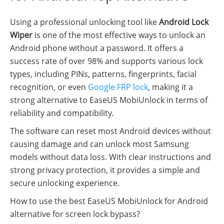
Using a professional unlocking tool like
Android Lock
Wiper
is one of the most effective ways to unlock an
Android phone without a password. It offers a
success rate of over 98% and supports various lock
types, including PINs, patterns, fingerprints, facial
recognition, or even
Google FRP lock
, making it a
strong alternative to EaseUS MobiUnlock in terms of
reliability and compatibility.
The software can reset most Android devices without
causing damage and can unlock most Samsung
models without data loss. With clear instructions and
strong privacy protection, it provides a simple and
secure unlocking experience.
How to use the best EaseUS MobiUnlock for Android
alternative for screen lock bypass?