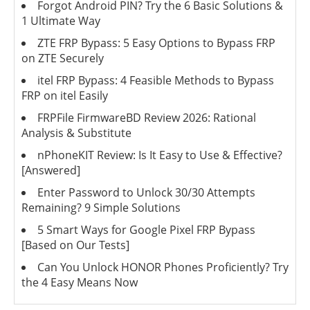
Forgot Android PIN? Try the 6 Basic Solutions &
1 Ultimate Way
ZTE FRP Bypass: 5 Easy Options to Bypass FRP
on ZTE Securely
itel FRP Bypass: 4 Feasible Methods to Bypass
FRP on itel Easily
FRPFile FirmwareBD Review 2026: Rational
Analysis & Substitute
nPhoneKIT Review: Is It Easy to Use & Effective?
[Answered]
Enter Password to Unlock 30/30 Attempts
Remaining? 9 Simple Solutions
5 Smart Ways for Google Pixel FRP Bypass
[Based on Our Tests]
Can You Unlock HONOR Phones Proficiently? Try
the 4 Easy Means Now