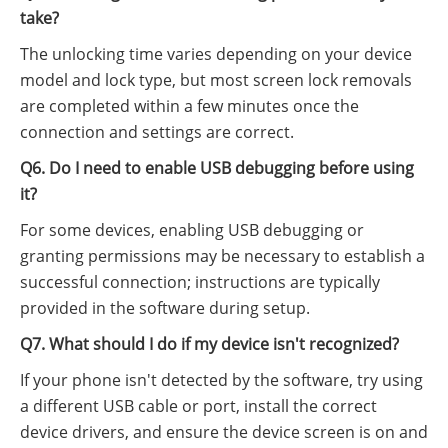
take?
The unlocking time varies depending on your device
model and lock type, but most screen lock removals
are completed within a few minutes once the
connection and settings are correct.
Q6. Do I need to enable USB debugging before using
it?
For some devices, enabling USB debugging or
granting permissions may be necessary to establish a
successful connection; instructions are typically
provided in the software during setup.
Q7. What should I do if my device isn't recognized?
If your phone isn't detected by the software, try using
a different USB cable or port, install the correct
device drivers, and ensure the device screen is on and