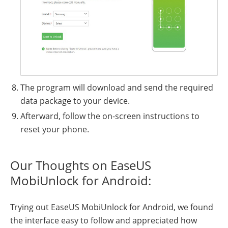
The program will download and send the required
data package to your device.
Afterward, follow the on-screen instructions to
reset your phone.
Our Thoughts on EaseUS
MobiUnlock for Android:
Trying out EaseUS MobiUnlock for Android, we found
the interface easy to follow and appreciated how