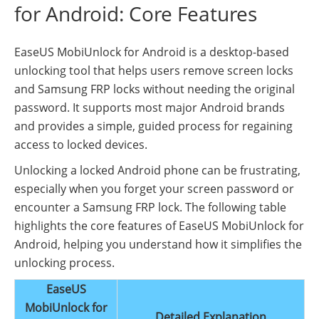
for Android: Core Features
EaseUS MobiUnlock for Android is a desktop-based
unlocking tool that helps users remove screen locks
and Samsung FRP locks without needing the original
password. It supports most major Android brands
and provides a simple, guided process for regaining
access to locked devices.
Unlocking a locked Android phone can be frustrating,
especially when you forget your screen password or
encounter a Samsung FRP lock. The following table
highlights the core features of EaseUS MobiUnlock for
Android, helping you understand how it simplifies the
unlocking process.
EaseUS
MobiUnlock for
Detailed Explanation