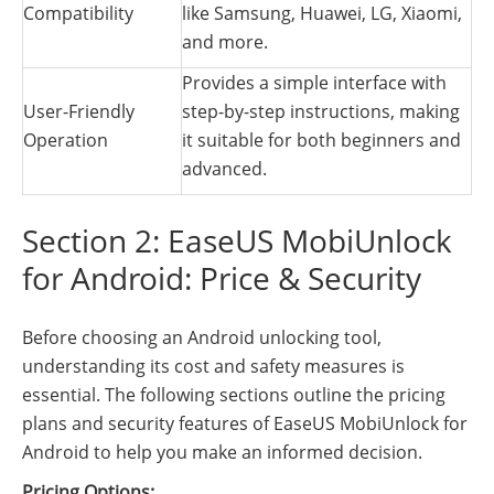
Compatibility
like Samsung, Huawei, LG, Xiaomi,
and more.
Provides a simple interface with
User-Friendly
step-by-step instructions, making
Operation
it suitable for both beginners and
advanced.
Section 2: EaseUS MobiUnlock
for Android: Price & Security
Before choosing an Android unlocking tool,
understanding its cost and safety measures is
essential. The following sections outline the pricing
plans and security features of EaseUS MobiUnlock for
Android to help you make an informed decision.
Pricing Options: