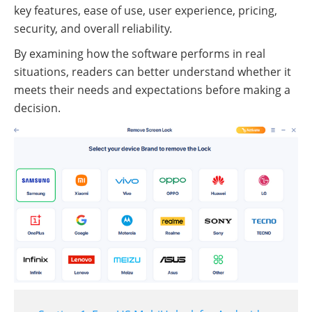
key features, ease of use, user experience, pricing,
security, and overall reliability.
By examining how the software performs in real
situations, readers can better understand whether it
meets their needs and expectations before making a
decision.