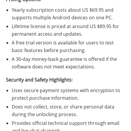
Yearly subscription costs about US $69.95 and
supports multiple Android devices on one PC.
Lifetime license is priced at around US $89.95 for
permanent access and updates.
A free trial version is available for users to test
basic features before purchasing.
A 30-day money-back guarantee is offered if the
software does not meet expectations.
Security and Safety Highlights:
Uses secure payment systems with encryption to
protect purchase information.
Does not collect, store, or share personal data
during the unlocking process.
Provides official technical support through email
and live chat channels.