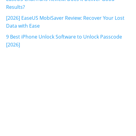
Results?
[2026] EaseUS MobiSaver Review: Recover Your Lost
Data with Ease
9 Best iPhone Unlock Software to Unlock Passcode
[2026]