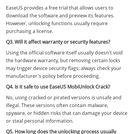
EaseUS provides a free trial that allows users to
download the software and preview its features.
However, unlocking functions usually require
purchasing a license.
Q3. Will it affect warranty or security features?
Using the official software itself usually doesn't void
the hardware warranty, but removing certain locks
may trigger device security flags; always check your
manufacturer's policy before proceeding.
Q4. Is it safe to use EaseUS MobiUnlock Crack?
No, using cracked or pirated versions is unsafe and
illegal. These versions often contain malware,
spyware, or hidden risks that can damage your device
or steal personal information.
Q5. How long does the unlocking process usually