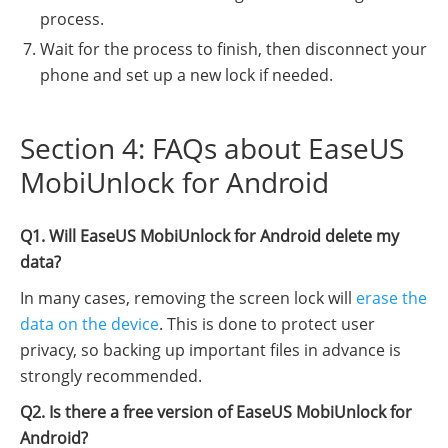
process.
Wait for the process to finish, then disconnect your
phone and set up a new lock if needed.
Section 4: FAQs about EaseUS
MobiUnlock for Android
Q1. Will EaseUS MobiUnlock for Android delete my
data?
In many cases, removing the screen lock will
erase the
data on the device
. This is done to protect user
privacy, so backing up important files in advance is
strongly recommended.
Q2. Is there a free version of EaseUS MobiUnlock for
Android?