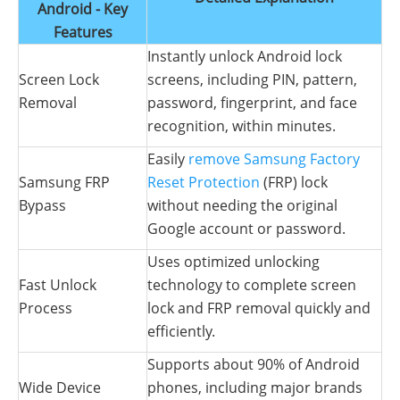
Android - Key
Features
Instantly unlock Android lock
Screen Lock
screens, including PIN, pattern,
Removal
password, fingerprint, and face
recognition, within minutes.
Easily
remove Samsung Factory
Samsung FRP
Reset Protection
(FRP) lock
Bypass
without needing the original
Google account or password.
Uses optimized unlocking
Fast Unlock
technology to complete screen
Process
lock and FRP removal quickly and
efficiently.
Supports about 90% of Android
Wide Device
phones, including major brands