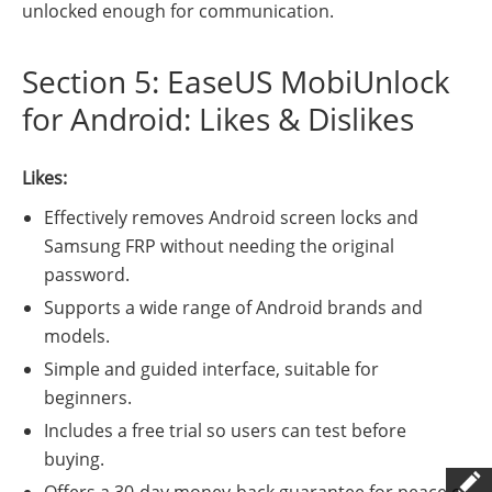
unlocked enough for communication.
Section 5: EaseUS MobiUnlock
for Android: Likes & Dislikes
Likes:
Effectively removes Android screen locks and
Samsung FRP without needing the original
password.
Supports a wide range of Android brands and
models.
Simple and guided interface, suitable for
beginners.
Includes a free trial so users can test before
buying.