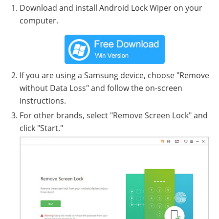
Download and install Android Lock Wiper on your
computer.
If you are using a Samsung device, choose "Remove
without Data Loss" and follow the on-screen
instructions.
For other brands, select "Remove Screen Lock" and
click "Start."