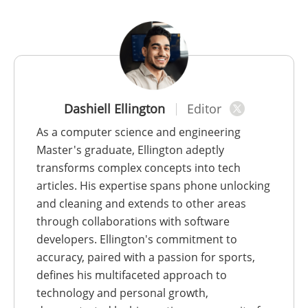
Dashiell Ellington
Editor
As a computer science and engineering
Master's graduate, Ellington adeptly
transforms complex concepts into tech
articles. His expertise spans phone unlocking
and cleaning and extends to other areas
through collaborations with software
developers. Ellington's commitment to
accuracy, paired with a passion for sports,
defines his multifaceted approach to
technology and personal growth,