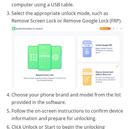
computer using a USB cable.
Select the appropriate unlock mode, such as
Remove Screen Lock or Remove Google Lock (FRP).
Choose your phone brand and model from the list
provided in the software.
Follow the on-screen instructions to confirm device
information and prepare for unlocking.
Click Unlock or Start to begin the unlocking