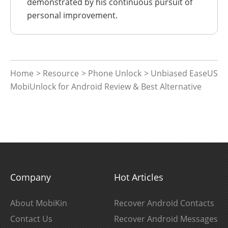
demonstrated by his continuous pursuit of
personal improvement.
Home
>
Resource
>
Phone Unlock
> Unbiased EaseUS
MobiUnlock for Android Review & Best Alternative
Company
Hot Articles
About MobiKin
Recover Android Contacts
Contact Us
Recover Android Messages