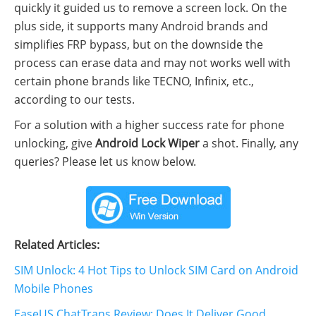
quickly it guided us to remove a screen lock. On the
plus side, it supports many Android brands and
simplifies FRP bypass, but on the downside the
process can erase data and may not works well with
certain phone brands like TECNO, Infinix, etc.,
according to our tests.
For a solution with a higher success rate for phone
unlocking, give
Android Lock Wiper
a shot. Finally, any
queries? Please let us know below.
Related Articles:
SIM Unlock: 4 Hot Tips to Unlock SIM Card on Android
Mobile Phones
EaseUS ChatTrans Review: Does It Deliver Good