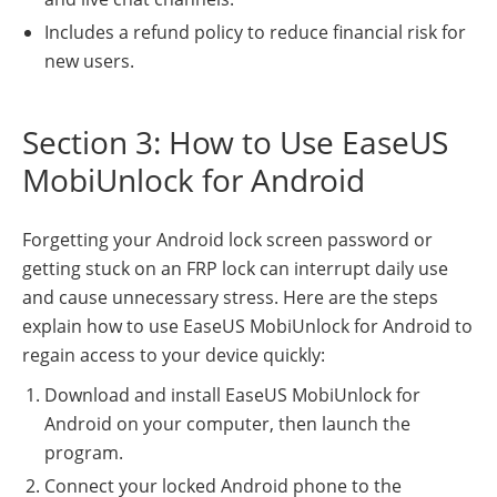
Includes a refund policy to reduce financial risk for
new users.
Section 3: How to Use EaseUS
MobiUnlock for Android
Forgetting your Android lock screen password or
getting stuck on an FRP lock can interrupt daily use
and cause unnecessary stress. Here are the steps
explain how to use EaseUS MobiUnlock for Android to
regain access to your device quickly:
Download and install EaseUS MobiUnlock for
Android on your computer, then launch the
program.
Connect your locked Android phone to the