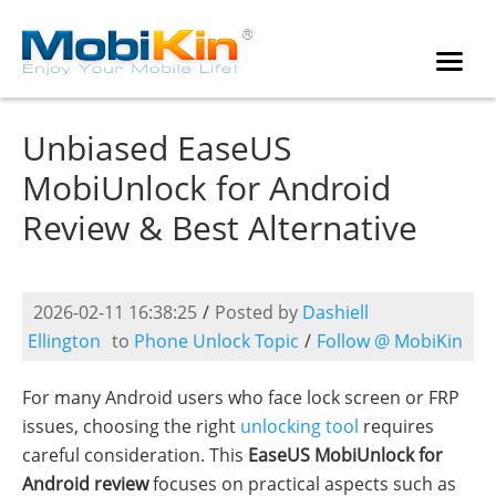
Unbiased EaseUS
MobiUnlock for Android
Review & Best Alternative
2026-02-11 16:38:25
/
Posted by
Dashiell
Ellington
to
Phone Unlock Topic
/
Follow @ MobiKin
For many Android users who face lock screen or FRP
issues, choosing the right
unlocking tool
requires
careful consideration. This
EaseUS MobiUnlock for
Android review
focuses on practical aspects such as