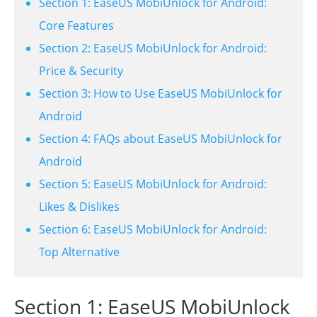
Section 1: EaseUS MobiUnlock for Android:
Core Features
Section 2: EaseUS MobiUnlock for Android:
Price & Security
Section 3: How to Use EaseUS MobiUnlock for
Android
Section 4: FAQs about EaseUS MobiUnlock for
Android
Section 5: EaseUS MobiUnlock for Android:
Likes & Dislikes
Section 6: EaseUS MobiUnlock for Android:
Top Alternative
Section 1: EaseUS MobiUnlock