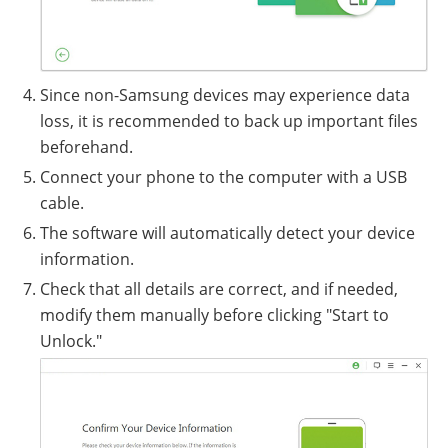
Since non-Samsung devices may experience data
loss, it is recommended to back up important files
beforehand.
Connect your phone to the computer with a USB
cable.
The software will automatically detect your device
information.
Check that all details are correct, and if needed,
modify them manually before clicking "Start to
Unlock."