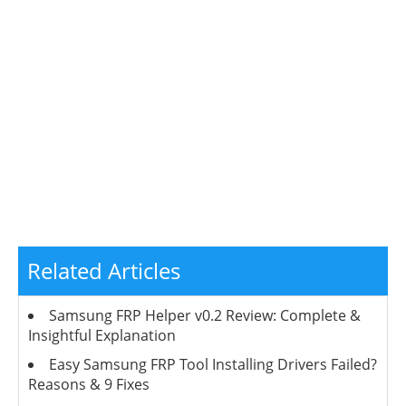
Related Articles
Samsung FRP Helper v0.2 Review: Complete &
Insightful Explanation
Easy Samsung FRP Tool Installing Drivers Failed?
Reasons & 9 Fixes