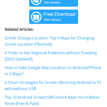
Related Articles:
Grindr Change Location: Top 4 Ways for Changing
Grindr Location Effectively
6 Tricks to Get Regional Pokémon without Traveling
[2023 Updated]
How to Fake Google Map Location on Android/iPhone
in 3 Ways?
6 Smart Strategies for Screen Mirroring Android to PC
with/without USB
Top 10 Android Screen/SIM Unlock Apps You'd Better
Know [Free & Paid]