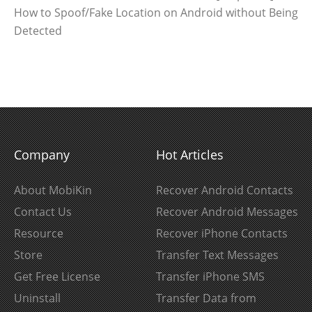
How to Spoof/Fake Location on Android without Being
Detected
Company
Hot Articles
About MobiKin
Recover Android Contacts
Contact Us
Recover Android Messages
Resource
Recover iPhone Contacts
Store
Transfer Text Messages
Get Free License
Transfer iPhone SMS
Uninstall
Transfer Data from