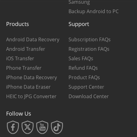
Samsung
Backup Android to PC
Products
Support
Android Data Recovery
Subscription FAQs
Android Transfer
Registration FAQs
iOS Transfer
Sales FAQs
Phone Transfer
Refund FAQs
iPhone Data Recovery
Product FAQs
iPhone Data Eraser
Support Center
HEIC to JPG Converter
Download Center
Follow Us