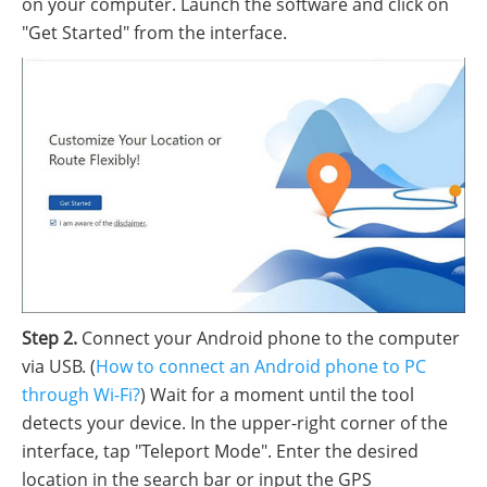
on your computer. Launch the software and click on
"Get Started" from the interface.
Step 2.
Connect your Android phone to the computer
via USB. (
How to connect an Android phone to PC
through Wi-Fi?
) Wait for a moment until the tool
detects your device. In the upper-right corner of the
interface, tap "Teleport Mode". Enter the desired
location in the search bar or input the GPS