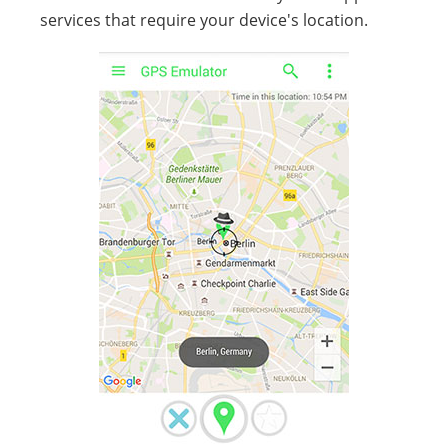
services that require your device's location.