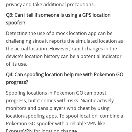
privacy and take additional precautions.
Q3: Can I tell if someone is using a GPS location
spoofer?
Detecting the use of a mock location app can be
challenging since it reports the simulated location as
the actual location. However, rapid changes in the
device's location history can be a potential indicator
of its use.
Q4: Can spoofing location help me with Pokemon GO
progress?
Spoofing locations in Pokemon GO can boost
progress, but it comes with risks. Niantic actively
monitors and bans players who cheat by using
location-spoofing apps. To spoof location, combine a
Pokemon GO spoofer with a reliable VPN like
ExpressVPN for location change.