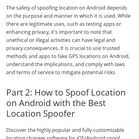
The safety of spoofing location on Android depends
on the purpose and manner in which it is used. While
there are legitimate uses, such as testing apps or
enhancing privacy, it's important to note that
unethical or illegal activities can have legal and
privacy consequences. It is crucial to use trusted
methods and apps to fake GPS locations on Android,
understand the implications, and comply with laws
and terms of service to mitigate potential risks.
Part 2: How to Spoof Location
on Android with the Best
Location Spoofer
Discover the highly popular and fully customizable
location changer software for iOS/Android spoof