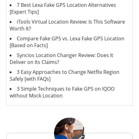
7 Best Lexa Fake GPS Location Alternatives
[Expert Tips]
iTools Virtual Location Review: Is This Software
Worth It?
Compare Fake GPS vs. Lexa Fake GPS Location
[Based on Facts]
Syncios Location Changer Review: Does It
Deliver on Its Claims?
3 Easy Approaches to Change Netflix Region
Safely [with FAQs]
3 Simple Techniques to Fake GPS on IQOO
without Mock Location