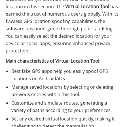
location in this section. The
Virtual Location Tool
has
earned the trust of numerous users globally. With its
flawless GPS location spoofing capabilities, the
software has undergone thorough public auditing.
You can easily select the desired location for your
device or social apps, ensuring enhanced privacy
protection.
Main characteristics of Virtual Location Tool:
Best fake GPS apps help you easily spoof GPS
locations on Android/iOS.
Manage saved locations by selecting or deleting
previous entries within this tool.
Customize and simulate routes, generating a
variety of paths according to your preferences.
Set any desired virtual location quickly, making it
challenging to detect the manipulation.