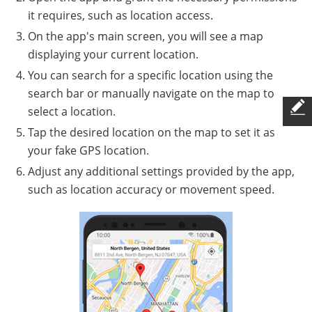
it requires, such as location access.
On the app's main screen, you will see a map
displaying your current location.
You can search for a specific location using the
search bar or manually navigate on the map to
select a location.
Tap the desired location on the map to set it as
your fake GPS location.
Adjust any additional settings provided by the app,
such as location accuracy or movement speed.