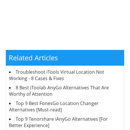
Related Articles
Troubleshoot iTools Virtual Location Not
Working - 8 Cases & Fixes
8 Best iToolab AnyGo Alternatives That Are
Worthy of Attention
Top 9 Best FonesGo Location Changer
Alternatives [Must-read]
Top 9 Tenorshare iAnyGo Alternatives [For
Better Experience]