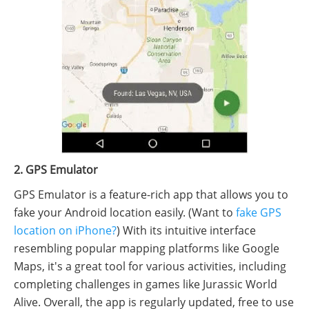
2. GPS Emulator
GPS Emulator is a feature-rich app that allows you to
fake your Android location easily. (Want to
fake GPS
location on iPhone?
) With its intuitive interface
resembling popular mapping platforms like Google
Maps, it's a great tool for various activities, including
completing challenges in games like Jurassic World
Alive. Overall, the app is regularly updated, free to use