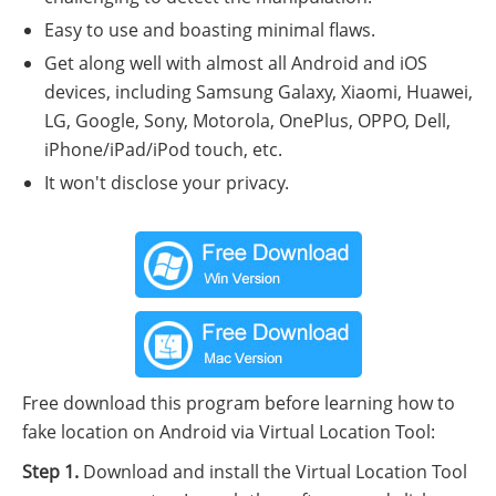
Easy to use and boasting minimal flaws.
Get along well with almost all Android and iOS
devices, including Samsung Galaxy, Xiaomi, Huawei,
LG, Google, Sony, Motorola, OnePlus, OPPO, Dell,
iPhone/iPad/iPod touch, etc.
It won't disclose your privacy.
Free download this program before learning how to
fake location on Android via Virtual Location Tool:
Step 1.
Download and install the Virtual Location Tool