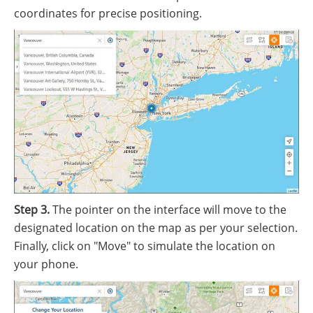
coordinates for precise positioning.
Step 3.
The pointer on the interface will move to the
designated location on the map as per your selection.
Finally, click on "Move" to simulate the location on
your phone.