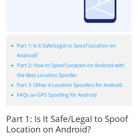
Part 1: Is It Safe/Legal to Spoof Location on
Android?
Part 2: How to Spoof Location on Android with
the Best Location Spoofer
Part 3: Other 4 Location Spoofers for Android
FAQs on GPS Spoofing for Android
Part 1: Is It Safe/Legal to Spoof
Location on Android?