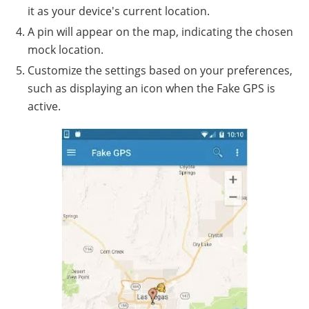
it as your device's current location.
A pin will appear on the map, indicating the chosen
mock location.
Customize the settings based on your preferences,
such as displaying an icon when the Fake GPS is
active.