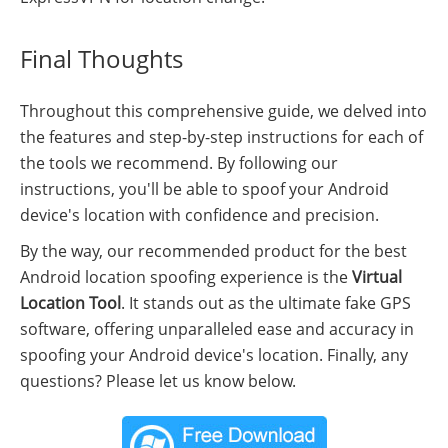
Final Thoughts
Throughout this comprehensive guide, we delved into
the features and step-by-step instructions for each of
the tools we recommend. By following our
instructions, you'll be able to spoof your Android
device's location with confidence and precision.
By the way, our recommended product for the best
Android location spoofing experience is the
Virtual
Location Tool
. It stands out as the ultimate fake GPS
software, offering unparalleled ease and accuracy in
spoofing your Android device's location. Finally, any
questions? Please let us know below.