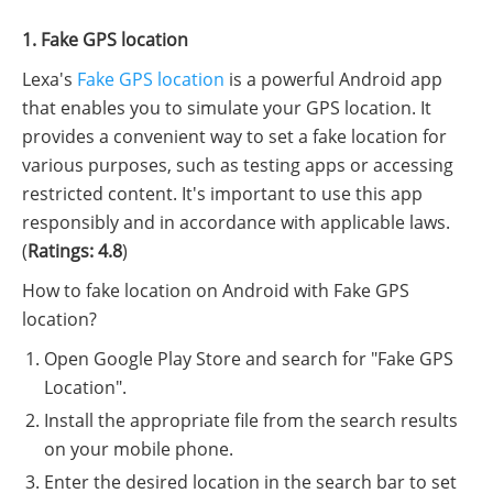
1. Fake GPS location
Lexa's
Fake GPS location
is a powerful Android app
that enables you to simulate your GPS location. It
provides a convenient way to set a fake location for
various purposes, such as testing apps or accessing
restricted content. It's important to use this app
responsibly and in accordance with applicable laws.
(
Ratings: 4.8
)
How to fake location on Android with Fake GPS
location?
Open Google Play Store and search for "Fake GPS
Location".
Install the appropriate file from the search results
on your mobile phone.
Enter the desired location in the search bar to set