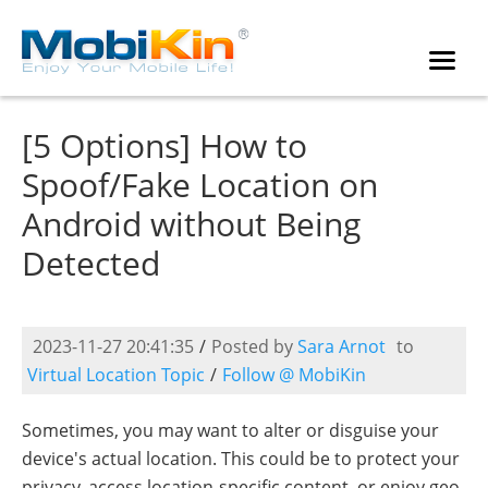
[5 Options] How to
Spoof/Fake Location on
Android without Being
Detected
2023-11-27 20:41:35
/
Posted by
Sara Arnot
to
Virtual Location Topic
/
Follow @ MobiKin
Sometimes, you may want to alter or disguise your
device's actual location. This could be to protect your
privacy, access location-specific content, or enjoy geo-