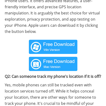
iPhone users. It offers advanced features, a user-
friendly interface, and precise GPS location
manipulation. It is arguably the best choice for virtual
exploration, privacy protection, and app testing on
your iPhone. Apple users can download it by clicking
the button below.
Q2: Can someone track my phone's location if it is off?
Yes, mobile phones can still be tracked even with
location services turned off. While it helps conceal
your location, there are other ways for someone to
track your phone. It's crucial to be mindful of your