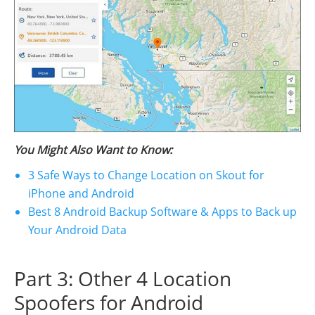
You Might Also Want to Know:
3 Safe Ways to Change Location on Skout for
iPhone and Android
Best 8 Android Backup Software & Apps to Back up
Your Android Data
Part 3: Other 4 Location
Spoofers for Android