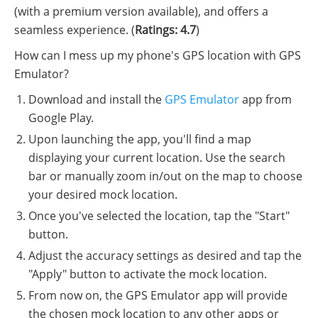
(with a premium version available), and offers a
seamless experience. (
Ratings: 4.7
)
How can I mess up my phone's GPS location with GPS
Emulator?
Download and install the
GPS Emulator
app from
Google Play.
Upon launching the app, you'll find a map
displaying your current location. Use the search
bar or manually zoom in/out on the map to choose
your desired mock location.
Once you've selected the location, tap the "Start"
button.
Adjust the accuracy settings as desired and tap the
"Apply" button to activate the mock location.
From now on, the GPS Emulator app will provide
the chosen mock location to any other apps or