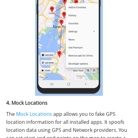
4. Mock Locations
The
Mock Locations
app allows you to fake GPS
location information for all installed apps. It spoofs
location data using GPS and Network providers. You
can set start and end points on the map to create a