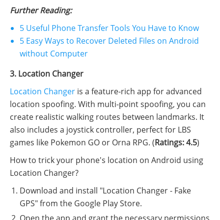
Further Reading:
5 Useful Phone Transfer Tools You Have to Know
5 Easy Ways to Recover Deleted Files on Android
without Computer
3. Location Changer
Location Changer
is a feature-rich app for advanced
location spoofing. With multi-point spoofing, you can
create realistic walking routes between landmarks. It
also includes a joystick controller, perfect for LBS
games like Pokemon GO or Orna RPG. (
Ratings: 4.5
)
How to trick your phone's location on Android using
Location Changer?
Download and install "Location Changer - Fake
GPS" from the Google Play Store.
Open the app and grant the necessary permissions