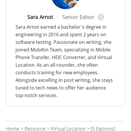
Sara Arnot
Senior Editor
Sara Arnot earned a bachelor's degree in
engineering in 2016 and spent 2 years on
software testing. Passionate on writing, she
joined MobiKin Team, specializing in Mobile
Phone Transfer, HEIC Converter, and Virtual
Location. As an all-rounder, she often
conducts training for new employees.
Alongside excelling in post writing, she stays
tuned to tech news to offer her audience
top-notch services.
Home
>
Resource
>
Virtual Location
> [5 Options]