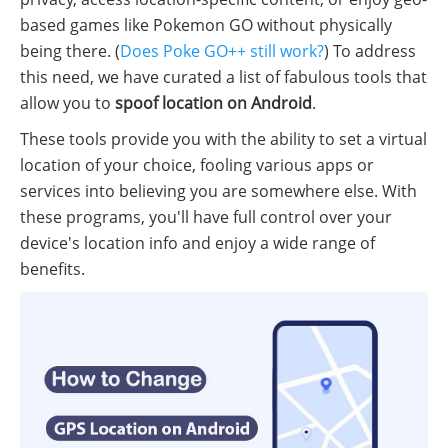
based games like Pokemon GO without physically
being there. (
Does Poke GO++ still work?
) To address
this need, we have curated a list of fabulous tools that
allow you to
spoof location on Android
.
These tools provide you with the ability to set a virtual
location of your choice, fooling various apps or
services into believing you are somewhere else. With
these programs, you'll have full control over your
device's location info and enjoy a wide range of
benefits.