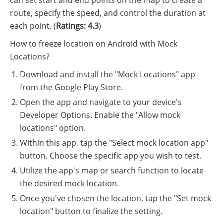
route, specify the speed, and control the duration at
each point. (
Ratings: 4.3
)
How to freeze location on Android with Mock
Locations?
Download and install the "Mock Locations" app
from the Google Play Store.
Open the app and navigate to your device's
Developer Options. Enable the "Allow mock
locations" option.
Within this app, tap the "Select mock location app"
button. Choose the specific app you wish to test.
Utilize the app's map or search function to locate
the desired mock location.
Once you've chosen the location, tap the "Set mock
location" button to finalize the setting.