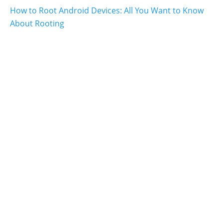
How to Root Android Devices: All You Want to Know
About Rooting