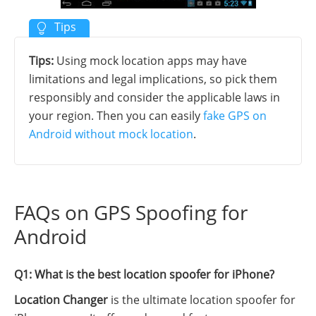
Tips:
Using mock location apps may have
limitations and legal implications, so pick them
responsibly and consider the applicable laws in
your region. Then you can easily
fake GPS on
Android without mock location
.
FAQs on GPS Spoofing for
Android
Q1: What is the best location spoofer for iPhone?
Location Changer
is the ultimate location spoofer for