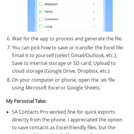
Wait for the app to process and generate the file.
You can pick how to save or transfer the Excel file:
Email it to yourself (select Gmail/Outlook, etc.);
Save to internal storage or SD card; Upload to
cloud storage (Google Drive, Dropbox, etc.)
On your computer or phone, open the .xls file
using Microsoft Excel or Google Sheets.
My Personal Take:
SA Contacts Pro worked fine for quick exports
directly from the phone. I appreciated the option
to save contacts as Excel-friendly files, but the