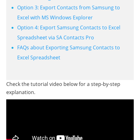
Option 3: Export Contacts from Samsung to
Excel with MS Windows Explorer
Option 4: Export Samsung Contacts to Excel
Spreadsheet via SA Contacts Pro
FAQs about Exporting Samsung Contacts to
Excel Spreadsheet
Check the tutorial video below for a step-by-step
explanation.