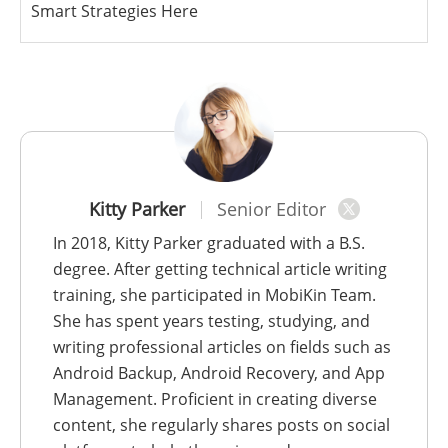
Smart Strategies Here
Kitty Parker
Senior Editor
In 2018, Kitty Parker graduated with a B.S.
degree. After getting technical article writing
training, she participated in MobiKin Team.
She has spent years testing, studying, and
writing professional articles on fields such as
Android Backup, Android Recovery, and App
Management. Proficient in creating diverse
content, she regularly shares posts on social