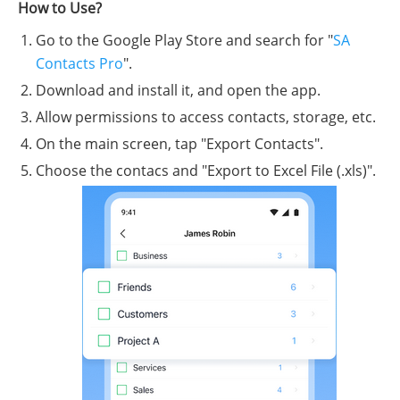
How to Use?
Go to the Google Play Store and search for "
SA
Contacts Pro
".
Download and install it, and open the app.
Allow permissions to access contacts, storage, etc.
On the main screen, tap "Export Contacts".
Choose the contacs and "Export to Excel File (.xls)".