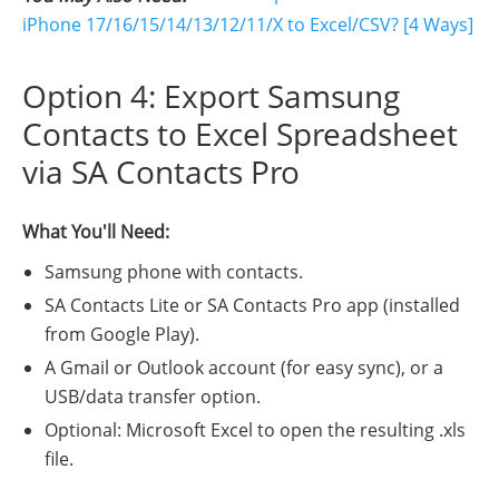
iPhone 17/16/15/14/13/12/11/X to Excel/CSV? [4 Ways]
Option 4: Export Samsung
Contacts to Excel Spreadsheet
via SA Contacts Pro
What You'll Need:
Samsung phone with contacts.
SA Contacts Lite or SA Contacts Pro app (installed
from Google Play).
A Gmail or Outlook account (for easy sync), or a
USB/data transfer option.
Optional: Microsoft Excel to open the resulting .xls
file.