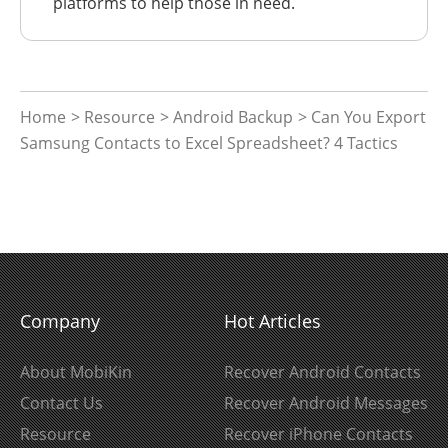
platforms to help those in need.
Home
>
Resource
>
Android Backup
> Can You Export
Samsung Contacts to Excel Spreadsheet? 4 Tactics
Company
Hot Articles
About MobiKin
Recover Android Contacts
Contact Us
Recover Android Messages
Resource
Recover iPhone Contacts