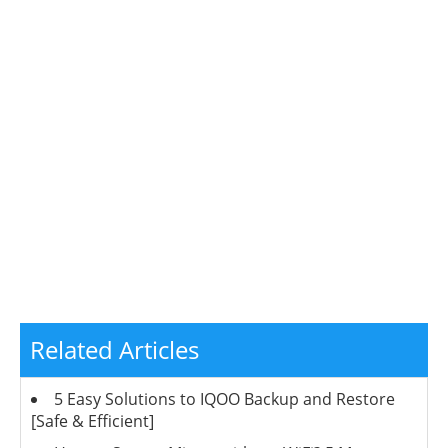
Related Articles
5 Easy Solutions to IQOO Backup and Restore
[Safe & Efficient]