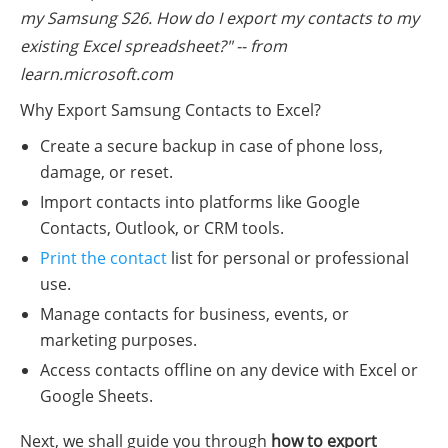
my Samsung S26. How do I export my contacts to my
existing Excel spreadsheet?" -- from
learn.microsoft.com
Why Export Samsung Contacts to Excel?
Create a secure backup in case of phone loss,
damage, or reset.
Import contacts into platforms like Google
Contacts, Outlook, or CRM tools.
Print the contact
list for personal or professional
use.
Manage contacts for business, events, or
marketing purposes.
Access contacts offline on any device with Excel or
Google Sheets.
Next, we shall guide you through
how to export