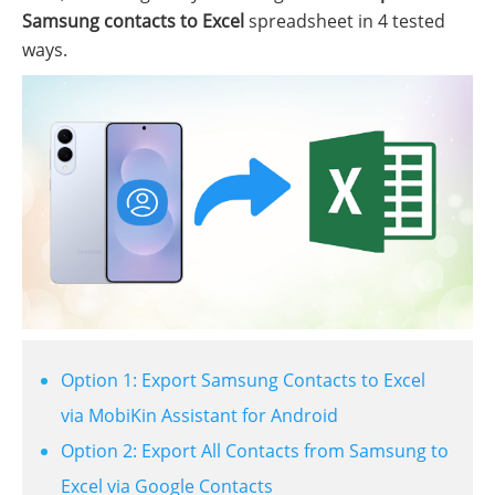
Samsung contacts to Excel
spreadsheet in 4 tested
ways.
Option 1: Export Samsung Contacts to Excel
via MobiKin Assistant for Android
Option 2: Export All Contacts from Samsung to
Excel via Google Contacts