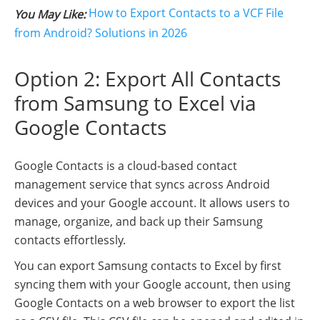
How to Export Contacts to a VCF File
You May Like:
from Android? Solutions in 2026
Option 2: Export All Contacts
from Samsung to Excel via
Google Contacts
Google Contacts is a cloud-based contact
management service that syncs across Android
devices and your Google account. It allows users to
manage, organize, and back up their Samsung
contacts effortlessly.
You can export Samsung contacts to Excel by first
syncing them with your Google account, then using
Google Contacts on a web browser to export the list