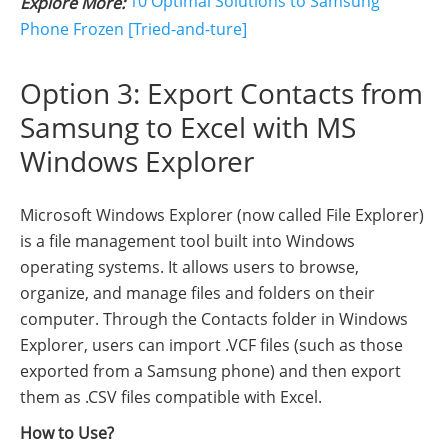
10 Optimal Solutions to Samsung
Explore More:
Phone Frozen [Tried-and-ture]
Option 3: Export Contacts from
Samsung to Excel with MS
Windows Explorer
Microsoft Windows Explorer (now called File Explorer)
is a file management tool built into Windows
operating systems. It allows users to browse,
organize, and manage files and folders on their
computer. Through the Contacts folder in Windows
Explorer, users can import .VCF files (such as those
exported from a Samsung phone) and then export
them as .CSV files compatible with Excel.
How to Use?