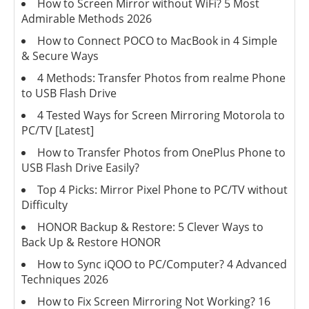
How to Screen Mirror without WiFi? 5 Most
Admirable Methods 2026
How to Connect POCO to MacBook in 4 Simple
& Secure Ways
4 Methods: Transfer Photos from realme Phone
to USB Flash Drive
4 Tested Ways for Screen Mirroring Motorola to
PC/TV [Latest]
How to Transfer Photos from OnePlus Phone to
USB Flash Drive Easily?
Top 4 Picks: Mirror Pixel Phone to PC/TV without
Difficulty
HONOR Backup & Restore: 5 Clever Ways to
Back Up & Restore HONOR
How to Sync iQOO to PC/Computer? 4 Advanced
Techniques 2026
How to Fix Screen Mirroring Not Working? 16