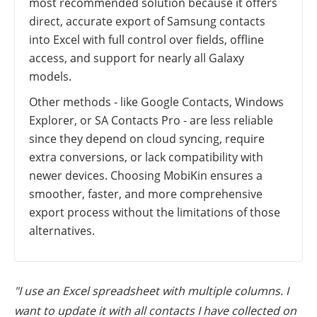
most recommended solution because it offers
direct, accurate export of Samsung contacts
into Excel with full control over fields, offline
access, and support for nearly all Galaxy
models.
Other methods - like Google Contacts, Windows
Explorer, or SA Contacts Pro - are less reliable
since they depend on cloud syncing, require
extra conversions, or lack compatibility with
newer devices. Choosing MobiKin ensures a
smoother, faster, and more comprehensive
export process without the limitations of those
alternatives.
"I use an Excel spreadsheet with multiple columns. I
want to update it with all contacts I have collected on