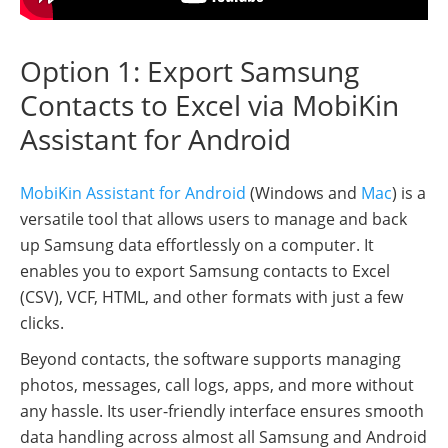
Option 1: Export Samsung
Contacts to Excel via MobiKin
Assistant for Android
MobiKin Assistant for Android
(Windows and
Mac
) is a
versatile tool that allows users to manage and back
up Samsung data effortlessly on a computer. It
enables you to export Samsung contacts to Excel
(CSV), VCF, HTML, and other formats with just a few
clicks.
Beyond contacts, the software supports managing
photos, messages, call logs, apps, and more without
any hassle. Its user-friendly interface ensures smooth
data handling across almost all Samsung and Android