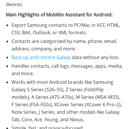
devices.
Main Highlights of MobiKin Assistant for Android:
Export Samsung contacts to PC/Mac in VCF, HTML,
CSV, BAK, Outlook, or XML formats.
Contacts are categorized by name, phone, email,
address, company, and more.
Back up and restore Galaxy
data without any loss.
Handles contacts, call logs, messages, apps, media,
and more.
Works with most Android brands like Samsung
Galaxy S Series (S26–S5), Z Series (Fold/Flip
models), A Series (A75–A70s), M Series (M54–M33),
F Series (F54–F02s), XCover Series (XCover 6 Pro–2),
Note Series, J Series, and other models like Galaxy
Tab, Core, Ace, Young, and Nexus.
Simple, fast, and privacy-focused.