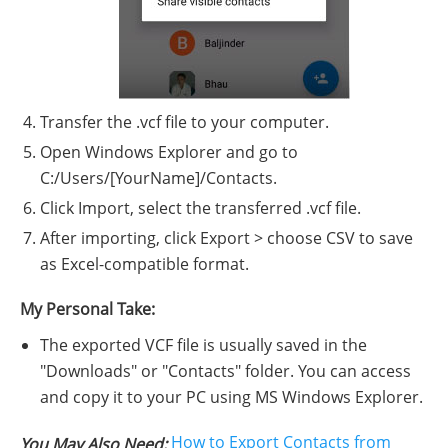
Transfer the .vcf file to your computer.
Open Windows Explorer and go to
C:/Users/[YourName]/Contacts.
Click Import, select the transferred .vcf file.
After importing, click Export > choose CSV to save
as Excel-compatible format.
My Personal Take:
The exported VCF file is usually saved in the
"Downloads" or "Contacts" folder. You can access
and copy it to your PC using MS Windows Explorer.
How to Export Contacts from
You May Also Need: