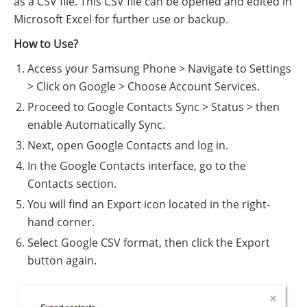
as a CSV file. This CSV file can be opened and edited in
Microsoft Excel for further use or backup.
How to Use?
Access your Samsung Phone > Navigate to Settings
> Click on Google > Choose Account Services.
Proceed to Google Contacts Sync > Status > then
enable Automatically Sync.
Next, open Google Contacts and log in.
In the Google Contacts interface, go to the
Contacts section.
You will find an Export icon located in the right-
hand corner.
Select Google CSV format, then click the Export
button again.