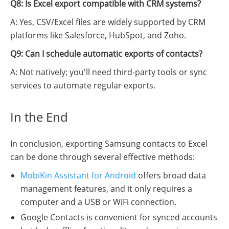
Q8: Is Excel export compatible with CRM systems?
A: Yes, CSV/Excel files are widely supported by CRM
platforms like Salesforce, HubSpot, and Zoho.
Q9: Can I schedule automatic exports of contacts?
A: Not natively; you'll need third-party tools or sync
services to automate regular exports.
In the End
In conclusion, exporting Samsung contacts to Excel
can be done through several effective methods:
MobiKin Assistant for Android
offers broad data
management features, and it only requires a
computer and a USB or WiFi connection.
Google Contacts is convenient for synced accounts