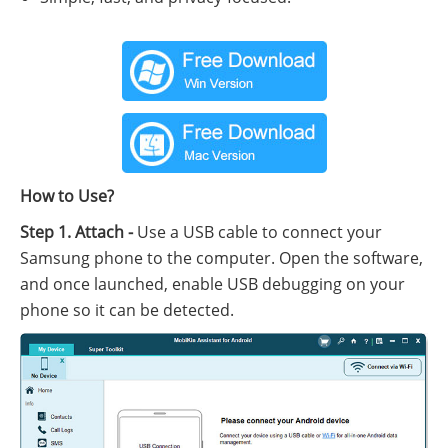
How to Use?
Step 1. Attach -
Use a USB cable to connect your
Samsung phone to the computer. Open the software,
and once launched, enable USB debugging on your
phone so it can be detected.