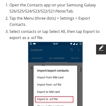
Open the Contacts app on your Samsung Galaxy
S26/S25/S24/S23/S22/S21/Note/Tab.
Tap the Menu (three dots) > Settings > Export
Contacts.
Select contacts or tap Select All, then tap Export to
export as a .vcf file.