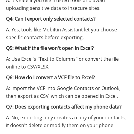
A: It's safe if you use trusted tools and avoid
uploading sensitive data to insecure sites.
Q4: Can I export only selected contacts?
A: Yes, tools like MobiKin Assistant let you choose
specific contacts before exporting.
Q5: What if the file won't open in Excel?
A: Use Excel's "Text to Columns" or convert the file
online to CSV/XLSX.
Q6: How do I convert a VCF file to Excel?
A: Import the VCF into Google Contacts or Outlook,
then export as CSV, which can be opened in Excel.
Q7: Does exporting contacts affect my phone data?
A: No, exporting only creates a copy of your contacts;
it doesn't delete or modify them on your phone.