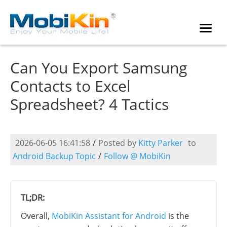
Can You Export Samsung
Contacts to Excel
Spreadsheet? 4 Tactics
2026-06-05 16:41:58
/
Posted by
Kitty Parker
to
Android Backup Topic
/
Follow @ MobiKin
TL;DR:
Overall,
MobiKin Assistant for Android
is the