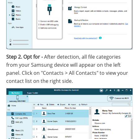
Step 2. Opt for -
After detection, all file categories
from your Samsung device will appear on the left
panel. Click on "Contacts > All Contacts" to view your
contact list on the right side.