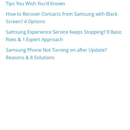
Tips You Wish You'd Known
How to Recover Contacts from Samsung with Black
Screen? 4 Options
Samsung Experience Service Keeps Stopping? 8 Basic
Fixes & 1 Expert Approach
Samsung Phone Not Turning on after Update?
Reasons & 8 Solutions