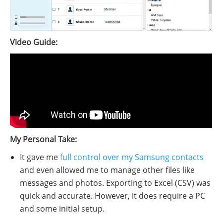
Video Guide:
My Personal Take:
It gave me
full control over my Samsung contacts
and even allowed me to manage other files like
messages and photos. Exporting to Excel (CSV) was
quick and accurate. However, it does require a PC
and some initial setup.