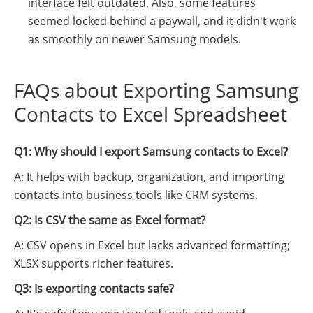
interface felt outdated. Also, some features
seemed locked behind a paywall, and it didn't work
as smoothly on newer Samsung models.
FAQs about Exporting Samsung
Contacts to Excel Spreadsheet
Q1: Why should I export Samsung contacts to Excel?
A: It helps with backup, organization, and importing
contacts into business tools like CRM systems.
Q2: Is CSV the same as Excel format?
A: CSV opens in Excel but lacks advanced formatting;
XLSX supports richer features.
Q3: Is exporting contacts safe?