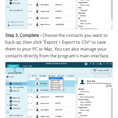
Step 3. Complete -
Choose the contacts you want to
back up, then click "Export > Export to CSV" to save
them to your PC or Mac. You can also manage your
contacts directly from the program's main interface.