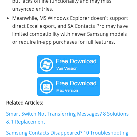
but lacks offline functionality and may miss
unsynced entries.
Meanwhile, MS Windows Explorer doesn't support
direct Excel export, and SA Contacts Pro may have
limited compatibility with newer Samsung models
or require in-app purchases for full features.
Related Articles:
Smart Switch Not Transferring Messages? 8 Solutions
& 1 Replacement
Samsung Contacts Disappeared? 10 Troubleshooting