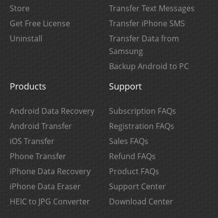
Store
Transfer Text Messages
Get Free License
Transfer iPhone SMS
Uninstall
Transfer Data from
Samsung
Backup Android to PC
Products
Support
Android Data Recovery
Subscription FAQs
Android Transfer
Registration FAQs
iOS Transfer
Sales FAQs
Phone Transfer
Refund FAQs
iPhone Data Recovery
Product FAQs
iPhone Data Eraser
Support Center
HEIC to JPG Converter
Download Center