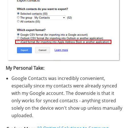
My Personal Take:
Google Contacts was incredibly convenient,
especially since my contacts were already synced
with my Google account. The downside is that it
only works for synced contacts - anything stored
solely on the device won't show up unless manually
uploaded.