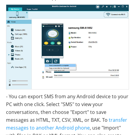
- You can export SMS from any Android device to your
PC with one click. Select "SMS" to view your
conversations, then choose "Export" to save
messages as HTML, TXT, CSV, XML, or BAK. To
transfer
messages to another Android phone
, use "Import"