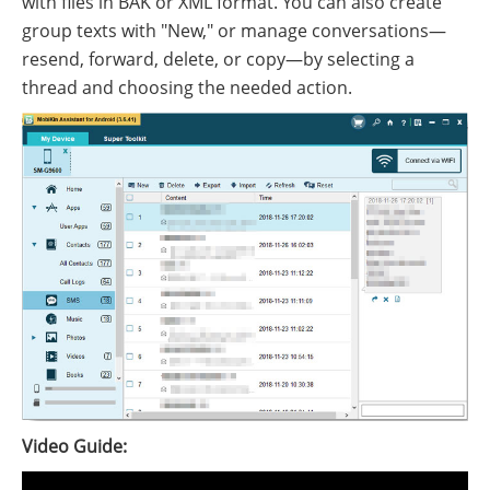
with files in BAK or XML format. You can also create
group texts with "New," or manage conversations—
resend, forward, delete, or copy—by selecting a
thread and choosing the needed action.
Video Guide: