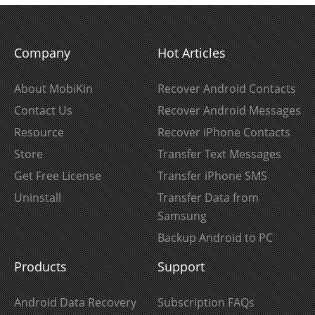
Company
Hot Articles
About MobiKin
Recover Android Contacts
Contact Us
Recover Android Messages
Resource
Recover iPhone Contacts
Store
Transfer Text Messages
Get Free License
Transfer iPhone SMS
Uninstall
Transfer Data from
Samsung
Backup Android to PC
Products
Support
Android Data Recovery
Subscription FAQs