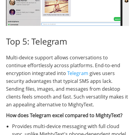
Top 5: Telegram
Multi-device support allows conversations to
continue effortlessly across platforms. End-to-end
encryption integrated into
Telegram
gives users
security advantages that typical SMS apps lack.
Sending files, images, and messages from desktop
clients feels smooth and fast. Such versatility makes it
an appealing alternative to MightyText.
How does Telegram excel compared to MightyText?
Provides multi-device messaging with full cloud
sync, unlike MightyText's phone-dependent model.