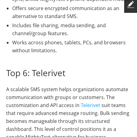
Offers secure encrypted communication as an
alternative to standard SMS.
Includes file sharing, media sending, and
channel/group features.
Works across phones, tablets, PCs, and browsers
without limitations.
Top 6: Telerivet
A scalable SMS system helps organizations automate
communication with groups or customers. The
customization and API access in
Telerivet
suit teams
that require advanced message routing. Bulk sending
becomes manageable through its structured
dashboard. This level of control positions it as a