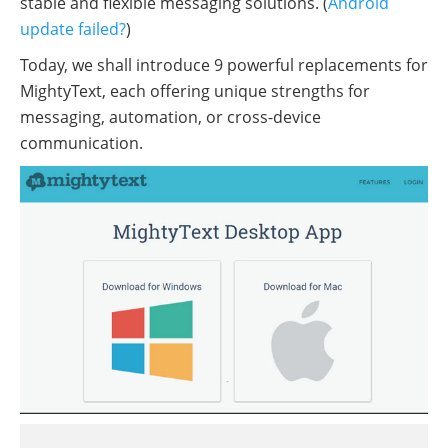
stable and flexible messaging solutions. (
Android
update failed?
)
Today, we shall introduce 9 powerful replacements for
MightyText, each offering unique strengths for
messaging, automation, or cross-device
communication.