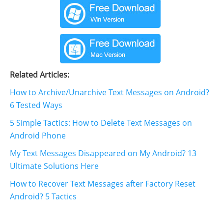
Related Articles:
How to Archive/Unarchive Text Messages on Android?
6 Tested Ways
5 Simple Tactics: How to Delete Text Messages on
Android Phone
My Text Messages Disappeared on My Android? 13
Ultimate Solutions Here
How to Recover Text Messages after Factory Reset
Android? 5 Tactics