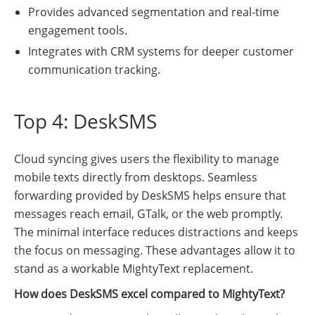
Provides advanced segmentation and real-time
engagement tools.
Integrates with CRM systems for deeper customer
communication tracking.
Top 4: DeskSMS
Cloud syncing gives users the flexibility to manage
mobile texts directly from desktops. Seamless
forwarding provided by DeskSMS helps ensure that
messages reach email, GTalk, or the web promptly.
The minimal interface reduces distractions and keeps
the focus on messaging. These advantages allow it to
stand as a workable MightyText replacement.
How does DeskSMS excel compared to MightyText?