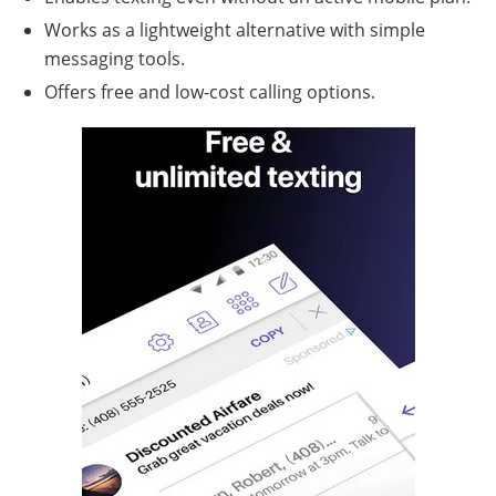
Works as a lightweight alternative with simple
messaging tools.
Offers free and low-cost calling options.