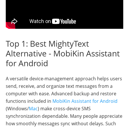
Top 1: Best MightyText
Alternative - MobiKin Assistant
for Android
A versatile device-management approach helps users
send, receive, and organize text messages from a
computer with ease. Advanced backup and restore
functions included in
MobiKin Assistant for Android
(Windows/
Mac
) make cross-device SMS
synchronization dependable. Many people appreciate
how smoothly messages sync without delays. Such