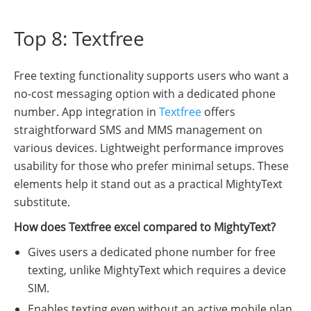
Top 8: Textfree
Free texting functionality supports users who want a
no-cost messaging option with a dedicated phone
number. App integration in
Textfree
offers
straightforward SMS and MMS management on
various devices. Lightweight performance improves
usability for those who prefer minimal setups. These
elements help it stand out as a practical MightyText
substitute.
How does Textfree excel compared to MightyText?
Gives users a dedicated phone number for free
texting, unlike MightyText which requires a device
SIM.
Enables texting even without an active mobile plan.