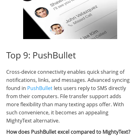
Top 9: PushBullet
Cross-device connectivity enables quick sharing of
notifications, links, and messages. Advanced syncing
found in
PushBullet
lets users reply to SMS directly
from their computers. File transfer support adds
more flexibility than many texting apps offer. With
such convenience, it becomes an appealing
MightyText alternative.
How does PushBullet excel compared to MightyText?