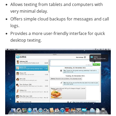
Allows texting from tablets and computers with
very minimal delay.
Offers simple cloud backups for messages and call
logs.
Provides a more user-friendly interface for quick
desktop texting.