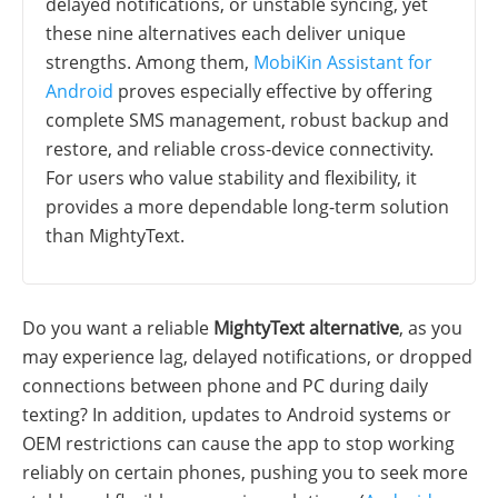
delayed notifications, or unstable syncing, yet
these nine alternatives each deliver unique
strengths. Among them,
MobiKin Assistant for
Android
proves especially effective by offering
complete SMS management, robust backup and
restore, and reliable cross-device connectivity.
For users who value stability and flexibility, it
provides a more dependable long-term solution
than MightyText.
Do you want a reliable
MightyText alternative
, as you
may experience lag, delayed notifications, or dropped
connections between phone and PC during daily
texting? In addition, updates to Android systems or
OEM restrictions can cause the app to stop working
reliably on certain phones, pushing you to seek more