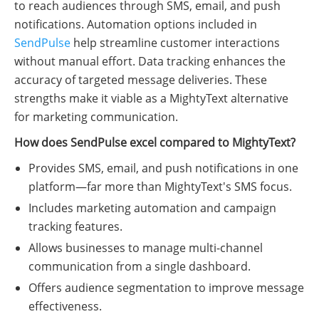
to reach audiences through SMS, email, and push
notifications. Automation options included in
SendPulse
help streamline customer interactions
without manual effort. Data tracking enhances the
accuracy of targeted message deliveries. These
strengths make it viable as a MightyText alternative
for marketing communication.
How does SendPulse excel compared to MightyText?
Provides SMS, email, and push notifications in one
platform—far more than MightyText's SMS focus.
Includes marketing automation and campaign
tracking features.
Allows businesses to manage multi-channel
communication from a single dashboard.
Offers audience segmentation to improve message
effectiveness.