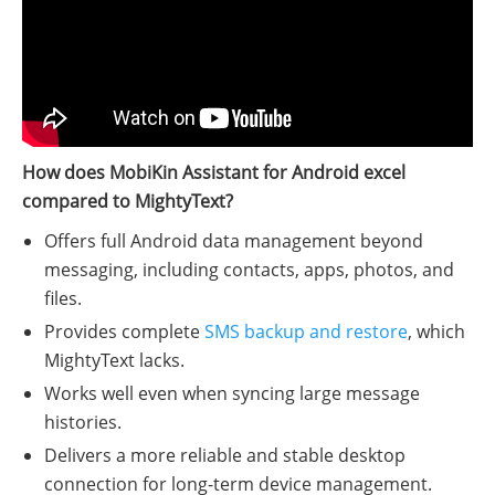
How does MobiKin Assistant for Android excel
compared to MightyText?
Offers full Android data management beyond
messaging, including contacts, apps, photos, and
files.
Provides complete
SMS backup and restore
, which
MightyText lacks.
Works well even when syncing large message
histories.
Delivers a more reliable and stable desktop
connection for long-term device management.