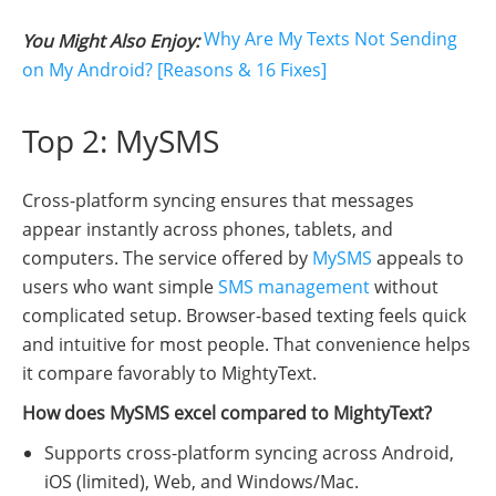
Why Are My Texts Not Sending
You Might Also Enjoy:
on My Android? [Reasons & 16 Fixes]
Top 2: MySMS
Cross-platform syncing ensures that messages
appear instantly across phones, tablets, and
computers. The service offered by
MySMS
appeals to
users who want simple
SMS management
without
complicated setup. Browser-based texting feels quick
and intuitive for most people. That convenience helps
it compare favorably to MightyText.
How does MySMS excel compared to MightyText?
Supports cross-platform syncing across Android,
iOS (limited), Web, and Windows/Mac.