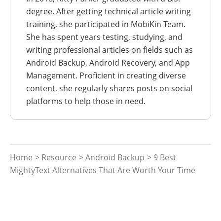
degree. After getting technical article writing
training, she participated in MobiKin Team.
She has spent years testing, studying, and
writing professional articles on fields such as
Android Backup, Android Recovery, and App
Management. Proficient in creating diverse
content, she regularly shares posts on social
platforms to help those in need.
Home
>
Resource
>
Android Backup
> 9 Best
MightyText Alternatives That Are Worth Your Time