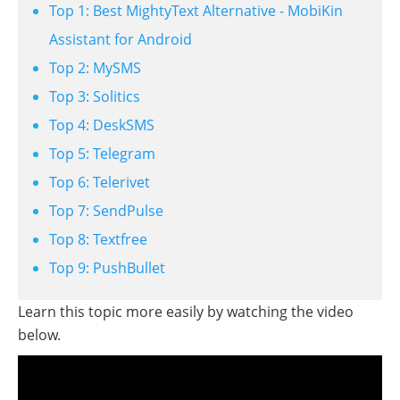
Top 1: Best MightyText Alternative - MobiKin
Assistant for Android
Top 2: MySMS
Top 3: Solitics
Top 4: DeskSMS
Top 5: Telegram
Top 6: Telerivet
Top 7: SendPulse
Top 8: Textfree
Top 9: PushBullet
Learn this topic more easily by watching the video
below.