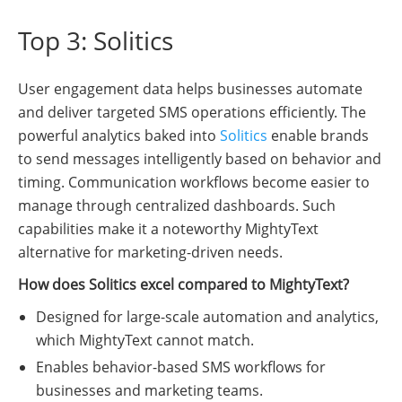
Top 3: Solitics
User engagement data helps businesses automate
and deliver targeted SMS operations efficiently. The
powerful analytics baked into
Solitics
enable brands
to send messages intelligently based on behavior and
timing. Communication workflows become easier to
manage through centralized dashboards. Such
capabilities make it a noteworthy MightyText
alternative for marketing-driven needs.
How does Solitics excel compared to MightyText?
Designed for large-scale automation and analytics,
which MightyText cannot match.
Enables behavior-based SMS workflows for
businesses and marketing teams.