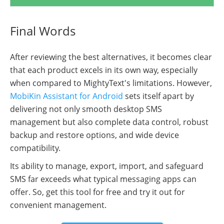
Final Words
After reviewing the best alternatives, it becomes clear
that each product excels in its own way, especially
when compared to MightyText's limitations. However,
MobiKin Assistant for Android
sets itself apart by
delivering not only smooth desktop SMS
management but also complete data control, robust
backup and restore options, and wide device
compatibility.
Its ability to manage, export, import, and safeguard
SMS far exceeds what typical messaging apps can
offer. So, get this tool for free and try it out for
convenient management.