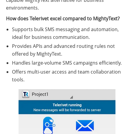
capable MightyText alternative for business
environments.
How does Telerivet excel compared to MightyText?
Supports bulk SMS messaging and automation,
ideal for business communication.
Provides APIs and advanced routing rules not
offered by MightyText.
Handles large-volume SMS campaigns efficiently.
Offers multi-user access and team collaboration
tools.