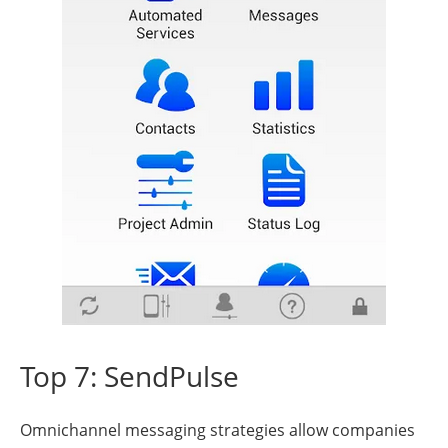
Top 7: SendPulse
Omnichannel messaging strategies allow companies