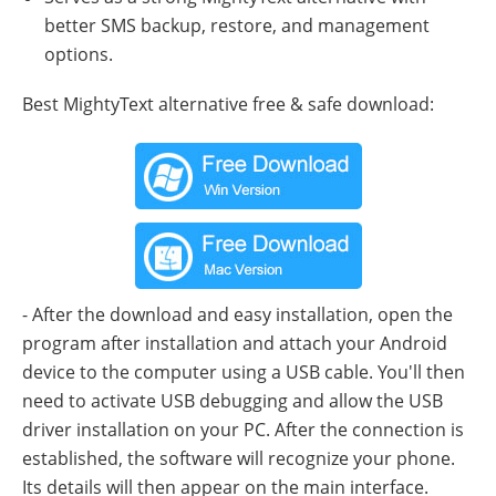
better SMS backup, restore, and management
options.
Best MightyText alternative free & safe download:
- After the download and easy installation, open the
program after installation and attach your Android
device to the computer using a USB cable. You'll then
need to activate USB debugging and allow the USB
driver installation on your PC. After the connection is
established, the software will recognize your phone.
Its details will then appear on the main interface.