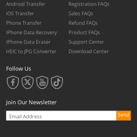
Android Transfer
Registration FAQs
iOS Transfer
Sales FAQs
Phone Transfer
Refund FAQs
iPhone Data Recovery
Product FAQs
iPhone Data Eraser
Support Center
HEIC to JPG Converter
Download Center
Follow Us
Join Our Newsletter
Send