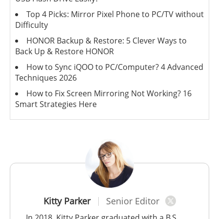
Top 4 Picks: Mirror Pixel Phone to PC/TV without
Difficulty
HONOR Backup & Restore: 5 Clever Ways to
Back Up & Restore HONOR
How to Sync iQOO to PC/Computer? 4 Advanced
Techniques 2026
How to Fix Screen Mirroring Not Working? 16
Smart Strategies Here
Kitty Parker
Senior Editor
In 2018, Kitty Parker graduated with a B.S.