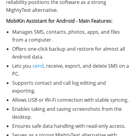
reliability positions the software as a strong
MightyText alternative.
MobiKin Assistant for Android - Main Features:
Manages SMS, contacts, photos, apps, and files
from a computer.
Offers one-click backup and restore for almost all
Android data.
Lets you
send
, receive, export, and delete SMS on a
PC.
Supports contact and call log editing and
exporting.
Allows USB or Wi-Fi connection with stable syncing.
Enables taking and saving screenshots from the
desktop.
Ensures safe data handling with read-only access.
Serves as a strong MightyText alternative with