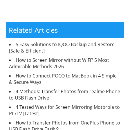
Related Articles
5 Easy Solutions to IQOO Backup and Restore
[Safe & Efficient]
How to Screen Mirror without WiFi? 5 Most
Admirable Methods 2026
How to Connect POCO to MacBook in 4 Simple
& Secure Ways
4 Methods: Transfer Photos from realme Phone
to USB Flash Drive
4 Tested Ways for Screen Mirroring Motorola to
PC/TV [Latest]
How to Transfer Photos from OnePlus Phone to
USB Flash Drive Easily?