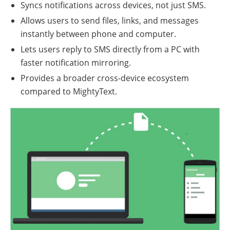
Syncs notifications across devices, not just SMS.
Allows users to send files, links, and messages
instantly between phone and computer.
Lets users reply to SMS directly from a PC with
faster notification mirroring.
Provides a broader cross-device ecosystem
compared to MightyText.