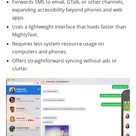
Forwards SMS to email, GTalk, or other channels,
expanding accessibility beyond phones and web
apps.
Uses a lightweight interface that loads faster than
MightyText.
Requires less system resource usage on
computers and phones.
Offers straightforward syncing without ads or
clutter.