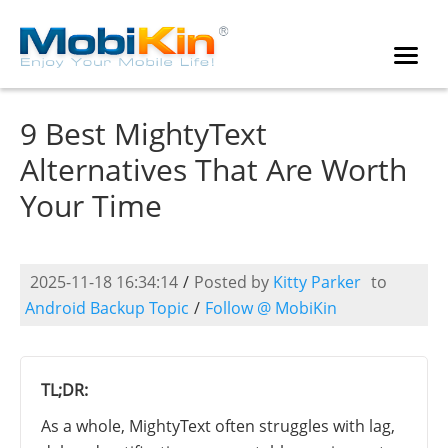
9 Best MightyText
Alternatives That Are Worth
Your Time
2025-11-18 16:34:14
/
Posted by
Kitty Parker
to
Android Backup Topic
/
Follow @ MobiKin
TL;DR:
As a whole, MightyText often struggles with lag,