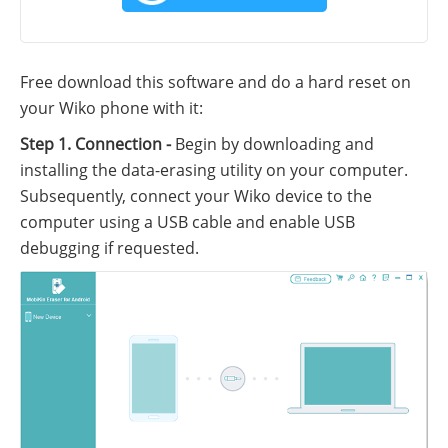
Free download this software and do a hard reset on
your Wiko phone with it:
Step 1. Connection -
Begin by downloading and
installing the data-erasing utility on your computer.
Subsequently, connect your Wiko device to the
computer using a USB cable and enable USB
debugging if requested.