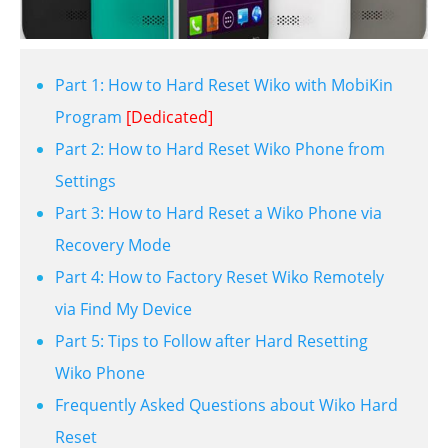
Part 1: How to Hard Reset Wiko with MobiKin
Program
[Dedicated]
Part 2: How to Hard Reset Wiko Phone from
Settings
Part 3: How to Hard Reset a Wiko Phone via
Recovery Mode
Part 4: How to Factory Reset Wiko Remotely
via Find My Device
Part 5: Tips to Follow after Hard Resetting
Wiko Phone
Frequently Asked Questions about Wiko Hard
Reset