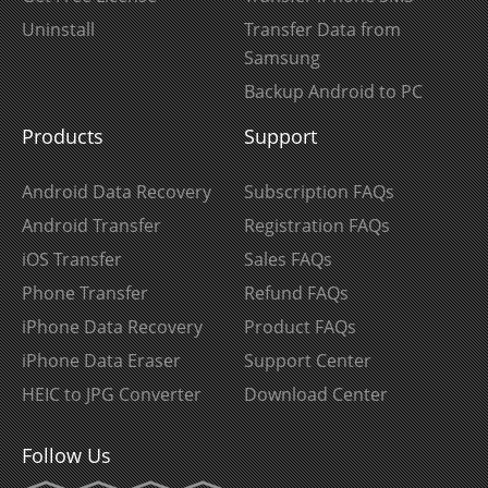
Uninstall
Transfer Data from
Samsung
Backup Android to PC
Products
Support
Android Data Recovery
Subscription FAQs
Android Transfer
Registration FAQs
iOS Transfer
Sales FAQs
Phone Transfer
Refund FAQs
iPhone Data Recovery
Product FAQs
iPhone Data Eraser
Support Center
HEIC to JPG Converter
Download Center
Follow Us