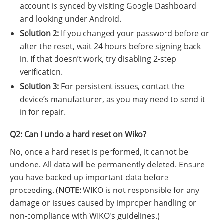
account is synced by visiting Google Dashboard
and looking under Android.
Solution 2:
If you changed your password before or
after the reset, wait 24 hours before signing back
in. If that doesn’t work, try disabling 2-step
verification.
Solution 3:
For persistent issues, contact the
device’s manufacturer, as you may need to send it
in for repair.
Q2: Can I undo a hard reset on Wiko?
No, once a hard reset is performed, it cannot be
undone. All data will be permanently deleted. Ensure
you have backed up important data before
proceeding. (
NOTE:
WIKO is not responsible for any
damage or issues caused by improper handling or
non-compliance with WIKO's guidelines.)