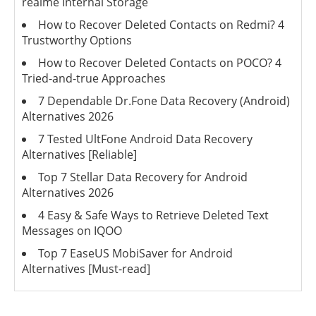
realme Internal Storage
How to Recover Deleted Contacts on Redmi? 4
Trustworthy Options
How to Recover Deleted Contacts on POCO? 4
Tried-and-true Approaches
7 Dependable Dr.Fone Data Recovery (Android)
Alternatives 2026
7 Tested UltFone Android Data Recovery
Alternatives [Reliable]
Top 7 Stellar Data Recovery for Android
Alternatives 2026
4 Easy & Safe Ways to Retrieve Deleted Text
Messages on IQOO
Top 7 EaseUS MobiSaver for Android
Alternatives [Must-read]