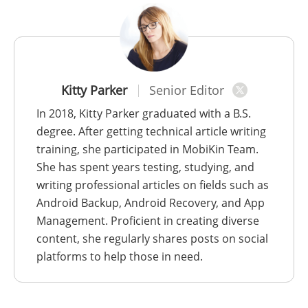
Kitty Parker
Senior Editor
In 2018, Kitty Parker graduated with a B.S.
degree. After getting technical article writing
training, she participated in MobiKin Team.
She has spent years testing, studying, and
writing professional articles on fields such as
Android Backup, Android Recovery, and App
Management. Proficient in creating diverse
content, she regularly shares posts on social
platforms to help those in need.