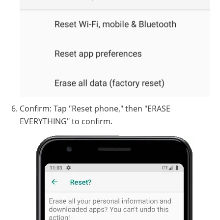
Confirm: Tap "Reset phone," then "ERASE
EVERYTHING" to confirm.