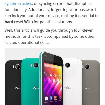
system crashes
, or syncing errors that disrupt its
functionality. Additionally, forgetting your password
can lock you out of your device, making it essential to
hard reset Wiko
for possible solutions.
Well, this article will guide you through four clever
methods for this task, accompanied by some other
related operational skills.