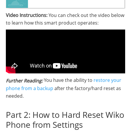
Video Instructions:
You can check out the video below
to learn how this smart product operates:
You have the ability to
restore your
Further Reading:
phone from a backup
after the factory/hard reset as
needed.
Part 2: How to Hard Reset Wiko
Phone from Settings