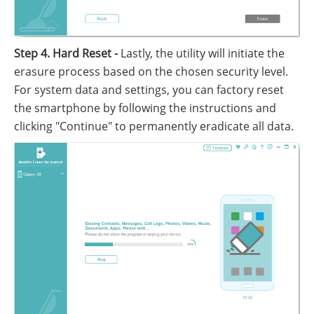
Step 4. Hard Reset -
Lastly, the utility will initiate the
erasure process based on the chosen security level.
For system data and settings, you can factory reset
the smartphone by following the instructions and
clicking "Continue" to permanently eradicate all data.