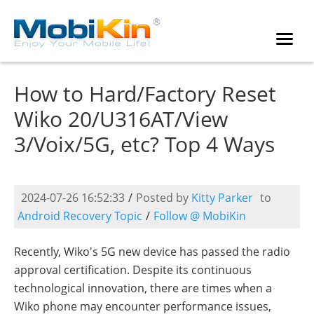
How to Hard/Factory Reset
Wiko 20/U316AT/View
3/Voix/5G, etc? Top 4 Ways
2024-07-26 16:52:33
/
Posted by
Kitty Parker
to
Android Recovery Topic
/
Follow @ MobiKin
Recently, Wiko's 5G new device has passed the radio
approval certification. Despite its continuous
technological innovation, there are times when a
Wiko phone may encounter performance issues,