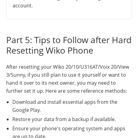
account.
Part 5: Tips to Follow after Hard
Resetting Wiko Phone
After resetting your Wiko 20/10/U316AT/Voix 20/View
3/Sunny, if you still plan to use it yourself or want to
hand it over to its next owner, you may need to
further set it up. Here are some reference methods:
Download and install essential apps from the
Google Play.
Restore your data from a backup if available.
Ensure your phone's operating system and apps
are up to date.