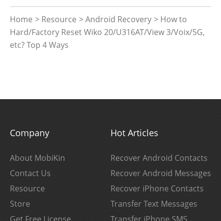
Home
>
Resource
>
Android Recovery
> How to
Hard/Factory Reset Wiko 20/U316AT/View 3/Voix/5G,
etc? Top 4 Ways
Company
Hot Articles
About MobiKin
Recover Android Contacts
Contact Us
Recover Android Messages
Resource
Recover iPhone Contacts
Store
Transfer Text Messages
Get Free License
Transfer iPhone SMS