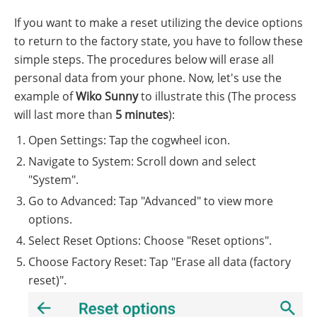
If you want to make a reset utilizing the device options
to return to the factory state, you have to follow these
simple steps. The procedures below will erase all
personal data from your phone. Now, let's use the
example of
Wiko Sunny
to illustrate this (The process
will last more than
5 minutes
):
Open Settings: Tap the cogwheel icon.
Navigate to System: Scroll down and select
"System".
Go to Advanced: Tap "Advanced" to view more
options.
Select Reset Options: Choose "Reset options".
Choose Factory Reset: Tap "Erase all data (factory
reset)".