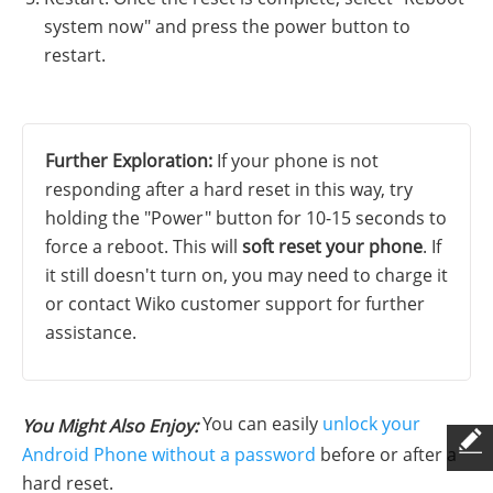
system now" and press the power button to
restart.
Further Exploration:
If your phone is not
responding after a hard reset in this way, try
holding the "Power" button for 10-15 seconds to
force a reboot. This will
soft reset your phone
. If
it still doesn't turn on, you may need to charge it
or contact Wiko customer support for further
assistance.
You can easily
unlock your
You Might Also Enjoy:
Android Phone without a password
before or after a
hard reset.