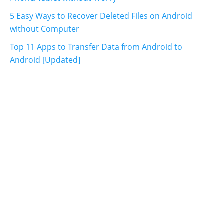
5 Easy Ways to Recover Deleted Files on Android
without Computer
Top 11 Apps to Transfer Data from Android to
Android [Updated]