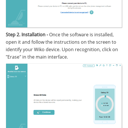
Step 2. Installation -
Once the software is installed,
open it and follow the instructions on the screen to
identify your Wiko device. Upon recognition, click on
"Erase" in the main interface.