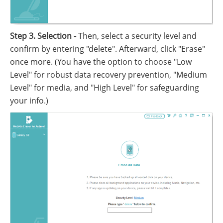
Step 3. Selection -
Then, select a security level and
confirm by entering "delete". Afterward, click "Erase"
once more. (You have the option to choose "Low
Level" for robust data recovery prevention, "Medium
Level" for media, and "High Level" for safeguarding
your info.)