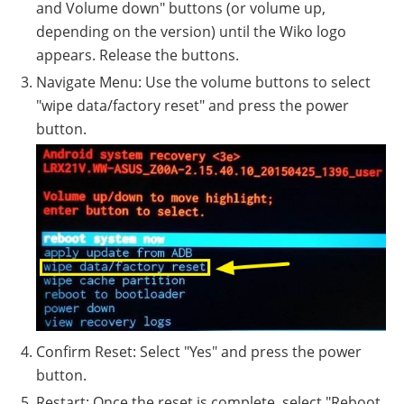
and Volume down" buttons (or volume up,
depending on the version) until the Wiko logo
appears. Release the buttons.
Navigate Menu: Use the volume buttons to select
"wipe data/factory reset" and press the power
button.
Confirm Reset: Select "Yes" and press the power
button.
Restart: Once the reset is complete, select "Reboot