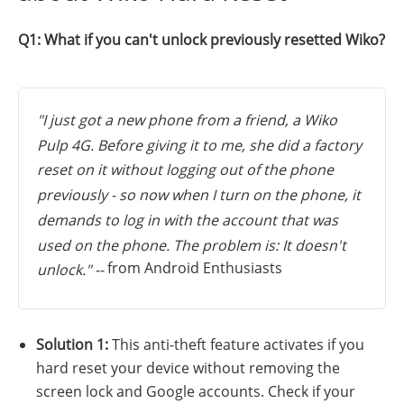
Q1: What if you can't unlock previously resetted Wiko?
"I just got a new phone from a friend, a Wiko
Pulp 4G. Before giving it to me, she did a factory
reset on it without logging out of the phone
previously - so now when I turn on the phone, it
demands to log in with the account that was
used on the phone. The problem is: It doesn't
from Android Enthusiasts
unlock." --
Solution 1:
This anti-theft feature activates if you
hard reset your device without removing the
screen lock and Google accounts. Check if your