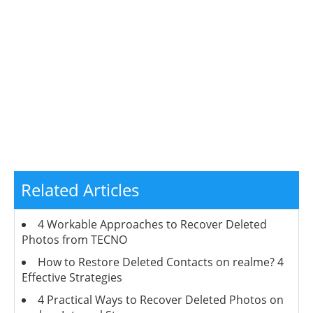
Related Articles
4 Workable Approaches to Recover Deleted
Photos from TECNO
How to Restore Deleted Contacts on realme? 4
Effective Strategies
4 Practical Ways to Recover Deleted Photos on