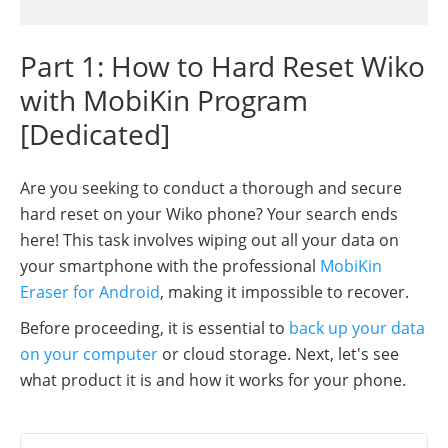
Part 1: How to Hard Reset Wiko
with MobiKin Program
[Dedicated]
Are you seeking to conduct a thorough and secure
hard reset on your Wiko phone? Your search ends
here! This task involves wiping out all your data on
your smartphone with the professional
MobiKin
Eraser for Android
, making it impossible to recover.
Before proceeding, it is essential to
back up your data
on your computer
or cloud storage. Next, let's see
what product it is and how it works for your phone.