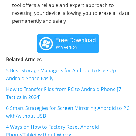
tool offers a reliable and expert approach to
resetting your device, allowing you to erase all data
permanently and safely.
Related Articles
5 Best Storage Managers for Android to Free Up
Android Space Easily
How to Transfer Files from PC to Android Phone [7
Tactics in 2024]
6 Smart Strategies for Screen Mirroring Android to PC
with/without USB
4 Ways on How to Factory Reset Android
Phone/Tablet without Worry