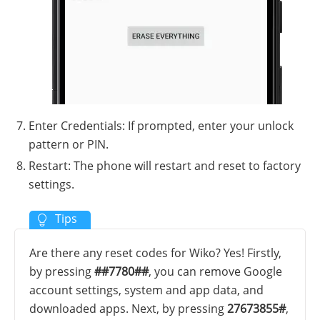
Enter Credentials: If prompted, enter your unlock
pattern or PIN.
Restart: The phone will restart and reset to factory
settings.
Are there any reset codes for Wiko? Yes! Firstly,
by pressing
##7780##
, you can remove Google
account settings, system and app data, and
downloaded apps. Next, by pressing
27673855#
,