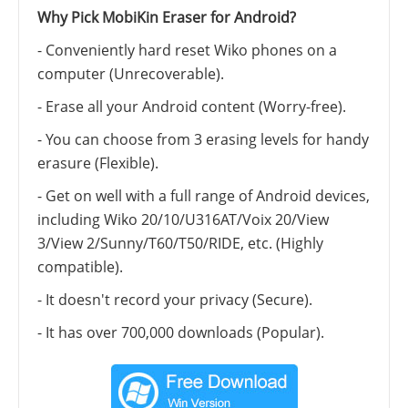
Why Pick MobiKin Eraser for Android?
- Conveniently hard reset Wiko phones on a
computer (Unrecoverable).
- Erase all your Android content (Worry-free).
- You can choose from 3 erasing levels for handy
erasure (Flexible).
- Get on well with a full range of Android devices,
including Wiko 20/10/U316AT/Voix 20/View
3/View 2/Sunny/T60/T50/RIDE, etc. (Highly
compatible).
- It doesn't record your privacy (Secure).
- It has over 700,000 downloads (Popular).