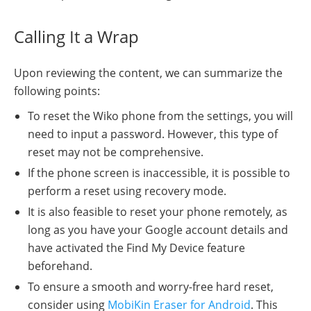
Calling It a Wrap
Upon reviewing the content, we can summarize the
following points:
To reset the Wiko phone from the settings, you will
need to input a password. However, this type of
reset may not be comprehensive.
If the phone screen is inaccessible, it is possible to
perform a reset using recovery mode.
It is also feasible to reset your phone remotely, as
long as you have your Google account details and
have activated the Find My Device feature
beforehand.
To ensure a smooth and worry-free hard reset,
consider using
MobiKin Eraser for Android
. This