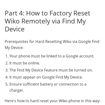
Part 4: How to Factory Reset
Wiko Remotely via Find My
Device
Prerequisites for Hard Resetting Wiko via Google Find
My Device:
Your phone must be linked to a Google account.
It must be online.
The Find My Device Feature must be turned on.
It must appear on Google Find My Device.
Ensure sufficient battery or connection to a
charger.
Here's how to hard reset your Wiko phone in this way: