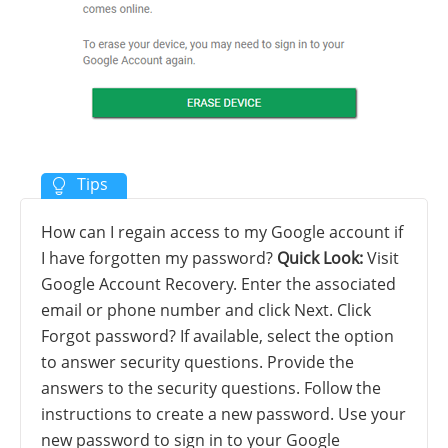
How can I regain access to my Google account if
I have forgotten my password?
Quick Look:
Visit
Google Account Recovery. Enter the associated
email or phone number and click Next. Click
Forgot password? If available, select the option
to answer security questions. Provide the
answers to the security questions. Follow the
instructions to create a new password. Use your
new password to sign in to your Google