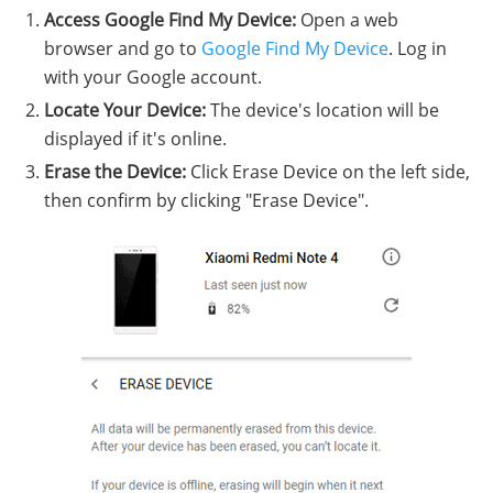
Access Google Find My Device:
Open a web
browser and go to
Google Find My Device
. Log in
with your Google account.
Locate Your Device:
The device's location will be
displayed if it's online.
Erase the Device:
Click Erase Device on the left side,
then confirm by clicking "Erase Device".