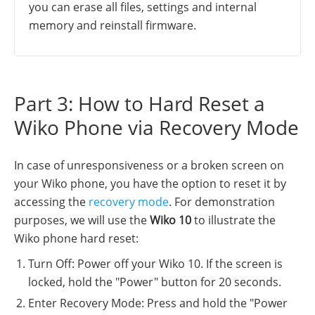
you can erase all files, settings and internal
memory and reinstall firmware.
Part 3: How to Hard Reset a
Wiko Phone via Recovery Mode
In case of unresponsiveness or a broken screen on
your Wiko phone, you have the option to reset it by
accessing the
recovery mode
. For demonstration
purposes, we will use the
Wiko 10
to illustrate the
Wiko phone hard reset:
Turn Off: Power off your Wiko 10. If the screen is
locked, hold the "Power" button for 20 seconds.
Enter Recovery Mode: Press and hold the "Power