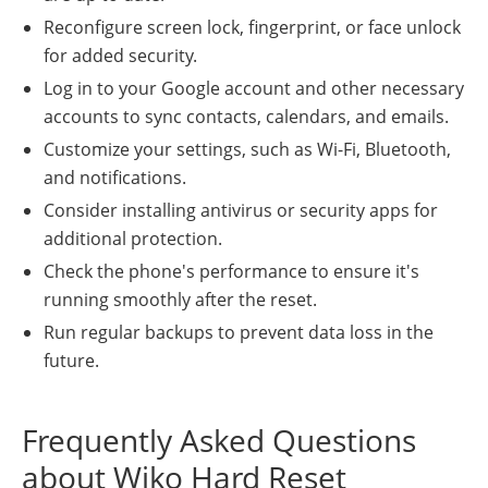
Reconfigure screen lock, fingerprint, or face unlock
for added security.
Log in to your Google account and other necessary
accounts to sync contacts, calendars, and emails.
Customize your settings, such as Wi-Fi, Bluetooth,
and notifications.
Consider installing antivirus or security apps for
additional protection.
Check the phone's performance to ensure it's
running smoothly after the reset.
Run regular backups to prevent data loss in the
future.
Frequently Asked Questions
about Wiko Hard Reset