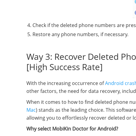
Check if the deleted phone numbers are pres
Restore any phone numbers, if necessary.
Way 3: Recover Deleted Ph
[High Success Rate]
With the increasing occurrence of
Android cras
other factors, the need for data recovery, inc
When it comes to how to find deleted phone nu
Mac
) stands as the leading choice. This softw
allowing you to effortlessly recover deleted or 
Why select MobiKin Doctor for Android?