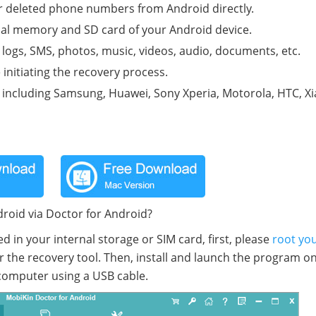
r deleted phone numbers from Android directly.
rnal memory and SD card of your Android device.
l logs, SMS, photos, music, videos, audio, documents, etc.
initiating the recovery process.
s, including Samsung, Huawei, Sony Xperia, Motorola, HTC, X
oid via Doctor for Android?
in your internal storage or SIM card, first, please
root yo
r the recovery tool. Then, install and launch the program o
computer using a USB cable.