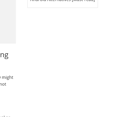
ing
y might
 not