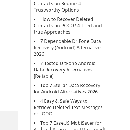
Contacts on Redmi? 4
Trustworthy Options
How to Recover Deleted
Contacts on POCO? 4 Tried-and-
true Approaches
7 Dependable Dr.Fone Data
Recovery (Android) Alternatives
2026
7 Tested UltFone Android
Data Recovery Alternatives
[Reliable]
Top 7 Stellar Data Recovery
for Android Alternatives 2026
4 Easy & Safe Ways to
Retrieve Deleted Text Messages
on IQOO
Top 7 EaseUS MobiSaver for
Android Alternatives [Must-read]