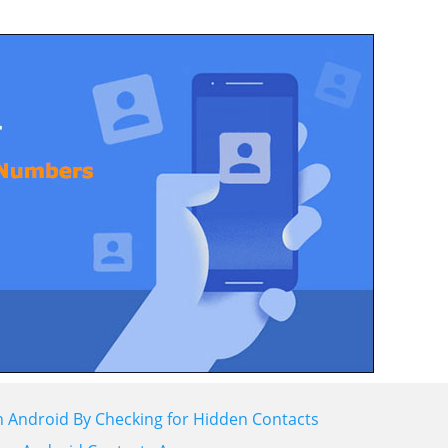
 Android By Checking for Hidden Contacts