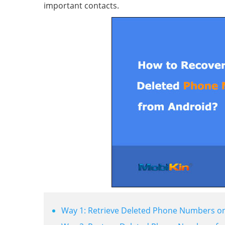
important contacts.
Way 1: Retrieve Deleted Phone Numbers on