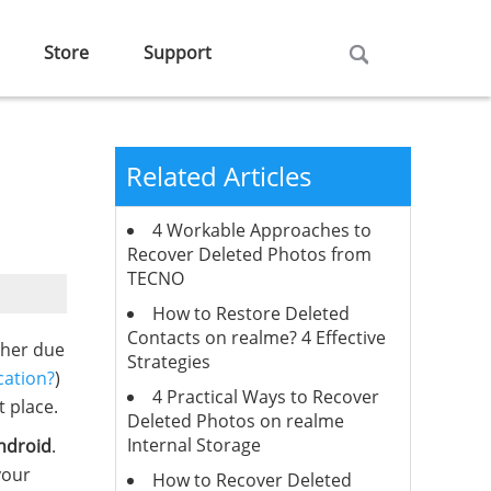
Store
Support
Related Articles
4 Workable Approaches to
Recover Deleted Photos from
TECNO
How to Restore Deleted
Contacts on realme? 4 Effective
ther due
Strategies
cation?
)
4 Practical Ways to Recover
 place.
Deleted Photos on realme
Internal Storage
ndroid
.
your
How to Recover Deleted