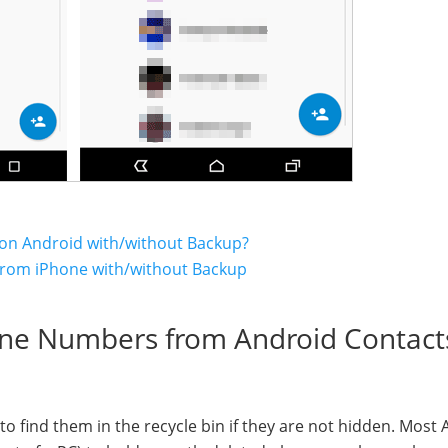
on Android with/without Backup?
from iPhone with/without Backup
one Numbers from Android Contact
y to find them in the recycle bin if they are not hidden. Most