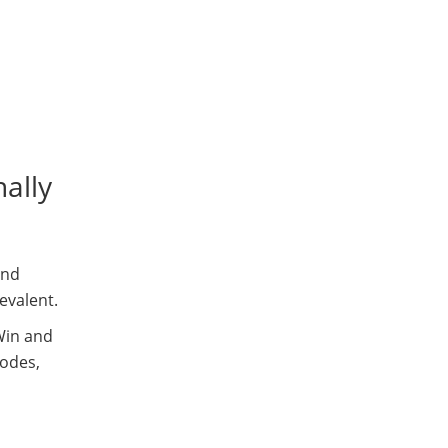
ally
and
evalent.
in and
modes,