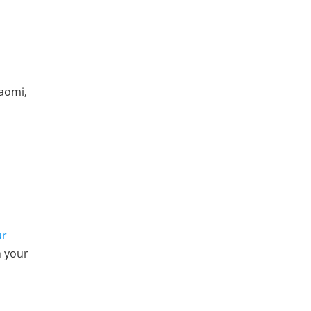
iaomi,
ur
n your