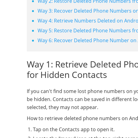
Way 2: Restore Deleted Phone Numbers fr
Way 3: Recover Deleted Phone Numbers on 
Way 4: Retrieve Numbers Deleted on Andr
Way 5: Restore Deleted Phone Numbers f
Way 6: Recover Deleted Phone Number on 
Way 1: Retrieve Deleted P
for Hidden Contacts
If you can't find some lost phone numbers on 
be hidden. Contacts can be saved in different lo
selected, they may not appear.
How to retrieve deleted phone numbers on Andr
Tap on the Contacts app to open it.