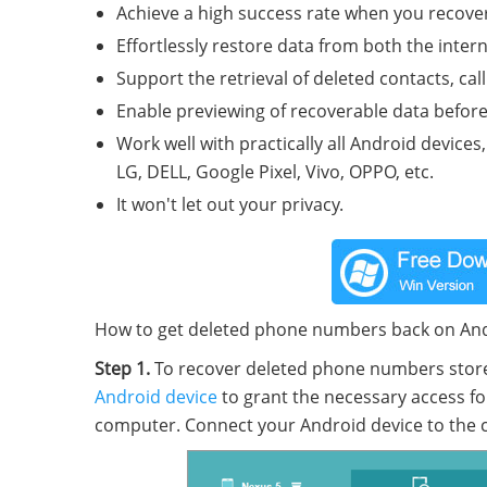
Achieve a high success rate when you recove
Effortlessly restore data from both the inte
Support the retrieval of deleted contacts, cal
Enable previewing of recoverable data before 
Work well with practically all Android device
LG, DELL, Google Pixel, Vivo, OPPO, etc.
It won't let out your privacy.
How to get deleted phone numbers back on Andr
Step 1.
To recover deleted phone numbers stored 
Android device
to grant the necessary access fo
computer. Connect your Android device to the 