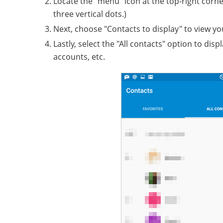
Locate the "menu" icon at the top-right corn
three vertical dots.)
Next, choose "Contacts to display" to view 
Lastly, select the "All contacts" option to di
accounts, etc.