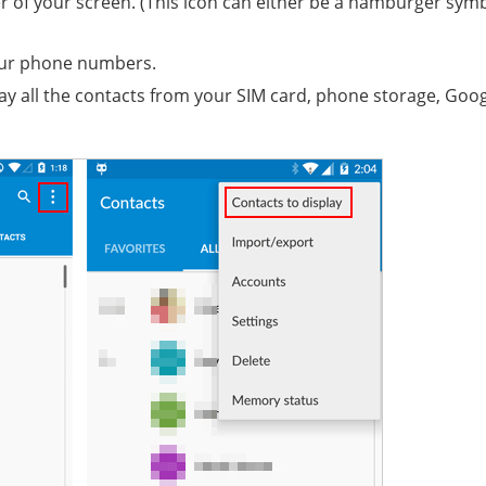
er of your screen. (This icon can either be a hamburger sym
your phone numbers.
splay all the contacts from your SIM card, phone storage, Goo