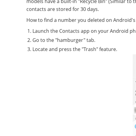
models have a built-in "Recycle Bin" (Similar to
contacts are stored for 30 days.
How to find a number you deleted on Android's
Launch the Contacts app on your Android ph
Go to the "hamburger" tab.
Locate and press the "Trash" feature.