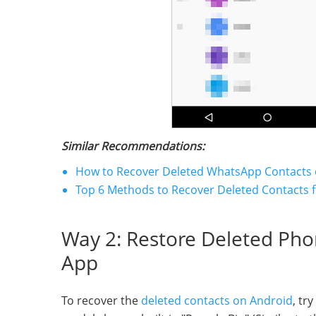
Similar Recommendations:
How to Recover Deleted WhatsApp Contacts 
Top 6 Methods to Recover Deleted Contacts 
Way 2: Restore Deleted Ph
App
To recover the
deleted contacts on Android
, tr