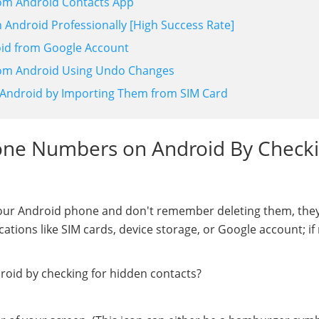
om Android Contacts App
Android Professionally [High Success Rate]
oid from Google Account
rom Android Using Undo Changes
Android by Importing Them from SIM Card
hone Numbers on Android By Check
your Android phone and don't remember deleting them, the
cations like SIM cards, device storage, or Google account; if
oid by checking for hidden contacts?