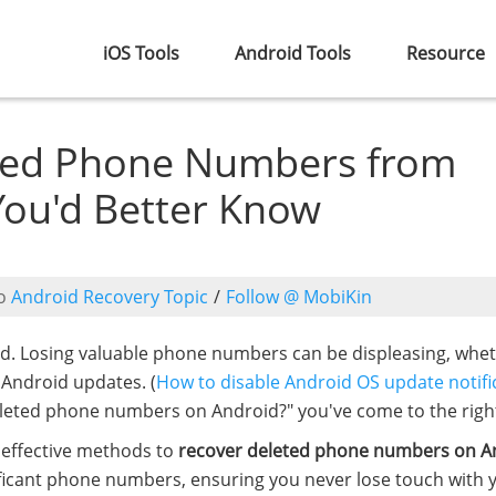
iOS Tools
Android Tools
Resource
ted Phone Numbers from
You'd Better Know
o
Android Recovery Topic
/
Follow @ MobiKin
cted. Losing valuable phone numbers can be displeasing, whe
d Android updates. (
How to disable Android OS update notifi
eleted phone numbers on Android?" you've come to the right
x effective methods to
recover deleted phone numbers on A
ificant phone numbers, ensuring you never lose touch with 