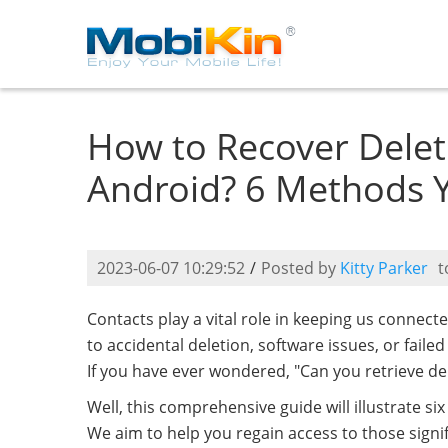
How to Recover Dele
Android? 6 Methods 
2023-06-07 10:29:52
/
Posted by
Kitty Parker
t
Contacts play a vital role in keeping us conne
to accidental deletion, software issues, or faile
If you have ever wondered, "Can you retrieve d
Well, this comprehensive guide will illustrate si
We aim to help you regain access to those sign