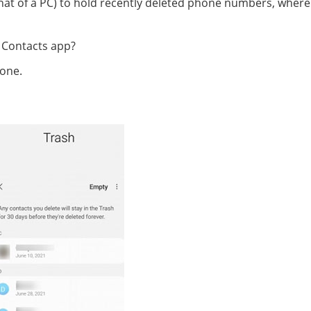
 that of a PC) to hold recently deleted phone numbers, wher
 Contacts app?
one.