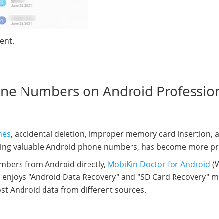
ent.
one Numbers on Android Profession
hes
, accidental deletion, improper memory card insertion, 
luding valuable Android phone numbers, has become more pr
mbers from Android directly,
MobiKin Doctor for Android
(W
are enjoys "Android Data Recovery" and "SD Card Recovery" 
lost Android data from different sources.