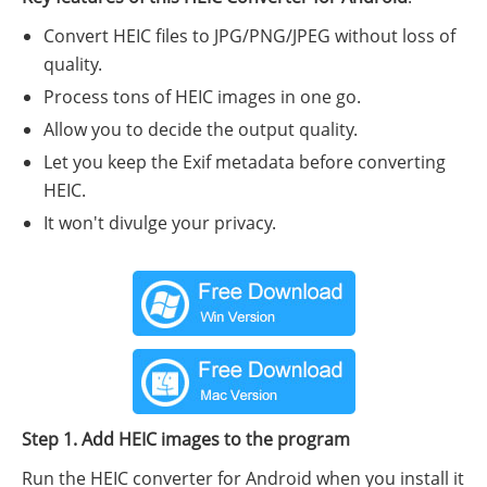
Convert HEIC files to JPG/PNG/JPEG without loss of
quality.
Process tons of HEIC images in one go.
Allow you to decide the output quality.
Let you keep the Exif metadata before converting
HEIC.
It won't divulge your privacy.
Step 1. Add HEIC images to the program
Run the HEIC converter for Android when you install it