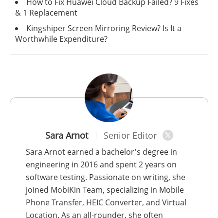
How to Fix Huawei Cloud Backup Failed? 9 Fixes
& 1 Replacement
Kingshiper Screen Mirroring Review? Is It a
Worthwhile Expenditure?
Sara Arnot
Senior Editor
Sara Arnot earned a bachelor's degree in
engineering in 2016 and spent 2 years on
software testing. Passionate on writing, she
joined MobiKin Team, specializing in Mobile
Phone Transfer, HEIC Converter, and Virtual
Location. As an all-rounder, she often