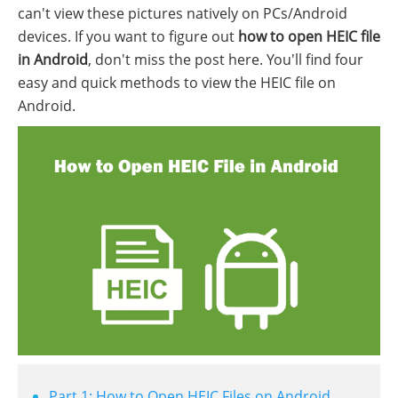
can't view these pictures natively on PCs/Android
devices. If you want to figure out
how to open HEIC file
in Android
, don't miss the post here. You'll find four
easy and quick methods to view the HEIC file on
Android.
Part 1: How to Open HEIC Files on Android