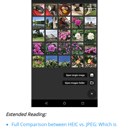
Extended Reading:
Full Comparison between HEIC vs. JPEG: Which is