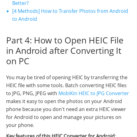
Better?
[4 Methods] How to Transfer Photos from Android
to Android
Part 4: How to Open HEIC File
in Android after Converting It
on PC
You may be tired of opening HEIC by transferring the
HEIC file with some tools. Batch converting HEIC files
to JPG, PNG, JPEG with
MobiKin HEIC to JPG Converter
makes it easy to open the photos on your Android
phone because you don't need an extra HEIC viewer
for Android to open and manage your pictures on
your phone.
Key features of this HEIC Converter for Android
: