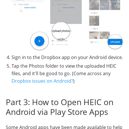
Sign in to the Dropbox app on your Android device.
Tap the Photos folder to view the uploaded HEIC
files, and it'll be good to go. (Come across any
Dropbox issues on Android?
)
Part 3: How to Open HEIC on
Android via Play Store Apps
Some Android apps have been made available to help