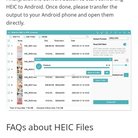
HEIC to Android. Once done, please transfer the
output to your Android phone and open them
directly.
FAQs about HEIC Files