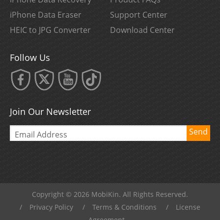
iPhone Data Eraser
Support Center
HEIC to JPG Converter
Download Center
Follow Us
Join Our Newsletter
Send
Copyright © 2026 MobiKin. All Rights Reserved.
/
Privacy Policy
/
Terms & Conditions
/
License
Agreement