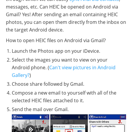
messages, etc. Can HEIC be opened on Android via
Gmail? Yes! After sending an email containing HEIC
photos, you can open them directly from the inbox on
the target Android device.
How to open HEIC files on Android via Gmail?
Launch the Photos app on your iDevice.
Select the images you want to view on your
Android phone. (
Can't view pictures in Android
Gallery?
)
Choose share followed by Gmail.
Compose a new email to yourself with all of the
selected HEIC files attached to it.
Send the mail over Gmail.