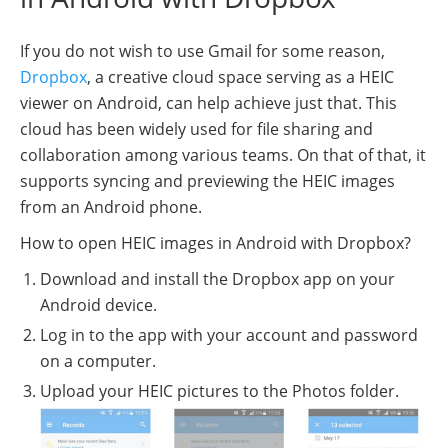
If you do not wish to use Gmail for some reason,
Dropbox
, a creative cloud space serving as a HEIC
viewer on Android, can help achieve just that. This
cloud has been widely used for file sharing and
collaboration among various teams. On that of that, it
supports syncing and previewing the HEIC images
from an Android phone.
How to open HEIC images in Android with Dropbox?
Download and install the Dropbox app on your
Android device.
Log in to the app with your account and password
on a computer.
Upload your HEIC pictures to the Photos folder.