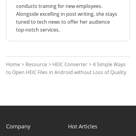
conducts training for new employees.
Alongside excelling in post writing, she stays
tuned to tech news to offer her audience
top-notch services.
Home
>
Resource
>
HEIC Converter
> 4 Simple Ways
to Open HEIC Files in Android without Loss of Quality
Company
Hot Articles