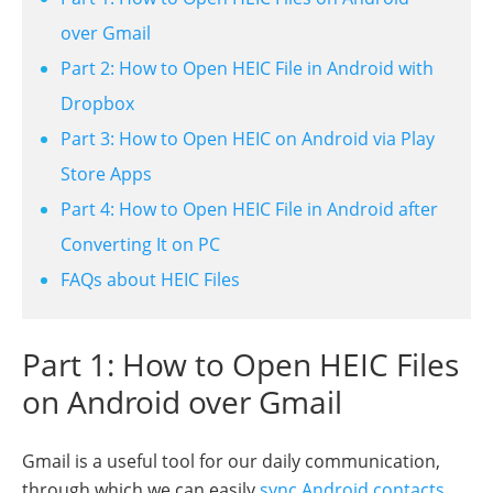
over Gmail
Part 2: How to Open HEIC File in Android with
Dropbox
Part 3: How to Open HEIC on Android via Play
Store Apps
Part 4: How to Open HEIC File in Android after
Converting It on PC
FAQs about HEIC Files
Part 1: How to Open HEIC Files
on Android over Gmail
Gmail is a useful tool for our daily communication,
through which we can easily
sync Android contacts
,