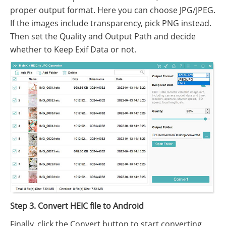
proper output format. Here you can choose JPG/JPEG.
If the images include transparency, pick PNG instead.
Then set the Quality and Output Path and decide
whether to Keep Exif Data or not.
Step 3. Convert HEIC file to Android
Finally, click the Convert button to start converting