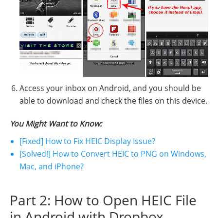
Access your inbox on Android, and you should be
able to download and check the files on this device.
You Might Want to Know:
[Fixed] How to Fix HEIC Display Issue?
[Solved!] How to Convert HEIC to PNG on Windows,
Mac, and iPhone?
Part 2: How to Open HEIC File
in Android with Dropbox