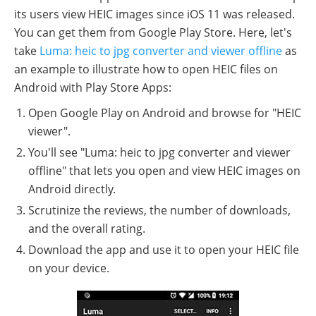
its users view HEIC images since iOS 11 was released.
You can get them from Google Play Store. Here, let's
take
Luma: heic to jpg converter and viewer offline
as
an example to illustrate how to open HEIC files on
Android with Play Store Apps:
Open Google Play on Android and browse for "HEIC
viewer".
You'll see "Luma: heic to jpg converter and viewer
offline" that lets you open and view HEIC images on
Android directly.
Scrutinize the reviews, the number of downloads,
and the overall rating.
Download the app and use it to open your HEIC file
on your device.