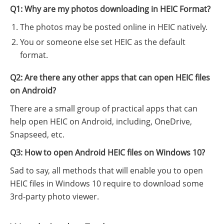
Q1: Why are my photos downloading in HEIC Format?
The photos may be posted online in HEIC natively.
You or someone else set HEIC as the default
format.
Q2: Are there any other apps that can open HEIC files
on Android?
There are a small group of practical apps that can
help open HEIC on Android, including, OneDrive,
Snapseed, etc.
Q3: How to open Android HEIC files on Windows 10?
Sad to say, all methods that will enable you to open
HEIC files in Windows 10 require to download some
3rd-party photo viewer.