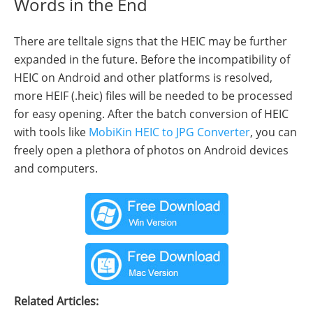
Words in the End
There are telltale signs that the HEIC may be further
expanded in the future. Before the incompatibility of
HEIC on Android and other platforms is resolved,
more HEIF (.heic) files will be needed to be processed
for easy opening. After the batch conversion of HEIC
with tools like
MobiKin HEIC to JPG Converter
, you can
freely open a plethora of photos on Android devices
and computers.
Related Articles: