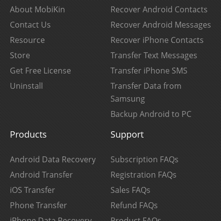
About MobiKin
Recover Android Contacts
Contact Us
Recover Android Messages
Resource
Recover iPhone Contacts
Store
Transfer Text Messages
Get Free License
Transfer iPhone SMS
Uninstall
Transfer Data from
Samsung
Backup Android to PC
Products
Support
Android Data Recovery
Subscription FAQs
Android Transfer
Registration FAQs
iOS Transfer
Sales FAQs
Phone Transfer
Refund FAQs
iPhone Data Recovery
Product FAQs