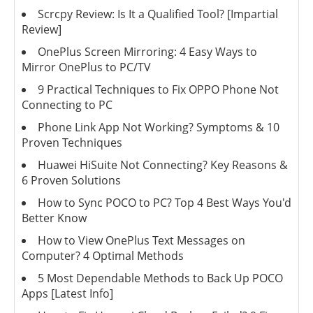
Scrcpy Review: Is It a Qualified Tool? [Impartial
Review]
OnePlus Screen Mirroring: 4 Easy Ways to
Mirror OnePlus to PC/TV
9 Practical Techniques to Fix OPPO Phone Not
Connecting to PC
Phone Link App Not Working? Symptoms & 10
Proven Techniques
Huawei HiSuite Not Connecting? Key Reasons &
6 Proven Solutions
How to Sync POCO to PC? Top 4 Best Ways You'd
Better Know
How to View OnePlus Text Messages on
Computer? 4 Optimal Methods
5 Most Dependable Methods to Back Up POCO
Apps [Latest Info]