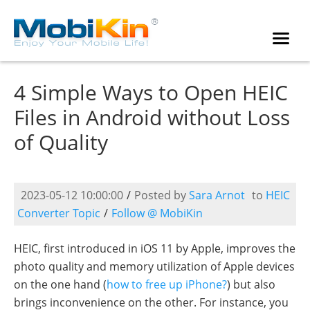
4 Simple Ways to Open HEIC
Files in Android without Loss
of Quality
2023-05-12 10:00:00
/
Posted by
Sara Arnot
to
HEIC
Converter Topic
/
Follow @ MobiKin
HEIC, first introduced in iOS 11 by Apple, improves the
photo quality and memory utilization of Apple devices
on the one hand (
how to free up iPhone?
) but also
brings inconvenience on the other. For instance, you