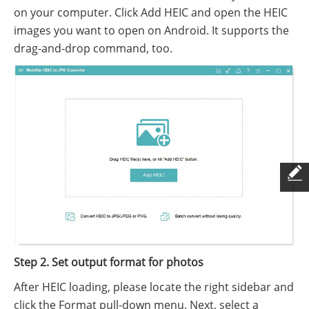
on your computer. Click Add HEIC and open the HEIC
images you want to open on Android. It supports the
drag-and-drop command, too.
Step 2. Set output format for photos
After HEIC loading, please locate the right sidebar and
click the Format pull-down menu. Next, select a