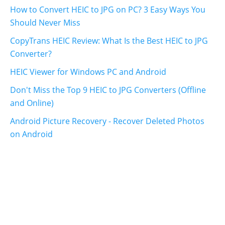
How to Convert HEIC to JPG on PC? 3 Easy Ways You
Should Never Miss
CopyTrans HEIC Review: What Is the Best HEIC to JPG
Converter?
HEIC Viewer for Windows PC and Android
Don't Miss the Top 9 HEIC to JPG Converters (Offline
and Online)
Android Picture Recovery - Recover Deleted Photos
on Android