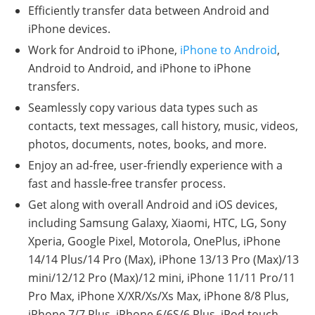
Efficiently transfer data between Android and
iPhone devices.
Work for Android to iPhone,
iPhone to Android
,
Android to Android, and iPhone to iPhone
transfers.
Seamlessly copy various data types such as
contacts, text messages, call history, music, videos,
photos, documents, notes, books, and more.
Enjoy an ad-free, user-friendly experience with a
fast and hassle-free transfer process.
Get along with overall Android and iOS devices,
including Samsung Galaxy, Xiaomi, HTC, LG, Sony
Xperia, Google Pixel, Motorola, OnePlus, iPhone
14/14 Plus/14 Pro (Max), iPhone 13/13 Pro (Max)/13
mini/12/12 Pro (Max)/12 mini, iPhone 11/11 Pro/11
Pro Max, iPhone X/XR/Xs/Xs Max, iPhone 8/8 Plus,
iPhone 7/7 Plus, iPhone 6/6S/6 Plus, iPod touch,