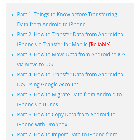
Part 1: Things to Know before Transferring
Data from Android to iPhone
Part 2: How to Transfer Data from Android to
iPhone via Transfer for Mobile
[Reliable]
Part 3: How to Move Data from Android to iOS
via Move to iOS
Part 4: How to Transfer Data from Android to
iOS Using Google Account
Part 5: How to Migrate Data from Android to
iPhone via iTunes
Part 6: How to Copy Data from Android to
iPhone with Dropbox
Part 7: How to Import Data to iPhone from