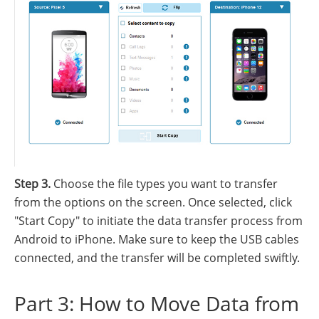
Step 3.
Choose the file types you want to transfer
from the options on the screen. Once selected, click
"Start Copy" to initiate the data transfer process from
Android to iPhone. Make sure to keep the USB cables
connected, and the transfer will be completed swiftly.
Part 3: How to Move Data from