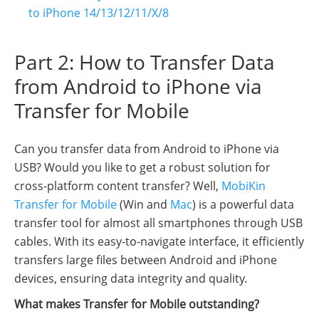
to iPhone 14/13/12/11/X/8
Part 2: How to Transfer Data
from Android to iPhone via
Transfer for Mobile
Can you transfer data from Android to iPhone via
USB? Would you like to get a robust solution for
cross-platform content transfer? Well,
MobiKin
Transfer for Mobile
(Win and
Mac
) is a powerful data
transfer tool for almost all smartphones through USB
cables. With its easy-to-navigate interface, it efficiently
transfers large files between Android and iPhone
devices, ensuring data integrity and quality.
What makes Transfer for Mobile outstanding?