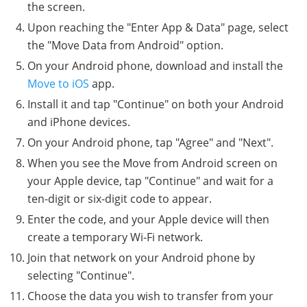
the screen.
Upon reaching the "Enter App & Data" page, select
the "Move Data from Android" option.
On your Android phone, download and install the
Move to iOS
app.
Install it and tap "Continue" on both your Android
and iPhone devices.
On your Android phone, tap "Agree" and "Next".
When you see the Move from Android screen on
your Apple device, tap "Continue" and wait for a
ten-digit or six-digit code to appear.
Enter the code, and your Apple device will then
create a temporary Wi-Fi network.
Join that network on your Android phone by
selecting "Continue".
Choose the data you wish to transfer from your