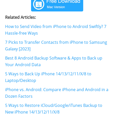
Related Articles:
How to Send Video from iPhone to Android Swiftly? 7
Hassle-free Ways
7 Picks to Transfer Contacts from iPhone to Samsung
Galaxy [2023]
Best 8 Android Backup Software & Apps to Back up
Your Android Data
5 Ways to Back Up iPhone 14/13/12/11/X/8 to
Laptop/Desktop
iPhone vs. Android: Compare iPhone and Android in a
Dozen Factors
5 Ways to Restore iCloud/Google/iTunes Backup to
New iPhone 14/13/12/11/X/8