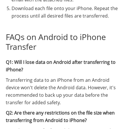
Download each file onto your iPhone. Repeat the
process until all desired files are transferred.
FAQs on Android to iPhone
Transfer
Q1: Will I lose data on Android after transferring to
iPhone?
Transferring data to an iPhone from an Android
device won't delete the Android data. However, it's
recommended to back up your data before the
transfer for added safety.
Q2: Are there any restrictions on the file size when
transferring from Android to iPhone?