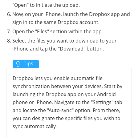
"Open" to initiate the upload.
Now, on your iPhone, launch the Dropbox app and
sign in to the same Dropbox account.
Open the "Files" section within the app.
Select the files you want to download to your
iPhone and tap the "Download" button.
Dropbox lets you enable automatic file
synchronization between your devices. Start by
launching the Dropbox app on your Android
phone or iPhone. Navigate to the "Settings" tab
and locate the "Auto-sync" option. From there,
you can designate the specific files you wish to
sync automatically.