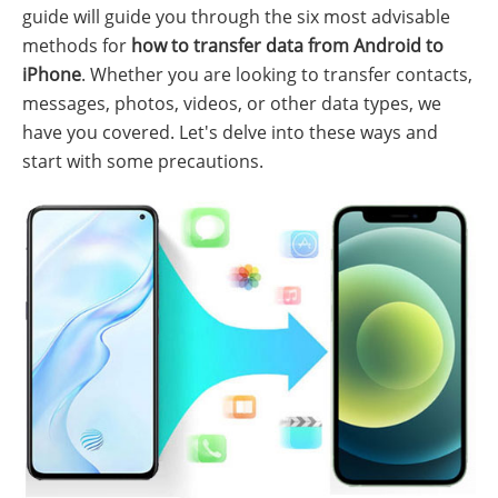
guide will guide you through the six most advisable
methods for
how to transfer data from Android to
iPhone
. Whether you are looking to transfer contacts,
messages, photos, videos, or other data types, we
have you covered. Let's delve into these ways and
start with some precautions.