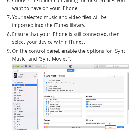
Choose the folder containing the desired files you
want to have on your iPhone.
Your selected music and video files will be
imported into the iTunes library.
Ensure that your iPhone is still connected, then
select your device within iTunes.
On the control panel, enable the options for "Sync
Music" and "Sync Movies".