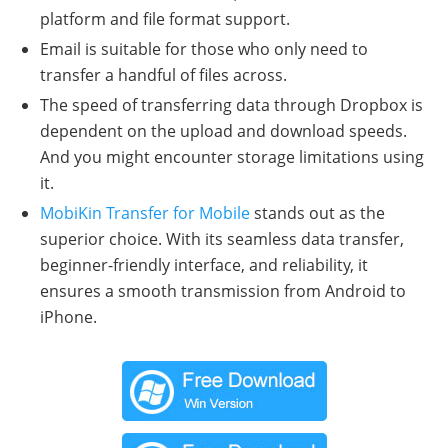
platform and file format support.
Email is suitable for those who only need to
transfer a handful of files across.
The speed of transferring data through Dropbox is
dependent on the upload and download speeds.
And you might encounter storage limitations using
it.
MobiKin Transfer for Mobile
stands out as the
superior choice. With its seamless data transfer,
beginner-friendly interface, and reliability, it
ensures a smooth transmission from Android to
iPhone.