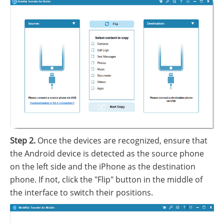
Step 2.
Once the devices are recognized, ensure that
the Android device is detected as the source phone
on the left side and the iPhone as the destination
phone. If not, click the "Flip" button in the middle of
the interface to switch their positions.