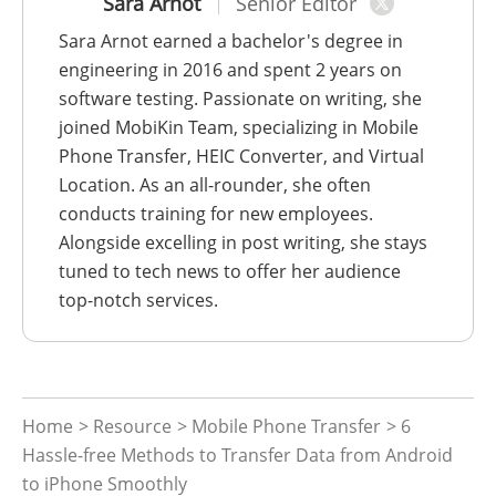
Sara Arnot
Senior Editor
Sara Arnot earned a bachelor's degree in
engineering in 2016 and spent 2 years on
software testing. Passionate on writing, she
joined MobiKin Team, specializing in Mobile
Phone Transfer, HEIC Converter, and Virtual
Location. As an all-rounder, she often
conducts training for new employees.
Alongside excelling in post writing, she stays
tuned to tech news to offer her audience
top-notch services.
Home
>
Resource
>
Mobile Phone Transfer
> 6
Hassle-free Methods to Transfer Data from Android
to iPhone Smoothly