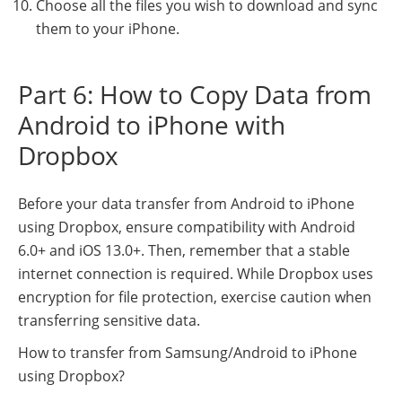
Choose all the files you wish to download and sync
them to your iPhone.
Part 6: How to Copy Data from
Android to iPhone with
Dropbox
Before your data transfer from Android to iPhone
using Dropbox, ensure compatibility with Android
6.0+ and iOS 13.0+. Then, remember that a stable
internet connection is required. While Dropbox uses
encryption for file protection, exercise caution when
transferring sensitive data.
How to transfer from Samsung/Android to iPhone
using Dropbox?