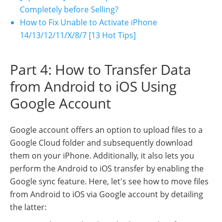
Completely before Selling?
How to Fix Unable to Activate iPhone
14/13/12/11/X/8/7 [13 Hot Tips]
Part 4: How to Transfer Data
from Android to iOS Using
Google Account
Google account offers an option to upload files to a
Google Cloud folder and subsequently download
them on your iPhone. Additionally, it also lets you
perform the Android to iOS transfer by enabling the
Google sync feature. Here, let's see how to move files
from Android to iOS via Google account by detailing
the latter: