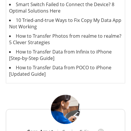
Smart Switch Failed to Connect the Device? 8
Optimal Solutions Here
10 Tried-and-true Ways to Fix Copy My Data App
Not Working
How to Transfer Photos from realme to realme?
5 Clever Strategies
How to Transfer Data from Infinix to iPhone
[Step-by-Step Guide]
How to Transfer Data from POCO to iPhone
[Updated Guide]