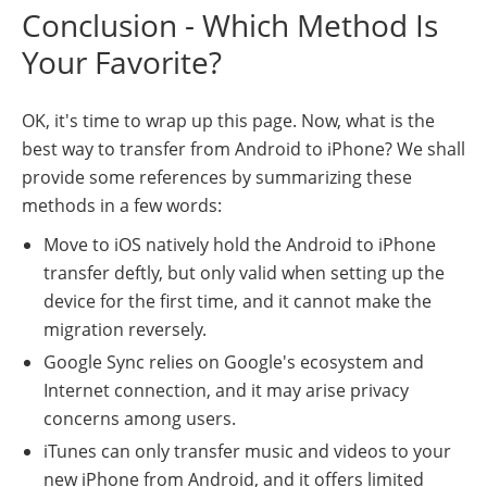
Conclusion - Which Method Is
Your Favorite?
OK, it's time to wrap up this page. Now, what is the
best way to transfer from Android to iPhone? We shall
provide some references by summarizing these
methods in a few words:
Move to iOS natively hold the Android to iPhone
transfer deftly, but only valid when setting up the
device for the first time, and it cannot make the
migration reversely.
Google Sync relies on Google's ecosystem and
Internet connection, and it may arise privacy
concerns among users.
iTunes can only transfer music and videos to your
new iPhone from Android, and it offers limited