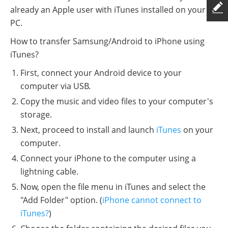
already an Apple user with iTunes installed on your
PC.
How to transfer Samsung/Android to iPhone using
iTunes?
First, connect your Android device to your
computer via USB.
Copy the music and video files to your computer's
storage.
Next, proceed to install and launch
iTunes
on your
computer.
Connect your iPhone to the computer using a
lightning cable.
Now, open the file menu in iTunes and select the
"Add Folder" option. (
iPhone cannot connect to
iTunes?
)