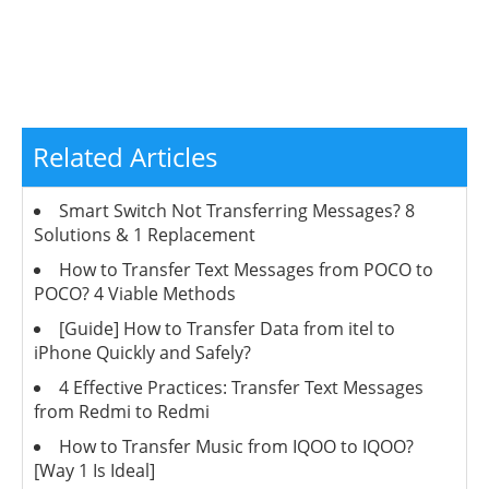
Related Articles
Smart Switch Not Transferring Messages? 8
Solutions & 1 Replacement
How to Transfer Text Messages from POCO to
POCO? 4 Viable Methods
[Guide] How to Transfer Data from itel to
iPhone Quickly and Safely?
4 Effective Practices: Transfer Text Messages
from Redmi to Redmi
How to Transfer Music from IQOO to IQOO?
[Way 1 Is Ideal]