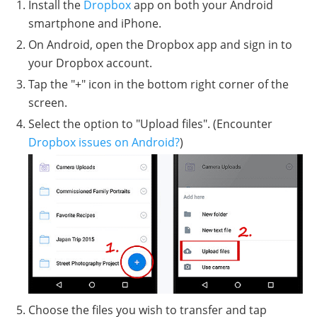
Install the
Dropbox
app on both your Android
smartphone and iPhone.
On Android, open the Dropbox app and sign in to
your Dropbox account.
Tap the "+" icon in the bottom right corner of the
screen.
Select the option to "Upload files". (Encounter
Dropbox issues on Android?
)
Choose the files you wish to transfer and tap