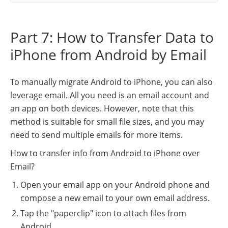
Part 7: How to Transfer Data to
iPhone from Android by Email
To manually migrate Android to iPhone, you can also
leverage email. All you need is an email account and
an app on both devices. However, note that this
method is suitable for small file sizes, and you may
need to send multiple emails for more items.
How to transfer info from Android to iPhone over
Email?
Open your email app on your Android phone and
compose a new email to your own email address.
Tap the "paperclip" icon to attach files from
Android.