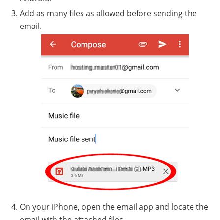
Add as many files as allowed before sending the
email.
On your iPhone, open the email app and locate the
email with the attached files.