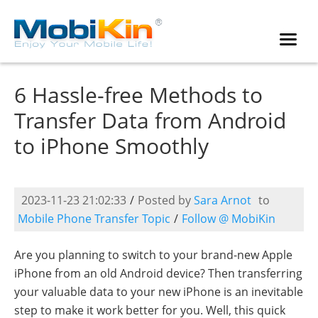
6 Hassle-free Methods to
Transfer Data from Android
to iPhone Smoothly
2023-11-23 21:02:33
/
Posted by
Sara Arnot
to
Mobile Phone Transfer Topic
/
Follow @ MobiKin
Are you planning to switch to your brand-new Apple
iPhone from an old Android device? Then transferring
your valuable data to your new iPhone is an inevitable
step to make it work better for you. Well, this quick