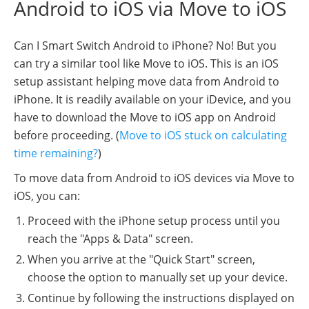
Android to iOS via Move to iOS
Can I Smart Switch Android to iPhone? No! But you
can try a similar tool like Move to iOS. This is an iOS
setup assistant helping move data from Android to
iPhone. It is readily available on your iDevice, and you
have to download the Move to iOS app on Android
before proceeding. (
Move to iOS stuck on calculating
time remaining?
)
To move data from Android to iOS devices via Move to
iOS, you can:
Proceed with the iPhone setup process until you
reach the "Apps & Data" screen.
When you arrive at the "Quick Start" screen,
choose the option to manually set up your device.
Continue by following the instructions displayed on