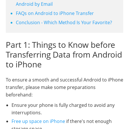
Android by Email
FAQs on Android to iPhone Transfer
Conclusion - Which Method Is Your Favorite?
Part 1: Things to Know before
Transferring Data from Android
to iPhone
To ensure a smooth and successful Android to iPhone
transfer, please make some preparations
beforehand:
Ensure your phone is fully charged to avoid any
interruptions.
Free up space on iPhone
if there's not enough
storage space.