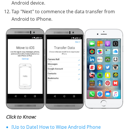
Android device.
Tap "Next" to commence the data transfer from
Android to iPhone.
Click to Know:
[Up to Date] How to Wipe Android Phone