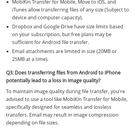
MobiKin Transfer for Mobile, Move to iOS, and
iTunes allow transferring files of any size (Subject to
device and computer capacity).
Dropbox and Google Drive have size limits based
on your subscription, but free plans may be
sufficient for Android file transfer.
Email attachments are limited in size (20MB or
25MB at a time).
Q3: Does transferring files from Android to iPhone
potentially lead to a loss in image quality?
To maintain image quality during file transfer, you're
advised to use a tool like MobiKin Transfer for Mobile,
specifically designed for seamless and lossless
transfers. Email may result in image compression
depending on file sizes.