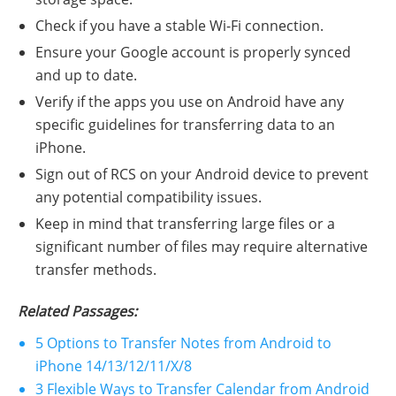
Check if you have a stable Wi-Fi connection.
Ensure your Google account is properly synced
and up to date.
Verify if the apps you use on Android have any
specific guidelines for transferring data to an
iPhone.
Sign out of RCS on your Android device to prevent
any potential compatibility issues.
Keep in mind that transferring large files or a
significant number of files may require alternative
transfer methods.
Related Passages:
5 Options to Transfer Notes from Android to
iPhone 14/13/12/11/X/8
3 Flexible Ways to Transfer Calendar from Android