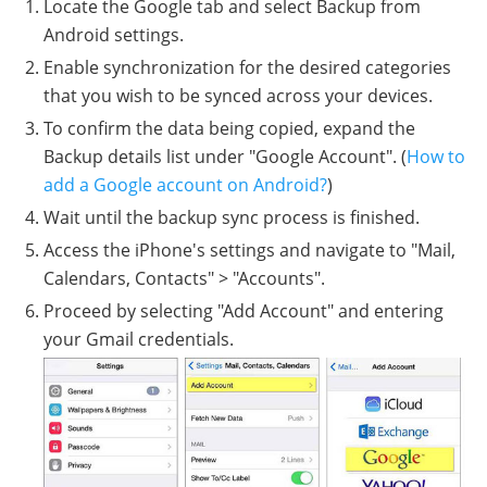
Locate the Google tab and select Backup from
Android settings.
Enable synchronization for the desired categories
that you wish to be synced across your devices.
To confirm the data being copied, expand the
Backup details list under "Google Account". (
How to
add a Google account on Android?
)
Wait until the backup sync process is finished.
Access the iPhone's settings and navigate to "Mail,
Calendars, Contacts" > "Accounts".
Proceed by selecting "Add Account" and entering
your Gmail credentials.