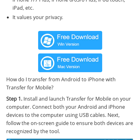
iPad, etc.
It values your privacy.
How do I transfer from Android to iPhone with
Transfer for Mobile?
Step 1.
Install and launch Transfer for Mobile on your
computer. Connect both your Android and iPhone
devices to the computer using USB cables. Next,
follow the on-screen guide to ensure both devices are
recognized by the tool.