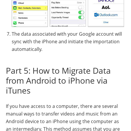
The data associated with your Google account will
sync with the iPhone and initiate the importation
automatically.
Part 5: How to Migrate Data
from Android to iPhone via
iTunes
If you have access to a computer, there are several
manual ways to transfer videos and music from an
Android device to an iPhone using the computer as
an intermediary. This method assumes that you are