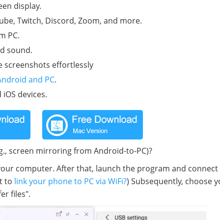
en display.
be, Twitch, Discord, Zoom, and more.
om PC.
nd sound.
 screenshots effortlessly
Android and PC
.
 iOS devices.
g., screen mirroring from Android-to-PC)?
 your computer. After that, launch the program and connect
t to
link your phone to PC via WiFi?
) Subsequently, choose y
r files".