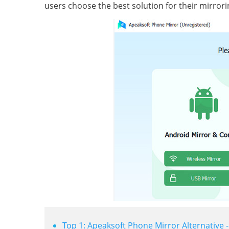
users choose the best solution for their mirror
Top 1: Apeaksoft Phone Mirror Alternative 