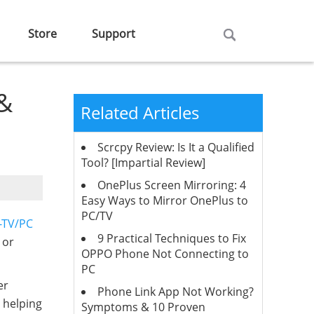
Store
Support
 &
Related Articles
Scrcpy Review: Is It a Qualified
Tool? [Impartial Review]
OnePlus Screen Mirroring: 4
Easy Ways to Mirror OnePlus to
PC/TV
-TV/PC
9 Practical Techniques to Fix
 or
OPPO Phone Not Connecting to
PC
er
Phone Link App Not Working?
, helping
Symptoms & 10 Proven