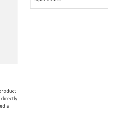
 product
 directly
red a