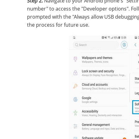
Step 2.
Navigate to your Android phone's "Settin
number" to access the "Developer options". Fol
prompted with the "Always allow USB debugging f
the process for future use.