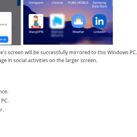
e's screen will be successfully mirrored to this Windows PC
 in social activities on the larger screen.
nce.
 PC.
r.