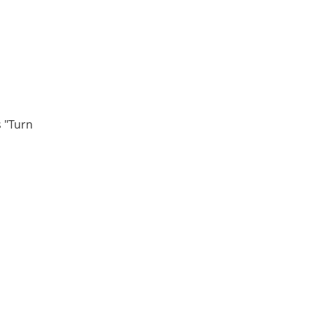
s "Turn