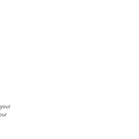
 your
our