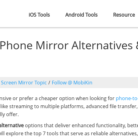
iOS Tools
Android Tools
Resource
 Phone Mirror Alternatives
o
Screen Mirror Topic
/
Follow @ MobiKin
ensive or prefer a cheaper option when looking for
phone-to
like streaming to multiple platforms, advanced file transfer,
ly offer.
lternative
options that deliver enhanced functionality, bett
 explore the top 7 tools that serve as reliable alternatives