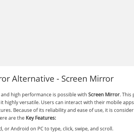
or Alternative - Screen Mirror
 and high performance is possible with
Screen Mirror
. This
 highly versatile. Users can interact with their mobile apps
es. Because of its reliability and ease of use, it is conside
Here are the
Key Features:
 or Android on PC to type, click, swipe, and scroll.