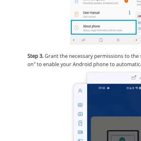
Step 3.
Grant the necessary permissions to the so
on" to enable your Android phone to automatic