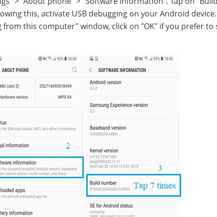
gs" > "About phone" > "Software information". Tap on "Buil
lowing this, activate USB debugging on your Android devic
rom this computer" window, click on "OK" if you prefer to 