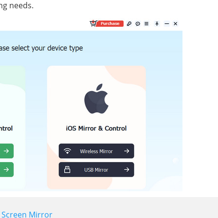
ing needs.
- Screen Mirror