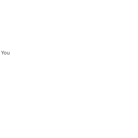
. You