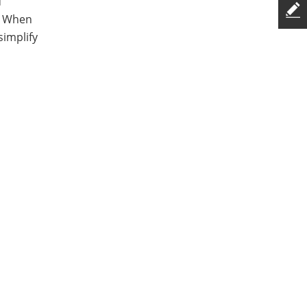
d
e. When
simplify