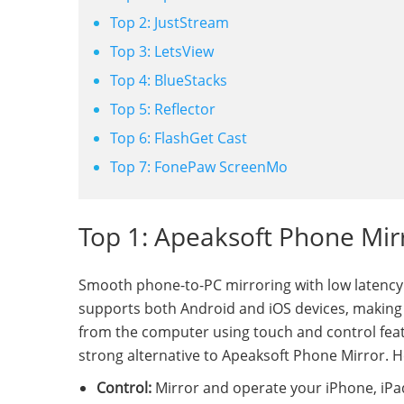
Top 2: JustStream
Top 3: LetsView
Top 4: BlueStacks
Top 5: Reflector
Top 6: FlashGet Cast
Top 7: FonePaw ScreenMo
Top 1: Apeaksoft Phone Mirr
Smooth phone-to-PC mirroring with low latency
supports both Android and iOS devices, making it
from the computer using touch and control featur
strong alternative to Apeaksoft Phone Mirror. 
Control:
Mirror and operate your iPhone, iPad,