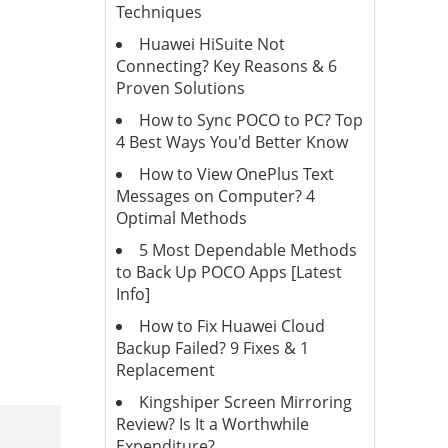
Techniques
Huawei HiSuite Not
Connecting? Key Reasons & 6
Proven Solutions
How to Sync POCO to PC? Top
4 Best Ways You'd Better Know
How to View OnePlus Text
Messages on Computer? 4
Optimal Methods
5 Most Dependable Methods
to Back Up POCO Apps [Latest
Info]
How to Fix Huawei Cloud
Backup Failed? 9 Fixes & 1
Replacement
Kingshiper Screen Mirroring
Review? Is It a Worthwhile
Expenditure?