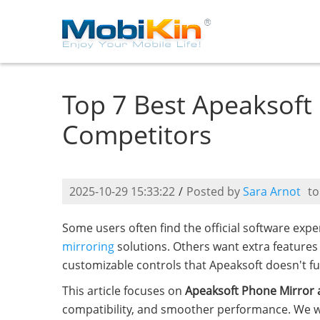
Top 7 Best Apeaksoft
Competitors
2025-10-29 15:33:22
/
Posted by
Sara Arnot
t
Some users often find the official software exp
mirroring
solutions. Others want extra features 
customizable controls that Apeaksoft doesn't ful
This article focuses on
Apeaksoft Phone Mirror a
compatibility, and smoother performance. We will