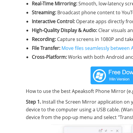
Real-Time Mirroring:
Smooth, low-latency scre
Streaming:
Broadcast phone content to YouTu
Interactive Control:
Operate apps directly fr
High-Quality Display & Audio:
Clear visuals a
Recording:
Capture screens in 1080P and take
File Transfer:
Move files seamlessly between 
Cross-Platform:
Works with both Android and
How to use the best Apeaksoft Phone Mirror (e.
Step 1.
Install the Screen Mirror application on
device to the computer using a USB cable. (Wan
device from the pop-up menu and select "Transfe