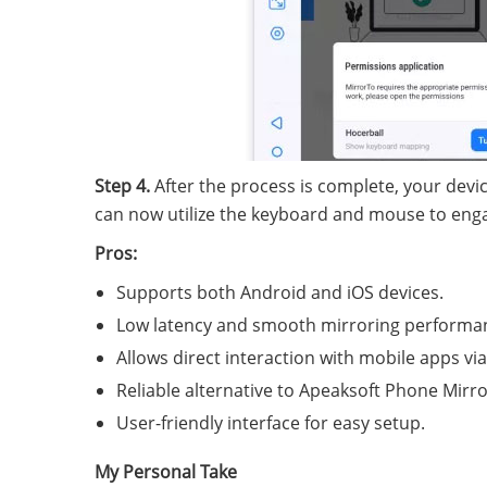
Step 4.
After the process is complete, your devic
can now utilize the keyboard and mouse to engage
Pros:
Supports both Android and iOS devices.
Low latency and smooth mirroring performa
Allows direct interaction with mobile apps via
Reliable alternative to Apeaksoft Phone Mirro
User-friendly interface for easy setup.
My Personal Take