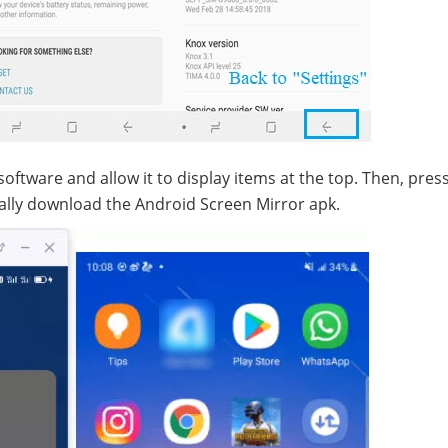
ftware and allow it to display items at the top. Then, pres
ally download the Android Screen Mirror apk.