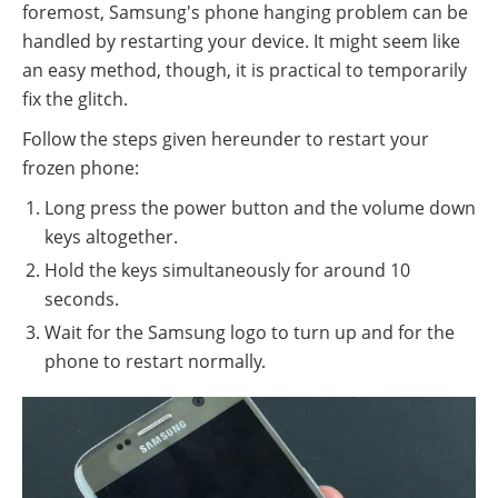
foremost, Samsung's phone hanging problem can be
handled by restarting your device. It might seem like
an easy method, though, it is practical to temporarily
fix the glitch.
Follow the steps given hereunder to restart your
frozen phone:
Long press the power button and the volume down
keys altogether.
Hold the keys simultaneously for around 10
seconds.
Wait for the Samsung logo to turn up and for the
phone to restart normally.