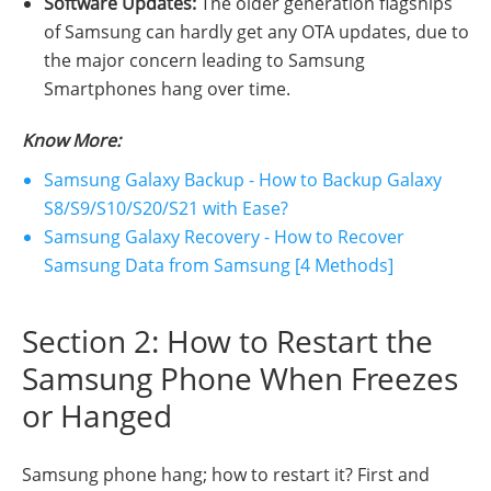
Software Updates:
The older generation flagships
of Samsung can hardly get any OTA updates, due to
the major concern leading to Samsung
Smartphones hang over time.
Know More:
Samsung Galaxy Backup - How to Backup Galaxy
S8/S9/S10/S20/S21 with Ease?
Samsung Galaxy Recovery - How to Recover
Samsung Data from Samsung [4 Methods]
Section 2: How to Restart the
Samsung Phone When Freezes
or Hanged
Samsung phone hang; how to restart it? First and