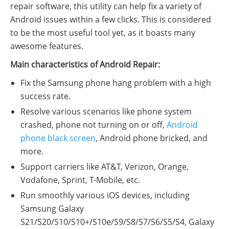
repair software, this utility can help fix a variety of
Android issues within a few clicks. This is considered
to be the most useful tool yet, as it boasts many
awesome features.
Main characteristics of Android Repair:
Fix the Samsung phone hang problem with a high
success rate.
Resolve various scenarios like phone system
crashed, phone not turning on or off,
Android
phone black screen
, Android phone bricked, and
more.
Support carriers like AT&T, Verizon, Orange,
Vodafone, Sprint, T-Mobile, etc.
Run smoothly various iOS devices, including
Samsung Galaxy
S21/S20/S10/S10+/S10e/S9/S8/S7/S6/S5/S4, Galaxy