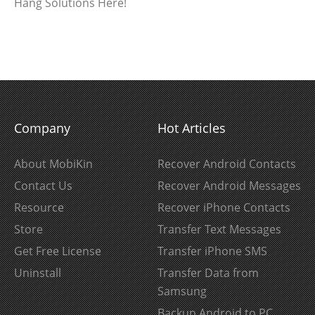
Hang Solutions Here!
Company
Hot Articles
About MobiKin
Recover Android Contacts
Contact Us
Recover Android Messages
Resource
Recover iPhone Contacts
Store
Transfer Text Messages
Get Free License
Transfer iPhone SMS
Uninstall
Transfer Data from
Samsung
Backup Android to PC