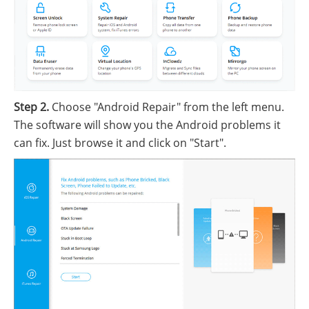
Step 2.
Choose "Android Repair" from the left menu.
The software will show you the Android problems it
can fix. Just browse it and click on "Start".