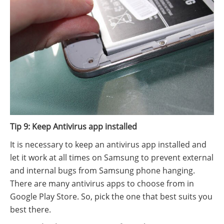
Tip 9: Keep Antivirus app installed
It is necessary to keep an antivirus app installed and
let it work at all times on Samsung to prevent external
and internal bugs from Samsung phone hanging.
There are many antivirus apps to choose from in
Google Play Store. So, pick the one that best suits you
best there.