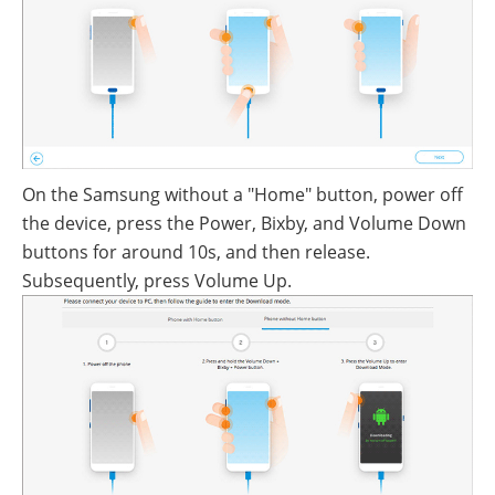
On the Samsung without a "Home" button, power off
the device, press the Power, Bixby, and Volume Down
buttons for around 10s, and then release.
Subsequently, press Volume Up.