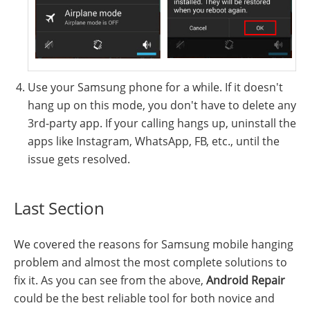
Use your Samsung phone for a while. If it doesn't
hang up on this mode, you don't have to delete any
3rd-party app. If your calling hangs up, uninstall the
apps like Instagram, WhatsApp, FB, etc., until the
issue gets resolved.
Last Section
We covered the reasons for Samsung mobile hanging
problem and almost the most complete solutions to
fix it. As you can see from the above,
Android Repair
could be the best reliable tool for both novice and