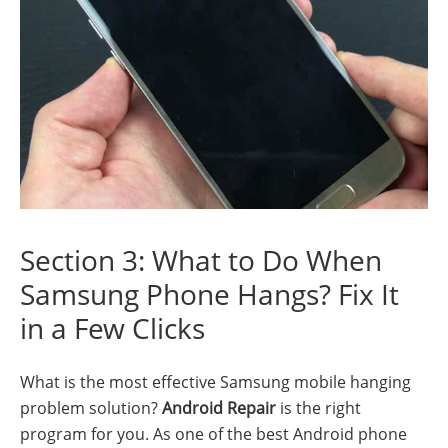
Section 3: What to Do When
Samsung Phone Hangs? Fix It
in a Few Clicks
What is the most effective Samsung mobile hanging
problem solution?
Android Repair
is the right
program for you. As one of the best Android phone