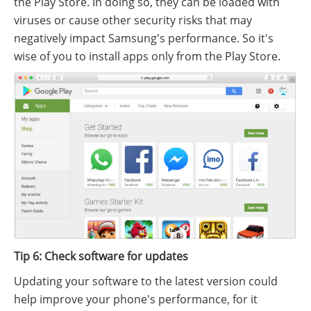
the Play Store. In doing so, they can be loaded with
viruses or cause other security risks that may
negatively impact Samsung's performance. So it's
wise of you to install apps only from the Play Store.
Tip 6: Check software for updates
Updating your software to the latest version could
help improve your phone's performance, for it