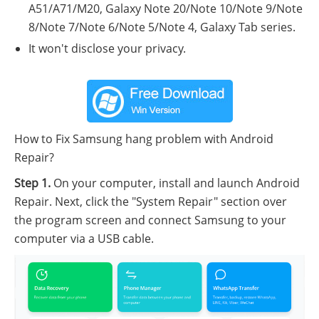
A51/A71/M20, Galaxy Note 20/Note 10/Note 9/Note
8/Note 7/Note 6/Note 5/Note 4, Galaxy Tab series.
It won't disclose your privacy.
How to Fix Samsung hang problem with Android
Repair?
Step 1.
On your computer, install and launch Android
Repair. Next, click the "System Repair" section over
the program screen and connect Samsung to your
computer via a USB cable.