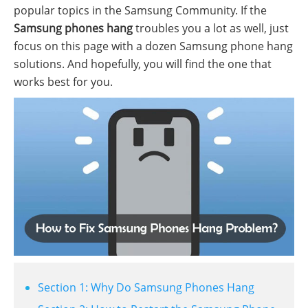
popular topics in the Samsung Community. If the
Samsung phones hang
troubles you a lot as well, just
focus on this page with a dozen Samsung phone hang
solutions. And hopefully, you will find the one that
works best for you.
Section 1: Why Do Samsung Phones Hang