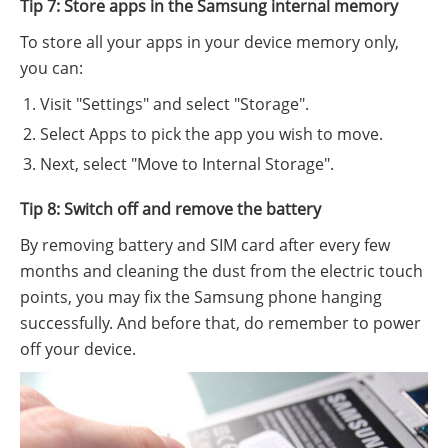
Tip 7: Store apps in the Samsung internal memory
To store all your apps in your device memory only,
you can:
Visit "Settings" and select "Storage".
Select Apps to pick the app you wish to move.
Next, select "Move to Internal Storage".
Tip 8: Switch off and remove the battery
By removing battery and SIM card after every few
months and cleaning the dust from the electric touch
points, you may fix the Samsung phone hanging
successfully. And before that, do remember to power
off your device.