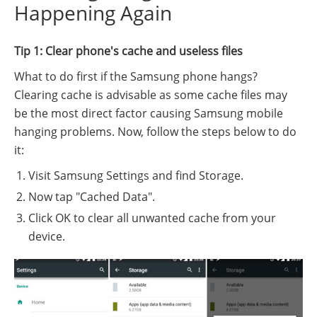
Happening Again
Tip 1: Clear phone's cache and useless files
What to do first if the Samsung phone hangs?
Clearing cache is advisable as some cache files may
be the most direct factor causing Samsung mobile
hanging problems. Now, follow the steps below to do
it:
Visit Samsung Settings and find Storage.
Now tap "Cached Data".
Click OK to clear all unwanted cache from your
device.