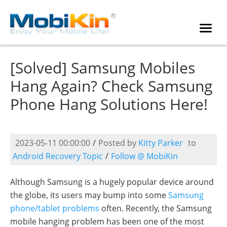
[Solved] Samsung Mobiles
Hang Again? Check Samsung
Phone Hang Solutions Here!
2023-05-11 00:00:00
/
Posted by
Kitty Parker
to
Android Recovery Topic
/
Follow @ MobiKin
Although Samsung is a hugely popular device around
the globe, its users may bump into some
Samsung
phone/tablet problems
often. Recently, the Samsung
mobile hanging problem has been one of the most