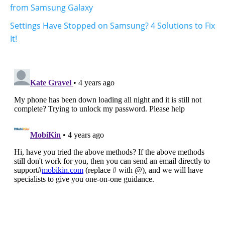
from Samsung Galaxy
Settings Have Stopped on Samsung? 4 Solutions to Fix
It!