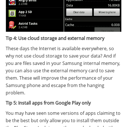
Tip 4: Use cloud storage and external memory
These days the Internet is available everywhere, so
why not use cloud storage to save your data? And if
you are files saved in your Samsung internal memory,
you can also use the external memory card to save
them. These will improve the performance of your
Samsung phone and escape from the hanging
problem.
Tip 5: Install apps from Google Play only
You may have seen some versions of apps claiming to
be the best but only allow you to install them outside