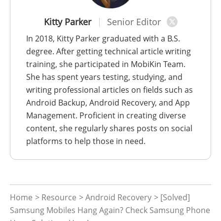
Kitty Parker
Senior Editor
In 2018, Kitty Parker graduated with a B.S.
degree. After getting technical article writing
training, she participated in MobiKin Team.
She has spent years testing, studying, and
writing professional articles on fields such as
Android Backup, Android Recovery, and App
Management. Proficient in creating diverse
content, she regularly shares posts on social
platforms to help those in need.
Home
>
Resource
>
Android Recovery
> [Solved]
Samsung Mobiles Hang Again? Check Samsung Phone