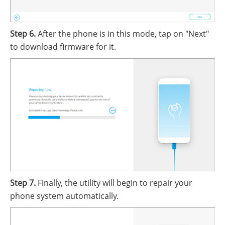
Step 6.
After the phone is in this mode, tap on "Next"
to download firmware for it.
Step 7.
Finally, the utility will begin to repair your
phone system automatically.