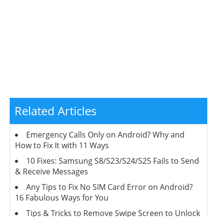
Related Articles
Emergency Calls Only on Android? Why and
How to Fix It with 11 Ways
10 Fixes: Samsung S8/S23/S24/S25 Fails to Send
& Receive Messages
Any Tips to Fix No SIM Card Error on Android?
16 Fabulous Ways for You
Tips & Tricks to Remove Swipe Screen to Unlock