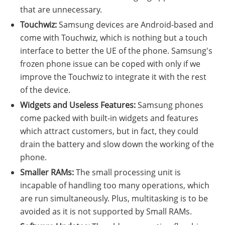
that are unnecessary.
Touchwiz:
Samsung devices are Android-based and
come with Touchwiz, which is nothing but a touch
interface to better the UE of the phone. Samsung's
frozen phone issue can be coped with only if we
improve the Touchwiz to integrate it with the rest
of the device.
Widgets and Useless Features:
Samsung phones
come packed with built-in widgets and features
which attract customers, but in fact, they could
drain the battery and slow down the working of the
phone.
Smaller RAMs:
The small processing unit is
incapable of handling too many operations, which
are run simultaneously. Plus, multitasking is to be
avoided as it is not supported by Small RAMs.