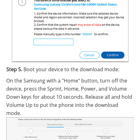
Step 5.
Boot your device to the download mode:
On the Samsung with a "Home" button, turn off the
device, press the Sprint, Home, Power, and Volume
Down keys for about 10 seconds. Release all and hold
Volume Up to put the phone into the download
mode.