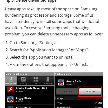
Tip 3: Delete unwanted apps
Heavy apps take up most of the space on Samsung,
burdening its processor and storage. Some of us
have a tendency to install some apps that we do not
use often. To resolve Samsung mobile hanging
problem, you can delete unnecessary apps as follows:
Go to Samsung "Settings".
Search for "Application Manager" or "Apps".
Select the app you want to uninstall.
From the options that appear, click Uninstall.