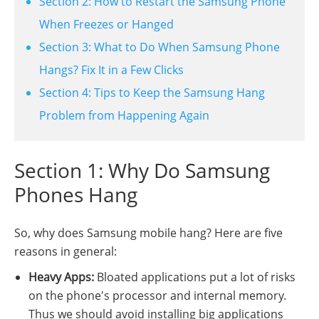
Section 2: How to Restart the Samsung Phone
When Freezes or Hanged
Section 3: What to Do When Samsung Phone
Hangs? Fix It in a Few Clicks
Section 4: Tips to Keep the Samsung Hang
Problem from Happening Again
Section 1: Why Do Samsung
Phones Hang
So, why does Samsung mobile hang? Here are five
reasons in general:
Heavy Apps:
Bloated applications put a lot of risks
on the phone's processor and internal memory.
Thus we should avoid installing big applications