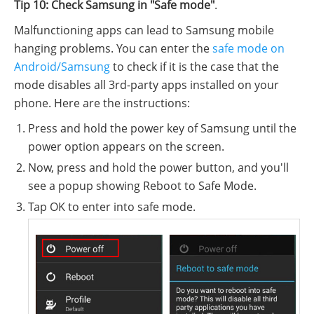
Tip 10: Check Samsung in "Safe mode"
.
Malfunctioning apps can lead to Samsung mobile
hanging problems. You can enter the
safe mode on
Android/Samsung
to check if it is the case that the
mode disables all 3rd-party apps installed on your
phone. Here are the instructions:
Press and hold the power key of Samsung until the
power option appears on the screen.
Now, press and hold the power button, and you'll
see a popup showing Reboot to Safe Mode.
Tap OK to enter into safe mode.