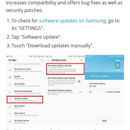
increases compatibility and offers bug fixes as well as
security patches.
To check for
software updates on Samsung
, go to
its "SETTINGS".
Tap "Software update".
Touch "Download updates manually".