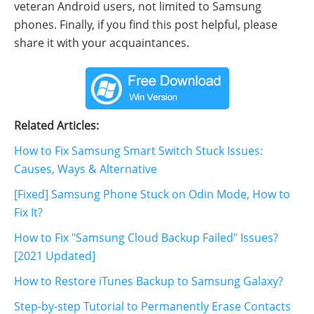
veteran Android users, not limited to Samsung
phones. Finally, if you find this post helpful, please
share it with your acquaintances.
Related Articles:
How to Fix Samsung Smart Switch Stuck Issues:
Causes, Ways & Alternative
[Fixed] Samsung Phone Stuck on Odin Mode, How to
Fix It?
How to Fix "Samsung Cloud Backup Failed" Issues?
[2021 Updated]
How to Restore iTunes Backup to Samsung Galaxy?
Step-by-step Tutorial to Permanently Erase Contacts