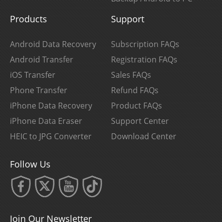
Products
Support
Android Data Recovery
Subscription FAQs
Android Transfer
Registration FAQs
iOS Transfer
Sales FAQs
Phone Transfer
Refund FAQs
iPhone Data Recovery
Product FAQs
iPhone Data Eraser
Support Center
HEIC to JPG Converter
Download Center
Follow Us
Join Our Newsletter