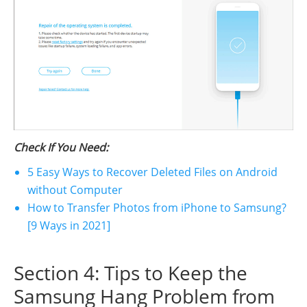
Check If You Need:
5 Easy Ways to Recover Deleted Files on Android
without Computer
How to Transfer Photos from iPhone to Samsung?
[9 Ways in 2021]
Section 4: Tips to Keep the
Samsung Hang Problem from