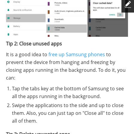
Tip 2: Close unused apps
It is a good idea to
free up Samsung phones
to
prevent the device from hanging and freezing by
closing apps running in the background. To do it, you
can:
Tap the tabs key at the bottom of Samsung to see
all the apps running in the background.
Swipe the applications to the side and up to close
them. Also, you can just tap on "Close all" to close
all of them.