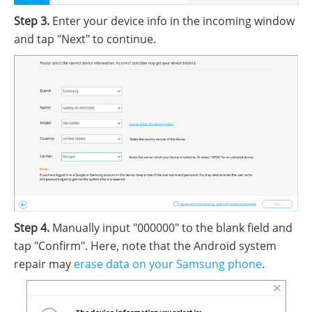
Step 3.
Enter your device info in the incoming window
and tap "Next" to continue.
Step 4.
Manually input "000000" to the blank field and
tap "Confirm". Here, note that the Android system
repair may
erase data on your Samsung phone
.