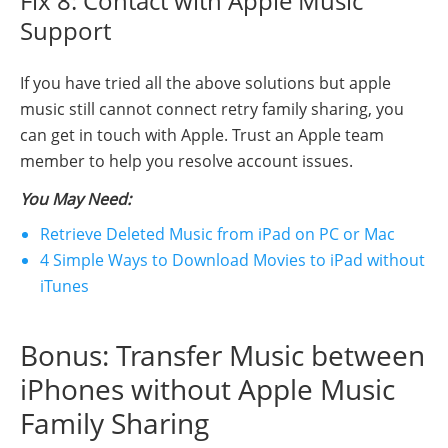
Fix 8: Contact with Apple Music
Support
If you have tried all the above solutions but apple
music still cannot connect retry family sharing, you
can get in touch with Apple. Trust an Apple team
member to help you resolve account issues.
You May Need:
Retrieve Deleted Music from iPad on PC or Mac
4 Simple Ways to Download Movies to iPad without
iTunes
Bonus: Transfer Music between
iPhones without Apple Music
Family Sharing