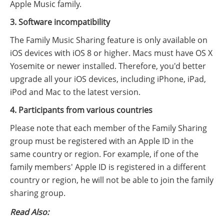
Apple Music family.
3. Software incompatibility
The Family Music Sharing feature is only available on
iOS devices with iOS 8 or higher. Macs must have OS X
Yosemite or newer installed. Therefore, you'd better
upgrade all your iOS devices, including iPhone, iPad,
iPod and Mac to the latest version.
4. Participants from various countries
Please note that each member of the Family Sharing
group must be registered with an Apple ID in the
same country or region. For example, if one of the
family members' Apple ID is registered in a different
country or region, he will not be able to join the family
sharing group.
Read Also: