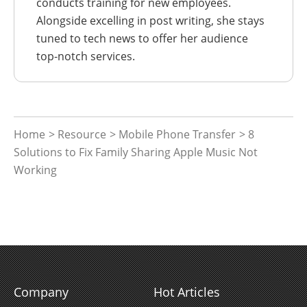
conducts training for new employees.
Alongside excelling in post writing, she stays
tuned to tech news to offer her audience
top-notch services.
Home
>
Resource
>
Mobile Phone Transfer
> 8
Solutions to Fix Family Sharing Apple Music Not
Working
Company
Hot Articles