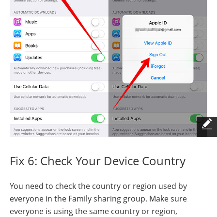
Fix 6: Check Your Device Country
You need to check the country or region used by
everyone in the Family sharing group. Make sure
everyone is using the same country or region,