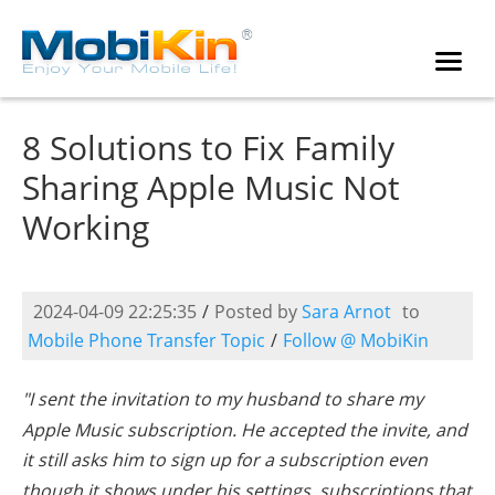
8 Solutions to Fix Family
Sharing Apple Music Not
Working
2024-04-09 22:25:35
/
Posted by
Sara Arnot
to
Mobile Phone Transfer Topic
/
Follow @ MobiKin
"I sent the invitation to my husband to share my
Apple Music subscription. He accepted the invite, and
it still asks him to sign up for a subscription even
though it shows under his settings, subscriptions that