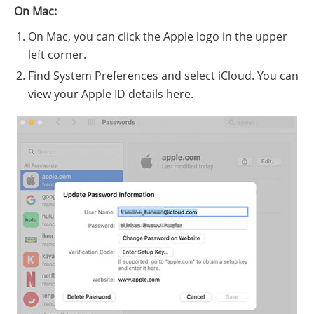
On Mac:
On Mac, you can click the Apple logo in the upper
left corner.
Find System Preferences and select iCloud. You can
view your Apple ID details here.