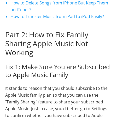
How to Delete Songs from iPhone But Keep Them
on iTunes?
How to Transfer Music from iPad to iPod Easily?
Part 2: How to Fix Family
Sharing Apple Music Not
Working
Fix 1: Make Sure You are Subscribed
to Apple Music Family
It stands to reason that you should subscribe to the
Apple Music family plan so that you can use the
"Family Sharing" feature to share your subscribed
Apple Music. Just in case, you'd better go to Settings
to confirm whether you have subscribed to Apple