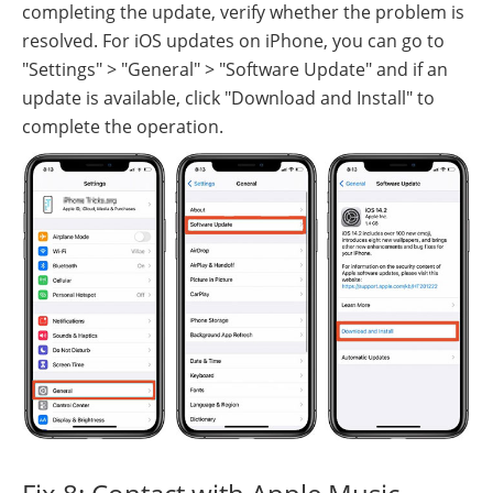
completing the update, verify whether the problem is
resolved. For iOS updates on iPhone, you can go to
"Settings" > "General" > "Software Update" and if an
update is available, click "Download and Install" to
complete the operation.