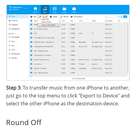
Step 3
: To transfer music from one iPhone to another,
just go to the top menu to click "Export to Device" and
select the other iPhone as the destination device.
Round Off