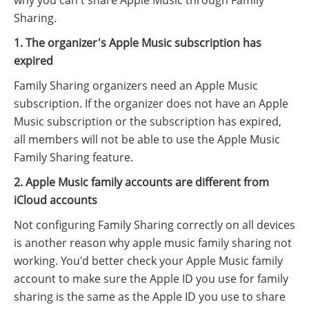
Sharing.
1. The organizer's Apple Music subscription has
expired
Family Sharing organizers need an Apple Music
subscription. If the organizer does not have an Apple
Music subscription or the subscription has expired,
all members will not be able to use the Apple Music
Family Sharing feature.
2. Apple Music family accounts are different from
iCloud accounts
Not configuring Family Sharing correctly on all devices
is another reason why apple music family sharing not
working. You'd better check your Apple Music family
account to make sure the Apple ID you use for family
sharing is the same as the Apple ID you use to share