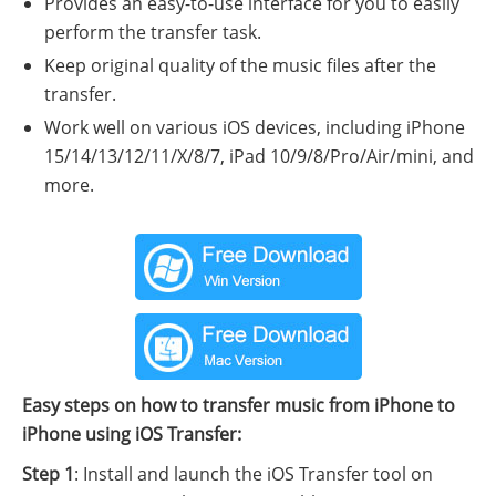
Provides an easy-to-use interface for you to easily
perform the transfer task.
Keep original quality of the music files after the
transfer.
Work well on various iOS devices, including iPhone
15/14/13/12/11/X/8/7, iPad 10/9/8/Pro/Air/mini, and
more.
Easy steps on how to transfer music from iPhone to
iPhone using iOS Transfer:
Step 1
: Install and launch the iOS Transfer tool on