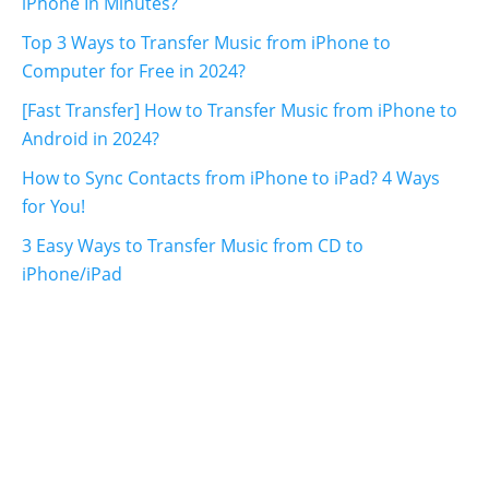
iPhone In Minutes?
Top 3 Ways to Transfer Music from iPhone to
Computer for Free in 2024?
[Fast Transfer] How to Transfer Music from iPhone to
Android in 2024?
How to Sync Contacts from iPhone to iPad? 4 Ways
for You!
3 Easy Ways to Transfer Music from CD to
iPhone/iPad