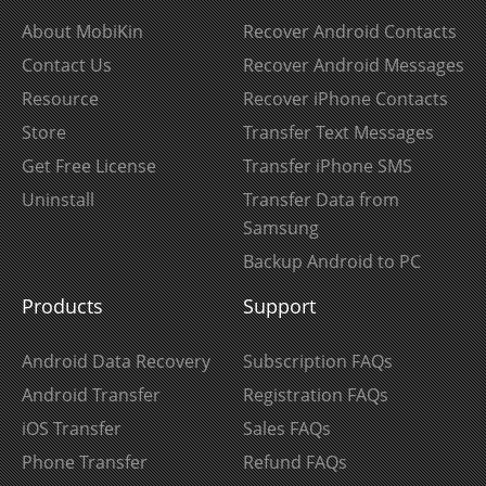
About MobiKin
Recover Android Contacts
Contact Us
Recover Android Messages
Resource
Recover iPhone Contacts
Store
Transfer Text Messages
Get Free License
Transfer iPhone SMS
Uninstall
Transfer Data from
Samsung
Backup Android to PC
Products
Support
Android Data Recovery
Subscription FAQs
Android Transfer
Registration FAQs
iOS Transfer
Sales FAQs
Phone Transfer
Refund FAQs