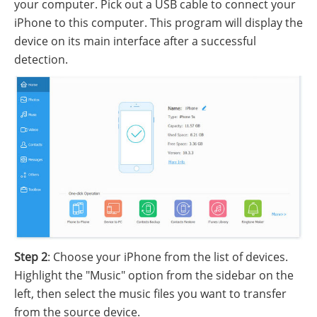
your computer. Pick out a USB cable to connect your
iPhone to this computer. This program will display the
device on its main interface after a successful
detection.
Step 2
: Choose your iPhone from the list of devices.
Highlight the "Music" option from the sidebar on the
left, then select the music files you want to transfer
from the source device.