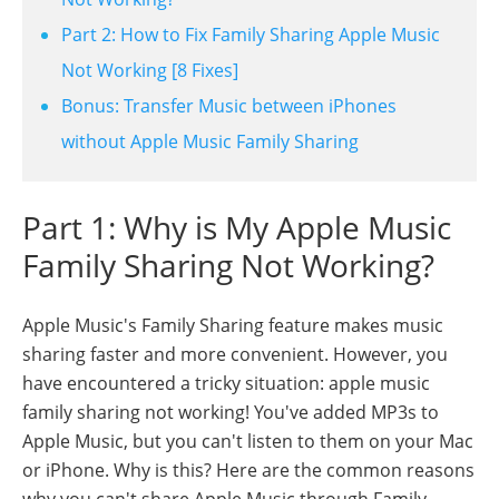
Part 2: How to Fix Family Sharing Apple Music
Not Working [8 Fixes]
Bonus: Transfer Music between iPhones
without Apple Music Family Sharing
Part 1: Why is My Apple Music
Family Sharing Not Working?
Apple Music's Family Sharing feature makes music
sharing faster and more convenient. However, you
have encountered a tricky situation: apple music
family sharing not working! You've added MP3s to
Apple Music, but you can't listen to them on your Mac
or iPhone. Why is this? Here are the common reasons
why you can't share Apple Music through Family