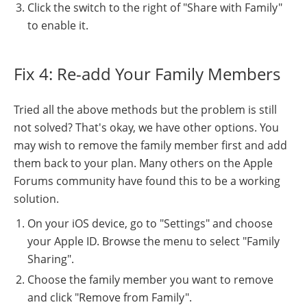
Click the switch to the right of "Share with Family"
to enable it.
Fix 4: Re-add Your Family Members
Tried all the above methods but the problem is still
not solved? That's okay, we have other options. You
may wish to remove the family member first and add
them back to your plan. Many others on the Apple
Forums community have found this to be a working
solution.
On your iOS device, go to "Settings" and choose
your Apple ID. Browse the menu to select "Family
Sharing".
Choose the family member you want to remove
and click "Remove from Family".