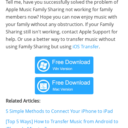
Tell me, have you successfully solved the problem of
Apple Music Family Sharing not working for family
members now? Hope you can now enjoy music with
your family without any obstruction. If your Family
Sharing still isn't working, contact Apple Support for
help. Or use a better way to transfer music without
using Family Sharing but using
iOS Transfer
.
Related Articles:
5 Simple Methods to Connect Your iPhone to iPad
[Top 5 Ways] How to Transfer Music from Android to