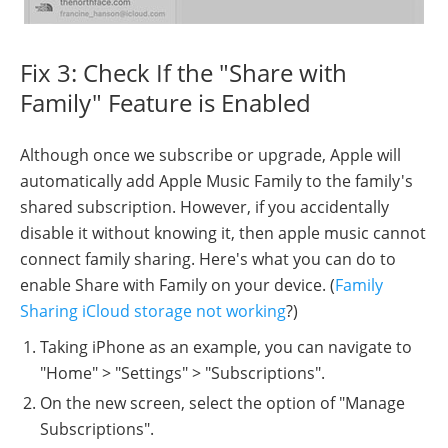
Fix 3: Check If the "Share with
Family" Feature is Enabled
Although once we subscribe or upgrade, Apple will
automatically add Apple Music Family to the family's
shared subscription. However, if you accidentally
disable it without knowing it, then apple music cannot
connect family sharing. Here's what you can do to
enable Share with Family on your device. (
Family
Sharing iCloud storage not working
?)
Taking iPhone as an example, you can navigate to
"Home" > "Settings" > "Subscriptions".
On the new screen, select the option of "Manage
Subscriptions".