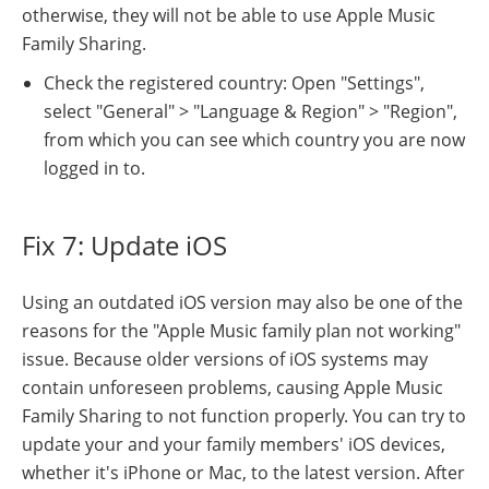
otherwise, they will not be able to use Apple Music
Family Sharing.
Check the registered country: Open "Settings",
select "General" > "Language & Region" > "Region",
from which you can see which country you are now
logged in to.
Fix 7: Update iOS
Using an outdated iOS version may also be one of the
reasons for the "Apple Music family plan not working"
issue. Because older versions of iOS systems may
contain unforeseen problems, causing Apple Music
Family Sharing to not function properly. You can try to
update your and your family members' iOS devices,
whether it's iPhone or Mac, to the latest version. After