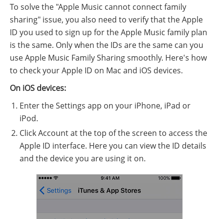
To solve the "Apple Music cannot connect family
sharing" issue, you also need to verify that the Apple
ID you used to sign up for the Apple Music family plan
is the same. Only when the IDs are the same can you
use Apple Music Family Sharing smoothly. Here's how
to check your Apple ID on Mac and iOS devices.
On iOS devices:
Enter the Settings app on your iPhone, iPad or
iPod.
Click Account at the top of the screen to access the
Apple ID interface. Here you can view the ID details
and the device you are using it on.