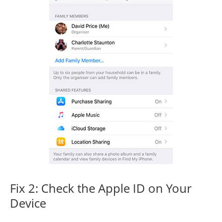
Fix 2: Check the Apple ID on Your
Device