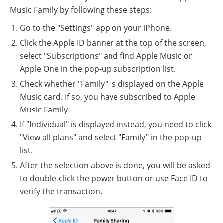
Music Family by following these steps:
Go to the "Settings" app on your iPhone.
Click the Apple ID banner at the top of the screen,
select "Subscriptions" and find Apple Music or
Apple One in the pop-up subscription list.
Check whether "Family" is displayed on the Apple
Music card. If so, you have subscribed to Apple
Music Family.
If "Individual" is displayed instead, you need to click
"View all plans" and select "Family" in the pop-up
list.
After the selection above is done, you will be asked
to double-click the power button or use Face ID to
verify the transaction.