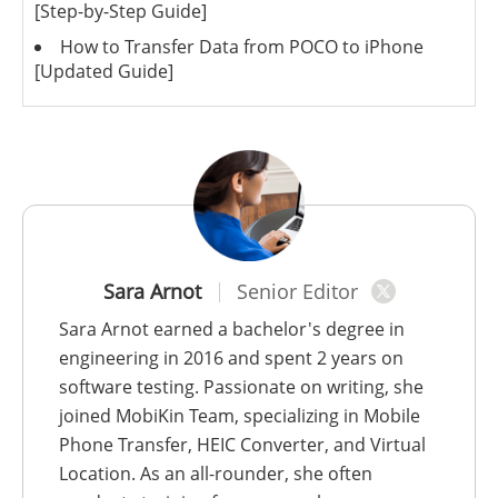
[Step-by-Step Guide]
How to Transfer Data from POCO to iPhone
[Updated Guide]
Sara Arnot
Senior Editor
Sara Arnot earned a bachelor's degree in
engineering in 2016 and spent 2 years on
software testing. Passionate on writing, she
joined MobiKin Team, specializing in Mobile
Phone Transfer, HEIC Converter, and Virtual
Location. As an all-rounder, she often