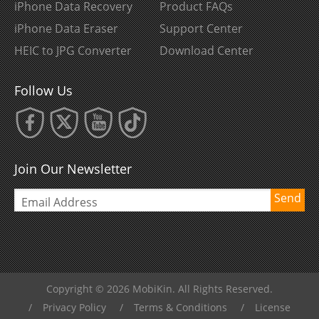
iPhone Data Recovery
Product FAQs
iPhone Data Eraser
Support Center
HEIC to JPG Converter
Download Center
Follow Us
Join Our Newsletter
Send
Copyright © 2026 MobiKin. All Rights Reserved.
/
Privacy Policy
/
Terms & Conditions
/
License