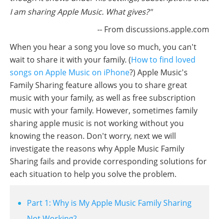
I am sharing Apple Music. What gives?"
-- From discussions.apple.com
When you hear a song you love so much, you can't
wait to share it with your family. (
How to find loved
songs on Apple Music on iPhone
?) Apple Music's
Family Sharing feature allows you to share great
music with your family, as well as free subscription
music with your family. However, sometimes family
sharing apple music is not working without you
knowing the reason. Don't worry, next we will
investigate the reasons why Apple Music Family
Sharing fails and provide corresponding solutions for
each situation to help you solve the problem.
Part 1: Why is My Apple Music Family Sharing
Not Working?