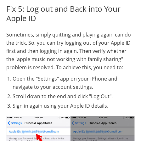
Fix 5: Log out and Back into Your
Apple ID
Sometimes, simply quitting and playing again can do
the trick. So, you can try logging out of your Apple ID
first and then logging in again. Then verify whether
the "apple music not working with family sharing"
problem is resolved. To achieve this, you need to:
Open the "Settings" app on your iPhone and
navigate to your account settings.
Scroll down to the end and click "Log Out".
Sign in again using your Apple ID details.