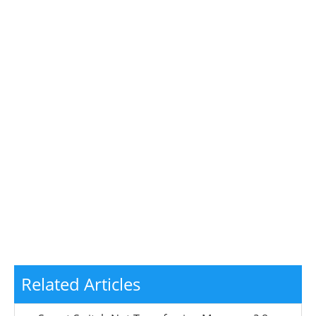
Related Articles