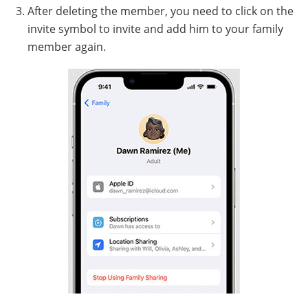
After deleting the member, you need to click on the
invite symbol to invite and add him to your family
member again.