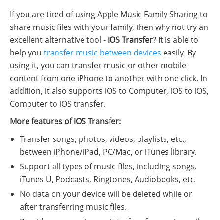
If you are tired of using Apple Music Family Sharing to
share music files with your family, then why not try an
excellent alternative tool -
iOS Transfer
? It is able to
help you
transfer music between devices
easily. By
using it, you can transfer music or other mobile
content from one iPhone to another with one click. In
addition, it also supports iOS to Computer, iOS to iOS,
Computer to iOS transfer.
More features of iOS Transfer:
Transfer songs, photos, videos, playlists, etc.,
between iPhone/iPad, PC/Mac, or iTunes library.
Support all types of music files, including songs,
iTunes U, Podcasts, Ringtones, Audiobooks, etc.
No data on your device will be deleted while or
after transferring music files.