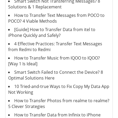
Smart Switch Not Transferring Messages? 8
Solutions & 1 Replacement
How to Transfer Text Messages from POCO to
POCO? 4 Viable Methods
[Guide] How to Transfer Data from itel to
iPhone Quickly and Safely?
4 Effective Practices: Transfer Text Messages
from Redmi to Redmi
How to Transfer Music from IQOO to IQOO?
[Way 1 Is Ideal]
Smart Switch Failed to Connect the Device? 8
Optimal Solutions Here
10 Tried-and-true Ways to Fix Copy My Data App
Not Working
How to Transfer Photos from realme to realme?
5 Clever Strategies
How to Transfer Data from Infinix to iPhone